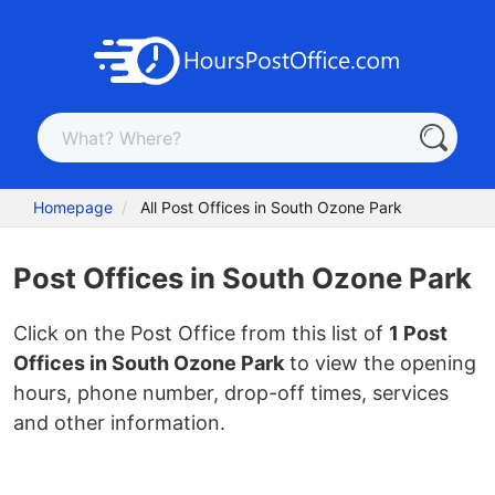
Homepage
All Post Offices in South Ozone Park
Post Offices in South Ozone Park
Click on the Post Office from this list of
1 Post
Offices in South Ozone Park
to view the opening
hours, phone number, drop-off times, services
and other information.