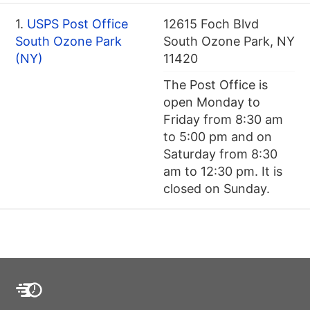
1.
USPS Post Office
12615 Foch Blvd
South Ozone Park
South Ozone Park, NY
(NY)
11420
The Post Office is
open Monday to
Friday from 8:30 am
to 5:00 pm and on
Saturday from 8:30
am to 12:30 pm. It is
closed on Sunday.