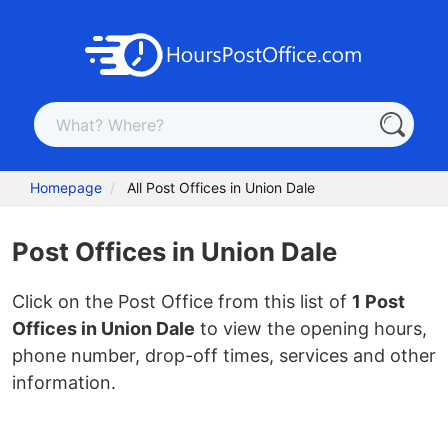
Homepage
All Post Offices in Union Dale
Post Offices in Union Dale
Click on the Post Office from this list of
1 Post
Offices in Union Dale
to view the opening hours,
phone number, drop-off times, services and other
information.