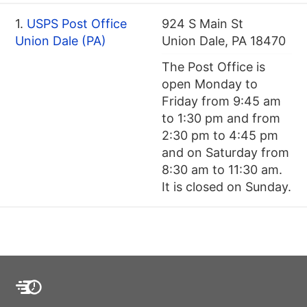
1.
USPS Post Office
924 S Main St
Union Dale (PA)
Union Dale, PA 18470
The Post Office is
open Monday to
Friday from 9:45 am
to 1:30 pm and from
2:30 pm to 4:45 pm
and on Saturday from
8:30 am to 11:30 am.
It is closed on Sunday.