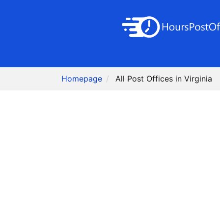
Homepage
All Post Offices in Virginia