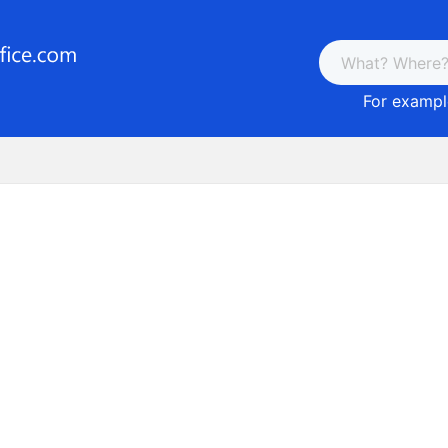
For example