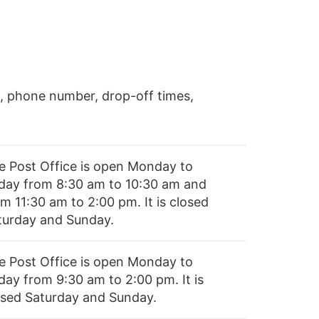
, phone number, drop-off times,
e Post Office is open Monday to
iday from 8:30 am to 10:30 am and
m 11:30 am to 2:00 pm. It is closed
turday and Sunday.
e Post Office is open Monday to
day from 9:30 am to 2:00 pm. It is
osed Saturday and Sunday.