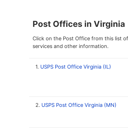
Post Offices in Virginia
Click on the Post Office from this list o
services and other information.
1.
USPS Post Office Virginia (IL)
2.
USPS Post Office Virginia (MN)