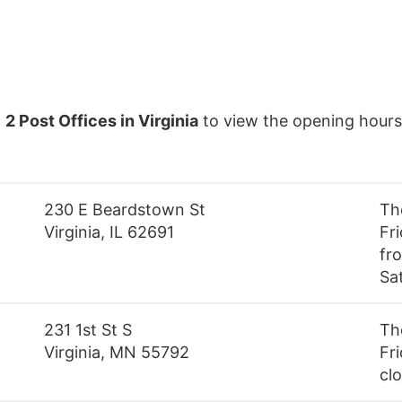
f
2 Post Offices in Virginia
to view the opening hours
230 E Beardstown St
Th
Virginia, IL 62691
Fr
fro
Sa
231 1st St S
Th
Virginia, MN 55792
Fri
cl