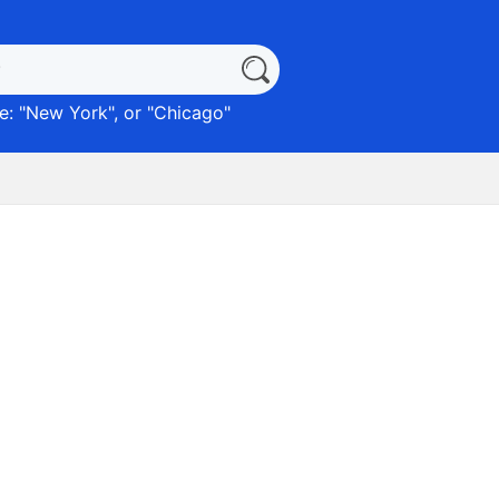
: "
New York
", or "
Chicago
"