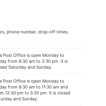
rs, phone number, drop-off times,
e Post Office is open Monday to
day from 8:30 am to 3:30 pm. It is
osed Saturday and Sunday.
e Post Office is open Monday to
iday from 8:30 am to 11:30 am and
om 12:30 pm to 3:30 pm. It is closed
turday and Sunday.