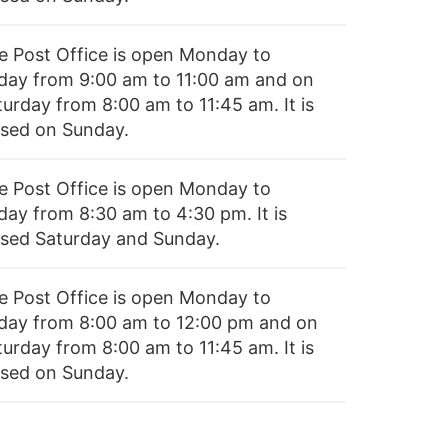
e Post Office is open Monday to
iday from 9:00 am to 11:00 am and on
turday from 8:00 am to 11:45 am. It is
osed on Sunday.
e Post Office is open Monday to
day from 8:30 am to 4:30 pm. It is
osed Saturday and Sunday.
e Post Office is open Monday to
iday from 8:00 am to 12:00 pm and on
turday from 8:00 am to 11:45 am. It is
osed on Sunday.