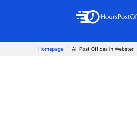
Homepage
All Post Offices in Webster