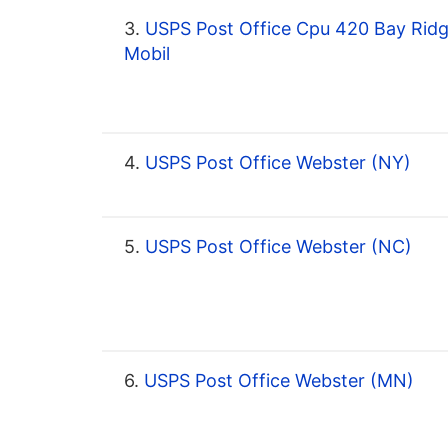
3.
USPS Post Office Cpu 420 Bay Rid
Mobil
4.
USPS Post Office Webster (NY)
5.
USPS Post Office Webster (NC)
6.
USPS Post Office Webster (MN)