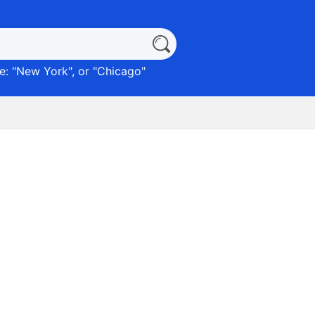
: "
New York
", or "
Chicago
"