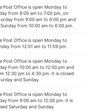
e Post Office is open Monday to
iday from 8:00 am to 7:00 pm, on
turday from 9:00 am to 6:00 pm and
 Sunday from 10:00 am to 6:00 pm.
e Post Office is open Monday to
nday from 12:01 am to 11:59 pm.
e Post Office is open Monday to
iday from 10:00 am to 12:00 pm and
om 12:30 pm to 4:30 pm. It is closed
turday and Sunday.
e Post Office is open Monday to
day from 9:00 am to 12:00 pm. It is
osed Saturday and Sunday.