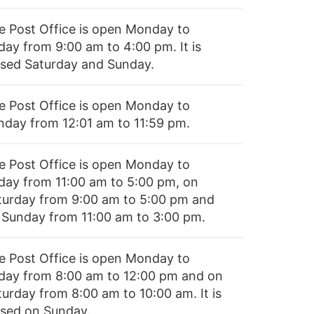
e Post Office is open Monday to
day from 9:00 am to 4:00 pm. It is
osed Saturday and Sunday.
e Post Office is open Monday to
nday from 12:01 am to 11:59 pm.
e Post Office is open Monday to
iday from 11:00 am to 5:00 pm, on
turday from 9:00 am to 5:00 pm and
 Sunday from 11:00 am to 3:00 pm.
e Post Office is open Monday to
iday from 8:00 am to 12:00 pm and on
turday from 8:00 am to 10:00 am. It is
osed on Sunday.