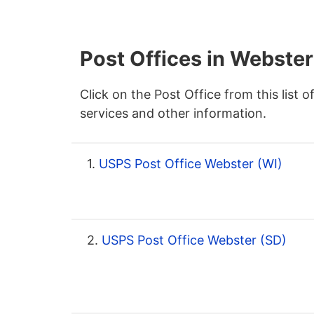
Post Offices in Webster
Click on the Post Office from this list o
services and other information.
1.
USPS Post Office Webster (WI)
2.
USPS Post Office Webster (SD)