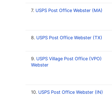
7.
USPS Post Office Webster (MA)
8.
USPS Post Office Webster (TX)
9.
USPS Village Post Office (VPO)
Webster
10.
USPS Post Office Webster (IN)