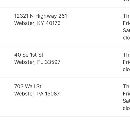
12321 N Highway 261
Th
Webster, KY 40176
Fr
Sa
cl
40 Se 1st St
Th
Webster, FL 33597
Fri
cl
703 Wall St
Th
Webster, PA 15087
Fr
Sa
cl