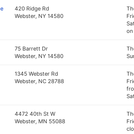
ge
420 Ridge Rd
Th
Webster, NY 14580
Fr
Sa
on
75 Barrett Dr
Th
Webster, NY 14580
Su
1345 Webster Rd
Th
Webster, NC 28788
Fr
fr
Sa
4472 40th St W
Th
Webster, MN 55088
Fri
cl