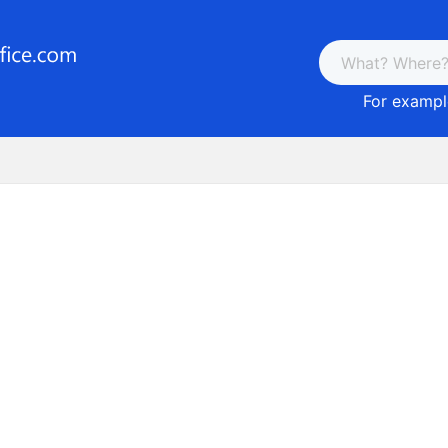
For example