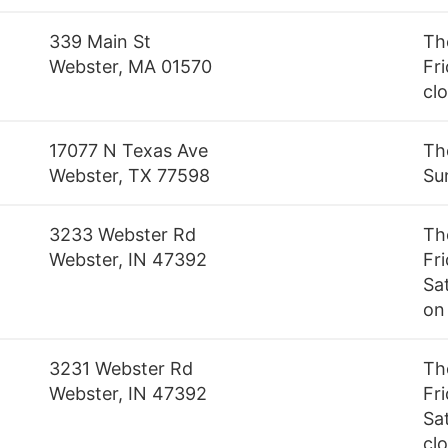
339 Main St
Th
Webster, MA 01570
Fri
cl
17077 N Texas Ave
Th
Webster, TX 77598
Su
3233 Webster Rd
Th
Webster, IN 47392
Fr
Sa
on
3231 Webster Rd
Th
Webster, IN 47392
Fr
Sa
cl