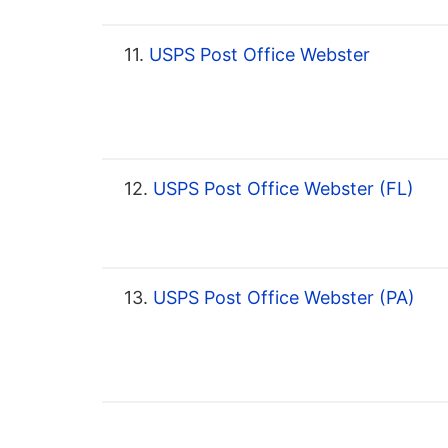
11.
USPS Post Office Webster
12.
USPS Post Office Webster (FL)
13.
USPS Post Office Webster (PA)