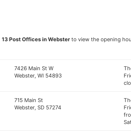
f
13 Post Offices in Webster
to view the opening hou
7426 Main St W
Th
Webster, WI 54893
Fri
cl
715 Main St
Th
Webster, SD 57274
Fr
fr
Sa