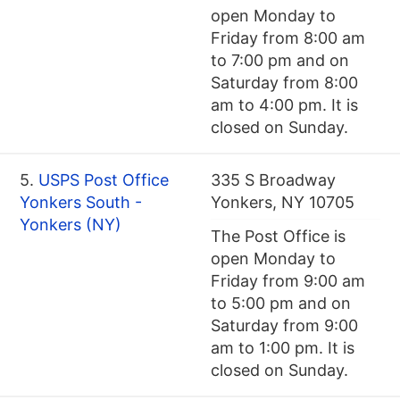
open Monday to
Friday from 8:00 am
to 7:00 pm and on
Saturday from 8:00
am to 4:00 pm. It is
closed on Sunday.
5.
USPS Post Office
335 S Broadway
Yonkers South -
Yonkers, NY 10705
Yonkers (NY)
The Post Office is
open Monday to
Friday from 9:00 am
to 5:00 pm and on
Saturday from 9:00
am to 1:00 pm. It is
closed on Sunday.