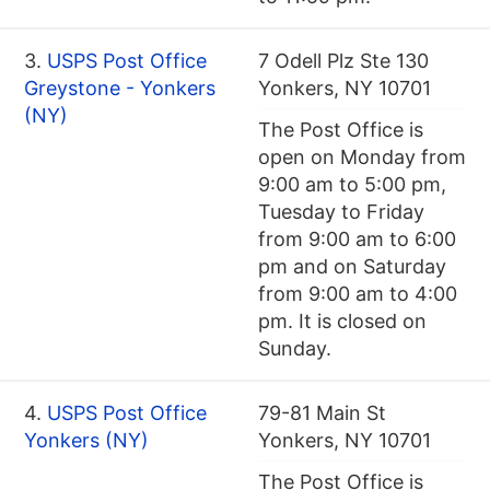
3.
USPS Post Office
7 Odell Plz Ste 130
Greystone - Yonkers
Yonkers, NY 10701
(NY)
The Post Office is
open on Monday from
9:00 am to 5:00 pm,
Tuesday to Friday
from 9:00 am to 6:00
pm and on Saturday
from 9:00 am to 4:00
pm. It is closed on
Sunday.
4.
USPS Post Office
79-81 Main St
Yonkers (NY)
Yonkers, NY 10701
The Post Office is