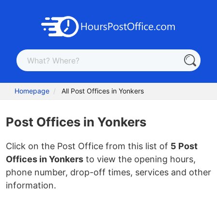
Homepage
All Post Offices in Yonkers
Post Offices in Yonkers
Click on the Post Office from this list of
5 Post
Offices in Yonkers
to view the opening hours,
phone number, drop-off times, services and other
information.