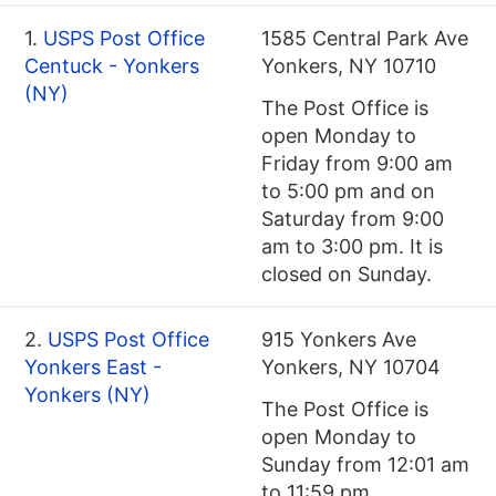
1.
USPS Post Office
1585 Central Park Ave
Centuck - Yonkers
Yonkers, NY 10710
(NY)
The Post Office is
open Monday to
Friday from 9:00 am
to 5:00 pm and on
Saturday from 9:00
am to 3:00 pm. It is
closed on Sunday.
2.
USPS Post Office
915 Yonkers Ave
Yonkers East -
Yonkers, NY 10704
Yonkers (NY)
The Post Office is
open Monday to
Sunday from 12:01 am
to 11:59 pm.