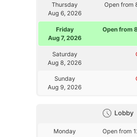
Thursday
Open from 
Aug 6, 2026
Friday
Open from 
Aug 7, 2026
Saturday
Aug 8, 2026
Sunday
Aug 9, 2026
Lobby
Monday
Open from 1