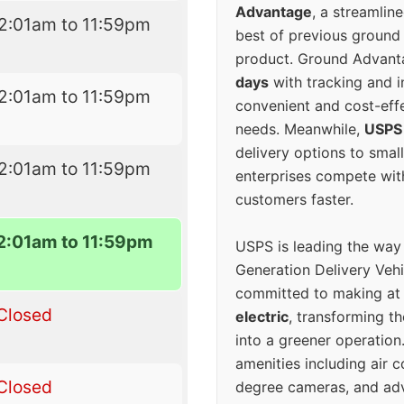
Advantage
, a streamlin
2:01am to 11:59pm
best of previous ground 
product. Ground Advanta
days
with tracking and i
2:01am to 11:59pm
convenient and cost-eff
needs. Meanwhile,
USPS
delivery options to smal
2:01am to 11:59pm
enterprises compete with 
customers faster.
2:01am to 11:59pm
USPS is leading the way
Generation Delivery Veh
committed to making at
Closed
electric
, transforming th
into a greener operatio
amenities including air 
Closed
degree cameras, and ad