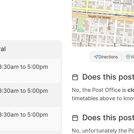
al
Directions
V
8:30am to 5:00pm
Does this post
No, the Post Office is
cl
8:30am to 5:00pm
timetables above to kno
8:30am to 5:00pm
Does this post
No, unfortunately the Po