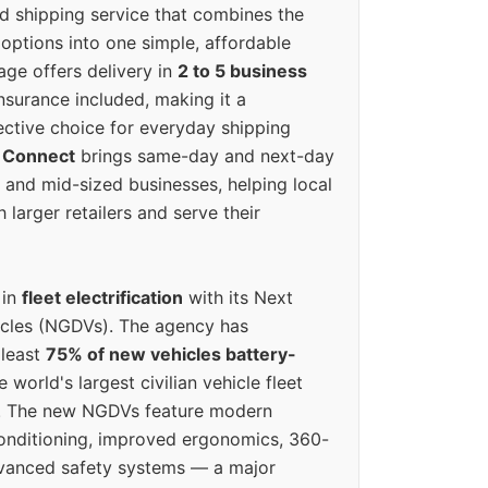
ed shipping service that combines the
options into one simple, affordable
ge offers delivery in
2 to 5 business
nsurance included, making it a
ective choice for everyday shipping
 Connect
brings same-day and next-day
l and mid-sized businesses, helping local
larger retailers and serve their
 in
fleet electrification
with its Next
icles (NGDVs). The agency has
 least
75% of new vehicles battery-
e world's largest civilian vehicle fleet
n. The new NGDVs feature modern
conditioning, improved ergonomics, 360-
vanced safety systems — a major