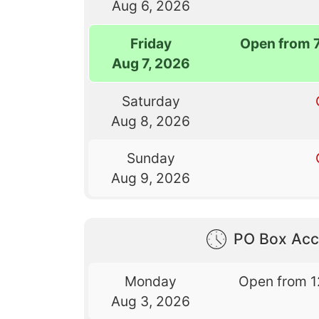
Aug 6, 2026
Friday
Open from 
Aug 7, 2026
Saturday
Aug 8, 2026
Sunday
Aug 9, 2026
PO Box Acc
Monday
Open from 1
Aug 3, 2026