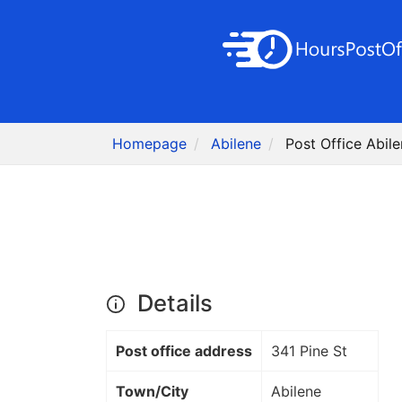
Homepage
Abilene
Post Office Abile
Details
Post office address
341 Pine St
Town/City
Abilene