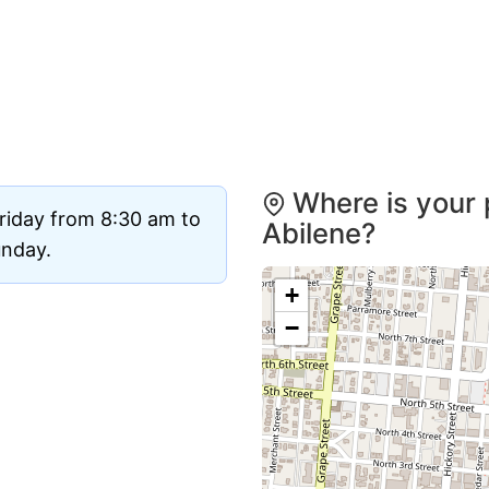
Where is your 
riday from 8:30 am to
Abilene?
unday.
+
−