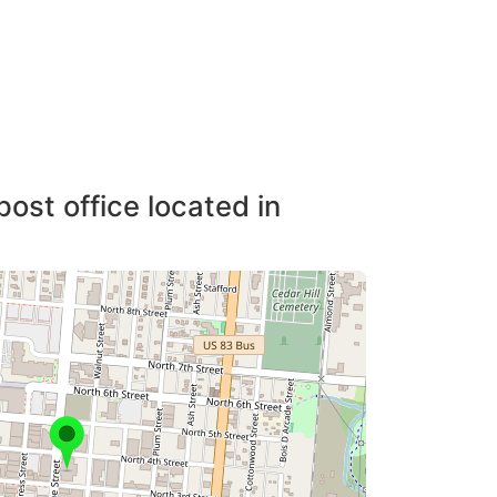
post office located in