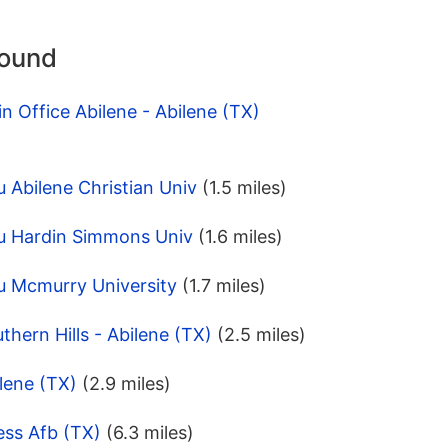
round
n Office Abilene - Abilene (TX)
 Abilene Christian Univ
(1.5 miles)
u Hardin Simmons Univ
(1.6 miles)
u Mcmurry University
(1.7 miles)
hern Hills - Abilene (TX)
(2.5 miles)
lene (TX)
(2.9 miles)
ess Afb (TX)
(6.3 miles)