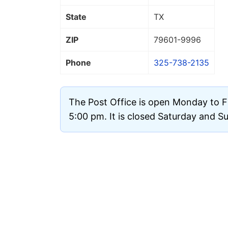
State
TX
ZIP
79601
-9996
Phone
325-738-2135
The Post Office is open Monday to F
5:00 pm. It is closed Saturday and S