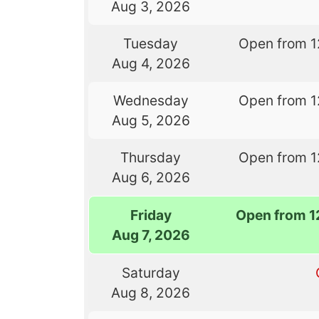
Aug 3, 2026
Tuesday
Open from 1
Aug 4, 2026
Wednesday
Open from 1
Aug 5, 2026
Thursday
Open from 1
Aug 6, 2026
Friday
Open from 1
Aug 7, 2026
Saturday
Aug 8, 2026