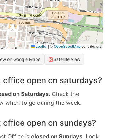
Leaflet
|
©
OpenStreetMap
contributors
iew on Google Maps
Satellite view
 office open on saturdays?
osed on Saturdays
. Check the
w when to go during the week.
 office open on sundays?
st Office is
closed on Sundays
. Look