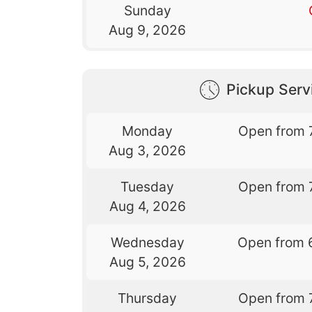
Sunday
Aug 9, 2026
Pickup Serv
Monday
Open from 
Aug 3, 2026
Tuesday
Open from 
Aug 4, 2026
Wednesday
Open from 
Aug 5, 2026
Thursday
Open from 