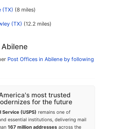
e (TX)
(8 miles)
wley (TX)
(12.2 miles)
 Abilene
ther
Post Offices in Abilene by following
America's most trusted
dernizes for the future
l Service (USPS)
remains one of
d essential institutions, delivering mail
than
167 million addresses
across the