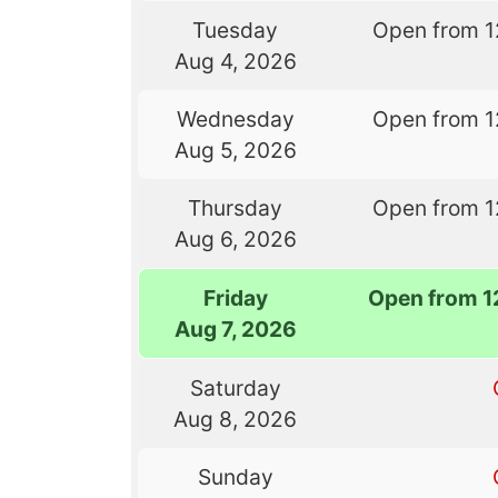
Tuesday
Open from 1
Aug 4, 2026
Wednesday
Open from 1
Aug 5, 2026
Thursday
Open from 1
Aug 6, 2026
Friday
Open from 1
Aug 7, 2026
Saturday
Aug 8, 2026
Sunday