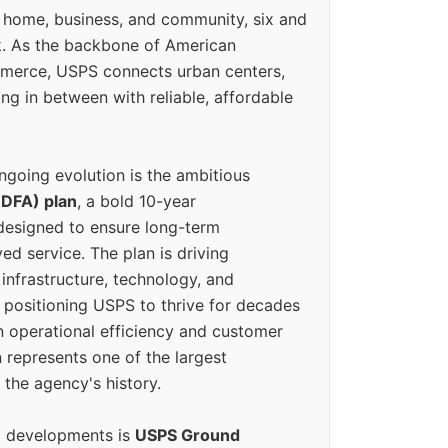
 home, business, and community, six and
k. As the backbone of American
erce, USPS connects urban centers,
ing in between with reliable, affordable
ngoing evolution is the ambitious
(DFA) plan
, a bold 10-year
designed to ensure long-term
ed service. The plan is driving
 infrastructure, technology, and
positioning USPS to thrive for decades
n operational efficiency and customer
 represents one of the largest
 the agency's history.
g developments is
USPS Ground