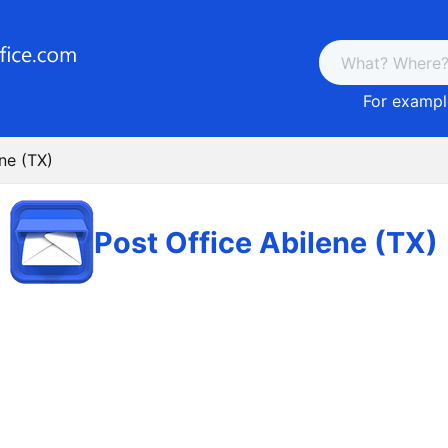
For example
ne (TX)
Post Office Abilene (TX)