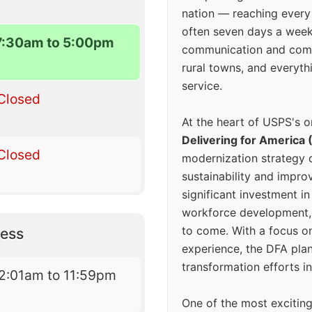
nation — reaching every
often seven days a wee
7:30am to 5:00pm
communication and comm
rural towns, and everyth
service.
Closed
At the heart of USPS's o
Delivering for America 
Closed
modernization strategy 
sustainability and improv
significant investment in
workforce development, 
to come. With a focus o
ess
experience, the DFA plan
transformation efforts in
2:01am to 11:59pm
One of the most excitin