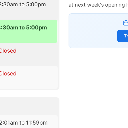
8:30am to 5:00pm
at next week's opening 
8:30am to 5:00pm
T
Closed
Closed
2:01am to 11:59pm