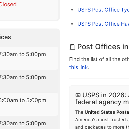
Closed
USPS Post Office Ty
USPS Post Office Ha
ices
Post Offices in
7:30am to 5:00pm
Find the list of all the o
this link
.
7:30am to 5:00pm
USPS in 2026: 
6:00am to 5:00pm
federal agency mo
The
United States Posta
America's most trusted an
7:30am to 5:00pm
and packages to more 