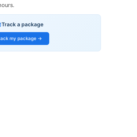
hours.
Track a package
rack my package →