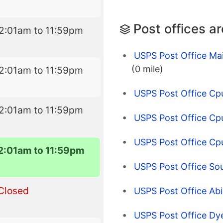
Post offices a
2:01am to 11:59pm
USPS Post Office Mai
(0 mile)
2:01am to 11:59pm
USPS Post Office Cpu
2:01am to 11:59pm
USPS Post Office Cp
USPS Post Office Cp
2:01am to 11:59pm
USPS Post Office Sout
Closed
USPS Post Office Abi
USPS Post Office Dy