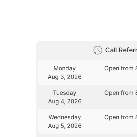
Call Referr
Monday
Open from 
Aug 3, 2026
Tuesday
Open from 
Aug 4, 2026
Wednesday
Open from 
Aug 5, 2026