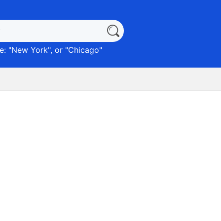
: "
New York
", or "
Chicago
"