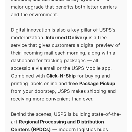
major upgrade that benefits both letter carriers
and the environment.
Digital innovation is also a key pillar of USPS's
modernization.
Informed Delivery
is a free
service that gives customers a digital preview of
their incoming mail each morning, along with a
dashboard for tracking packages — all
accessible via email or the USPS Mobile app.
Combined with
Click-N-Ship
for buying and
printing labels online and
free Package Pickup
from your doorstep, USPS makes shipping and
receiving more convenient than ever.
Behind the scenes, USPS is building state-of-the-
art
Regional Processing and Distribution
Centers (RPDCs)
— modern logistics hubs