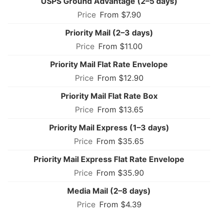
USPS Ground Advantage (2–5 days)
From $7.90
Priority Mail (2–3 days)
From $11.00
Priority Mail Flat Rate Envelope
From $12.90
Priority Mail Flat Rate Box
From $13.65
Priority Mail Express (1–3 days)
From $35.65
Priority Mail Express Flat Rate Envelope
From $35.90
Media Mail (2–8 days)
From $4.39