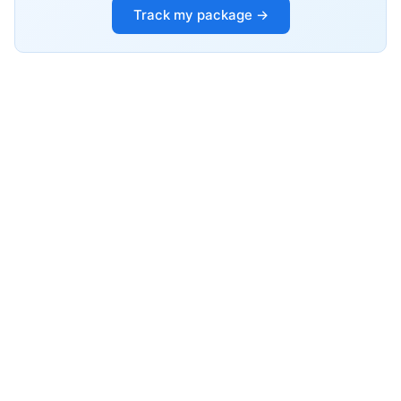
Track my package →