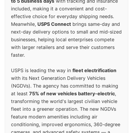
to 5 business days
with tracking and insurance
included, making it a convenient and cost-
effective choice for everyday shipping needs.
Meanwhile,
USPS Connect
brings same-day and
next-day delivery options to small and mid-sized
businesses, helping local enterprises compete
with larger retailers and serve their customers
faster.
USPS is leading the way in
fleet electrification
with its Next Generation Delivery Vehicles
(NGDVs). The agency has committed to making
at least
75% of new vehicles battery-electric
,
transforming the world's largest civilian vehicle
fleet into a greener operation. The new NGDVs
feature modern amenities including air
conditioning, improved ergonomics, 360-degree
cameras, and advanced safety systems — a