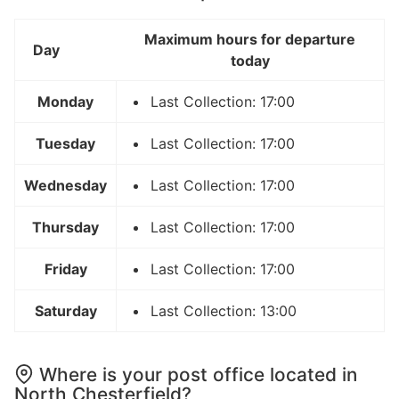
Maximum hours for departure
Day
today
Monday
Last Collection: 17:00
Tuesday
Last Collection: 17:00
Wednesday
Last Collection: 17:00
Thursday
Last Collection: 17:00
Friday
Last Collection: 17:00
Saturday
Last Collection: 13:00
Where is your post office located in
North Chesterfield?