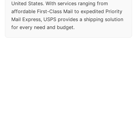
United States. With services ranging from
affordable First-Class Mail to expedited Priority
Mail Express, USPS provides a shipping solution
for every need and budget.