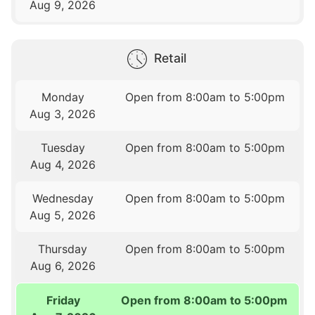
Aug 9, 2026
Retail
Monday
Open from 8:00am to 5:00pm
Aug 3, 2026
Tuesday
Open from 8:00am to 5:00pm
Aug 4, 2026
Wednesday
Open from 8:00am to 5:00pm
Aug 5, 2026
Thursday
Open from 8:00am to 5:00pm
Aug 6, 2026
Friday
Open from 8:00am to 5:00pm