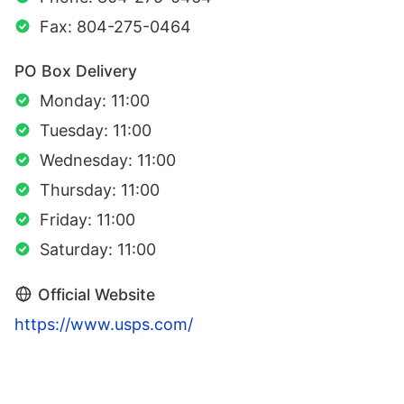
Fax: 804-275-0464
PO Box Delivery
Monday: 11:00
Tuesday: 11:00
Wednesday: 11:00
Thursday: 11:00
Friday: 11:00
Saturday: 11:00
Official Website
https://www.usps.com/