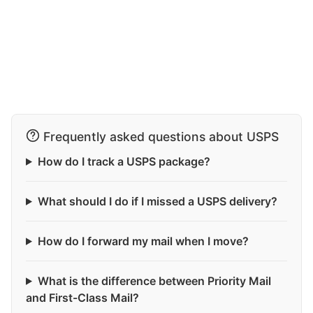
Frequently asked questions about USPS
How do I track a USPS package?
What should I do if I missed a USPS delivery?
How do I forward my mail when I move?
What is the difference between Priority Mail
and First-Class Mail?