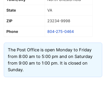
State
VA
ZIP
23234
-9998
Phone
804-275-0464
The Post Office is open Monday to Friday
from 8:00 am to 5:00 pm and on Saturday
from 9:00 am to 1:00 pm. It is closed on
Sunday.