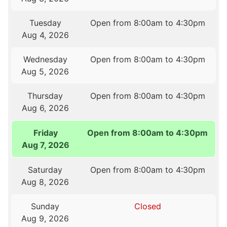
Tuesday
Open from 8:00am to 4:30pm
Aug 4, 2026
Wednesday
Open from 8:00am to 4:30pm
Aug 5, 2026
Thursday
Open from 8:00am to 4:30pm
Aug 6, 2026
Friday
Open from 8:00am to 4:30pm
Aug 7, 2026
Saturday
Open from 8:00am to 4:30pm
Aug 8, 2026
Sunday
Closed
Aug 9, 2026