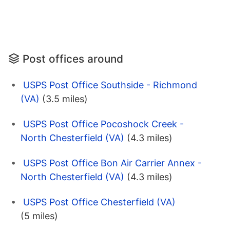
Post offices around
USPS Post Office Southside - Richmond
(VA)
(3.5 miles)
USPS Post Office Pocoshock Creek -
North Chesterfield (VA)
(4.3 miles)
USPS Post Office Bon Air Carrier Annex -
North Chesterfield (VA)
(4.3 miles)
USPS Post Office Chesterfield (VA)
(5 miles)