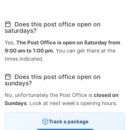
Does this post office open on
saturdays?
Yes,
The Post Office is open on Saturday from
9:00 am to 1:00 pm.
You can get there at the
times indicated.
Does this post office open on
sundays?
No, unfortunately the Post Office is
closed on
Sundays
. Look at next week's opening hours.
Track a package