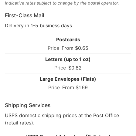
Indicative rates subject to change by the postal operator.
First-Class Mail
Delivery in 1–5 business days.
Postcards
From $0.65
Letters (up to 1 oz)
$0.82
Large Envelopes (Flats)
From $1.69
Shipping Services
USPS domestic shipping prices at the Post Office
(retail rates).