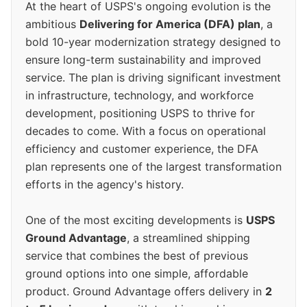
At the heart of USPS's ongoing evolution is the
ambitious
Delivering for America (DFA) plan
, a
bold 10-year modernization strategy designed to
ensure long-term sustainability and improved
service. The plan is driving significant investment
in infrastructure, technology, and workforce
development, positioning USPS to thrive for
decades to come. With a focus on operational
efficiency and customer experience, the DFA
plan represents one of the largest transformation
efforts in the agency's history.
One of the most exciting developments is
USPS
Ground Advantage
, a streamlined shipping
service that combines the best of previous
ground options into one simple, affordable
product. Ground Advantage offers delivery in
2