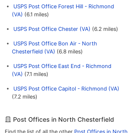
USPS Post Office Forest Hill - Richmond
(VA)
(6.1 miles)
USPS Post Office Chester (VA)
(6.2 miles)
USPS Post Office Bon Air - North
Chesterfield (VA)
(6.8 miles)
USPS Post Office East End - Richmond
(VA)
(7.1 miles)
USPS Post Office Capitol - Richmond (VA)
(7.2 miles)
Post Offices in North Chesterfield
Find the list of all the other
Post Offices in North