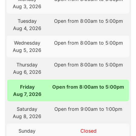
Aug 3, 2026
Tuesday
Open from 8:00am to 5:00pm
Aug 4, 2026
Wednesday
Open from 8:00am to 5:00pm
Aug 5, 2026
Thursday
Open from 8:00am to 5:00pm
Aug 6, 2026
Friday
Open from 8:00am to 5:00pm
Aug 7, 2026
Saturday
Open from 9:00am to 1:00pm
Aug 8, 2026
Sunday
Closed