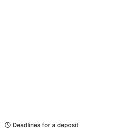
Deadlines for a deposit