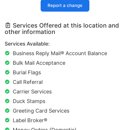
Report a change
Services Offered at this location and
other information
Services Available:
Business Reply Mail® Account Balance
Bulk Mail Acceptance
Burial Flags
Call Referral
Carrier Services
Duck Stamps
Greeting Card Services
Label Broker®
Money Orders (Domestic)