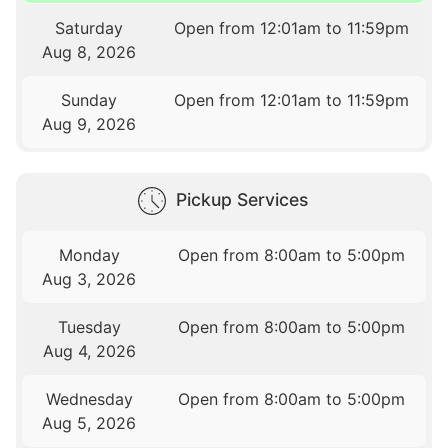
Saturday
Open from 12:01am to 11:59pm
Aug 8, 2026
Sunday
Open from 12:01am to 11:59pm
Aug 9, 2026
Pickup Services
Monday
Open from 8:00am to 5:00pm
Aug 3, 2026
Tuesday
Open from 8:00am to 5:00pm
Aug 4, 2026
Wednesday
Open from 8:00am to 5:00pm
Aug 5, 2026