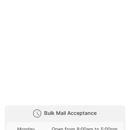
Bulk Mail Acceptance
Monday
Open from 8:00am to 5:00pm