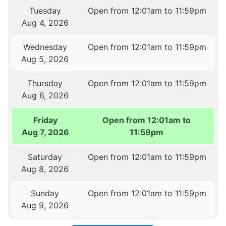
Tuesday
Open from 12:01am to 11:59pm
Aug 4, 2026
Wednesday
Open from 12:01am to 11:59pm
Aug 5, 2026
Thursday
Open from 12:01am to 11:59pm
Aug 6, 2026
Friday
Open from 12:01am to
Aug 7, 2026
11:59pm
Saturday
Open from 12:01am to 11:59pm
Aug 8, 2026
Sunday
Open from 12:01am to 11:59pm
Aug 9, 2026