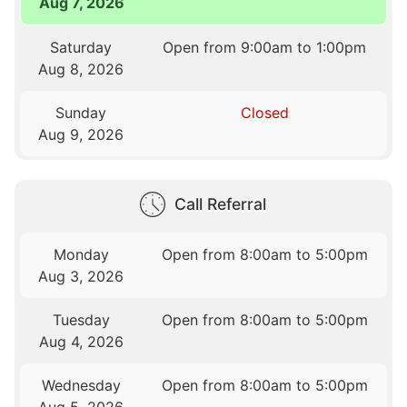
Aug 7, 2026
Saturday
Open from 9:00am to 1:00pm
Aug 8, 2026
Sunday
Closed
Aug 9, 2026
Call Referral
Monday
Open from 8:00am to 5:00pm
Aug 3, 2026
Tuesday
Open from 8:00am to 5:00pm
Aug 4, 2026
Wednesday
Open from 8:00am to 5:00pm
Aug 5, 2026