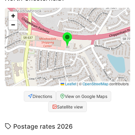
+
−
Leaflet
|
©
OpenStreetMap
contributors
Directions
View on Google Maps
Satellite view
Postage rates 2026