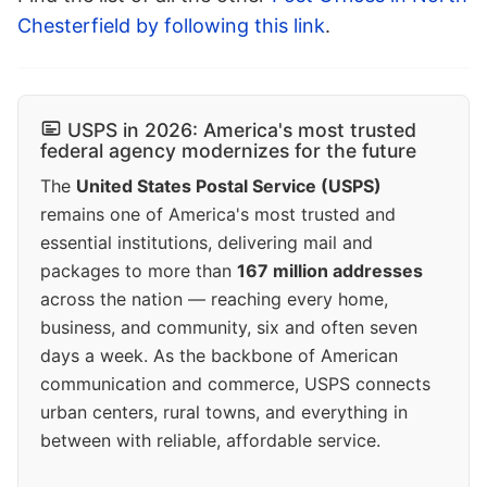
Chesterfield by following this link
.
USPS in 2026: America's most trusted
federal agency modernizes for the future
The
United States Postal Service (USPS)
remains one of America's most trusted and
essential institutions, delivering mail and
packages to more than
167 million addresses
across the nation — reaching every home,
business, and community, six and often seven
days a week. As the backbone of American
communication and commerce, USPS connects
urban centers, rural towns, and everything in
between with reliable, affordable service.