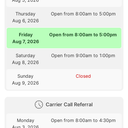
Thursday
Open from 8:00am to 5:00pm
Aug 6, 2026
Friday
Open from 8:00am to 5:00pm
Aug 7, 2026
Saturday
Open from 9:00am to 1:00pm
Aug 8, 2026
Sunday
Closed
Aug 9, 2026
Carrier Call Referral
Monday
Open from 8:00am to 4:30pm
Aug 3, 2026