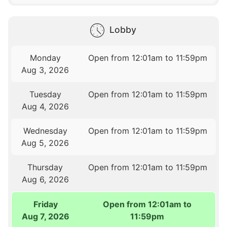
Lobby
Monday
Open from 12:01am to 11:59pm
Aug 3, 2026
Tuesday
Open from 12:01am to 11:59pm
Aug 4, 2026
Wednesday
Open from 12:01am to 11:59pm
Aug 5, 2026
Thursday
Open from 12:01am to 11:59pm
Aug 6, 2026
Friday
Open from 12:01am to
Aug 7, 2026
11:59pm