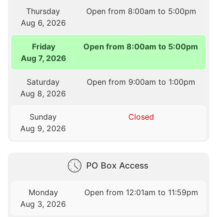
Thursday
Open from 8:00am to 5:00pm
Aug 6, 2026
Friday
Open from 8:00am to 5:00pm
Aug 7, 2026
Saturday
Open from 9:00am to 1:00pm
Aug 8, 2026
Sunday
Closed
Aug 9, 2026
PO Box Access
Monday
Open from 12:01am to 11:59pm
Aug 3, 2026