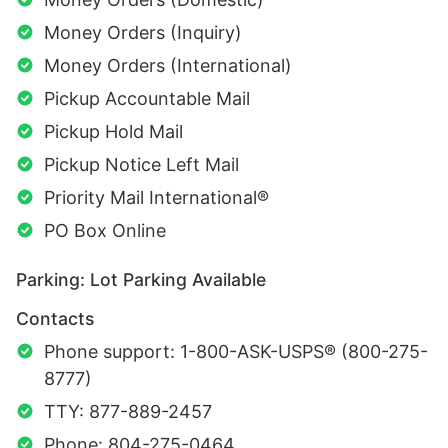
Money Orders (Inquiry)
Money Orders (International)
Pickup Accountable Mail
Pickup Hold Mail
Pickup Notice Left Mail
Priority Mail International®
PO Box Online
Parking: Lot Parking Available
Contacts
Phone support: 1-800-ASK-USPS® (800-275-
8777)
TTY: 877-889-2457
Phone: 804-275-0464