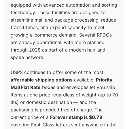
equipped with advanced automation and sorting
technology. These facilities are designed to
streamline mail and package processing, reduce
transit times, and expand capacity to meet
growing e-commerce demand. Several RPDCs
are already operational, with more planned
through 2028 as part of a modern hub-and-
spoke network.
USPS continues to offer some of the most
affordable shipping options
available.
Priority
Mail Flat Rate
boxes and envelopes let you ship
items at one price regardless of weight (up to 70
lbs) or domestic destination — and the
packaging is provided free of charge. The
current price of a
Forever stamp is $0.78
,
covering First-Class letters sent anywhere in the