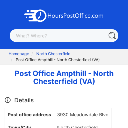
Homepage
North Chesterfield
Post Office Ampthill - North Chesterfield (VA)
Post Office Ampthill - North
Chesterfield (VA)
Details
Post office address
3930 Meadowdale Blvd
Town/City
North Chesterfield