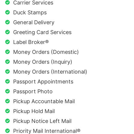
Carrier Services
Duck Stamps
General Delivery
Greeting Card Services
Label Broker®
Money Orders (Domestic)
Money Orders (Inquiry)
Money Orders (International)
Passport Appointments
Passport Photo
Pickup Accountable Mail
Pickup Hold Mail
Pickup Notice Left Mail
Priority Mail International®