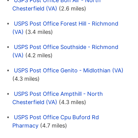
USPS Post Office Bon Air - North
Chesterfield (VA)
(2.6 miles)
USPS Post Office Forest Hill - Richmond
(VA)
(3.4 miles)
USPS Post Office Southside - Richmond
(VA)
(4.2 miles)
USPS Post Office Genito - Midlothian (VA)
(4.3 miles)
USPS Post Office Ampthill - North
Chesterfield (VA)
(4.3 miles)
USPS Post Office Cpu Buford Rd
Pharmacy
(4.7 miles)