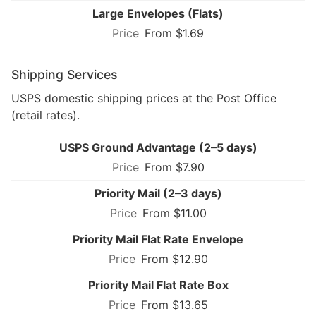
Large Envelopes (Flats)
From $1.69
Shipping Services
USPS domestic shipping prices at the Post Office
(retail rates).
USPS Ground Advantage (2–5 days)
From $7.90
Priority Mail (2–3 days)
From $11.00
Priority Mail Flat Rate Envelope
From $12.90
Priority Mail Flat Rate Box
From $13.65