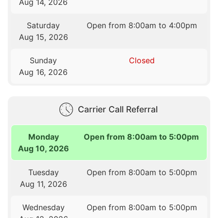
Aug 14, 2026
Saturday
Open from 8:00am to 4:00pm
Aug 15, 2026
Sunday
Closed
Aug 16, 2026
Carrier Call Referral
Monday
Open from 8:00am to 5:00pm
Aug 10, 2026
Tuesday
Open from 8:00am to 5:00pm
Aug 11, 2026
Wednesday
Open from 8:00am to 5:00pm