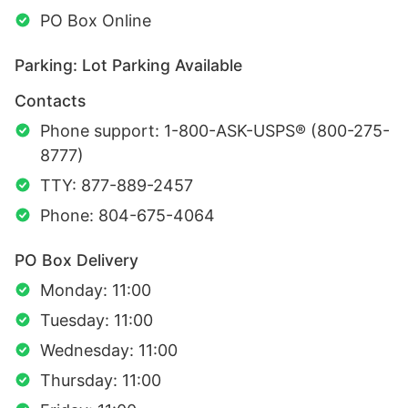
PO Box Online
Parking: Lot Parking Available
Contacts
Phone support: 1-800-ASK-USPS® (800-275-
8777)
TTY: 877-889-2457
Phone: 804-675-4064
PO Box Delivery
Monday: 11:00
Tuesday: 11:00
Wednesday: 11:00
Thursday: 11:00