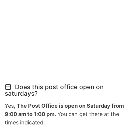
Does this post office open on
saturdays?
Yes,
The Post Office is open on Saturday from
9:00 am to 1:00 pm.
You can get there at the
times indicated.