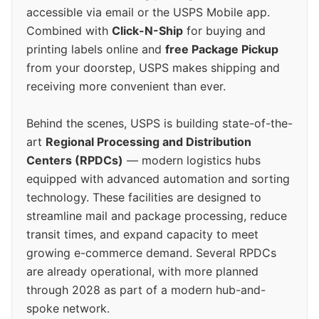
accessible via email or the USPS Mobile app.
Combined with
Click-N-Ship
for buying and
printing labels online and
free Package Pickup
from your doorstep, USPS makes shipping and
receiving more convenient than ever.
Behind the scenes, USPS is building state-of-the-
art
Regional Processing and Distribution
Centers (RPDCs)
— modern logistics hubs
equipped with advanced automation and sorting
technology. These facilities are designed to
streamline mail and package processing, reduce
transit times, and expand capacity to meet
growing e-commerce demand. Several RPDCs
are already operational, with more planned
through 2028 as part of a modern hub-and-
spoke network.