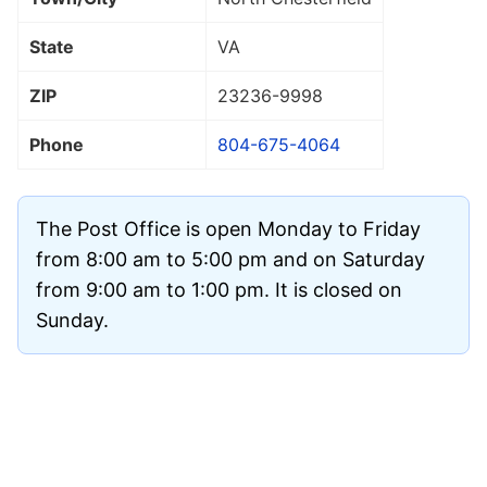
State
VA
ZIP
23236
-9998
Phone
804-675-4064
The Post Office is open Monday to Friday
from 8:00 am to 5:00 pm and on Saturday
from 9:00 am to 1:00 pm. It is closed on
Sunday.