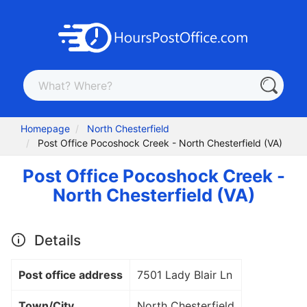
Homepage
North Chesterfield
Post Office Pocoshock Creek - North Chesterfield (VA)
Post Office Pocoshock Creek -
North Chesterfield (VA)
Details
Post office address
7501 Lady Blair Ln
Town/City
North Chesterfield