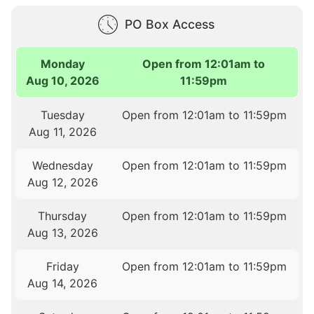
PO Box Access
Monday
Open from 12:01am to
Aug 10, 2026
11:59pm
Tuesday
Open from 12:01am to 11:59pm
Aug 11, 2026
Wednesday
Open from 12:01am to 11:59pm
Aug 12, 2026
Thursday
Open from 12:01am to 11:59pm
Aug 13, 2026
Friday
Open from 12:01am to 11:59pm
Aug 14, 2026