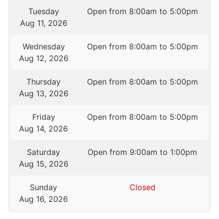
Tuesday
Open from 8:00am to 5:00pm
Aug 11, 2026
Wednesday
Open from 8:00am to 5:00pm
Aug 12, 2026
Thursday
Open from 8:00am to 5:00pm
Aug 13, 2026
Friday
Open from 8:00am to 5:00pm
Aug 14, 2026
Saturday
Open from 9:00am to 1:00pm
Aug 15, 2026
Sunday
Closed
Aug 16, 2026