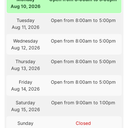
Aug 10, 2026
Tuesday
Open from 8:00am to 5:00pm
Aug 11, 2026
Wednesday
Open from 8:00am to 5:00pm
Aug 12, 2026
Thursday
Open from 8:00am to 5:00pm
Aug 13, 2026
Friday
Open from 8:00am to 5:00pm
Aug 14, 2026
Saturday
Open from 9:00am to 1:00pm
Aug 15, 2026
Sunday
Closed