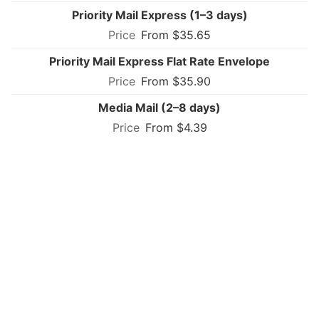
Priority Mail Express (1–3 days)
From $35.65
Priority Mail Express Flat Rate Envelope
From $35.90
Media Mail (2–8 days)
From $4.39