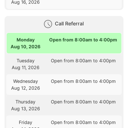
Aug 16, 2026
Call Referral
Monday
Open from 8:00am to 4:00pm
Aug 10, 2026
Tuesday
Open from 8:00am to 4:00pm
Aug 11, 2026
Wednesday
Open from 8:00am to 4:00pm
Aug 12, 2026
Thursday
Open from 8:00am to 4:00pm
Aug 13, 2026
Friday
Open from 8:00am to 4:00pm