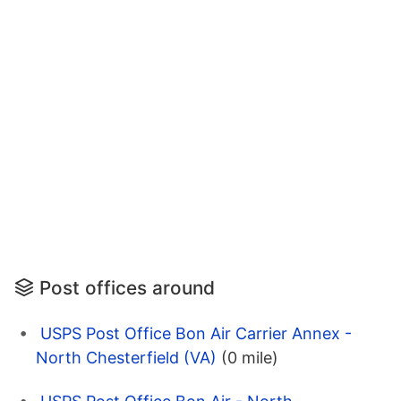
Post offices around
USPS Post Office Bon Air Carrier Annex -
North Chesterfield (VA)
(0 mile)