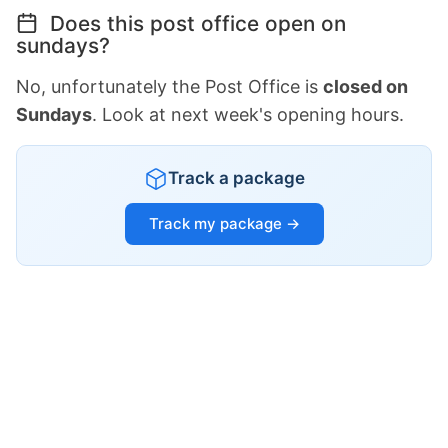
Does this post office open on
sundays?
No, unfortunately the Post Office is
closed on
Sundays
. Look at next week's opening hours.
Track a package
Track my package →