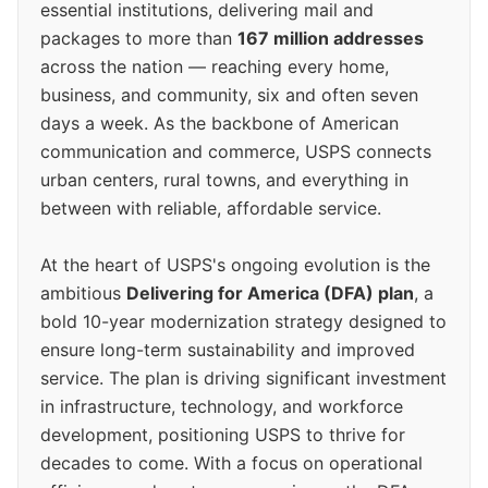
essential institutions, delivering mail and
packages to more than
167 million addresses
across the nation — reaching every home,
business, and community, six and often seven
days a week. As the backbone of American
communication and commerce, USPS connects
urban centers, rural towns, and everything in
between with reliable, affordable service.
At the heart of USPS's ongoing evolution is the
ambitious
Delivering for America (DFA) plan
, a
bold 10-year modernization strategy designed to
ensure long-term sustainability and improved
service. The plan is driving significant investment
in infrastructure, technology, and workforce
development, positioning USPS to thrive for
decades to come. With a focus on operational