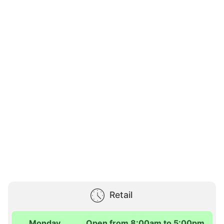
Retail
Monday
Open from 8:00am to 5:00pm