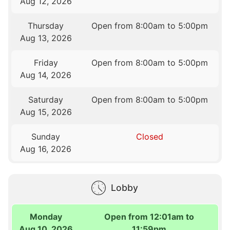
Aug 12, 2026
Thursday
Open from 8:00am to 5:00pm
Aug 13, 2026
Friday
Open from 8:00am to 5:00pm
Aug 14, 2026
Saturday
Open from 8:00am to 5:00pm
Aug 15, 2026
Sunday
Closed
Aug 16, 2026
Lobby
Monday
Open from 12:01am to
Aug 10, 2026
11:59pm