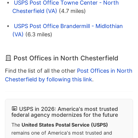
USPS Post Office Towne Center - North
Chesterfield (VA)
(4.7 miles)
USPS Post Office Brandermill - Midlothian
(VA)
(6.3 miles)
Post Offices in North Chesterfield
Find the list of all the other
Post Offices in North
Chesterfield by following this link
.
USPS in 2026: America's most trusted
federal agency modernizes for the future
The
United States Postal Service (USPS)
remains one of America's most trusted and