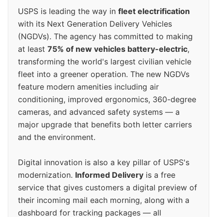
USPS is leading the way in
fleet electrification
with its Next Generation Delivery Vehicles
(NGDVs). The agency has committed to making
at least
75% of new vehicles battery-electric
,
transforming the world's largest civilian vehicle
fleet into a greener operation. The new NGDVs
feature modern amenities including air
conditioning, improved ergonomics, 360-degree
cameras, and advanced safety systems — a
major upgrade that benefits both letter carriers
and the environment.
Digital innovation is also a key pillar of USPS's
modernization.
Informed Delivery
is a free
service that gives customers a digital preview of
their incoming mail each morning, along with a
dashboard for tracking packages — all