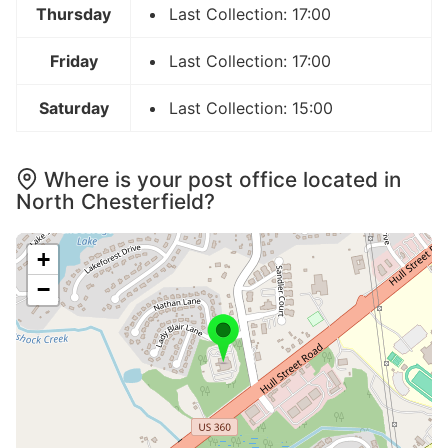
Thursday
Last Collection: 17:00
Friday
Last Collection: 17:00
Saturday
Last Collection: 15:00
Where is your post office located in
North Chesterfield?
+
−