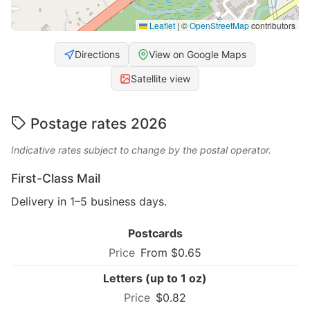
Leaflet
|
©
OpenStreetMap
contributors
Directions
View on Google Maps
Satellite view
Postage rates 2026
Indicative rates subject to change by the postal operator.
First-Class Mail
Delivery in 1–5 business days.
Postcards
From $0.65
Letters (up to 1 oz)
$0.82