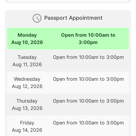
Passport Appointment
Monday
Open from 10:00am to
Aug 10, 2026
3:00pm
Tuesday
Open from 10:00am to 3:00pm
Aug 11, 2026
Wednesday
Open from 10:00am to 3:00pm
Aug 12, 2026
Thursday
Open from 10:00am to 3:00pm
Aug 13, 2026
Friday
Open from 10:00am to 3:00pm
Aug 14, 2026