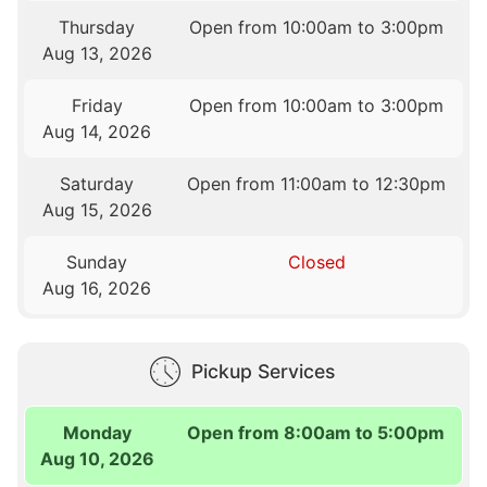
Thursday
Open from 10:00am to 3:00pm
Aug 13, 2026
Friday
Open from 10:00am to 3:00pm
Aug 14, 2026
Saturday
Open from 11:00am to 12:30pm
Aug 15, 2026
Sunday
Closed
Aug 16, 2026
Pickup Services
Monday
Open from 8:00am to 5:00pm
Aug 10, 2026