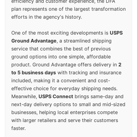
efficiency and customer experience, the DFA
plan represents one of the largest transformation
efforts in the agency's history.
One of the most exciting developments is
USPS
Ground Advantage
, a streamlined shipping
service that combines the best of previous
ground options into one simple, affordable
product. Ground Advantage offers delivery in
2
to 5 business days
with tracking and insurance
included, making it a convenient and cost-
effective choice for everyday shipping needs.
Meanwhile,
USPS Connect
brings same-day and
next-day delivery options to small and mid-sized
businesses, helping local enterprises compete
with larger retailers and serve their customers
faster.