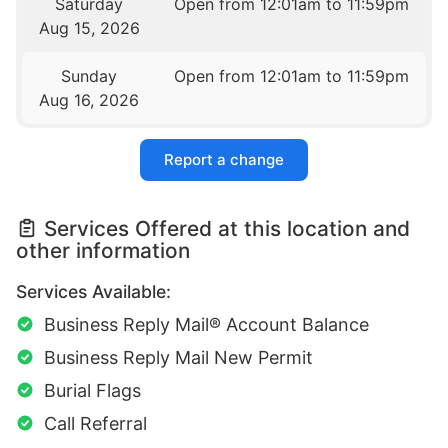
Saturday
Open from 12:01am to 11:59pm
Aug 15, 2026
Sunday
Open from 12:01am to 11:59pm
Aug 16, 2026
Report a change
Services Offered at this location and
other information
Services Available:
Business Reply Mail® Account Balance
Business Reply Mail New Permit
Burial Flags
Call Referral