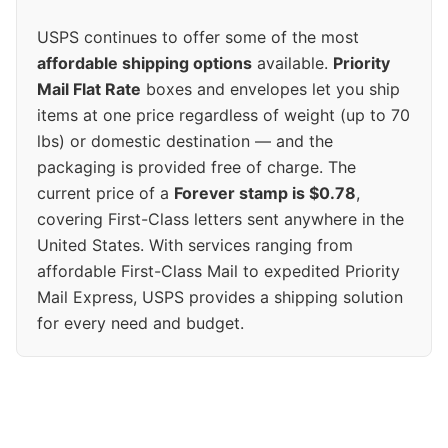
USPS continues to offer some of the most
affordable shipping options
available.
Priority
Mail Flat Rate
boxes and envelopes let you ship
items at one price regardless of weight (up to 70
lbs) or domestic destination — and the
packaging is provided free of charge. The
current price of a
Forever stamp is $0.78
,
covering First-Class letters sent anywhere in the
United States. With services ranging from
affordable First-Class Mail to expedited Priority
Mail Express, USPS provides a shipping solution
for every need and budget.