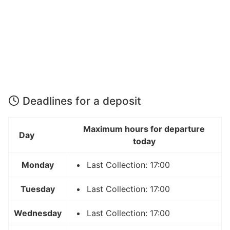
Deadlines for a deposit
Maximum hours for departure
Day
today
Monday
Last Collection: 17:00
Tuesday
Last Collection: 17:00
Wednesday
Last Collection: 17:00