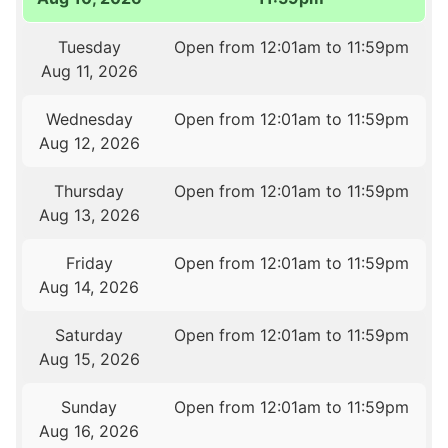
Tuesday
Open from 12:01am to 11:59pm
Aug 11, 2026
Wednesday
Open from 12:01am to 11:59pm
Aug 12, 2026
Thursday
Open from 12:01am to 11:59pm
Aug 13, 2026
Friday
Open from 12:01am to 11:59pm
Aug 14, 2026
Saturday
Open from 12:01am to 11:59pm
Aug 15, 2026
Sunday
Open from 12:01am to 11:59pm
Aug 16, 2026