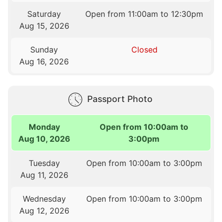
Saturday
Open from 11:00am to 12:30pm
Aug 15, 2026
Sunday
Closed
Aug 16, 2026
Passport Photo
Monday
Open from 10:00am to
Aug 10, 2026
3:00pm
Tuesday
Open from 10:00am to 3:00pm
Aug 11, 2026
Wednesday
Open from 10:00am to 3:00pm
Aug 12, 2026