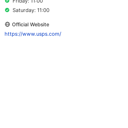
Friday: 11:00
Saturday: 11:00
Official Website
https://www.usps.com/