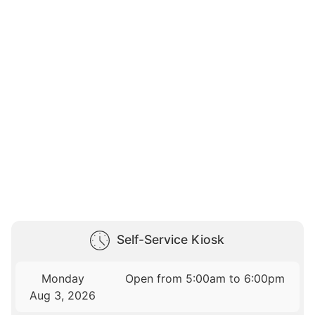
Self-Service Kiosk
Monday
Open from 5:00am to 6:00pm
Aug 3, 2026