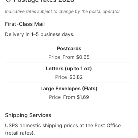
Indicative rates subject to change by the postal operator.
First-Class Mail
Delivery in 1–5 business days.
Postcards
From $0.65
Letters (up to 1 oz)
$0.82
Large Envelopes (Flats)
From $1.69
Shipping Services
USPS domestic shipping prices at the Post Office
(retail rates).