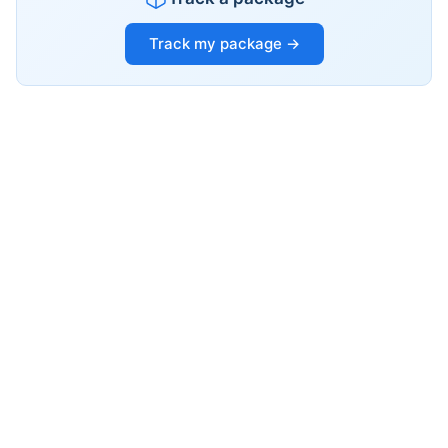
Track my package →