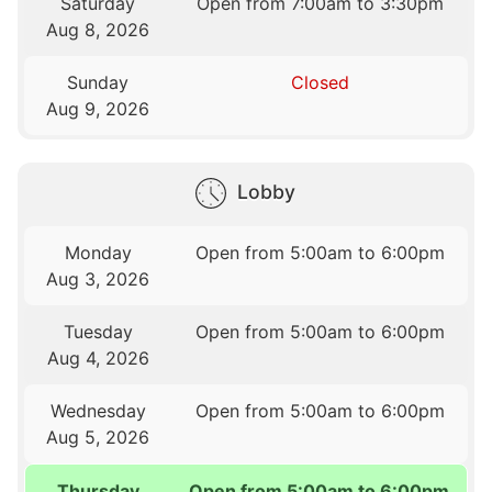
Saturday
Open from 7:00am to 3:30pm
Aug 8, 2026
Sunday
Closed
Aug 9, 2026
Lobby
Monday
Open from 5:00am to 6:00pm
Aug 3, 2026
Tuesday
Open from 5:00am to 6:00pm
Aug 4, 2026
Wednesday
Open from 5:00am to 6:00pm
Aug 5, 2026
Thursday
Open from 5:00am to 6:00pm