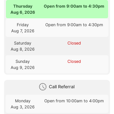
Thursday
Open from 9:00am to 4:30pm
Aug 6, 2026
Friday
Open from 9:00am to 4:30pm
Aug 7, 2026
Saturday
Closed
Aug 8, 2026
Sunday
Closed
Aug 9, 2026
Call Referral
Monday
Open from 10:00am to 4:00pm
Aug 3, 2026