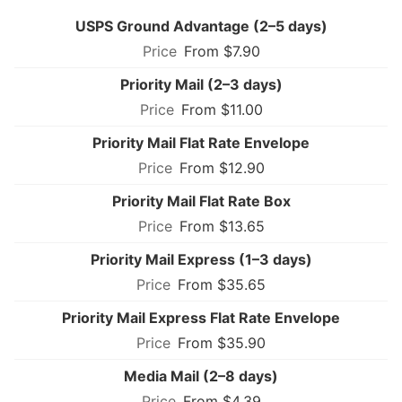
USPS Ground Advantage (2–5 days)
From $7.90
Priority Mail (2–3 days)
From $11.00
Priority Mail Flat Rate Envelope
From $12.90
Priority Mail Flat Rate Box
From $13.65
Priority Mail Express (1–3 days)
From $35.65
Priority Mail Express Flat Rate Envelope
From $35.90
Media Mail (2–8 days)
From $4.39