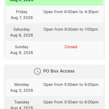
Friday
Open from 6:00am to 4:30pm
Aug 7, 2026
Saturday
Open from 6:00am to 1:00pm
Aug 8, 2026
Sunday
Closed
Aug 9, 2026
PO Box Access
Monday
Open from 5:00am to 6:00pm
Aug 3, 2026
Tuesday
Open from 5:00am to 6:00pm
Aug 4, 2026