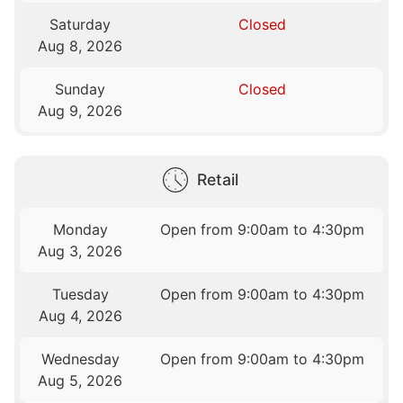
Saturday
Closed
Aug 8, 2026
Sunday
Closed
Aug 9, 2026
Retail
Monday
Open from 9:00am to 4:30pm
Aug 3, 2026
Tuesday
Open from 9:00am to 4:30pm
Aug 4, 2026
Wednesday
Open from 9:00am to 4:30pm
Aug 5, 2026