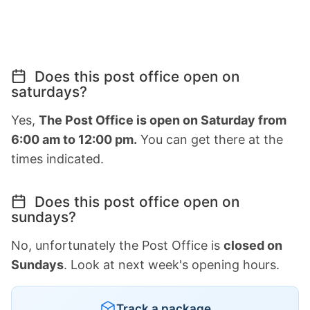
Does this post office open on
saturdays?
Yes,
The Post Office is open on Saturday from
6:00 am to 12:00 pm.
You can get there at the
times indicated.
Does this post office open on
sundays?
No, unfortunately the Post Office is
closed on
Sundays
. Look at next week's opening hours.
Track a package