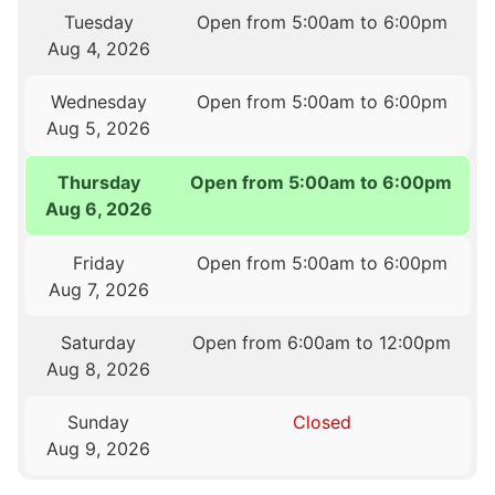
Tuesday
Open from 5:00am to 6:00pm
Aug 4, 2026
Wednesday
Open from 5:00am to 6:00pm
Aug 5, 2026
Thursday
Open from 5:00am to 6:00pm
Aug 6, 2026
Friday
Open from 5:00am to 6:00pm
Aug 7, 2026
Saturday
Open from 6:00am to 12:00pm
Aug 8, 2026
Sunday
Closed
Aug 9, 2026