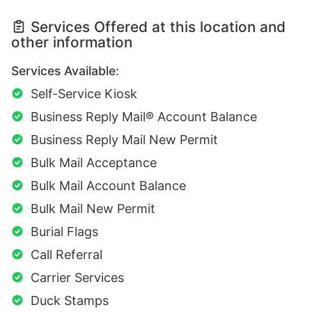
Services Offered at this location and
other information
Services Available:
Self-Service Kiosk
Business Reply Mail® Account Balance
Business Reply Mail New Permit
Bulk Mail Acceptance
Bulk Mail Account Balance
Bulk Mail New Permit
Burial Flags
Call Referral
Carrier Services
Duck Stamps