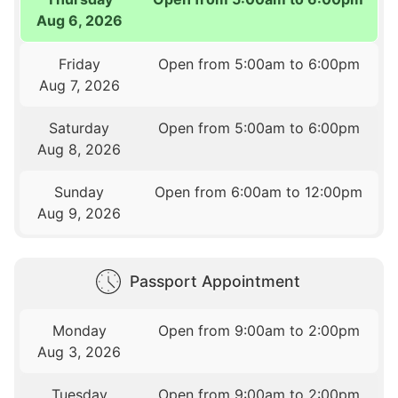
Aug 6, 2026
Friday
Open from 5:00am to 6:00pm
Aug 7, 2026
Saturday
Open from 5:00am to 6:00pm
Aug 8, 2026
Sunday
Open from 6:00am to 12:00pm
Aug 9, 2026
Passport Appointment
Monday
Open from 9:00am to 2:00pm
Aug 3, 2026
Tuesday
Open from 9:00am to 2:00pm