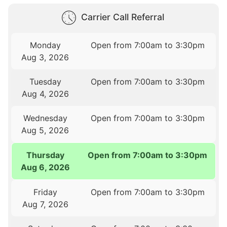
Carrier Call Referral
Monday
Open from 7:00am to 3:30pm
Aug 3, 2026
Tuesday
Open from 7:00am to 3:30pm
Aug 4, 2026
Wednesday
Open from 7:00am to 3:30pm
Aug 5, 2026
Thursday
Open from 7:00am to 3:30pm
Aug 6, 2026
Friday
Open from 7:00am to 3:30pm
Aug 7, 2026