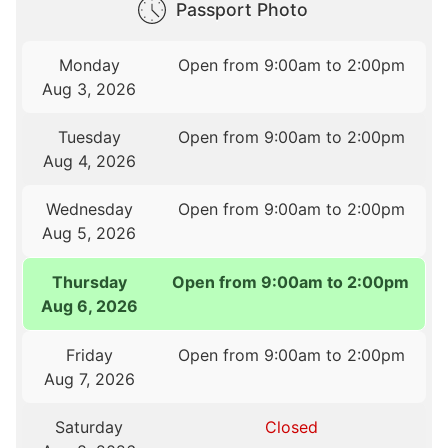
Passport Photo
Monday
Open from 9:00am to 2:00pm
Aug 3, 2026
Tuesday
Open from 9:00am to 2:00pm
Aug 4, 2026
Wednesday
Open from 9:00am to 2:00pm
Aug 5, 2026
Thursday
Open from 9:00am to 2:00pm
Aug 6, 2026
Friday
Open from 9:00am to 2:00pm
Aug 7, 2026
Saturday
Closed