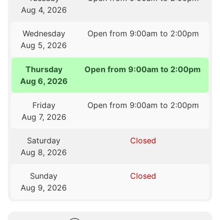
Aug 4, 2026
Wednesday
Open from 9:00am to 2:00pm
Aug 5, 2026
Thursday
Open from 9:00am to 2:00pm
Aug 6, 2026
Friday
Open from 9:00am to 2:00pm
Aug 7, 2026
Saturday
Closed
Aug 8, 2026
Sunday
Closed
Aug 9, 2026