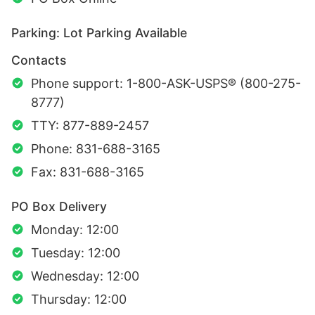
Parking: Lot Parking Available
Contacts
Phone support: 1-800-ASK-USPS® (800-275-
8777)
TTY: 877-889-2457
Phone: 831-688-3165
Fax: 831-688-3165
PO Box Delivery
Monday: 12:00
Tuesday: 12:00
Wednesday: 12:00
Thursday: 12:00