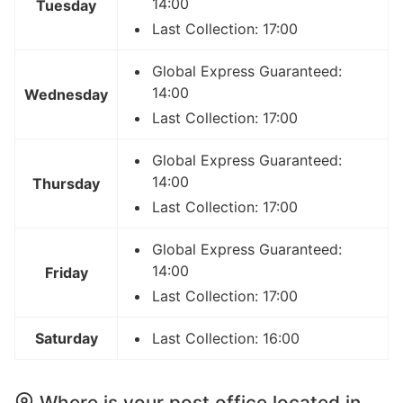
14:00
Tuesday
Last Collection: 17:00
Global Express Guaranteed:
14:00
Wednesday
Last Collection: 17:00
Global Express Guaranteed:
14:00
Thursday
Last Collection: 17:00
Global Express Guaranteed:
14:00
Friday
Last Collection: 17:00
Saturday
Last Collection: 16:00
Where is your post office located in