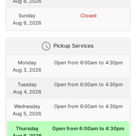
Aug 8, 2026
Sunday
Closed
Aug 9, 2026
Pickup Services
Monday
Open from 6:00am to 4:30pm
Aug 3, 2026
Tuesday
Open from 6:00am to 4:30pm
Aug 4, 2026
Wednesday
Open from 6:00am to 4:30pm
Aug 5, 2026
Thursday
Open from 6:00am to 4:30pm
Aug 6, 2026