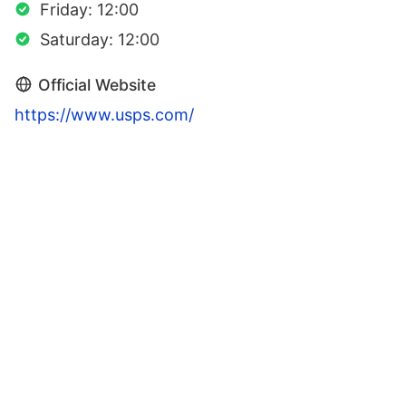
Friday: 12:00
Saturday: 12:00
Official Website
https://www.usps.com/