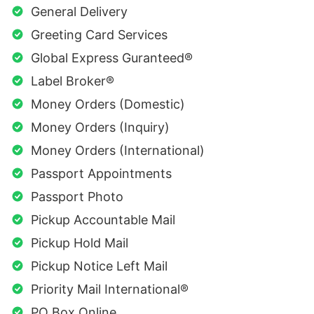
General Delivery
Greeting Card Services
Global Express Guranteed®
Label Broker®
Money Orders (Domestic)
Money Orders (Inquiry)
Money Orders (International)
Passport Appointments
Passport Photo
Pickup Accountable Mail
Pickup Hold Mail
Pickup Notice Left Mail
Priority Mail International®
PO Box Online