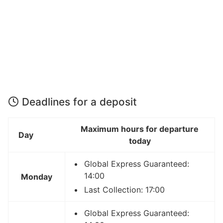
Deadlines for a deposit
Maximum hours for departure
Day
today
Global Express Guaranteed:
14:00
Monday
Last Collection: 17:00
Global Express Guaranteed: