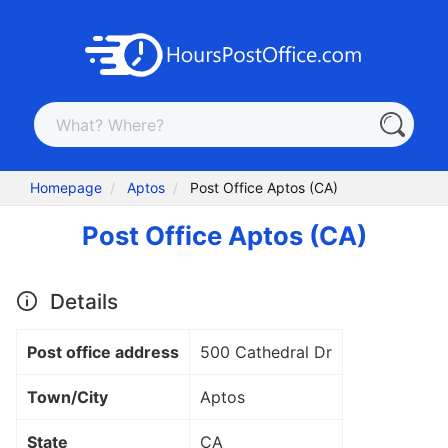
Homepage
Aptos
Post Office Aptos (CA)
Post Office Aptos (CA)
Details
Post office address
500 Cathedral Dr
Town/City
Aptos
State
CA