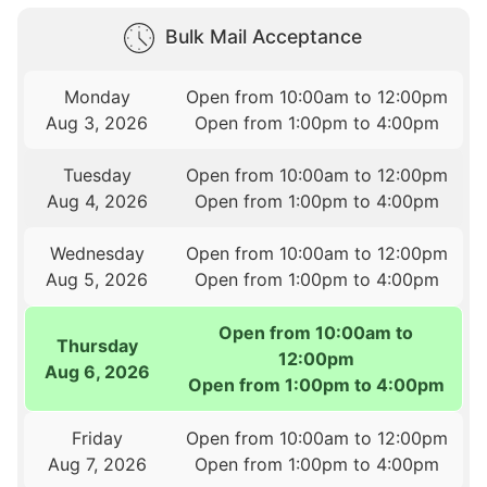
Bulk Mail Acceptance
Monday
Open from 10:00am to 12:00pm
Aug 3, 2026
Open from 1:00pm to 4:00pm
Tuesday
Open from 10:00am to 12:00pm
Aug 4, 2026
Open from 1:00pm to 4:00pm
Wednesday
Open from 10:00am to 12:00pm
Aug 5, 2026
Open from 1:00pm to 4:00pm
Open from 10:00am to
Thursday
12:00pm
Aug 6, 2026
Open from 1:00pm to 4:00pm
Friday
Open from 10:00am to 12:00pm
Aug 7, 2026
Open from 1:00pm to 4:00pm