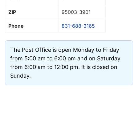
ZIP
95003
-3901
Phone
831-688-3165
The Post Office is open Monday to Friday
from 5:00 am to 6:00 pm and on Saturday
from 6:00 am to 12:00 pm. It is closed on
Sunday.