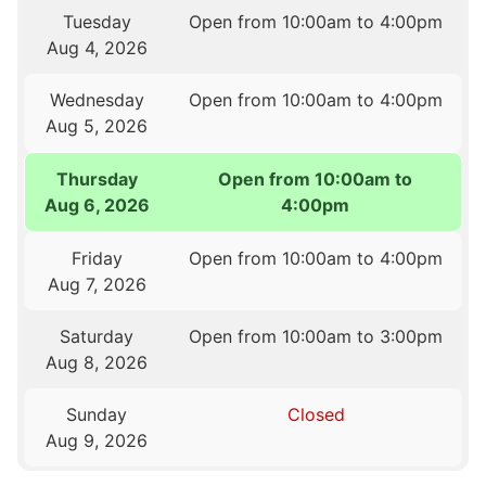
Tuesday
Open from 10:00am to 4:00pm
Aug 4, 2026
Wednesday
Open from 10:00am to 4:00pm
Aug 5, 2026
Thursday
Open from 10:00am to
Aug 6, 2026
4:00pm
Friday
Open from 10:00am to 4:00pm
Aug 7, 2026
Saturday
Open from 10:00am to 3:00pm
Aug 8, 2026
Sunday
Closed
Aug 9, 2026