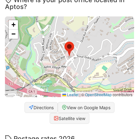
Aptos?
+
−
Leaflet
|
©
OpenStreetMap
contributors
Directions
View on Google Maps
Satellite view
Postage rates 2026