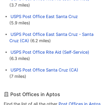
(3.7 miles)
USPS Post Office East Santa Cruz
(5.9 miles)
USPS Post Office East Santa Cruz - Santa
Cruz (CA)
(6.2 miles)
USPS Post Office Rite Aid (Self-Service)
(6.3 miles)
USPS Post Office Santa Cruz (CA)
(7 miles)
Post Offices in Aptos
Find the list of all the other
Post Offices in Aptos