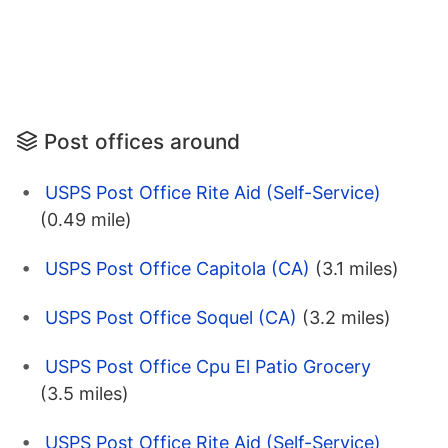
Post offices around
USPS Post Office Rite Aid (Self-Service)
(0.49 mile)
USPS Post Office Capitola (CA)
(3.1 miles)
USPS Post Office Soquel (CA)
(3.2 miles)
USPS Post Office Cpu El Patio Grocery
(3.5 miles)
USPS Post Office Rite Aid (Self-Service)