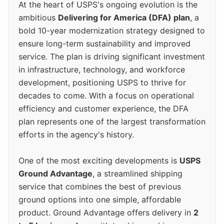
At the heart of USPS's ongoing evolution is the
ambitious
Delivering for America (DFA) plan
, a
bold 10-year modernization strategy designed to
ensure long-term sustainability and improved
service. The plan is driving significant investment
in infrastructure, technology, and workforce
development, positioning USPS to thrive for
decades to come. With a focus on operational
efficiency and customer experience, the DFA
plan represents one of the largest transformation
efforts in the agency's history.
One of the most exciting developments is
USPS
Ground Advantage
, a streamlined shipping
service that combines the best of previous
ground options into one simple, affordable
product. Ground Advantage offers delivery in
2