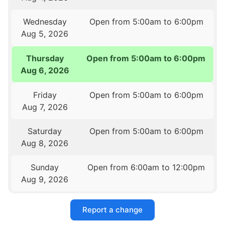
Wednesday
Open from 5:00am to 6:00pm
Aug 5, 2026
Thursday
Open from 5:00am to 6:00pm
Aug 6, 2026
Friday
Open from 5:00am to 6:00pm
Aug 7, 2026
Saturday
Open from 5:00am to 6:00pm
Aug 8, 2026
Sunday
Open from 6:00am to 12:00pm
Aug 9, 2026
Report a change