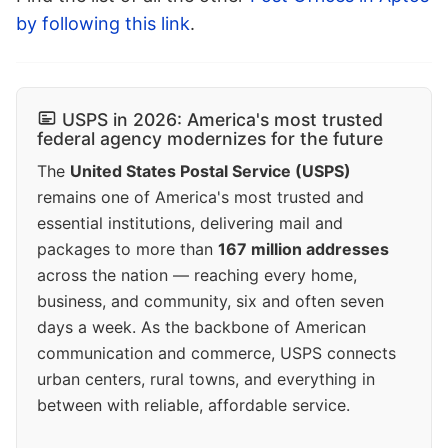
by following this link
.
USPS in 2026: America's most trusted
federal agency modernizes for the future
The
United States Postal Service (USPS)
remains one of America's most trusted and
essential institutions, delivering mail and
packages to more than
167 million addresses
across the nation — reaching every home,
business, and community, six and often seven
days a week. As the backbone of American
communication and commerce, USPS connects
urban centers, rural towns, and everything in
between with reliable, affordable service.