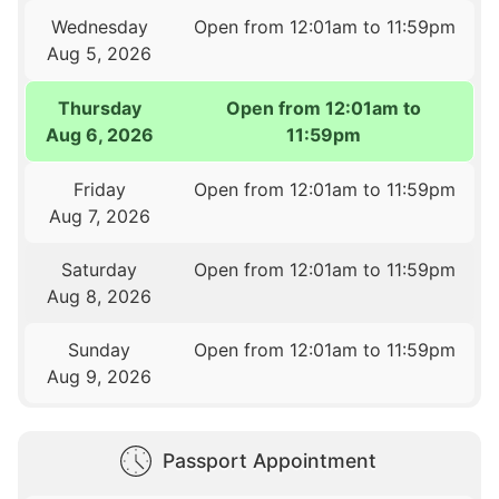
Wednesday
Open from 12:01am to 11:59pm
Aug 5, 2026
Thursday
Open from 12:01am to
Aug 6, 2026
11:59pm
Friday
Open from 12:01am to 11:59pm
Aug 7, 2026
Saturday
Open from 12:01am to 11:59pm
Aug 8, 2026
Sunday
Open from 12:01am to 11:59pm
Aug 9, 2026
Passport Appointment