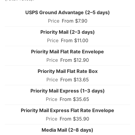
USPS Ground Advantage (2–5 days)
From $7.90
Priority Mail (2–3 days)
From $11.00
Priority Mail Flat Rate Envelope
From $12.90
Priority Mail Flat Rate Box
From $13.65
Priority Mail Express (1–3 days)
From $35.65
Priority Mail Express Flat Rate Envelope
From $35.90
Media Mail (2–8 days)