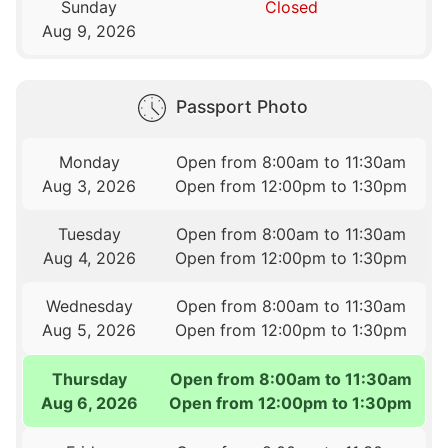
Sunday
Closed
Aug 9, 2026
Passport Photo
Monday
Open from 8:00am to 11:30am
Aug 3, 2026
Open from 12:00pm to 1:30pm
Tuesday
Open from 8:00am to 11:30am
Aug 4, 2026
Open from 12:00pm to 1:30pm
Wednesday
Open from 8:00am to 11:30am
Aug 5, 2026
Open from 12:00pm to 1:30pm
Thursday
Open from 8:00am to 11:30am
Aug 6, 2026
Open from 12:00pm to 1:30pm