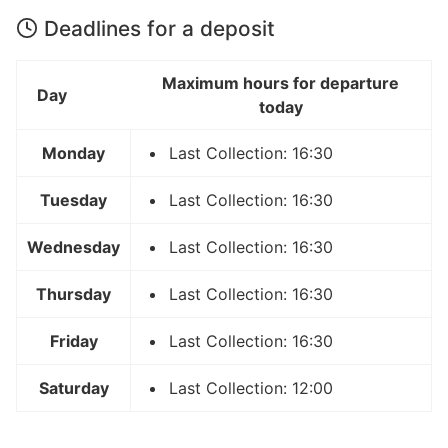
Deadlines for a deposit
Maximum hours for departure
Day
today
Monday
Last Collection: 16:30
Tuesday
Last Collection: 16:30
Wednesday
Last Collection: 16:30
Thursday
Last Collection: 16:30
Friday
Last Collection: 16:30
Saturday
Last Collection: 12:00