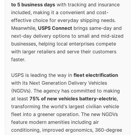
to 5 business days
with tracking and insurance
included, making it a convenient and cost-
effective choice for everyday shipping needs.
Meanwhile,
USPS Connect
brings same-day and
next-day delivery options to small and mid-sized
businesses, helping local enterprises compete
with larger retailers and serve their customers
faster.
USPS is leading the way in
fleet electrification
with its Next Generation Delivery Vehicles
(NGDVs). The agency has committed to making
at least
75% of new vehicles battery-electric
,
transforming the world's largest civilian vehicle
fleet into a greener operation. The new NGDVs
feature modern amenities including air
conditioning, improved ergonomics, 360-degree