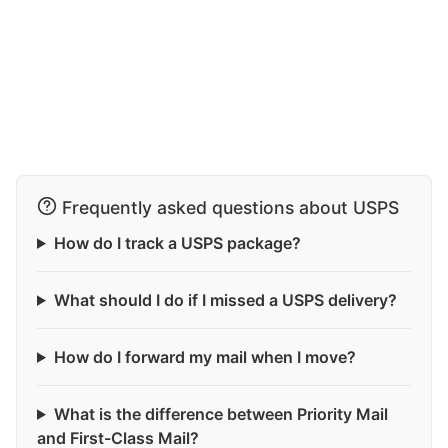
Frequently asked questions about USPS
How do I track a USPS package?
What should I do if I missed a USPS delivery?
How do I forward my mail when I move?
What is the difference between Priority Mail
and First-Class Mail?