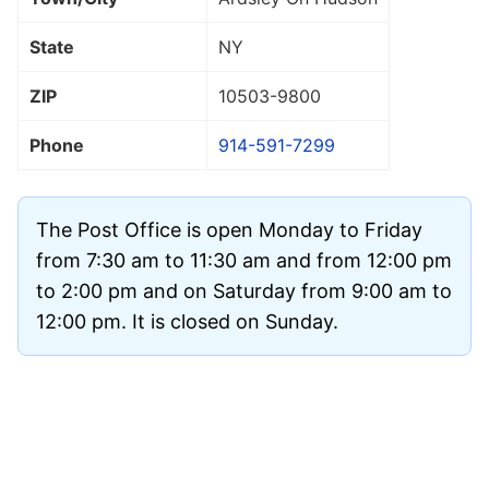
State
NY
ZIP
10503
-9800
Phone
914-591-7299
The Post Office is open Monday to Friday
from 7:30 am to 11:30 am and from 12:00 pm
to 2:00 pm and on Saturday from 9:00 am to
12:00 pm. It is closed on Sunday.