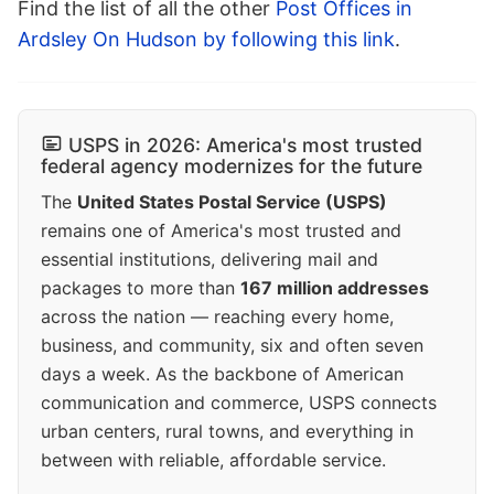
Find the list of all the other
Post Offices in
Ardsley On Hudson by following this link
.
USPS in 2026: America's most trusted
federal agency modernizes for the future
The
United States Postal Service (USPS)
remains one of America's most trusted and
essential institutions, delivering mail and
packages to more than
167 million addresses
across the nation — reaching every home,
business, and community, six and often seven
days a week. As the backbone of American
communication and commerce, USPS connects
urban centers, rural towns, and everything in
between with reliable, affordable service.