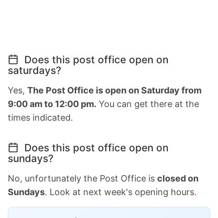
Does this post office open on
saturdays?
Yes,
The Post Office is open on Saturday from
9:00 am to 12:00 pm.
You can get there at the
times indicated.
Does this post office open on
sundays?
No, unfortunately the Post Office is
closed on
Sundays
. Look at next week's opening hours.