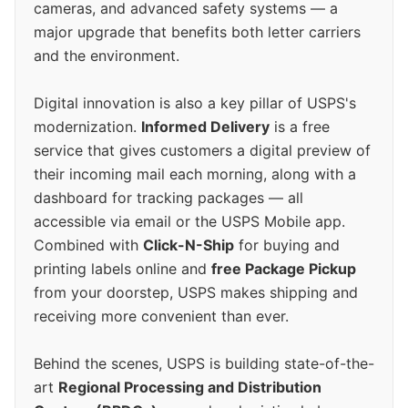
cameras, and advanced safety systems — a
major upgrade that benefits both letter carriers
and the environment.
Digital innovation is also a key pillar of USPS's
modernization.
Informed Delivery
is a free
service that gives customers a digital preview of
their incoming mail each morning, along with a
dashboard for tracking packages — all
accessible via email or the USPS Mobile app.
Combined with
Click-N-Ship
for buying and
printing labels online and
free Package Pickup
from your doorstep, USPS makes shipping and
receiving more convenient than ever.
Behind the scenes, USPS is building state-of-the-
art
Regional Processing and Distribution