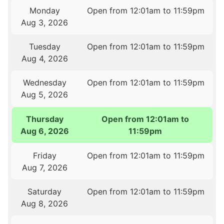
Monday
Open from 12:01am to 11:59pm
Aug 3, 2026
Tuesday
Open from 12:01am to 11:59pm
Aug 4, 2026
Wednesday
Open from 12:01am to 11:59pm
Aug 5, 2026
Thursday
Open from 12:01am to
Aug 6, 2026
11:59pm
Friday
Open from 12:01am to 11:59pm
Aug 7, 2026
Saturday
Open from 12:01am to 11:59pm
Aug 8, 2026