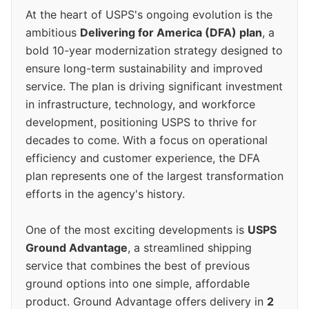
At the heart of USPS's ongoing evolution is the
ambitious
Delivering for America (DFA) plan
, a
bold 10-year modernization strategy designed to
ensure long-term sustainability and improved
service. The plan is driving significant investment
in infrastructure, technology, and workforce
development, positioning USPS to thrive for
decades to come. With a focus on operational
efficiency and customer experience, the DFA
plan represents one of the largest transformation
efforts in the agency's history.
One of the most exciting developments is
USPS
Ground Advantage
, a streamlined shipping
service that combines the best of previous
ground options into one simple, affordable
product. Ground Advantage offers delivery in
2