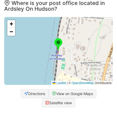
Where is your post office located in
Ardsley On Hudson?
+
−
Leaflet
|
©
OpenStreetMap
contributors
Directions
View on Google Maps
Satellite view