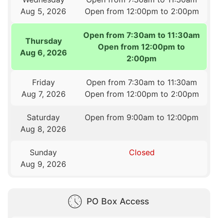
Aug 5, 2026
Open from 12:00pm to 2:00pm
Open from 7:30am to 11:30am
Thursday
Open from 12:00pm to
Aug 6, 2026
2:00pm
Friday
Open from 7:30am to 11:30am
Aug 7, 2026
Open from 12:00pm to 2:00pm
Saturday
Open from 9:00am to 12:00pm
Aug 8, 2026
Sunday
Closed
Aug 9, 2026
PO Box Access