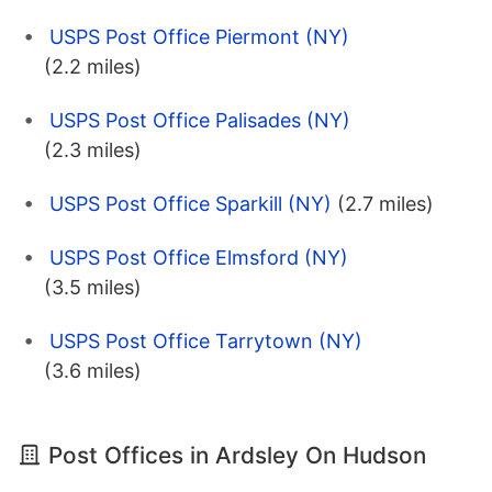
USPS Post Office Piermont (NY)
(2.2 miles)
USPS Post Office Palisades (NY)
(2.3 miles)
USPS Post Office Sparkill (NY)
(2.7 miles)
USPS Post Office Elmsford (NY)
(3.5 miles)
USPS Post Office Tarrytown (NY)
(3.6 miles)
Post Offices in Ardsley On Hudson