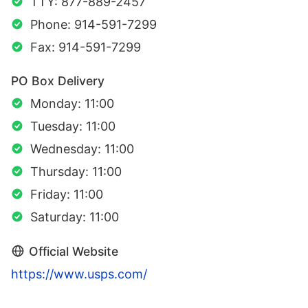
TTY: 877-889-2457
Phone: 914-591-7299
Fax: 914-591-7299
PO Box Delivery
Monday: 11:00
Tuesday: 11:00
Wednesday: 11:00
Thursday: 11:00
Friday: 11:00
Saturday: 11:00
Official Website
https://www.usps.com/