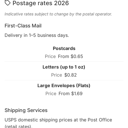
Postage rates 2026
Indicative rates subject to change by the postal operator.
First-Class Mail
Delivery in 1–5 business days.
Postcards
From $0.65
Letters (up to 1 oz)
$0.82
Large Envelopes (Flats)
From $1.69
Shipping Services
USPS domestic shipping prices at the Post Office
(retail rates).