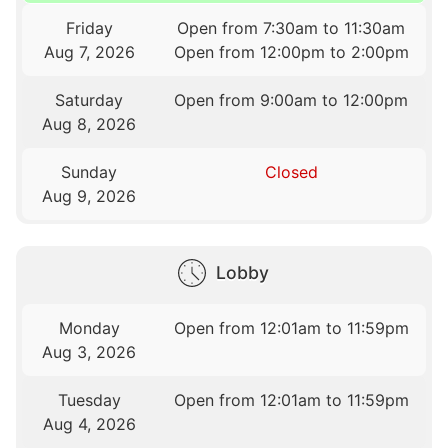
Friday
Open from 7:30am to 11:30am
Aug 7, 2026
Open from 12:00pm to 2:00pm
Saturday
Open from 9:00am to 12:00pm
Aug 8, 2026
Sunday
Closed
Aug 9, 2026
Lobby
Monday
Open from 12:01am to 11:59pm
Aug 3, 2026
Tuesday
Open from 12:01am to 11:59pm
Aug 4, 2026