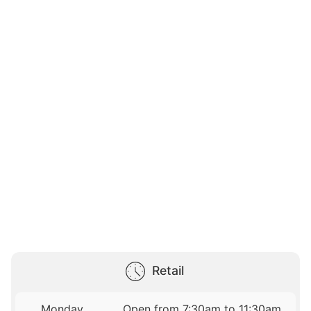
Retail
Monday
Open from 7:30am to 11:30am