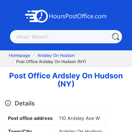
Homepage
Ardsley On Hudson
Post Office Ardsley On Hudson (NY)
Post Office Ardsley On Hudson
(NY)
Details
Post office address
110 Ardsley Ave W
Town/City
Ardsley On Hudson