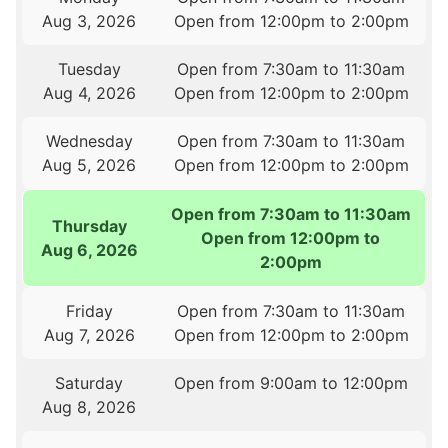
Aug 3, 2026
Open from 12:00pm to 2:00pm
Tuesday
Open from 7:30am to 11:30am
Aug 4, 2026
Open from 12:00pm to 2:00pm
Wednesday
Open from 7:30am to 11:30am
Aug 5, 2026
Open from 12:00pm to 2:00pm
Open from 7:30am to 11:30am
Thursday
Open from 12:00pm to
Aug 6, 2026
2:00pm
Friday
Open from 7:30am to 11:30am
Aug 7, 2026
Open from 12:00pm to 2:00pm
Saturday
Open from 9:00am to 12:00pm
Aug 8, 2026