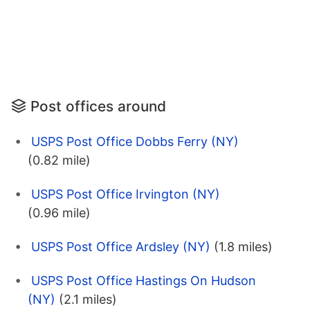
Post offices around
USPS Post Office Dobbs Ferry (NY)
(0.82 mile)
USPS Post Office Irvington (NY)
(0.96 mile)
USPS Post Office Ardsley (NY)
(1.8 miles)
USPS Post Office Hastings On Hudson
(NY)
(2.1 miles)