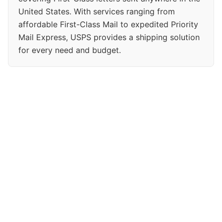
United States. With services ranging from
affordable First-Class Mail to expedited Priority
Mail Express, USPS provides a shipping solution
for every need and budget.