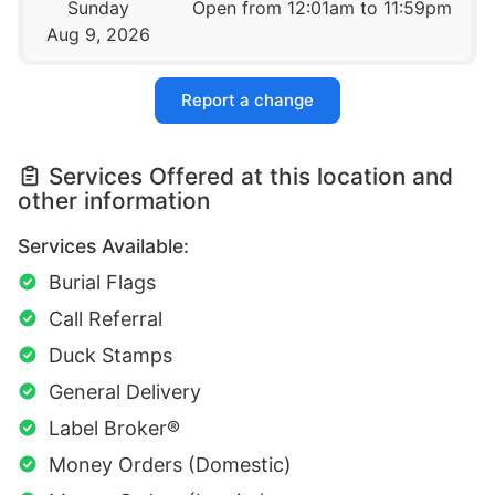
Sunday
Open from 12:01am to 11:59pm
Aug 9, 2026
Report a change
Services Offered at this location and
other information
Services Available:
Burial Flags
Call Referral
Duck Stamps
General Delivery
Label Broker®
Money Orders (Domestic)