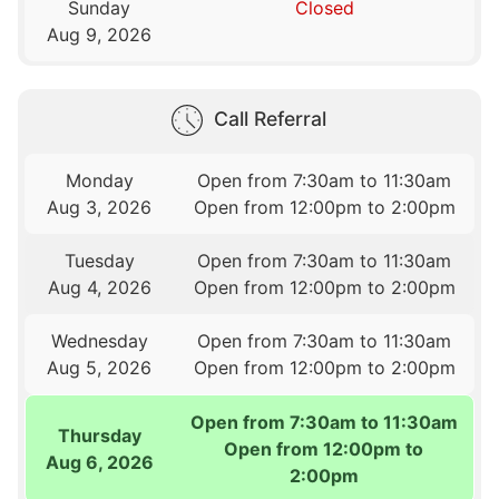
Sunday
Closed
Aug 9, 2026
Call Referral
Monday
Open from 7:30am to 11:30am
Aug 3, 2026
Open from 12:00pm to 2:00pm
Tuesday
Open from 7:30am to 11:30am
Aug 4, 2026
Open from 12:00pm to 2:00pm
Wednesday
Open from 7:30am to 11:30am
Aug 5, 2026
Open from 12:00pm to 2:00pm
Open from 7:30am to 11:30am
Thursday
Open from 12:00pm to
Aug 6, 2026
2:00pm