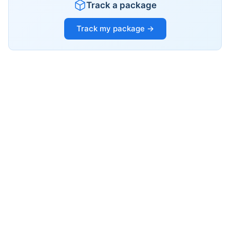
Track a package
Track my package →