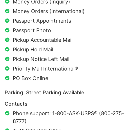
Money Orders (Inquiry)
Money Orders (International)
Passport Appointments
Passport Photo
Pickup Accountable Mail
Pickup Hold Mail
Pickup Notice Left Mail
Priority Mail International®
PO Box Online
Parking: Street Parking Available
Contacts
Phone support: 1-800-ASK-USPS® (800-275-
8777)