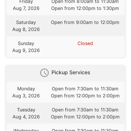
Friday
Open from 8:00am to 11:30am
Aug 7, 2026
Open from 12:00pm to 1:30pm
Saturday
Open from 9:00am to 12:00pm
Aug 8, 2026
Sunday
Closed
Aug 9, 2026
Pickup Services
Monday
Open from 7:30am to 11:30am
Aug 3, 2026
Open from 12:00pm to 2:00pm
Tuesday
Open from 7:30am to 11:30am
Aug 4, 2026
Open from 12:00pm to 2:00pm
Wednesday
Open from 7:30am to 11:30am