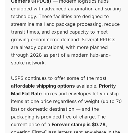
Centers (RPDCs)
— modern logistics hubs
equipped with advanced automation and sorting
technology. These facilities are designed to
streamline mail and package processing, reduce
transit times, and expand capacity to meet
growing e-commerce demand. Several RPDCs
are already operational, with more planned
through 2028 as part of a modern hub-and-
spoke network.
USPS continues to offer some of the most
affordable shipping options
available.
Priority
Mail Flat Rate
boxes and envelopes let you ship
items at one price regardless of weight (up to 70
lbs) or domestic destination — and the
packaging is provided free of charge. The
current price of a
Forever stamp is $0.78
,
covering First-Class letters sent anywhere in the