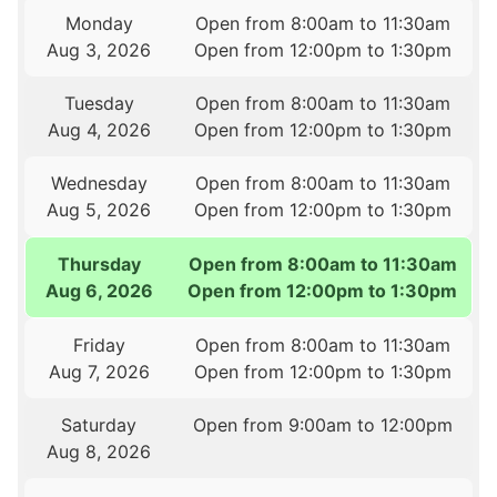
Monday
Open from 8:00am to 11:30am
Aug 3, 2026
Open from 12:00pm to 1:30pm
Tuesday
Open from 8:00am to 11:30am
Aug 4, 2026
Open from 12:00pm to 1:30pm
Wednesday
Open from 8:00am to 11:30am
Aug 5, 2026
Open from 12:00pm to 1:30pm
Thursday
Open from 8:00am to 11:30am
Aug 6, 2026
Open from 12:00pm to 1:30pm
Friday
Open from 8:00am to 11:30am
Aug 7, 2026
Open from 12:00pm to 1:30pm
Saturday
Open from 9:00am to 12:00pm
Aug 8, 2026