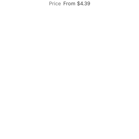
From $4.39