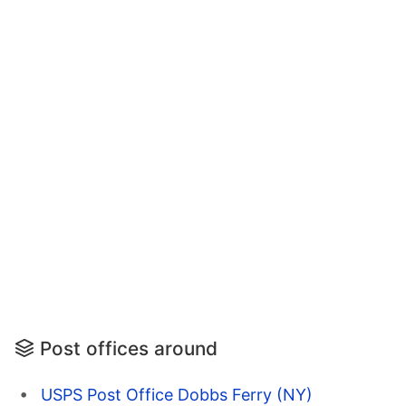
Post offices around
USPS Post Office Dobbs Ferry (NY)