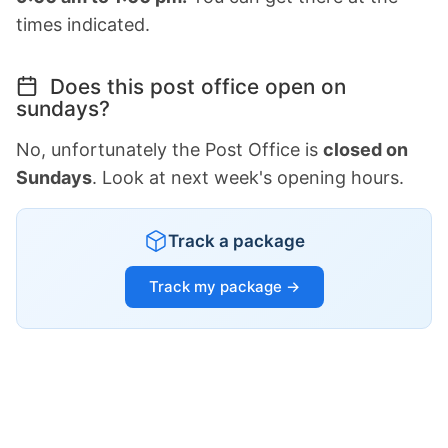
times indicated.
Does this post office open on
sundays?
No, unfortunately the Post Office is
closed on
Sundays
. Look at next week's opening hours.
Track a package
Track my package →