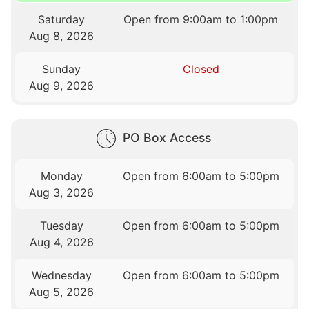
Saturday
Open from 9:00am to 1:00pm
Aug 8, 2026
Sunday
Closed
Aug 9, 2026
PO Box Access
Monday
Open from 6:00am to 5:00pm
Aug 3, 2026
Tuesday
Open from 6:00am to 5:00pm
Aug 4, 2026
Wednesday
Open from 6:00am to 5:00pm
Aug 5, 2026