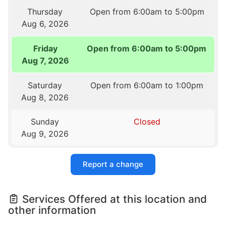
Thursday
Open from 6:00am to 5:00pm
Aug 6, 2026
Friday
Open from 6:00am to 5:00pm
Aug 7, 2026
Saturday
Open from 6:00am to 1:00pm
Aug 8, 2026
Sunday
Closed
Aug 9, 2026
Report a change
Services Offered at this location and
other information