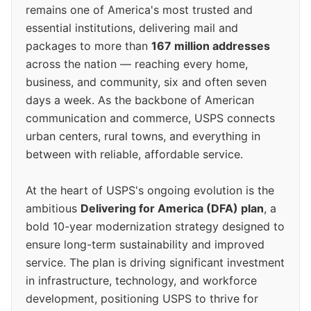
remains one of America's most trusted and
essential institutions, delivering mail and
packages to more than
167 million addresses
across the nation — reaching every home,
business, and community, six and often seven
days a week. As the backbone of American
communication and commerce, USPS connects
urban centers, rural towns, and everything in
between with reliable, affordable service.
At the heart of USPS's ongoing evolution is the
ambitious
Delivering for America (DFA) plan
, a
bold 10-year modernization strategy designed to
ensure long-term sustainability and improved
service. The plan is driving significant investment
in infrastructure, technology, and workforce
development, positioning USPS to thrive for