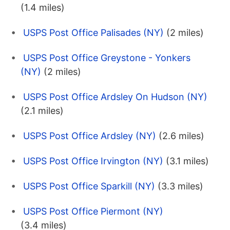
(1.4 miles)
USPS Post Office Palisades (NY)
(2 miles)
USPS Post Office Greystone - Yonkers
(NY)
(2 miles)
USPS Post Office Ardsley On Hudson (NY)
(2.1 miles)
USPS Post Office Ardsley (NY)
(2.6 miles)
USPS Post Office Irvington (NY)
(3.1 miles)
USPS Post Office Sparkill (NY)
(3.3 miles)
USPS Post Office Piermont (NY)
(3.4 miles)