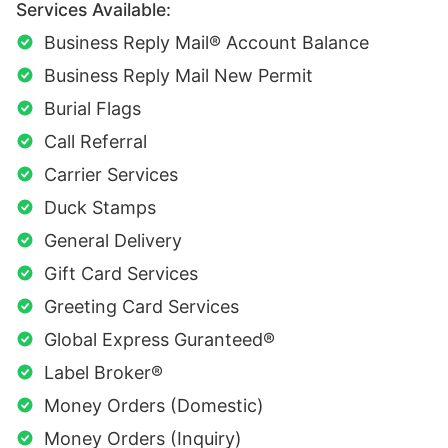
Services Available:
Business Reply Mail® Account Balance
Business Reply Mail New Permit
Burial Flags
Call Referral
Carrier Services
Duck Stamps
General Delivery
Gift Card Services
Greeting Card Services
Global Express Guranteed®
Label Broker®
Money Orders (Domestic)
Money Orders (Inquiry)