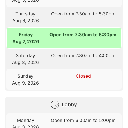
Thursday
Open from 7:30am to 5:30pm
Aug 6, 2026
Friday
Open from 7:30am to 5:30pm
Aug 7, 2026
Saturday
Open from 7:30am to 4:00pm
Aug 8, 2026
Sunday
Closed
Aug 9, 2026
Lobby
Monday
Open from 6:00am to 5:00pm
Aug 3, 2026