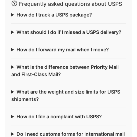
Frequently asked questions about USPS
How do I track a USPS package?
What should I do if I missed a USPS delivery?
How do I forward my mail when I move?
What is the difference between Priority Mail
and First-Class Mail?
What are the weight and size limits for USPS
shipments?
How do I file a complaint with USPS?
Do I need customs forms for international mail