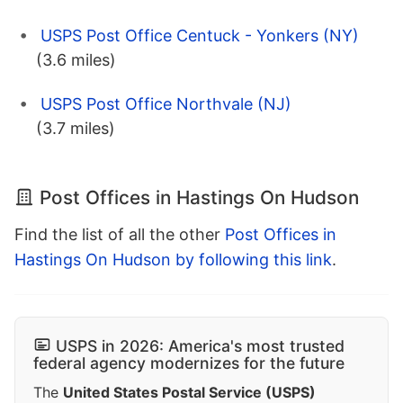
USPS Post Office Centuck - Yonkers (NY)
(3.6 miles)
USPS Post Office Northvale (NJ)
(3.7 miles)
Post Offices in Hastings On Hudson
Find the list of all the other
Post Offices in
Hastings On Hudson by following this link
.
USPS in 2026: America's most trusted
federal agency modernizes for the future
The
United States Postal Service (USPS)