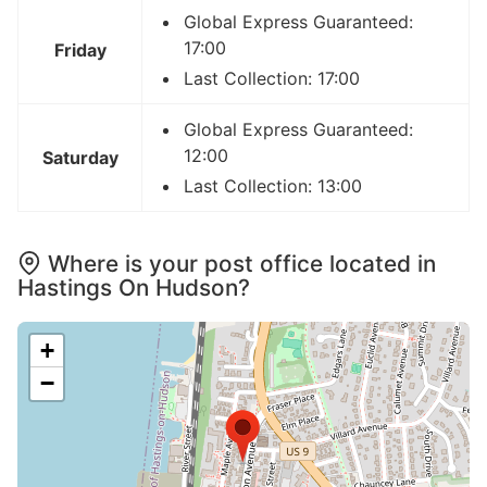
Global Express Guaranteed:
17:00
Friday
Last Collection: 17:00
Global Express Guaranteed:
12:00
Saturday
Last Collection: 13:00
Where is your post office located in
Hastings On Hudson?
+
−