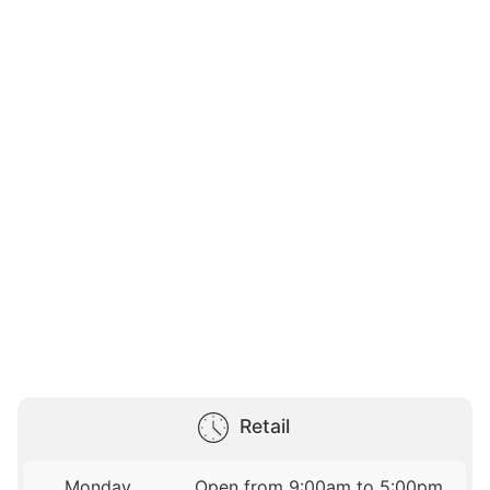
Retail
Monday
Open from 9:00am to 5:00pm