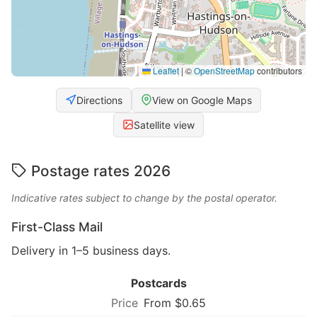
Leaflet
|
©
OpenStreetMap
contributors
Directions
View on Google Maps
Satellite view
Postage rates 2026
Indicative rates subject to change by the postal operator.
First-Class Mail
Delivery in 1–5 business days.
Postcards
From $0.65