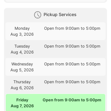
Pickup Services
Monday
Open from 9:00am to 5:00pm
Aug 3, 2026
Tuesday
Open from 9:00am to 5:00pm
Aug 4, 2026
Wednesday
Open from 9:00am to 5:00pm
Aug 5, 2026
Thursday
Open from 9:00am to 5:00pm
Aug 6, 2026
Friday
Open from 9:00am to 5:00pm
Aug 7, 2026