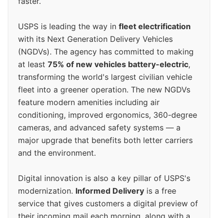
faster.
USPS is leading the way in
fleet electrification
with its Next Generation Delivery Vehicles
(NGDVs). The agency has committed to making
at least
75% of new vehicles battery-electric
,
transforming the world's largest civilian vehicle
fleet into a greener operation. The new NGDVs
feature modern amenities including air
conditioning, improved ergonomics, 360-degree
cameras, and advanced safety systems — a
major upgrade that benefits both letter carriers
and the environment.
Digital innovation is also a key pillar of USPS's
modernization.
Informed Delivery
is a free
service that gives customers a digital preview of
their incoming mail each morning, along with a