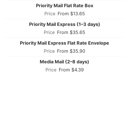
Priority Mail Flat Rate Box
From $13.65
Priority Mail Express (1–3 days)
From $35.65
Priority Mail Express Flat Rate Envelope
From $35.90
Media Mail (2–8 days)
From $4.39