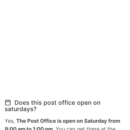
Does this post office open on
saturdays?
Yes,
The Post Office is open on Saturday from
9:00 am to 1:00 pm.
You can get there at the