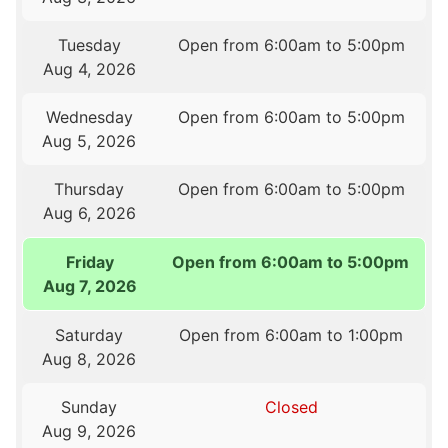
Tuesday
Open from 6:00am to 5:00pm
Aug 4, 2026
Wednesday
Open from 6:00am to 5:00pm
Aug 5, 2026
Thursday
Open from 6:00am to 5:00pm
Aug 6, 2026
Friday
Open from 6:00am to 5:00pm
Aug 7, 2026
Saturday
Open from 6:00am to 1:00pm
Aug 8, 2026
Sunday
Closed
Aug 9, 2026