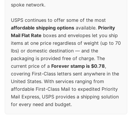
spoke network.
USPS continues to offer some of the most
affordable shipping options
available.
Priority
Mail Flat Rate
boxes and envelopes let you ship
items at one price regardless of weight (up to 70
lbs) or domestic destination — and the
packaging is provided free of charge. The
current price of a
Forever stamp is $0.78
,
covering First-Class letters sent anywhere in the
United States. With services ranging from
affordable First-Class Mail to expedited Priority
Mail Express, USPS provides a shipping solution
for every need and budget.