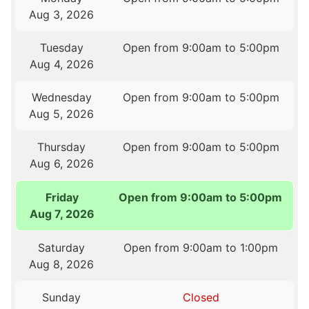
Aug 3, 2026
Tuesday
Open from 9:00am to 5:00pm
Aug 4, 2026
Wednesday
Open from 9:00am to 5:00pm
Aug 5, 2026
Thursday
Open from 9:00am to 5:00pm
Aug 6, 2026
Friday
Open from 9:00am to 5:00pm
Aug 7, 2026
Saturday
Open from 9:00am to 1:00pm
Aug 8, 2026
Sunday
Closed