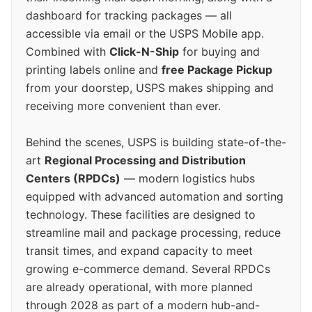
dashboard for tracking packages — all
accessible via email or the USPS Mobile app.
Combined with
Click-N-Ship
for buying and
printing labels online and
free Package Pickup
from your doorstep, USPS makes shipping and
receiving more convenient than ever.
Behind the scenes, USPS is building state-of-the-
art
Regional Processing and Distribution
Centers (RPDCs)
— modern logistics hubs
equipped with advanced automation and sorting
technology. These facilities are designed to
streamline mail and package processing, reduce
transit times, and expand capacity to meet
growing e-commerce demand. Several RPDCs
are already operational, with more planned
through 2028 as part of a modern hub-and-