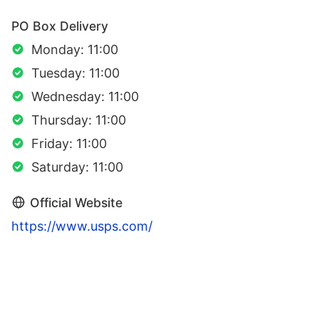
PO Box Delivery
Monday: 11:00
Tuesday: 11:00
Wednesday: 11:00
Thursday: 11:00
Friday: 11:00
Saturday: 11:00
Official Website
https://www.usps.com/