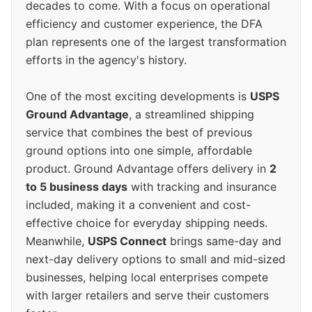
decades to come. With a focus on operational
efficiency and customer experience, the DFA
plan represents one of the largest transformation
efforts in the agency's history.
One of the most exciting developments is
USPS
Ground Advantage
, a streamlined shipping
service that combines the best of previous
ground options into one simple, affordable
product. Ground Advantage offers delivery in
2
to 5 business days
with tracking and insurance
included, making it a convenient and cost-
effective choice for everyday shipping needs.
Meanwhile,
USPS Connect
brings same-day and
next-day delivery options to small and mid-sized
businesses, helping local enterprises compete
with larger retailers and serve their customers