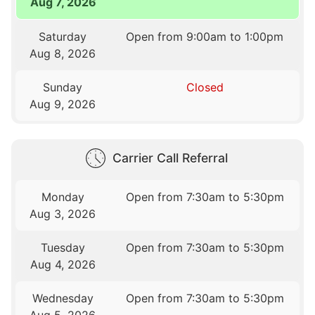
Aug 7, 2026
Saturday
Open from 9:00am to 1:00pm
Aug 8, 2026
Sunday
Closed
Aug 9, 2026
Carrier Call Referral
Monday
Open from 7:30am to 5:30pm
Aug 3, 2026
Tuesday
Open from 7:30am to 5:30pm
Aug 4, 2026
Wednesday
Open from 7:30am to 5:30pm
Aug 5, 2026