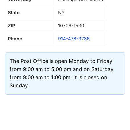
State
NY
ZIP
10706
-1530
Phone
914-478-3786
The Post Office is open Monday to Friday
from 9:00 am to 5:00 pm and on Saturday
from 9:00 am to 1:00 pm. It is closed on
Sunday.