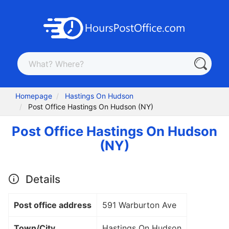
Homepage
Hastings On Hudson
Post Office Hastings On Hudson (NY)
Post Office Hastings On Hudson
(NY)
Details
Post office address
591 Warburton Ave
Town/City
Hastings On Hudson