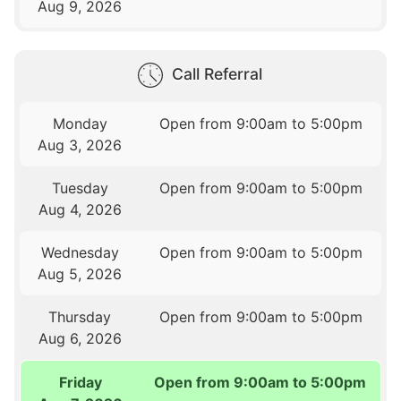
Aug 9, 2026
Call Referral
Monday
Open from 9:00am to 5:00pm
Aug 3, 2026
Tuesday
Open from 9:00am to 5:00pm
Aug 4, 2026
Wednesday
Open from 9:00am to 5:00pm
Aug 5, 2026
Thursday
Open from 9:00am to 5:00pm
Aug 6, 2026
Friday
Open from 9:00am to 5:00pm