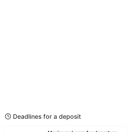
Deadlines for a deposit