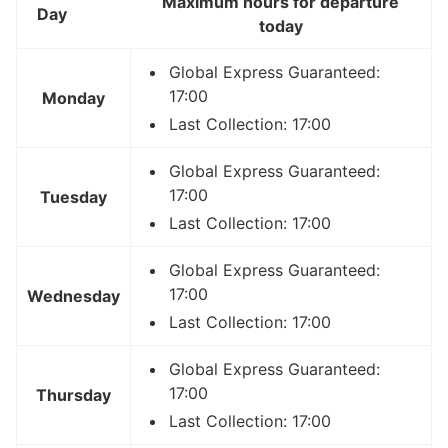
Maximum hours for departure
Day
today
Global Express Guaranteed:
17:00
Monday
Last Collection: 17:00
Global Express Guaranteed:
17:00
Tuesday
Last Collection: 17:00
Global Express Guaranteed:
17:00
Wednesday
Last Collection: 17:00
Global Express Guaranteed:
17:00
Thursday
Last Collection: 17:00