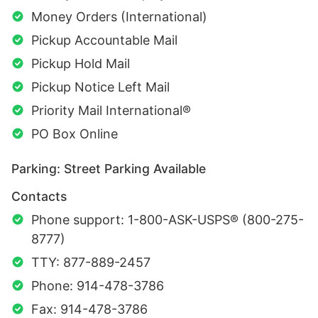
Money Orders (International)
Pickup Accountable Mail
Pickup Hold Mail
Pickup Notice Left Mail
Priority Mail International®
PO Box Online
Parking: Street Parking Available
Contacts
Phone support: 1-800-ASK-USPS® (800-275-
8777)
TTY: 877-889-2457
Phone: 914-478-3786
Fax: 914-478-3786