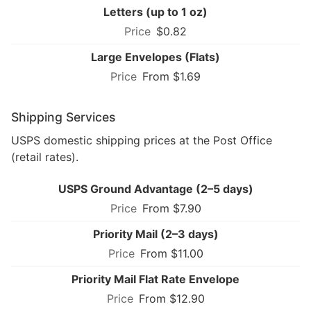
Letters (up to 1 oz)
$0.82
Large Envelopes (Flats)
From $1.69
Shipping Services
USPS domestic shipping prices at the Post Office
(retail rates).
USPS Ground Advantage (2–5 days)
From $7.90
Priority Mail (2–3 days)
From $11.00
Priority Mail Flat Rate Envelope
From $12.90