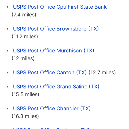
USPS Post Office Cpu First State Bank
(7.4 miles)
USPS Post Office Brownsboro (TX)
(11.2 miles)
USPS Post Office Murchison (TX)
(12 miles)
USPS Post Office Canton (TX)
(12.7 miles)
USPS Post Office Grand Saline (TX)
(15.5 miles)
USPS Post Office Chandler (TX)
(16.3 miles)