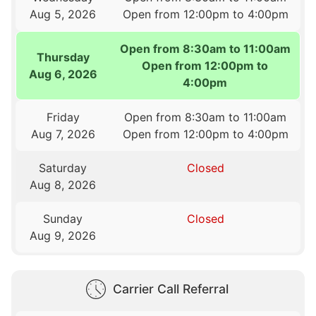
Aug 5, 2026
Open from 12:00pm to 4:00pm
Open from 8:30am to 11:00am
Thursday
Open from 12:00pm to
Aug 6, 2026
4:00pm
Friday
Open from 8:30am to 11:00am
Aug 7, 2026
Open from 12:00pm to 4:00pm
Saturday
Closed
Aug 8, 2026
Sunday
Closed
Aug 9, 2026
Carrier Call Referral