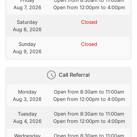
Friday
Open from 8:30am to 11:00am
Aug 7, 2026
Open from 12:00pm to 4:00pm
Saturday
Closed
Aug 8, 2026
Sunday
Closed
Aug 9, 2026
Call Referral
Monday
Open from 8:30am to 11:00am
Aug 3, 2026
Open from 12:00pm to 4:00pm
Tuesday
Open from 8:30am to 11:00am
Aug 4, 2026
Open from 12:00pm to 4:00pm
Wednesday
Open from 8:30am to 11:00am