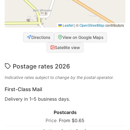
Leaflet
|
©
OpenStreetMap
contributors
Directions
View on Google Maps
Satellite view
Postage rates 2026
Indicative rates subject to change by the postal operator.
First-Class Mail
Delivery in 1–5 business days.
Postcards
From $0.65