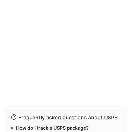
Frequently asked questions about USPS
How do I track a USPS package?