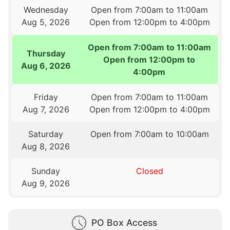
Wednesday
Open from 7:00am to 11:00am
Aug 5, 2026
Open from 12:00pm to 4:00pm
Open from 7:00am to 11:00am
Thursday
Open from 12:00pm to
Aug 6, 2026
4:00pm
Friday
Open from 7:00am to 11:00am
Aug 7, 2026
Open from 12:00pm to 4:00pm
Saturday
Open from 7:00am to 10:00am
Aug 8, 2026
Sunday
Closed
Aug 9, 2026
PO Box Access