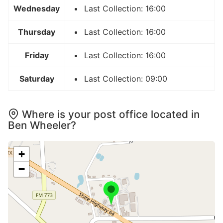
Wednesday
Last Collection: 16:00
Thursday
Last Collection: 16:00
Friday
Last Collection: 16:00
Saturday
Last Collection: 09:00
Where is your post office located in
Ben Wheeler?
+
−