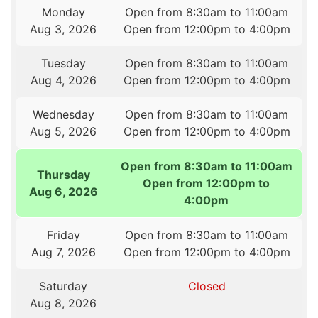
Monday
Open from 8:30am to 11:00am
Aug 3, 2026
Open from 12:00pm to 4:00pm
Tuesday
Open from 8:30am to 11:00am
Aug 4, 2026
Open from 12:00pm to 4:00pm
Wednesday
Open from 8:30am to 11:00am
Aug 5, 2026
Open from 12:00pm to 4:00pm
Open from 8:30am to 11:00am
Thursday
Open from 12:00pm to
Aug 6, 2026
4:00pm
Friday
Open from 8:30am to 11:00am
Aug 7, 2026
Open from 12:00pm to 4:00pm
Saturday
Closed
Aug 8, 2026