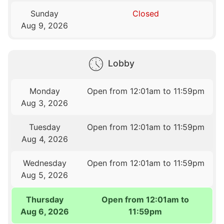
Sunday
Closed
Aug 9, 2026
Lobby
Monday
Open from 12:01am to 11:59pm
Aug 3, 2026
Tuesday
Open from 12:01am to 11:59pm
Aug 4, 2026
Wednesday
Open from 12:01am to 11:59pm
Aug 5, 2026
Thursday
Open from 12:01am to
Aug 6, 2026
11:59pm