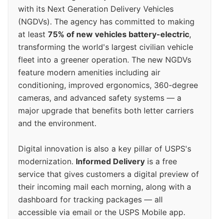
with its Next Generation Delivery Vehicles
(NGDVs). The agency has committed to making
at least
75% of new vehicles battery-electric
,
transforming the world's largest civilian vehicle
fleet into a greener operation. The new NGDVs
feature modern amenities including air
conditioning, improved ergonomics, 360-degree
cameras, and advanced safety systems — a
major upgrade that benefits both letter carriers
and the environment.
Digital innovation is also a key pillar of USPS's
modernization.
Informed Delivery
is a free
service that gives customers a digital preview of
their incoming mail each morning, along with a
dashboard for tracking packages — all
accessible via email or the USPS Mobile app.