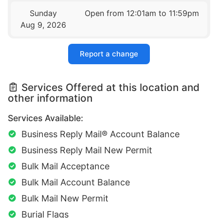
Sunday
Open from 12:01am to 11:59pm
Aug 9, 2026
Report a change
Services Offered at this location and
other information
Services Available:
Business Reply Mail® Account Balance
Business Reply Mail New Permit
Bulk Mail Acceptance
Bulk Mail Account Balance
Bulk Mail New Permit
Burial Flags