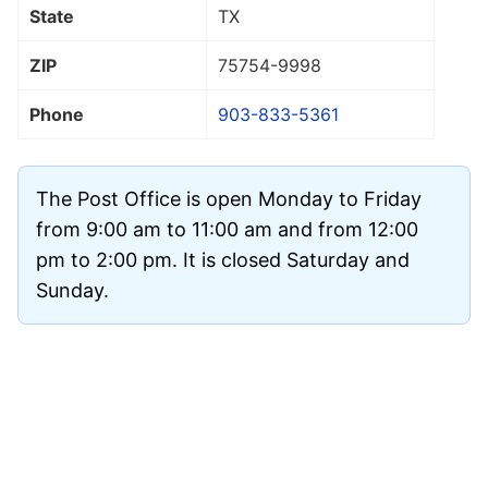
State
TX
ZIP
75754
-9998
Phone
903-833-5361
The Post Office is open Monday to Friday
from 9:00 am to 11:00 am and from 12:00
pm to 2:00 pm. It is closed Saturday and
Sunday.