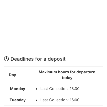
Deadlines for a deposit
Maximum hours for departure
Day
today
Monday
Last Collection: 16:00
Tuesday
Last Collection: 16:00