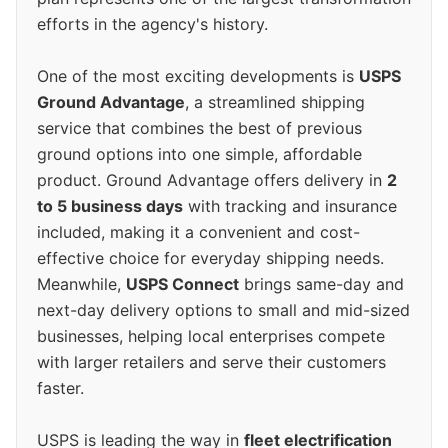
efforts in the agency's history.
One of the most exciting developments is
USPS
Ground Advantage
, a streamlined shipping
service that combines the best of previous
ground options into one simple, affordable
product. Ground Advantage offers delivery in
2
to 5 business days
with tracking and insurance
included, making it a convenient and cost-
effective choice for everyday shipping needs.
Meanwhile,
USPS Connect
brings same-day and
next-day delivery options to small and mid-sized
businesses, helping local enterprises compete
with larger retailers and serve their customers
faster.
USPS is leading the way in
fleet electrification