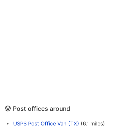
Post offices around
USPS Post Office Van (TX)
(6.1 miles)