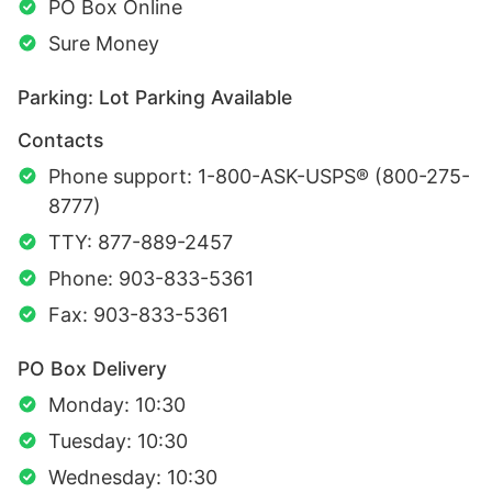
PO Box Online
Sure Money
Parking: Lot Parking Available
Contacts
Phone support: 1-800-ASK-USPS® (800-275-
8777)
TTY: 877-889-2457
Phone: 903-833-5361
Fax: 903-833-5361
PO Box Delivery
Monday: 10:30
Tuesday: 10:30
Wednesday: 10:30