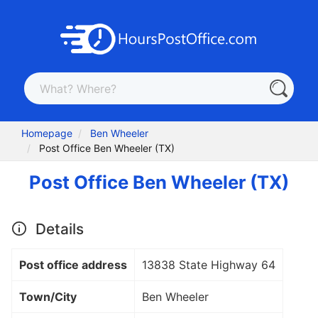
Homepage
Ben Wheeler
Post Office Ben Wheeler (TX)
Post Office Ben Wheeler (TX)
Details
Post office address
13838 State Highway 64
Town/City
Ben Wheeler