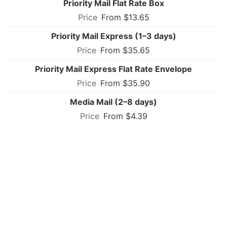
Priority Mail Flat Rate Box
From $13.65
Priority Mail Express (1–3 days)
From $35.65
Priority Mail Express Flat Rate Envelope
From $35.90
Media Mail (2–8 days)
From $4.39