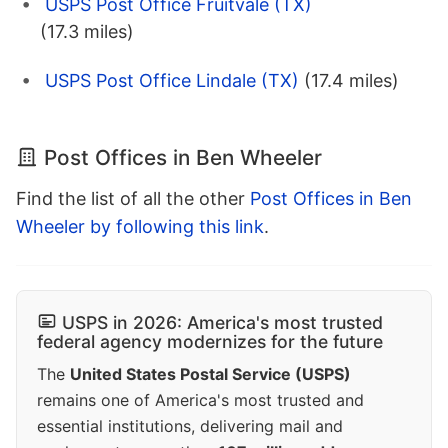
USPS Post Office Fruitvale (TX)
(17.3 miles)
USPS Post Office Lindale (TX)
(17.4 miles)
Post Offices in Ben Wheeler
Find the list of all the other
Post Offices in Ben
Wheeler by following this link
.
USPS in 2026: America's most trusted
federal agency modernizes for the future
The
United States Postal Service (USPS)
remains one of America's most trusted and
essential institutions, delivering mail and