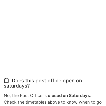
Does this post office open on
saturdays?
No, the Post Office is
closed on Saturdays
.
Check the timetables above to know when to go