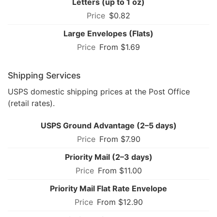
Letters (up to 1 oz)
$0.82
Large Envelopes (Flats)
From $1.69
Shipping Services
USPS domestic shipping prices at the Post Office
(retail rates).
USPS Ground Advantage (2–5 days)
From $7.90
Priority Mail (2–3 days)
From $11.00
Priority Mail Flat Rate Envelope
From $12.90