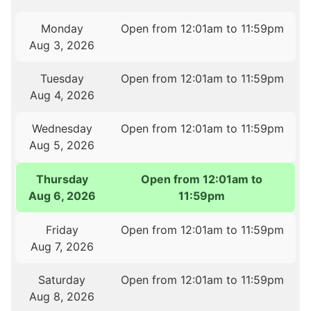
Monday
Open from 12:01am to 11:59pm
Aug 3, 2026
Tuesday
Open from 12:01am to 11:59pm
Aug 4, 2026
Wednesday
Open from 12:01am to 11:59pm
Aug 5, 2026
Thursday
Open from 12:01am to
Aug 6, 2026
11:59pm
Friday
Open from 12:01am to 11:59pm
Aug 7, 2026
Saturday
Open from 12:01am to 11:59pm
Aug 8, 2026