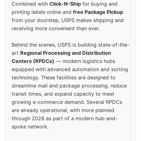
Combined with
Click-N-Ship
for buying and
printing labels online and
free Package Pickup
from your doorstep, USPS makes shipping and
receiving more convenient than ever.
Behind the scenes, USPS is building state-of-the-
art
Regional Processing and Distribution
Centers (RPDCs)
— modern logistics hubs
equipped with advanced automation and sorting
technology. These facilities are designed to
streamline mail and package processing, reduce
transit times, and expand capacity to meet
growing e-commerce demand. Several RPDCs
are already operational, with more planned
through 2028 as part of a modern hub-and-
spoke network.