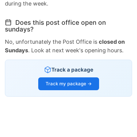
during the week.
Does this post office open on
sundays?
No, unfortunately the Post Office is
closed on
Sundays
. Look at next week's opening hours.
Track a package
Track my package →