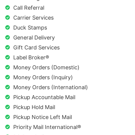
Call Referral
Carrier Services
Duck Stamps
General Delivery
Gift Card Services
Label Broker®
Money Orders (Domestic)
Money Orders (Inquiry)
Money Orders (International)
Pickup Accountable Mail
Pickup Hold Mail
Pickup Notice Left Mail
Priority Mail International®