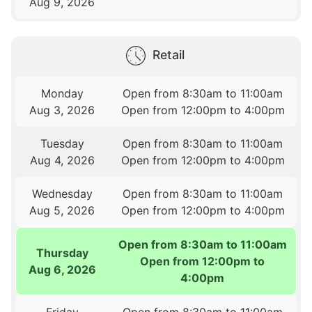
Aug 9, 2026
Retail
Monday
Open from 8:30am to 11:00am
Aug 3, 2026
Open from 12:00pm to 4:00pm
Tuesday
Open from 8:30am to 11:00am
Aug 4, 2026
Open from 12:00pm to 4:00pm
Wednesday
Open from 8:30am to 11:00am
Aug 5, 2026
Open from 12:00pm to 4:00pm
Open from 8:30am to 11:00am
Thursday
Open from 12:00pm to
Aug 6, 2026
4:00pm