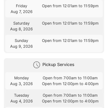
Friday
Open from 12:01am to 11:59pm
Aug 7, 2026
Saturday
Open from 12:01am to 11:59pm
Aug 8, 2026
Sunday
Open from 12:01am to 11:59pm
Aug 9, 2026
Pickup Services
Monday
Open from 7:00am to 11:00am
Aug 3, 2026
Open from 12:00pm to 4:00pm
Tuesday
Open from 7:00am to 11:00am
Aug 4, 2026
Open from 12:00pm to 4:00pm