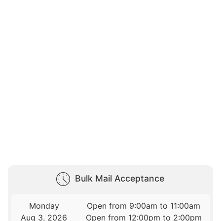
Bulk Mail Acceptance
Monday
Open from 9:00am to 11:00am
Aug 3, 2026
Open from 12:00pm to 2:00pm