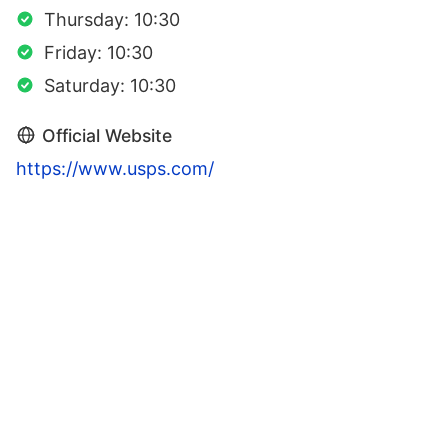
Thursday: 10:30
Friday: 10:30
Saturday: 10:30
Official Website
https://www.usps.com/