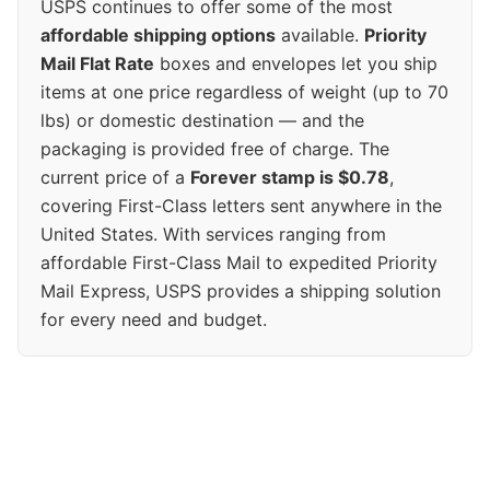
USPS continues to offer some of the most
affordable shipping options
available.
Priority
Mail Flat Rate
boxes and envelopes let you ship
items at one price regardless of weight (up to 70
lbs) or domestic destination — and the
packaging is provided free of charge. The
current price of a
Forever stamp is $0.78
,
covering First-Class letters sent anywhere in the
United States. With services ranging from
affordable First-Class Mail to expedited Priority
Mail Express, USPS provides a shipping solution
for every need and budget.