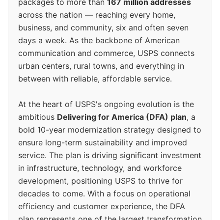
packages to more than
167 million addresses
across the nation — reaching every home,
business, and community, six and often seven
days a week. As the backbone of American
communication and commerce, USPS connects
urban centers, rural towns, and everything in
between with reliable, affordable service.
At the heart of USPS's ongoing evolution is the
ambitious
Delivering for America (DFA) plan
, a
bold 10-year modernization strategy designed to
ensure long-term sustainability and improved
service. The plan is driving significant investment
in infrastructure, technology, and workforce
development, positioning USPS to thrive for
decades to come. With a focus on operational
efficiency and customer experience, the DFA
plan represents one of the largest transformation