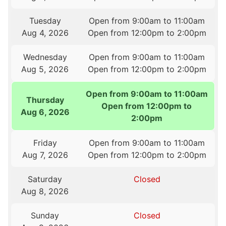
Tuesday
Open from 9:00am to 11:00am
Aug 4, 2026
Open from 12:00pm to 2:00pm
Wednesday
Open from 9:00am to 11:00am
Aug 5, 2026
Open from 12:00pm to 2:00pm
Open from 9:00am to 11:00am
Thursday
Open from 12:00pm to
Aug 6, 2026
2:00pm
Friday
Open from 9:00am to 11:00am
Aug 7, 2026
Open from 12:00pm to 2:00pm
Saturday
Closed
Aug 8, 2026
Sunday
Closed