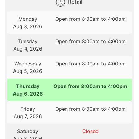
Retail
Monday
Open from 8:00am to 4:00pm
Aug 3, 2026
Tuesday
Open from 8:00am to 4:00pm
Aug 4, 2026
Wednesday
Open from 8:00am to 4:00pm
Aug 5, 2026
Thursday
Open from 8:00am to 4:00pm
Aug 6, 2026
Friday
Open from 8:00am to 4:00pm
Aug 7, 2026
Saturday
Closed
Aug 8, 2026