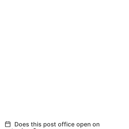
Does this post office open on