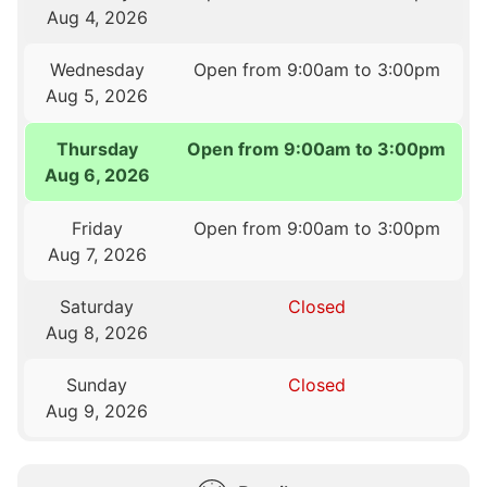
Aug 4, 2026
Wednesday
Open from 9:00am to 3:00pm
Aug 5, 2026
Thursday
Open from 9:00am to 3:00pm
Aug 6, 2026
Friday
Open from 9:00am to 3:00pm
Aug 7, 2026
Saturday
Closed
Aug 8, 2026
Sunday
Closed
Aug 9, 2026