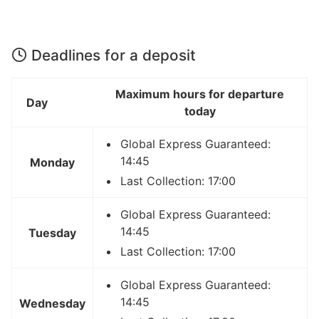
Deadlines for a deposit
Maximum hours for departure
Day
today
Global Express Guaranteed:
14:45
Monday
Last Collection: 17:00
Global Express Guaranteed:
14:45
Tuesday
Last Collection: 17:00
Global Express Guaranteed:
14:45
Wednesday