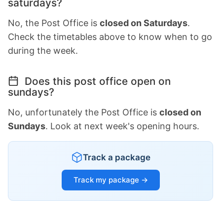
saturdays?
No, the Post Office is
closed on Saturdays
.
Check the timetables above to know when to go
during the week.
Does this post office open on
sundays?
No, unfortunately the Post Office is
closed on
Sundays
. Look at next week's opening hours.
Track a package
Track my package →