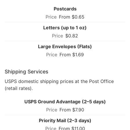
Postcards
From $0.65
Letters (up to 1 oz)
$0.82
Large Envelopes (Flats)
From $1.69
Shipping Services
USPS domestic shipping prices at the Post Office
(retail rates).
USPS Ground Advantage (2–5 days)
From $7.90
Priority Mail (2–3 days)
From $11.00