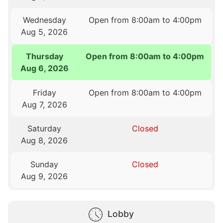
Wednesday
Open from 8:00am to 4:00pm
Aug 5, 2026
Thursday
Open from 8:00am to 4:00pm
Aug 6, 2026
Friday
Open from 8:00am to 4:00pm
Aug 7, 2026
Saturday
Closed
Aug 8, 2026
Sunday
Closed
Aug 9, 2026
Lobby