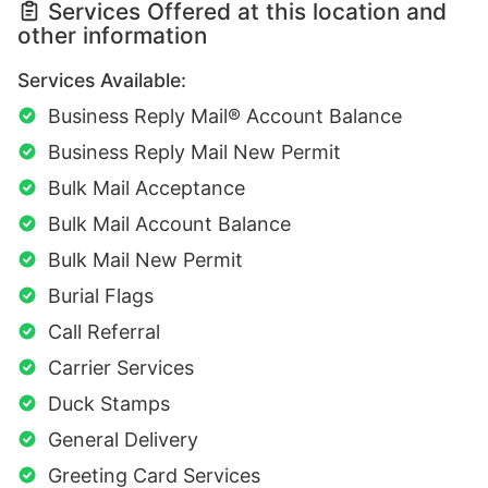
Services Offered at this location and
other information
Services Available:
Business Reply Mail® Account Balance
Business Reply Mail New Permit
Bulk Mail Acceptance
Bulk Mail Account Balance
Bulk Mail New Permit
Burial Flags
Call Referral
Carrier Services
Duck Stamps
General Delivery
Greeting Card Services