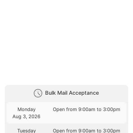
Bulk Mail Acceptance
Monday
Open from 9:00am to 3:00pm
Aug 3, 2026
Tuesday
Open from 9:00am to 3:00pm