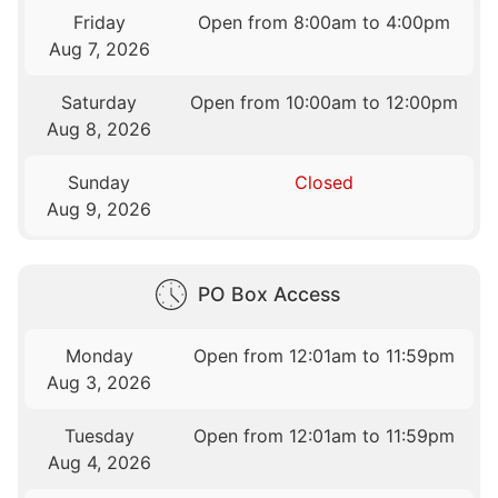
Friday
Open from 8:00am to 4:00pm
Aug 7, 2026
Saturday
Open from 10:00am to 12:00pm
Aug 8, 2026
Sunday
Closed
Aug 9, 2026
PO Box Access
Monday
Open from 12:01am to 11:59pm
Aug 3, 2026
Tuesday
Open from 12:01am to 11:59pm
Aug 4, 2026