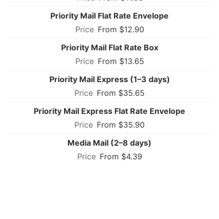
Priority Mail Flat Rate Envelope
From $12.90
Priority Mail Flat Rate Box
From $13.65
Priority Mail Express (1–3 days)
From $35.65
Priority Mail Express Flat Rate Envelope
From $35.90
Media Mail (2–8 days)
From $4.39