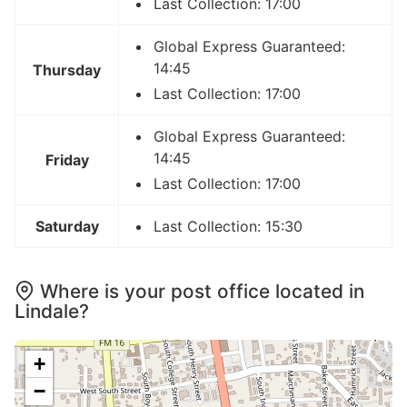
Last Collection: 17:00
Global Express Guaranteed:
14:45
Thursday
Last Collection: 17:00
Global Express Guaranteed:
14:45
Friday
Last Collection: 17:00
Saturday
Last Collection: 15:30
Where is your post office located in
Lindale?
+
−