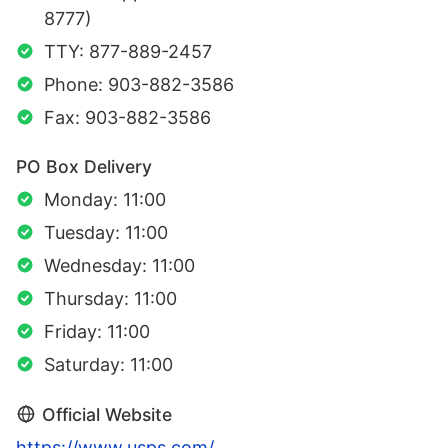
8777)
TTY: 877-889-2457
Phone: 903-882-3586
Fax: 903-882-3586
PO Box Delivery
Monday: 11:00
Tuesday: 11:00
Wednesday: 11:00
Thursday: 11:00
Friday: 11:00
Saturday: 11:00
Official Website
https://www.usps.com/