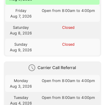
Friday
Open from 8:00am to 4:00pm
Aug 7, 2026
Saturday
Closed
Aug 8, 2026
Sunday
Closed
Aug 9, 2026
Carrier Call Referral
Monday
Open from 8:00am to 4:00pm
Aug 3, 2026
Tuesday
Open from 8:00am to 4:00pm
Aug 4, 2026