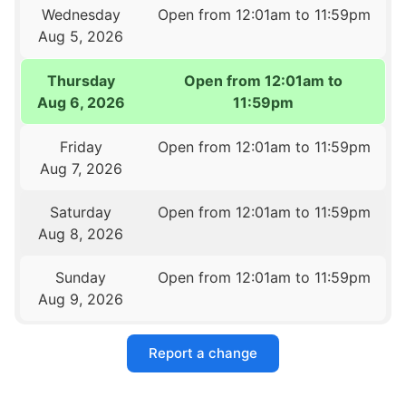
Wednesday
Open from 12:01am to 11:59pm
Aug 5, 2026
Thursday
Open from 12:01am to
Aug 6, 2026
11:59pm
Friday
Open from 12:01am to 11:59pm
Aug 7, 2026
Saturday
Open from 12:01am to 11:59pm
Aug 8, 2026
Sunday
Open from 12:01am to 11:59pm
Aug 9, 2026
Report a change