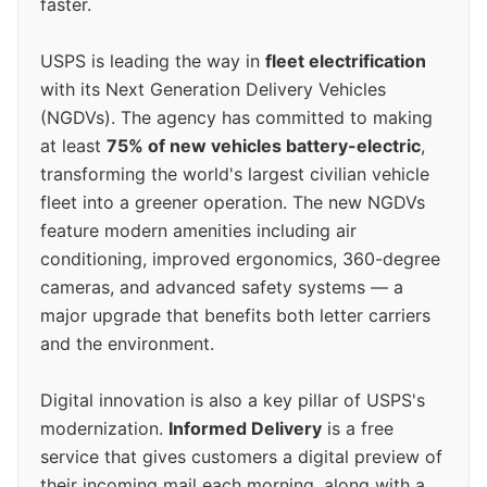
faster.
USPS is leading the way in
fleet electrification
with its Next Generation Delivery Vehicles
(NGDVs). The agency has committed to making
at least
75% of new vehicles battery-electric
,
transforming the world's largest civilian vehicle
fleet into a greener operation. The new NGDVs
feature modern amenities including air
conditioning, improved ergonomics, 360-degree
cameras, and advanced safety systems — a
major upgrade that benefits both letter carriers
and the environment.
Digital innovation is also a key pillar of USPS's
modernization.
Informed Delivery
is a free
service that gives customers a digital preview of
their incoming mail each morning, along with a