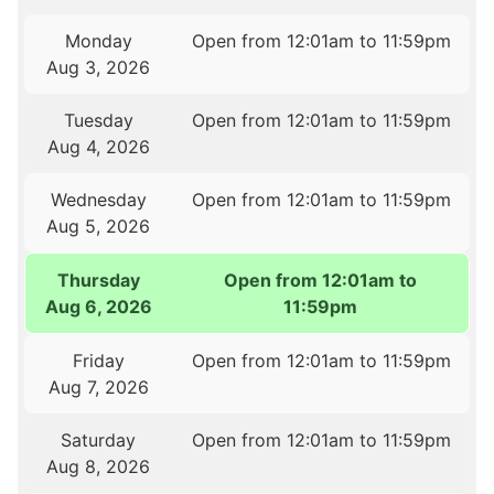
Monday
Open from 12:01am to 11:59pm
Aug 3, 2026
Tuesday
Open from 12:01am to 11:59pm
Aug 4, 2026
Wednesday
Open from 12:01am to 11:59pm
Aug 5, 2026
Thursday
Open from 12:01am to
Aug 6, 2026
11:59pm
Friday
Open from 12:01am to 11:59pm
Aug 7, 2026
Saturday
Open from 12:01am to 11:59pm
Aug 8, 2026