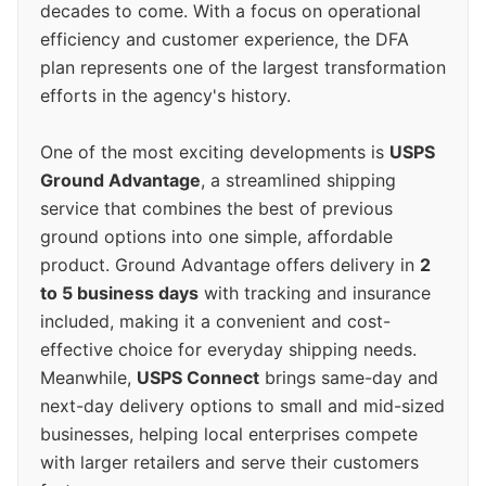
decades to come. With a focus on operational
efficiency and customer experience, the DFA
plan represents one of the largest transformation
efforts in the agency's history.
One of the most exciting developments is
USPS
Ground Advantage
, a streamlined shipping
service that combines the best of previous
ground options into one simple, affordable
product. Ground Advantage offers delivery in
2
to 5 business days
with tracking and insurance
included, making it a convenient and cost-
effective choice for everyday shipping needs.
Meanwhile,
USPS Connect
brings same-day and
next-day delivery options to small and mid-sized
businesses, helping local enterprises compete
with larger retailers and serve their customers