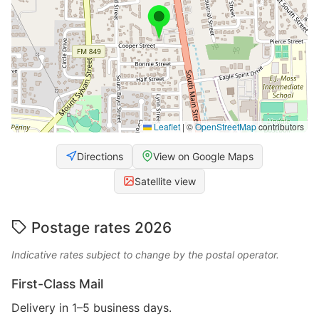
Leaflet
|
©
OpenStreetMap
contributors
Directions
View on Google Maps
Satellite view
Postage rates 2026
Indicative rates subject to change by the postal operator.
First-Class Mail
Delivery in 1–5 business days.