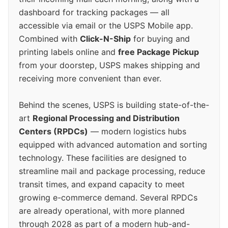
dashboard for tracking packages — all
accessible via email or the USPS Mobile app.
Combined with
Click-N-Ship
for buying and
printing labels online and
free Package Pickup
from your doorstep, USPS makes shipping and
receiving more convenient than ever.
Behind the scenes, USPS is building state-of-the-
art
Regional Processing and Distribution
Centers (RPDCs)
— modern logistics hubs
equipped with advanced automation and sorting
technology. These facilities are designed to
streamline mail and package processing, reduce
transit times, and expand capacity to meet
growing e-commerce demand. Several RPDCs
are already operational, with more planned
through 2028 as part of a modern hub-and-