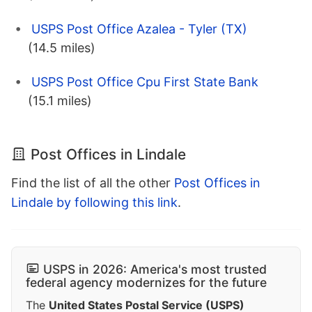
USPS Post Office Azalea - Tyler (TX)
(14.5 miles)
USPS Post Office Cpu First State Bank
(15.1 miles)
Post Offices in Lindale
Find the list of all the other
Post Offices in
Lindale by following this link
.
USPS in 2026: America's most trusted
federal agency modernizes for the future
The
United States Postal Service (USPS)