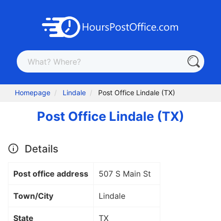
Homepage
Lindale
Post Office Lindale (TX)
Post Office Lindale (TX)
Details
Post office address
507 S Main St
Town/City
Lindale
State
TX