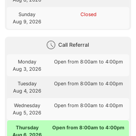
Sunday
Closed
Aug 9, 2026
Call Referral
Monday
Open from 8:00am to 4:00pm
Aug 3, 2026
Tuesday
Open from 8:00am to 4:00pm
Aug 4, 2026
Wednesday
Open from 8:00am to 4:00pm
Aug 5, 2026
Thursday
Open from 8:00am to 4:00pm
Aug 6, 2026