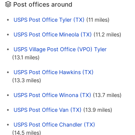
Post offices around
USPS Post Office Tyler (TX)
(11 miles)
USPS Post Office Mineola (TX)
(11.2 miles)
USPS Village Post Office (VPO) Tyler
(13.1 miles)
USPS Post Office Hawkins (TX)
(13.3 miles)
USPS Post Office Winona (TX)
(13.7 miles)
USPS Post Office Van (TX)
(13.9 miles)
USPS Post Office Chandler (TX)
(14.5 miles)