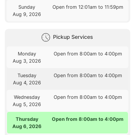
Sunday
Open from 12:01am to 11:59pm
Aug 9, 2026
Pickup Services
Monday
Open from 8:00am to 4:00pm
Aug 3, 2026
Tuesday
Open from 8:00am to 4:00pm
Aug 4, 2026
Wednesday
Open from 8:00am to 4:00pm
Aug 5, 2026
Thursday
Open from 8:00am to 4:00pm
Aug 6, 2026