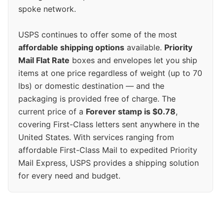
spoke network.
USPS continues to offer some of the most
affordable shipping options
available.
Priority
Mail Flat Rate
boxes and envelopes let you ship
items at one price regardless of weight (up to 70
lbs) or domestic destination — and the
packaging is provided free of charge. The
current price of a
Forever stamp is $0.78
,
covering First-Class letters sent anywhere in the
United States. With services ranging from
affordable First-Class Mail to expedited Priority
Mail Express, USPS provides a shipping solution
for every need and budget.