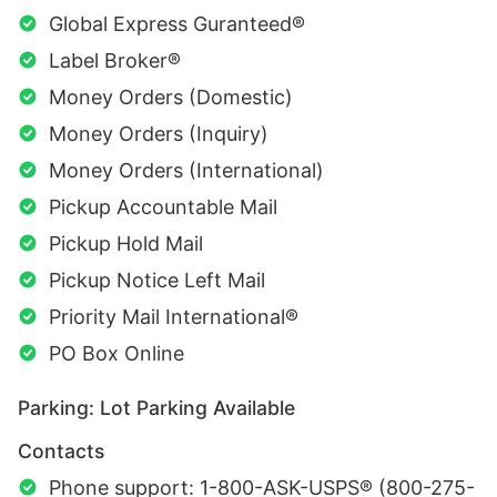
Global Express Guranteed®
Label Broker®
Money Orders (Domestic)
Money Orders (Inquiry)
Money Orders (International)
Pickup Accountable Mail
Pickup Hold Mail
Pickup Notice Left Mail
Priority Mail International®
PO Box Online
Parking: Lot Parking Available
Contacts
Phone support: 1-800-ASK-USPS® (800-275-