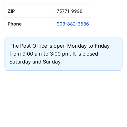
ZIP
75771
-9998
Phone
903-882-3586
The Post Office is open Monday to Friday
from 9:00 am to 3:00 pm. It is closed
Saturday and Sunday.