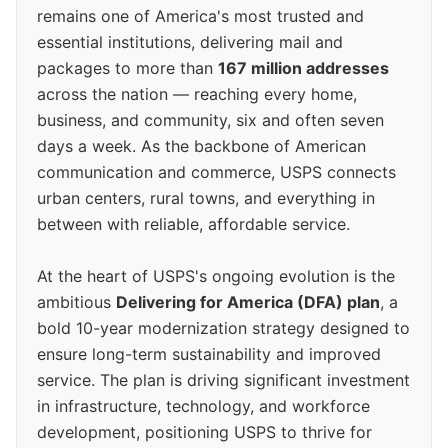
remains one of America's most trusted and
essential institutions, delivering mail and
packages to more than
167 million addresses
across the nation — reaching every home,
business, and community, six and often seven
days a week. As the backbone of American
communication and commerce, USPS connects
urban centers, rural towns, and everything in
between with reliable, affordable service.
At the heart of USPS's ongoing evolution is the
ambitious
Delivering for America (DFA) plan
, a
bold 10-year modernization strategy designed to
ensure long-term sustainability and improved
service. The plan is driving significant investment
in infrastructure, technology, and workforce
development, positioning USPS to thrive for