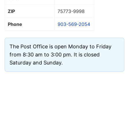
ZIP
75773
-9998
Phone
903-569-2054
The Post Office is open Monday to Friday
from 8:30 am to 3:00 pm. It is closed
Saturday and Sunday.