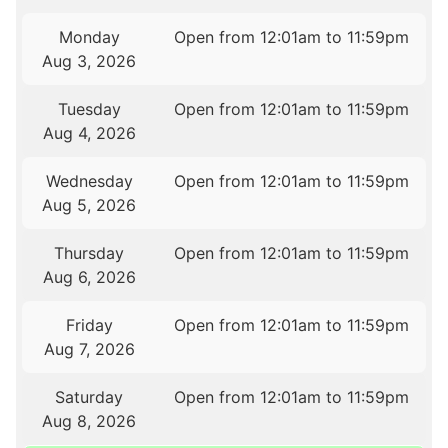
Monday
Open from 12:01am to 11:59pm
Aug 3, 2026
Tuesday
Open from 12:01am to 11:59pm
Aug 4, 2026
Wednesday
Open from 12:01am to 11:59pm
Aug 5, 2026
Thursday
Open from 12:01am to 11:59pm
Aug 6, 2026
Friday
Open from 12:01am to 11:59pm
Aug 7, 2026
Saturday
Open from 12:01am to 11:59pm
Aug 8, 2026