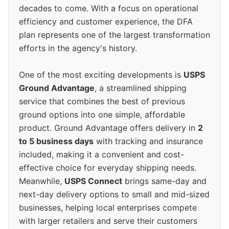
decades to come. With a focus on operational
efficiency and customer experience, the DFA
plan represents one of the largest transformation
efforts in the agency's history.
One of the most exciting developments is
USPS
Ground Advantage
, a streamlined shipping
service that combines the best of previous
ground options into one simple, affordable
product. Ground Advantage offers delivery in
2
to 5 business days
with tracking and insurance
included, making it a convenient and cost-
effective choice for everyday shipping needs.
Meanwhile,
USPS Connect
brings same-day and
next-day delivery options to small and mid-sized
businesses, helping local enterprises compete
with larger retailers and serve their customers