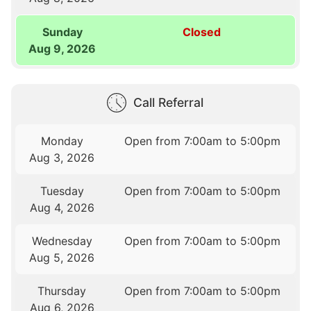
Sunday
Closed
Aug 9, 2026
Call Referral
Monday
Open from 7:00am to 5:00pm
Aug 3, 2026
Tuesday
Open from 7:00am to 5:00pm
Aug 4, 2026
Wednesday
Open from 7:00am to 5:00pm
Aug 5, 2026
Thursday
Open from 7:00am to 5:00pm
Aug 6, 2026