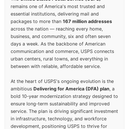
remains one of America's most trusted and
essential institutions, delivering mail and
packages to more than
167 million addresses
across the nation — reaching every home,
business, and community, six and often seven
days a week. As the backbone of American
communication and commerce, USPS connects
urban centers, rural towns, and everything in
between with reliable, affordable service.
At the heart of USPS's ongoing evolution is the
ambitious
Delivering for America (DFA) plan
, a
bold 10-year modernization strategy designed to
ensure long-term sustainability and improved
service. The plan is driving significant investment
in infrastructure, technology, and workforce
development, positioning USPS to thrive for