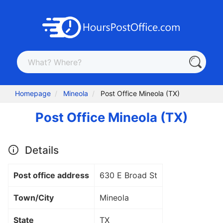
Homepage
Mineola
Post Office Mineola (TX)
Post Office Mineola (TX)
Details
Post office address
630 E Broad St
Town/City
Mineola
State
TX