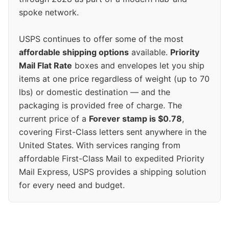
spoke network.
USPS continues to offer some of the most
affordable shipping options
available.
Priority
Mail Flat Rate
boxes and envelopes let you ship
items at one price regardless of weight (up to 70
lbs) or domestic destination — and the
packaging is provided free of charge. The
current price of a
Forever stamp is $0.78
,
covering First-Class letters sent anywhere in the
United States. With services ranging from
affordable First-Class Mail to expedited Priority
Mail Express, USPS provides a shipping solution
for every need and budget.