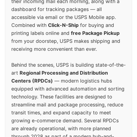
their incoming mail each morning, along with a
dashboard for tracking packages — all
accessible via email or the USPS Mobile app.
Combined with
Click-N-Ship
for buying and
printing labels online and
free Package Pickup
from your doorstep, USPS makes shipping and
receiving more convenient than ever.
Behind the scenes, USPS is building state-of-the-
art
Regional Processing and Distribution
Centers (RPDCs)
— modern logistics hubs
equipped with advanced automation and sorting
technology. These facilities are designed to
streamline mail and package processing, reduce
transit times, and expand capacity to meet
growing e-commerce demand. Several RPDCs
are already operational, with more planned
through 2028 as part of a modern hub-and-