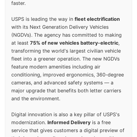
faster.
USPS is leading the way in
fleet electrification
with its Next Generation Delivery Vehicles
(NGDVs). The agency has committed to making
at least
75% of new vehicles battery-electric
,
transforming the world's largest civilian vehicle
fleet into a greener operation. The new NGDVs
feature modern amenities including air
conditioning, improved ergonomics, 360-degree
cameras, and advanced safety systems — a
major upgrade that benefits both letter carriers
and the environment.
Digital innovation is also a key pillar of USPS's
modernization.
Informed Delivery
is a free
service that gives customers a digital preview of