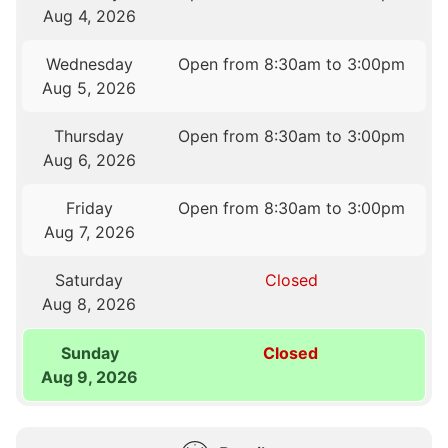
Aug 4, 2026
Wednesday
Open from 8:30am to 3:00pm
Aug 5, 2026
Thursday
Open from 8:30am to 3:00pm
Aug 6, 2026
Friday
Open from 8:30am to 3:00pm
Aug 7, 2026
Saturday
Closed
Aug 8, 2026
Sunday
Closed
Aug 9, 2026