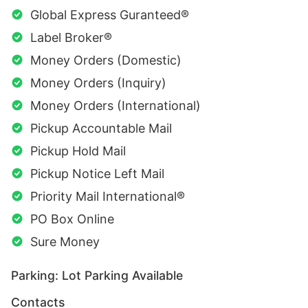
Global Express Guranteed®
Label Broker®
Money Orders (Domestic)
Money Orders (Inquiry)
Money Orders (International)
Pickup Accountable Mail
Pickup Hold Mail
Pickup Notice Left Mail
Priority Mail International®
PO Box Online
Sure Money
Parking: Lot Parking Available
Contacts