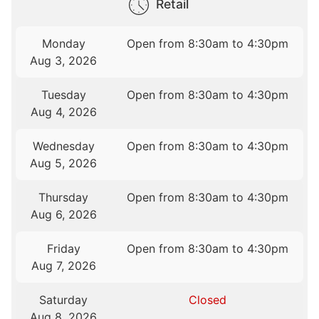
Retail
Monday
Open from 8:30am to 4:30pm
Aug 3, 2026
Tuesday
Open from 8:30am to 4:30pm
Aug 4, 2026
Wednesday
Open from 8:30am to 4:30pm
Aug 5, 2026
Thursday
Open from 8:30am to 4:30pm
Aug 6, 2026
Friday
Open from 8:30am to 4:30pm
Aug 7, 2026
Saturday
Closed
Aug 8, 2026