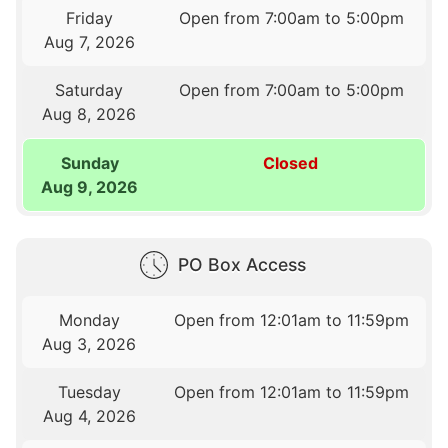
Friday
Open from 7:00am to 5:00pm
Aug 7, 2026
Saturday
Open from 7:00am to 5:00pm
Aug 8, 2026
Sunday
Closed
Aug 9, 2026
PO Box Access
Monday
Open from 12:01am to 11:59pm
Aug 3, 2026
Tuesday
Open from 12:01am to 11:59pm
Aug 4, 2026