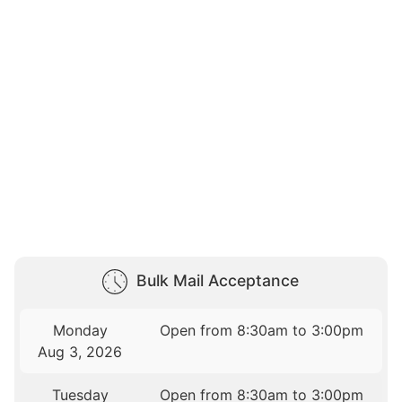
Bulk Mail Acceptance
Monday
Open from 8:30am to 3:00pm
Aug 3, 2026
Tuesday
Open from 8:30am to 3:00pm