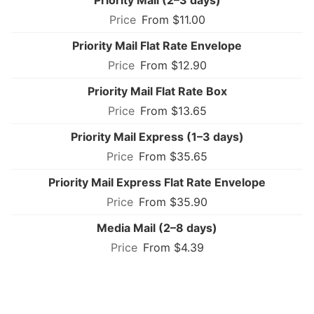
From $11.00
Priority Mail Flat Rate Envelope
From $12.90
Priority Mail Flat Rate Box
From $13.65
Priority Mail Express (1–3 days)
From $35.65
Priority Mail Express Flat Rate Envelope
From $35.90
Media Mail (2–8 days)
From $4.39