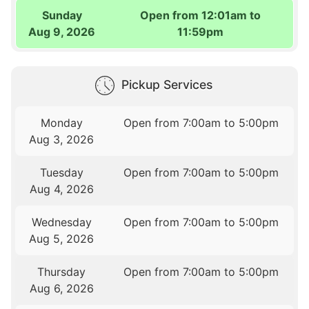
Sunday
Open from 12:01am to
Aug 9, 2026
11:59pm
Pickup Services
Monday
Open from 7:00am to 5:00pm
Aug 3, 2026
Tuesday
Open from 7:00am to 5:00pm
Aug 4, 2026
Wednesday
Open from 7:00am to 5:00pm
Aug 5, 2026
Thursday
Open from 7:00am to 5:00pm
Aug 6, 2026