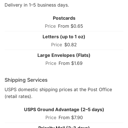
Delivery in 1–5 business days.
Postcards
From $0.65
Letters (up to 1 oz)
$0.82
Large Envelopes (Flats)
From $1.69
Shipping Services
USPS domestic shipping prices at the Post Office
(retail rates).
USPS Ground Advantage (2–5 days)
From $7.90
Priority Mail (2–3 days)