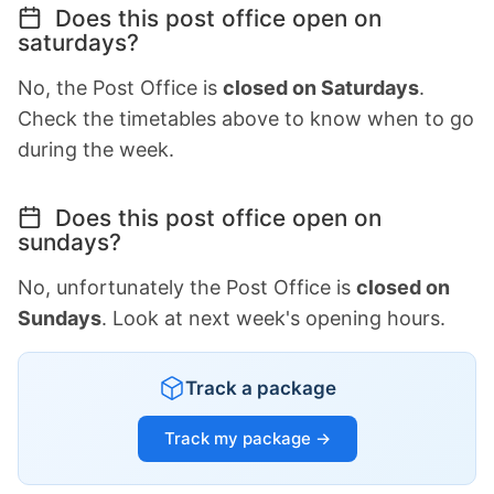
Does this post office open on
saturdays?
No, the Post Office is
closed on Saturdays
.
Check the timetables above to know when to go
during the week.
Does this post office open on
sundays?
No, unfortunately the Post Office is
closed on
Sundays
. Look at next week's opening hours.
Track a package
Track my package →