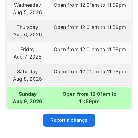
Wednesday
Open from 12:01am to 11:59pm
Aug 5, 2026
Thursday
Open from 12:01am to 11:59pm
Aug 6, 2026
Friday
Open from 12:01am to 11:59pm
Aug 7, 2026
Saturday
Open from 12:01am to 11:59pm
Aug 8, 2026
Sunday
Open from 12:01am to
Aug 9, 2026
11:59pm
Report a change