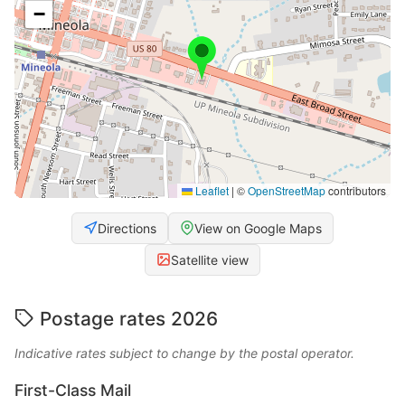
−
Leaflet
|
©
OpenStreetMap
contributors
Directions
View on Google Maps
Satellite view
Postage rates 2026
Indicative rates subject to change by the postal operator.
First-Class Mail