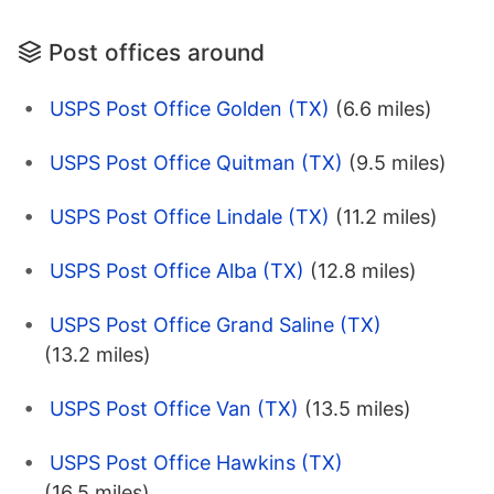
Post offices around
USPS Post Office Golden (TX)
(6.6 miles)
USPS Post Office Quitman (TX)
(9.5 miles)
USPS Post Office Lindale (TX)
(11.2 miles)
USPS Post Office Alba (TX)
(12.8 miles)
USPS Post Office Grand Saline (TX)
(13.2 miles)
USPS Post Office Van (TX)
(13.5 miles)
USPS Post Office Hawkins (TX)
(16.5 miles)