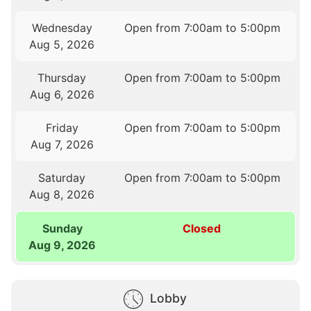
Wednesday
Open from 7:00am to 5:00pm
Aug 5, 2026
Thursday
Open from 7:00am to 5:00pm
Aug 6, 2026
Friday
Open from 7:00am to 5:00pm
Aug 7, 2026
Saturday
Open from 7:00am to 5:00pm
Aug 8, 2026
Sunday
Closed
Aug 9, 2026
Lobby