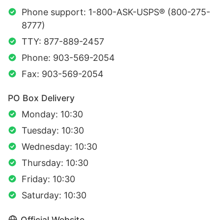
Phone support: 1-800-ASK-USPS® (800-275-
8777)
TTY: 877-889-2457
Phone: 903-569-2054
Fax: 903-569-2054
PO Box Delivery
Monday: 10:30
Tuesday: 10:30
Wednesday: 10:30
Thursday: 10:30
Friday: 10:30
Saturday: 10:30
Official Website