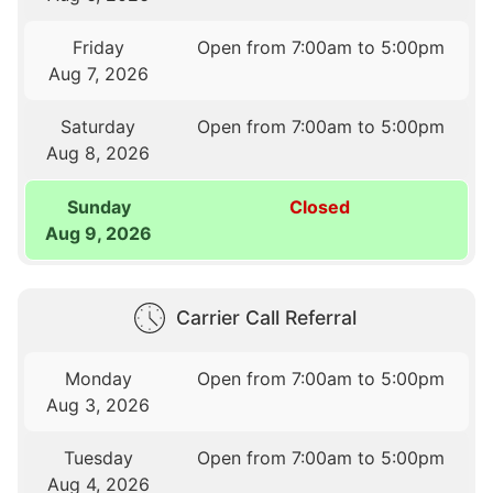
Friday
Open from 7:00am to 5:00pm
Aug 7, 2026
Saturday
Open from 7:00am to 5:00pm
Aug 8, 2026
Sunday
Closed
Aug 9, 2026
Carrier Call Referral
Monday
Open from 7:00am to 5:00pm
Aug 3, 2026
Tuesday
Open from 7:00am to 5:00pm
Aug 4, 2026