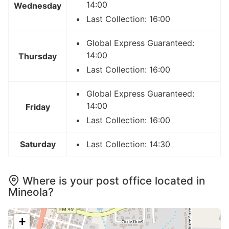
14:00
Wednesday
Last Collection: 16:00
Global Express Guaranteed:
14:00
Thursday
Last Collection: 16:00
Global Express Guaranteed:
14:00
Friday
Last Collection: 16:00
Saturday
Last Collection: 14:30
Where is your post office located in
Mineola?
+