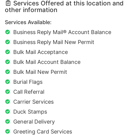
Services Offered at this location and
other information
Services Available:
Business Reply Mail® Account Balance
Business Reply Mail New Permit
Bulk Mail Acceptance
Bulk Mail Account Balance
Bulk Mail New Permit
Burial Flags
Call Referral
Carrier Services
Duck Stamps
General Delivery
Greeting Card Services