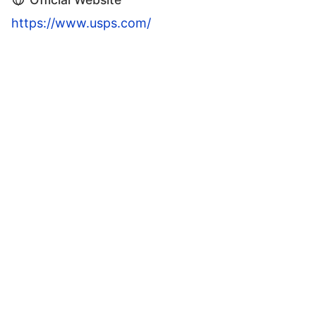
https://www.usps.com/