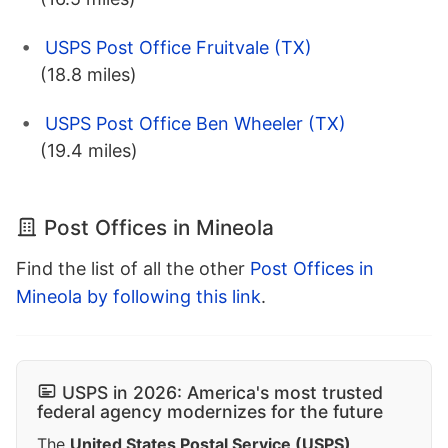
USPS Post Office Fruitvale (TX)
(18.8 miles)
USPS Post Office Ben Wheeler (TX)
(19.4 miles)
Post Offices in Mineola
Find the list of all the other
Post Offices in
Mineola by following this link
.
USPS in 2026: America's most trusted
federal agency modernizes for the future
The
United States Postal Service (USPS)