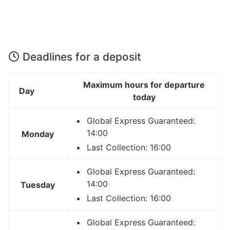
Deadlines for a deposit
Maximum hours for departure
Day
today
Global Express Guaranteed:
14:00
Monday
Last Collection: 16:00
Global Express Guaranteed:
14:00
Tuesday
Last Collection: 16:00
Global Express Guaranteed: