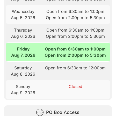
Wednesday
Open from 6:30am to 1:00pm
Aug 5, 2026
Open from 2:00pm to 5:30pm
Thursday
Open from 6:30am to 1:00pm
Aug 6, 2026
Open from 2:00pm to 5:30pm
Friday
Open from 6:30am to 1:00pm
Aug 7, 2026
Open from 2:00pm to 5:30pm
Saturday
Open from 6:30am to 12:00pm
Aug 8, 2026
Sunday
Closed
Aug 9, 2026
PO Box Access