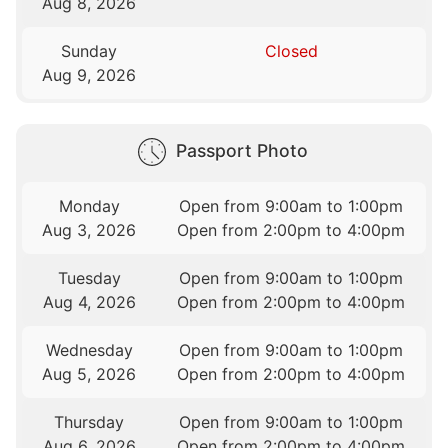
Aug 8, 2026
Sunday
Closed
Aug 9, 2026
Passport Photo
Monday
Open from 9:00am to 1:00pm
Aug 3, 2026
Open from 2:00pm to 4:00pm
Tuesday
Open from 9:00am to 1:00pm
Aug 4, 2026
Open from 2:00pm to 4:00pm
Wednesday
Open from 9:00am to 1:00pm
Aug 5, 2026
Open from 2:00pm to 4:00pm
Thursday
Open from 9:00am to 1:00pm
Aug 6, 2026
Open from 2:00pm to 4:00pm