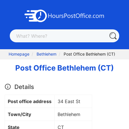
Homepage
Bethlehem
Post Office Bethlehem (CT)
Post Office Bethlehem (CT)
Details
Post office address
34 East St
Town/City
Bethlehem
State
CT