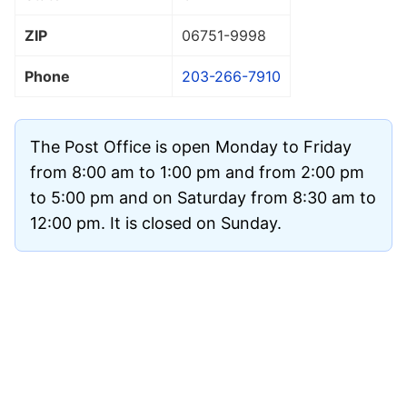
ZIP
06751
-9998
Phone
203-266-7910
The Post Office is open Monday to Friday
from 8:00 am to 1:00 pm and from 2:00 pm
to 5:00 pm and on Saturday from 8:30 am to
12:00 pm. It is closed on Sunday.