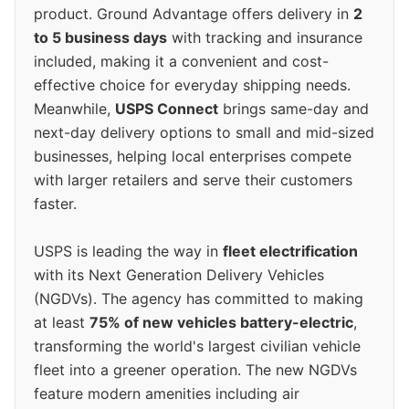
product. Ground Advantage offers delivery in
2
to 5 business days
with tracking and insurance
included, making it a convenient and cost-
effective choice for everyday shipping needs.
Meanwhile,
USPS Connect
brings same-day and
next-day delivery options to small and mid-sized
businesses, helping local enterprises compete
with larger retailers and serve their customers
faster.
USPS is leading the way in
fleet electrification
with its Next Generation Delivery Vehicles
(NGDVs). The agency has committed to making
at least
75% of new vehicles battery-electric
,
transforming the world's largest civilian vehicle
fleet into a greener operation. The new NGDVs
feature modern amenities including air