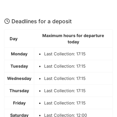
Deadlines for a deposit
Maximum hours for departure
Day
today
Monday
Last Collection: 17:15
Tuesday
Last Collection: 17:15
Wednesday
Last Collection: 17:15
Thursday
Last Collection: 17:15
Friday
Last Collection: 17:15
Saturday
Last Collection: 12:00