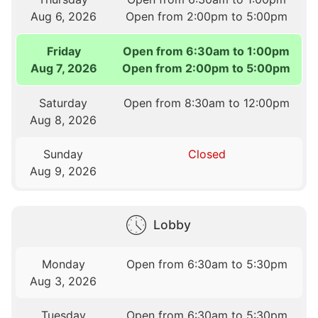
Aug 6, 2026
Open from 2:00pm to 5:00pm
Friday
Open from 6:30am to 1:00pm
Aug 7, 2026
Open from 2:00pm to 5:00pm
Saturday
Open from 8:30am to 12:00pm
Aug 8, 2026
Sunday
Closed
Aug 9, 2026
Lobby
Monday
Open from 6:30am to 5:30pm
Aug 3, 2026
Tuesday
Open from 6:30am to 5:30pm