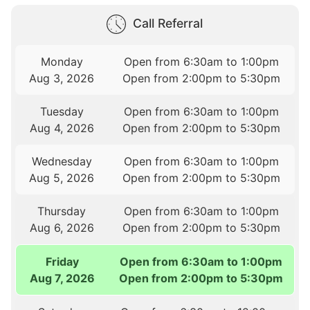
Call Referral
Monday
Open from 6:30am to 1:00pm
Aug 3, 2026
Open from 2:00pm to 5:30pm
Tuesday
Open from 6:30am to 1:00pm
Aug 4, 2026
Open from 2:00pm to 5:30pm
Wednesday
Open from 6:30am to 1:00pm
Aug 5, 2026
Open from 2:00pm to 5:30pm
Thursday
Open from 6:30am to 1:00pm
Aug 6, 2026
Open from 2:00pm to 5:30pm
Friday
Open from 6:30am to 1:00pm
Aug 7, 2026
Open from 2:00pm to 5:30pm