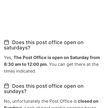
Does this post office open on
saturdays?
Yes,
The Post Office is open on Saturday from
8:30 am to 12:00 pm.
You can get there at the
times indicated.
Does this post office open on
sundays?
No, unfortunately the Post Office is
closed on
Sundays
. Look at next week's opening hours.