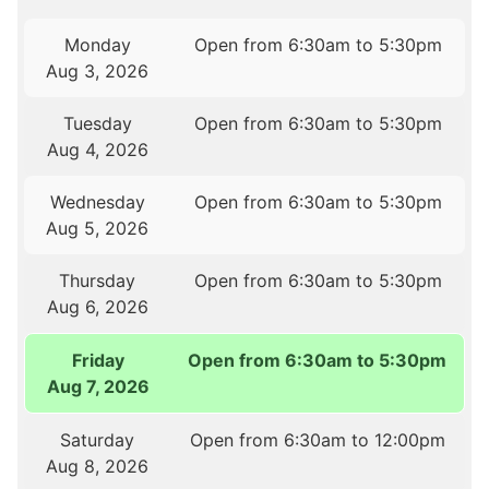
Monday
Open from 6:30am to 5:30pm
Aug 3, 2026
Tuesday
Open from 6:30am to 5:30pm
Aug 4, 2026
Wednesday
Open from 6:30am to 5:30pm
Aug 5, 2026
Thursday
Open from 6:30am to 5:30pm
Aug 6, 2026
Friday
Open from 6:30am to 5:30pm
Aug 7, 2026
Saturday
Open from 6:30am to 12:00pm
Aug 8, 2026