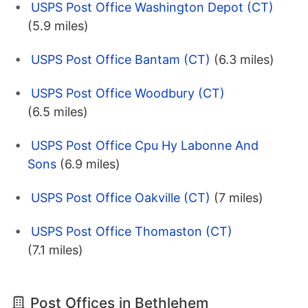
USPS Post Office Washington Depot (CT)
(5.9 miles)
USPS Post Office Bantam (CT)
(6.3 miles)
USPS Post Office Woodbury (CT)
(6.5 miles)
USPS Post Office Cpu Hy Labonne And
Sons
(6.9 miles)
USPS Post Office Oakville (CT)
(7 miles)
USPS Post Office Thomaston (CT)
(7.1 miles)
Post Offices in Bethlehem