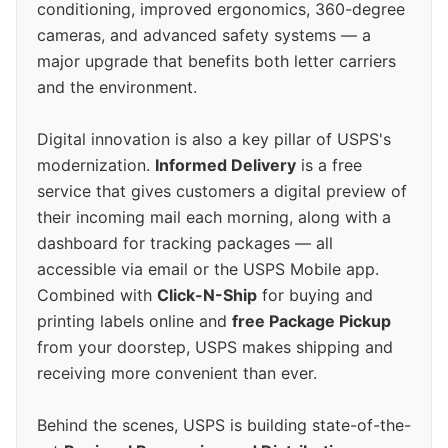
conditioning, improved ergonomics, 360-degree
cameras, and advanced safety systems — a
major upgrade that benefits both letter carriers
and the environment.
Digital innovation is also a key pillar of USPS's
modernization.
Informed Delivery
is a free
service that gives customers a digital preview of
their incoming mail each morning, along with a
dashboard for tracking packages — all
accessible via email or the USPS Mobile app.
Combined with
Click-N-Ship
for buying and
printing labels online and
free Package Pickup
from your doorstep, USPS makes shipping and
receiving more convenient than ever.
Behind the scenes, USPS is building state-of-the-