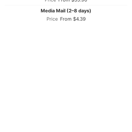
Media Mail (2–8 days)
From $4.39