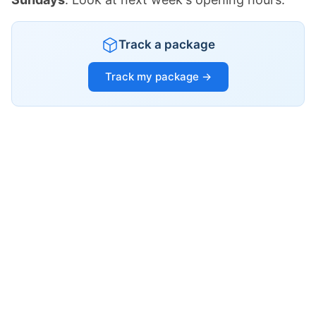
Track a package
Track my package →