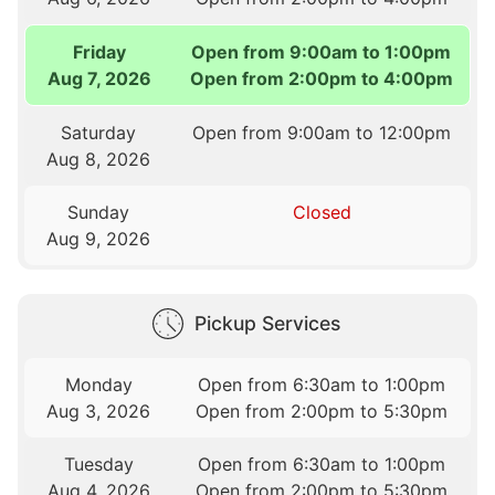
Friday
Open from 9:00am to 1:00pm
Aug 7, 2026
Open from 2:00pm to 4:00pm
Saturday
Open from 9:00am to 12:00pm
Aug 8, 2026
Sunday
Closed
Aug 9, 2026
Pickup Services
Monday
Open from 6:30am to 1:00pm
Aug 3, 2026
Open from 2:00pm to 5:30pm
Tuesday
Open from 6:30am to 1:00pm
Aug 4, 2026
Open from 2:00pm to 5:30pm