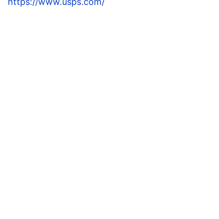
https://www.usps.com/