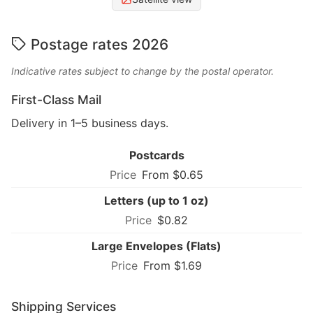
Postage rates 2026
Indicative rates subject to change by the postal operator.
First-Class Mail
Delivery in 1–5 business days.
Postcards
From $0.65
Letters (up to 1 oz)
$0.82
Large Envelopes (Flats)
From $1.69
Shipping Services