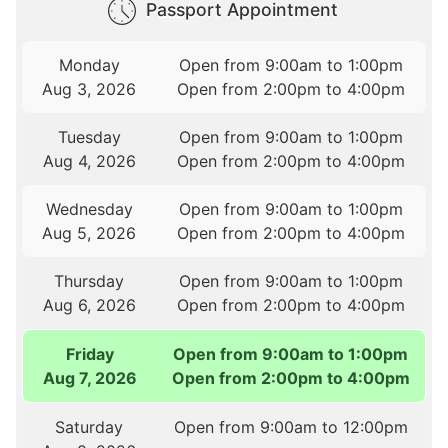
Passport Appointment
Monday
Open from 9:00am to 1:00pm
Aug 3, 2026
Open from 2:00pm to 4:00pm
Tuesday
Open from 9:00am to 1:00pm
Aug 4, 2026
Open from 2:00pm to 4:00pm
Wednesday
Open from 9:00am to 1:00pm
Aug 5, 2026
Open from 2:00pm to 4:00pm
Thursday
Open from 9:00am to 1:00pm
Aug 6, 2026
Open from 2:00pm to 4:00pm
Friday
Open from 9:00am to 1:00pm
Aug 7, 2026
Open from 2:00pm to 4:00pm
Saturday
Open from 9:00am to 12:00pm