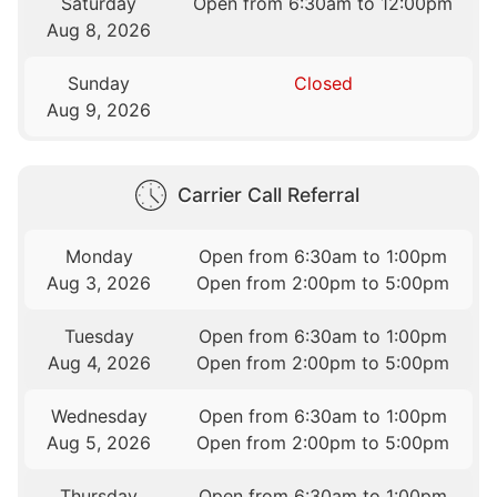
Saturday
Open from 6:30am to 12:00pm
Aug 8, 2026
Sunday
Closed
Aug 9, 2026
Carrier Call Referral
Monday
Open from 6:30am to 1:00pm
Aug 3, 2026
Open from 2:00pm to 5:00pm
Tuesday
Open from 6:30am to 1:00pm
Aug 4, 2026
Open from 2:00pm to 5:00pm
Wednesday
Open from 6:30am to 1:00pm
Aug 5, 2026
Open from 2:00pm to 5:00pm
Thursday
Open from 6:30am to 1:00pm