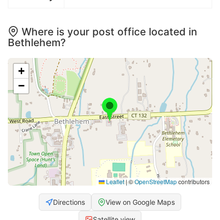
Where is your post office located in
Bethlehem?
+
−
Leaflet
|
©
OpenStreetMap
contributors
Directions
View on Google Maps
Satellite view