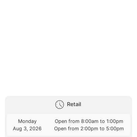
Retail
Monday
Open from 8:00am to 1:00pm
Aug 3, 2026
Open from 2:00pm to 5:00pm