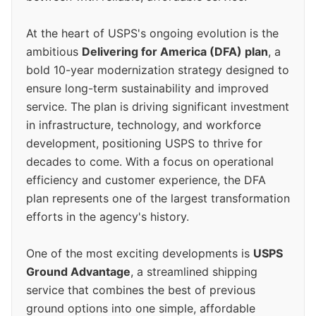
At the heart of USPS's ongoing evolution is the
ambitious
Delivering for America (DFA) plan
, a
bold 10-year modernization strategy designed to
ensure long-term sustainability and improved
service. The plan is driving significant investment
in infrastructure, technology, and workforce
development, positioning USPS to thrive for
decades to come. With a focus on operational
efficiency and customer experience, the DFA
plan represents one of the largest transformation
efforts in the agency's history.
One of the most exciting developments is
USPS
Ground Advantage
, a streamlined shipping
service that combines the best of previous
ground options into one simple, affordable