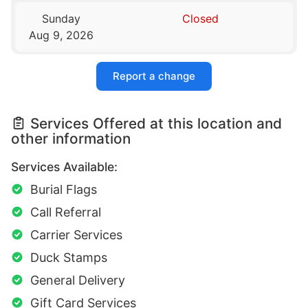
Sunday
Closed
Aug 9, 2026
Report a change
Services Offered at this location and
other information
Services Available:
Burial Flags
Call Referral
Carrier Services
Duck Stamps
General Delivery
Gift Card Services