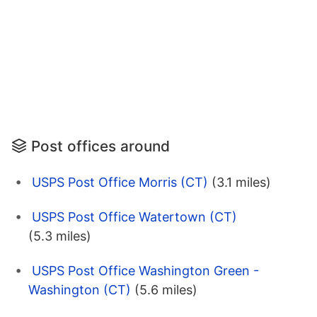
Post offices around
USPS Post Office Morris (CT)
(3.1 miles)
USPS Post Office Watertown (CT)
(5.3 miles)
USPS Post Office Washington Green -
Washington (CT)
(5.6 miles)