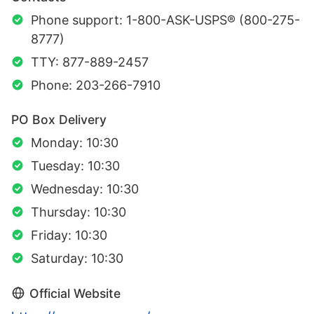
Phone support: 1-800-ASK-USPS® (800-275-
8777)
TTY: 877-889-2457
Phone: 203-266-7910
PO Box Delivery
Monday: 10:30
Tuesday: 10:30
Wednesday: 10:30
Thursday: 10:30
Friday: 10:30
Saturday: 10:30
Official Website