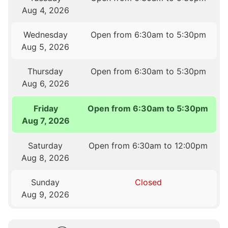
Aug 4, 2026
Wednesday
Open from 6:30am to 5:30pm
Aug 5, 2026
Thursday
Open from 6:30am to 5:30pm
Aug 6, 2026
Friday
Open from 6:30am to 5:30pm
Aug 7, 2026
Saturday
Open from 6:30am to 12:00pm
Aug 8, 2026
Sunday
Closed
Aug 9, 2026