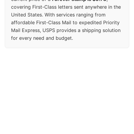
covering First-Class letters sent anywhere in the
United States. With services ranging from
affordable First-Class Mail to expedited Priority
Mail Express, USPS provides a shipping solution
for every need and budget.