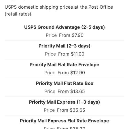
USPS domestic shipping prices at the Post Office
(retail rates).
USPS Ground Advantage (2–5 days)
From $7.90
Priority Mail (2–3 days)
From $11.00
Priority Mail Flat Rate Envelope
From $12.90
Priority Mail Flat Rate Box
From $13.65
Priority Mail Express (1–3 days)
From $35.65
Priority Mail Express Flat Rate Envelope
From $35.90