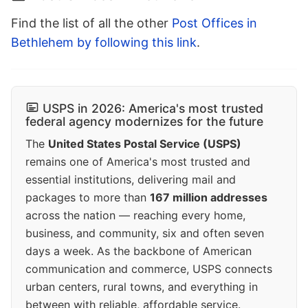
Find the list of all the other
Post Offices in
Bethlehem by following this link
.
USPS in 2026: America's most trusted
federal agency modernizes for the future
The
United States Postal Service (USPS)
remains one of America's most trusted and
essential institutions, delivering mail and
packages to more than
167 million addresses
across the nation — reaching every home,
business, and community, six and often seven
days a week. As the backbone of American
communication and commerce, USPS connects
urban centers, rural towns, and everything in
between with reliable, affordable service.