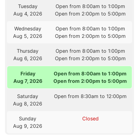
Tuesday
Open from 8:00am to 1:00pm
Aug 4, 2026
Open from 2:00pm to 5:00pm
Wednesday
Open from 8:00am to 1:00pm
Aug 5, 2026
Open from 2:00pm to 5:00pm
Thursday
Open from 8:00am to 1:00pm
Aug 6, 2026
Open from 2:00pm to 5:00pm
Friday
Open from 8:00am to 1:00pm
Aug 7, 2026
Open from 2:00pm to 5:00pm
Saturday
Open from 8:30am to 12:00pm
Aug 8, 2026
Sunday
Closed
Aug 9, 2026