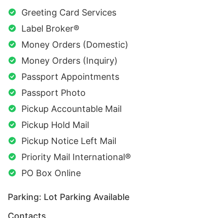
Greeting Card Services
Label Broker®
Money Orders (Domestic)
Money Orders (Inquiry)
Passport Appointments
Passport Photo
Pickup Accountable Mail
Pickup Hold Mail
Pickup Notice Left Mail
Priority Mail International®
PO Box Online
Parking: Lot Parking Available
Contacts