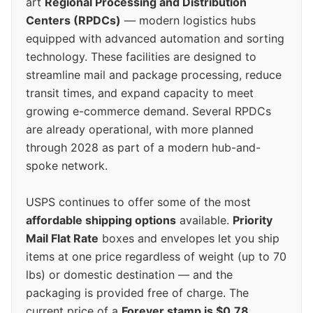
art
Regional Processing and Distribution
Centers (RPDCs)
— modern logistics hubs
equipped with advanced automation and sorting
technology. These facilities are designed to
streamline mail and package processing, reduce
transit times, and expand capacity to meet
growing e-commerce demand. Several RPDCs
are already operational, with more planned
through 2028 as part of a modern hub-and-
spoke network.
USPS continues to offer some of the most
affordable shipping options
available.
Priority
Mail Flat Rate
boxes and envelopes let you ship
items at one price regardless of weight (up to 70
lbs) or domestic destination — and the
packaging is provided free of charge. The
current price of a
Forever stamp is $0.78
,