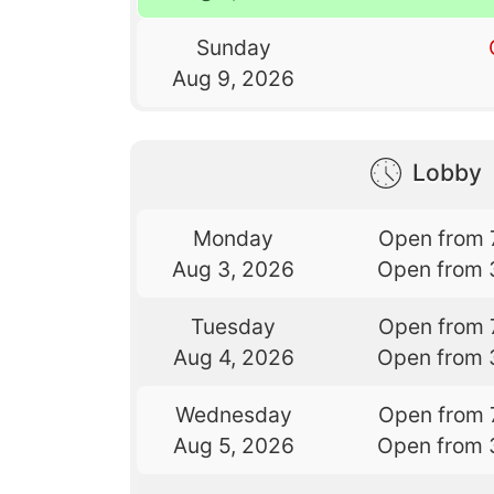
Sunday
Aug 9, 2026
Lobby
Monday
Open from 
Aug 3, 2026
Open from 
Tuesday
Open from 
Aug 4, 2026
Open from 
Wednesday
Open from 
Aug 5, 2026
Open from 