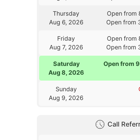
Thursday
Open from 
Aug 6, 2026
Open from 
Friday
Open from 
Aug 7, 2026
Open from 
Saturday
Open from 9
Aug 8, 2026
Sunday
Aug 9, 2026
Call Referr