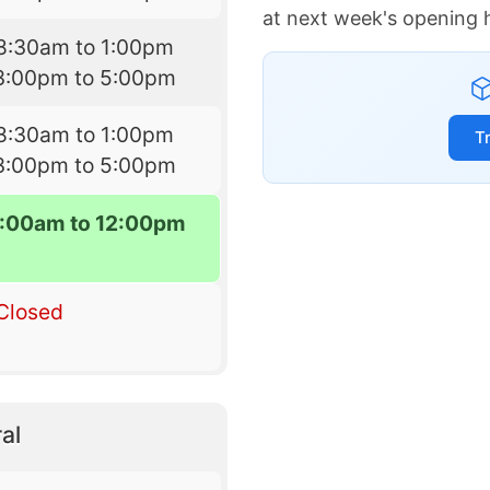
at next week's opening 
8:30am to 1:00pm
3:00pm to 5:00pm
8:30am to 1:00pm
T
3:00pm to 5:00pm
:00am to 12:00pm
Closed
al