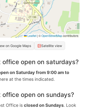
Leaflet
|
©
OpenStreetMap
contributors
iew on Google Maps
Satellite view
 office open on saturdays?
 open on Saturday from 9:00 am to
ere at the times indicated.
 office open on sundays?
st Office is
closed on Sundays
. Look