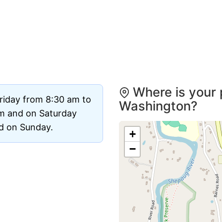
Where is your 
riday from 8:30 am to
Washington?
m and on Saturday
ed on Sunday.
+
−