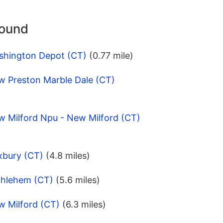
round
shington Depot (CT)
(0.77 mile)
w Preston Marble Dale (CT)
w Milford Npu - New Milford (CT)
xbury (CT)
(4.8 miles)
thlehem (CT)
(5.6 miles)
w Milford (CT)
(6.3 miles)