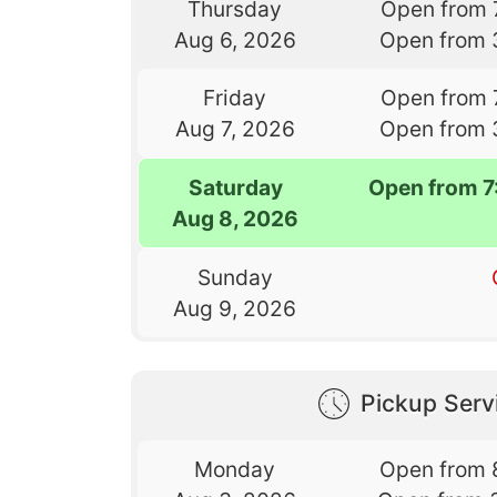
Thursday
Open from 
Aug 6, 2026
Open from 
Friday
Open from 
Aug 7, 2026
Open from 
Saturday
Open from 
Aug 8, 2026
Sunday
Aug 9, 2026
Pickup Serv
Monday
Open from 