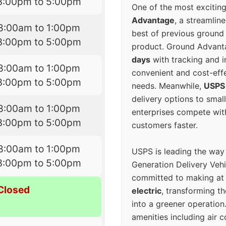
3:00pm to 5:00pm
One of the most excitin
Advantage
, a streamlin
8:00am to 1:00pm
best of previous ground 
3:00pm to 5:00pm
product. Ground Advanta
days
with tracking and i
8:00am to 1:00pm
convenient and cost-eff
3:00pm to 5:00pm
needs. Meanwhile,
USPS
delivery options to smal
8:00am to 1:00pm
enterprises compete with 
3:00pm to 5:00pm
customers faster.
8:00am to 1:00pm
USPS is leading the way
3:00pm to 5:00pm
Generation Delivery Veh
committed to making at
Closed
electric
, transforming th
into a greener operatio
amenities including air 