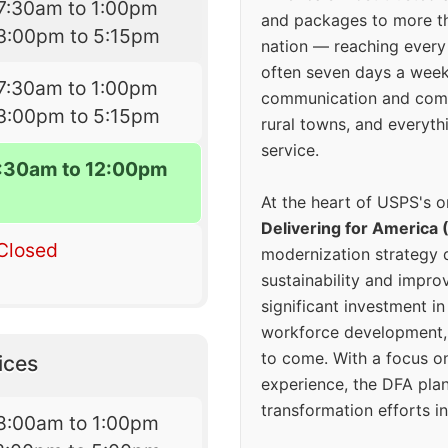
7:30am to 1:00pm
and packages to more 
3:00pm to 5:15pm
nation — reaching every
often seven days a wee
7:30am to 1:00pm
communication and comm
3:00pm to 5:15pm
rural towns, and everyth
service.
7:30am to 12:00pm
At the heart of USPS's o
Delivering for America 
Closed
modernization strategy 
sustainability and improv
significant investment in
workforce development, 
to come. With a focus o
ices
experience, the DFA plan
transformation efforts in
8:00am to 1:00pm