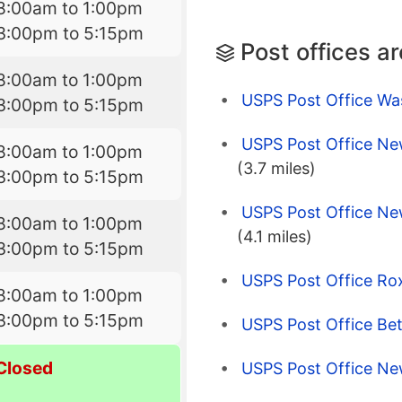
8:00am to 1:00pm
3:00pm to 5:15pm
Post offices a
8:00am to 1:00pm
USPS Post Office Wa
3:00pm to 5:15pm
USPS Post Office Ne
8:00am to 1:00pm
(3.7 miles)
3:00pm to 5:15pm
USPS Post Office Ne
8:00am to 1:00pm
(4.1 miles)
3:00pm to 5:15pm
USPS Post Office Ro
8:00am to 1:00pm
3:00pm to 5:15pm
USPS Post Office Be
Closed
USPS Post Office Ne