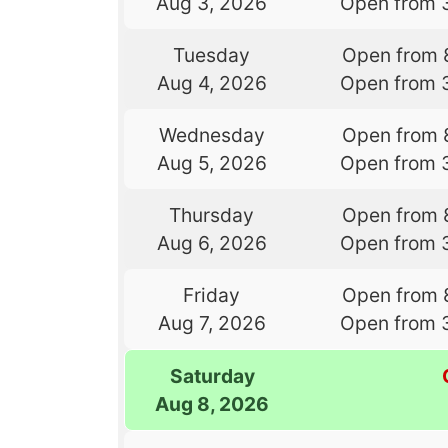
Aug 3, 2026
Open from 
Tuesday
Open from 
Aug 4, 2026
Open from 
Wednesday
Open from 
Aug 5, 2026
Open from 
Thursday
Open from 
Aug 6, 2026
Open from 
Friday
Open from 
Aug 7, 2026
Open from 
Saturday
Aug 8, 2026