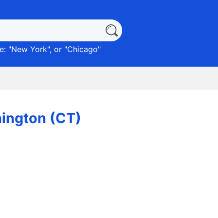
: "
New York
", or "
Chicago
"
ington (CT)