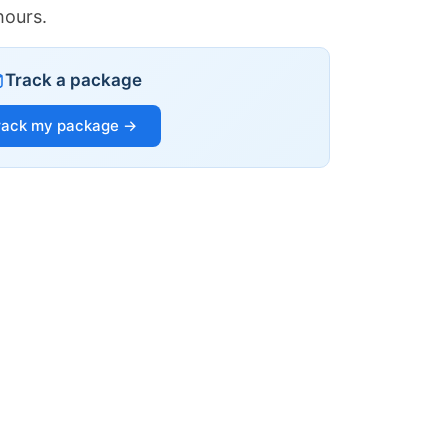
hours.
Track a package
rack my package →