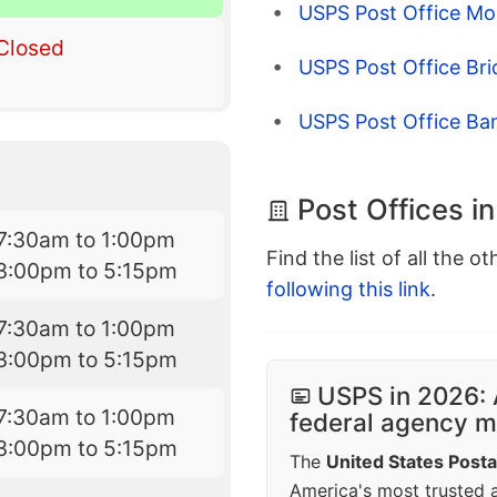
USPS Post Office Mor
Closed
USPS Post Office Br
USPS Post Office Ba
Post Offices i
7:30am to 1:00pm
Find the list of all the o
3:00pm to 5:15pm
following this link
.
7:30am to 1:00pm
3:00pm to 5:15pm
USPS in 2026: 
7:30am to 1:00pm
federal agency mo
3:00pm to 5:15pm
The
United States Posta
America's most trusted an