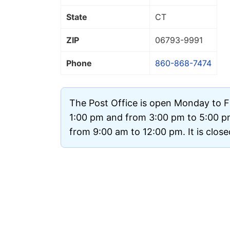
State
CT
ZIP
06793
-9991
Phone
860-868-7474
The Post Office is open Monday to F
1:00 pm and from 3:00 pm to 5:00 p
from 9:00 am to 12:00 pm. It is clos