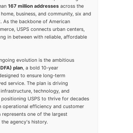
than
167 million addresses
across the
 home, business, and community, six and
k. As the backbone of American
erce, USPS connects urban centers,
ing in between with reliable, affordable
ngoing evolution is the ambitious
(DFA) plan
, a bold 10-year
designed to ensure long-term
ed service. The plan is driving
 infrastructure, technology, and
positioning USPS to thrive for decades
n operational efficiency and customer
 represents one of the largest
 the agency's history.