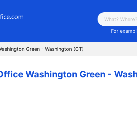
For example
Washington Green - Washington (CT)
Office Washington Green - Wash