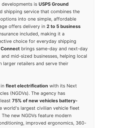
g developments is
USPS Ground
ed shipping service that combines the
options into one simple, affordable
ge offers delivery in
2 to 5 business
nsurance included, making it a
ective choice for everyday shipping
 Connect
brings same-day and next-day
l and mid-sized businesses, helping local
larger retailers and serve their
 in
fleet electrification
with its Next
icles (NGDVs). The agency has
 least
75% of new vehicles battery-
e world's largest civilian vehicle fleet
n. The new NGDVs feature modern
conditioning, improved ergonomics, 360-