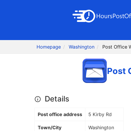
Homepage
Washington
Post Office 
Post 
Details
Post office address
5 Kirby Rd
Town/City
Washington