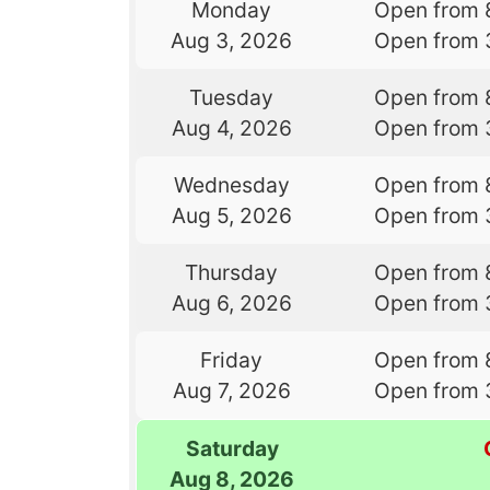
Monday
Open from 
Aug 3, 2026
Open from 
Tuesday
Open from 
Aug 4, 2026
Open from 
Wednesday
Open from 
Aug 5, 2026
Open from 
Thursday
Open from 
Aug 6, 2026
Open from 
Friday
Open from 
Aug 7, 2026
Open from 
Saturday
Aug 8, 2026