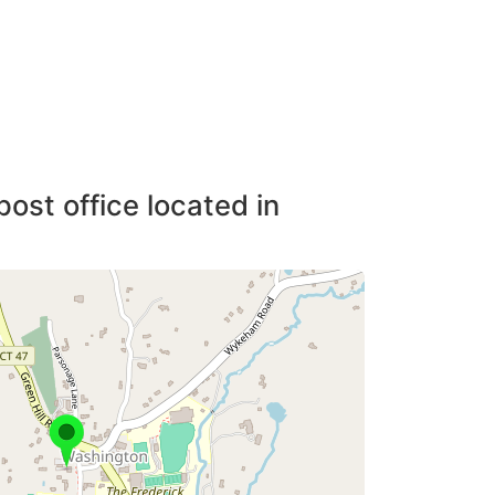
post office located in