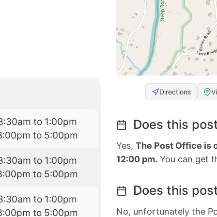
Directions
V
8:30am to 1:00pm
Does this post
3:00pm to 5:00pm
Yes,
The Post Office is
12:00 pm.
You can get th
8:30am to 1:00pm
3:00pm to 5:00pm
Does this post
8:30am to 1:00pm
No, unfortunately the Po
3:00pm to 5:00pm