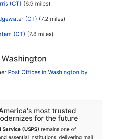
ris (CT)
(6.9 miles)
idgewater (CT)
(7.2 miles)
ntam (CT)
(7.8 miles)
n Washington
ther
Post Offices in Washington by
America's most trusted
dernizes for the future
l Service (USPS)
remains one of
d essential institutions, delivering mail