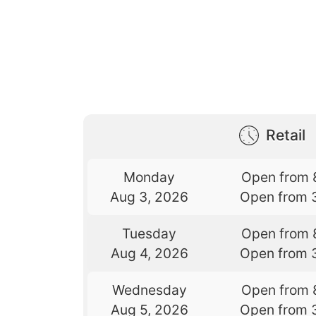
Retail
Monday
Open from 
Aug 3, 2026
Open from 
Tuesday
Open from 
Aug 4, 2026
Open from 
Wednesday
Open from 
Aug 5, 2026
Open from 