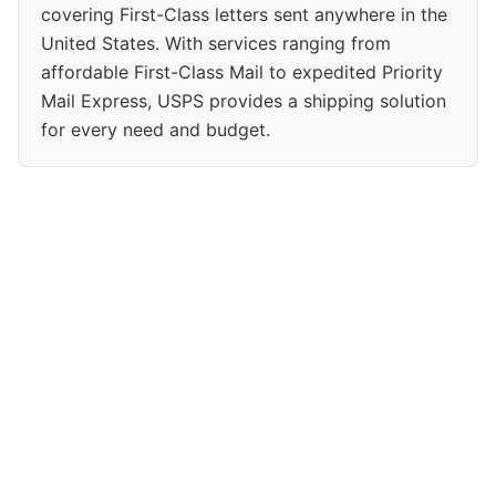
covering First-Class letters sent anywhere in the
United States. With services ranging from
affordable First-Class Mail to expedited Priority
Mail Express, USPS provides a shipping solution
for every need and budget.