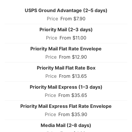
USPS Ground Advantage (2–5 days)
From $7.90
Priority Mail (2–3 days)
From $11.00
Priority Mail Flat Rate Envelope
From $12.90
Priority Mail Flat Rate Box
From $13.65
Priority Mail Express (1–3 days)
From $35.65
Priority Mail Express Flat Rate Envelope
From $35.90
Media Mail (2–8 days)