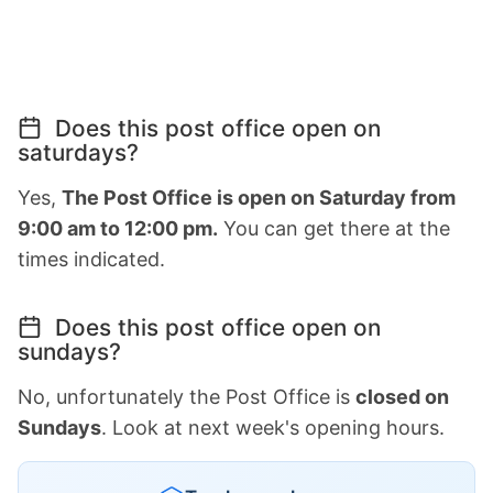
Does this post office open on
saturdays?
Yes,
The Post Office is open on Saturday from
9:00 am to 12:00 pm.
You can get there at the
times indicated.
Does this post office open on
sundays?
No, unfortunately the Post Office is
closed on
Sundays
. Look at next week's opening hours.