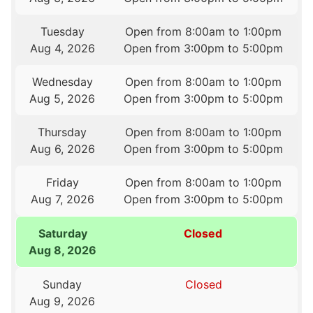
Tuesday
Open from 8:00am to 1:00pm
Aug 4, 2026
Open from 3:00pm to 5:00pm
Wednesday
Open from 8:00am to 1:00pm
Aug 5, 2026
Open from 3:00pm to 5:00pm
Thursday
Open from 8:00am to 1:00pm
Aug 6, 2026
Open from 3:00pm to 5:00pm
Friday
Open from 8:00am to 1:00pm
Aug 7, 2026
Open from 3:00pm to 5:00pm
Saturday
Closed
Aug 8, 2026
Sunday
Closed
Aug 9, 2026