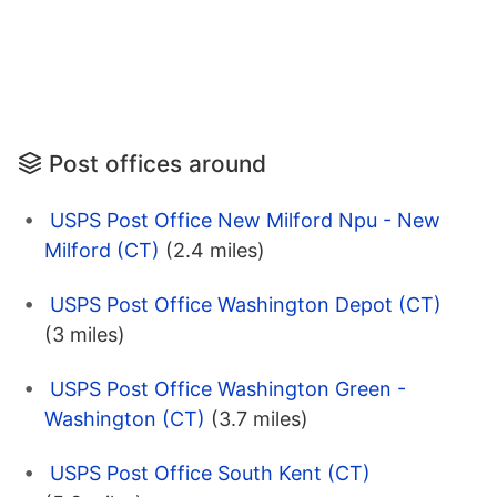
Post offices around
USPS Post Office New Milford Npu - New
Milford (CT)
(2.4 miles)
USPS Post Office Washington Depot (CT)
(3 miles)
USPS Post Office Washington Green -
Washington (CT)
(3.7 miles)
USPS Post Office South Kent (CT)