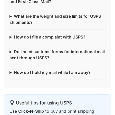
and First-Class Mail?
What are the weight and size limits for USPS
shipments?
How do I file a complaint with USPS?
Do I need customs forms for international mail
sent through USPS?
How do I hold my mail while I am away?
Useful tips for using USPS
Use
Click-N-Ship
to buy and print shipping