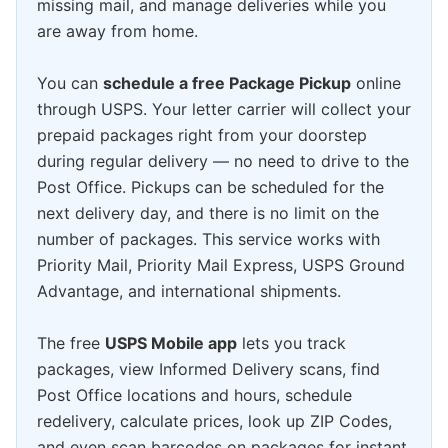
missing mail, and manage deliveries while you
are away from home.
You can
schedule a free Package Pickup
online
through USPS. Your letter carrier will collect your
prepaid packages right from your doorstep
during regular delivery — no need to drive to the
Post Office. Pickups can be scheduled for the
next delivery day, and there is no limit on the
number of packages. This service works with
Priority Mail, Priority Mail Express, USPS Ground
Advantage, and international shipments.
The free
USPS Mobile app
lets you track
packages, view Informed Delivery scans, find
Post Office locations and hours, schedule
redelivery, calculate prices, look up ZIP Codes,
and even scan barcodes on packages for instant