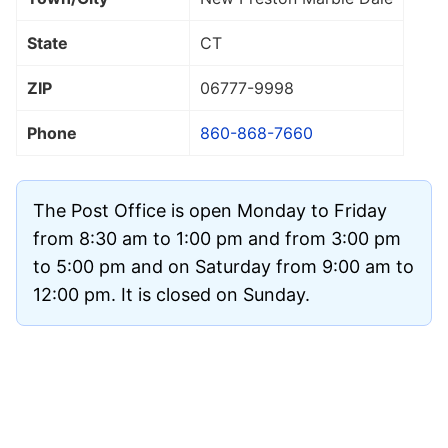
State
CT
ZIP
06777
-9998
Phone
860-868-7660
The Post Office is open Monday to Friday
from 8:30 am to 1:00 pm and from 3:00 pm
to 5:00 pm and on Saturday from 9:00 am to
12:00 pm. It is closed on Sunday.