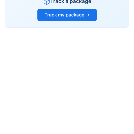
Track a package
Track my package →