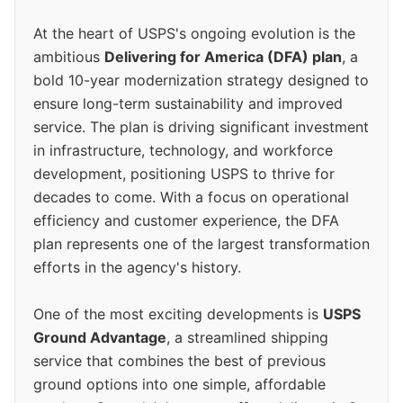
At the heart of USPS's ongoing evolution is the
ambitious
Delivering for America (DFA) plan
, a
bold 10-year modernization strategy designed to
ensure long-term sustainability and improved
service. The plan is driving significant investment
in infrastructure, technology, and workforce
development, positioning USPS to thrive for
decades to come. With a focus on operational
efficiency and customer experience, the DFA
plan represents one of the largest transformation
efforts in the agency's history.
One of the most exciting developments is
USPS
Ground Advantage
, a streamlined shipping
service that combines the best of previous
ground options into one simple, affordable