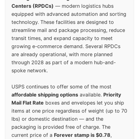
Centers (RPDCs)
— modern logistics hubs
equipped with advanced automation and sorting
technology. These facilities are designed to
streamline mail and package processing, reduce
transit times, and expand capacity to meet
growing e-commerce demand. Several RPDCs
are already operational, with more planned
through 2028 as part of a modern hub-and-
spoke network.
USPS continues to offer some of the most
affordable shipping options
available.
Priority
Mail Flat Rate
boxes and envelopes let you ship
items at one price regardless of weight (up to 70
lbs) or domestic destination — and the
packaging is provided free of charge. The
current price of a
Forever stamp is $0.78
,