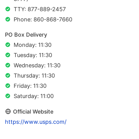
TTY: 877-889-2457
Phone: 860-868-7660
PO Box Delivery
Monday: 11:30
Tuesday: 11:30
Wednesday: 11:30
Thursday: 11:30
Friday: 11:30
Saturday: 11:00
Official Website
https://www.usps.com/