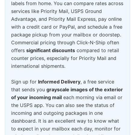
labels from home. You can compare rates across
services like Priority Mail, USPS Ground
Advantage, and Priority Mail Express, pay online
with a credit card or PayPal, and schedule a free
package pickup from your mailbox or doorstep.
Commercial pricing through Click-N-Ship often
offers
significant discounts
compared to retail
counter prices, especially for Priority Mail and
international shipments.
Sign up for
Informed Delivery
, a free service
that sends you
grayscale images of the exterior
of your incoming mail
each morning via email or
the USPS app. You can also see the status of
incoming and outgoing packages in one
dashboard. It is an excellent way to know what
to expect in your mailbox each day, monitor for