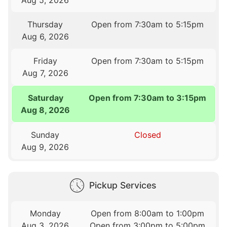
Thursday
Open from 7:30am to 5:15pm
Aug 6, 2026
Friday
Open from 7:30am to 5:15pm
Aug 7, 2026
Saturday
Open from 7:30am to 3:15pm
Aug 8, 2026
Sunday
Closed
Aug 9, 2026
Pickup Services
Monday
Open from 8:00am to 1:00pm
Aug 3, 2026
Open from 3:00pm to 5:00pm