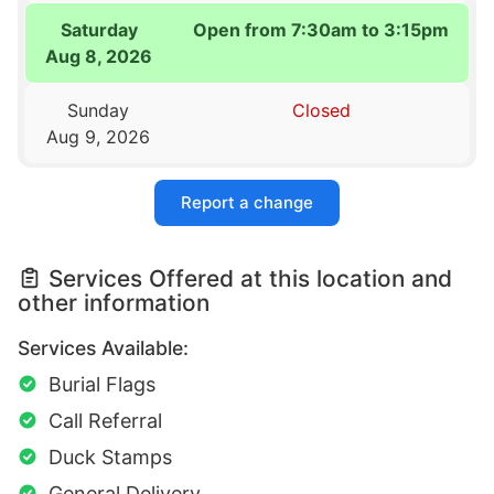
Saturday
Open from 7:30am to 3:15pm
Aug 8, 2026
Sunday
Closed
Aug 9, 2026
Report a change
Services Offered at this location and
other information
Services Available:
Burial Flags
Call Referral
Duck Stamps
General Delivery