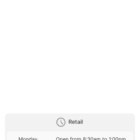
Retail
Monday
Open from 8:30am to 1:00pm