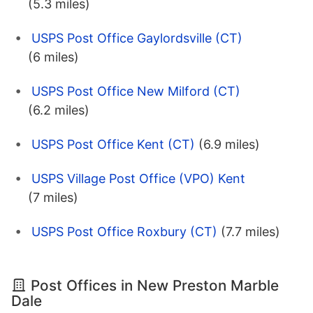
(5.3 miles)
USPS Post Office Gaylordsville (CT)
(6 miles)
USPS Post Office New Milford (CT)
(6.2 miles)
USPS Post Office Kent (CT)
(6.9 miles)
USPS Village Post Office (VPO) Kent
(7 miles)
USPS Post Office Roxbury (CT)
(7.7 miles)
Post Offices in New Preston Marble
Dale