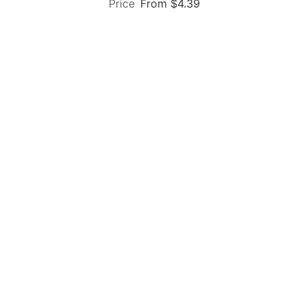
From $4.39