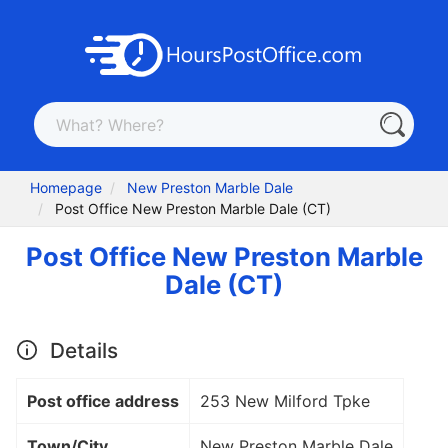
Homepage
New Preston Marble Dale
Post Office New Preston Marble Dale (CT)
Post Office New Preston Marble
Dale (CT)
Details
Post office address
253 New Milford Tpke
Town/City
New Preston Marble Dale