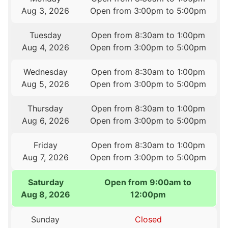
Aug 3, 2026
Open from 3:00pm to 5:00pm
Tuesday
Open from 8:30am to 1:00pm
Aug 4, 2026
Open from 3:00pm to 5:00pm
Wednesday
Open from 8:30am to 1:00pm
Aug 5, 2026
Open from 3:00pm to 5:00pm
Thursday
Open from 8:30am to 1:00pm
Aug 6, 2026
Open from 3:00pm to 5:00pm
Friday
Open from 8:30am to 1:00pm
Aug 7, 2026
Open from 3:00pm to 5:00pm
Saturday
Open from 9:00am to
Aug 8, 2026
12:00pm
Sunday
Closed