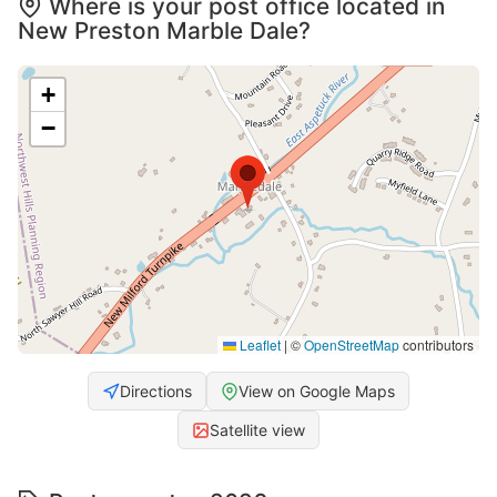
Where is your post office located in
New Preston Marble Dale?
+
−
Leaflet
|
©
OpenStreetMap
contributors
Directions
View on Google Maps
Satellite view