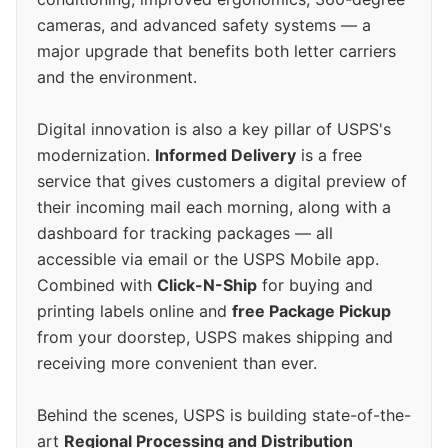
cameras, and advanced safety systems — a
major upgrade that benefits both letter carriers
and the environment.
Digital innovation is also a key pillar of USPS's
modernization.
Informed Delivery
is a free
service that gives customers a digital preview of
their incoming mail each morning, along with a
dashboard for tracking packages — all
accessible via email or the USPS Mobile app.
Combined with
Click-N-Ship
for buying and
printing labels online and
free Package Pickup
from your doorstep, USPS makes shipping and
receiving more convenient than ever.
Behind the scenes, USPS is building state-of-the-
art
Regional Processing and Distribution