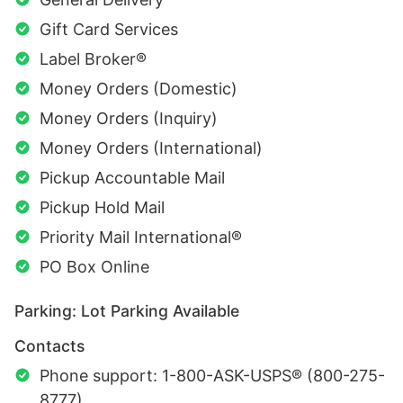
Gift Card Services
Label Broker®
Money Orders (Domestic)
Money Orders (Inquiry)
Money Orders (International)
Pickup Accountable Mail
Pickup Hold Mail
Priority Mail International®
PO Box Online
Parking: Lot Parking Available
Contacts
Phone support: 1-800-ASK-USPS® (800-275-
8777)