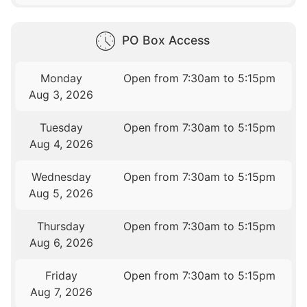
PO Box Access
Monday
Open from 7:30am to 5:15pm
Aug 3, 2026
Tuesday
Open from 7:30am to 5:15pm
Aug 4, 2026
Wednesday
Open from 7:30am to 5:15pm
Aug 5, 2026
Thursday
Open from 7:30am to 5:15pm
Aug 6, 2026
Friday
Open from 7:30am to 5:15pm
Aug 7, 2026