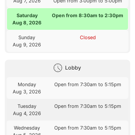
Aug 7, 2026
Open from 3:00pm to 5:00pm
Saturday
Open from 8:30am to 2:30pm
Aug 8, 2026
Sunday
Closed
Aug 9, 2026
Lobby
Monday
Open from 7:30am to 5:15pm
Aug 3, 2026
Tuesday
Open from 7:30am to 5:15pm
Aug 4, 2026
Wednesday
Open from 7:30am to 5:15pm
Aug 5, 2026