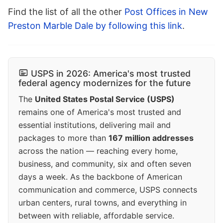
Find the list of all the other
Post Offices in New
Preston Marble Dale by following this link
.
USPS in 2026: America's most trusted
federal agency modernizes for the future
The
United States Postal Service (USPS)
remains one of America's most trusted and
essential institutions, delivering mail and
packages to more than
167 million addresses
across the nation — reaching every home,
business, and community, six and often seven
days a week. As the backbone of American
communication and commerce, USPS connects
urban centers, rural towns, and everything in
between with reliable, affordable service.