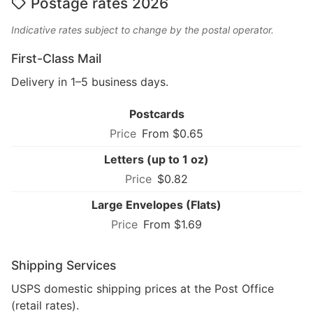
Postage rates 2026
Indicative rates subject to change by the postal operator.
First-Class Mail
Delivery in 1–5 business days.
Postcards
From $0.65
Letters (up to 1 oz)
$0.82
Large Envelopes (Flats)
From $1.69
Shipping Services
USPS domestic shipping prices at the Post Office
(retail rates).