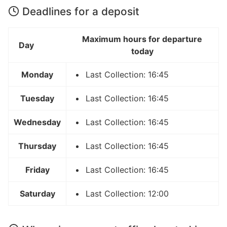
Deadlines for a deposit
Maximum hours for departure
Day
today
Monday
Last Collection: 16:45
Tuesday
Last Collection: 16:45
Wednesday
Last Collection: 16:45
Thursday
Last Collection: 16:45
Friday
Last Collection: 16:45
Saturday
Last Collection: 12:00