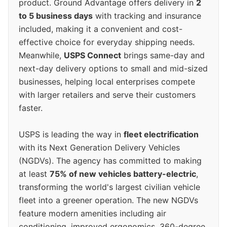
product. Ground Advantage offers delivery in
2
to 5 business days
with tracking and insurance
included, making it a convenient and cost-
effective choice for everyday shipping needs.
Meanwhile,
USPS Connect
brings same-day and
next-day delivery options to small and mid-sized
businesses, helping local enterprises compete
with larger retailers and serve their customers
faster.
USPS is leading the way in
fleet electrification
with its Next Generation Delivery Vehicles
(NGDVs). The agency has committed to making
at least
75% of new vehicles battery-electric
,
transforming the world's largest civilian vehicle
fleet into a greener operation. The new NGDVs
feature modern amenities including air
conditioning, improved ergonomics, 360-degree