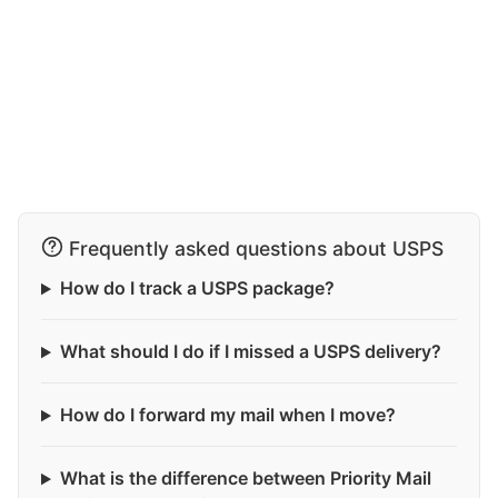
Frequently asked questions about USPS
How do I track a USPS package?
What should I do if I missed a USPS delivery?
How do I forward my mail when I move?
What is the difference between Priority Mail