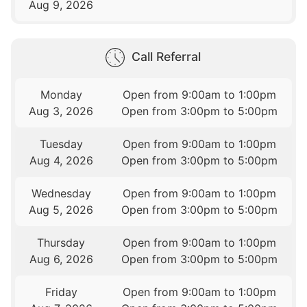
Aug 9, 2026
Call Referral
Monday
Open from 9:00am to 1:00pm
Aug 3, 2026
Open from 3:00pm to 5:00pm
Tuesday
Open from 9:00am to 1:00pm
Aug 4, 2026
Open from 3:00pm to 5:00pm
Wednesday
Open from 9:00am to 1:00pm
Aug 5, 2026
Open from 3:00pm to 5:00pm
Thursday
Open from 9:00am to 1:00pm
Aug 6, 2026
Open from 3:00pm to 5:00pm
Friday
Open from 9:00am to 1:00pm