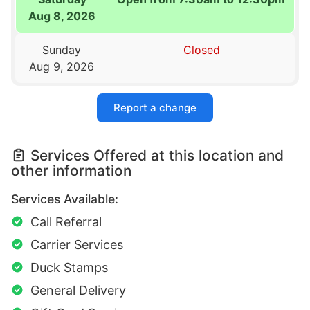
Aug 8, 2026
Sunday
Closed
Aug 9, 2026
Report a change
Services Offered at this location and
other information
Services Available:
Call Referral
Carrier Services
Duck Stamps
General Delivery