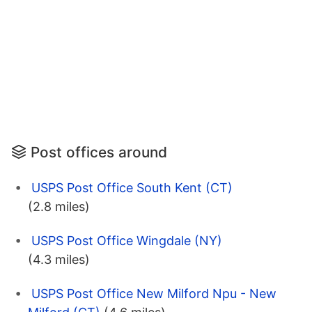
Post offices around
USPS Post Office South Kent (CT)
(2.8 miles)
USPS Post Office Wingdale (NY)
(4.3 miles)
USPS Post Office New Milford Npu - New