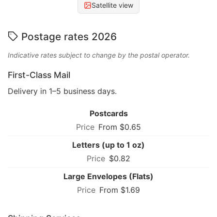
Satellite view
Postage rates 2026
Indicative rates subject to change by the postal operator.
First-Class Mail
Delivery in 1–5 business days.
Postcards
From $0.65
Letters (up to 1 oz)
$0.82
Large Envelopes (Flats)
From $1.69