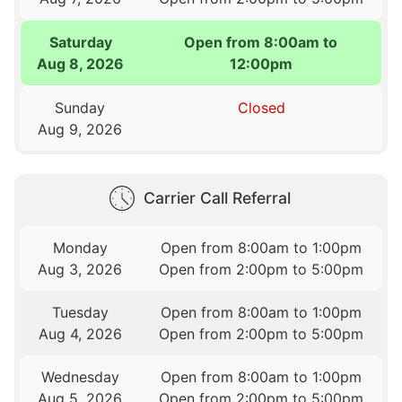
Saturday
Open from 8:00am to
Aug 8, 2026
12:00pm
Sunday
Closed
Aug 9, 2026
Carrier Call Referral
Monday
Open from 8:00am to 1:00pm
Aug 3, 2026
Open from 2:00pm to 5:00pm
Tuesday
Open from 8:00am to 1:00pm
Aug 4, 2026
Open from 2:00pm to 5:00pm
Wednesday
Open from 8:00am to 1:00pm
Aug 5, 2026
Open from 2:00pm to 5:00pm