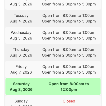
Aug 3, 2026
Open from 2:00pm to 5:00pm
Tuesday
Open from 8:00am to 1:00pm
Aug 4, 2026
Open from 2:00pm to 5:00pm
Wednesday
Open from 8:00am to 1:00pm
Aug 5, 2026
Open from 2:00pm to 5:00pm
Thursday
Open from 8:00am to 1:00pm
Aug 6, 2026
Open from 2:00pm to 5:00pm
Friday
Open from 8:00am to 1:00pm
Aug 7, 2026
Open from 2:00pm to 5:00pm
Saturday
Open from 8:00am to
Aug 8, 2026
12:00pm
Sunday
Closed