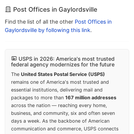
Post Offices in Gaylordsville
Find the list of all the other
Post Offices in
Gaylordsville by following this link
.
USPS in 2026: America's most trusted
federal agency modernizes for the future
The
United States Postal Service (USPS)
remains one of America's most trusted and
essential institutions, delivering mail and
packages to more than
167 million addresses
across the nation — reaching every home,
business, and community, six and often seven
days a week. As the backbone of American
communication and commerce, USPS connects