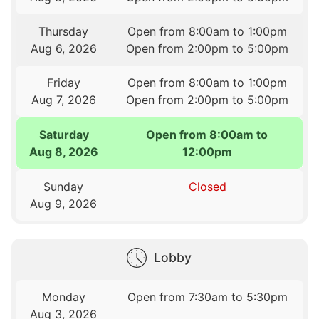
Thursday
Open from 8:00am to 1:00pm
Aug 6, 2026
Open from 2:00pm to 5:00pm
Friday
Open from 8:00am to 1:00pm
Aug 7, 2026
Open from 2:00pm to 5:00pm
Saturday
Open from 8:00am to
Aug 8, 2026
12:00pm
Sunday
Closed
Aug 9, 2026
Lobby
Monday
Open from 7:30am to 5:30pm
Aug 3, 2026