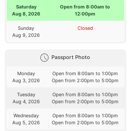
Saturday
Open from 8:00am to
Aug 8, 2026
12:00pm
Sunday
Closed
Aug 9, 2026
Passport Photo
Monday
Open from 8:00am to 1:00pm
Aug 3, 2026
Open from 2:00pm to 5:00pm
Tuesday
Open from 8:00am to 1:00pm
Aug 4, 2026
Open from 2:00pm to 5:00pm
Wednesday
Open from 8:00am to 1:00pm
Aug 5, 2026
Open from 2:00pm to 5:00pm