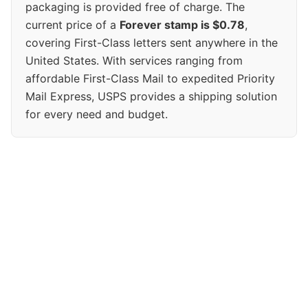
packaging is provided free of charge. The
current price of a
Forever stamp is $0.78
,
covering First-Class letters sent anywhere in the
United States. With services ranging from
affordable First-Class Mail to expedited Priority
Mail Express, USPS provides a shipping solution
for every need and budget.