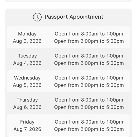
Passport Appointment
Monday
Open from 8:00am to 1:00pm
Aug 3, 2026
Open from 2:00pm to 5:00pm
Tuesday
Open from 8:00am to 1:00pm
Aug 4, 2026
Open from 2:00pm to 5:00pm
Wednesday
Open from 8:00am to 1:00pm
Aug 5, 2026
Open from 2:00pm to 5:00pm
Thursday
Open from 8:00am to 1:00pm
Aug 6, 2026
Open from 2:00pm to 5:00pm
Friday
Open from 8:00am to 1:00pm
Aug 7, 2026
Open from 2:00pm to 5:00pm