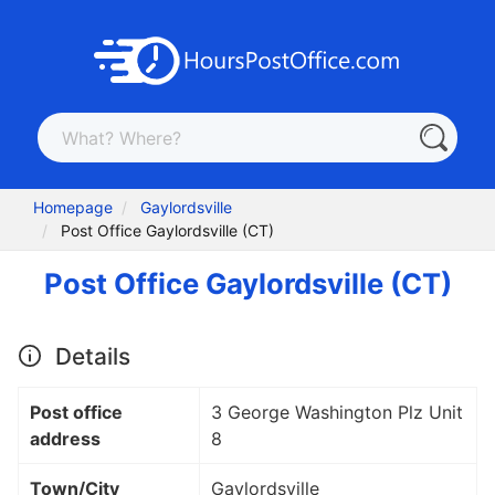
Homepage
Gaylordsville
Post Office Gaylordsville (CT)
Post Office Gaylordsville (CT)
Details
Post office
3 George Washington Plz Unit
address
8
Town/City
Gaylordsville