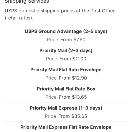
Shipping Services
USPS domestic shipping prices at the Post Office
(retail rates).
USPS Ground Advantage (2–5 days)
From $7.90
Priority Mail (2–3 days)
From $11.00
Priority Mail Flat Rate Envelope
From $12.90
Priority Mail Flat Rate Box
From $13.65
Priority Mail Express (1–3 days)
From $35.65
Priority Mail Express Flat Rate Envelope