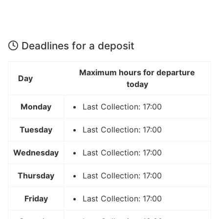
Deadlines for a deposit
Maximum hours for departure
Day
today
Monday
Last Collection: 17:00
Tuesday
Last Collection: 17:00
Wednesday
Last Collection: 17:00
Thursday
Last Collection: 17:00
Friday
Last Collection: 17:00