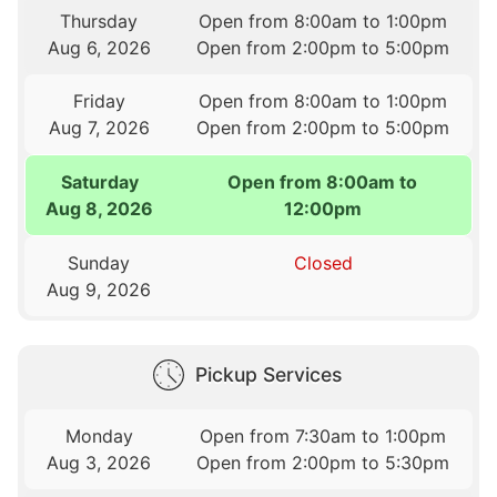
Thursday
Open from 8:00am to 1:00pm
Aug 6, 2026
Open from 2:00pm to 5:00pm
Friday
Open from 8:00am to 1:00pm
Aug 7, 2026
Open from 2:00pm to 5:00pm
Saturday
Open from 8:00am to
Aug 8, 2026
12:00pm
Sunday
Closed
Aug 9, 2026
Pickup Services
Monday
Open from 7:30am to 1:00pm
Aug 3, 2026
Open from 2:00pm to 5:30pm