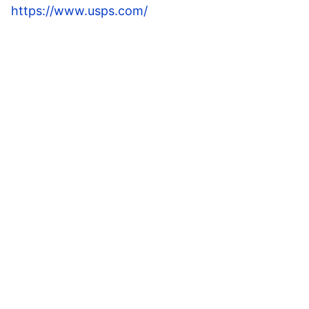
https://www.usps.com/