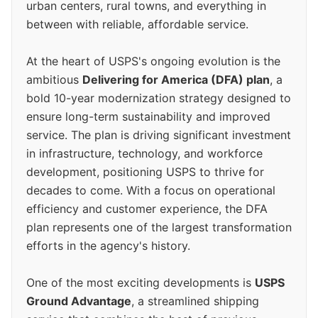
urban centers, rural towns, and everything in
between with reliable, affordable service.
At the heart of USPS's ongoing evolution is the
ambitious
Delivering for America (DFA) plan
, a
bold 10-year modernization strategy designed to
ensure long-term sustainability and improved
service. The plan is driving significant investment
in infrastructure, technology, and workforce
development, positioning USPS to thrive for
decades to come. With a focus on operational
efficiency and customer experience, the DFA
plan represents one of the largest transformation
efforts in the agency's history.
One of the most exciting developments is
USPS
Ground Advantage
, a streamlined shipping