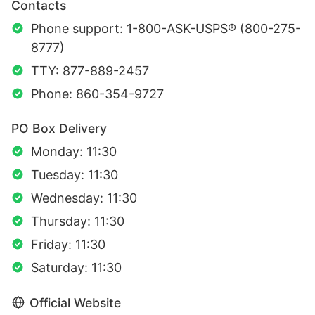
Contacts
Phone support: 1-800-ASK-USPS® (800-275-
8777)
TTY: 877-889-2457
Phone: 860-354-9727
PO Box Delivery
Monday: 11:30
Tuesday: 11:30
Wednesday: 11:30
Thursday: 11:30
Friday: 11:30
Saturday: 11:30
Official Website