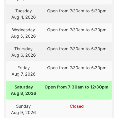
Tuesday
Open from 7:30am to 5:30pm
Aug 4, 2026
Wednesday
Open from 7:30am to 5:30pm
Aug 5, 2026
Thursday
Open from 7:30am to 5:30pm
Aug 6, 2026
Friday
Open from 7:30am to 5:30pm
Aug 7, 2026
Saturday
Open from 7:30am to 12:30pm
Aug 8, 2026
Sunday
Closed
Aug 9, 2026