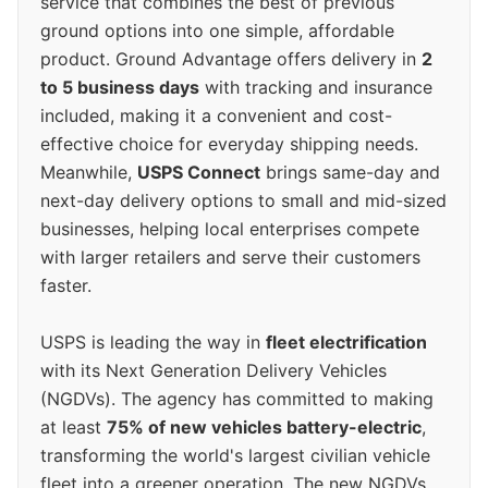
service that combines the best of previous
ground options into one simple, affordable
product. Ground Advantage offers delivery in
2
to 5 business days
with tracking and insurance
included, making it a convenient and cost-
effective choice for everyday shipping needs.
Meanwhile,
USPS Connect
brings same-day and
next-day delivery options to small and mid-sized
businesses, helping local enterprises compete
with larger retailers and serve their customers
faster.
USPS is leading the way in
fleet electrification
with its Next Generation Delivery Vehicles
(NGDVs). The agency has committed to making
at least
75% of new vehicles battery-electric
,
transforming the world's largest civilian vehicle
fleet into a greener operation. The new NGDVs