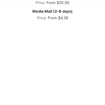
From $35.90
Media Mail (2–8 days)
From $4.39