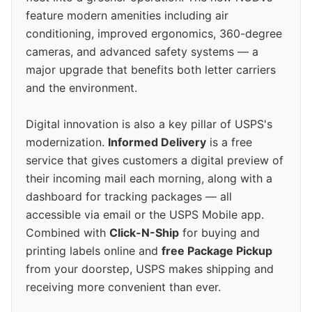
feature modern amenities including air
conditioning, improved ergonomics, 360-degree
cameras, and advanced safety systems — a
major upgrade that benefits both letter carriers
and the environment.
Digital innovation is also a key pillar of USPS's
modernization.
Informed Delivery
is a free
service that gives customers a digital preview of
their incoming mail each morning, along with a
dashboard for tracking packages — all
accessible via email or the USPS Mobile app.
Combined with
Click-N-Ship
for buying and
printing labels online and
free Package Pickup
from your doorstep, USPS makes shipping and
receiving more convenient than ever.