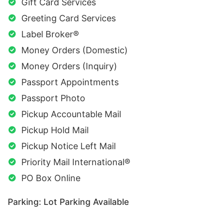
Gift Card Services
Greeting Card Services
Label Broker®
Money Orders (Domestic)
Money Orders (Inquiry)
Passport Appointments
Passport Photo
Pickup Accountable Mail
Pickup Hold Mail
Pickup Notice Left Mail
Priority Mail International®
PO Box Online
Parking: Lot Parking Available