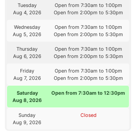
Tuesday
Open from 7:30am to 1:00pm
Aug 4, 2026
Open from 2:00pm to 5:30pm
Wednesday
Open from 7:30am to 1:00pm
Aug 5, 2026
Open from 2:00pm to 5:30pm
Thursday
Open from 7:30am to 1:00pm
Aug 6, 2026
Open from 2:00pm to 5:30pm
Friday
Open from 7:30am to 1:00pm
Aug 7, 2026
Open from 2:00pm to 5:30pm
Saturday
Open from 7:30am to 12:30pm
Aug 8, 2026
Sunday
Closed
Aug 9, 2026