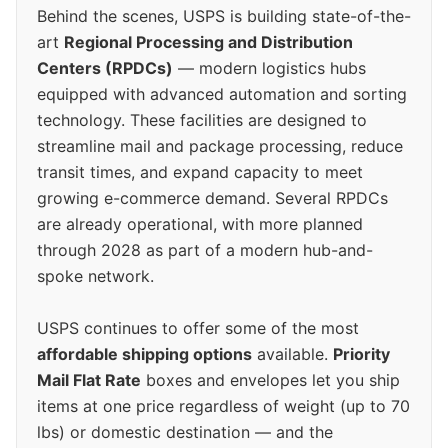
Behind the scenes, USPS is building state-of-the-
art
Regional Processing and Distribution
Centers (RPDCs)
— modern logistics hubs
equipped with advanced automation and sorting
technology. These facilities are designed to
streamline mail and package processing, reduce
transit times, and expand capacity to meet
growing e-commerce demand. Several RPDCs
are already operational, with more planned
through 2028 as part of a modern hub-and-
spoke network.
USPS continues to offer some of the most
affordable shipping options
available.
Priority
Mail Flat Rate
boxes and envelopes let you ship
items at one price regardless of weight (up to 70
lbs) or domestic destination — and the