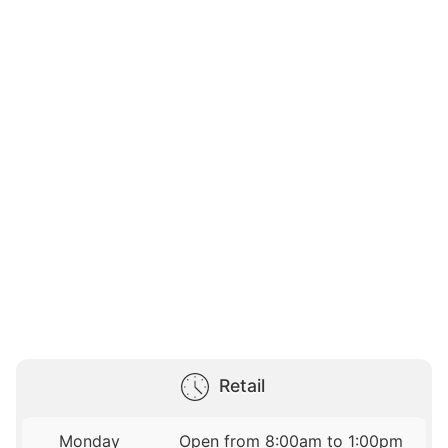
Retail
Monday
Open from 8:00am to 1:00pm