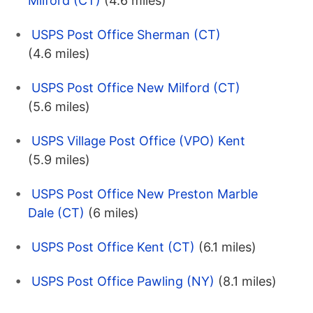
Milford (CT)
(4.6 miles)
USPS Post Office Sherman (CT)
(4.6 miles)
USPS Post Office New Milford (CT)
(5.6 miles)
USPS Village Post Office (VPO) Kent
(5.9 miles)
USPS Post Office New Preston Marble
Dale (CT)
(6 miles)
USPS Post Office Kent (CT)
(6.1 miles)
USPS Post Office Pawling (NY)
(8.1 miles)