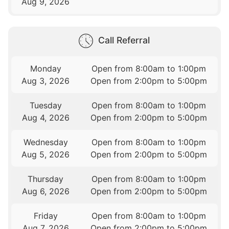
Aug 9, 2026
Call Referral
Monday
Open from 8:00am to 1:00pm
Aug 3, 2026
Open from 2:00pm to 5:00pm
Tuesday
Open from 8:00am to 1:00pm
Aug 4, 2026
Open from 2:00pm to 5:00pm
Wednesday
Open from 8:00am to 1:00pm
Aug 5, 2026
Open from 2:00pm to 5:00pm
Thursday
Open from 8:00am to 1:00pm
Aug 6, 2026
Open from 2:00pm to 5:00pm
Friday
Open from 8:00am to 1:00pm
Aug 7, 2026
Open from 2:00pm to 5:00pm