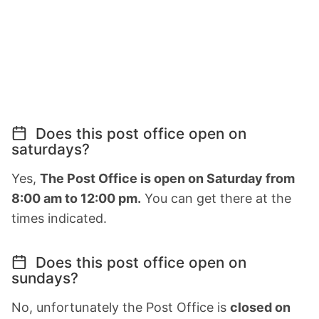
Does this post office open on
saturdays?
Yes,
The Post Office is open on Saturday from
8:00 am to 12:00 pm.
You can get there at the
times indicated.
Does this post office open on
sundays?
No, unfortunately the Post Office is
closed on