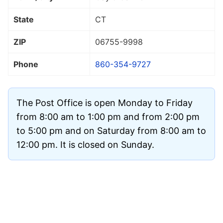
State
CT
ZIP
06755
-9998
Phone
860-354-9727
The Post Office is open Monday to Friday
from 8:00 am to 1:00 pm and from 2:00 pm
to 5:00 pm and on Saturday from 8:00 am to
12:00 pm. It is closed on Sunday.