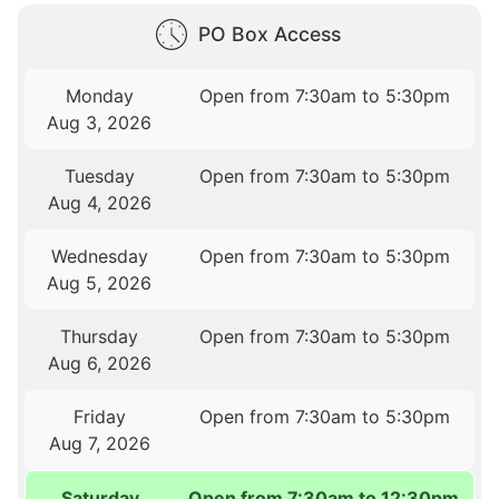
PO Box Access
Monday
Open from 7:30am to 5:30pm
Aug 3, 2026
Tuesday
Open from 7:30am to 5:30pm
Aug 4, 2026
Wednesday
Open from 7:30am to 5:30pm
Aug 5, 2026
Thursday
Open from 7:30am to 5:30pm
Aug 6, 2026
Friday
Open from 7:30am to 5:30pm
Aug 7, 2026
Saturday
Open from 7:30am to 12:30pm