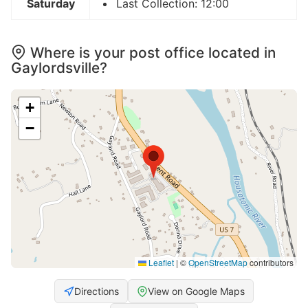
Saturday
Last Collection: 12:00
Where is your post office located in
Gaylordsville?
+
−
Leaflet
|
©
OpenStreetMap
contributors
Directions
View on Google Maps