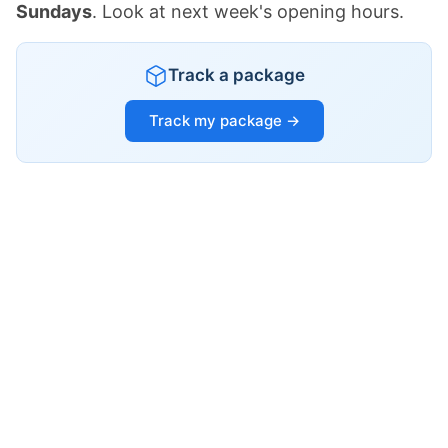
Sundays
. Look at next week's opening hours.
Track a package
Track my package →