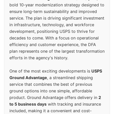
bold 10-year modernization strategy designed to
ensure long-term sustainability and improved
service. The plan is driving significant investment
in infrastructure, technology, and workforce
development, positioning USPS to thrive for
decades to come. With a focus on operational
efficiency and customer experience, the DFA
plan represents one of the largest transformation
efforts in the agency's history.
One of the most exciting developments is
USPS
Ground Advantage
, a streamlined shipping
service that combines the best of previous
ground options into one simple, affordable
product. Ground Advantage offers delivery in
2
to 5 business days
with tracking and insurance
included, making it a convenient and cost-