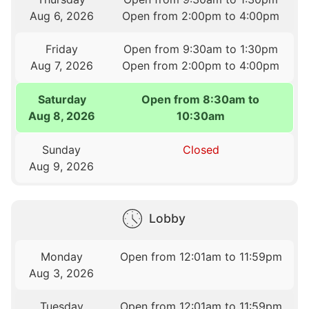
Aug 6, 2026
Open from 2:00pm to 4:00pm
Friday
Open from 9:30am to 1:30pm
Aug 7, 2026
Open from 2:00pm to 4:00pm
Saturday
Open from 8:30am to
Aug 8, 2026
10:30am
Sunday
Closed
Aug 9, 2026
Lobby
Monday
Open from 12:01am to 11:59pm
Aug 3, 2026
Tuesday
Open from 12:01am to 11:59pm