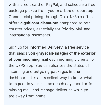
with a credit card or PayPal, and schedule a free
package pickup from your mailbox or doorstep.
Commercial pricing through Click-N-Ship often
offers
significant discounts
compared to retail
counter prices, especially for Priority Mail and
international shipments.
Sign up for
Informed Delivery
, a free service
that sends you
grayscale images of the exterior
of your incoming mail
each morning via email or
the USPS app. You can also see the status of
incoming and outgoing packages in one
dashboard. It is an excellent way to know what
to expect in your mailbox each day, monitor for
missing mail, and manage deliveries while you
are away from home.