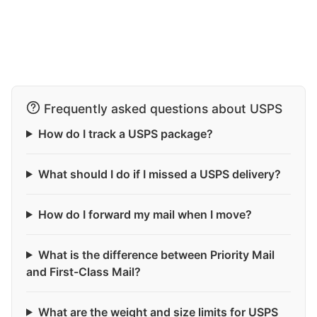
Frequently asked questions about USPS
How do I track a USPS package?
What should I do if I missed a USPS delivery?
How do I forward my mail when I move?
What is the difference between Priority Mail
and First-Class Mail?
What are the weight and size limits for USPS