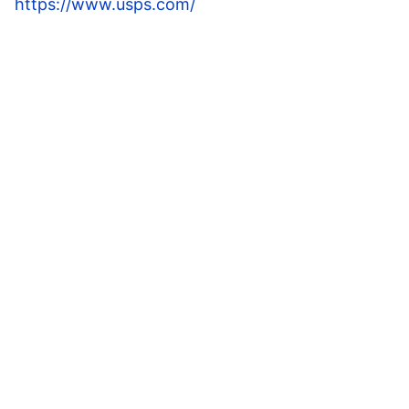
https://www.usps.com/