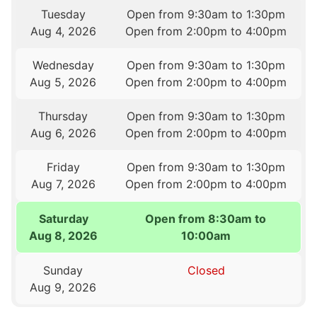
Tuesday
Open from 9:30am to 1:30pm
Aug 4, 2026
Open from 2:00pm to 4:00pm
Wednesday
Open from 9:30am to 1:30pm
Aug 5, 2026
Open from 2:00pm to 4:00pm
Thursday
Open from 9:30am to 1:30pm
Aug 6, 2026
Open from 2:00pm to 4:00pm
Friday
Open from 9:30am to 1:30pm
Aug 7, 2026
Open from 2:00pm to 4:00pm
Saturday
Open from 8:30am to
Aug 8, 2026
10:00am
Sunday
Closed
Aug 9, 2026