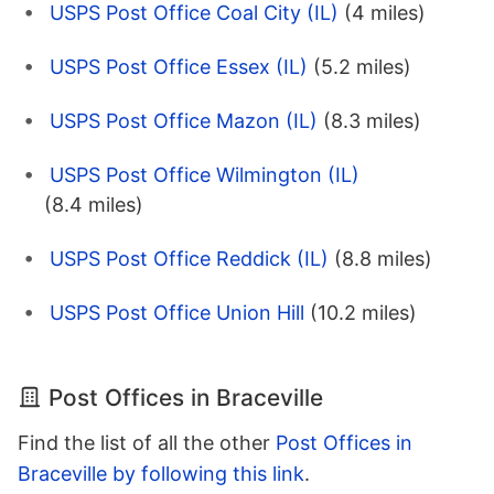
USPS Post Office Coal City (IL)
(4 miles)
USPS Post Office Essex (IL)
(5.2 miles)
USPS Post Office Mazon (IL)
(8.3 miles)
USPS Post Office Wilmington (IL)
(8.4 miles)
USPS Post Office Reddick (IL)
(8.8 miles)
USPS Post Office Union Hill
(10.2 miles)
Post Offices in Braceville
Find the list of all the other
Post Offices in
Braceville by following this link
.