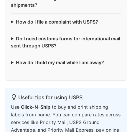
shipments?
How do I file a complaint with USPS?
Do I need customs forms for international mail
sent through USPS?
How do I hold my mail while I am away?
Useful tips for using USPS
Use
Click-N-Ship
to buy and print shipping
labels from home. You can compare rates across
services like Priority Mail, USPS Ground
Advantage, and Priority Mail Express, pay online