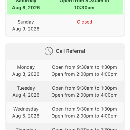
Saturday
Open from 8:30am to
Aug 8, 2026
10:30am
Sunday
Closed
Aug 9, 2026
Call Referral
Monday
Open from 9:30am to 1:30pm
Aug 3, 2026
Open from 2:00pm to 4:00pm
Tuesday
Open from 9:30am to 1:30pm
Aug 4, 2026
Open from 2:00pm to 4:00pm
Wednesday
Open from 9:30am to 1:30pm
Aug 5, 2026
Open from 2:00pm to 4:00pm
Thursday
Open from 9:30am to 1:30pm