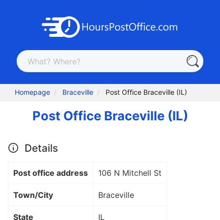
Homepage
Braceville
Post Office Braceville (IL)
Post Office Braceville (IL)
Details
Post office address
106 N Mitchell St
Town/City
Braceville
State
IL