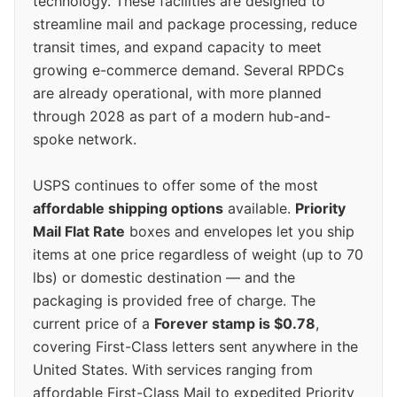
technology. These facilities are designed to
streamline mail and package processing, reduce
transit times, and expand capacity to meet
growing e-commerce demand. Several RPDCs
are already operational, with more planned
through 2028 as part of a modern hub-and-
spoke network.
USPS continues to offer some of the most
affordable shipping options
available.
Priority
Mail Flat Rate
boxes and envelopes let you ship
items at one price regardless of weight (up to 70
lbs) or domestic destination — and the
packaging is provided free of charge. The
current price of a
Forever stamp is $0.78
,
covering First-Class letters sent anywhere in the
United States. With services ranging from
affordable First-Class Mail to expedited Priority