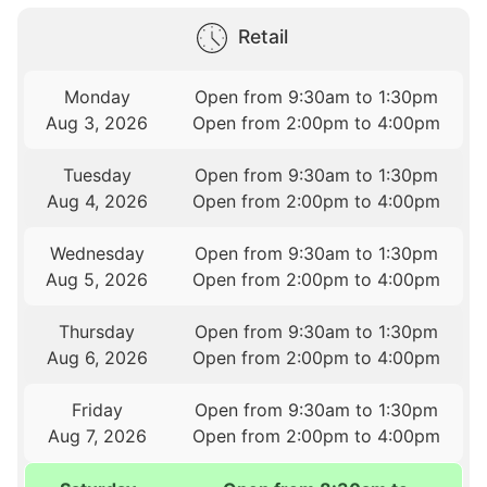
Retail
Monday
Open from 9:30am to 1:30pm
Aug 3, 2026
Open from 2:00pm to 4:00pm
Tuesday
Open from 9:30am to 1:30pm
Aug 4, 2026
Open from 2:00pm to 4:00pm
Wednesday
Open from 9:30am to 1:30pm
Aug 5, 2026
Open from 2:00pm to 4:00pm
Thursday
Open from 9:30am to 1:30pm
Aug 6, 2026
Open from 2:00pm to 4:00pm
Friday
Open from 9:30am to 1:30pm
Aug 7, 2026
Open from 2:00pm to 4:00pm