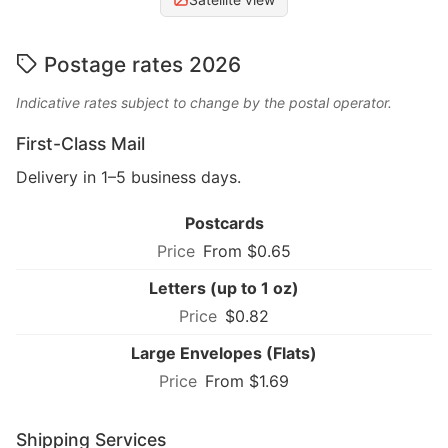
Postage rates 2026
Indicative rates subject to change by the postal operator.
First-Class Mail
Delivery in 1–5 business days.
Postcards
From $0.65
Letters (up to 1 oz)
$0.82
Large Envelopes (Flats)
From $1.69
Shipping Services