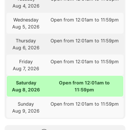
Aug 4, 2026
Wednesday
Open from 12:01am to 11:59pm
Aug 5, 2026
Thursday
Open from 12:01am to 11:59pm
Aug 6, 2026
Friday
Open from 12:01am to 11:59pm
Aug 7, 2026
Saturday
Open from 12:01am to
Aug 8, 2026
11:59pm
Sunday
Open from 12:01am to 11:59pm
Aug 9, 2026