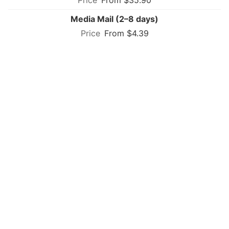
Media Mail (2–8 days)
From $4.39