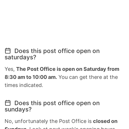
Does this post office open on
saturdays?
Yes,
The Post Office is open on Saturday from
8:30 am to 10:00 am.
You can get there at the
times indicated.
Does this post office open on
sundays?
No, unfortunately the Post Office is
closed on