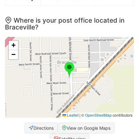
Where is your post office located in
Braceville?
+
−
Leaflet
|
©
OpenStreetMap
contributors
Directions
View on Google Maps
Satellite view