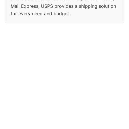
Mail Express, USPS provides a shipping solution
for every need and budget.