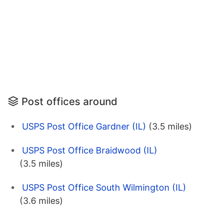
Post offices around
USPS Post Office Gardner (IL)
(3.5 miles)
USPS Post Office Braidwood (IL)
(3.5 miles)
USPS Post Office South Wilmington (IL)
(3.6 miles)