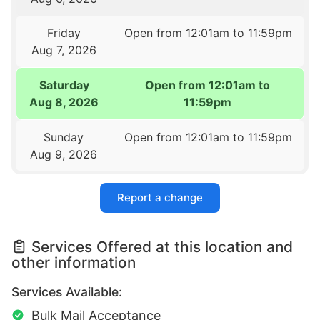
Friday
Open from 12:01am to 11:59pm
Aug 7, 2026
Saturday
Open from 12:01am to
Aug 8, 2026
11:59pm
Sunday
Open from 12:01am to 11:59pm
Aug 9, 2026
Report a change
Services Offered at this location and
other information
Services Available:
Bulk Mail Acceptance