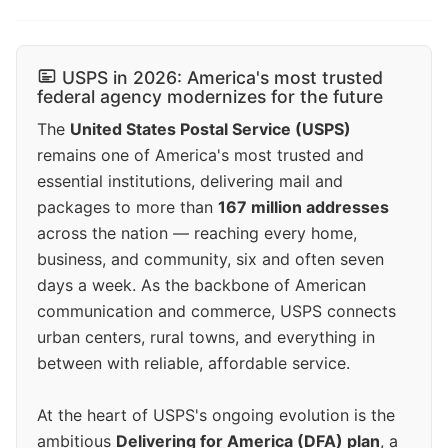
USPS in 2026: America's most trusted
federal agency modernizes for the future
The
United States Postal Service (USPS)
remains one of America's most trusted and
essential institutions, delivering mail and
packages to more than
167 million addresses
across the nation — reaching every home,
business, and community, six and often seven
days a week. As the backbone of American
communication and commerce, USPS connects
urban centers, rural towns, and everything in
between with reliable, affordable service.
At the heart of USPS's ongoing evolution is the
ambitious
Delivering for America (DFA) plan
, a