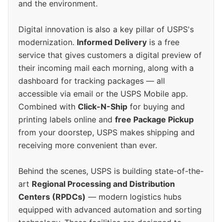
and the environment.
Digital innovation is also a key pillar of USPS's
modernization.
Informed Delivery
is a free
service that gives customers a digital preview of
their incoming mail each morning, along with a
dashboard for tracking packages — all
accessible via email or the USPS Mobile app.
Combined with
Click-N-Ship
for buying and
printing labels online and
free Package Pickup
from your doorstep, USPS makes shipping and
receiving more convenient than ever.
Behind the scenes, USPS is building state-of-the-
art
Regional Processing and Distribution
Centers (RPDCs)
— modern logistics hubs
equipped with advanced automation and sorting