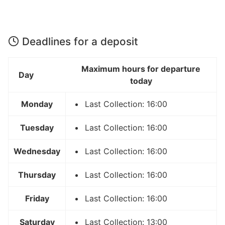
Deadlines for a deposit
Maximum hours for departure
Day
today
Monday
Last Collection: 16:00
Tuesday
Last Collection: 16:00
Wednesday
Last Collection: 16:00
Thursday
Last Collection: 16:00
Friday
Last Collection: 16:00
Saturday
Last Collection: 13:00