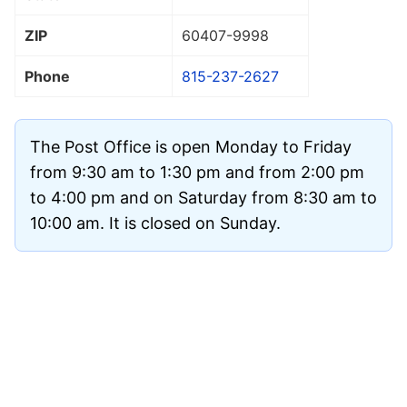
ZIP
60407
-9998
Phone
815-237-2627
The Post Office is open Monday to Friday
from 9:30 am to 1:30 pm and from 2:00 pm
to 4:00 pm and on Saturday from 8:30 am to
10:00 am. It is closed on Sunday.