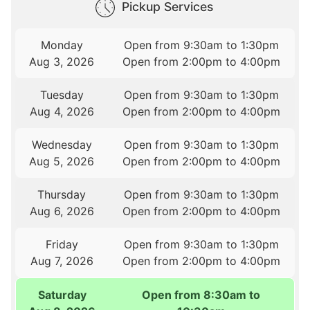
Pickup Services
Monday
Open from 9:30am to 1:30pm
Aug 3, 2026
Open from 2:00pm to 4:00pm
Tuesday
Open from 9:30am to 1:30pm
Aug 4, 2026
Open from 2:00pm to 4:00pm
Wednesday
Open from 9:30am to 1:30pm
Aug 5, 2026
Open from 2:00pm to 4:00pm
Thursday
Open from 9:30am to 1:30pm
Aug 6, 2026
Open from 2:00pm to 4:00pm
Friday
Open from 9:30am to 1:30pm
Aug 7, 2026
Open from 2:00pm to 4:00pm
Saturday
Open from 8:30am to