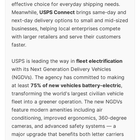
effective choice for everyday shipping needs.
Meanwhile,
USPS Connect
brings same-day and
next-day delivery options to small and mid-sized
businesses, helping local enterprises compete
with larger retailers and serve their customers
faster.
USPS is leading the way in
fleet electrification
with its Next Generation Delivery Vehicles
(NGDVs). The agency has committed to making
at least
75% of new vehicles battery-electric
,
transforming the world's largest civilian vehicle
fleet into a greener operation. The new NGDVs
feature modern amenities including air
conditioning, improved ergonomics, 360-degree
cameras, and advanced safety systems — a
major upgrade that benefits both letter carriers