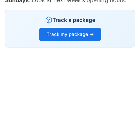
Sundays
. Look at next week's opening hours.
Track a package
Track my package →