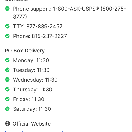
Phone support: 1-800-ASK-USPS® (800-275-
8777)
TTY: 877-889-2457
Phone: 815-237-2627
PO Box Delivery
Monday: 11:30
Tuesday: 11:30
Wednesday: 11:30
Thursday: 11:30
Friday: 11:30
Saturday: 11:30
Official Website