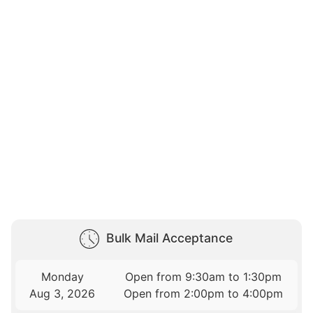
Bulk Mail Acceptance
Monday
Open from 9:30am to 1:30pm
Aug 3, 2026
Open from 2:00pm to 4:00pm