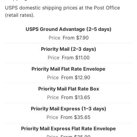
USPS domestic shipping prices at the Post Office
(retail rates).
USPS Ground Advantage (2–5 days)
From $7.90
Priority Mail (2–3 days)
From $11.00
Priority Mail Flat Rate Envelope
From $12.90
Priority Mail Flat Rate Box
From $13.65
Priority Mail Express (1–3 days)
From $35.65
Priority Mail Express Flat Rate Envelope
From $35.90