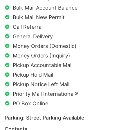
Bulk Mail Account Balance
Bulk Mail New Permit
Call Referral
General Delivery
Money Orders (Domestic)
Money Orders (Inquiry)
Pickup Accountable Mail
Pickup Hold Mail
Pickup Notice Left Mail
Priority Mail International®
PO Box Online
Parking: Street Parking Available
Contacts