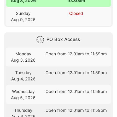
Aug 8, 2026
10:30am
Sunday
Closed
Aug 9, 2026
PO Box Access
Monday
Open from 12:01am to 11:59pm
Aug 3, 2026
Tuesday
Open from 12:01am to 11:59pm
Aug 4, 2026
Wednesday
Open from 12:01am to 11:59pm
Aug 5, 2026
Thursday
Open from 12:01am to 11:59pm
Aug 6, 2026