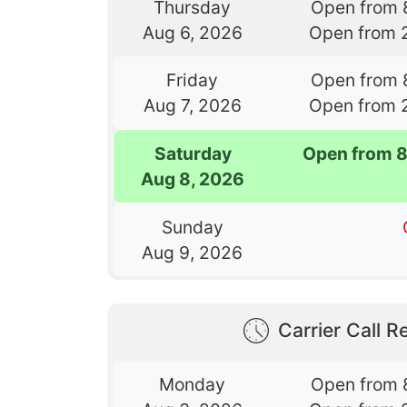
Thursday
Open from 
Aug 6, 2026
Open from 
Friday
Open from 
Aug 7, 2026
Open from 
Saturday
Open from 
Aug 8, 2026
Sunday
Aug 9, 2026
Carrier Call Re
Monday
Open from 