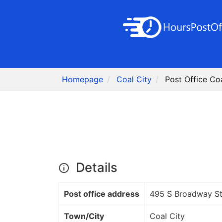
Homepage
Coal City
Post Office Coa
Details
Post office address
495 S Broadway S
Town/City
Coal City