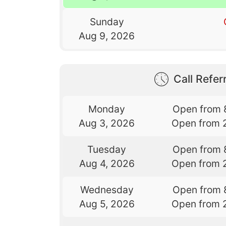
Sunday
Aug 9, 2026
Call Referr
Monday
Open from 
Aug 3, 2026
Open from 
Tuesday
Open from 
Aug 4, 2026
Open from 
Wednesday
Open from 
Aug 5, 2026
Open from 