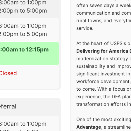
8:00am to 1:00pm
often seven days a wee
2:00pm to 5:00pm
communication and comm
rural towns, and everyth
8:00am to 1:00pm
service.
2:00pm to 5:00pm
At the heart of USPS's o
8:00am to 12:15pm
Delivering for America 
modernization strategy 
sustainability and improv
Closed
significant investment in
workforce development, 
to come. With a focus o
experience, the DFA plan
transformation efforts in
ferral
One of the most excitin
8:00am to 1:00pm
Advantage
, a streamlin