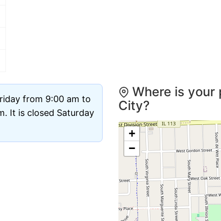
Where is your 
riday from 9:00 am to
City?
 It is closed Saturday
+
−