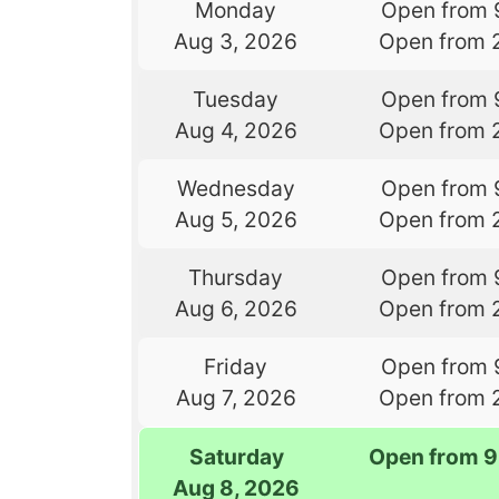
Monday
Open from 
Aug 3, 2026
Open from 
Tuesday
Open from 
Aug 4, 2026
Open from 
Wednesday
Open from 
Aug 5, 2026
Open from 
Thursday
Open from 
Aug 6, 2026
Open from 
Friday
Open from 
Aug 7, 2026
Open from 
Saturday
Open from 9
Aug 8, 2026