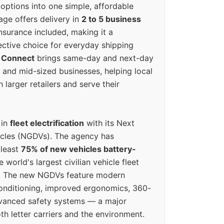
options into one simple, affordable
ge offers delivery in
2 to 5 business
nsurance included, making it a
ective choice for everyday shipping
 Connect
brings same-day and next-day
l and mid-sized businesses, helping local
larger retailers and serve their
 in
fleet electrification
with its Next
icles (NGDVs). The agency has
 least
75% of new vehicles battery-
e world's largest civilian vehicle fleet
n. The new NGDVs feature modern
conditioning, improved ergonomics, 360-
vanced safety systems — a major
th letter carriers and the environment.