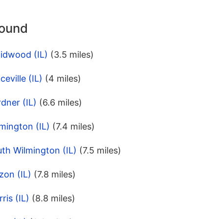
round
idwood (IL)
(3.5 miles)
eville (IL)
(4 miles)
dner (IL)
(6.6 miles)
mington (IL)
(7.4 miles)
th Wilmington (IL)
(7.5 miles)
zon (IL)
(7.8 miles)
ris (IL)
(8.8 miles)