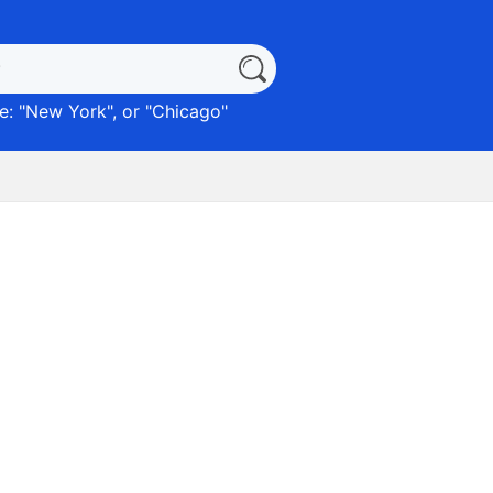
: "
New York
", or "
Chicago
"