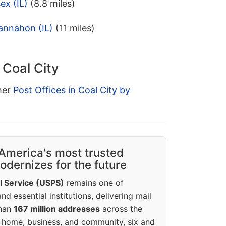
ex (IL)
(8.8 miles)
annahon (IL)
(11 miles)
 Coal City
ther
Post Offices in Coal City by
America's most trusted
dernizes for the future
l Service (USPS)
remains one of
d essential institutions, delivering mail
than
167 million addresses
across the
 home, business, and community, six and