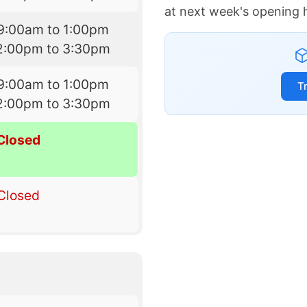
at next week's opening 
9:00am to 1:00pm
2:00pm to 3:30pm
9:00am to 1:00pm
T
2:00pm to 3:30pm
Closed
Closed