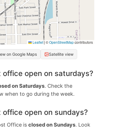
Leaflet
|
©
OpenStreetMap
contributors
iew on Google Maps
Satellite view
 office open on saturdays?
osed on Saturdays
. Check the
w when to go during the week.
 office open on sundays?
st Office is
closed on Sundays
. Look