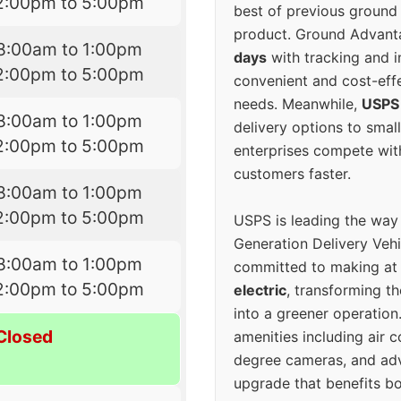
2:00pm to 5:00pm
best of previous ground 
product. Ground Advanta
8:00am to 1:00pm
days
with tracking and i
2:00pm to 5:00pm
convenient and cost-eff
needs. Meanwhile,
USPS
8:00am to 1:00pm
delivery options to smal
2:00pm to 5:00pm
enterprises compete with 
customers faster.
8:00am to 1:00pm
2:00pm to 5:00pm
USPS is leading the way
Generation Delivery Veh
8:00am to 1:00pm
committed to making at
2:00pm to 5:00pm
electric
, transforming th
into a greener operatio
Closed
amenities including air 
degree cameras, and ad
upgrade that benefits bo