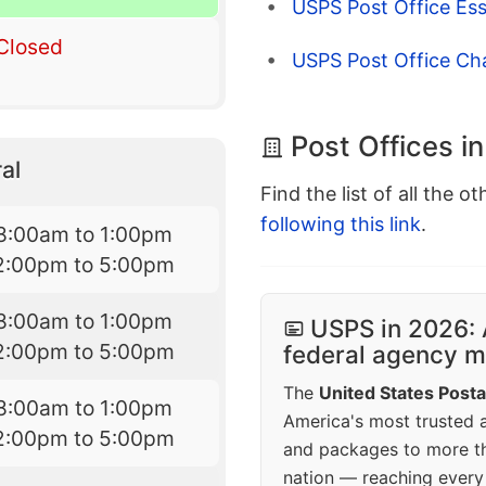
USPS Post Office Ess
Closed
USPS Post Office Ch
Post Offices in
al
Find the list of all the o
following this link
.
8:00am to 1:00pm
2:00pm to 5:00pm
8:00am to 1:00pm
USPS in 2026: 
2:00pm to 5:00pm
federal agency mo
The
United States Posta
8:00am to 1:00pm
America's most trusted an
2:00pm to 5:00pm
and packages to more 
nation — reaching every