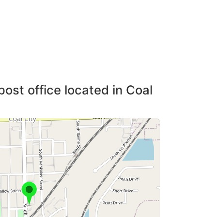
post office located in Coal