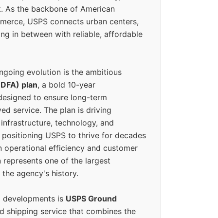
k. As the backbone of American
erce, USPS connects urban centers,
ing in between with reliable, affordable
ngoing evolution is the ambitious
(DFA) plan
, a bold 10-year
designed to ensure long-term
ed service. The plan is driving
 infrastructure, technology, and
positioning USPS to thrive for decades
n operational efficiency and customer
 represents one of the largest
 the agency's history.
g developments is
USPS Ground
ed shipping service that combines the