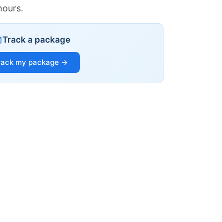
hours.
Track a package
rack my package →