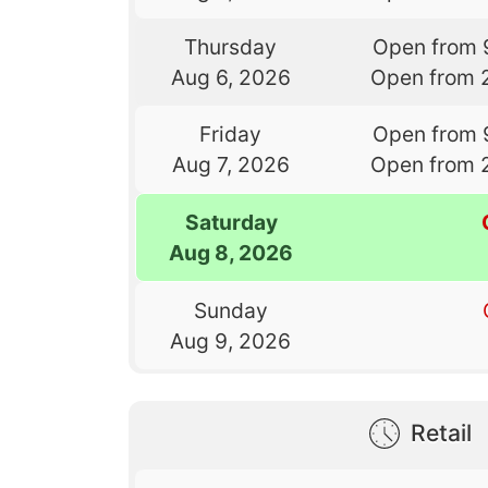
Thursday
Open from 
Aug 6, 2026
Open from 
Friday
Open from 
Aug 7, 2026
Open from 
Saturday
Aug 8, 2026
Sunday
Aug 9, 2026
Retail