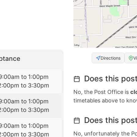
eptance
Directions
V
9:00am to 1:00pm
Does this post
2:00pm to 3:30pm
No, the Post Office is
cl
timetables above to kno
9:00am to 1:00pm
2:00pm to 3:30pm
Does this post
9:00am to 1:00pm
No, unfortunately the Po
2:00pm to 3:30pm