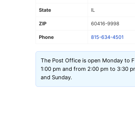
State
IL
ZIP
60416
-9998
Phone
815-634-4501
The Post Office is open Monday to F
1:00 pm and from 2:00 pm to 3:30 pm.
and Sunday.