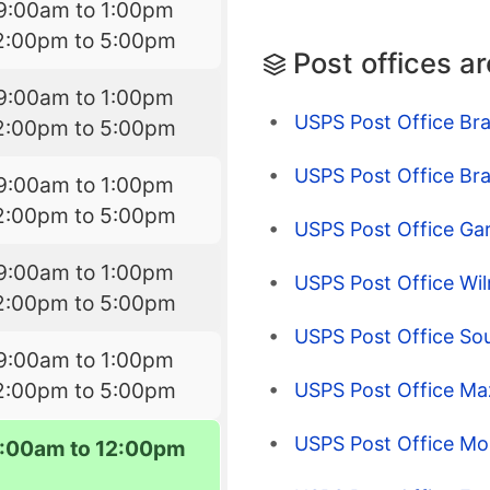
9:00am to 1:00pm
2:00pm to 5:00pm
Post offices a
9:00am to 1:00pm
USPS Post Office Bra
2:00pm to 5:00pm
USPS Post Office Brac
9:00am to 1:00pm
2:00pm to 5:00pm
USPS Post Office Gar
9:00am to 1:00pm
USPS Post Office Wil
2:00pm to 5:00pm
USPS Post Office Sou
9:00am to 1:00pm
2:00pm to 5:00pm
USPS Post Office Ma
USPS Post Office Mor
:00am to 12:00pm