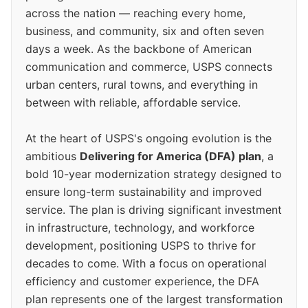
across the nation — reaching every home,
business, and community, six and often seven
days a week. As the backbone of American
communication and commerce, USPS connects
urban centers, rural towns, and everything in
between with reliable, affordable service.
At the heart of USPS's ongoing evolution is the
ambitious
Delivering for America (DFA) plan
, a
bold 10-year modernization strategy designed to
ensure long-term sustainability and improved
service. The plan is driving significant investment
in infrastructure, technology, and workforce
development, positioning USPS to thrive for
decades to come. With a focus on operational
efficiency and customer experience, the DFA
plan represents one of the largest transformation