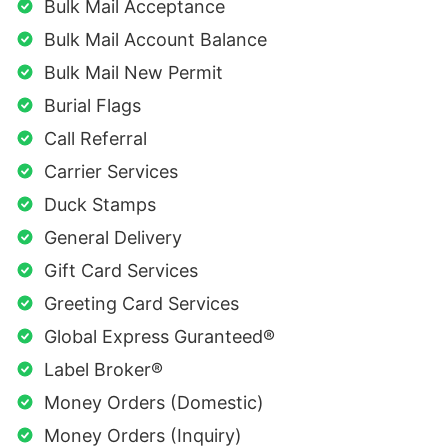
Bulk Mail Acceptance
Bulk Mail Account Balance
Bulk Mail New Permit
Burial Flags
Call Referral
Carrier Services
Duck Stamps
General Delivery
Gift Card Services
Greeting Card Services
Global Express Guranteed®
Label Broker®
Money Orders (Domestic)
Money Orders (Inquiry)