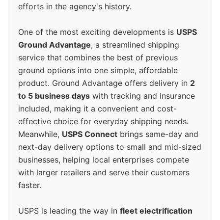
efforts in the agency's history.
One of the most exciting developments is
USPS
Ground Advantage
, a streamlined shipping
service that combines the best of previous
ground options into one simple, affordable
product. Ground Advantage offers delivery in
2
to 5 business days
with tracking and insurance
included, making it a convenient and cost-
effective choice for everyday shipping needs.
Meanwhile,
USPS Connect
brings same-day and
next-day delivery options to small and mid-sized
businesses, helping local enterprises compete
with larger retailers and serve their customers
faster.
USPS is leading the way in
fleet electrification