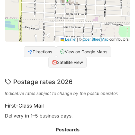
Leaflet
|
©
OpenStreetMap
contributors
Directions
View on Google Maps
Satellite view
Postage rates 2026
Indicative rates subject to change by the postal operator.
First-Class Mail
Delivery in 1–5 business days.
Postcards