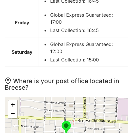
Last Collection: 16:45
Global Express Guaranteed:
17:00
Friday
Last Collection: 16:45
Global Express Guaranteed:
12:00
Saturday
Last Collection: 15:00
Where is your post office located in
Breese?
+
−