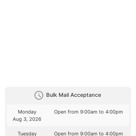
Bulk Mail Acceptance
Monday
Open from 9:00am to 4:00pm
Aug 3, 2026
Tuesday
Open from 9:00am to 4:00pm