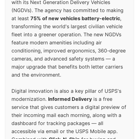
with its Next Generation Delivery Vehicles
(NGDVs). The agency has committed to making
at least
75% of new vehicles battery-electric
,
transforming the world's largest civilian vehicle
fleet into a greener operation. The new NGDVs
feature modern amenities including air
conditioning, improved ergonomics, 360-degree
cameras, and advanced safety systems — a
major upgrade that benefits both letter carriers
and the environment.
Digital innovation is also a key pillar of USPS's
modernization.
Informed Delivery
is a free
service that gives customers a digital preview of
their incoming mail each morning, along with a
dashboard for tracking packages — all
accessible via email or the USPS Mobile app.