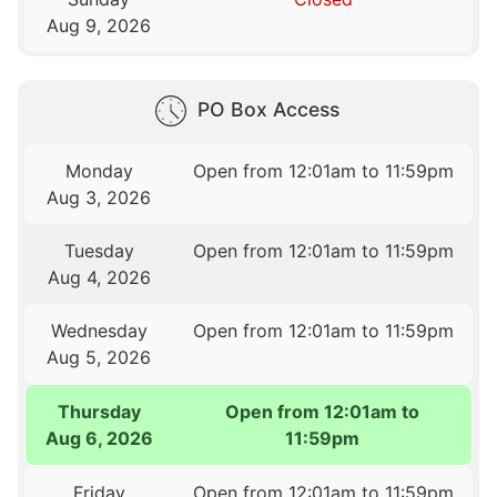
Aug 9, 2026
PO Box Access
Monday
Open from 12:01am to 11:59pm
Aug 3, 2026
Tuesday
Open from 12:01am to 11:59pm
Aug 4, 2026
Wednesday
Open from 12:01am to 11:59pm
Aug 5, 2026
Thursday
Open from 12:01am to
Aug 6, 2026
11:59pm
Friday
Open from 12:01am to 11:59pm