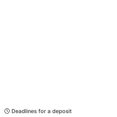
Deadlines for a deposit