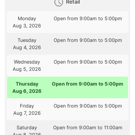
Retail
Monday
Open from 9:00am to 5:00pm
Aug 3, 2026
Tuesday
Open from 9:00am to 5:00pm
Aug 4, 2026
Wednesday
Open from 9:00am to 5:00pm
Aug 5, 2026
Thursday
Open from 9:00am to 5:00pm
Aug 6, 2026
Friday
Open from 9:00am to 5:00pm
Aug 7, 2026
Saturday
Open from 9:00am to 11:00am
Aug 8, 2026