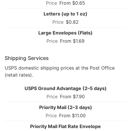
From $0.65
Letters (up to 1 oz)
$0.82
Large Envelopes (Flats)
From $1.69
Shipping Services
USPS domestic shipping prices at the Post Office
(retail rates).
USPS Ground Advantage (2–5 days)
From $7.90
Priority Mail (2–3 days)
From $11.00
Priority Mail Flat Rate Envelope