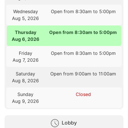
Wednesday
Open from 8:30am to 5:00pm
Aug 5, 2026
Thursday
Open from 8:30am to 5:00pm
Aug 6, 2026
Friday
Open from 8:30am to 5:00pm
Aug 7, 2026
Saturday
Open from 9:00am to 11:00am
Aug 8, 2026
Sunday
Closed
Aug 9, 2026
Lobby