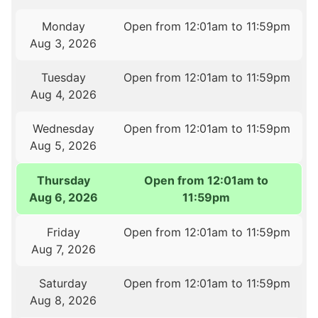
Monday
Open from 12:01am to 11:59pm
Aug 3, 2026
Tuesday
Open from 12:01am to 11:59pm
Aug 4, 2026
Wednesday
Open from 12:01am to 11:59pm
Aug 5, 2026
Thursday
Open from 12:01am to
Aug 6, 2026
11:59pm
Friday
Open from 12:01am to 11:59pm
Aug 7, 2026
Saturday
Open from 12:01am to 11:59pm
Aug 8, 2026