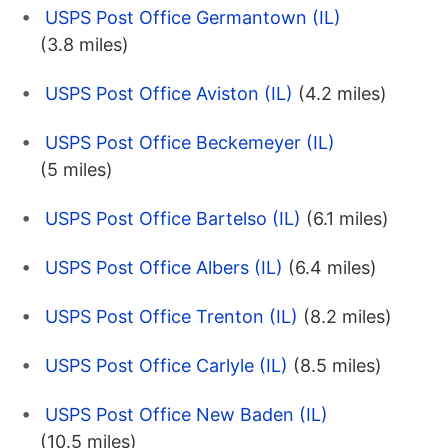
USPS Post Office Germantown (IL)
(3.8 miles)
USPS Post Office Aviston (IL)
(4.2 miles)
USPS Post Office Beckemeyer (IL)
(5 miles)
USPS Post Office Bartelso (IL)
(6.1 miles)
USPS Post Office Albers (IL)
(6.4 miles)
USPS Post Office Trenton (IL)
(8.2 miles)
USPS Post Office Carlyle (IL)
(8.5 miles)
USPS Post Office New Baden (IL)
(10.5 miles)