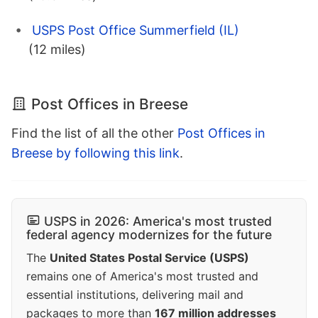
USPS Post Office Summerfield (IL)
(12 miles)
Post Offices in Breese
Find the list of all the other
Post Offices in
Breese by following this link
.
USPS in 2026: America's most trusted
federal agency modernizes for the future
The
United States Postal Service (USPS)
remains one of America's most trusted and
essential institutions, delivering mail and
packages to more than
167 million addresses