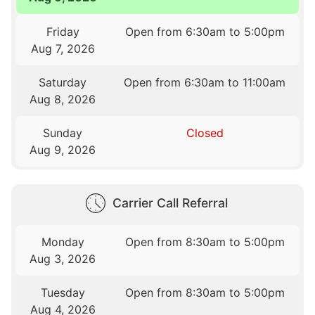
Friday
Open from 6:30am to 5:00pm
Aug 7, 2026
Saturday
Open from 6:30am to 11:00am
Aug 8, 2026
Sunday
Closed
Aug 9, 2026
Carrier Call Referral
Monday
Open from 8:30am to 5:00pm
Aug 3, 2026
Tuesday
Open from 8:30am to 5:00pm
Aug 4, 2026