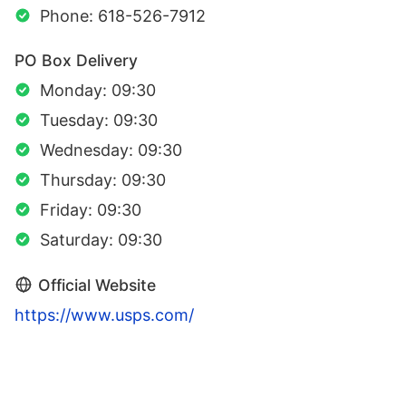
Phone: 618-526-7912
PO Box Delivery
Monday: 09:30
Tuesday: 09:30
Wednesday: 09:30
Thursday: 09:30
Friday: 09:30
Saturday: 09:30
Official Website
https://www.usps.com/