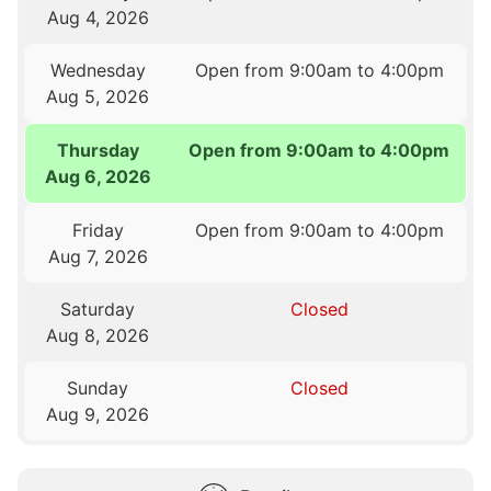
Aug 4, 2026
Wednesday
Open from 9:00am to 4:00pm
Aug 5, 2026
Thursday
Open from 9:00am to 4:00pm
Aug 6, 2026
Friday
Open from 9:00am to 4:00pm
Aug 7, 2026
Saturday
Closed
Aug 8, 2026
Sunday
Closed
Aug 9, 2026