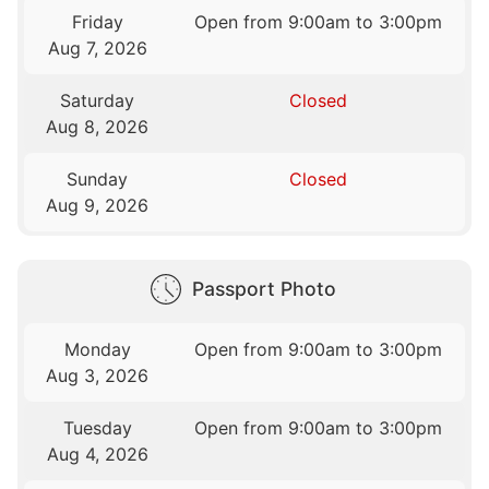
Friday
Open from 9:00am to 3:00pm
Aug 7, 2026
Saturday
Closed
Aug 8, 2026
Sunday
Closed
Aug 9, 2026
Passport Photo
Monday
Open from 9:00am to 3:00pm
Aug 3, 2026
Tuesday
Open from 9:00am to 3:00pm
Aug 4, 2026