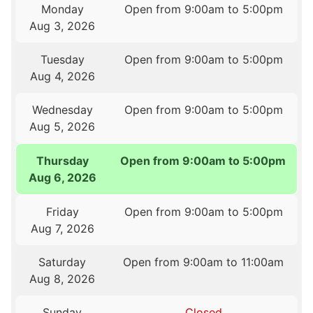
Monday
Open from 9:00am to 5:00pm
Aug 3, 2026
Tuesday
Open from 9:00am to 5:00pm
Aug 4, 2026
Wednesday
Open from 9:00am to 5:00pm
Aug 5, 2026
Thursday
Open from 9:00am to 5:00pm
Aug 6, 2026
Friday
Open from 9:00am to 5:00pm
Aug 7, 2026
Saturday
Open from 9:00am to 11:00am
Aug 8, 2026
Sunday
Closed