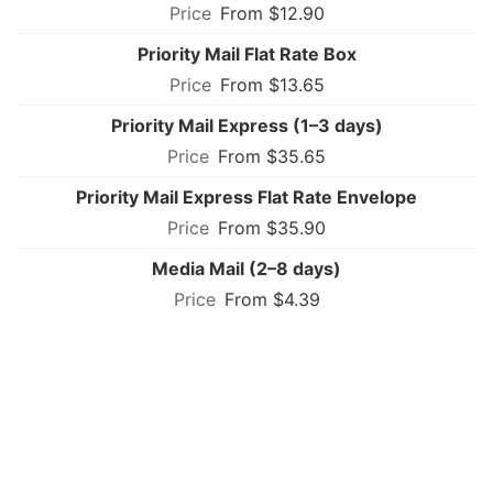
From $12.90
Priority Mail Flat Rate Box
From $13.65
Priority Mail Express (1–3 days)
From $35.65
Priority Mail Express Flat Rate Envelope
From $35.90
Media Mail (2–8 days)
From $4.39