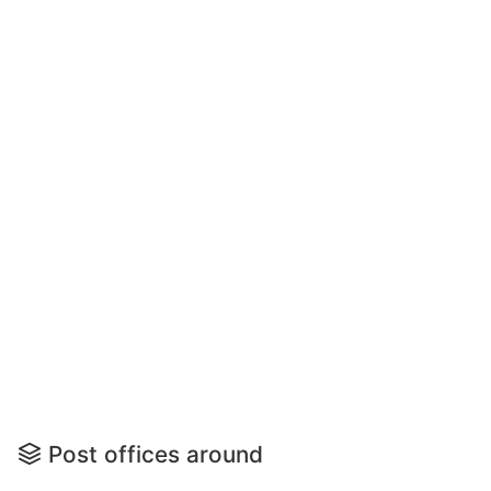
Post offices around