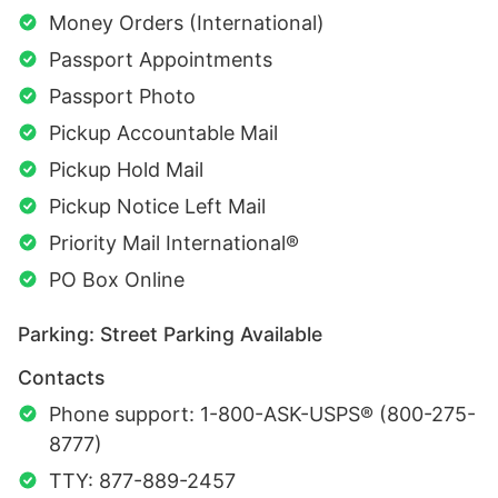
Money Orders (International)
Passport Appointments
Passport Photo
Pickup Accountable Mail
Pickup Hold Mail
Pickup Notice Left Mail
Priority Mail International®
PO Box Online
Parking: Street Parking Available
Contacts
Phone support: 1-800-ASK-USPS® (800-275-
8777)
TTY: 877-889-2457