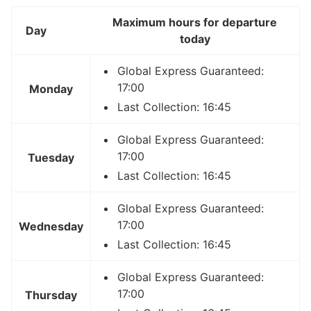
Maximum hours for departure
Day
today
Global Express Guaranteed:
17:00
Monday
Last Collection: 16:45
Global Express Guaranteed:
17:00
Tuesday
Last Collection: 16:45
Global Express Guaranteed:
17:00
Wednesday
Last Collection: 16:45
Global Express Guaranteed:
17:00
Thursday