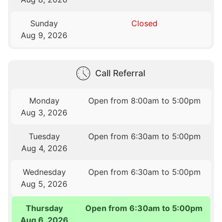
Sunday
Closed
Aug 9, 2026
Call Referral
Monday
Open from 8:00am to 5:00pm
Aug 3, 2026
Tuesday
Open from 6:30am to 5:00pm
Aug 4, 2026
Wednesday
Open from 6:30am to 5:00pm
Aug 5, 2026
Thursday
Open from 6:30am to 5:00pm
Aug 6, 2026