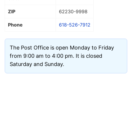
ZIP
62230
-9998
Phone
618-526-7912
The Post Office is open Monday to Friday
from 9:00 am to 4:00 pm. It is closed
Saturday and Sunday.