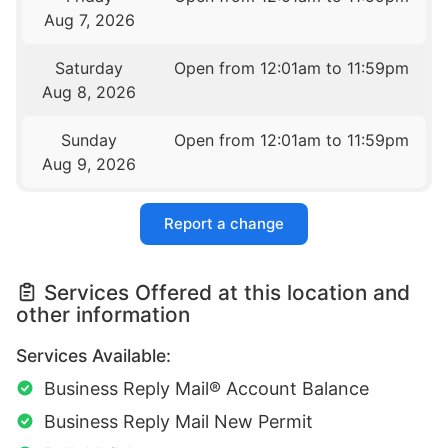
Aug 7, 2026
Saturday
Open from 12:01am to 11:59pm
Aug 8, 2026
Sunday
Open from 12:01am to 11:59pm
Aug 9, 2026
Report a change
Services Offered at this location and
other information
Services Available:
Business Reply Mail® Account Balance
Business Reply Mail New Permit