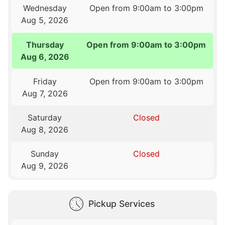
Wednesday
Open from 9:00am to 3:00pm
Aug 5, 2026
Thursday
Open from 9:00am to 3:00pm
Aug 6, 2026
Friday
Open from 9:00am to 3:00pm
Aug 7, 2026
Saturday
Closed
Aug 8, 2026
Sunday
Closed
Aug 9, 2026
Pickup Services