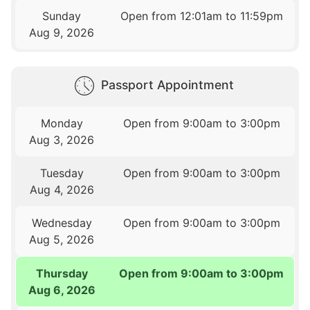
Sunday
Open from 12:01am to 11:59pm
Aug 9, 2026
Passport Appointment
Monday
Open from 9:00am to 3:00pm
Aug 3, 2026
Tuesday
Open from 9:00am to 3:00pm
Aug 4, 2026
Wednesday
Open from 9:00am to 3:00pm
Aug 5, 2026
Thursday
Open from 9:00am to 3:00pm
Aug 6, 2026