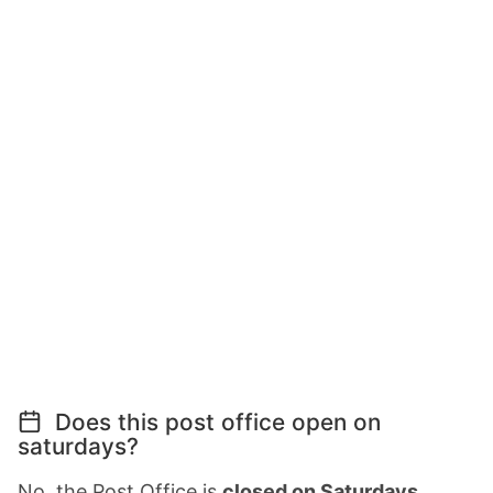
Does this post office open on
saturdays?
No, the Post Office is
closed on Saturdays
.