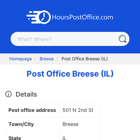
Homepage
Breese
Post Office Breese (IL)
Post Office Breese (IL)
Details
Post office address
501 N 2nd St
Town/City
Breese
State
IL