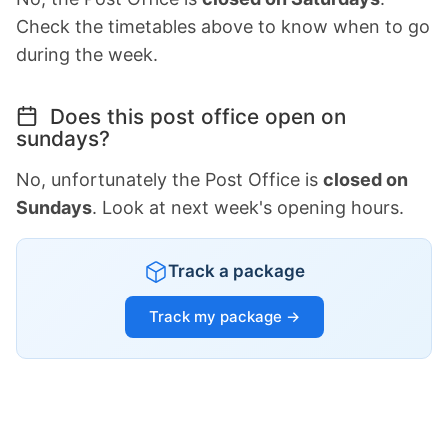
Check the timetables above to know when to go
during the week.
Does this post office open on
sundays?
No, unfortunately the Post Office is
closed on
Sundays
. Look at next week's opening hours.
Track a package
Track my package →