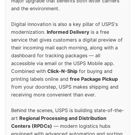
major upgrade that benefits both letter carriers
and the environment.
Digital innovation is also a key pillar of USPS's
modernization.
Informed Delivery
is a free
service that gives customers a digital preview of
their incoming mail each morning, along with a
dashboard for tracking packages — all
accessible via email or the USPS Mobile app.
Combined with
Click-N-Ship
for buying and
printing labels online and
free Package Pickup
from your doorstep, USPS makes shipping and
receiving more convenient than ever.
Behind the scenes, USPS is building state-of-the-
art
Regional Processing and Distribution
Centers (RPDCs)
— modern logistics hubs
equipped with advanced automation and sorting