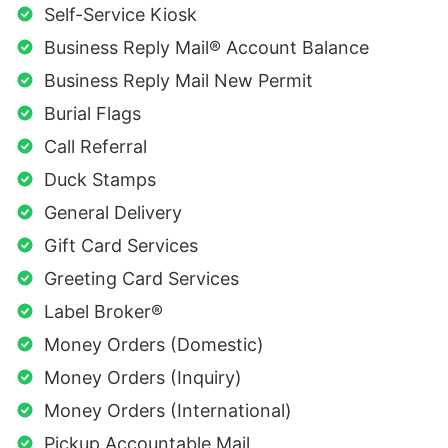
Self-Service Kiosk
Business Reply Mail® Account Balance
Business Reply Mail New Permit
Burial Flags
Call Referral
Duck Stamps
General Delivery
Gift Card Services
Greeting Card Services
Label Broker®
Money Orders (Domestic)
Money Orders (Inquiry)
Money Orders (International)
Pickup Accountable Mail