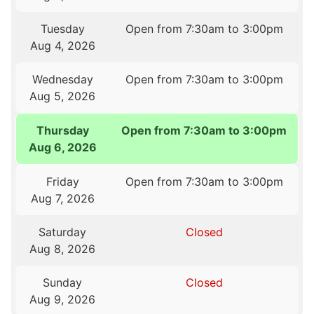
Tuesday
Open from 7:30am to 3:00pm
Aug 4, 2026
Wednesday
Open from 7:30am to 3:00pm
Aug 5, 2026
Thursday
Open from 7:30am to 3:00pm
Aug 6, 2026
Friday
Open from 7:30am to 3:00pm
Aug 7, 2026
Saturday
Closed
Aug 8, 2026
Sunday
Closed
Aug 9, 2026