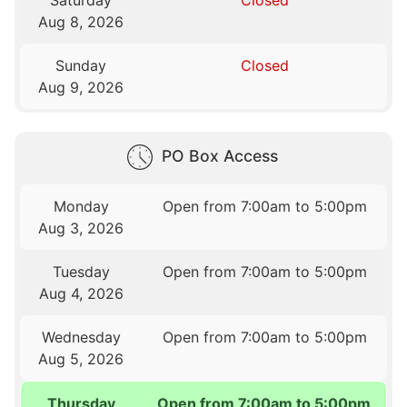
Saturday
Closed
Aug 8, 2026
Sunday
Closed
Aug 9, 2026
PO Box Access
Monday
Open from 7:00am to 5:00pm
Aug 3, 2026
Tuesday
Open from 7:00am to 5:00pm
Aug 4, 2026
Wednesday
Open from 7:00am to 5:00pm
Aug 5, 2026
Thursday
Open from 7:00am to 5:00pm