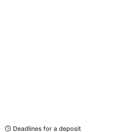
Deadlines for a deposit