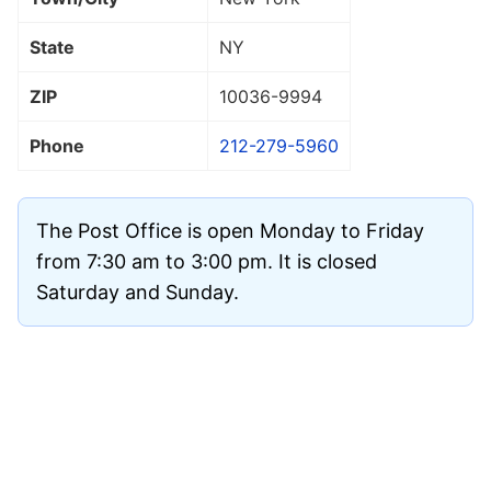
State
NY
ZIP
10036
-9994
Phone
212-279-5960
The Post Office is open Monday to Friday
from 7:30 am to 3:00 pm. It is closed
Saturday and Sunday.