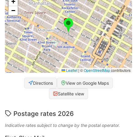
+
−
Leaflet
|
©
OpenStreetMap
contributors
Directions
View on Google Maps
Satellite view
Postage rates 2026
Indicative rates subject to change by the postal operator.