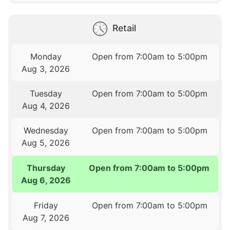
Retail
Monday
Open from 7:00am to 5:00pm
Aug 3, 2026
Tuesday
Open from 7:00am to 5:00pm
Aug 4, 2026
Wednesday
Open from 7:00am to 5:00pm
Aug 5, 2026
Thursday
Open from 7:00am to 5:00pm
Aug 6, 2026
Friday
Open from 7:00am to 5:00pm
Aug 7, 2026