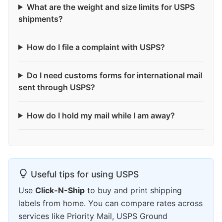
What are the weight and size limits for USPS
shipments?
How do I file a complaint with USPS?
Do I need customs forms for international mail
sent through USPS?
How do I hold my mail while I am away?
Useful tips for using USPS
Use
Click-N-Ship
to buy and print shipping
labels from home. You can compare rates across
services like Priority Mail, USPS Ground