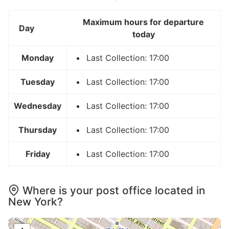
Maximum hours for departure
Day
today
Monday
Last Collection: 17:00
Tuesday
Last Collection: 17:00
Wednesday
Last Collection: 17:00
Thursday
Last Collection: 17:00
Friday
Last Collection: 17:00
Where is your post office located in
New York?