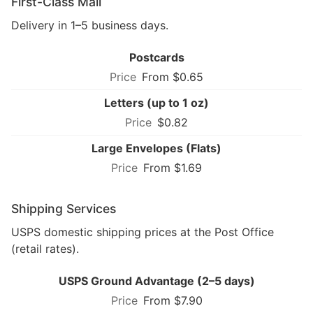
First-Class Mail
Delivery in 1–5 business days.
Postcards
From $0.65
Letters (up to 1 oz)
$0.82
Large Envelopes (Flats)
From $1.69
Shipping Services
USPS domestic shipping prices at the Post Office
(retail rates).
USPS Ground Advantage (2–5 days)
From $7.90