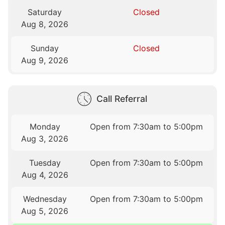
Saturday
Closed
Aug 8, 2026
Sunday
Closed
Aug 9, 2026
Call Referral
Monday
Open from 7:30am to 5:00pm
Aug 3, 2026
Tuesday
Open from 7:30am to 5:00pm
Aug 4, 2026
Wednesday
Open from 7:30am to 5:00pm
Aug 5, 2026