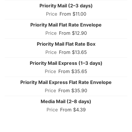
Priority Mail (2–3 days)
From $11.00
Priority Mail Flat Rate Envelope
From $12.90
Priority Mail Flat Rate Box
From $13.65
Priority Mail Express (1–3 days)
From $35.65
Priority Mail Express Flat Rate Envelope
From $35.90
Media Mail (2–8 days)
From $4.39