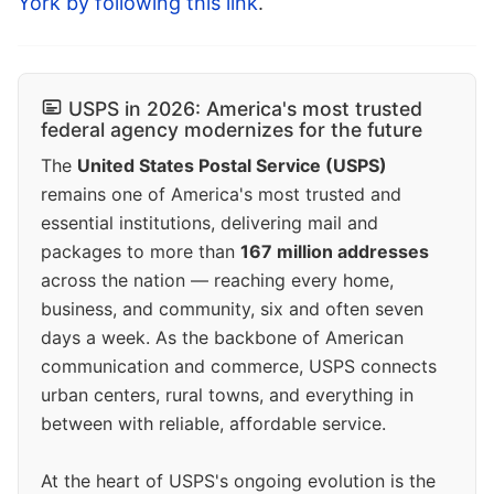
York by following this link
.
USPS in 2026: America's most trusted
federal agency modernizes for the future
The
United States Postal Service (USPS)
remains one of America's most trusted and
essential institutions, delivering mail and
packages to more than
167 million addresses
across the nation — reaching every home,
business, and community, six and often seven
days a week. As the backbone of American
communication and commerce, USPS connects
urban centers, rural towns, and everything in
between with reliable, affordable service.
At the heart of USPS's ongoing evolution is the