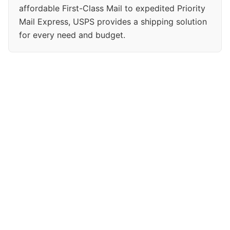
affordable First-Class Mail to expedited Priority
Mail Express, USPS provides a shipping solution
for every need and budget.