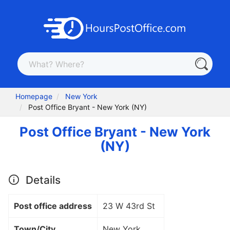
Homepage
New York
Post Office Bryant - New York (NY)
Post Office Bryant - New York
(NY)
Details
Post office address
23 W 43rd St
Town/City
New York