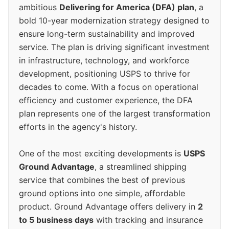
ambitious
Delivering for America (DFA) plan
, a
bold 10-year modernization strategy designed to
ensure long-term sustainability and improved
service. The plan is driving significant investment
in infrastructure, technology, and workforce
development, positioning USPS to thrive for
decades to come. With a focus on operational
efficiency and customer experience, the DFA
plan represents one of the largest transformation
efforts in the agency's history.
One of the most exciting developments is
USPS
Ground Advantage
, a streamlined shipping
service that combines the best of previous
ground options into one simple, affordable
product. Ground Advantage offers delivery in
2
to 5 business days
with tracking and insurance