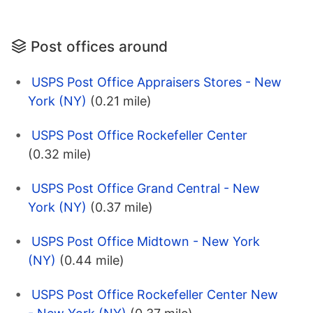
Post offices around
USPS Post Office Appraisers Stores - New
York (NY)
(0.21 mile)
USPS Post Office Rockefeller Center
(0.32 mile)
USPS Post Office Grand Central - New
York (NY)
(0.37 mile)
USPS Post Office Midtown - New York
(NY)
(0.44 mile)
USPS Post Office Rockefeller Center New