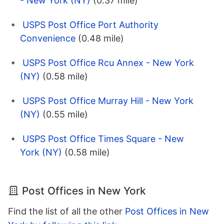
- New York (NY)
(0.37 mile)
USPS Post Office Port Authority
Convenience
(0.48 mile)
USPS Post Office Rcu Annex - New York
(NY)
(0.58 mile)
USPS Post Office Murray Hill - New York
(NY)
(0.55 mile)
USPS Post Office Times Square - New
York (NY)
(0.58 mile)
Post Offices in New York
Find the list of all the other
Post Offices in New