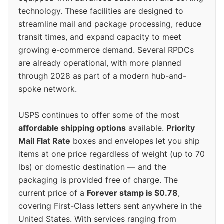
technology. These facilities are designed to
streamline mail and package processing, reduce
transit times, and expand capacity to meet
growing e-commerce demand. Several RPDCs
are already operational, with more planned
through 2028 as part of a modern hub-and-
spoke network.
USPS continues to offer some of the most
affordable shipping options
available.
Priority
Mail Flat Rate
boxes and envelopes let you ship
items at one price regardless of weight (up to 70
lbs) or domestic destination — and the
packaging is provided free of charge. The
current price of a
Forever stamp is $0.78
,
covering First-Class letters sent anywhere in the
United States. With services ranging from