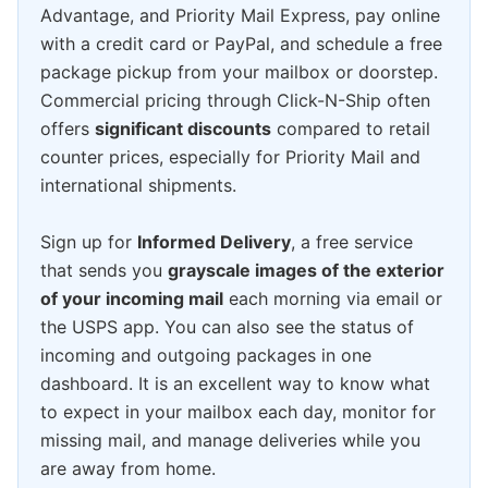
Advantage, and Priority Mail Express, pay online
with a credit card or PayPal, and schedule a free
package pickup from your mailbox or doorstep.
Commercial pricing through Click-N-Ship often
offers
significant discounts
compared to retail
counter prices, especially for Priority Mail and
international shipments.
Sign up for
Informed Delivery
, a free service
that sends you
grayscale images of the exterior
of your incoming mail
each morning via email or
the USPS app. You can also see the status of
incoming and outgoing packages in one
dashboard. It is an excellent way to know what
to expect in your mailbox each day, monitor for
missing mail, and manage deliveries while you
are away from home.