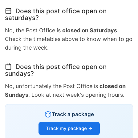
Does this post office open on
saturdays?
No, the Post Office is
closed on Saturdays
.
Check the timetables above to know when to go
during the week.
Does this post office open on
sundays?
No, unfortunately the Post Office is
closed on
Sundays
. Look at next week's opening hours.
Track a package
Track my package →