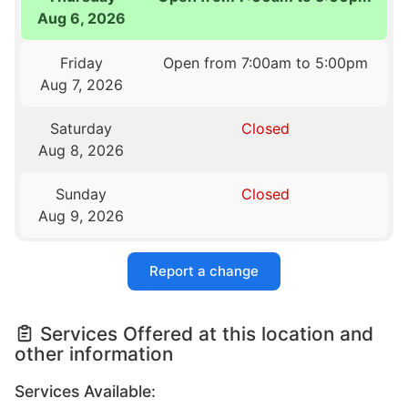
Aug 6, 2026
Friday
Open from 7:00am to 5:00pm
Aug 7, 2026
Saturday
Closed
Aug 8, 2026
Sunday
Closed
Aug 9, 2026
Report a change
Services Offered at this location and
other information
Services Available: