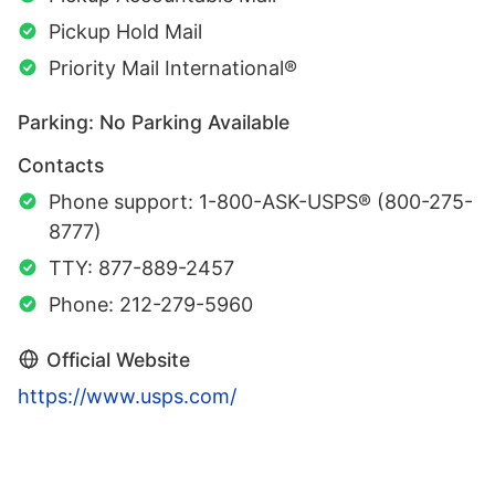
Pickup Hold Mail
Priority Mail International®
Parking: No Parking Available
Contacts
Phone support: 1-800-ASK-USPS® (800-275-
8777)
TTY: 877-889-2457
Phone: 212-279-5960
Official Website
https://www.usps.com/