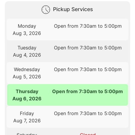
Pickup Services
Monday
Open from 7:30am to 5:00pm
Aug 3, 2026
Tuesday
Open from 7:30am to 5:00pm
Aug 4, 2026
Wednesday
Open from 7:30am to 5:00pm
Aug 5, 2026
Thursday
Open from 7:30am to 5:00pm
Aug 6, 2026
Friday
Open from 7:30am to 5:00pm
Aug 7, 2026