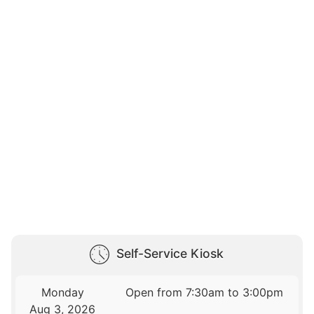
Self-Service Kiosk
Monday
Open from 7:30am to 3:00pm
Aug 3, 2026