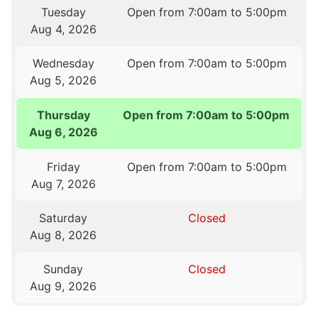
Tuesday
Open from 7:00am to 5:00pm
Aug 4, 2026
Wednesday
Open from 7:00am to 5:00pm
Aug 5, 2026
Thursday
Open from 7:00am to 5:00pm
Aug 6, 2026
Friday
Open from 7:00am to 5:00pm
Aug 7, 2026
Saturday
Closed
Aug 8, 2026
Sunday
Closed
Aug 9, 2026