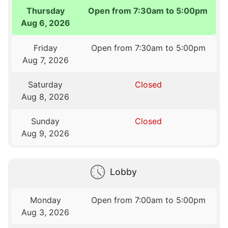
Thursday
Open from 7:30am to 5:00pm
Aug 6, 2026
Friday
Open from 7:30am to 5:00pm
Aug 7, 2026
Saturday
Closed
Aug 8, 2026
Sunday
Closed
Aug 9, 2026
Lobby
Monday
Open from 7:00am to 5:00pm
Aug 3, 2026