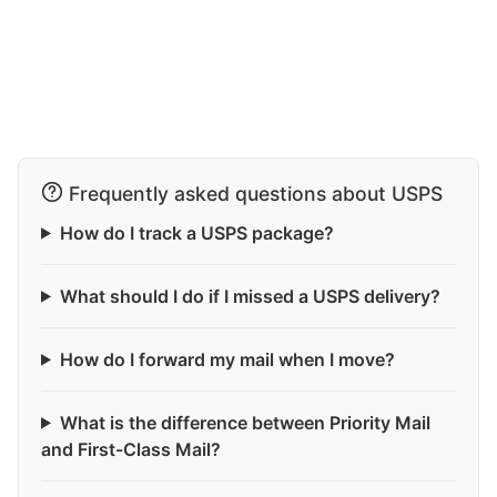
Frequently asked questions about USPS
How do I track a USPS package?
What should I do if I missed a USPS delivery?
How do I forward my mail when I move?
What is the difference between Priority Mail
and First-Class Mail?