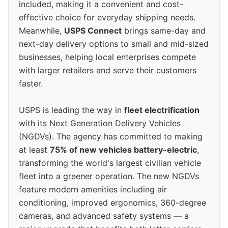
included, making it a convenient and cost-
effective choice for everyday shipping needs.
Meanwhile,
USPS Connect
brings same-day and
next-day delivery options to small and mid-sized
businesses, helping local enterprises compete
with larger retailers and serve their customers
faster.
USPS is leading the way in
fleet electrification
with its Next Generation Delivery Vehicles
(NGDVs). The agency has committed to making
at least
75% of new vehicles battery-electric
,
transforming the world's largest civilian vehicle
fleet into a greener operation. The new NGDVs
feature modern amenities including air
conditioning, improved ergonomics, 360-degree
cameras, and advanced safety systems — a