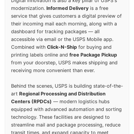
Digital innovation is also a key pillar of USPS's
modernization.
Informed Delivery
is a free
service that gives customers a digital preview of
their incoming mail each morning, along with a
dashboard for tracking packages — all
accessible via email or the USPS Mobile app.
Combined with
Click-N-Ship
for buying and
printing labels online and
free Package Pickup
from your doorstep, USPS makes shipping and
receiving more convenient than ever.
Behind the scenes, USPS is building state-of-the-
art
Regional Processing and Distribution
Centers (RPDCs)
— modern logistics hubs
equipped with advanced automation and sorting
technology. These facilities are designed to
streamline mail and package processing, reduce
transit times, and expand capacity to meet