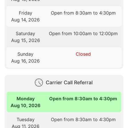
Friday
Open from 8:30am to 4:30pm
Aug 14, 2026
Saturday
Open from 10:00am to 12:00pm
Aug 15, 2026
Sunday
Closed
Aug 16, 2026
Carrier Call Referral
Monday
Open from 8:30am to 4:30pm
Aug 10, 2026
Tuesday
Open from 8:30am to 4:30pm
Aug 11, 2026