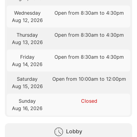
Wednesday
Open from 8:30am to 4:30pm
Aug 12, 2026
Thursday
Open from 8:30am to 4:30pm
Aug 13, 2026
Friday
Open from 8:30am to 4:30pm
Aug 14, 2026
Saturday
Open from 10:00am to 12:00pm
Aug 15, 2026
Sunday
Closed
Aug 16, 2026
Lobby