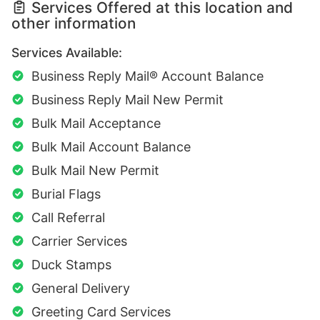
Services Offered at this location and
other information
Services Available:
Business Reply Mail® Account Balance
Business Reply Mail New Permit
Bulk Mail Acceptance
Bulk Mail Account Balance
Bulk Mail New Permit
Burial Flags
Call Referral
Carrier Services
Duck Stamps
General Delivery
Greeting Card Services