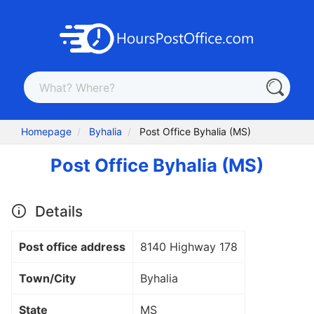
Homepage
Byhalia
Post Office Byhalia (MS)
Post Office Byhalia (MS)
Details
Post office address
8140 Highway 178
Town/City
Byhalia
State
MS