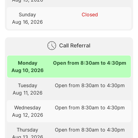
Sunday
Closed
Aug 16, 2026
Call Referral
Monday
Open from 8:30am to 4:30pm
Aug 10, 2026
Tuesday
Open from 8:30am to 4:30pm
Aug 11, 2026
Wednesday
Open from 8:30am to 4:30pm
Aug 12, 2026
Thursday
Open from 8:30am to 4:30pm
Aug 13, 2026