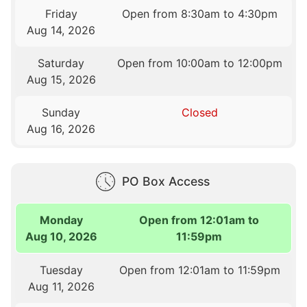
Friday
Open from 8:30am to 4:30pm
Aug 14, 2026
Saturday
Open from 10:00am to 12:00pm
Aug 15, 2026
Sunday
Closed
Aug 16, 2026
PO Box Access
Monday
Open from 12:01am to
Aug 10, 2026
11:59pm
Tuesday
Open from 12:01am to 11:59pm
Aug 11, 2026