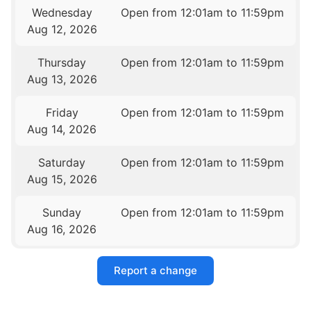
Wednesday
Open from 12:01am to 11:59pm
Aug 12, 2026
Thursday
Open from 12:01am to 11:59pm
Aug 13, 2026
Friday
Open from 12:01am to 11:59pm
Aug 14, 2026
Saturday
Open from 12:01am to 11:59pm
Aug 15, 2026
Sunday
Open from 12:01am to 11:59pm
Aug 16, 2026
Report a change