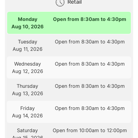
Retail
Monday
Open from 8:30am to 4:30pm
Aug 10, 2026
Tuesday
Open from 8:30am to 4:30pm
Aug 11, 2026
Wednesday
Open from 8:30am to 4:30pm
Aug 12, 2026
Thursday
Open from 8:30am to 4:30pm
Aug 13, 2026
Friday
Open from 8:30am to 4:30pm
Aug 14, 2026
Saturday
Open from 10:00am to 12:00pm
Aug 15, 2026