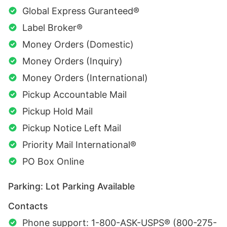
Global Express Guranteed®
Label Broker®
Money Orders (Domestic)
Money Orders (Inquiry)
Money Orders (International)
Pickup Accountable Mail
Pickup Hold Mail
Pickup Notice Left Mail
Priority Mail International®
PO Box Online
Parking: Lot Parking Available
Contacts
Phone support: 1-800-ASK-USPS® (800-275-