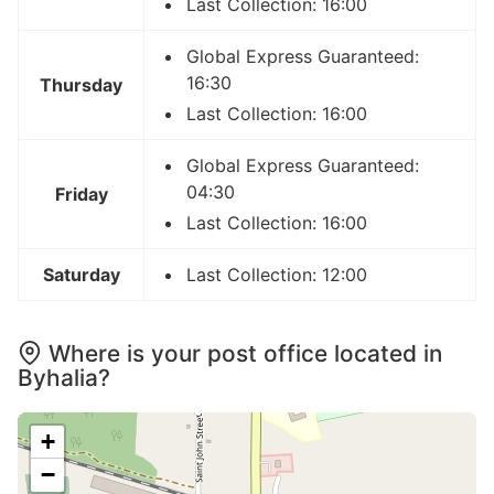
Last Collection: 16:00
Global Express Guaranteed:
16:30
Thursday
Last Collection: 16:00
Global Express Guaranteed:
04:30
Friday
Last Collection: 16:00
Saturday
Last Collection: 12:00
Where is your post office located in
Byhalia?
+
−