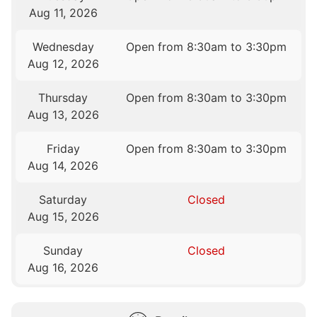
Aug 11, 2026
Wednesday
Open from 8:30am to 3:30pm
Aug 12, 2026
Thursday
Open from 8:30am to 3:30pm
Aug 13, 2026
Friday
Open from 8:30am to 3:30pm
Aug 14, 2026
Saturday
Closed
Aug 15, 2026
Sunday
Closed
Aug 16, 2026