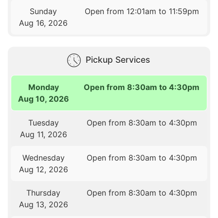
Sunday
Open from 12:01am to 11:59pm
Aug 16, 2026
Pickup Services
Monday
Open from 8:30am to 4:30pm
Aug 10, 2026
Tuesday
Open from 8:30am to 4:30pm
Aug 11, 2026
Wednesday
Open from 8:30am to 4:30pm
Aug 12, 2026
Thursday
Open from 8:30am to 4:30pm
Aug 13, 2026