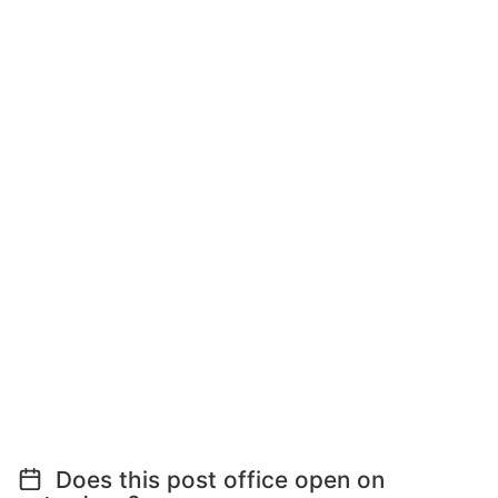
Does this post office open on