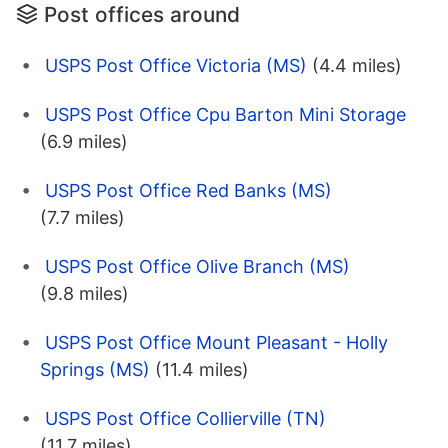
Post offices around
USPS Post Office Victoria (MS)
(4.4 miles)
USPS Post Office Cpu Barton Mini Storage
(6.9 miles)
USPS Post Office Red Banks (MS)
(7.7 miles)
USPS Post Office Olive Branch (MS)
(9.8 miles)
USPS Post Office Mount Pleasant - Holly
Springs (MS)
(11.4 miles)
USPS Post Office Collierville (TN)
(11.7 miles)