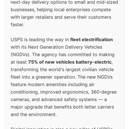
next-day delivery options to small and mid-sized
businesses, helping local enterprises compete
with larger retailers and serve their customers
faster.
USPS is leading the way in
fleet electrification
with its Next Generation Delivery Vehicles
(NGDVs). The agency has committed to making
at least
75% of new vehicles battery-electric
,
transforming the world's largest civilian vehicle
fleet into a greener operation. The new NGDVs
feature modern amenities including air
conditioning, improved ergonomics, 360-degree
cameras, and advanced safety systems — a
major upgrade that benefits both letter carriers
and the environment.