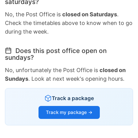
saturdays?
No, the Post Office is
closed on Saturdays
.
Check the timetables above to know when to go
during the week.
Does this post office open on
sundays?
No, unfortunately the Post Office is
closed on
Sundays
. Look at next week's opening hours.
Track a package
Track my package →