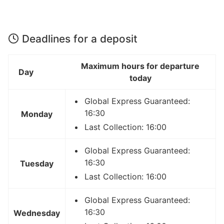
Deadlines for a deposit
Maximum hours for departure
Day
today
Global Express Guaranteed:
16:30
Monday
Last Collection: 16:00
Global Express Guaranteed:
16:30
Tuesday
Last Collection: 16:00
Global Express Guaranteed:
16:30
Wednesday