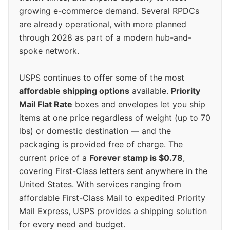
growing e-commerce demand. Several RPDCs
are already operational, with more planned
through 2028 as part of a modern hub-and-
spoke network.
USPS continues to offer some of the most
affordable shipping options
available.
Priority
Mail Flat Rate
boxes and envelopes let you ship
items at one price regardless of weight (up to 70
lbs) or domestic destination — and the
packaging is provided free of charge. The
current price of a
Forever stamp is $0.78
,
covering First-Class letters sent anywhere in the
United States. With services ranging from
affordable First-Class Mail to expedited Priority
Mail Express, USPS provides a shipping solution
for every need and budget.