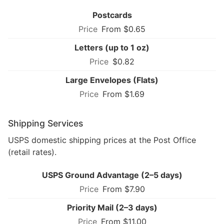
Postcards
From $0.65
Letters (up to 1 oz)
$0.82
Large Envelopes (Flats)
From $1.69
Shipping Services
USPS domestic shipping prices at the Post Office
(retail rates).
USPS Ground Advantage (2–5 days)
From $7.90
Priority Mail (2–3 days)
From $11.00