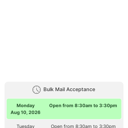
Bulk Mail Acceptance
Monday
Open from 8:30am to 3:30pm
Aug 10, 2026
Tuesday
Open from 8:30am to 3:30pm