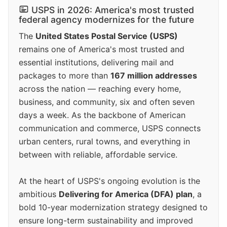
USPS in 2026: America's most trusted
federal agency modernizes for the future
The
United States Postal Service (USPS)
remains one of America's most trusted and
essential institutions, delivering mail and
packages to more than
167 million addresses
across the nation — reaching every home,
business, and community, six and often seven
days a week. As the backbone of American
communication and commerce, USPS connects
urban centers, rural towns, and everything in
between with reliable, affordable service.
At the heart of USPS's ongoing evolution is the
ambitious
Delivering for America (DFA) plan
, a
bold 10-year modernization strategy designed to
ensure long-term sustainability and improved