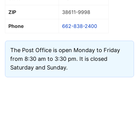
ZIP
38611
-9998
Phone
662-838-2400
The Post Office is open Monday to Friday
from 8:30 am to 3:30 pm. It is closed
Saturday and Sunday.