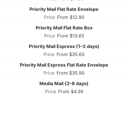
Priority Mail Flat Rate Envelope
From $12.90
Priority Mail Flat Rate Box
From $13.65
Priority Mail Express (1–3 days)
From $35.65
Priority Mail Express Flat Rate Envelope
From $35.90
Media Mail (2–8 days)
From $4.39