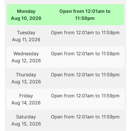
Monday
Open from 12:01am to
Aug 10, 2026
11:59pm
Tuesday
Open from 12:01am to 11:59pm
Aug 11, 2026
Wednesday
Open from 12:01am to 11:59pm
Aug 12, 2026
Thursday
Open from 12:01am to 11:59pm
Aug 13, 2026
Friday
Open from 12:01am to 11:59pm
Aug 14, 2026
Saturday
Open from 12:01am to 11:59pm
Aug 15, 2026