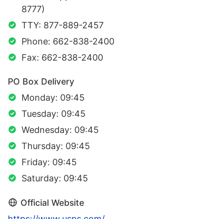
8777)
TTY: 877-889-2457
Phone: 662-838-2400
Fax: 662-838-2400
PO Box Delivery
Monday: 09:45
Tuesday: 09:45
Wednesday: 09:45
Thursday: 09:45
Friday: 09:45
Saturday: 09:45
Official Website
https://www.usps.com/