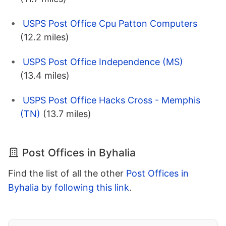
USPS Post Office Cpu Patton Computers
(12.2 miles)
USPS Post Office Independence (MS)
(13.4 miles)
USPS Post Office Hacks Cross - Memphis
(TN)
(13.7 miles)
Post Offices in Byhalia
Find the list of all the other
Post Offices in
Byhalia by following this link
.