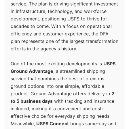
service. The plan is driving significant investment
in infrastructure, technology, and workforce
development, positioning USPS to thrive for
decades to come. With a focus on operational
efficiency and customer experience, the DFA
plan represents one of the largest transformation
efforts in the agency's history.
One of the most exciting developments is
USPS
Ground Advantage
, a streamlined shipping
service that combines the best of previous
ground options into one simple, affordable
product. Ground Advantage offers delivery in
2
to 5 business days
with tracking and insurance
included, making it a convenient and cost-
effective choice for everyday shipping needs.
Meanwhile,
USPS Connect
brings same-day and