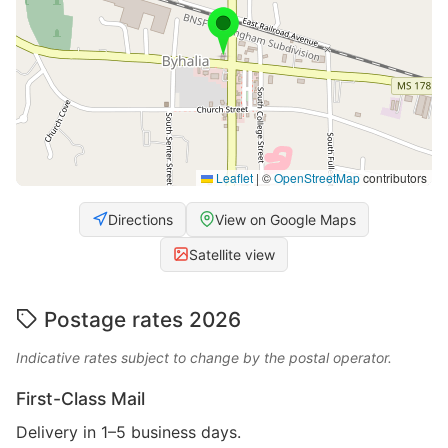
Leaflet
|
©
OpenStreetMap
contributors
Directions
View on Google Maps
Satellite view
Postage rates 2026
Indicative rates subject to change by the postal operator.
First-Class Mail
Delivery in 1–5 business days.