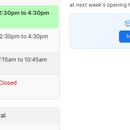
at next week's opening 
2:30pm to 4:30pm
12:30pm to 4:30pm
T
7:15am to 10:45am
Closed
al