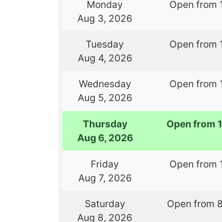
Monday
Open from 
Aug 3, 2026
Tuesday
Open from 
Aug 4, 2026
Wednesday
Open from 
Aug 5, 2026
Thursday
Open from 
Aug 6, 2026
Friday
Open from 
Aug 7, 2026
Saturday
Open from 
Aug 8, 2026