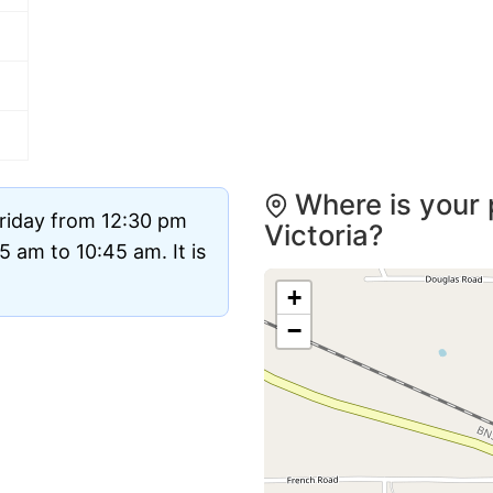
Where is your 
Friday from 12:30 pm
Victoria?
 am to 10:45 am. It is
+
−