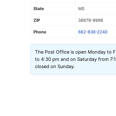
State
MS
ZIP
38679
-9998
Phone
662-838-2240
The Post Office is open Monday to 
to 4:30 pm and on Saturday from 7:15
closed on Sunday.