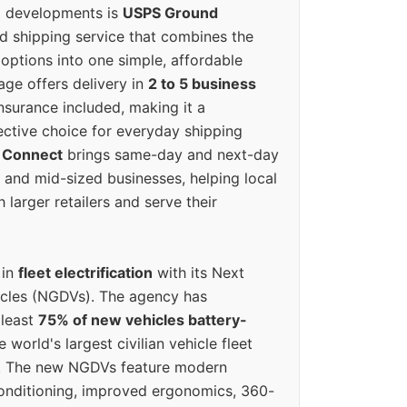
g developments is
USPS Ground
ed shipping service that combines the
options into one simple, affordable
ge offers delivery in
2 to 5 business
nsurance included, making it a
ective choice for everyday shipping
 Connect
brings same-day and next-day
l and mid-sized businesses, helping local
larger retailers and serve their
 in
fleet electrification
with its Next
icles (NGDVs). The agency has
 least
75% of new vehicles battery-
e world's largest civilian vehicle fleet
n. The new NGDVs feature modern
conditioning, improved ergonomics, 360-