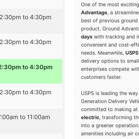
One of the most excitin
Advantage
, a streamlin
12:30pm to 4:30pm
best of previous ground 
product. Ground Advanta
days
with tracking and i
12:30pm to 4:30pm
convenient and cost-eff
needs. Meanwhile,
USPS
delivery options to smal
2:30pm to 4:30pm
enterprises compete with 
customers faster.
12:30pm to 4:30pm
USPS is leading the way
Generation Delivery Veh
committed to making at
7:00am to 11:00am
electric
, transforming th
into a greener operatio
amenities including air 