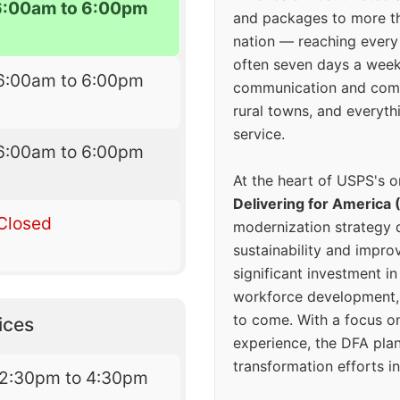
6:00am to 6:00pm
and packages to more 
nation — reaching every
often seven days a wee
6:00am to 6:00pm
communication and comm
rural towns, and everyth
service.
6:00am to 6:00pm
At the heart of USPS's o
Delivering for America 
Closed
modernization strategy 
sustainability and improv
significant investment in
workforce development, 
to come. With a focus o
ices
experience, the DFA plan
transformation efforts in
12:30pm to 4:30pm