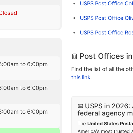
USPS Post Office Coll
Closed
USPS Post Office Ol
USPS Post Office Ros
Post Offices in
6:00am to 6:00pm
Find the list of all the o
this link
.
6:00am to 6:00pm
USPS in 2026: 
6:00am to 6:00pm
federal agency mo
The
United States Posta
America's most trusted an