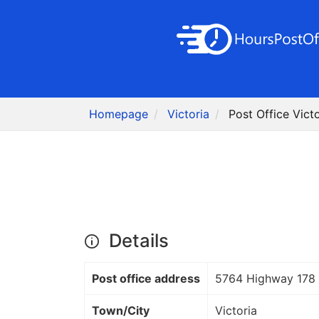
Homepage
Victoria
Post Office Vict
Details
Post office address
5764 Highway 178
Town/City
Victoria