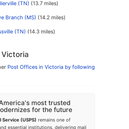
ierville (TN)
(13.7 miles)
ive Branch (MS)
(14.2 miles)
sville (TN)
(14.3 miles)
 Victoria
ther
Post Offices in Victoria by following
America's most trusted
dernizes for the future
l Service (USPS)
remains one of
d essential institutions, delivering mail