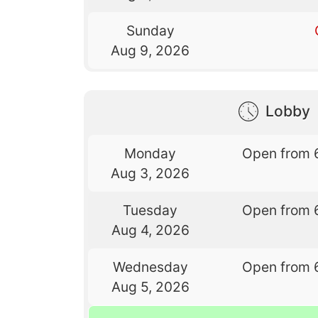
Sunday
Aug 9, 2026
Lobby
Monday
Open from 
Aug 3, 2026
Tuesday
Open from 
Aug 4, 2026
Wednesday
Open from 
Aug 5, 2026