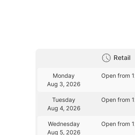
Retail
Monday
Open from 
Aug 3, 2026
Tuesday
Open from 
Aug 4, 2026
Wednesday
Open from 
Aug 5, 2026