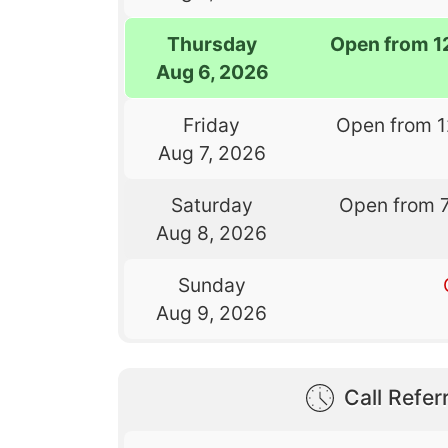
Thursday
Open from 1
Aug 6, 2026
Friday
Open from 
Aug 7, 2026
Saturday
Open from 
Aug 8, 2026
Sunday
Aug 9, 2026
Call Referr