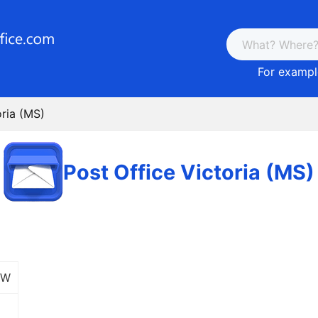
For example
oria (MS)
Post Office Victoria (MS)
 W