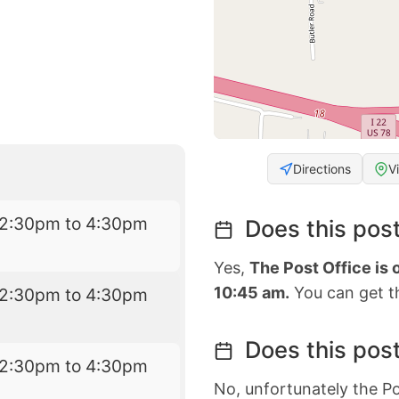
Directions
V
12:30pm to 4:30pm
Does this post
Yes,
The Post Office is 
10:45 am.
You can get th
12:30pm to 4:30pm
Does this post
12:30pm to 4:30pm
No, unfortunately the Po