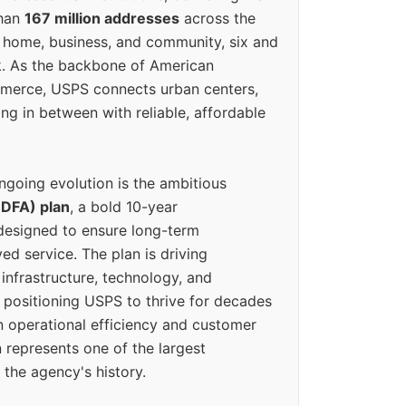
than
167 million addresses
across the
 home, business, and community, six and
k. As the backbone of American
erce, USPS connects urban centers,
ing in between with reliable, affordable
ngoing evolution is the ambitious
(DFA) plan
, a bold 10-year
designed to ensure long-term
ed service. The plan is driving
 infrastructure, technology, and
positioning USPS to thrive for decades
n operational efficiency and customer
 represents one of the largest
 the agency's history.