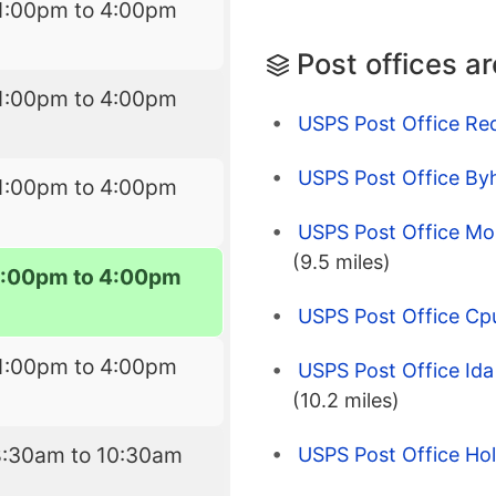
1:00pm to 4:00pm
Post offices a
1:00pm to 4:00pm
USPS Post Office Re
USPS Post Office Byh
1:00pm to 4:00pm
USPS Post Office Mou
(9.5 miles)
1:00pm to 4:00pm
USPS Post Office Cp
1:00pm to 4:00pm
USPS Post Office Ida 
(10.2 miles)
8:30am to 10:30am
USPS Post Office Hol