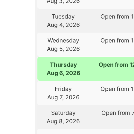
Aug 3, 2026
Tuesday
Open from 
Aug 4, 2026
Wednesday
Open from 
Aug 5, 2026
Thursday
Open from 1
Aug 6, 2026
Friday
Open from 
Aug 7, 2026
Saturday
Open from 
Aug 8, 2026