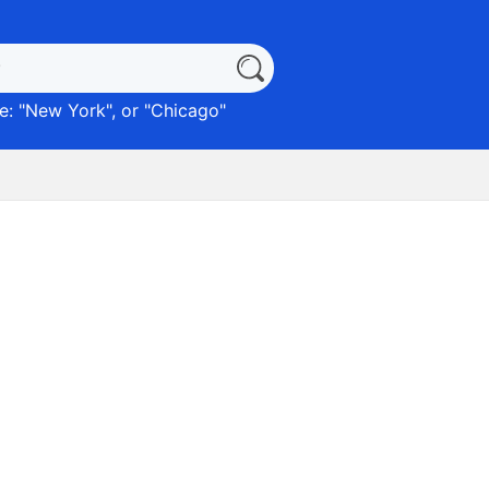
: "
New York
", or "
Chicago
"