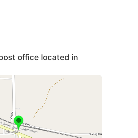
post office located in