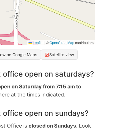
Leaflet
|
©
OpenStreetMap
contributors
iew on Google Maps
Satellite view
 office open on saturdays?
open on Saturday from 7:15 am to
ere at the times indicated.
 office open on sundays?
st Office is
closed on Sundays
. Look