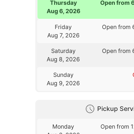
Thursday
Open from 
Aug 6, 2026
Friday
Open from 
Aug 7, 2026
Saturday
Open from 
Aug 8, 2026
Sunday
Aug 9, 2026
Pickup Serv
Monday
Open from 