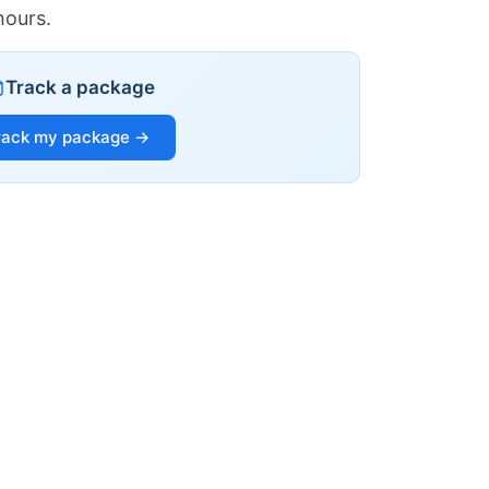
hours.
Track a package
rack my package →