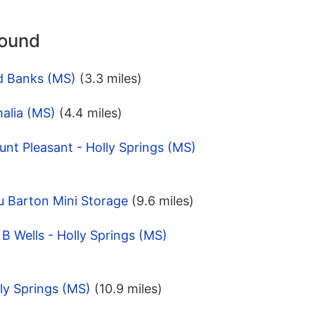
round
d Banks (MS)
(3.3 miles)
alia (MS)
(4.4 miles)
nt Pleasant - Holly Springs (MS)
u Barton Mini Storage
(9.6 miles)
B Wells - Holly Springs (MS)
ly Springs (MS)
(10.9 miles)