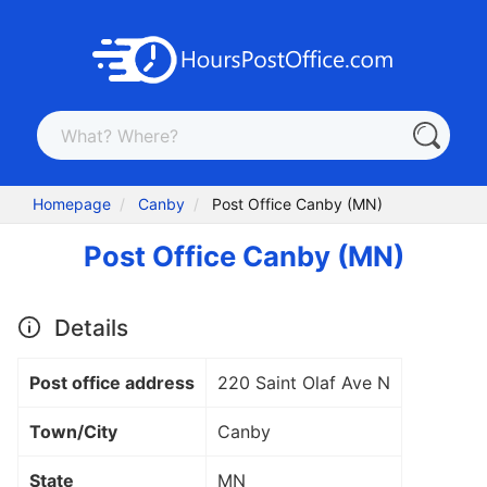
Homepage
Canby
Post Office Canby (MN)
Post Office Canby (MN)
Details
Post office address
220 Saint Olaf Ave N
Town/City
Canby
State
MN