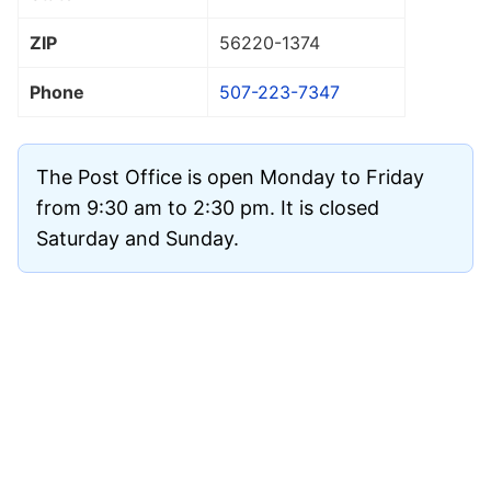
ZIP
56220
-1374
Phone
507-223-7347
The Post Office is open Monday to Friday
from 9:30 am to 2:30 pm. It is closed
Saturday and Sunday.