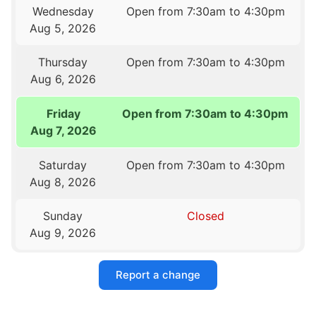
Wednesday
Open from 7:30am to 4:30pm
Aug 5, 2026
Thursday
Open from 7:30am to 4:30pm
Aug 6, 2026
Friday
Open from 7:30am to 4:30pm
Aug 7, 2026
Saturday
Open from 7:30am to 4:30pm
Aug 8, 2026
Sunday
Closed
Aug 9, 2026
Report a change