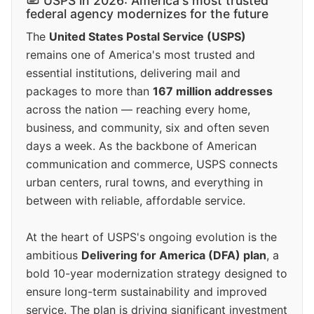
USPS in 2026: America's most trusted
federal agency modernizes for the future
The
United States Postal Service (USPS)
remains one of America's most trusted and
essential institutions, delivering mail and
packages to more than
167 million addresses
across the nation — reaching every home,
business, and community, six and often seven
days a week. As the backbone of American
communication and commerce, USPS connects
urban centers, rural towns, and everything in
between with reliable, affordable service.
At the heart of USPS's ongoing evolution is the
ambitious
Delivering for America (DFA) plan
, a
bold 10-year modernization strategy designed to
ensure long-term sustainability and improved
service. The plan is driving significant investment