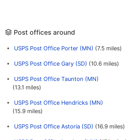
Post offices around
USPS Post Office Porter (MN)
(7.5 miles)
USPS Post Office Gary (SD)
(10.6 miles)
USPS Post Office Taunton (MN)
(13.1 miles)
USPS Post Office Hendricks (MN)
(15.9 miles)
USPS Post Office Astoria (SD)
(16.9 miles)