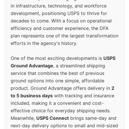
in infrastructure, technology, and workforce
development, positioning USPS to thrive for
decades to come. With a focus on operational
efficiency and customer experience, the DFA
plan represents one of the largest transformation
efforts in the agency's history.
One of the most exciting developments is
USPS
Ground Advantage
, a streamlined shipping
service that combines the best of previous
ground options into one simple, affordable
product. Ground Advantage offers delivery in
2
to 5 business days
with tracking and insurance
included, making it a convenient and cost-
effective choice for everyday shipping needs.
Meanwhile,
USPS Connect
brings same-day and
next-day delivery options to small and mid-sized