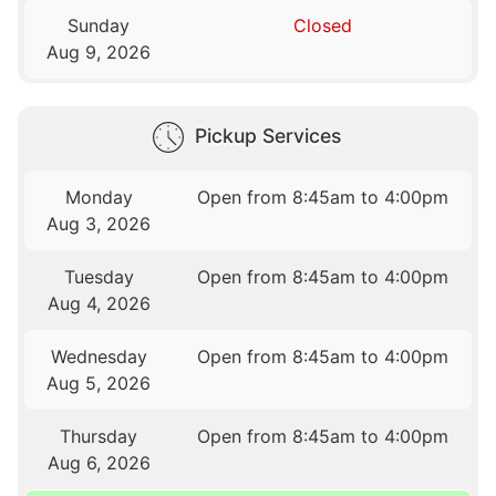
Sunday
Closed
Aug 9, 2026
Pickup Services
Monday
Open from 8:45am to 4:00pm
Aug 3, 2026
Tuesday
Open from 8:45am to 4:00pm
Aug 4, 2026
Wednesday
Open from 8:45am to 4:00pm
Aug 5, 2026
Thursday
Open from 8:45am to 4:00pm
Aug 6, 2026