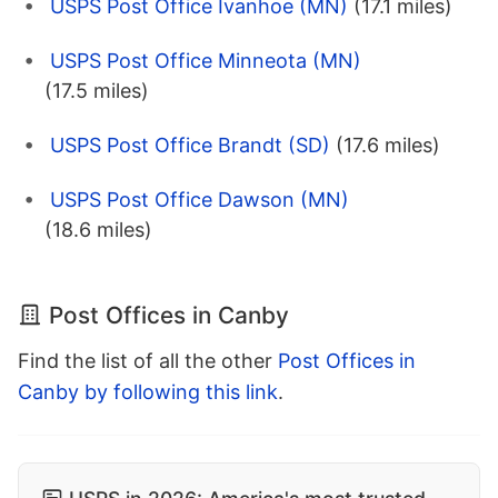
USPS Post Office Ivanhoe (MN)
(17.1 miles)
USPS Post Office Minneota (MN)
(17.5 miles)
USPS Post Office Brandt (SD)
(17.6 miles)
USPS Post Office Dawson (MN)
(18.6 miles)
Post Offices in Canby
Find the list of all the other
Post Offices in
Canby by following this link
.