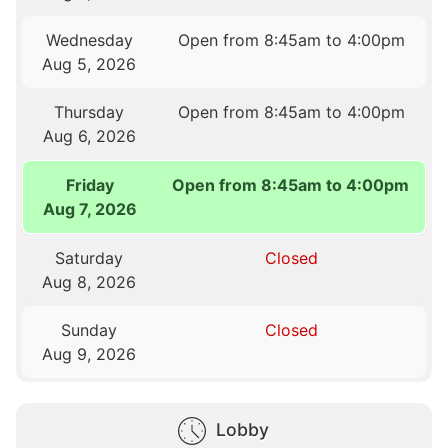
Wednesday
Open from 8:45am to 4:00pm
Aug 5, 2026
Thursday
Open from 8:45am to 4:00pm
Aug 6, 2026
Friday
Open from 8:45am to 4:00pm
Aug 7, 2026
Saturday
Closed
Aug 8, 2026
Sunday
Closed
Aug 9, 2026
Lobby