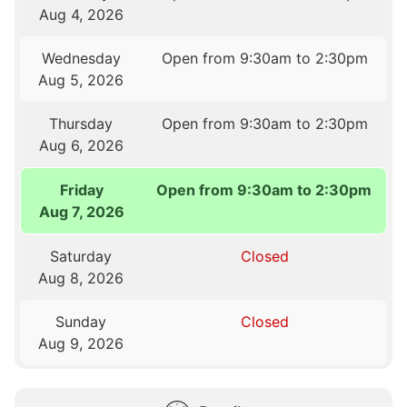
Aug 4, 2026
Wednesday
Open from 9:30am to 2:30pm
Aug 5, 2026
Thursday
Open from 9:30am to 2:30pm
Aug 6, 2026
Friday
Open from 9:30am to 2:30pm
Aug 7, 2026
Saturday
Closed
Aug 8, 2026
Sunday
Closed
Aug 9, 2026