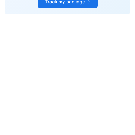
Track my package →