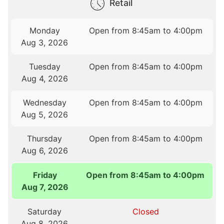
Retail
Monday
Open from 8:45am to 4:00pm
Aug 3, 2026
Tuesday
Open from 8:45am to 4:00pm
Aug 4, 2026
Wednesday
Open from 8:45am to 4:00pm
Aug 5, 2026
Thursday
Open from 8:45am to 4:00pm
Aug 6, 2026
Friday
Open from 8:45am to 4:00pm
Aug 7, 2026
Saturday
Closed
Aug 8, 2026