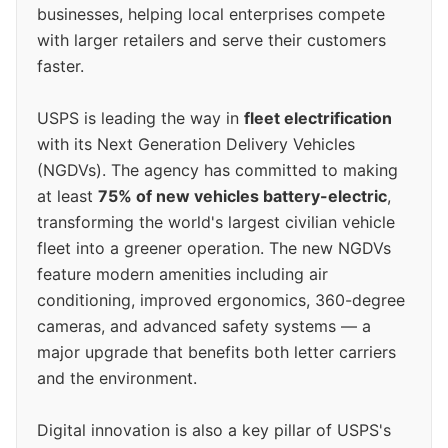
businesses, helping local enterprises compete
with larger retailers and serve their customers
faster.
USPS is leading the way in
fleet electrification
with its Next Generation Delivery Vehicles
(NGDVs). The agency has committed to making
at least
75% of new vehicles battery-electric
,
transforming the world's largest civilian vehicle
fleet into a greener operation. The new NGDVs
feature modern amenities including air
conditioning, improved ergonomics, 360-degree
cameras, and advanced safety systems — a
major upgrade that benefits both letter carriers
and the environment.
Digital innovation is also a key pillar of USPS's