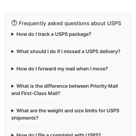
Frequently asked questions about USPS
How do I track a USPS package?
What should I do if I missed a USPS delivery?
How do I forward my mail when I move?
What is the difference between Priority Mail
and First-Class Mail?
What are the weight and size limits for USPS
shipments?
How do I file a complaint with USPS?