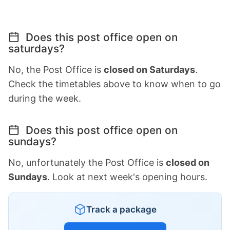
Does this post office open on
saturdays?
No, the Post Office is
closed on Saturdays
.
Check the timetables above to know when to go
during the week.
Does this post office open on
sundays?
No, unfortunately the Post Office is
closed on
Sundays
. Look at next week's opening hours.
Track a package