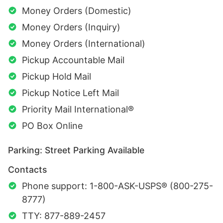
Money Orders (Domestic)
Money Orders (Inquiry)
Money Orders (International)
Pickup Accountable Mail
Pickup Hold Mail
Pickup Notice Left Mail
Priority Mail International®
PO Box Online
Parking: Street Parking Available
Contacts
Phone support: 1-800-ASK-USPS® (800-275-
8777)
TTY: 877-889-2457