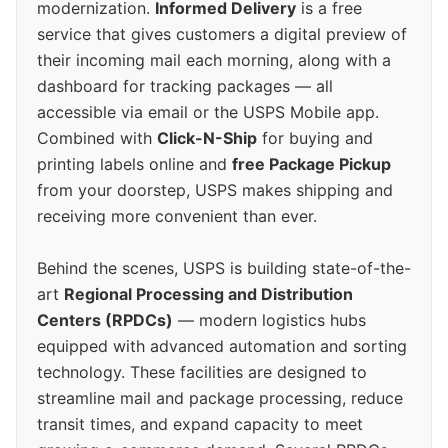
modernization.
Informed Delivery
is a free
service that gives customers a digital preview of
their incoming mail each morning, along with a
dashboard for tracking packages — all
accessible via email or the USPS Mobile app.
Combined with
Click-N-Ship
for buying and
printing labels online and
free Package Pickup
from your doorstep, USPS makes shipping and
receiving more convenient than ever.
Behind the scenes, USPS is building state-of-the-
art
Regional Processing and Distribution
Centers (RPDCs)
— modern logistics hubs
equipped with advanced automation and sorting
technology. These facilities are designed to
streamline mail and package processing, reduce
transit times, and expand capacity to meet