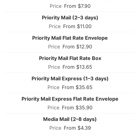
From $7.90
Priority Mail (2–3 days)
From $11.00
Priority Mail Flat Rate Envelope
From $12.90
Priority Mail Flat Rate Box
From $13.65
Priority Mail Express (1–3 days)
From $35.65
Priority Mail Express Flat Rate Envelope
From $35.90
Media Mail (2–8 days)
From $4.39