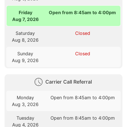
Friday
Open from 8:45am to 4:00pm
Aug 7, 2026
Saturday
Closed
Aug 8, 2026
Sunday
Closed
Aug 9, 2026
Carrier Call Referral
Monday
Open from 8:45am to 4:00pm
Aug 3, 2026
Tuesday
Open from 8:45am to 4:00pm
Aug 4, 2026