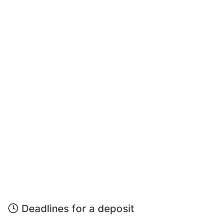
Deadlines for a deposit