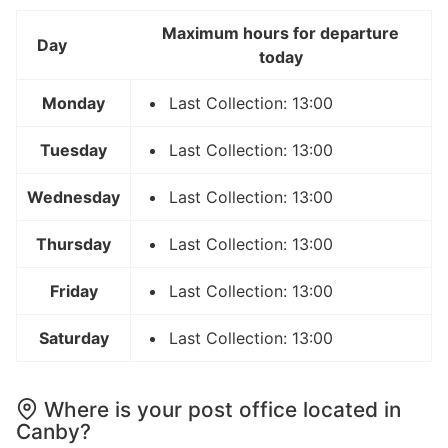
Maximum hours for departure
Day
today
Monday
Last Collection: 13:00
Tuesday
Last Collection: 13:00
Wednesday
Last Collection: 13:00
Thursday
Last Collection: 13:00
Friday
Last Collection: 13:00
Saturday
Last Collection: 13:00
Where is your post office located in
Canby?