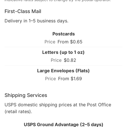
First-Class Mail
Delivery in 1–5 business days.
Postcards
From $0.65
Letters (up to 1 oz)
$0.82
Large Envelopes (Flats)
From $1.69
Shipping Services
USPS domestic shipping prices at the Post Office
(retail rates).
USPS Ground Advantage (2–5 days)