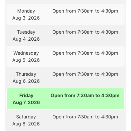
Monday
Open from 7:30am to 4:30pm
Aug 3, 2026
Tuesday
Open from 7:30am to 4:30pm
Aug 4, 2026
Wednesday
Open from 7:30am to 4:30pm
Aug 5, 2026
Thursday
Open from 7:30am to 4:30pm
Aug 6, 2026
Friday
Open from 7:30am to 4:30pm
Aug 7, 2026
Saturday
Open from 7:30am to 4:30pm
Aug 8, 2026