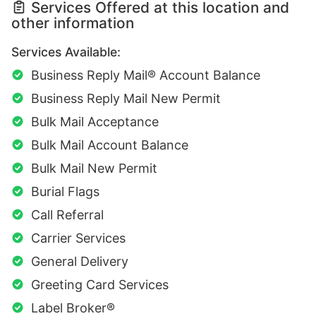
Services Offered at this location and
other information
Services Available:
Business Reply Mail® Account Balance
Business Reply Mail New Permit
Bulk Mail Acceptance
Bulk Mail Account Balance
Bulk Mail New Permit
Burial Flags
Call Referral
Carrier Services
General Delivery
Greeting Card Services
Label Broker®