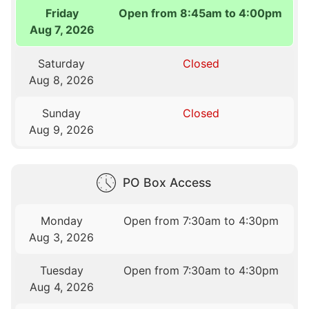
Friday
Open from 8:45am to 4:00pm
Aug 7, 2026
Saturday
Closed
Aug 8, 2026
Sunday
Closed
Aug 9, 2026
PO Box Access
Monday
Open from 7:30am to 4:30pm
Aug 3, 2026
Tuesday
Open from 7:30am to 4:30pm
Aug 4, 2026