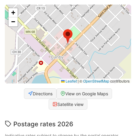
+
−
Leaflet
|
©
OpenStreetMap
contributors
Directions
View on Google Maps
Satellite view
Postage rates 2026
Indicative rates subject to change by the postal operator.