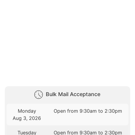
Bulk Mail Acceptance
Monday
Open from 9:30am to 2:30pm
Aug 3, 2026
Tuesday
Open from 9:30am to 2:30pm