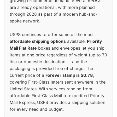
growing e-commerce demand. Several RPDCs
are already operational, with more planned
through 2028 as part of a modern hub-and-
spoke network.
USPS continues to offer some of the most
affordable shipping options
available.
Priority
Mail Flat Rate
boxes and envelopes let you ship
items at one price regardless of weight (up to 70
lbs) or domestic destination — and the
packaging is provided free of charge. The
current price of a
Forever stamp is $0.78
,
covering First-Class letters sent anywhere in the
United States. With services ranging from
affordable First-Class Mail to expedited Priority
Mail Express, USPS provides a shipping solution
for every need and budget.