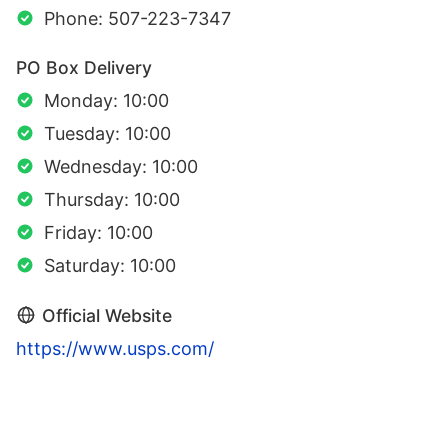
Phone: 507-223-7347
PO Box Delivery
Monday: 10:00
Tuesday: 10:00
Wednesday: 10:00
Thursday: 10:00
Friday: 10:00
Saturday: 10:00
Official Website
https://www.usps.com/