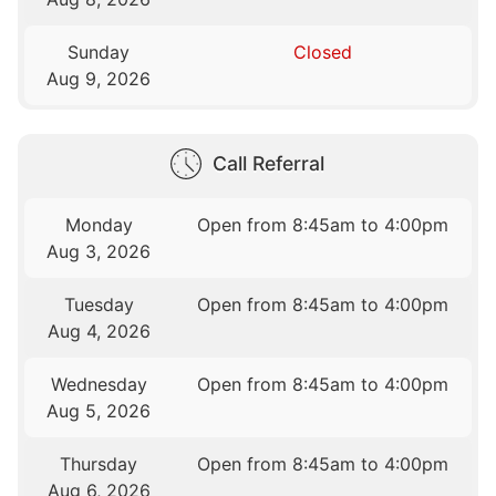
Sunday
Closed
Aug 9, 2026
Call Referral
Monday
Open from 8:45am to 4:00pm
Aug 3, 2026
Tuesday
Open from 8:45am to 4:00pm
Aug 4, 2026
Wednesday
Open from 8:45am to 4:00pm
Aug 5, 2026
Thursday
Open from 8:45am to 4:00pm
Aug 6, 2026