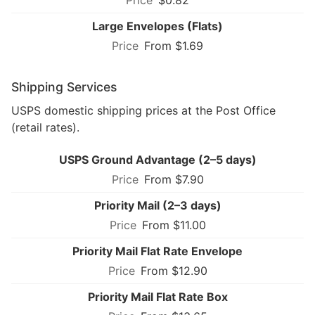
Large Envelopes (Flats)
From $1.69
Shipping Services
USPS domestic shipping prices at the Post Office
(retail rates).
USPS Ground Advantage (2–5 days)
From $7.90
Priority Mail (2–3 days)
From $11.00
Priority Mail Flat Rate Envelope
From $12.90
Priority Mail Flat Rate Box