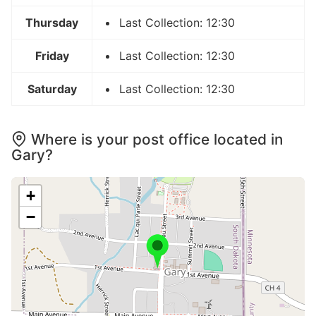
Thursday
Last Collection: 12:30
Friday
Last Collection: 12:30
Saturday
Last Collection: 12:30
Where is your post office located in
Gary?
+
−