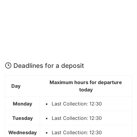
Deadlines for a deposit
Maximum hours for departure
Day
today
Monday
Last Collection: 12:30
Tuesday
Last Collection: 12:30
Wednesday
Last Collection: 12:30