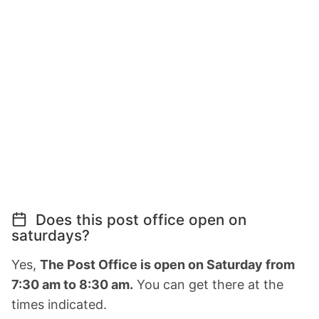
Does this post office open on
saturdays?
Yes,
The Post Office is open on Saturday from
7:30 am to 8:30 am.
You can get there at the
times indicated.