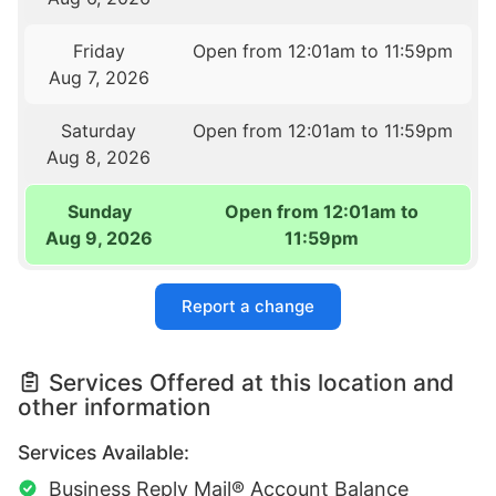
Friday
Open from 12:01am to 11:59pm
Aug 7, 2026
Saturday
Open from 12:01am to 11:59pm
Aug 8, 2026
Sunday
Open from 12:01am to
Aug 9, 2026
11:59pm
Report a change
Services Offered at this location and
other information
Services Available:
Business Reply Mail® Account Balance