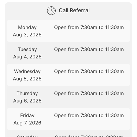
Call Referral
Monday
Open from 7:30am to 11:30am
Aug 3, 2026
Tuesday
Open from 7:30am to 11:30am
Aug 4, 2026
Wednesday
Open from 7:30am to 11:30am
Aug 5, 2026
Thursday
Open from 7:30am to 11:30am
Aug 6, 2026
Friday
Open from 7:30am to 11:30am
Aug 7, 2026