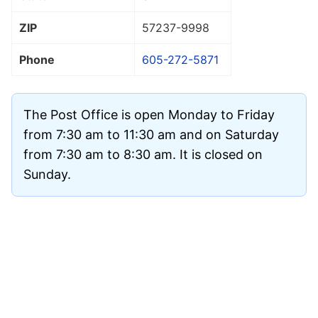
ZIP
57237
-9998
Phone
605-272-5871
The Post Office is open Monday to Friday
from 7:30 am to 11:30 am and on Saturday
from 7:30 am to 8:30 am. It is closed on
Sunday.