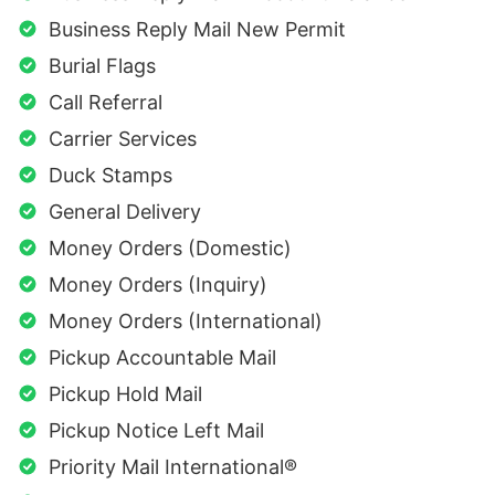
Business Reply Mail New Permit
Burial Flags
Call Referral
Carrier Services
Duck Stamps
General Delivery
Money Orders (Domestic)
Money Orders (Inquiry)
Money Orders (International)
Pickup Accountable Mail
Pickup Hold Mail
Pickup Notice Left Mail
Priority Mail International®