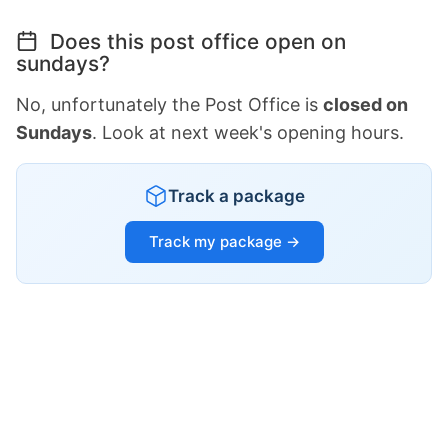
Does this post office open on
sundays?
No, unfortunately the Post Office is
closed on
Sundays
. Look at next week's opening hours.
Track a package
Track my package →