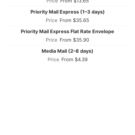
From $13.65
Priority Mail Express (1–3 days)
From $35.65
Priority Mail Express Flat Rate Envelope
From $35.90
Media Mail (2–8 days)
From $4.39