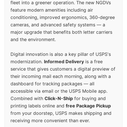
fleet into a greener operation. The new NGDVs
feature modern amenities including air
conditioning, improved ergonomics, 360-degree
cameras, and advanced safety systems — a
major upgrade that benefits both letter carriers
and the environment.
Digital innovation is also a key pillar of USPS's
modernization.
Informed Delivery
is a free
service that gives customers a digital preview of
their incoming mail each morning, along with a
dashboard for tracking packages — all
accessible via email or the USPS Mobile app.
Combined with
Click-N-Ship
for buying and
printing labels online and
free Package Pickup
from your doorstep, USPS makes shipping and
receiving more convenient than ever.