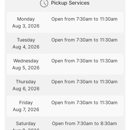
Pickup Services
Monday
Open from 7:30am to 11:30am
Aug 3, 2026
Tuesday
Open from 7:30am to 11:30am
Aug 4, 2026
Wednesday
Open from 7:30am to 11:30am
Aug 5, 2026
Thursday
Open from 7:30am to 11:30am
Aug 6, 2026
Friday
Open from 7:30am to 11:30am
Aug 7, 2026
Saturday
Open from 7:30am to 8:30am