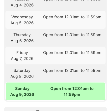
Aug 4, 2026
Wednesday
Open from 12:01am to 11:59pm
Aug 5, 2026
Thursday
Open from 12:01am to 11:59pm
Aug 6, 2026
Friday
Open from 12:01am to 11:59pm
Aug 7, 2026
Saturday
Open from 12:01am to 11:59pm
Aug 8, 2026
Sunday
Open from 12:01am to
Aug 9, 2026
11:59pm