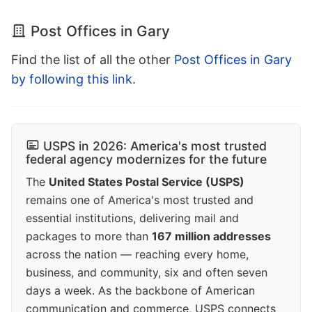
Post Offices in Gary
Find the list of all the other
Post Offices in Gary
by following this link
.
USPS in 2026: America's most trusted
federal agency modernizes for the future
The
United States Postal Service (USPS)
remains one of America's most trusted and
essential institutions, delivering mail and
packages to more than
167 million addresses
across the nation — reaching every home,
business, and community, six and often seven
days a week. As the backbone of American
communication and commerce, USPS connects