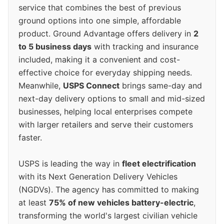
service that combines the best of previous
ground options into one simple, affordable
product. Ground Advantage offers delivery in
2
to 5 business days
with tracking and insurance
included, making it a convenient and cost-
effective choice for everyday shipping needs.
Meanwhile,
USPS Connect
brings same-day and
next-day delivery options to small and mid-sized
businesses, helping local enterprises compete
with larger retailers and serve their customers
faster.
USPS is leading the way in
fleet electrification
with its Next Generation Delivery Vehicles
(NGDVs). The agency has committed to making
at least
75% of new vehicles battery-electric
,
transforming the world's largest civilian vehicle