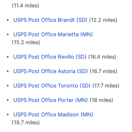
(11.4 miles)
USPS Post Office Brandt (SD)
(12.2 miles)
USPS Post Office Marietta (MN)
(15.2 miles)
USPS Post Office Revillo (SD)
(16.4 miles)
USPS Post Office Astoria (SD)
(16.7 miles)
USPS Post Office Toronto (SD)
(17.7 miles)
USPS Post Office Porter (MN)
(18 miles)
USPS Post Office Madison (MN)
(19.7 miles)