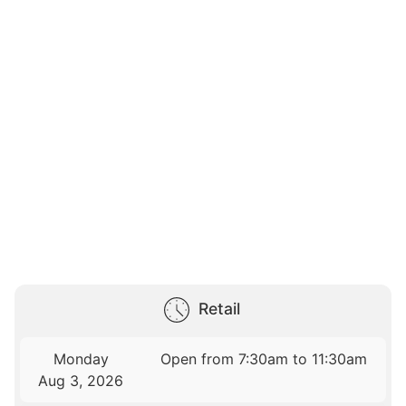
Retail
Monday
Open from 7:30am to 11:30am
Aug 3, 2026