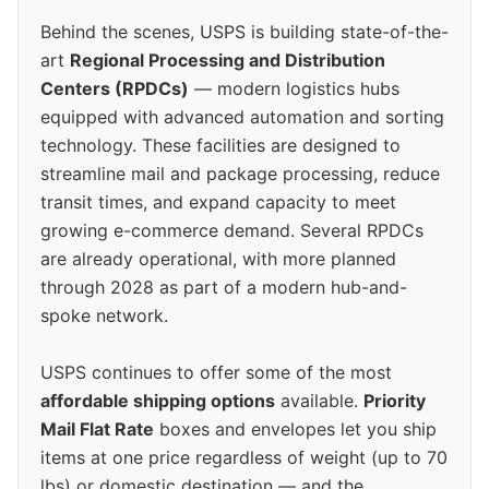
Behind the scenes, USPS is building state-of-the-
art
Regional Processing and Distribution
Centers (RPDCs)
— modern logistics hubs
equipped with advanced automation and sorting
technology. These facilities are designed to
streamline mail and package processing, reduce
transit times, and expand capacity to meet
growing e-commerce demand. Several RPDCs
are already operational, with more planned
through 2028 as part of a modern hub-and-
spoke network.
USPS continues to offer some of the most
affordable shipping options
available.
Priority
Mail Flat Rate
boxes and envelopes let you ship
items at one price regardless of weight (up to 70
lbs) or domestic destination — and the