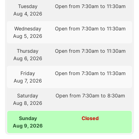
Tuesday
Open from 7:30am to 11:30am
Aug 4, 2026
Wednesday
Open from 7:30am to 11:30am
Aug 5, 2026
Thursday
Open from 7:30am to 11:30am
Aug 6, 2026
Friday
Open from 7:30am to 11:30am
Aug 7, 2026
Saturday
Open from 7:30am to 8:30am
Aug 8, 2026
Sunday
Closed
Aug 9, 2026