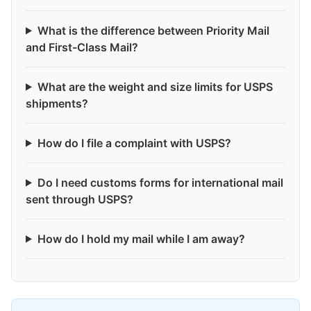
What is the difference between Priority Mail
and First-Class Mail?
What are the weight and size limits for USPS
shipments?
How do I file a complaint with USPS?
Do I need customs forms for international mail
sent through USPS?
How do I hold my mail while I am away?