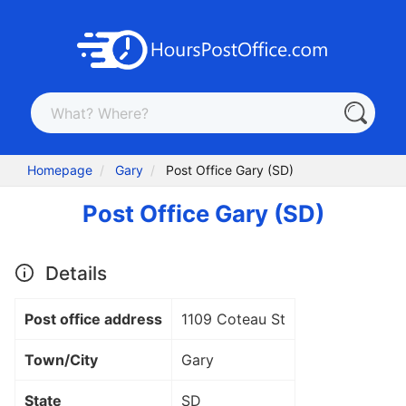
Homepage
Gary
Post Office Gary (SD)
Post Office Gary (SD)
Details
Post office address
1109 Coteau St
Town/City
Gary
State
SD