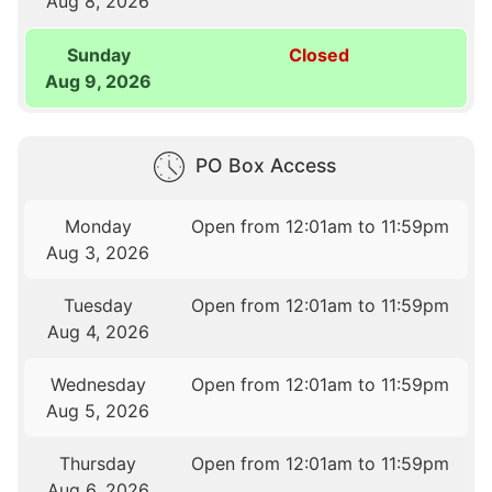
Aug 8, 2026
Sunday
Closed
Aug 9, 2026
PO Box Access
Monday
Open from 12:01am to 11:59pm
Aug 3, 2026
Tuesday
Open from 12:01am to 11:59pm
Aug 4, 2026
Wednesday
Open from 12:01am to 11:59pm
Aug 5, 2026
Thursday
Open from 12:01am to 11:59pm
Aug 6, 2026