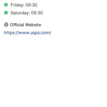
Friday: 09:30
Saturday: 09:30
Official Website
https://www.usps.com/