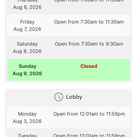
Aug 6, 2026
Friday
Open from 7:30am to 11:30am
Aug 7, 2026
Saturday
Open from 7:30am to 9:30am
Aug 8, 2026
Sunday
Closed
Aug 9, 2026
Lobby
Monday
Open from 12:01am to 11:59pm
Aug 3, 2026
Tuesday
Open from 12:01am to 11:59pm