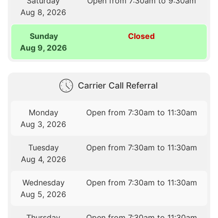
Saturday
Open from 7:30am to 9:30am
Aug 8, 2026
Sunday
Closed
Aug 9, 2026
Carrier Call Referral
Monday
Open from 7:30am to 11:30am
Aug 3, 2026
Tuesday
Open from 7:30am to 11:30am
Aug 4, 2026
Wednesday
Open from 7:30am to 11:30am
Aug 5, 2026
Thursday
Open from 7:30am to 11:30am