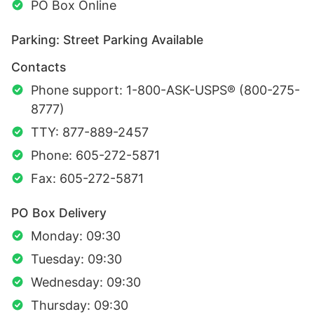
PO Box Online
Parking: Street Parking Available
Contacts
Phone support: 1-800-ASK-USPS® (800-275-
8777)
TTY: 877-889-2457
Phone: 605-272-5871
Fax: 605-272-5871
PO Box Delivery
Monday: 09:30
Tuesday: 09:30
Wednesday: 09:30
Thursday: 09:30