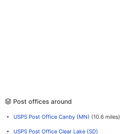
Post offices around
USPS Post Office Canby (MN)
(10.6 miles)
USPS Post Office Clear Lake (SD)