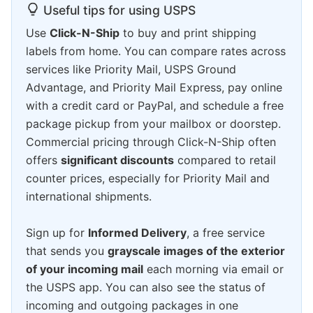
Useful tips for using USPS
Use
Click-N-Ship
to buy and print shipping
labels from home. You can compare rates across
services like Priority Mail, USPS Ground
Advantage, and Priority Mail Express, pay online
with a credit card or PayPal, and schedule a free
package pickup from your mailbox or doorstep.
Commercial pricing through Click-N-Ship often
offers
significant discounts
compared to retail
counter prices, especially for Priority Mail and
international shipments.
Sign up for
Informed Delivery
, a free service
that sends you
grayscale images of the exterior
of your incoming mail
each morning via email or
the USPS app. You can also see the status of
incoming and outgoing packages in one