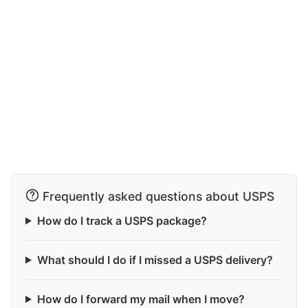
Frequently asked questions about USPS
How do I track a USPS package?
What should I do if I missed a USPS delivery?
How do I forward my mail when I move?