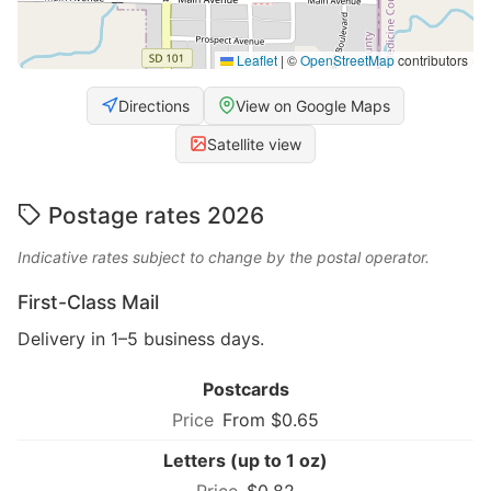
Leaflet
|
©
OpenStreetMap
contributors
Directions
View on Google Maps
Satellite view
Postage rates 2026
Indicative rates subject to change by the postal operator.
First-Class Mail
Delivery in 1–5 business days.
Postcards
From $0.65
Letters (up to 1 oz)
$0.82