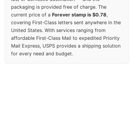
packaging is provided free of charge. The
current price of a
Forever stamp is $0.78
,
covering First-Class letters sent anywhere in the
United States. With services ranging from
affordable First-Class Mail to expedited Priority
Mail Express, USPS provides a shipping solution
for every need and budget.