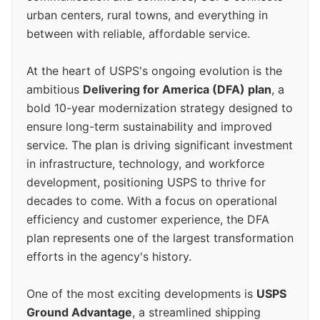
urban centers, rural towns, and everything in
between with reliable, affordable service.
At the heart of USPS's ongoing evolution is the
ambitious
Delivering for America (DFA) plan
, a
bold 10-year modernization strategy designed to
ensure long-term sustainability and improved
service. The plan is driving significant investment
in infrastructure, technology, and workforce
development, positioning USPS to thrive for
decades to come. With a focus on operational
efficiency and customer experience, the DFA
plan represents one of the largest transformation
efforts in the agency's history.
One of the most exciting developments is
USPS
Ground Advantage
, a streamlined shipping