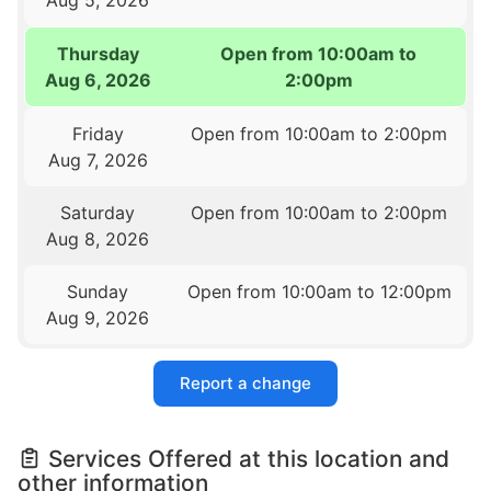
Thursday
Open from 10:00am to
Aug 6, 2026
2:00pm
Friday
Open from 10:00am to 2:00pm
Aug 7, 2026
Saturday
Open from 10:00am to 2:00pm
Aug 8, 2026
Sunday
Open from 10:00am to 12:00pm
Aug 9, 2026
Report a change
Services Offered at this location and
other information