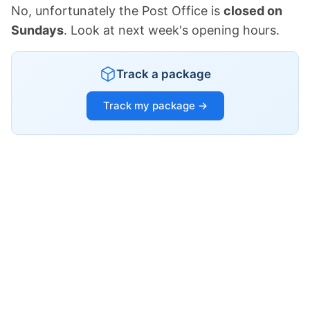
No, unfortunately the Post Office is
closed on
Sundays
. Look at next week's opening hours.
Track a package
Track my package →