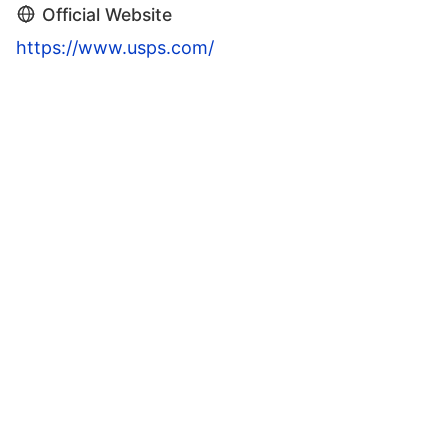
Official Website
https://www.usps.com/