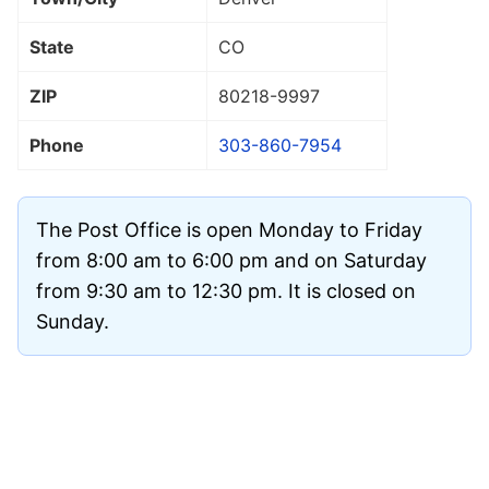
State
CO
ZIP
80218
-9997
Phone
303-860-7954
The Post Office is open Monday to Friday
from 8:00 am to 6:00 pm and on Saturday
from 9:30 am to 12:30 pm. It is closed on
Sunday.