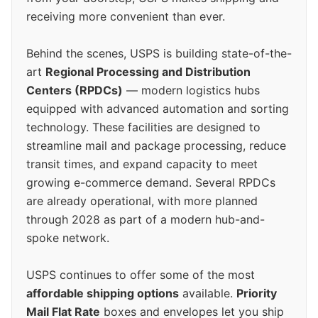
receiving more convenient than ever.
Behind the scenes, USPS is building state-of-the-
art
Regional Processing and Distribution
Centers (RPDCs)
— modern logistics hubs
equipped with advanced automation and sorting
technology. These facilities are designed to
streamline mail and package processing, reduce
transit times, and expand capacity to meet
growing e-commerce demand. Several RPDCs
are already operational, with more planned
through 2028 as part of a modern hub-and-
spoke network.
USPS continues to offer some of the most
affordable shipping options
available.
Priority
Mail Flat Rate
boxes and envelopes let you ship