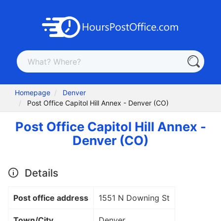
Homepage
Denver
Post Office Capitol Hill Annex - Denver (CO)
Post Office Capitol Hill Annex -
Denver (CO)
Details
Post office address
1551 N Downing St
Town/City
Denver