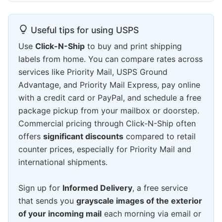
Useful tips for using USPS
Use
Click-N-Ship
to buy and print shipping
labels from home. You can compare rates across
services like Priority Mail, USPS Ground
Advantage, and Priority Mail Express, pay online
with a credit card or PayPal, and schedule a free
package pickup from your mailbox or doorstep.
Commercial pricing through Click-N-Ship often
offers
significant discounts
compared to retail
counter prices, especially for Priority Mail and
international shipments.
Sign up for
Informed Delivery
, a free service
that sends you
grayscale images of the exterior
of your incoming mail
each morning via email or