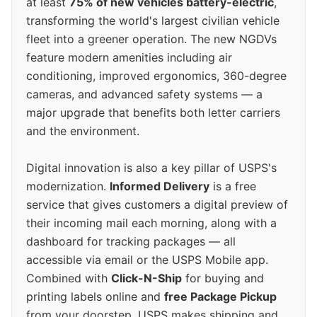
at least
75% of new vehicles battery-electric
,
transforming the world's largest civilian vehicle
fleet into a greener operation. The new NGDVs
feature modern amenities including air
conditioning, improved ergonomics, 360-degree
cameras, and advanced safety systems — a
major upgrade that benefits both letter carriers
and the environment.
Digital innovation is also a key pillar of USPS's
modernization.
Informed Delivery
is a free
service that gives customers a digital preview of
their incoming mail each morning, along with a
dashboard for tracking packages — all
accessible via email or the USPS Mobile app.
Combined with
Click-N-Ship
for buying and
printing labels online and
free Package Pickup
from your doorstep, USPS makes shipping and