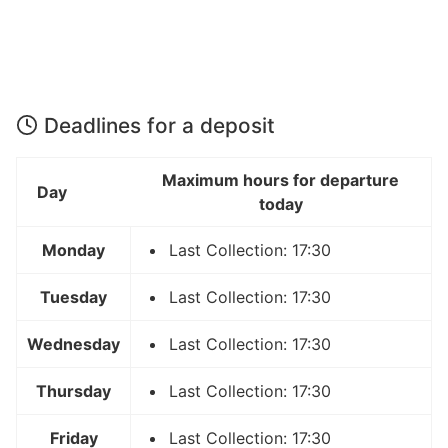
Deadlines for a deposit
Maximum hours for departure
Day
today
Monday
Last Collection: 17:30
Tuesday
Last Collection: 17:30
Wednesday
Last Collection: 17:30
Thursday
Last Collection: 17:30
Friday
Last Collection: 17:30