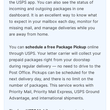
the USPS app. You can also see the status of
incoming and outgoing packages in one
dashboard. It is an excellent way to know what
to expect in your mailbox each day, monitor for
missing mail, and manage deliveries while you
are away from home.
You can
schedule a free Package Pickup
online
through USPS. Your letter carrier will collect your
prepaid packages right from your doorstep
during regular delivery — no need to drive to the
Post Office. Pickups can be scheduled for the
next delivery day, and there is no limit on the
number of packages. This service works with
Priority Mail, Priority Mail Express, USPS Ground
Advantage, and international shipments.