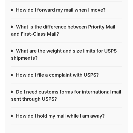
How do I forward my mail when I move?
What is the difference between Priority Mail
and First-Class Mail?
What are the weight and size limits for USPS
shipments?
How do I file a complaint with USPS?
Do I need customs forms for international mail
sent through USPS?
How do I hold my mail while I am away?