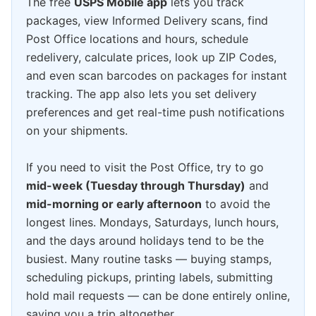
The free
USPS Mobile app
lets you track
packages, view Informed Delivery scans, find
Post Office locations and hours, schedule
redelivery, calculate prices, look up ZIP Codes,
and even scan barcodes on packages for instant
tracking. The app also lets you set delivery
preferences and get real-time push notifications
on your shipments.
If you need to visit the Post Office, try to go
mid-week (Tuesday through Thursday)
and
mid-morning or early afternoon
to avoid the
longest lines. Mondays, Saturdays, lunch hours,
and the days around holidays tend to be the
busiest. Many routine tasks — buying stamps,
scheduling pickups, printing labels, submitting
hold mail requests — can be done entirely online,
saving you a trip altogether.