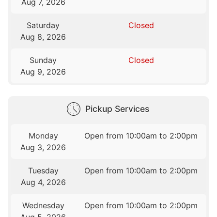
Aug 7, 2026
Saturday
Closed
Aug 8, 2026
Sunday
Closed
Aug 9, 2026
Pickup Services
Monday
Open from 10:00am to 2:00pm
Aug 3, 2026
Tuesday
Open from 10:00am to 2:00pm
Aug 4, 2026
Wednesday
Open from 10:00am to 2:00pm
Aug 5, 2026