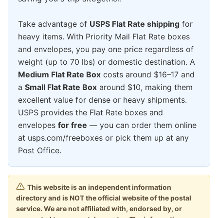
Take advantage of
USPS Flat Rate shipping
for
heavy items. With Priority Mail Flat Rate boxes
and envelopes, you pay one price regardless of
weight (up to 70 lbs) or domestic destination. A
Medium Flat Rate Box
costs around $16–17 and
a
Small Flat Rate Box
around $10, making them
excellent value for dense or heavy shipments.
USPS provides the Flat Rate boxes and
envelopes
for free
— you can order them online
at usps.com/freeboxes or pick them up at any
Post Office.
This website is an independent information
directory and is NOT the official website of the postal
service. We are not affiliated with, endorsed by, or