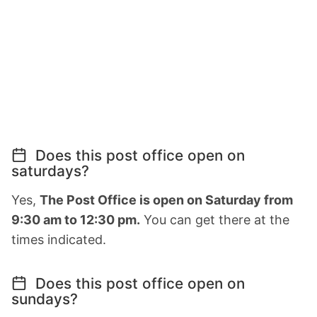
Does this post office open on
saturdays?
Yes,
The Post Office is open on Saturday from
9:30 am to 12:30 pm.
You can get there at the
times indicated.
Does this post office open on
sundays?