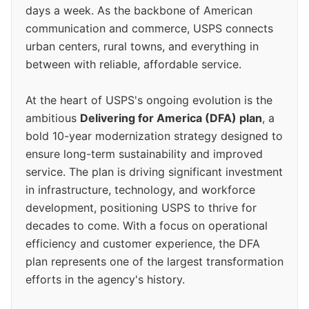
days a week. As the backbone of American
communication and commerce, USPS connects
urban centers, rural towns, and everything in
between with reliable, affordable service.
At the heart of USPS's ongoing evolution is the
ambitious
Delivering for America (DFA) plan
, a
bold 10-year modernization strategy designed to
ensure long-term sustainability and improved
service. The plan is driving significant investment
in infrastructure, technology, and workforce
development, positioning USPS to thrive for
decades to come. With a focus on operational
efficiency and customer experience, the DFA
plan represents one of the largest transformation
efforts in the agency's history.