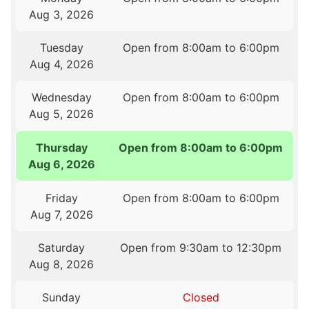
Aug 3, 2026
Tuesday
Open from 8:00am to 6:00pm
Aug 4, 2026
Wednesday
Open from 8:00am to 6:00pm
Aug 5, 2026
Thursday
Open from 8:00am to 6:00pm
Aug 6, 2026
Friday
Open from 8:00am to 6:00pm
Aug 7, 2026
Saturday
Open from 9:30am to 12:30pm
Aug 8, 2026
Sunday
Closed