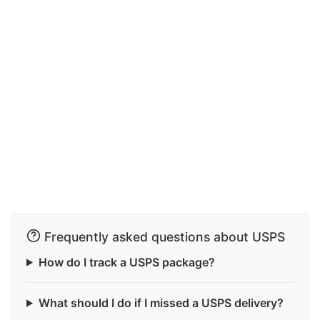
Frequently asked questions about USPS
How do I track a USPS package?
What should I do if I missed a USPS delivery?