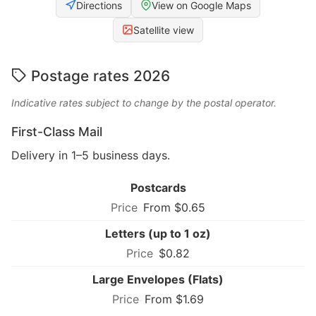
Directions
View on Google Maps
Satellite view
Postage rates 2026
Indicative rates subject to change by the postal operator.
First-Class Mail
Delivery in 1–5 business days.
Postcards
From $0.65
Letters (up to 1 oz)
$0.82
Large Envelopes (Flats)
From $1.69