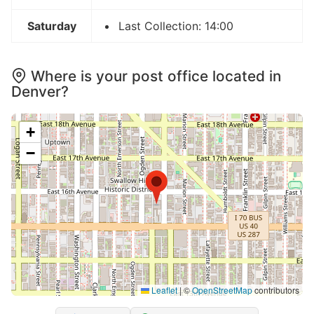
Saturday
Last Collection: 14:00
Where is your post office located in
Denver?
+
−
Leaflet
|
©
OpenStreetMap
contributors