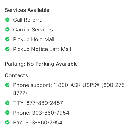
Services Available:
Call Referral
Carrier Services
Pickup Hold Mail
Pickup Notice Left Mail
Parking: No Parking Available
Contacts
Phone support: 1-800-ASK-USPS® (800-275-
8777)
TTY: 877-889-2457
Phone: 303-860-7954
Fax: 303-860-7954