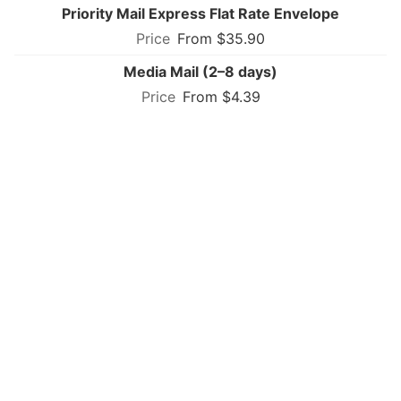
Priority Mail Express Flat Rate Envelope
From $35.90
Media Mail (2–8 days)
From $4.39