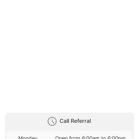
Call Referral
Monday
Open from 8:00am to 6:00pm