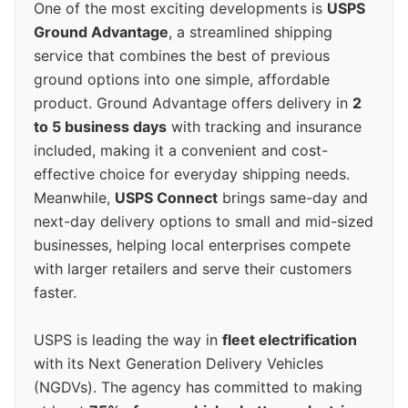
One of the most exciting developments is
USPS
Ground Advantage
, a streamlined shipping
service that combines the best of previous
ground options into one simple, affordable
product. Ground Advantage offers delivery in
2
to 5 business days
with tracking and insurance
included, making it a convenient and cost-
effective choice for everyday shipping needs.
Meanwhile,
USPS Connect
brings same-day and
next-day delivery options to small and mid-sized
businesses, helping local enterprises compete
with larger retailers and serve their customers
faster.
USPS is leading the way in
fleet electrification
with its Next Generation Delivery Vehicles
(NGDVs). The agency has committed to making