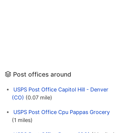
Post offices around
USPS Post Office Capitol Hill - Denver
(CO)
(0.07 mile)
USPS Post Office Cpu Pappas Grocery
(1 miles)