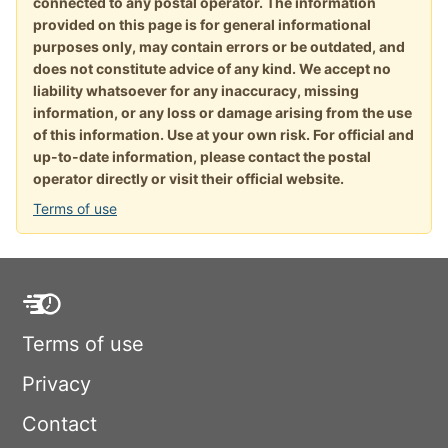
connected to any postal operator. The information
provided on this page is for general informational
purposes only, may contain errors or be outdated, and
does not constitute advice of any kind. We accept no
liability whatsoever for any inaccuracy, missing
information, or any loss or damage arising from the use
of this information. Use at your own risk. For official and
up-to-date information, please contact the postal
operator directly or visit their official website.
Terms of use
Terms of use
Privacy
Contact