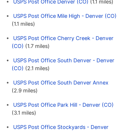
USPS Post Office Denver (CO)
(1.1 miles)
USPS Post Office Mile High - Denver (CO)
(1.1 miles)
USPS Post Office Cherry Creek - Denver
(CO)
(1.7 miles)
USPS Post Office South Denver - Denver
(CO)
(2.1 miles)
USPS Post Office South Denver Annex
(2.9 miles)
USPS Post Office Park Hill - Denver (CO)
(3.1 miles)
USPS Post Office Stockyards - Denver