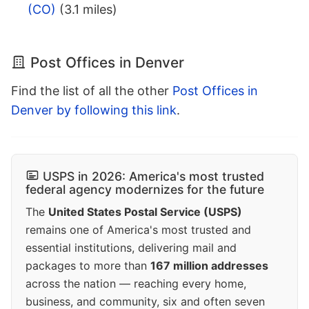
(CO)
(3.1 miles)
Post Offices in Denver
Find the list of all the other
Post Offices in
Denver by following this link
.
USPS in 2026: America's most trusted
federal agency modernizes for the future
The
United States Postal Service (USPS)
remains one of America's most trusted and
essential institutions, delivering mail and
packages to more than
167 million addresses
across the nation — reaching every home,
business, and community, six and often seven