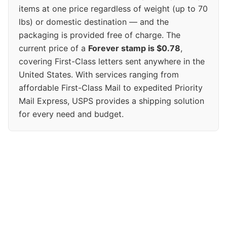
items at one price regardless of weight (up to 70
lbs) or domestic destination — and the
packaging is provided free of charge. The
current price of a
Forever stamp is $0.78
,
covering First-Class letters sent anywhere in the
United States. With services ranging from
affordable First-Class Mail to expedited Priority
Mail Express, USPS provides a shipping solution
for every need and budget.