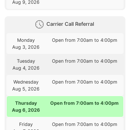
Aug 9, 2026
Carrier Call Referral
Monday
Open from 7:00am to 4:00pm
Aug 3, 2026
Tuesday
Open from 7:00am to 4:00pm
Aug 4, 2026
Wednesday
Open from 7:00am to 4:00pm
Aug 5, 2026
Thursday
Open from 7:00am to 4:00pm
Aug 6, 2026
Friday
Open from 7:00am to 4:00pm