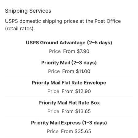
Shipping Services
USPS domestic shipping prices at the Post Office
(retail rates).
USPS Ground Advantage (2–5 days)
From $7.90
Priority Mail (2–3 days)
From $11.00
Priority Mail Flat Rate Envelope
From $12.90
Priority Mail Flat Rate Box
From $13.65
Priority Mail Express (1–3 days)
From $35.65