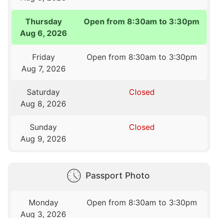
Thursday
Open from 8:30am to 3:30pm
Aug 6, 2026
Friday
Open from 8:30am to 3:30pm
Aug 7, 2026
Saturday
Closed
Aug 8, 2026
Sunday
Closed
Aug 9, 2026
Passport Photo
Monday
Open from 8:30am to 3:30pm
Aug 3, 2026