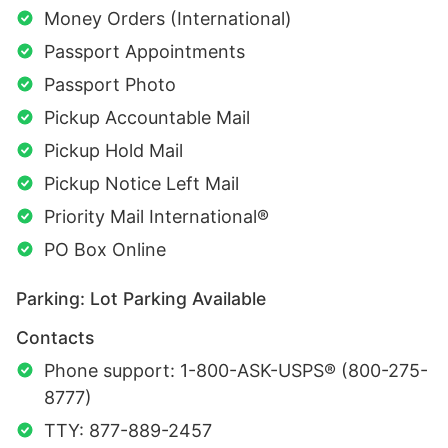
Money Orders (International)
Passport Appointments
Passport Photo
Pickup Accountable Mail
Pickup Hold Mail
Pickup Notice Left Mail
Priority Mail International®
PO Box Online
Parking: Lot Parking Available
Contacts
Phone support: 1-800-ASK-USPS® (800-275-
8777)
TTY: 877-889-2457