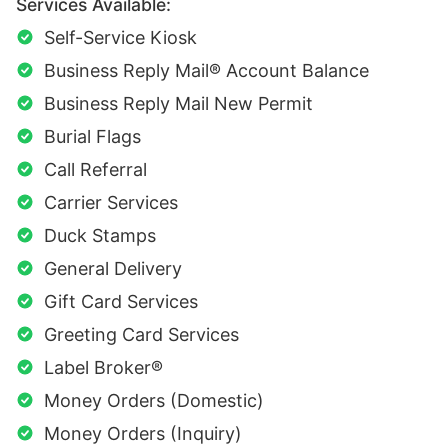
Services Available:
Self-Service Kiosk
Business Reply Mail® Account Balance
Business Reply Mail New Permit
Burial Flags
Call Referral
Carrier Services
Duck Stamps
General Delivery
Gift Card Services
Greeting Card Services
Label Broker®
Money Orders (Domestic)
Money Orders (Inquiry)