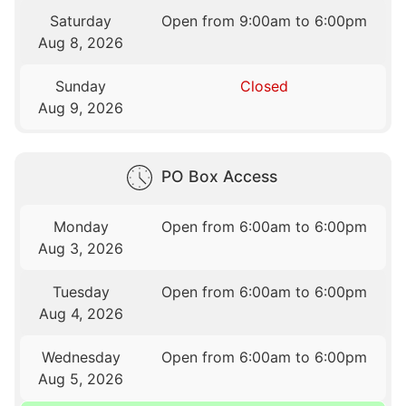
Saturday
Open from 9:00am to 6:00pm
Aug 8, 2026
Sunday
Closed
Aug 9, 2026
PO Box Access
Monday
Open from 6:00am to 6:00pm
Aug 3, 2026
Tuesday
Open from 6:00am to 6:00pm
Aug 4, 2026
Wednesday
Open from 6:00am to 6:00pm
Aug 5, 2026