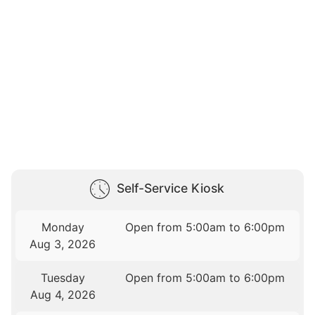
Self-Service Kiosk
Monday
Open from 5:00am to 6:00pm
Aug 3, 2026
Tuesday
Open from 5:00am to 6:00pm
Aug 4, 2026