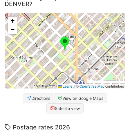
DENVER?
+
−
Leaflet
|
©
OpenStreetMap
contributors
Directions
View on Google Maps
Satellite view
Postage rates 2026