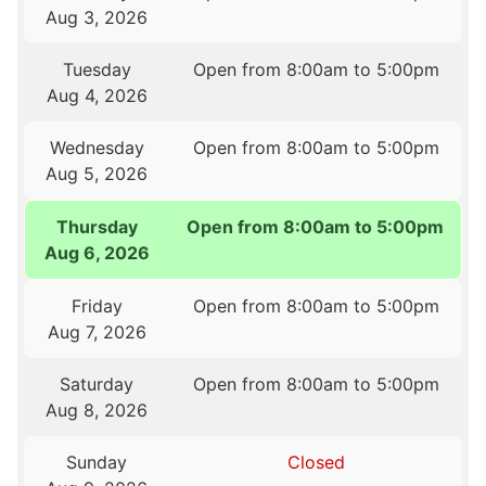
Aug 3, 2026
Tuesday
Open from 8:00am to 5:00pm
Aug 4, 2026
Wednesday
Open from 8:00am to 5:00pm
Aug 5, 2026
Thursday
Open from 8:00am to 5:00pm
Aug 6, 2026
Friday
Open from 8:00am to 5:00pm
Aug 7, 2026
Saturday
Open from 8:00am to 5:00pm
Aug 8, 2026
Sunday
Closed