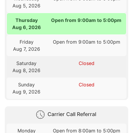
Aug 5, 2026
Thursday
Open from 9:00am to 5:00pm
Aug 6, 2026
Friday
Open from 9:00am to 5:00pm
Aug 7, 2026
Saturday
Closed
Aug 8, 2026
Sunday
Closed
Aug 9, 2026
Carrier Call Referral
Monday
Open from 8:00am to 5:00pm