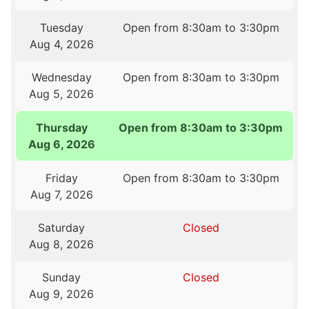
Tuesday
Open from 8:30am to 3:30pm
Aug 4, 2026
Wednesday
Open from 8:30am to 3:30pm
Aug 5, 2026
Thursday
Open from 8:30am to 3:30pm
Aug 6, 2026
Friday
Open from 8:30am to 3:30pm
Aug 7, 2026
Saturday
Closed
Aug 8, 2026
Sunday
Closed
Aug 9, 2026