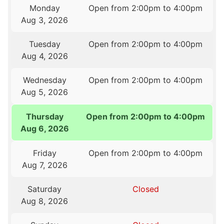
Monday
Open from 2:00pm to 4:00pm
Aug 3, 2026
Tuesday
Open from 2:00pm to 4:00pm
Aug 4, 2026
Wednesday
Open from 2:00pm to 4:00pm
Aug 5, 2026
Thursday
Open from 2:00pm to 4:00pm
Aug 6, 2026
Friday
Open from 2:00pm to 4:00pm
Aug 7, 2026
Saturday
Closed
Aug 8, 2026