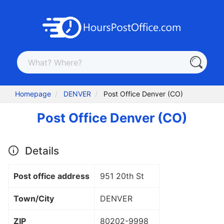
Homepage
DENVER
Post Office Denver (CO)
Post Office Denver (CO)
Details
Post office address
951 20th St
Town/City
DENVER
ZIP
80202
-9998