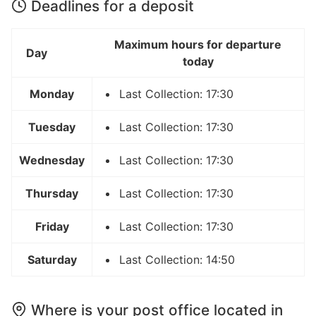
Deadlines for a deposit
Maximum hours for departure
Day
today
Monday
Last Collection: 17:30
Tuesday
Last Collection: 17:30
Wednesday
Last Collection: 17:30
Thursday
Last Collection: 17:30
Friday
Last Collection: 17:30
Saturday
Last Collection: 14:50
Where is your post office located in