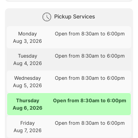
Pickup Services
Monday
Open from 8:30am to 6:00pm
Aug 3, 2026
Tuesday
Open from 8:30am to 6:00pm
Aug 4, 2026
Wednesday
Open from 8:30am to 6:00pm
Aug 5, 2026
Thursday
Open from 8:30am to 6:00pm
Aug 6, 2026
Friday
Open from 8:30am to 6:00pm
Aug 7, 2026