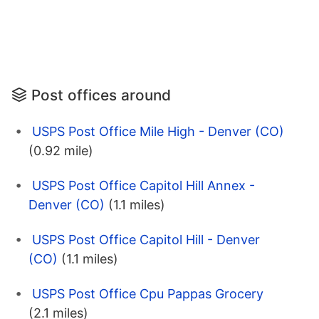
Post offices around
USPS Post Office Mile High - Denver (CO)
(0.92 mile)
USPS Post Office Capitol Hill Annex -
Denver (CO)
(1.1 miles)
USPS Post Office Capitol Hill - Denver
(CO)
(1.1 miles)
USPS Post Office Cpu Pappas Grocery
(2.1 miles)