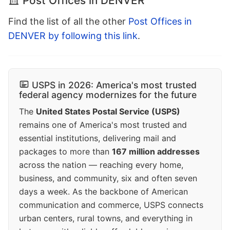
Post Offices in DENVER
Find the list of all the other
Post Offices in
DENVER by following this link
.
USPS in 2026: America's most trusted
federal agency modernizes for the future
The
United States Postal Service (USPS)
remains one of America's most trusted and
essential institutions, delivering mail and
packages to more than
167 million addresses
across the nation — reaching every home,
business, and community, six and often seven
days a week. As the backbone of American
communication and commerce, USPS connects
urban centers, rural towns, and everything in