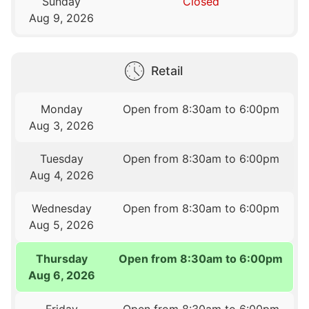
Sunday
Closed
Aug 9, 2026
Retail
Monday
Open from 8:30am to 6:00pm
Aug 3, 2026
Tuesday
Open from 8:30am to 6:00pm
Aug 4, 2026
Wednesday
Open from 8:30am to 6:00pm
Aug 5, 2026
Thursday
Open from 8:30am to 6:00pm
Aug 6, 2026
Friday
Open from 8:30am to 6:00pm