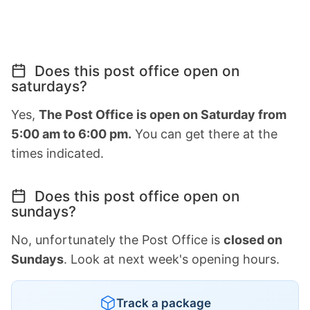
Does this post office open on
saturdays?
Yes,
The Post Office is open on Saturday from
5:00 am to 6:00 pm.
You can get there at the
times indicated.
Does this post office open on
sundays?
No, unfortunately the Post Office is
closed on
Sundays
. Look at next week's opening hours.
Track a package