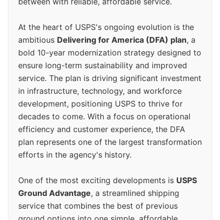
between with reliable, affordable service.
At the heart of USPS's ongoing evolution is the
ambitious
Delivering for America (DFA) plan
, a
bold 10-year modernization strategy designed to
ensure long-term sustainability and improved
service. The plan is driving significant investment
in infrastructure, technology, and workforce
development, positioning USPS to thrive for
decades to come. With a focus on operational
efficiency and customer experience, the DFA
plan represents one of the largest transformation
efforts in the agency's history.
One of the most exciting developments is
USPS
Ground Advantage
, a streamlined shipping
service that combines the best of previous
ground options into one simple, affordable