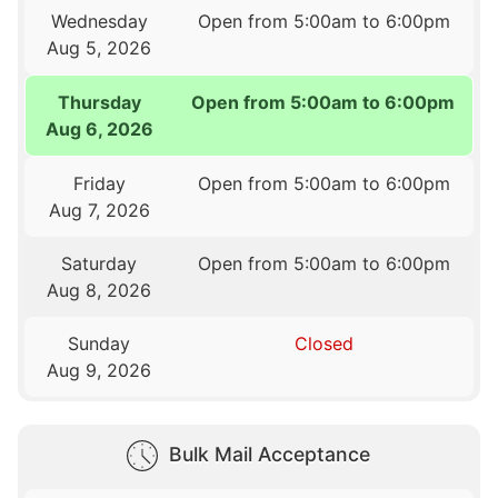
Wednesday
Open from 5:00am to 6:00pm
Aug 5, 2026
Thursday
Open from 5:00am to 6:00pm
Aug 6, 2026
Friday
Open from 5:00am to 6:00pm
Aug 7, 2026
Saturday
Open from 5:00am to 6:00pm
Aug 8, 2026
Sunday
Closed
Aug 9, 2026
Bulk Mail Acceptance