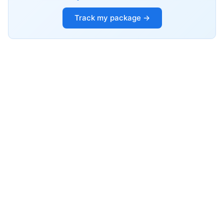
Track my package →