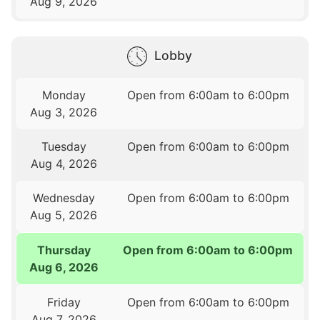
Aug 9, 2026
Lobby
Monday
Open from 6:00am to 6:00pm
Aug 3, 2026
Tuesday
Open from 6:00am to 6:00pm
Aug 4, 2026
Wednesday
Open from 6:00am to 6:00pm
Aug 5, 2026
Thursday
Open from 6:00am to 6:00pm
Aug 6, 2026
Friday
Open from 6:00am to 6:00pm
Aug 7, 2026