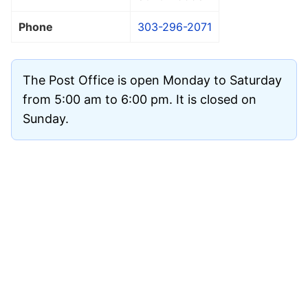
Phone
303-296-2071
The Post Office is open Monday to Saturday
from 5:00 am to 6:00 pm. It is closed on
Sunday.