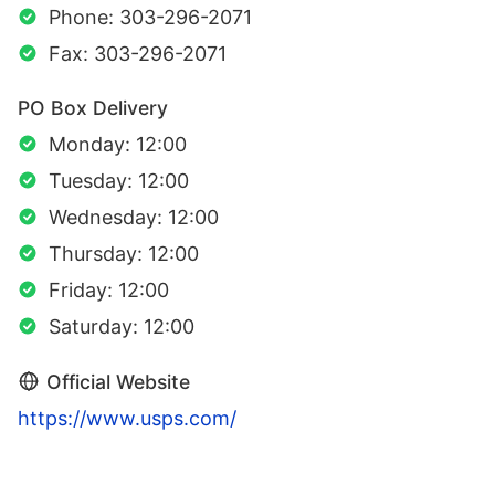
Phone: 303-296-2071
Fax: 303-296-2071
PO Box Delivery
Monday: 12:00
Tuesday: 12:00
Wednesday: 12:00
Thursday: 12:00
Friday: 12:00
Saturday: 12:00
Official Website
https://www.usps.com/