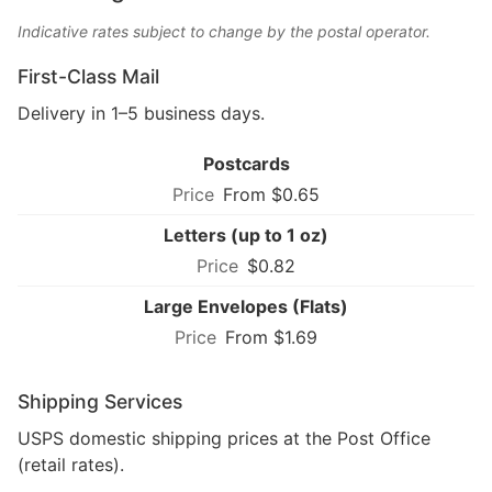
Indicative rates subject to change by the postal operator.
First-Class Mail
Delivery in 1–5 business days.
Postcards
From $0.65
Letters (up to 1 oz)
$0.82
Large Envelopes (Flats)
From $1.69
Shipping Services
USPS domestic shipping prices at the Post Office
(retail rates).