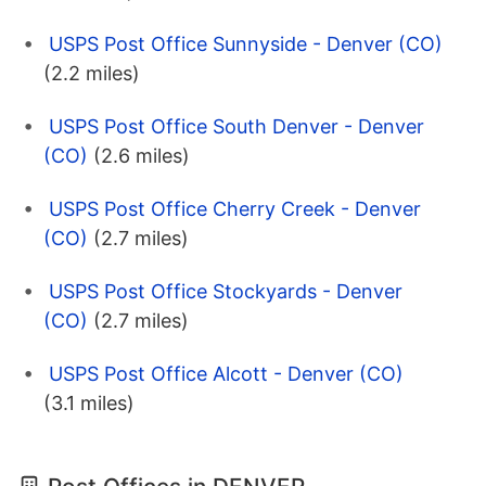
USPS Post Office Sunnyside - Denver (CO)
(2.2 miles)
USPS Post Office South Denver - Denver
(CO)
(2.6 miles)
USPS Post Office Cherry Creek - Denver
(CO)
(2.7 miles)
USPS Post Office Stockyards - Denver
(CO)
(2.7 miles)
USPS Post Office Alcott - Denver (CO)
(3.1 miles)