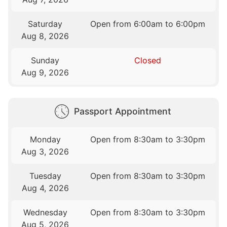
Saturday
Open from 6:00am to 6:00pm
Aug 8, 2026
Sunday
Closed
Aug 9, 2026
Passport Appointment
Monday
Open from 8:30am to 3:30pm
Aug 3, 2026
Tuesday
Open from 8:30am to 3:30pm
Aug 4, 2026
Wednesday
Open from 8:30am to 3:30pm
Aug 5, 2026