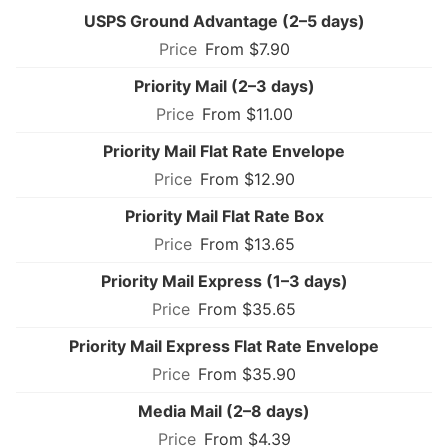
USPS Ground Advantage (2–5 days)
From $7.90
Priority Mail (2–3 days)
From $11.00
Priority Mail Flat Rate Envelope
From $12.90
Priority Mail Flat Rate Box
From $13.65
Priority Mail Express (1–3 days)
From $35.65
Priority Mail Express Flat Rate Envelope
From $35.90
Media Mail (2–8 days)
From $4.39