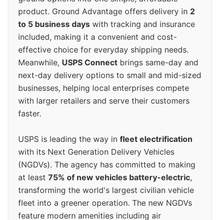
product. Ground Advantage offers delivery in
2
to 5 business days
with tracking and insurance
included, making it a convenient and cost-
effective choice for everyday shipping needs.
Meanwhile,
USPS Connect
brings same-day and
next-day delivery options to small and mid-sized
businesses, helping local enterprises compete
with larger retailers and serve their customers
faster.
USPS is leading the way in
fleet electrification
with its Next Generation Delivery Vehicles
(NGDVs). The agency has committed to making
at least
75% of new vehicles battery-electric
,
transforming the world's largest civilian vehicle
fleet into a greener operation. The new NGDVs
feature modern amenities including air