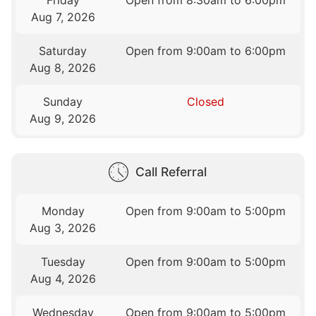
Aug 7, 2026
Saturday
Open from 9:00am to 6:00pm
Aug 8, 2026
Sunday
Closed
Aug 9, 2026
Call Referral
Monday
Open from 9:00am to 5:00pm
Aug 3, 2026
Tuesday
Open from 9:00am to 5:00pm
Aug 4, 2026
Wednesday
Open from 9:00am to 5:00pm