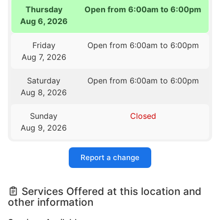
Thursday
Open from 6:00am to 6:00pm
Aug 6, 2026
Friday
Open from 6:00am to 6:00pm
Aug 7, 2026
Saturday
Open from 6:00am to 6:00pm
Aug 8, 2026
Sunday
Closed
Aug 9, 2026
Report a change
Services Offered at this location and
other information