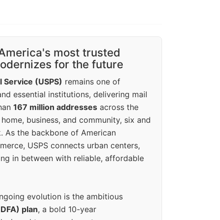
America's most trusted
dernizes for the future
l Service (USPS)
remains one of
d essential institutions, delivering mail
than
167 million addresses
across the
 home, business, and community, six and
k. As the backbone of American
erce, USPS connects urban centers,
ing in between with reliable, affordable
ngoing evolution is the ambitious
(DFA) plan
, a bold 10-year