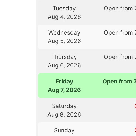
Tuesday
Open from 
Aug 4, 2026
Wednesday
Open from 
Aug 5, 2026
Thursday
Open from 
Aug 6, 2026
Friday
Open from 
Aug 7, 2026
Saturday
Aug 8, 2026
Sunday