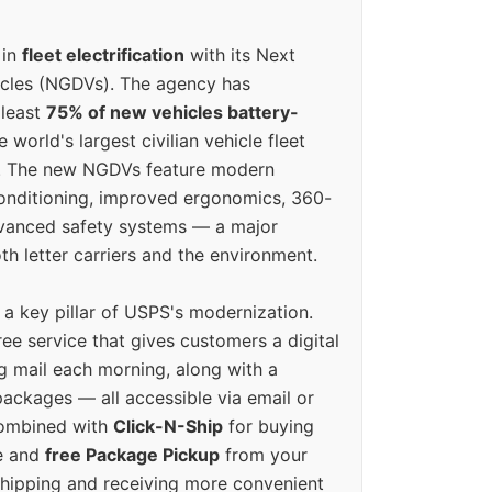
 in
fleet electrification
with its Next
icles (NGDVs). The agency has
 least
75% of new vehicles battery-
e world's largest civilian vehicle fleet
n. The new NGDVs feature modern
conditioning, improved ergonomics, 360-
vanced safety systems — a major
th letter carriers and the environment.
o a key pillar of USPS's modernization.
ree service that gives customers a digital
g mail each morning, along with a
ackages — all accessible via email or
Combined with
Click-N-Ship
for buying
ne and
free Package Pickup
from your
hipping and receiving more convenient