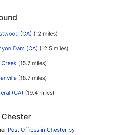
round
estwood (CA)
(12 miles)
anyon Dam (CA)
(12.5 miles)
l Creek
(15.7 miles)
enville
(18.7 miles)
eral (CA)
(19.4 miles)
n Chester
ther
Post Offices in Chester by