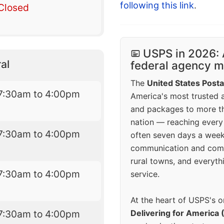
following this link
.
Closed
USPS in 2026: 
al
federal agency mo
The
United States Posta
7:30am to 4:00pm
America's most trusted an
and packages to more 
nation — reaching every
7:30am to 4:00pm
often seven days a wee
communication and comm
rural towns, and everyth
7:30am to 4:00pm
service.
At the heart of USPS's o
7:30am to 4:00pm
Delivering for America 