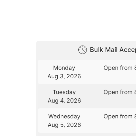
Bulk Mail Acc
Monday
Open from 
Aug 3, 2026
Tuesday
Open from 
Aug 4, 2026
Wednesday
Open from 
Aug 5, 2026