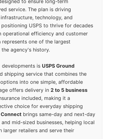
designed to ensure long-term
ed service. The plan is driving
 infrastructure, technology, and
positioning USPS to thrive for decades
n operational efficiency and customer
 represents one of the largest
 the agency's history.
g developments is
USPS Ground
ed shipping service that combines the
options into one simple, affordable
ge offers delivery in
2 to 5 business
nsurance included, making it a
ective choice for everyday shipping
 Connect
brings same-day and next-day
l and mid-sized businesses, helping local
larger retailers and serve their