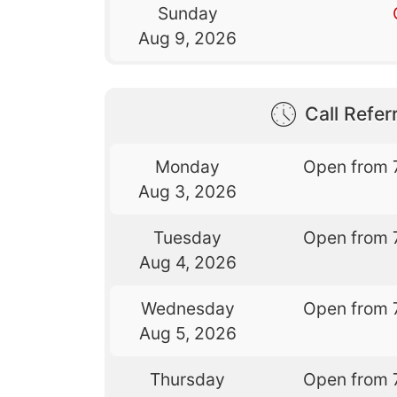
Sunday
Aug 9, 2026
Call Referr
Monday
Open from 
Aug 3, 2026
Tuesday
Open from 
Aug 4, 2026
Wednesday
Open from 
Aug 5, 2026
Thursday
Open from 