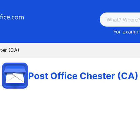
For example
ter (CA)
Post Office Chester (CA)