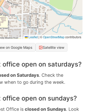
Leaflet
|
©
OpenStreetMap
contributors
iew on Google Maps
Satellite view
 office open on saturdays?
osed on Saturdays
. Check the
w when to go during the week.
 office open on sundays?
st Office is
closed on Sundays
. Look