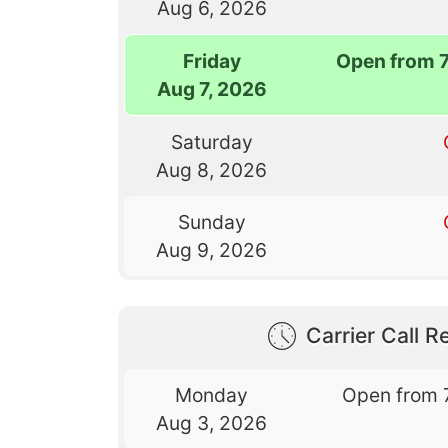
Aug 6, 2026
Friday
Open from 
Aug 7, 2026
Saturday
Aug 8, 2026
Sunday
Aug 9, 2026
Carrier Call Re
Monday
Open from 
Aug 3, 2026