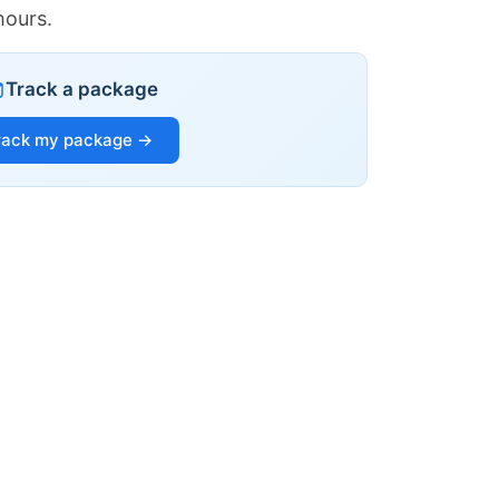
hours.
Track a package
rack my package →