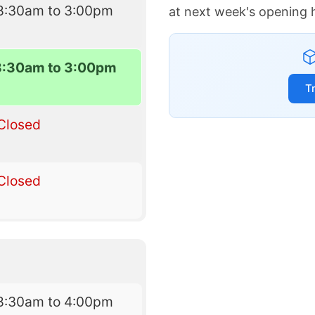
8:30am to 3:00pm
at next week's opening 
8:30am to 3:00pm
T
Closed
Closed
8:30am to 4:00pm