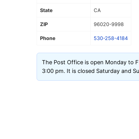
State
CA
ZIP
96020
-9998
Phone
530-258-4184
The Post Office is open Monday to F
3:00 pm. It is closed Saturday and S