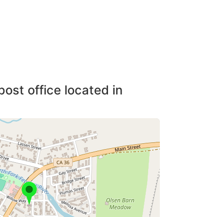
post office located in