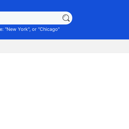
: "
New York
", or "
Chicago
"