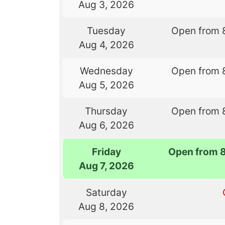
Aug 3, 2026
Tuesday
Open from 
Aug 4, 2026
Wednesday
Open from 
Aug 5, 2026
Thursday
Open from 
Aug 6, 2026
Friday
Open from 
Aug 7, 2026
Saturday
Aug 8, 2026