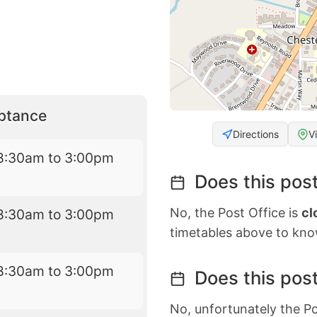
eptance
Directions
V
8:30am to 3:00pm
Does this post
No, the Post Office is
cl
8:30am to 3:00pm
timetables above to kno
8:30am to 3:00pm
Does this post
No, unfortunately the Po