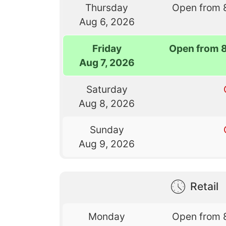
Thursday
Open from 
Aug 6, 2026
Friday
Open from 
Aug 7, 2026
Saturday
Aug 8, 2026
Sunday
Aug 9, 2026
Retail
Monday
Open from 