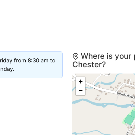
Where is your 
riday from 8:30 am to
Chester?
unday.
+
−