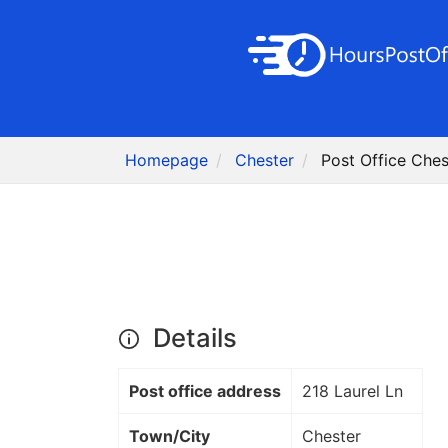
Homepage
Chester
Post Office Ches
Details
Post office address
218 Laurel Ln
Town/City
Chester