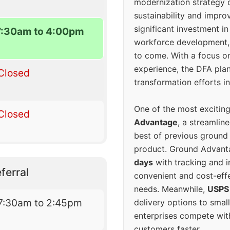
modernization strategy 
sustainability and improv
significant investment in
7:30am to 4:00pm
workforce development, 
to come. With a focus o
experience, the DFA plan
Closed
transformation efforts in
One of the most excitin
Closed
Advantage
, a streamlin
best of previous ground 
product. Ground Advanta
days
with tracking and i
ferral
convenient and cost-eff
needs. Meanwhile,
USPS
7:30am to 2:45pm
delivery options to smal
enterprises compete with 
customers faster.