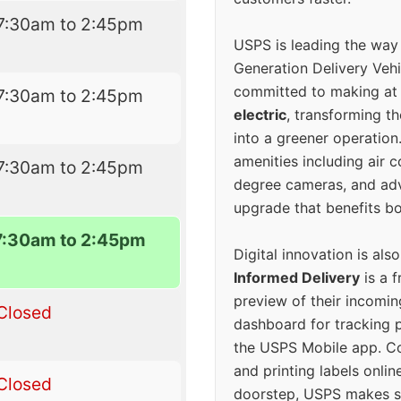
7:30am to 2:45pm
USPS is leading the way
Generation Delivery Veh
committed to making at
7:30am to 2:45pm
electric
, transforming th
into a greener operatio
amenities including air 
7:30am to 2:45pm
degree cameras, and ad
upgrade that benefits bo
7:30am to 2:45pm
Digital innovation is als
Informed Delivery
is a f
preview of their incomin
Closed
dashboard for tracking p
the USPS Mobile app. 
and printing labels onli
Closed
doorstep, USPS makes s