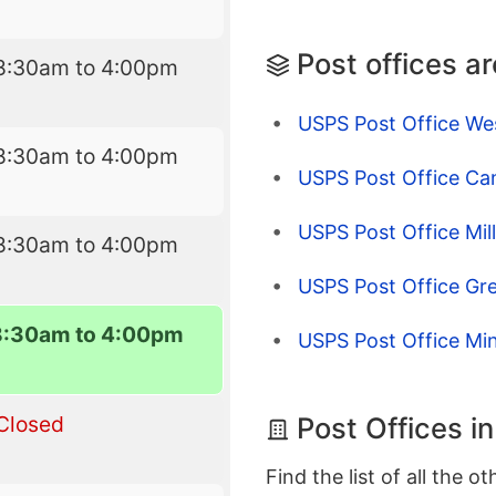
Post offices a
8:30am to 4:00pm
USPS Post Office W
8:30am to 4:00pm
USPS Post Office C
USPS Post Office Mil
8:30am to 4:00pm
USPS Post Office Gre
8:30am to 4:00pm
USPS Post Office Min
Post Offices i
Closed
Find the list of all the o