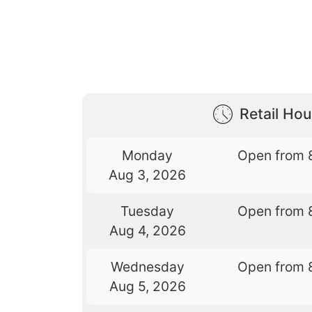
Retail Hou
Monday
Open from 
Aug 3, 2026
Tuesday
Open from 
Aug 4, 2026
Wednesday
Open from 
Aug 5, 2026