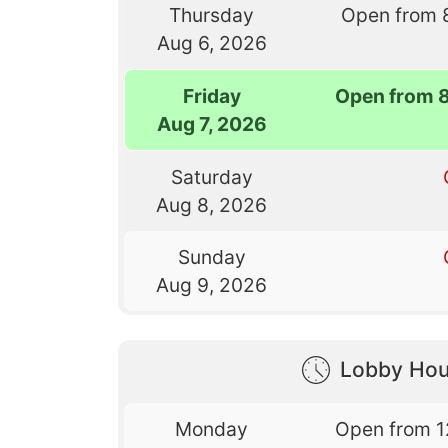
Thursday
Open from 
Aug 6, 2026
Friday
Open from 
Aug 7, 2026
Saturday
Aug 8, 2026
Sunday
Aug 9, 2026
Lobby Hou
Monday
Open from 1