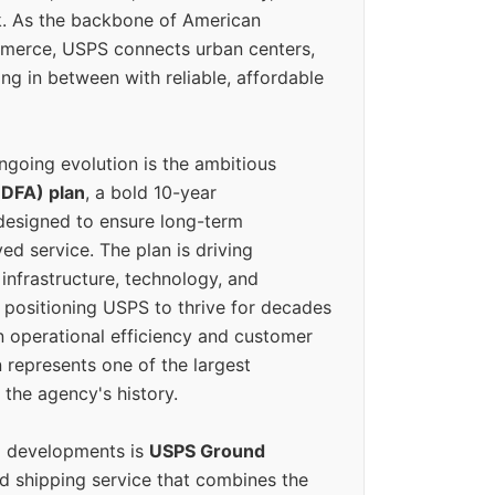
k. As the backbone of American
erce, USPS connects urban centers,
ing in between with reliable, affordable
ngoing evolution is the ambitious
(DFA) plan
, a bold 10-year
designed to ensure long-term
ed service. The plan is driving
 infrastructure, technology, and
positioning USPS to thrive for decades
n operational efficiency and customer
 represents one of the largest
 the agency's history.
g developments is
USPS Ground
ed shipping service that combines the