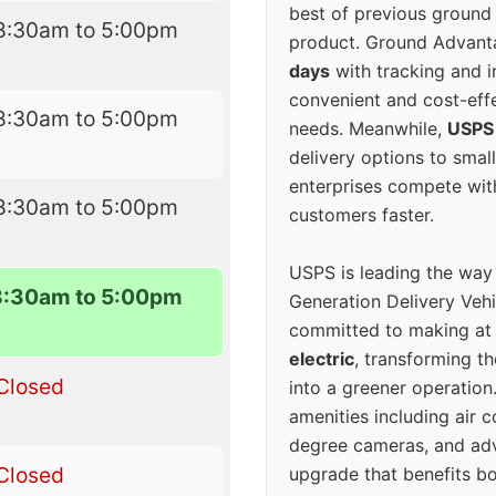
best of previous ground 
8:30am to 5:00pm
product. Ground Advanta
days
with tracking and i
convenient and cost-eff
8:30am to 5:00pm
needs. Meanwhile,
USPS
delivery options to smal
enterprises compete with 
8:30am to 5:00pm
customers faster.
USPS is leading the way
8:30am to 5:00pm
Generation Delivery Veh
committed to making at
electric
, transforming th
Closed
into a greener operatio
amenities including air 
degree cameras, and ad
Closed
upgrade that benefits bo