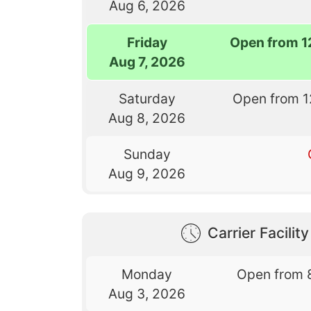
Aug 6, 2026
Friday
Open from 1
Aug 7, 2026
Saturday
Open from 1
Aug 8, 2026
Sunday
Aug 9, 2026
Carrier Facilit
Monday
Open from 
Aug 3, 2026