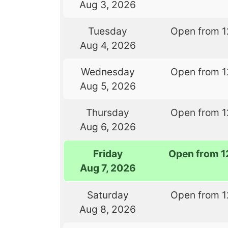
Aug 3, 2026
Tuesday
Open from 1
Aug 4, 2026
Wednesday
Open from 1
Aug 5, 2026
Thursday
Open from 1
Aug 6, 2026
Friday
Open from 1
Aug 7, 2026
Saturday
Open from 1
Aug 8, 2026