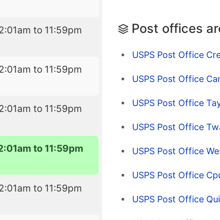
Post offices a
2:01am to 11:59pm
USPS Post Office Cre
2:01am to 11:59pm
USPS Post Office C
USPS Post Office Tayl
2:01am to 11:59pm
USPS Post Office Tw
2:01am to 11:59pm
USPS Post Office W
USPS Post Office Cpu
2:01am to 11:59pm
USPS Post Office Qu