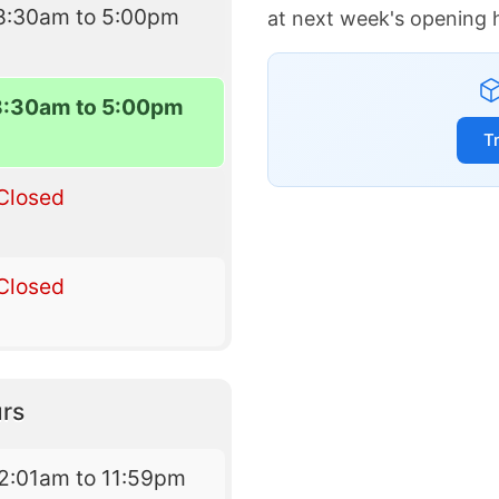
8:30am to 5:00pm
at next week's opening 
8:30am to 5:00pm
T
Closed
Closed
rs
2:01am to 11:59pm