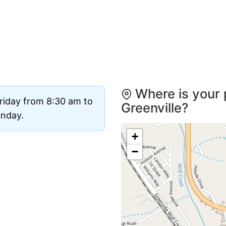
Where is your 
riday from 8:30 am to
Greenville?
unday.
+
−