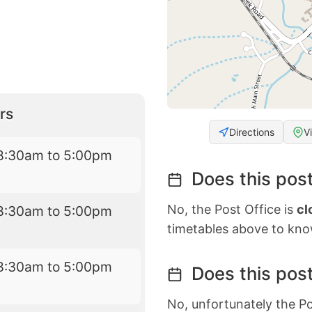
rs
Directions
V
8:30am to 5:00pm
Does this post
No, the Post Office is
cl
8:30am to 5:00pm
timetables above to kno
8:30am to 5:00pm
Does this post
No, unfortunately the Po