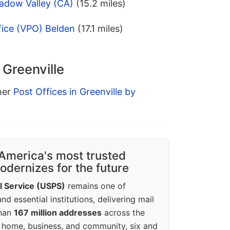
adow Valley (CA)
(15.2 miles)
fice (VPO) Belden
(17.1 miles)
 Greenville
ther
Post Offices in Greenville by
America's most trusted
dernizes for the future
l Service (USPS)
remains one of
d essential institutions, delivering mail
than
167 million addresses
across the
 home, business, and community, six and