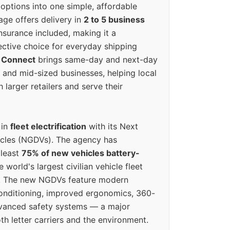
options into one simple, affordable
ge offers delivery in
2 to 5 business
nsurance included, making it a
ective choice for everyday shipping
 Connect
brings same-day and next-day
l and mid-sized businesses, helping local
larger retailers and serve their
 in
fleet electrification
with its Next
icles (NGDVs). The agency has
 least
75% of new vehicles battery-
e world's largest civilian vehicle fleet
n. The new NGDVs feature modern
conditioning, improved ergonomics, 360-
vanced safety systems — a major
th letter carriers and the environment.