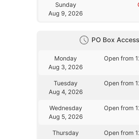
Sunday
Aug 9, 2026
PO Box Access
Monday
Open from 1
Aug 3, 2026
Tuesday
Open from 1
Aug 4, 2026
Wednesday
Open from 1
Aug 5, 2026
Thursday
Open from 1