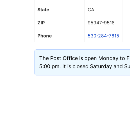
State
CA
ZIP
95947
-9518
Phone
530-284-7615
The Post Office is open Monday to F
5:00 pm. It is closed Saturday and S