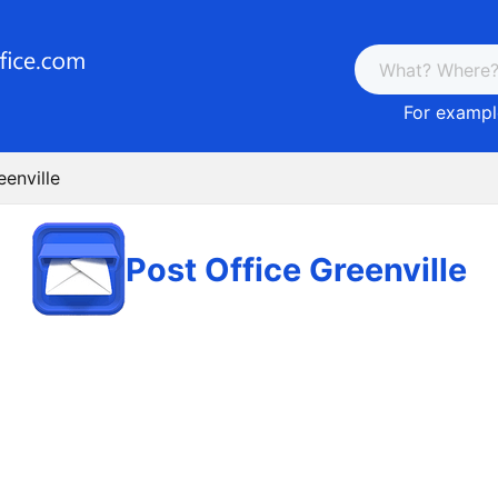
For example
eenville
Post Office Greenville