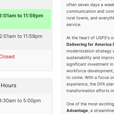
often seven days a wee
communication and comm
2:01am to 11:59pm
rural towns, and everyth
service.
2:01am to 11:59pm
At the heart of USPS's o
Delivering for America 
modernization strategy 
Closed
sustainability and improv
significant investment in
workforce development, 
to come. With a focus o
experience, the DFA plan
y Hours
transformation efforts in
8:30am to 5:00pm
One of the most excitin
Advantage
, a streamlin