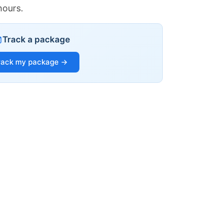
hours.
Track a package
rack my package →