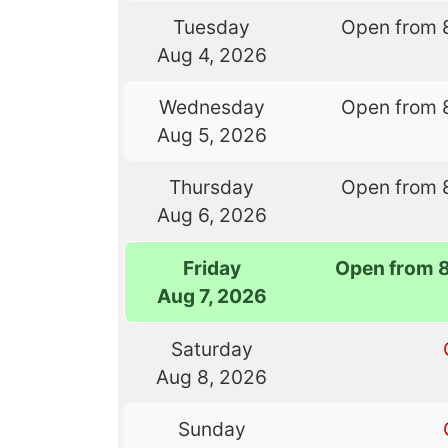
Tuesday
Open from 
Aug 4, 2026
Wednesday
Open from 
Aug 5, 2026
Thursday
Open from 
Aug 6, 2026
Friday
Open from 
Aug 7, 2026
Saturday
Aug 8, 2026
Sunday