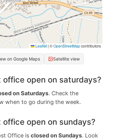
Leaflet
|
©
OpenStreetMap
contributors
iew on Google Maps
Satellite view
 office open on saturdays?
osed on Saturdays
. Check the
w when to go during the week.
 office open on sundays?
st Office is
closed on Sundays
. Look