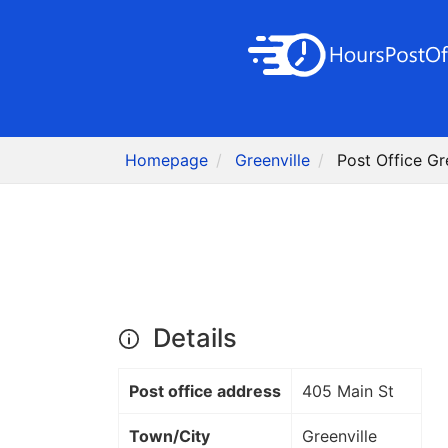
Homepage
Greenville
Post Office Gr
Details
Post office address
405 Main St
Town/City
Greenville