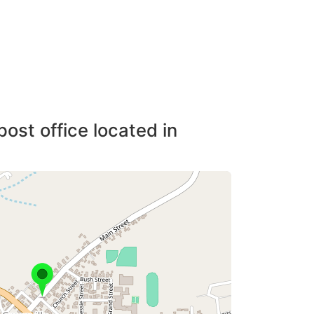
post office located in