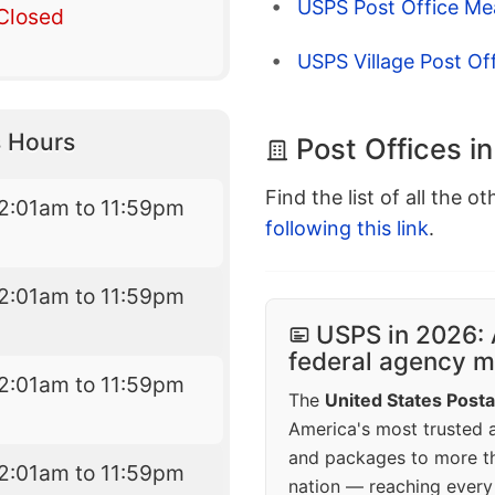
USPS Post Office Me
Closed
USPS Village Post Of
 Hours
Post Offices in
Find the list of all the o
2:01am to 11:59pm
following this link
.
2:01am to 11:59pm
USPS in 2026: 
federal agency mo
2:01am to 11:59pm
The
United States Posta
America's most trusted an
and packages to more 
2:01am to 11:59pm
nation — reaching every