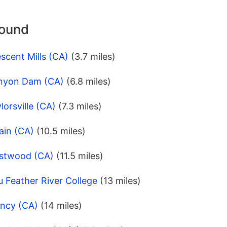
round
scent Mills (CA)
(3.7 miles)
anyon Dam (CA)
(6.8 miles)
orsville (CA)
(7.3 miles)
ain (CA)
(10.5 miles)
estwood (CA)
(11.5 miles)
 Feather River College
(13 miles)
incy (CA)
(14 miles)