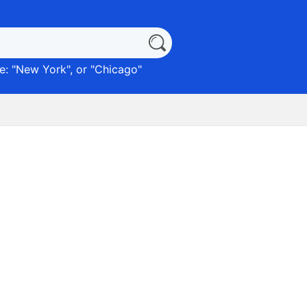
: "
New York
", or "
Chicago
"