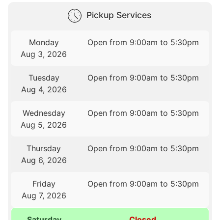
Pickup Services
Monday
Open from 9:00am to 5:30pm
Aug 3, 2026
Tuesday
Open from 9:00am to 5:30pm
Aug 4, 2026
Wednesday
Open from 9:00am to 5:30pm
Aug 5, 2026
Thursday
Open from 9:00am to 5:30pm
Aug 6, 2026
Friday
Open from 9:00am to 5:30pm
Aug 7, 2026
Saturday
Closed