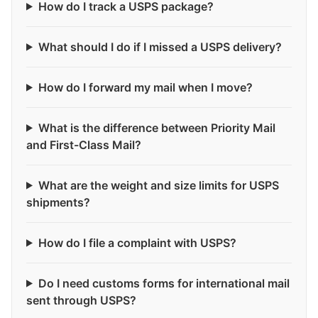
How do I track a USPS package?
What should I do if I missed a USPS delivery?
How do I forward my mail when I move?
What is the difference between Priority Mail
and First-Class Mail?
What are the weight and size limits for USPS
shipments?
How do I file a complaint with USPS?
Do I need customs forms for international mail
sent through USPS?