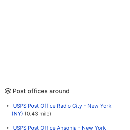
Post offices around
USPS Post Office Radio City - New York
(NY)
(0.43 mile)
USPS Post Office Ansonia - New York