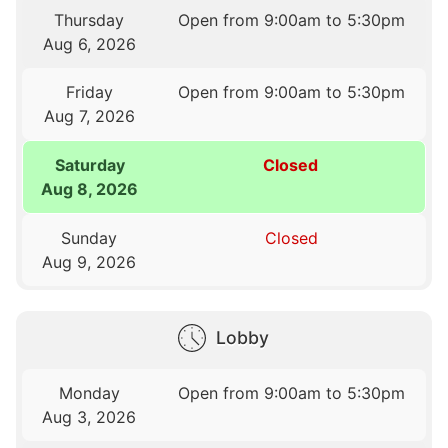
Thursday
Open from 9:00am to 5:30pm
Aug 6, 2026
Friday
Open from 9:00am to 5:30pm
Aug 7, 2026
Saturday
Closed
Aug 8, 2026
Sunday
Closed
Aug 9, 2026
Lobby
Monday
Open from 9:00am to 5:30pm
Aug 3, 2026