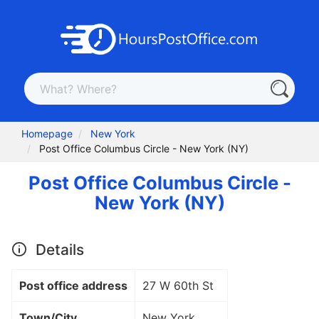
Homepage
New York
Post Office Columbus Circle - New York (NY)
Post Office Columbus Circle -
New York (NY)
Details
Post office address
27 W 60th St
Town/City
New York