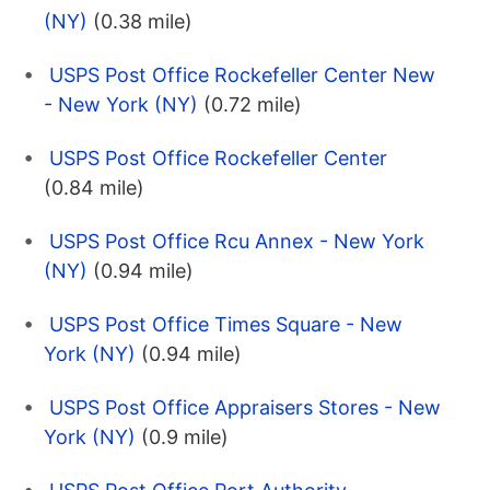
(NY)
(0.38 mile)
USPS Post Office Rockefeller Center New
- New York (NY)
(0.72 mile)
USPS Post Office Rockefeller Center
(0.84 mile)
USPS Post Office Rcu Annex - New York
(NY)
(0.94 mile)
USPS Post Office Times Square - New
York (NY)
(0.94 mile)
USPS Post Office Appraisers Stores - New
York (NY)
(0.9 mile)