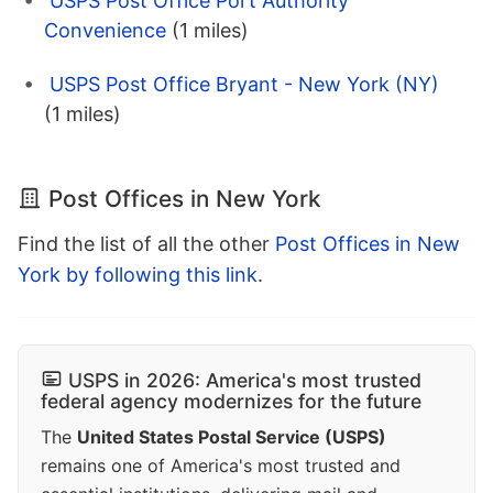
USPS Post Office Port Authority
Convenience
(1 miles)
USPS Post Office Bryant - New York (NY)
(1 miles)
Post Offices in New York
Find the list of all the other
Post Offices in New
York by following this link
.
USPS in 2026: America's most trusted
federal agency modernizes for the future
The
United States Postal Service (USPS)
remains one of America's most trusted and