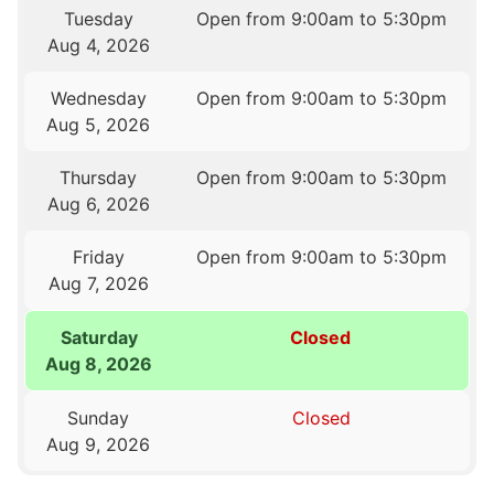
Tuesday
Open from 9:00am to 5:30pm
Aug 4, 2026
Wednesday
Open from 9:00am to 5:30pm
Aug 5, 2026
Thursday
Open from 9:00am to 5:30pm
Aug 6, 2026
Friday
Open from 9:00am to 5:30pm
Aug 7, 2026
Saturday
Closed
Aug 8, 2026
Sunday
Closed
Aug 9, 2026