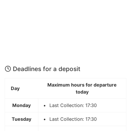
Deadlines for a deposit
Maximum hours for departure
Day
today
Monday
Last Collection: 17:30
Tuesday
Last Collection: 17:30