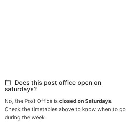
Does this post office open on
saturdays?
No, the Post Office is
closed on Saturdays
.
Check the timetables above to know when to go
during the week.