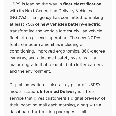
USPS is leading the way in
fleet electrification
with its Next Generation Delivery Vehicles
(NGDVs). The agency has committed to making
at least
75% of new vehicles battery-electric
,
transforming the world's largest civilian vehicle
fleet into a greener operation. The new NGDVs
feature modern amenities including air
conditioning, improved ergonomics, 360-degree
cameras, and advanced safety systems — a
major upgrade that benefits both letter carriers
and the environment.
Digital innovation is also a key pillar of USPS's
modernization.
Informed Delivery
is a free
service that gives customers a digital preview of
their incoming mail each morning, along with a
dashboard for tracking packages — all