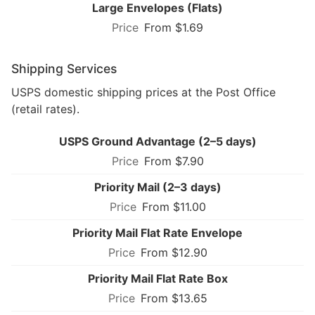
Large Envelopes (Flats)
From $1.69
Shipping Services
USPS domestic shipping prices at the Post Office
(retail rates).
USPS Ground Advantage (2–5 days)
From $7.90
Priority Mail (2–3 days)
From $11.00
Priority Mail Flat Rate Envelope
From $12.90
Priority Mail Flat Rate Box
From $13.65