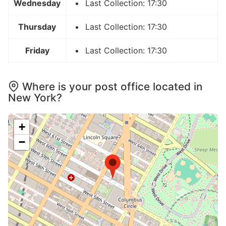
Wednesday
Last Collection: 17:30
Thursday
Last Collection: 17:30
Friday
Last Collection: 17:30
Where is your post office located in
New York?
+
−