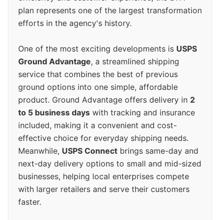
plan represents one of the largest transformation
efforts in the agency's history.
One of the most exciting developments is
USPS
Ground Advantage
, a streamlined shipping
service that combines the best of previous
ground options into one simple, affordable
product. Ground Advantage offers delivery in
2
to 5 business days
with tracking and insurance
included, making it a convenient and cost-
effective choice for everyday shipping needs.
Meanwhile,
USPS Connect
brings same-day and
next-day delivery options to small and mid-sized
businesses, helping local enterprises compete
with larger retailers and serve their customers
faster.