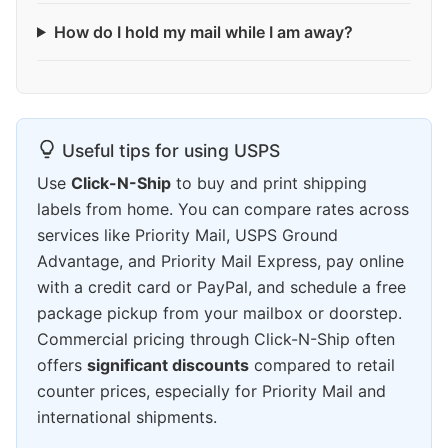
How do I hold my mail while I am away?
Useful tips for using USPS
Use
Click-N-Ship
to buy and print shipping
labels from home. You can compare rates across
services like Priority Mail, USPS Ground
Advantage, and Priority Mail Express, pay online
with a credit card or PayPal, and schedule a free
package pickup from your mailbox or doorstep.
Commercial pricing through Click-N-Ship often
offers
significant discounts
compared to retail
counter prices, especially for Priority Mail and
international shipments.