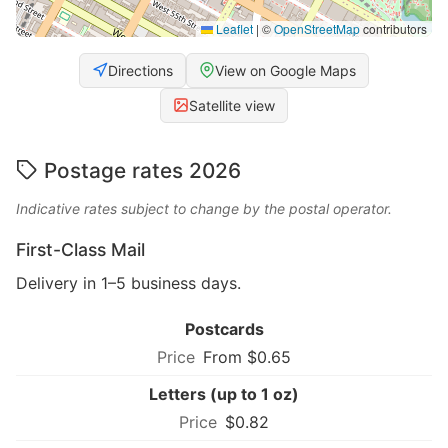
Leaflet
|
©
OpenStreetMap
contributors
Directions
View on Google Maps
Satellite view
Postage rates 2026
Indicative rates subject to change by the postal operator.
First-Class Mail
Delivery in 1–5 business days.
Postcards
From $0.65
Letters (up to 1 oz)
$0.82