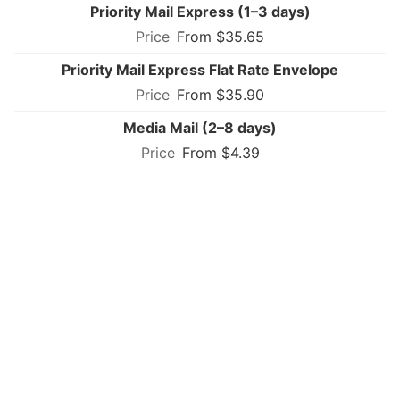
Priority Mail Express (1–3 days)
From $35.65
Priority Mail Express Flat Rate Envelope
From $35.90
Media Mail (2–8 days)
From $4.39