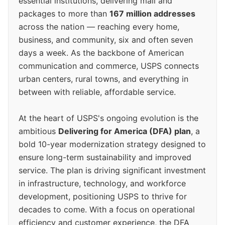
essential institutions, delivering mail and
packages to more than
167 million addresses
across the nation — reaching every home,
business, and community, six and often seven
days a week. As the backbone of American
communication and commerce, USPS connects
urban centers, rural towns, and everything in
between with reliable, affordable service.
At the heart of USPS's ongoing evolution is the
ambitious
Delivering for America (DFA) plan
, a
bold 10-year modernization strategy designed to
ensure long-term sustainability and improved
service. The plan is driving significant investment
in infrastructure, technology, and workforce
development, positioning USPS to thrive for
decades to come. With a focus on operational
efficiency and customer experience, the DFA