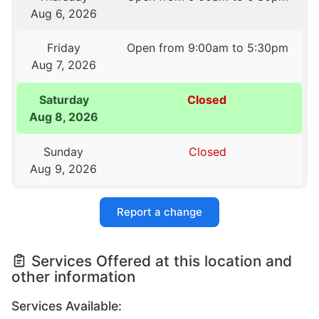
Aug 6, 2026
Friday
Open from 9:00am to 5:30pm
Aug 7, 2026
Saturday
Closed
Aug 8, 2026
Sunday
Closed
Aug 9, 2026
Report a change
Services Offered at this location and
other information
Services Available: