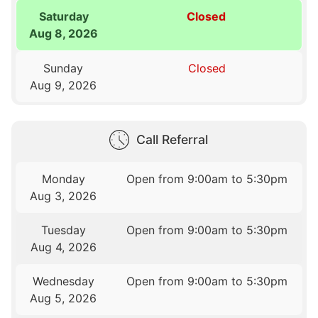
Saturday
Closed
Aug 8, 2026
Sunday
Closed
Aug 9, 2026
Call Referral
Monday
Open from 9:00am to 5:30pm
Aug 3, 2026
Tuesday
Open from 9:00am to 5:30pm
Aug 4, 2026
Wednesday
Open from 9:00am to 5:30pm
Aug 5, 2026