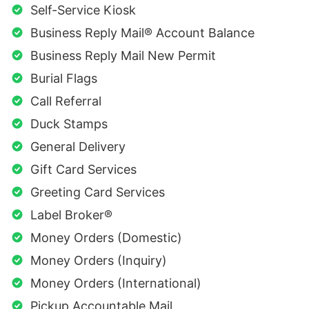
Self-Service Kiosk
Business Reply Mail® Account Balance
Business Reply Mail New Permit
Burial Flags
Call Referral
Duck Stamps
General Delivery
Gift Card Services
Greeting Card Services
Label Broker®
Money Orders (Domestic)
Money Orders (Inquiry)
Money Orders (International)
Pickup Accountable Mail