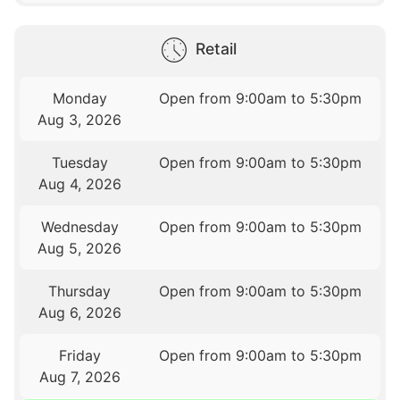
Retail
Monday
Open from 9:00am to 5:30pm
Aug 3, 2026
Tuesday
Open from 9:00am to 5:30pm
Aug 4, 2026
Wednesday
Open from 9:00am to 5:30pm
Aug 5, 2026
Thursday
Open from 9:00am to 5:30pm
Aug 6, 2026
Friday
Open from 9:00am to 5:30pm
Aug 7, 2026