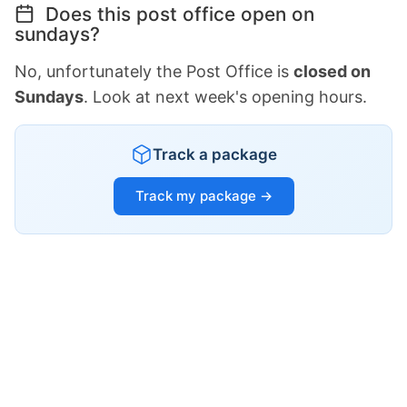
Does this post office open on
sundays?
No, unfortunately the Post Office is
closed on
Sundays
. Look at next week's opening hours.
Track a package
Track my package →