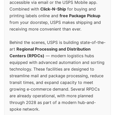
accessible via email or the USPS Mobile app.
Combined with
Click-N-Ship
for buying and
printing labels online and
free Package Pickup
from your doorstep, USPS makes shipping and
receiving more convenient than ever.
Behind the scenes, USPS is building state-of-the-
art
Regional Processing and Distribution
Centers (RPDCs)
— modern logistics hubs
equipped with advanced automation and sorting
technology. These facilities are designed to
streamline mail and package processing, reduce
transit times, and expand capacity to meet
growing e-commerce demand. Several RPDCs
are already operational, with more planned
through 2028 as part of a modern hub-and-
spoke network.