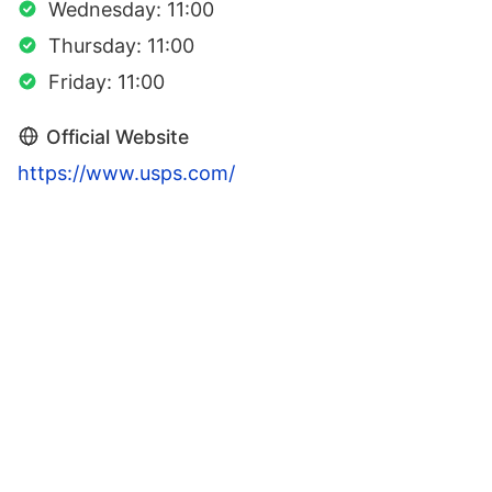
Wednesday: 11:00
Thursday: 11:00
Friday: 11:00
Official Website
https://www.usps.com/