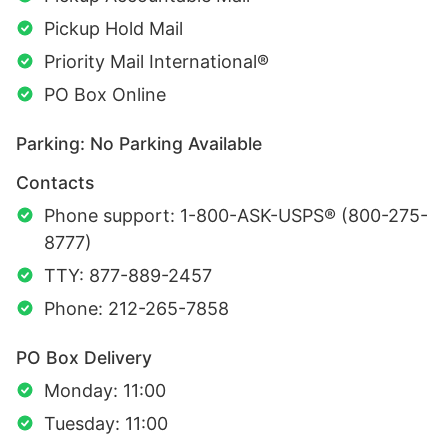
Pickup Hold Mail
Priority Mail International®
PO Box Online
Parking: No Parking Available
Contacts
Phone support: 1-800-ASK-USPS® (800-275-
8777)
TTY: 877-889-2457
Phone: 212-265-7858
PO Box Delivery
Monday: 11:00
Tuesday: 11:00