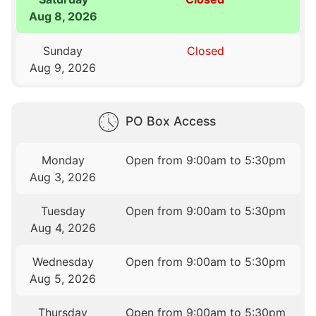
Aug 8, 2026
Sunday
Closed
Aug 9, 2026
PO Box Access
Monday
Open from 9:00am to 5:30pm
Aug 3, 2026
Tuesday
Open from 9:00am to 5:30pm
Aug 4, 2026
Wednesday
Open from 9:00am to 5:30pm
Aug 5, 2026
Thursday
Open from 9:00am to 5:30pm