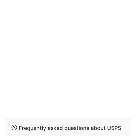
Frequently asked questions about USPS