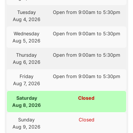
Tuesday
Open from 9:00am to 5:30pm
Aug 4, 2026
Wednesday
Open from 9:00am to 5:30pm
Aug 5, 2026
Thursday
Open from 9:00am to 5:30pm
Aug 6, 2026
Friday
Open from 9:00am to 5:30pm
Aug 7, 2026
Saturday
Closed
Aug 8, 2026
Sunday
Closed
Aug 9, 2026