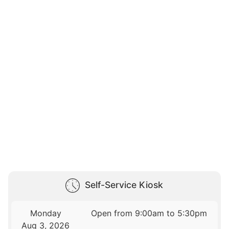
Self-Service Kiosk
Monday
Open from 9:00am to 5:30pm
Aug 3, 2026