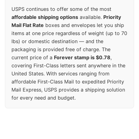
USPS continues to offer some of the most
affordable shipping options
available.
Priority
Mail Flat Rate
boxes and envelopes let you ship
items at one price regardless of weight (up to 70
lbs) or domestic destination — and the
packaging is provided free of charge. The
current price of a
Forever stamp is $0.78
,
covering First-Class letters sent anywhere in the
United States. With services ranging from
affordable First-Class Mail to expedited Priority
Mail Express, USPS provides a shipping solution
for every need and budget.