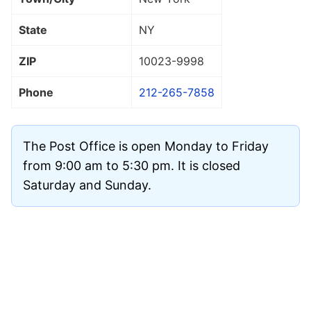
State
NY
ZIP
10023
-9998
Phone
212-265-7858
The Post Office is open Monday to Friday
from 9:00 am to 5:30 pm. It is closed
Saturday and Sunday.