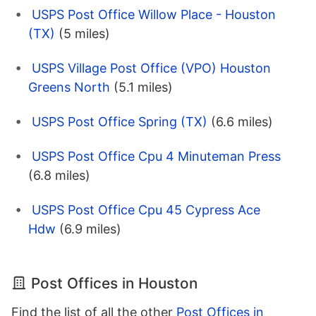
USPS Post Office Willow Place - Houston
(TX)
(5 miles)
USPS Village Post Office (VPO) Houston
Greens North
(5.1 miles)
USPS Post Office Spring (TX)
(6.6 miles)
USPS Post Office Cpu 4 Minuteman Press
(6.8 miles)
USPS Post Office Cpu 45 Cypress Ace
Hdw
(6.9 miles)
Post Offices in Houston
Find the list of all the other
Post Offices in