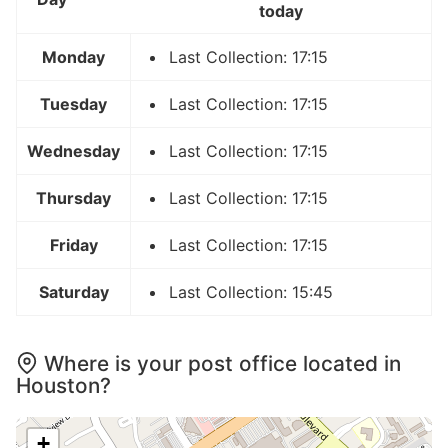
today
Monday
Last Collection: 17:15
Tuesday
Last Collection: 17:15
Wednesday
Last Collection: 17:15
Thursday
Last Collection: 17:15
Friday
Last Collection: 17:15
Saturday
Last Collection: 15:45
Where is your post office located in
Houston?
+