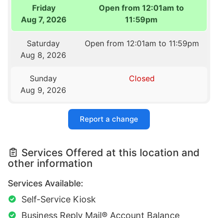
Friday
Open from 12:01am to
Aug 7, 2026
11:59pm
Saturday
Open from 12:01am to 11:59pm
Aug 8, 2026
Sunday
Closed
Aug 9, 2026
Report a change
Services Offered at this location and
other information
Services Available:
Self-Service Kiosk
Business Reply Mail® Account Balance