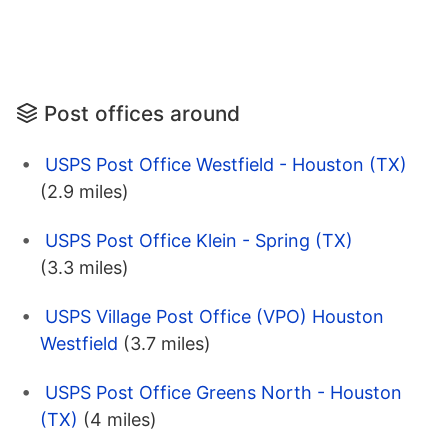
Post offices around
USPS Post Office Westfield - Houston (TX)
(2.9 miles)
USPS Post Office Klein - Spring (TX)
(3.3 miles)
USPS Village Post Office (VPO) Houston
Westfield
(3.7 miles)
USPS Post Office Greens North - Houston
(TX)
(4 miles)