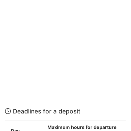
Deadlines for a deposit
Maximum hours for departure
Day