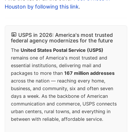
Houston by following this link
.
USPS in 2026: America's most trusted
federal agency modernizes for the future
The
United States Postal Service (USPS)
remains one of America's most trusted and
essential institutions, delivering mail and
packages to more than
167 million addresses
across the nation — reaching every home,
business, and community, six and often seven
days a week. As the backbone of American
communication and commerce, USPS connects
urban centers, rural towns, and everything in
between with reliable, affordable service.