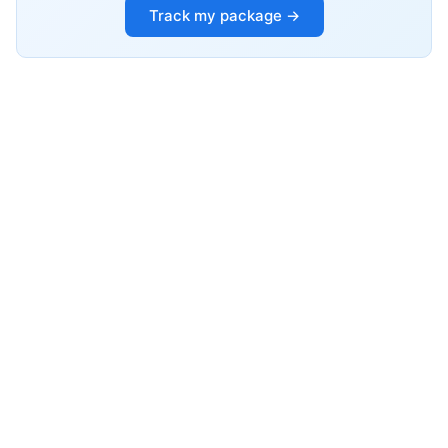
Track my package →