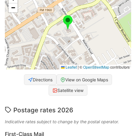
−
Leaflet
|
©
OpenStreetMap
contributors
Directions
View on Google Maps
Satellite view
Postage rates 2026
Indicative rates subject to change by the postal operator.
First-Class Mail