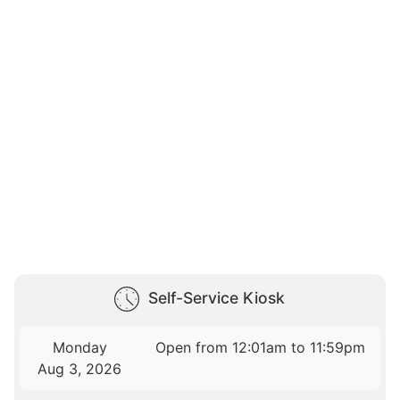
Self-Service Kiosk
Monday
Open from 12:01am to 11:59pm
Aug 3, 2026