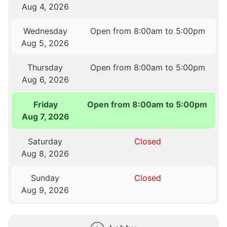
Aug 4, 2026
Wednesday
Open from 8:00am to 5:00pm
Aug 5, 2026
Thursday
Open from 8:00am to 5:00pm
Aug 6, 2026
Friday
Open from 8:00am to 5:00pm
Aug 7, 2026
Saturday
Closed
Aug 8, 2026
Sunday
Closed
Aug 9, 2026