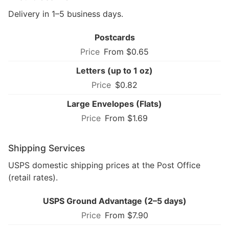
Delivery in 1–5 business days.
Postcards
From $0.65
Letters (up to 1 oz)
$0.82
Large Envelopes (Flats)
From $1.69
Shipping Services
USPS domestic shipping prices at the Post Office
(retail rates).
USPS Ground Advantage (2–5 days)
From $7.90