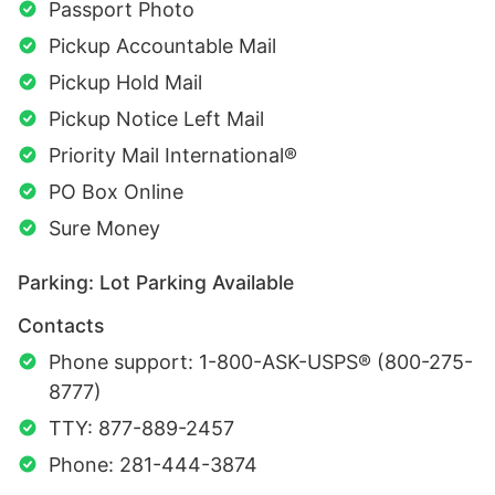
Passport Photo
Pickup Accountable Mail
Pickup Hold Mail
Pickup Notice Left Mail
Priority Mail International®
PO Box Online
Sure Money
Parking: Lot Parking Available
Contacts
Phone support: 1-800-ASK-USPS® (800-275-
8777)
TTY: 877-889-2457
Phone: 281-444-3874