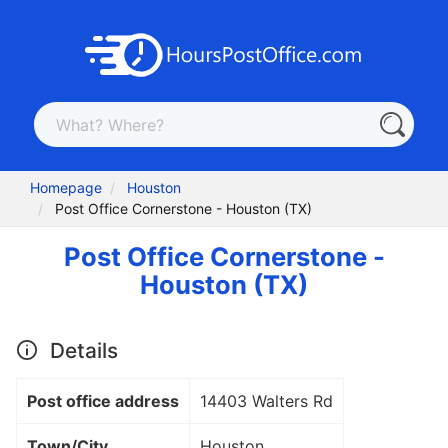
Homepage
Houston
Post Office Cornerstone - Houston (TX)
Post Office Cornerstone -
Houston (TX)
Details
Post office address
14403 Walters Rd
Town/City
Houston