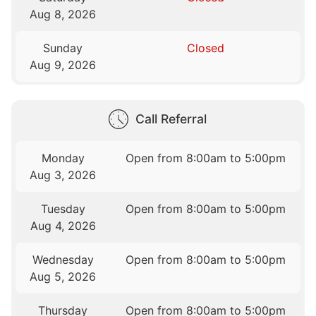
Aug 8, 2026
Sunday
Closed
Aug 9, 2026
Call Referral
Monday
Open from 8:00am to 5:00pm
Aug 3, 2026
Tuesday
Open from 8:00am to 5:00pm
Aug 4, 2026
Wednesday
Open from 8:00am to 5:00pm
Aug 5, 2026
Thursday
Open from 8:00am to 5:00pm