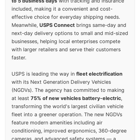
to 5 business days
with tracking and insurance
included, making it a convenient and cost-
effective choice for everyday shipping needs.
Meanwhile,
USPS Connect
brings same-day and
next-day delivery options to small and mid-sized
businesses, helping local enterprises compete
with larger retailers and serve their customers
faster.
USPS is leading the way in
fleet electrification
with its Next Generation Delivery Vehicles
(NGDVs). The agency has committed to making
at least
75% of new vehicles battery-electric
,
transforming the world's largest civilian vehicle
fleet into a greener operation. The new NGDVs
feature modern amenities including air
conditioning, improved ergonomics, 360-degree
cameras, and advanced safety systems — a