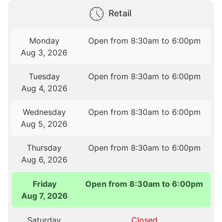
Retail
Monday
Open from 8:30am to 6:00pm
Aug 3, 2026
Tuesday
Open from 8:30am to 6:00pm
Aug 4, 2026
Wednesday
Open from 8:30am to 6:00pm
Aug 5, 2026
Thursday
Open from 8:30am to 6:00pm
Aug 6, 2026
Friday
Open from 8:30am to 6:00pm
Aug 7, 2026
Saturday
Closed