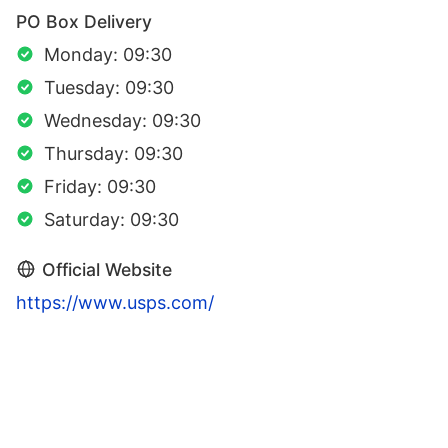
PO Box Delivery
Monday: 09:30
Tuesday: 09:30
Wednesday: 09:30
Thursday: 09:30
Friday: 09:30
Saturday: 09:30
Official Website
https://www.usps.com/