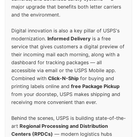
major upgrade that benefits both letter carriers
and the environment.
Digital innovation is also a key pillar of USPS's
modernization.
Informed Delivery
is a free
service that gives customers a digital preview of
their incoming mail each morning, along with a
dashboard for tracking packages — all
accessible via email or the USPS Mobile app.
Combined with
Click-N-Ship
for buying and
printing labels online and
free Package Pickup
from your doorstep, USPS makes shipping and
receiving more convenient than ever.
Behind the scenes, USPS is building state-of-the-
art
Regional Processing and Distribution
Centers (RPDCs)
— modern logistics hubs