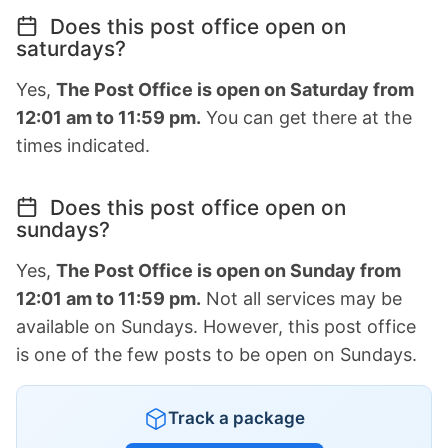
Does this post office open on
saturdays?
Yes,
The Post Office is open on Saturday from
12:01 am to 11:59 pm.
You can get there at the
times indicated.
Does this post office open on
sundays?
Yes,
The Post Office is open on Sunday from
12:01 am to 11:59 pm.
Not all services may be
available on Sundays. However, this post office
is one of the few posts to be open on Sundays.
Track a package