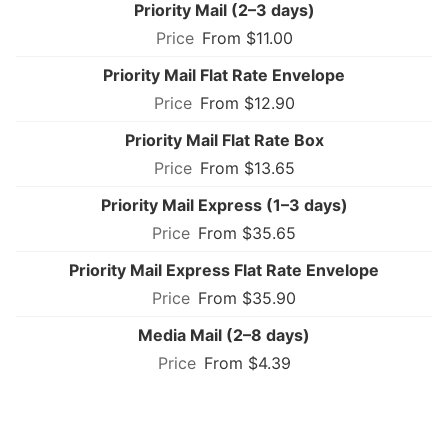
Priority Mail (2–3 days)
From $11.00
Priority Mail Flat Rate Envelope
From $12.90
Priority Mail Flat Rate Box
From $13.65
Priority Mail Express (1–3 days)
From $35.65
Priority Mail Express Flat Rate Envelope
From $35.90
Media Mail (2–8 days)
From $4.39