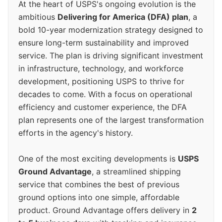
At the heart of USPS's ongoing evolution is the
ambitious
Delivering for America (DFA) plan
, a
bold 10-year modernization strategy designed to
ensure long-term sustainability and improved
service. The plan is driving significant investment
in infrastructure, technology, and workforce
development, positioning USPS to thrive for
decades to come. With a focus on operational
efficiency and customer experience, the DFA
plan represents one of the largest transformation
efforts in the agency's history.
One of the most exciting developments is
USPS
Ground Advantage
, a streamlined shipping
service that combines the best of previous
ground options into one simple, affordable
product. Ground Advantage offers delivery in
2