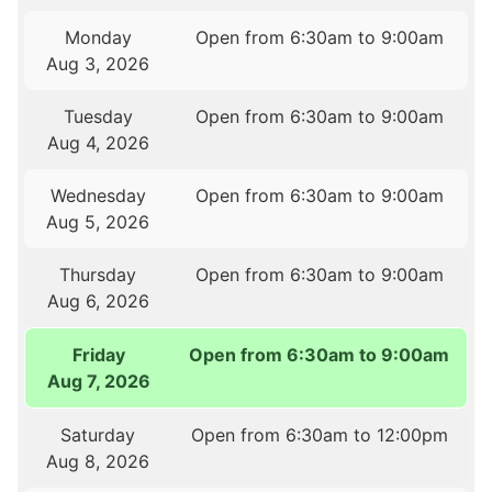
Monday
Open from 6:30am to 9:00am
Aug 3, 2026
Tuesday
Open from 6:30am to 9:00am
Aug 4, 2026
Wednesday
Open from 6:30am to 9:00am
Aug 5, 2026
Thursday
Open from 6:30am to 9:00am
Aug 6, 2026
Friday
Open from 6:30am to 9:00am
Aug 7, 2026
Saturday
Open from 6:30am to 12:00pm
Aug 8, 2026