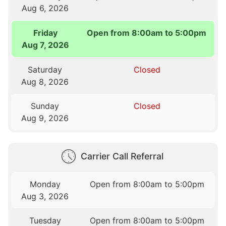
Aug 6, 2026
Friday
Open from 8:00am to 5:00pm
Aug 7, 2026
Saturday
Closed
Aug 8, 2026
Sunday
Closed
Aug 9, 2026
Carrier Call Referral
Monday
Open from 8:00am to 5:00pm
Aug 3, 2026
Tuesday
Open from 8:00am to 5:00pm