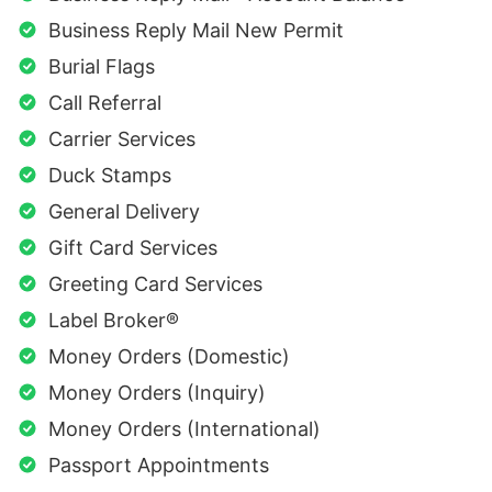
Business Reply Mail New Permit
Burial Flags
Call Referral
Carrier Services
Duck Stamps
General Delivery
Gift Card Services
Greeting Card Services
Label Broker®
Money Orders (Domestic)
Money Orders (Inquiry)
Money Orders (International)
Passport Appointments