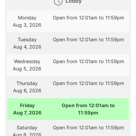
Lobby
Monday
Open from 12:01am to 11:59pm
Aug 3, 2026
Tuesday
Open from 12:01am to 11:59pm
Aug 4, 2026
Wednesday
Open from 12:01am to 11:59pm
Aug 5, 2026
Thursday
Open from 12:01am to 11:59pm
Aug 6, 2026
Friday
Open from 12:01am to
Aug 7, 2026
11:59pm
Saturday
Open from 12:01am to 11:59pm
Aug 8, 2026