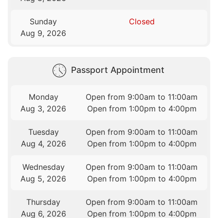
Sunday
Closed
Aug 9, 2026
Passport Appointment
Monday
Open from 9:00am to 11:00am
Aug 3, 2026
Open from 1:00pm to 4:00pm
Tuesday
Open from 9:00am to 11:00am
Aug 4, 2026
Open from 1:00pm to 4:00pm
Wednesday
Open from 9:00am to 11:00am
Aug 5, 2026
Open from 1:00pm to 4:00pm
Thursday
Open from 9:00am to 11:00am
Aug 6, 2026
Open from 1:00pm to 4:00pm