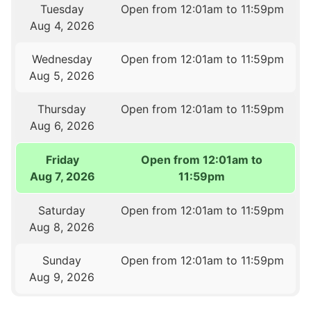
Tuesday
Open from 12:01am to 11:59pm
Aug 4, 2026
Wednesday
Open from 12:01am to 11:59pm
Aug 5, 2026
Thursday
Open from 12:01am to 11:59pm
Aug 6, 2026
Friday
Open from 12:01am to
Aug 7, 2026
11:59pm
Saturday
Open from 12:01am to 11:59pm
Aug 8, 2026
Sunday
Open from 12:01am to 11:59pm
Aug 9, 2026