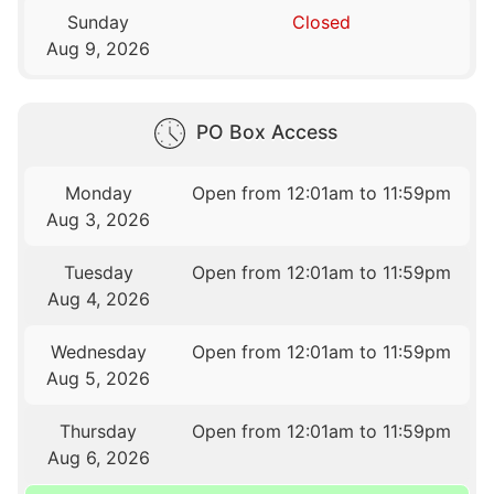
Sunday
Closed
Aug 9, 2026
PO Box Access
Monday
Open from 12:01am to 11:59pm
Aug 3, 2026
Tuesday
Open from 12:01am to 11:59pm
Aug 4, 2026
Wednesday
Open from 12:01am to 11:59pm
Aug 5, 2026
Thursday
Open from 12:01am to 11:59pm
Aug 6, 2026