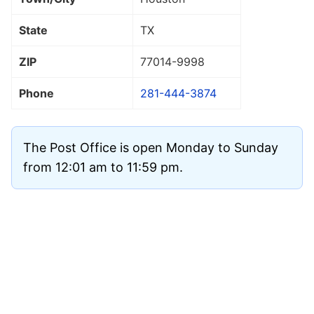
State
TX
ZIP
77014
-9998
Phone
281-444-3874
The Post Office is open Monday to Sunday
from 12:01 am to 11:59 pm.