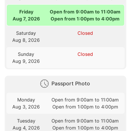
Friday
Open from 9:00am to 11:00am
Aug 7, 2026
Open from 1:00pm to 4:00pm
Saturday
Closed
Aug 8, 2026
Sunday
Closed
Aug 9, 2026
Passport Photo
Monday
Open from 9:00am to 11:00am
Aug 3, 2026
Open from 1:00pm to 4:00pm
Tuesday
Open from 9:00am to 11:00am
Aug 4, 2026
Open from 1:00pm to 4:00pm