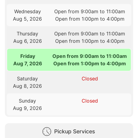
Wednesday
Open from 9:00am to 11:00am
Aug 5, 2026
Open from 1:00pm to 4:00pm
Thursday
Open from 9:00am to 11:00am
Aug 6, 2026
Open from 1:00pm to 4:00pm
Friday
Open from 9:00am to 11:00am
Aug 7, 2026
Open from 1:00pm to 4:00pm
Saturday
Closed
Aug 8, 2026
Sunday
Closed
Aug 9, 2026
Pickup Services