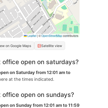
Leaflet
|
©
OpenStreetMap
contributors
iew on Google Maps
Satellite view
 office open on saturdays?
 open on Saturday from 12:01 am to
ere at the times indicated.
 office open on sundays?
 open on Sunday from 12:01 am to 11:59