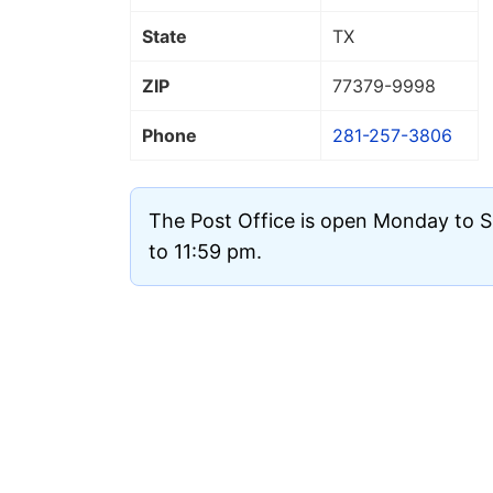
State
TX
ZIP
77379
-9998
Phone
281-257-3806
The Post Office is open Monday to 
to 11:59 pm.