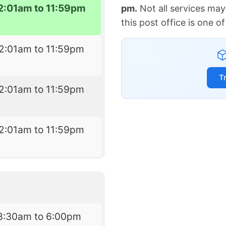
2:01am to 11:59pm
pm.
Not all services may
this post office is one 
2:01am to 11:59pm
T
2:01am to 11:59pm
2:01am to 11:59pm
8:30am to 6:00pm