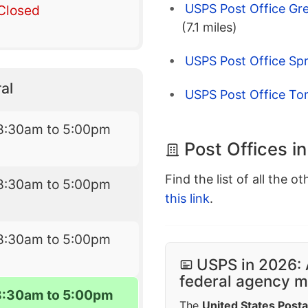
USPS Post Office Gr
Closed
(7.1 miles)
USPS Post Office Spr
al
USPS Post Office To
8:30am to 5:00pm
Post Offices i
Find the list of all the o
8:30am to 5:00pm
this link
.
8:30am to 5:00pm
USPS in 2026: 
federal agency mo
8:30am to 5:00pm
The
United States Posta