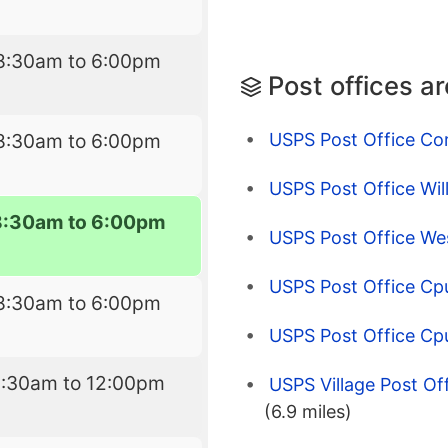
8:30am to 6:00pm
Post offices a
USPS Post Office Co
8:30am to 6:00pm
USPS Post Office Wil
8:30am to 6:00pm
USPS Post Office Wes
USPS Post Office Cp
8:30am to 6:00pm
USPS Post Office C
8:30am to 12:00pm
USPS Village Post Of
(6.9 miles)