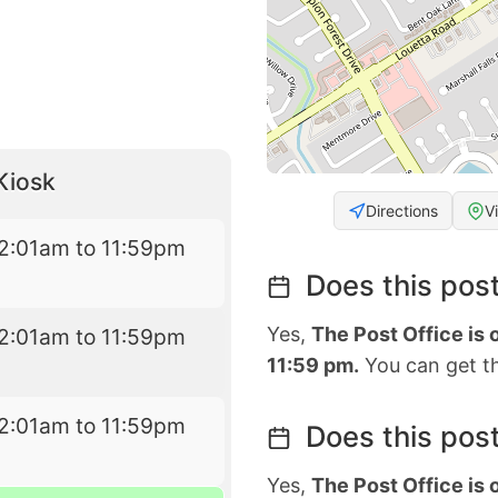
Kiosk
Directions
V
2:01am to 11:59pm
Does this post
Yes,
The Post Office is
2:01am to 11:59pm
11:59 pm.
You can get th
2:01am to 11:59pm
Does this post
Yes,
The Post Office is