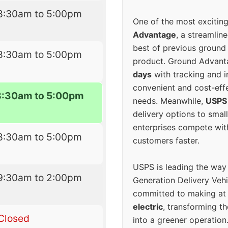
8:30am to 5:00pm
One of the most excitin
Advantage
, a streamlin
best of previous ground 
8:30am to 5:00pm
product. Ground Advanta
days
with tracking and i
convenient and cost-eff
8:30am to 5:00pm
needs. Meanwhile,
USPS
delivery options to smal
enterprises compete with 
8:30am to 5:00pm
customers faster.
USPS is leading the way
9:30am to 2:00pm
Generation Delivery Veh
committed to making at
electric
, transforming th
Closed
into a greener operatio