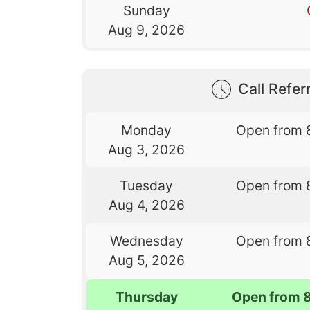
Sunday
Aug 9, 2026
Call Referr
Monday
Open from 
Aug 3, 2026
Tuesday
Open from 
Aug 4, 2026
Wednesday
Open from 
Aug 5, 2026
Thursday
Open from 