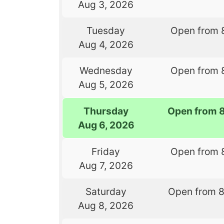
Aug 3, 2026
Tuesday
Open from 
Aug 4, 2026
Wednesday
Open from 
Aug 5, 2026
Thursday
Open from 
Aug 6, 2026
Friday
Open from 
Aug 7, 2026
Saturday
Open from 
Aug 8, 2026