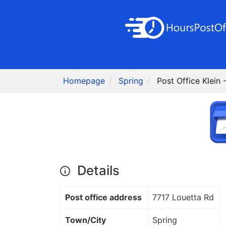
Homepage
Spring
Post Office Klein 
Details
Post office address
7717 Louetta Rd
Town/City
Spring