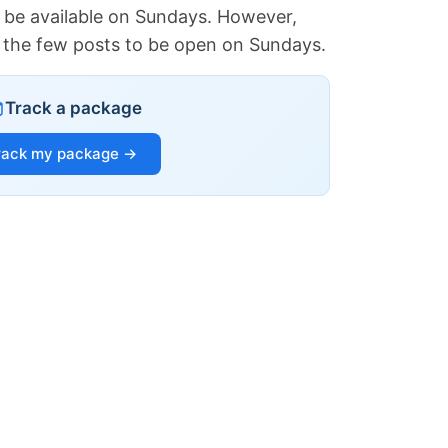
 be available on Sundays. However,
of the few posts to be open on Sundays.
Track a package
rack my package →