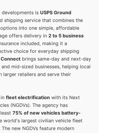
g developments is
USPS Ground
ed shipping service that combines the
options into one simple, affordable
ge offers delivery in
2 to 5 business
nsurance included, making it a
ective choice for everyday shipping
 Connect
brings same-day and next-day
l and mid-sized businesses, helping local
larger retailers and serve their
 in
fleet electrification
with its Next
icles (NGDVs). The agency has
 least
75% of new vehicles battery-
e world's largest civilian vehicle fleet
n. The new NGDVs feature modern