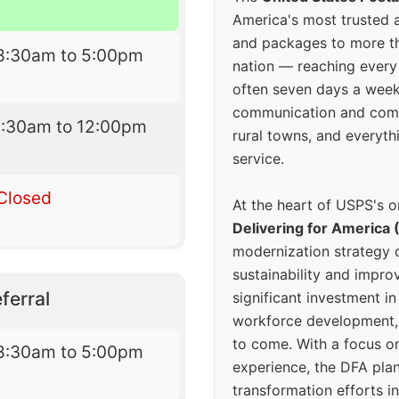
America's most trusted an
and packages to more 
8:30am to 5:00pm
nation — reaching every
often seven days a wee
communication and comm
9:30am to 12:00pm
rural towns, and everyth
service.
Closed
At the heart of USPS's o
Delivering for America 
modernization strategy 
sustainability and improv
ferral
significant investment in
workforce development, 
to come. With a focus o
8:30am to 5:00pm
experience, the DFA plan
transformation efforts in