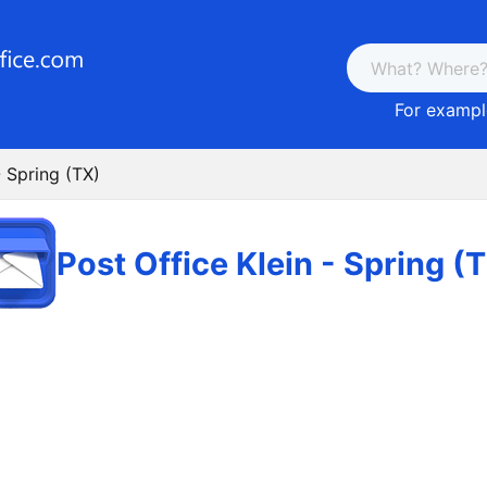
For example
- Spring (TX)
Post Office Klein - Spring (