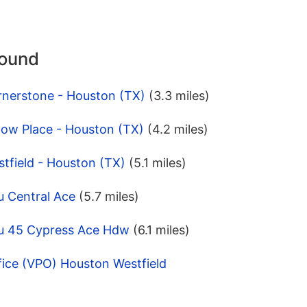
round
rnerstone - Houston (TX)
(3.3 miles)
low Place - Houston (TX)
(4.2 miles)
tfield - Houston (TX)
(5.1 miles)
u Central Ace
(5.7 miles)
pu 45 Cypress Ace Hdw
(6.1 miles)
fice (VPO) Houston Westfield