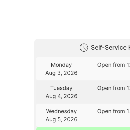
Self-Service 
Monday
Open from 1
Aug 3, 2026
Tuesday
Open from 1
Aug 4, 2026
Wednesday
Open from 1
Aug 5, 2026