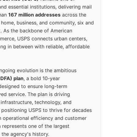
d essential institutions, delivering mail
than
167 million addresses
across the
 home, business, and community, six and
k. As the backbone of American
erce, USPS connects urban centers,
ing in between with reliable, affordable
ngoing evolution is the ambitious
(DFA) plan
, a bold 10-year
designed to ensure long-term
ed service. The plan is driving
 infrastructure, technology, and
positioning USPS to thrive for decades
n operational efficiency and customer
 represents one of the largest
 the agency's history.