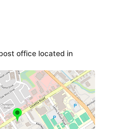
post office located in