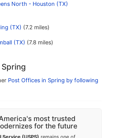
eens North - Houston (TX)
ing (TX)
(7.2 miles)
mball (TX)
(7.8 miles)
n Spring
ther
Post Offices in Spring by following
America's most trusted
dernizes for the future
l Service (USPS)
remains one of