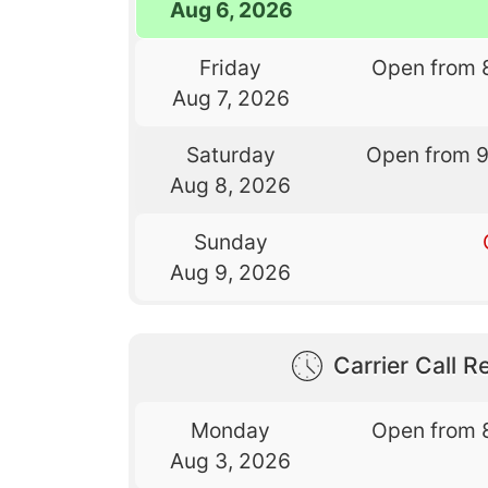
Aug 6, 2026
Friday
Open from 
Aug 7, 2026
Saturday
Open from 
Aug 8, 2026
Sunday
Aug 9, 2026
Carrier Call Re
Monday
Open from 
Aug 3, 2026