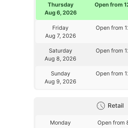
Thursday
Open from 1
Aug 6, 2026
Friday
Open from 1
Aug 7, 2026
Saturday
Open from 1
Aug 8, 2026
Sunday
Open from 1
Aug 9, 2026
Retail
Monday
Open from 