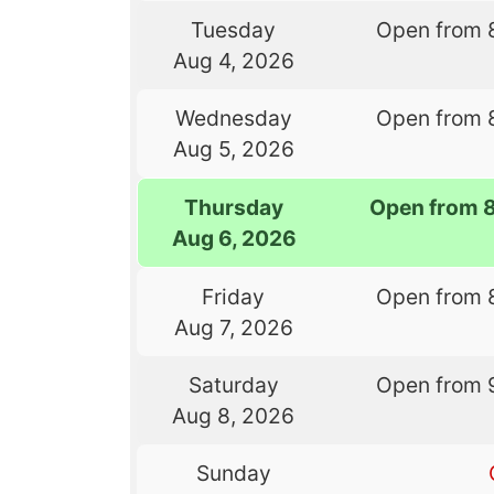
Tuesday
Open from 
Aug 4, 2026
Wednesday
Open from 
Aug 5, 2026
Thursday
Open from 
Aug 6, 2026
Friday
Open from 
Aug 7, 2026
Saturday
Open from 
Aug 8, 2026
Sunday