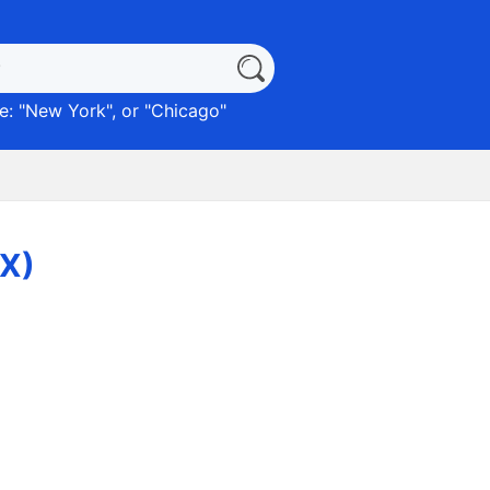
: "
New York
", or "
Chicago
"
TX)