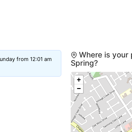
Where is your 
Sunday from 12:01 am
Spring?
+
−