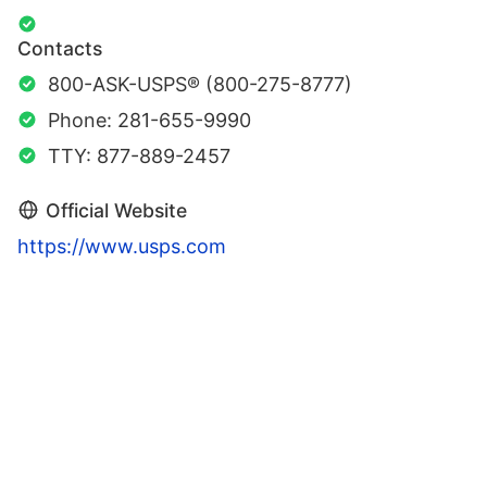
Contacts
800-ASK-USPS® (800-275-8777)
Phone: 281-655-9990
TTY: 877-889-2457
Official Website
https://www.usps.com