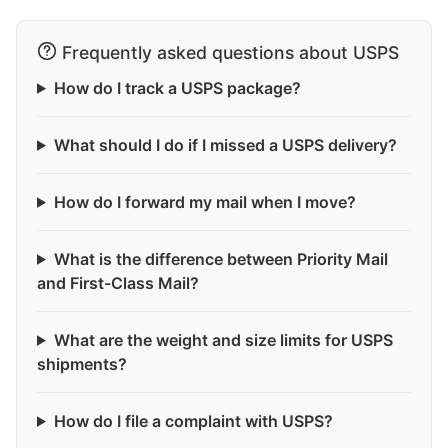
Frequently asked questions about USPS
How do I track a USPS package?
What should I do if I missed a USPS delivery?
How do I forward my mail when I move?
What is the difference between Priority Mail
and First-Class Mail?
What are the weight and size limits for USPS
shipments?
How do I file a complaint with USPS?