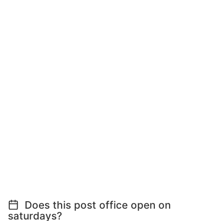
Does this post office open on
saturdays?