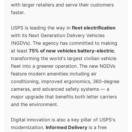
with larger retailers and serve their customers
faster.
USPS is leading the way in
fleet electrification
with its Next Generation Delivery Vehicles
(NGDVs). The agency has committed to making
at least
75% of new vehicles battery-electric
,
transforming the world's largest civilian vehicle
fleet into a greener operation. The new NGDVs
feature modern amenities including air
conditioning, improved ergonomics, 360-degree
cameras, and advanced safety systems — a
major upgrade that benefits both letter carriers
and the environment.
Digital innovation is also a key pillar of USPS's
modernization.
Informed Delivery
is a free