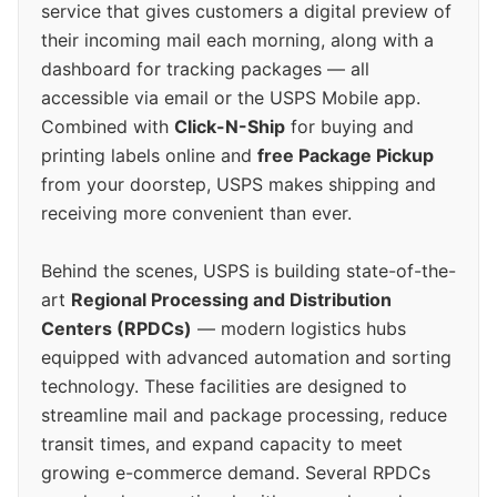
service that gives customers a digital preview of
their incoming mail each morning, along with a
dashboard for tracking packages — all
accessible via email or the USPS Mobile app.
Combined with
Click-N-Ship
for buying and
printing labels online and
free Package Pickup
from your doorstep, USPS makes shipping and
receiving more convenient than ever.
Behind the scenes, USPS is building state-of-the-
art
Regional Processing and Distribution
Centers (RPDCs)
— modern logistics hubs
equipped with advanced automation and sorting
technology. These facilities are designed to
streamline mail and package processing, reduce
transit times, and expand capacity to meet
growing e-commerce demand. Several RPDCs