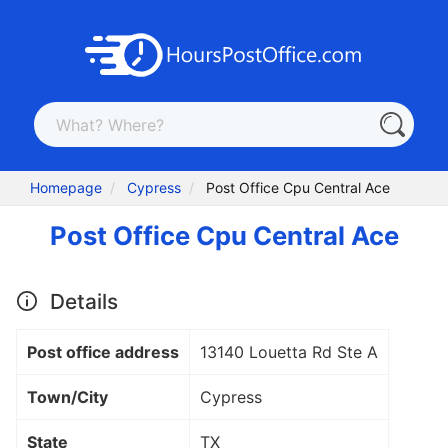
Homepage
Cypress
Post Office Cpu Central Ace
Post Office Cpu Central Ace
Details
Post office address
13140 Louetta Rd Ste A
Town/City
Cypress
State
TX