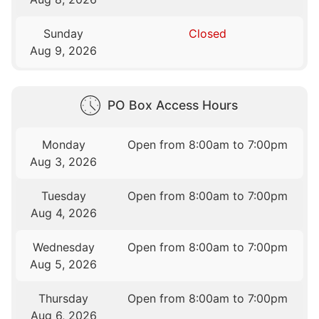
Sunday
Closed
Aug 9, 2026
PO Box Access Hours
Monday
Open from 8:00am to 7:00pm
Aug 3, 2026
Tuesday
Open from 8:00am to 7:00pm
Aug 4, 2026
Wednesday
Open from 8:00am to 7:00pm
Aug 5, 2026
Thursday
Open from 8:00am to 7:00pm
Aug 6, 2026