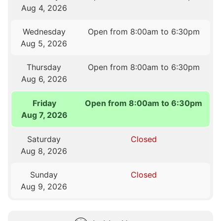
Aug 4, 2026
Wednesday
Open from 8:00am to 6:30pm
Aug 5, 2026
Thursday
Open from 8:00am to 6:30pm
Aug 6, 2026
Friday
Open from 8:00am to 6:30pm
Aug 7, 2026
Saturday
Closed
Aug 8, 2026
Sunday
Closed
Aug 9, 2026