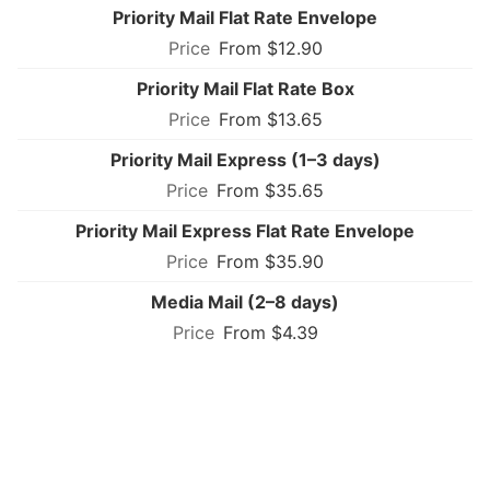
Priority Mail Flat Rate Envelope
From $12.90
Priority Mail Flat Rate Box
From $13.65
Priority Mail Express (1–3 days)
From $35.65
Priority Mail Express Flat Rate Envelope
From $35.90
Media Mail (2–8 days)
From $4.39