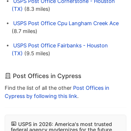
USPS Post Office Cornerstone - Houston
(TX)
(8.3 miles)
USPS Post Office Cpu Langham Creek Ace
(8.7 miles)
USPS Post Office Fairbanks - Houston
(TX)
(9.5 miles)
Post Offices in Cypress
Find the list of all the other
Post Offices in
Cypress by following this link
.
USPS in 2026: America's most trusted
federal agency modernizes for the future