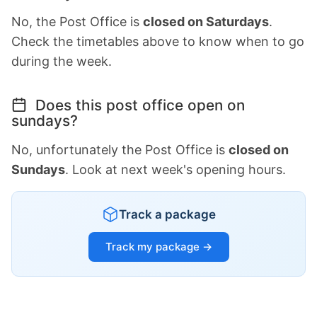
No, the Post Office is
closed on Saturdays
.
Check the timetables above to know when to go
during the week.
Does this post office open on
sundays?
No, unfortunately the Post Office is
closed on
Sundays
. Look at next week's opening hours.
Track a package
Track my package →