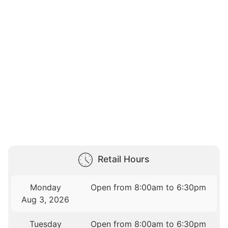
Retail Hours
Monday
Open from 8:00am to 6:30pm
Aug 3, 2026
Tuesday
Open from 8:00am to 6:30pm