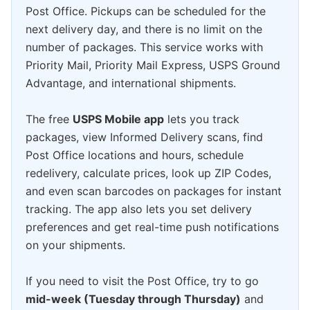
Post Office. Pickups can be scheduled for the
next delivery day, and there is no limit on the
number of packages. This service works with
Priority Mail, Priority Mail Express, USPS Ground
Advantage, and international shipments.
The free
USPS Mobile app
lets you track
packages, view Informed Delivery scans, find
Post Office locations and hours, schedule
redelivery, calculate prices, look up ZIP Codes,
and even scan barcodes on packages for instant
tracking. The app also lets you set delivery
preferences and get real-time push notifications
on your shipments.
If you need to visit the Post Office, try to go
mid-week (Tuesday through Thursday)
and