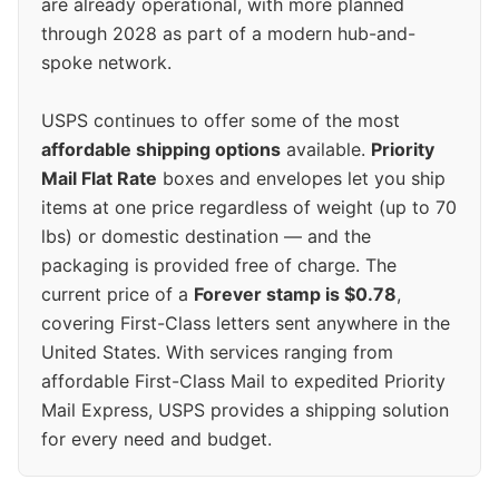
are already operational, with more planned
through 2028 as part of a modern hub-and-
spoke network.
USPS continues to offer some of the most
affordable shipping options
available.
Priority
Mail Flat Rate
boxes and envelopes let you ship
items at one price regardless of weight (up to 70
lbs) or domestic destination — and the
packaging is provided free of charge. The
current price of a
Forever stamp is $0.78
,
covering First-Class letters sent anywhere in the
United States. With services ranging from
affordable First-Class Mail to expedited Priority
Mail Express, USPS provides a shipping solution
for every need and budget.