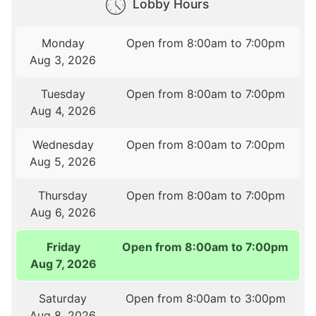
Lobby Hours
Monday
Open from 8:00am to 7:00pm
Aug 3, 2026
Tuesday
Open from 8:00am to 7:00pm
Aug 4, 2026
Wednesday
Open from 8:00am to 7:00pm
Aug 5, 2026
Thursday
Open from 8:00am to 7:00pm
Aug 6, 2026
Friday
Open from 8:00am to 7:00pm
Aug 7, 2026
Saturday
Open from 8:00am to 3:00pm
Aug 8, 2026