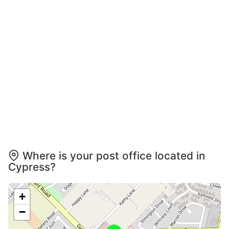
Where is your post office located in
Cypress?
+
−