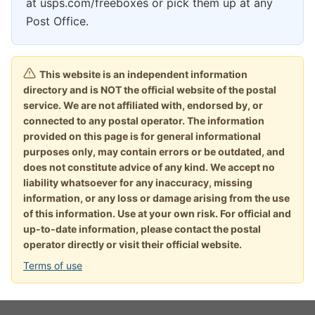
at usps.com/freeboxes or pick them up at any
Post Office.
This website is an independent information
directory and is NOT the official website of the postal
service. We are not affiliated with, endorsed by, or
connected to any postal operator. The information
provided on this page is for general informational
purposes only, may contain errors or be outdated, and
does not constitute advice of any kind. We accept no
liability whatsoever for any inaccuracy, missing
information, or any loss or damage arising from the use
of this information. Use at your own risk. For official and
up-to-date information, please contact the postal
operator directly or visit their official website.
Terms of use