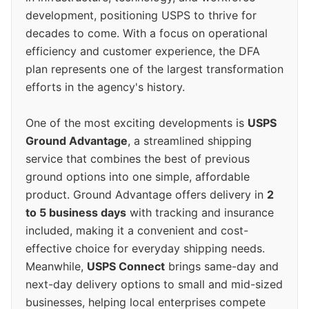
development, positioning USPS to thrive for
decades to come. With a focus on operational
efficiency and customer experience, the DFA
plan represents one of the largest transformation
efforts in the agency's history.
One of the most exciting developments is
USPS
Ground Advantage
, a streamlined shipping
service that combines the best of previous
ground options into one simple, affordable
product. Ground Advantage offers delivery in
2
to 5 business days
with tracking and insurance
included, making it a convenient and cost-
effective choice for everyday shipping needs.
Meanwhile,
USPS Connect
brings same-day and
next-day delivery options to small and mid-sized
businesses, helping local enterprises compete