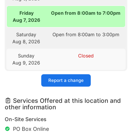
Friday
Open from 8:00am to 7:00pm
Aug 7, 2026
Saturday
Open from 8:00am to 3:00pm
Aug 8, 2026
Sunday
Closed
Aug 9, 2026
Report a change
Services Offered at this location and
other information
On-Site Services
PO Box Online