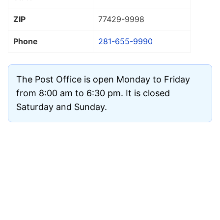
ZIP
77429
-9998
Phone
281-655-9990
The Post Office is open Monday to Friday
from 8:00 am to 6:30 pm. It is closed
Saturday and Sunday.