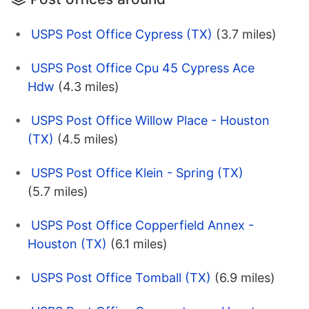
USPS Post Office Cypress (TX)
(3.7 miles)
USPS Post Office Cpu 45 Cypress Ace
Hdw
(4.3 miles)
USPS Post Office Willow Place - Houston
(TX)
(4.5 miles)
USPS Post Office Klein - Spring (TX)
(5.7 miles)
USPS Post Office Copperfield Annex -
Houston (TX)
(6.1 miles)
USPS Post Office Tomball (TX)
(6.9 miles)