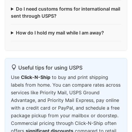
Do I need customs forms for international mail
sent through USPS?
How do I hold my mail while I am away?
Useful tips for using USPS
Use
Click-N-Ship
to buy and print shipping
labels from home. You can compare rates across
services like Priority Mail, USPS Ground
Advantage, and Priority Mail Express, pay online
with a credit card or PayPal, and schedule a free
package pickup from your mailbox or doorstep.
Commercial pricing through Click-N-Ship often
offers
significant discounts
compared to retail