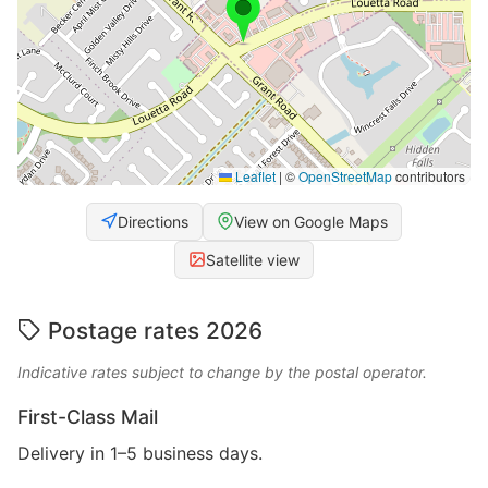
Leaflet
|
©
OpenStreetMap
contributors
Directions
View on Google Maps
Satellite view
Postage rates 2026
Indicative rates subject to change by the postal operator.
First-Class Mail
Delivery in 1–5 business days.