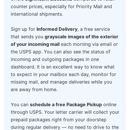
counter prices, especially for Priority Mail and
international shipments.
Sign up for
Informed Delivery
, a free service
that sends you
grayscale images of the exterior
of your incoming mail
each morning via email or
the USPS app. You can also see the status of
incoming and outgoing packages in one
dashboard. It is an excellent way to know what
to expect in your mailbox each day, monitor for
missing mail, and manage deliveries while you
are away from home.
You can
schedule a free Package Pickup
online
through USPS. Your letter carrier will collect your
prepaid packages right from your doorstep
during regular delivery — no need to drive to the