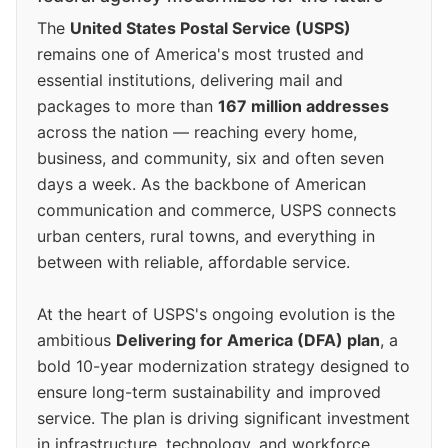
The
United States Postal Service (USPS)
remains one of America's most trusted and
essential institutions, delivering mail and
packages to more than
167 million addresses
across the nation — reaching every home,
business, and community, six and often seven
days a week. As the backbone of American
communication and commerce, USPS connects
urban centers, rural towns, and everything in
between with reliable, affordable service.
At the heart of USPS's ongoing evolution is the
ambitious
Delivering for America (DFA) plan
, a
bold 10-year modernization strategy designed to
ensure long-term sustainability and improved
service. The plan is driving significant investment
in infrastructure, technology, and workforce