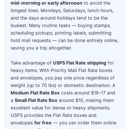
mid-morning or early afternoon
to avoid the
longest lines. Mondays, Saturdays, lunch hours,
and the days around holidays tend to be the
busiest. Many routine tasks — buying stamps,
scheduling pickups, printing labels, submitting
hold mail requests — can be done entirely online,
saving you a trip altogether.
Take advantage of
USPS Flat Rate shipping
for
heavy items. With Priority Mail Flat Rate boxes
and envelopes, you pay one price regardless of
weight (up to 70 lbs) or domestic destination. A
Medium Flat Rate Box
costs around $16–17 and
a
Small Flat Rate Box
around $10, making them
excellent value for dense or heavy shipments.
USPS provides the Flat Rate boxes and
envelopes
for free
— you can order them online