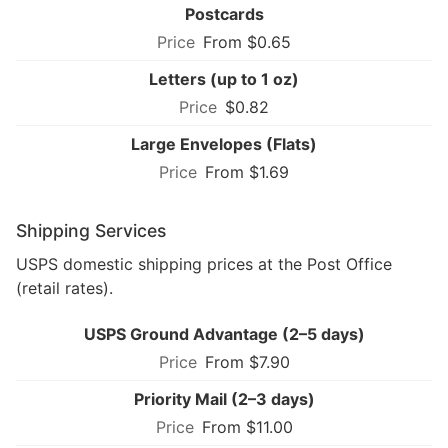
Postcards
From $0.65
Letters (up to 1 oz)
$0.82
Large Envelopes (Flats)
From $1.69
Shipping Services
USPS domestic shipping prices at the Post Office
(retail rates).
USPS Ground Advantage (2–5 days)
From $7.90
Priority Mail (2–3 days)
From $11.00