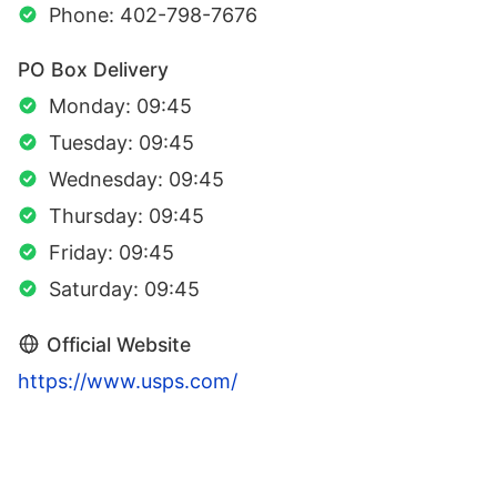
Phone: 402-798-7676
PO Box Delivery
Monday: 09:45
Tuesday: 09:45
Wednesday: 09:45
Thursday: 09:45
Friday: 09:45
Saturday: 09:45
Official Website
https://www.usps.com/