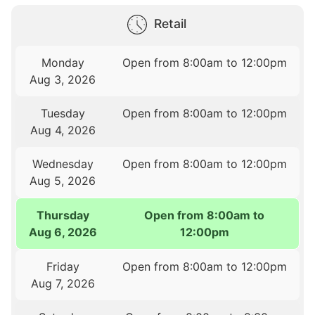
Retail
Monday
Open from 8:00am to 12:00pm
Aug 3, 2026
Tuesday
Open from 8:00am to 12:00pm
Aug 4, 2026
Wednesday
Open from 8:00am to 12:00pm
Aug 5, 2026
Thursday
Open from 8:00am to
Aug 6, 2026
12:00pm
Friday
Open from 8:00am to 12:00pm
Aug 7, 2026