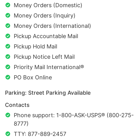
Money Orders (Domestic)
Money Orders (Inquiry)
Money Orders (International)
Pickup Accountable Mail
Pickup Hold Mail
Pickup Notice Left Mail
Priority Mail International®
PO Box Online
Parking: Street Parking Available
Contacts
Phone support: 1-800-ASK-USPS® (800-275-
8777)
TTY: 877-889-2457