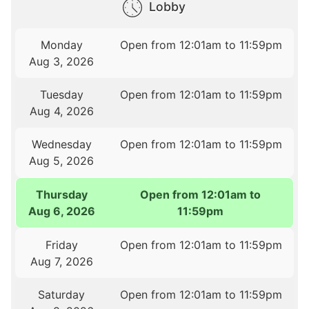
Lobby
Monday
Open from 12:01am to 11:59pm
Aug 3, 2026
Tuesday
Open from 12:01am to 11:59pm
Aug 4, 2026
Wednesday
Open from 12:01am to 11:59pm
Aug 5, 2026
Thursday
Open from 12:01am to
Aug 6, 2026
11:59pm
Friday
Open from 12:01am to 11:59pm
Aug 7, 2026
Saturday
Open from 12:01am to 11:59pm