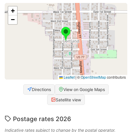
+
−
Leaflet
|
©
OpenStreetMap
contributors
Directions
View on Google Maps
Satellite view
Postage rates 2026
Indicative rates subject to change by the postal operator.