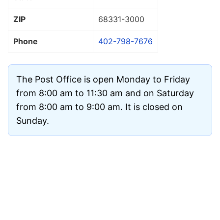
ZIP
68331
-3000
Phone
402-798-7676
The Post Office is open Monday to Friday
from 8:00 am to 11:30 am and on Saturday
from 8:00 am to 9:00 am. It is closed on
Sunday.