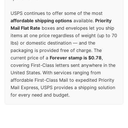
USPS continues to offer some of the most
affordable shipping options
available.
Priority
Mail Flat Rate
boxes and envelopes let you ship
items at one price regardless of weight (up to 70
lbs) or domestic destination — and the
packaging is provided free of charge. The
current price of a
Forever stamp is $0.78
,
covering First-Class letters sent anywhere in the
United States. With services ranging from
affordable First-Class Mail to expedited Priority
Mail Express, USPS provides a shipping solution
for every need and budget.