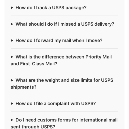
How do I track a USPS package?
What should I do if I missed a USPS delivery?
How do I forward my mail when I move?
What is the difference between Priority Mail
and First-Class Mail?
What are the weight and size limits for USPS
shipments?
How do I file a complaint with USPS?
Do I need customs forms for international mail
sent through USPS?