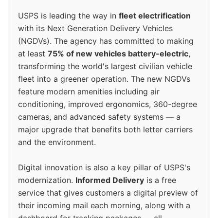
USPS is leading the way in
fleet electrification
with its Next Generation Delivery Vehicles
(NGDVs). The agency has committed to making
at least
75% of new vehicles battery-electric
,
transforming the world's largest civilian vehicle
fleet into a greener operation. The new NGDVs
feature modern amenities including air
conditioning, improved ergonomics, 360-degree
cameras, and advanced safety systems — a
major upgrade that benefits both letter carriers
and the environment.
Digital innovation is also a key pillar of USPS's
modernization.
Informed Delivery
is a free
service that gives customers a digital preview of
their incoming mail each morning, along with a
dashboard for tracking packages — all