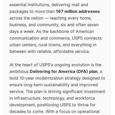
essential institutions, delivering mail and
packages to more than
167 million addresses
across the nation — reaching every home,
business, and community, six and often seven
days a week. As the backbone of American
communication and commerce, USPS connects
urban centers, rural towns, and everything in
between with reliable, affordable service.
At the heart of USPS's ongoing evolution is the
ambitious
Delivering for America (DFA) plan
, a
bold 10-year modernization strategy designed to
ensure long-term sustainability and improved
service. The plan is driving significant investment
in infrastructure, technology, and workforce
development, positioning USPS to thrive for
decades to come. With a focus on operational