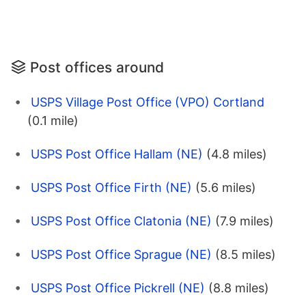
Post offices around
USPS Village Post Office (VPO) Cortland
(0.1 mile)
USPS Post Office Hallam (NE)
(4.8 miles)
USPS Post Office Firth (NE)
(5.6 miles)
USPS Post Office Clatonia (NE)
(7.9 miles)
USPS Post Office Sprague (NE)
(8.5 miles)
USPS Post Office Pickrell (NE)
(8.8 miles)