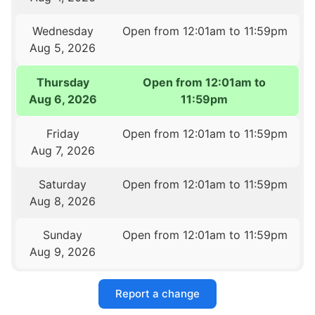
Wednesday
Open from 12:01am to 11:59pm
Aug 5, 2026
Thursday
Open from 12:01am to
Aug 6, 2026
11:59pm
Friday
Open from 12:01am to 11:59pm
Aug 7, 2026
Saturday
Open from 12:01am to 11:59pm
Aug 8, 2026
Sunday
Open from 12:01am to 11:59pm
Aug 9, 2026
Report a change