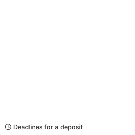
Deadlines for a deposit