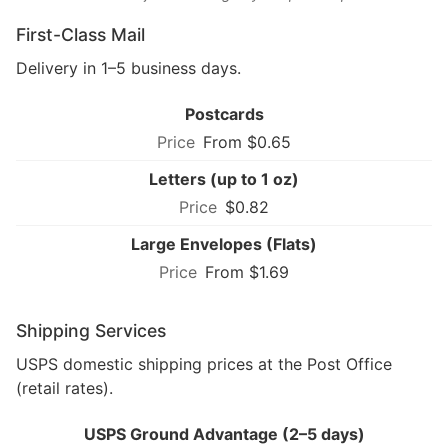
First-Class Mail
Delivery in 1–5 business days.
Postcards
From $0.65
Letters (up to 1 oz)
$0.82
Large Envelopes (Flats)
From $1.69
Shipping Services
USPS domestic shipping prices at the Post Office
(retail rates).
USPS Ground Advantage (2–5 days)