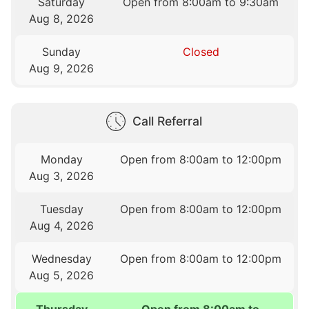
Saturday
Open from 8:00am to 9:30am
Aug 8, 2026
Sunday
Closed
Aug 9, 2026
Call Referral
Monday
Open from 8:00am to 12:00pm
Aug 3, 2026
Tuesday
Open from 8:00am to 12:00pm
Aug 4, 2026
Wednesday
Open from 8:00am to 12:00pm
Aug 5, 2026
Thursday
Open from 8:00am to