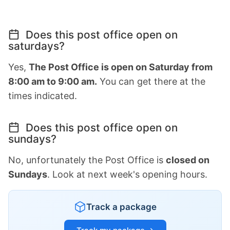
Does this post office open on
saturdays?
Yes,
The Post Office is open on Saturday from
8:00 am to 9:00 am.
You can get there at the
times indicated.
Does this post office open on
sundays?
No, unfortunately the Post Office is
closed on
Sundays
. Look at next week's opening hours.
Track a package