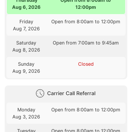
Aug 6, 2026
12:00pm
Friday
Open from 8:00am to 12:00pm
Aug 7, 2026
Saturday
Open from 7:00am to 9:45am
Aug 8, 2026
Sunday
Closed
Aug 9, 2026
Carrier Call Referral
Monday
Open from 8:00am to 12:00pm
Aug 3, 2026
Tuesday
Open from 8:00am to 12:00pm