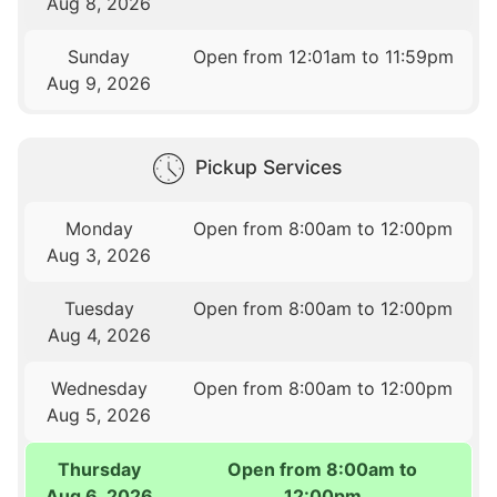
Aug 8, 2026
Sunday
Open from 12:01am to 11:59pm
Aug 9, 2026
Pickup Services
Monday
Open from 8:00am to 12:00pm
Aug 3, 2026
Tuesday
Open from 8:00am to 12:00pm
Aug 4, 2026
Wednesday
Open from 8:00am to 12:00pm
Aug 5, 2026
Thursday
Open from 8:00am to
Aug 6, 2026
12:00pm