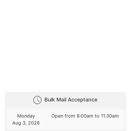
Bulk Mail Acceptance
Monday
Open from 8:00am to 11:30am
Aug 3, 2026