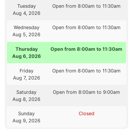
Tuesday
Open from 8:00am to 11:30am
Aug 4, 2026
Wednesday
Open from 8:00am to 11:30am
Aug 5, 2026
Thursday
Open from 8:00am to 11:30am
Aug 6, 2026
Friday
Open from 8:00am to 11:30am
Aug 7, 2026
Saturday
Open from 8:00am to 9:00am
Aug 8, 2026
Sunday
Closed
Aug 9, 2026