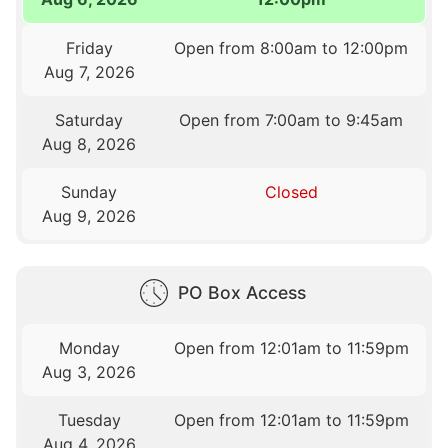
Friday
Open from 8:00am to 12:00pm
Aug 7, 2026
Saturday
Open from 7:00am to 9:45am
Aug 8, 2026
Sunday
Closed
Aug 9, 2026
PO Box Access
Monday
Open from 12:01am to 11:59pm
Aug 3, 2026
Tuesday
Open from 12:01am to 11:59pm
Aug 4, 2026