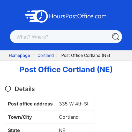
Homepage
Cortland
Post Office Cortland (NE)
Post Office Cortland (NE)
Details
Post office address
335 W 4th St
Town/City
Cortland
State
NE