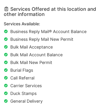
Services Offered at this location and
other information
Services Available:
Business Reply Mail® Account Balance
Business Reply Mail New Permit
Bulk Mail Acceptance
Bulk Mail Account Balance
Bulk Mail New Permit
Burial Flags
Call Referral
Carrier Services
Duck Stamps
General Delivery