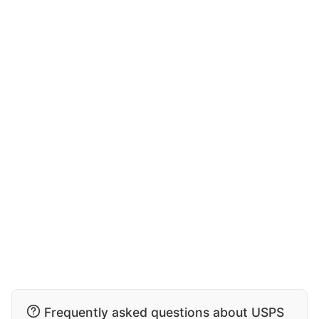
Frequently asked questions about USPS