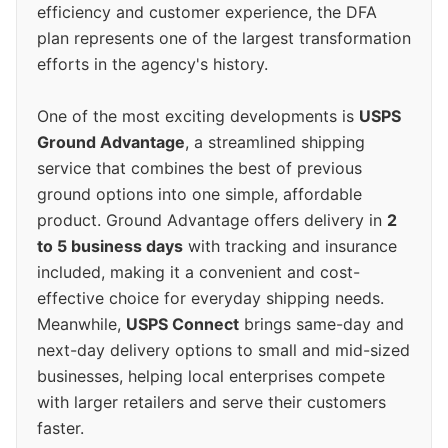
efficiency and customer experience, the DFA
plan represents one of the largest transformation
efforts in the agency's history.
One of the most exciting developments is
USPS
Ground Advantage
, a streamlined shipping
service that combines the best of previous
ground options into one simple, affordable
product. Ground Advantage offers delivery in
2
to 5 business days
with tracking and insurance
included, making it a convenient and cost-
effective choice for everyday shipping needs.
Meanwhile,
USPS Connect
brings same-day and
next-day delivery options to small and mid-sized
businesses, helping local enterprises compete
with larger retailers and serve their customers
faster.