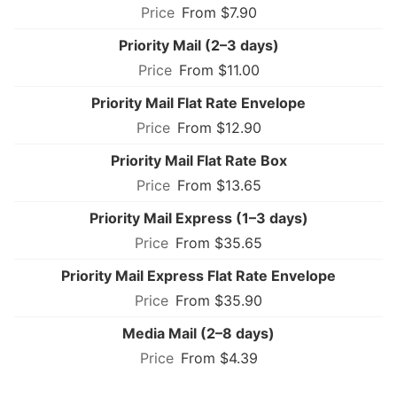
From $7.90
Priority Mail (2–3 days)
From $11.00
Priority Mail Flat Rate Envelope
From $12.90
Priority Mail Flat Rate Box
From $13.65
Priority Mail Express (1–3 days)
From $35.65
Priority Mail Express Flat Rate Envelope
From $35.90
Media Mail (2–8 days)
From $4.39