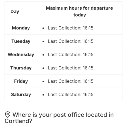
Maximum hours for departure
Day
today
Monday
Last Collection: 16:15
Tuesday
Last Collection: 16:15
Wednesday
Last Collection: 16:15
Thursday
Last Collection: 16:15
Friday
Last Collection: 16:15
Saturday
Last Collection: 16:15
Where is your post office located in
Cortland?