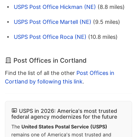
USPS Post Office Hickman (NE)
(8.8 miles)
USPS Post Office Martell (NE)
(9.5 miles)
USPS Post Office Roca (NE)
(10.8 miles)
Post Offices in Cortland
Find the list of all the other
Post Offices in
Cortland by following this link
.
USPS in 2026: America's most trusted
federal agency modernizes for the future
The
United States Postal Service (USPS)
remains one of America's most trusted and