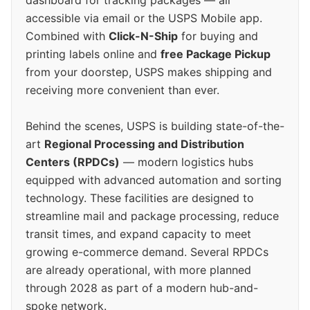
accessible via email or the USPS Mobile app.
Combined with
Click-N-Ship
for buying and
printing labels online and
free Package Pickup
from your doorstep, USPS makes shipping and
receiving more convenient than ever.
Behind the scenes, USPS is building state-of-the-
art
Regional Processing and Distribution
Centers (RPDCs)
— modern logistics hubs
equipped with advanced automation and sorting
technology. These facilities are designed to
streamline mail and package processing, reduce
transit times, and expand capacity to meet
growing e-commerce demand. Several RPDCs
are already operational, with more planned
through 2028 as part of a modern hub-and-
spoke network.