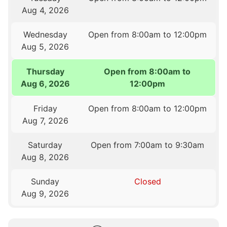
Aug 4, 2026
Wednesday
Open from 8:00am to 12:00pm
Aug 5, 2026
Thursday
Open from 8:00am to
Aug 6, 2026
12:00pm
Friday
Open from 8:00am to 12:00pm
Aug 7, 2026
Saturday
Open from 7:00am to 9:30am
Aug 8, 2026
Sunday
Closed
Aug 9, 2026