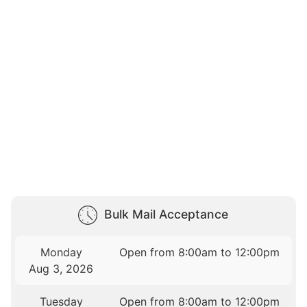
Bulk Mail Acceptance
Monday
Open from 8:00am to 12:00pm
Aug 3, 2026
Tuesday
Open from 8:00am to 12:00pm