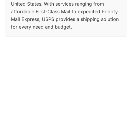
United States. With services ranging from
affordable First-Class Mail to expedited Priority
Mail Express, USPS provides a shipping solution
for every need and budget.