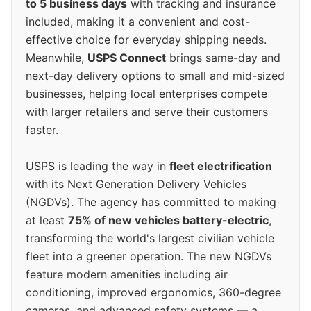
to 5 business days
with tracking and insurance
included, making it a convenient and cost-
effective choice for everyday shipping needs.
Meanwhile,
USPS Connect
brings same-day and
next-day delivery options to small and mid-sized
businesses, helping local enterprises compete
with larger retailers and serve their customers
faster.
USPS is leading the way in
fleet electrification
with its Next Generation Delivery Vehicles
(NGDVs). The agency has committed to making
at least
75% of new vehicles battery-electric
,
transforming the world's largest civilian vehicle
fleet into a greener operation. The new NGDVs
feature modern amenities including air
conditioning, improved ergonomics, 360-degree
cameras, and advanced safety systems — a