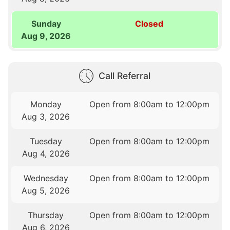
Sunday
Closed
Aug 9, 2026
Call Referral
Monday
Open from 8:00am to 12:00pm
Aug 3, 2026
Tuesday
Open from 8:00am to 12:00pm
Aug 4, 2026
Wednesday
Open from 8:00am to 12:00pm
Aug 5, 2026
Thursday
Open from 8:00am to 12:00pm
Aug 6, 2026