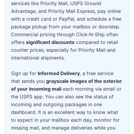
services like Priority Mail, USPS Ground
Advantage, and Priority Mail Express, pay online
with a credit card or PayPal, and schedule a free
package pickup from your mailbox or doorstep.
Commercial pricing through Click-N-Ship often
offers
significant discounts
compared to retail
counter prices, especially for Priority Mail and
international shipments.
Sign up for
Informed Delivery
, a free service
that sends you
grayscale images of the exterior
of your incoming mail
each morning via email or
the USPS app. You can also see the status of
incoming and outgoing packages in one
dashboard. It is an excellent way to know what
to expect in your mailbox each day, monitor for
missing mail, and manage deliveries while you