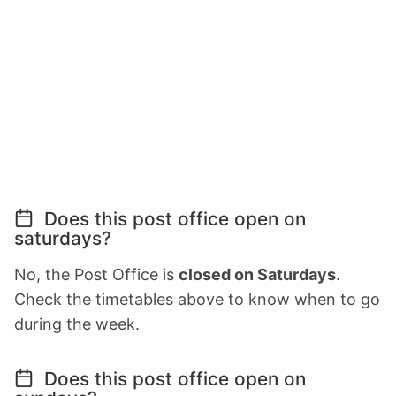
Does this post office open on
saturdays?
No, the Post Office is
closed on Saturdays
.
Check the timetables above to know when to go
during the week.
Does this post office open on