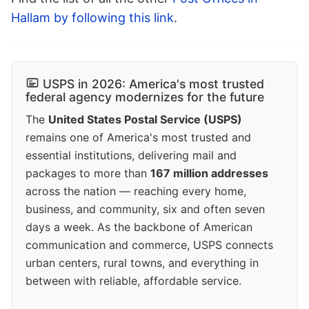
Hallam by following this link
.
USPS in 2026: America's most trusted
federal agency modernizes for the future
The
United States Postal Service (USPS)
remains one of America's most trusted and
essential institutions, delivering mail and
packages to more than
167 million addresses
across the nation — reaching every home,
business, and community, six and often seven
days a week. As the backbone of American
communication and commerce, USPS connects
urban centers, rural towns, and everything in
between with reliable, affordable service.