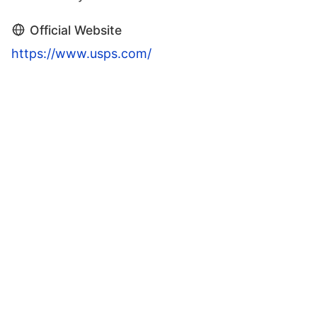
Official Website
https://www.usps.com/