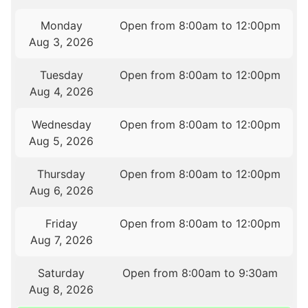
Monday
Open from 8:00am to 12:00pm
Aug 3, 2026
Tuesday
Open from 8:00am to 12:00pm
Aug 4, 2026
Wednesday
Open from 8:00am to 12:00pm
Aug 5, 2026
Thursday
Open from 8:00am to 12:00pm
Aug 6, 2026
Friday
Open from 8:00am to 12:00pm
Aug 7, 2026
Saturday
Open from 8:00am to 9:30am
Aug 8, 2026