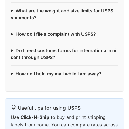
What are the weight and size limits for USPS
shipments?
How do I file a complaint with USPS?
Do I need customs forms for international mail
sent through USPS?
How do I hold my mail while I am away?
Useful tips for using USPS
Use
Click-N-Ship
to buy and print shipping
labels from home. You can compare rates across