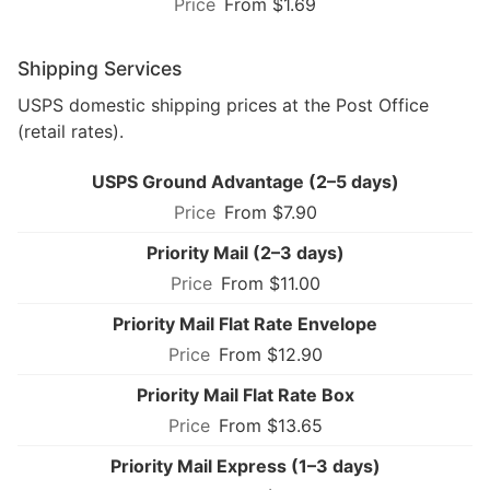
From $1.69
Shipping Services
USPS domestic shipping prices at the Post Office
(retail rates).
USPS Ground Advantage (2–5 days)
From $7.90
Priority Mail (2–3 days)
From $11.00
Priority Mail Flat Rate Envelope
From $12.90
Priority Mail Flat Rate Box
From $13.65
Priority Mail Express (1–3 days)