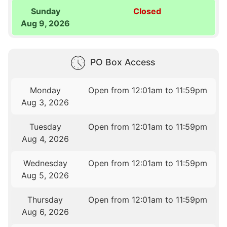
Sunday
Closed
Aug 9, 2026
PO Box Access
Monday
Open from 12:01am to 11:59pm
Aug 3, 2026
Tuesday
Open from 12:01am to 11:59pm
Aug 4, 2026
Wednesday
Open from 12:01am to 11:59pm
Aug 5, 2026
Thursday
Open from 12:01am to 11:59pm
Aug 6, 2026