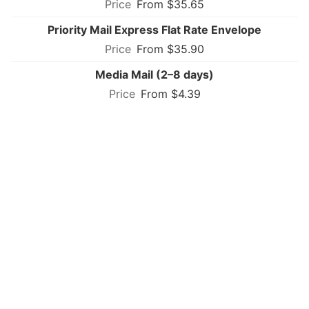
From $35.65
Priority Mail Express Flat Rate Envelope
From $35.90
Media Mail (2–8 days)
From $4.39