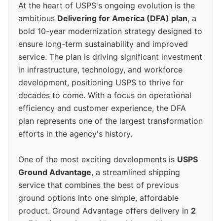
At the heart of USPS's ongoing evolution is the
ambitious
Delivering for America (DFA) plan
, a
bold 10-year modernization strategy designed to
ensure long-term sustainability and improved
service. The plan is driving significant investment
in infrastructure, technology, and workforce
development, positioning USPS to thrive for
decades to come. With a focus on operational
efficiency and customer experience, the DFA
plan represents one of the largest transformation
efforts in the agency's history.
One of the most exciting developments is
USPS
Ground Advantage
, a streamlined shipping
service that combines the best of previous
ground options into one simple, affordable
product. Ground Advantage offers delivery in
2