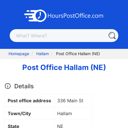
Homepage
Hallam
Post Office Hallam (NE)
Post Office Hallam (NE)
Details
Post office address
336 Main St
Town/City
Hallam
State
NE