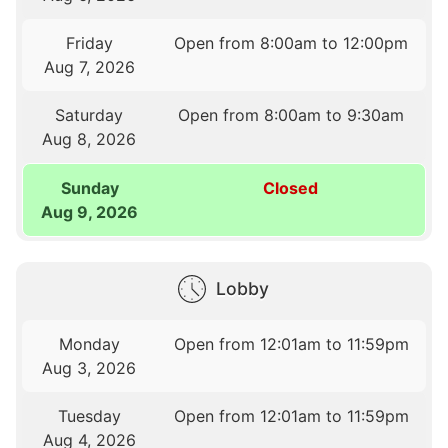
Friday
Open from 8:00am to 12:00pm
Aug 7, 2026
Saturday
Open from 8:00am to 9:30am
Aug 8, 2026
Sunday
Closed
Aug 9, 2026
Lobby
Monday
Open from 12:01am to 11:59pm
Aug 3, 2026
Tuesday
Open from 12:01am to 11:59pm
Aug 4, 2026