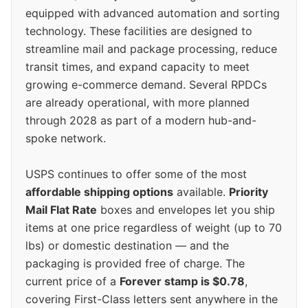
equipped with advanced automation and sorting
technology. These facilities are designed to
streamline mail and package processing, reduce
transit times, and expand capacity to meet
growing e-commerce demand. Several RPDCs
are already operational, with more planned
through 2028 as part of a modern hub-and-
spoke network.
USPS continues to offer some of the most
affordable shipping options
available.
Priority
Mail Flat Rate
boxes and envelopes let you ship
items at one price regardless of weight (up to 70
lbs) or domestic destination — and the
packaging is provided free of charge. The
current price of a
Forever stamp is $0.78
,
covering First-Class letters sent anywhere in the