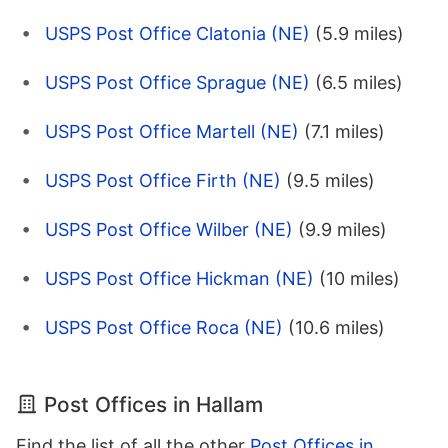
USPS Post Office Clatonia (NE)
(5.9 miles)
USPS Post Office Sprague (NE)
(6.5 miles)
USPS Post Office Martell (NE)
(7.1 miles)
USPS Post Office Firth (NE)
(9.5 miles)
USPS Post Office Wilber (NE)
(9.9 miles)
USPS Post Office Hickman (NE)
(10 miles)
USPS Post Office Roca (NE)
(10.6 miles)
Post Offices in Hallam
Find the list of all the other
Post Offices in