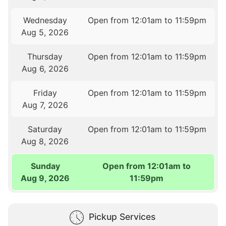
Wednesday
Open from 12:01am to 11:59pm
Aug 5, 2026
Thursday
Open from 12:01am to 11:59pm
Aug 6, 2026
Friday
Open from 12:01am to 11:59pm
Aug 7, 2026
Saturday
Open from 12:01am to 11:59pm
Aug 8, 2026
Sunday
Open from 12:01am to
Aug 9, 2026
11:59pm
Pickup Services