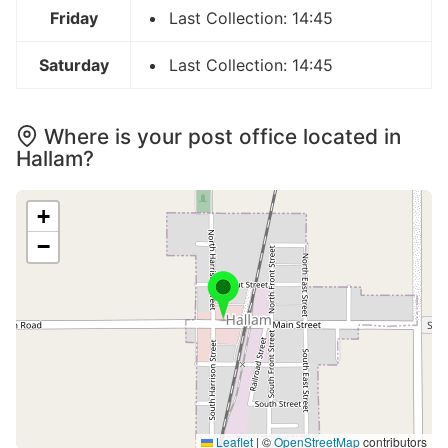
Friday
Last Collection: 14:45
Saturday
Last Collection: 14:45
Where is your post office located in
Hallam?
+
−
Leaflet
|
©
OpenStreetMap
contributors