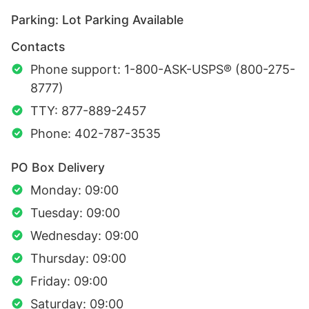
Parking: Lot Parking Available
Contacts
Phone support: 1-800-ASK-USPS® (800-275-
8777)
TTY: 877-889-2457
Phone: 402-787-3535
PO Box Delivery
Monday: 09:00
Tuesday: 09:00
Wednesday: 09:00
Thursday: 09:00
Friday: 09:00
Saturday: 09:00