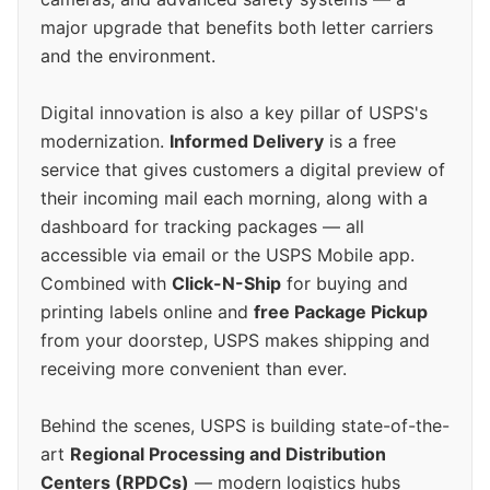
major upgrade that benefits both letter carriers
and the environment.
Digital innovation is also a key pillar of USPS's
modernization.
Informed Delivery
is a free
service that gives customers a digital preview of
their incoming mail each morning, along with a
dashboard for tracking packages — all
accessible via email or the USPS Mobile app.
Combined with
Click-N-Ship
for buying and
printing labels online and
free Package Pickup
from your doorstep, USPS makes shipping and
receiving more convenient than ever.
Behind the scenes, USPS is building state-of-the-
art
Regional Processing and Distribution
Centers (RPDCs)
— modern logistics hubs