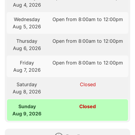
Aug 4, 2026
Wednesday
Open from 8:00am to 12:00pm
Aug 5, 2026
Thursday
Open from 8:00am to 12:00pm
Aug 6, 2026
Friday
Open from 8:00am to 12:00pm
Aug 7, 2026
Saturday
Closed
Aug 8, 2026
Sunday
Closed
Aug 9, 2026