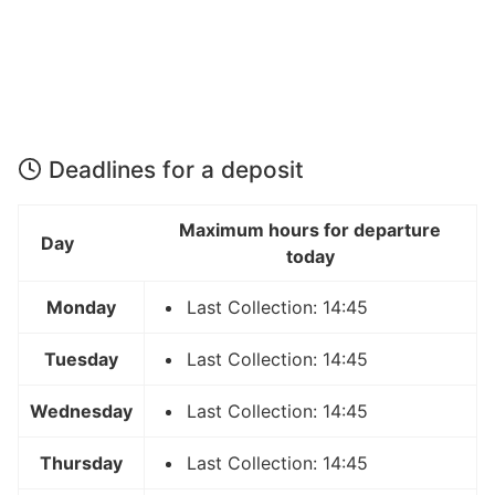
Deadlines for a deposit
Maximum hours for departure
Day
today
Monday
Last Collection: 14:45
Tuesday
Last Collection: 14:45
Wednesday
Last Collection: 14:45
Thursday
Last Collection: 14:45