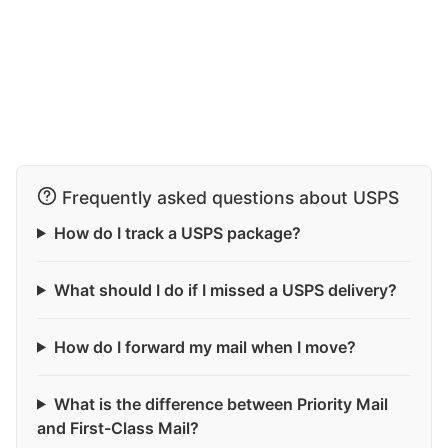
Frequently asked questions about USPS
How do I track a USPS package?
What should I do if I missed a USPS delivery?
How do I forward my mail when I move?
What is the difference between Priority Mail
and First-Class Mail?