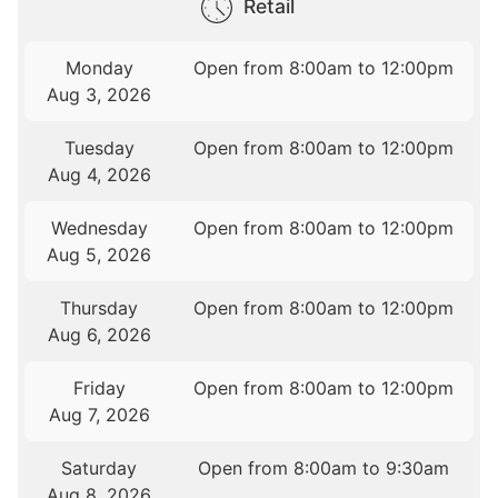
Retail
Monday
Open from 8:00am to 12:00pm
Aug 3, 2026
Tuesday
Open from 8:00am to 12:00pm
Aug 4, 2026
Wednesday
Open from 8:00am to 12:00pm
Aug 5, 2026
Thursday
Open from 8:00am to 12:00pm
Aug 6, 2026
Friday
Open from 8:00am to 12:00pm
Aug 7, 2026
Saturday
Open from 8:00am to 9:30am
Aug 8, 2026