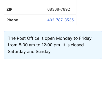
ZIP
68368
-7892
Phone
402-787-3535
The Post Office is open Monday to Friday
from 8:00 am to 12:00 pm. It is closed
Saturday and Sunday.