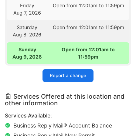
Friday
Open from 12:01am to 11:59pm
Aug 7, 2026
Saturday
Open from 12:01am to 11:59pm
Aug 8, 2026
Sunday
Open from 12:01am to
Aug 9, 2026
11:59pm
Report a change
Services Offered at this location and
other information
Services Available:
Business Reply Mail® Account Balance
Business Reply Mail New Permit