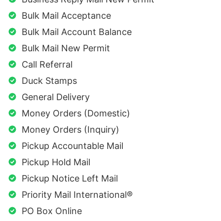
Bulk Mail Acceptance
Bulk Mail Account Balance
Bulk Mail New Permit
Call Referral
Duck Stamps
General Delivery
Money Orders (Domestic)
Money Orders (Inquiry)
Pickup Accountable Mail
Pickup Hold Mail
Pickup Notice Left Mail
Priority Mail International®
PO Box Online