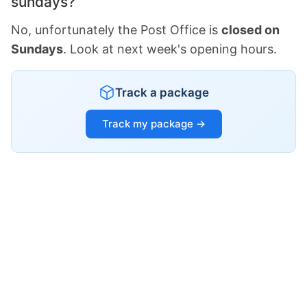
sundays?
No, unfortunately the Post Office is
closed on
Sundays
. Look at next week's opening hours.
Track a package
Track my package →