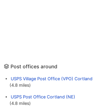
Post offices around
USPS Village Post Office (VPO) Cortland
(4.8 miles)
USPS Post Office Cortland (NE)
(4.8 miles)