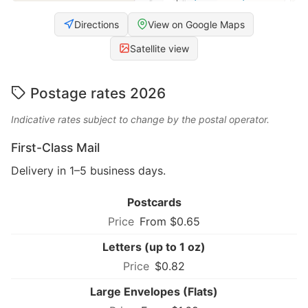
Directions
View on Google Maps
Satellite view
Postage rates 2026
Indicative rates subject to change by the postal operator.
First-Class Mail
Delivery in 1–5 business days.
Postcards
From $0.65
Letters (up to 1 oz)
$0.82
Large Envelopes (Flats)