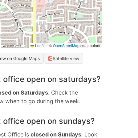
Leaflet
|
©
OpenStreetMap
contributors
iew on Google Maps
Satellite view
 office open on saturdays?
osed on Saturdays
. Check the
w when to go during the week.
 office open on sundays?
st Office is
closed on Sundays
. Look