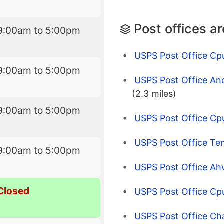
Post offices a
9:00am to 5:00pm
USPS Post Office Cp
9:00am to 5:00pm
USPS Post Office And
(2.3 miles)
9:00am to 5:00pm
USPS Post Office Cpu
USPS Post Office Te
9:00am to 5:00pm
USPS Post Office Ah
Closed
USPS Post Office Cp
USPS Post Office Ch