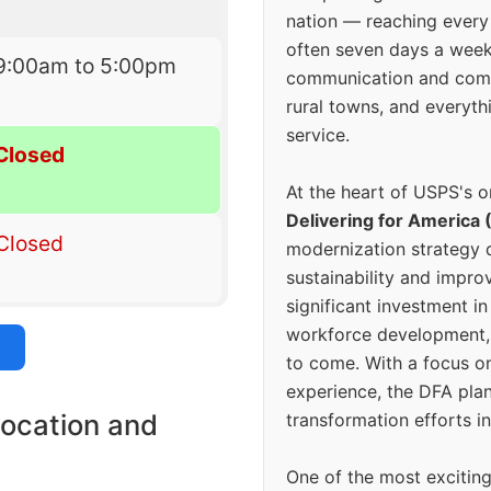
nation — reaching every
often seven days a wee
9:00am to 5:00pm
communication and comm
rural towns, and everyth
service.
Closed
At the heart of USPS's o
Delivering for America 
Closed
modernization strategy 
sustainability and improv
significant investment in
workforce development, 
to come. With a focus o
experience, the DFA plan
location and
transformation efforts in
One of the most excitin