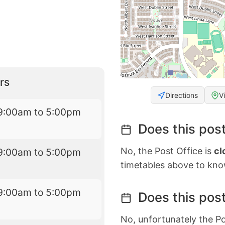
rs
Directions
V
9:00am to 5:00pm
Does this post
No, the Post Office is
cl
9:00am to 5:00pm
timetables above to kno
9:00am to 5:00pm
Does this post
No, unfortunately the Po