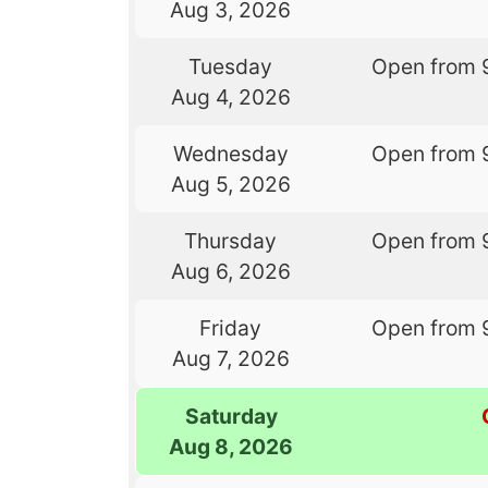
Aug 3, 2026
Tuesday
Open from 
Aug 4, 2026
Wednesday
Open from 
Aug 5, 2026
Thursday
Open from 
Aug 6, 2026
Friday
Open from 
Aug 7, 2026
Saturday
Aug 8, 2026