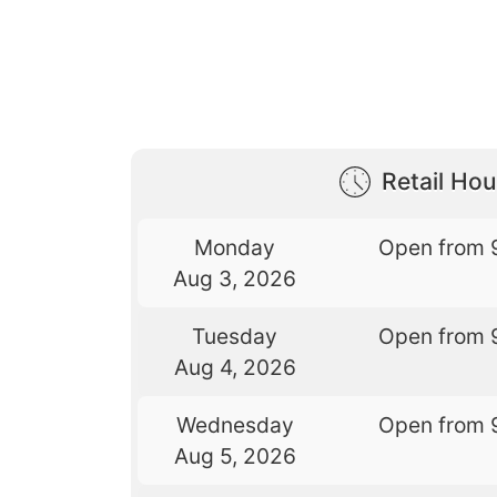
Retail Hou
Monday
Open from 
Aug 3, 2026
Tuesday
Open from 
Aug 4, 2026
Wednesday
Open from 
Aug 5, 2026