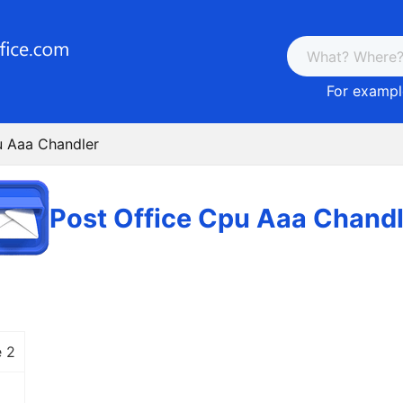
For example
u Aaa Chandler
Post Office Cpu Aaa Chandl
 2