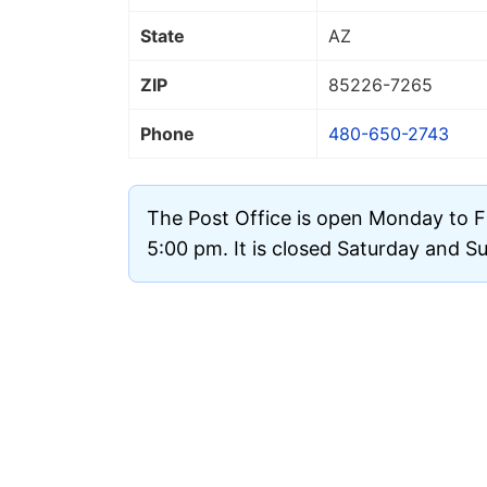
State
AZ
ZIP
85226
-7265
Phone
480-650-2743
The Post Office is open Monday to F
5:00 pm. It is closed Saturday and S