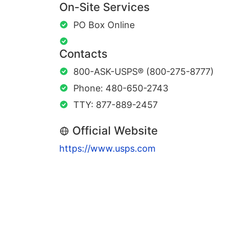
On-Site Services
PO Box Online
Contacts
800-ASK-USPS® (800-275-8777)
Phone: 480-650-2743
TTY: 877-889-2457
Official Website
https://www.usps.com