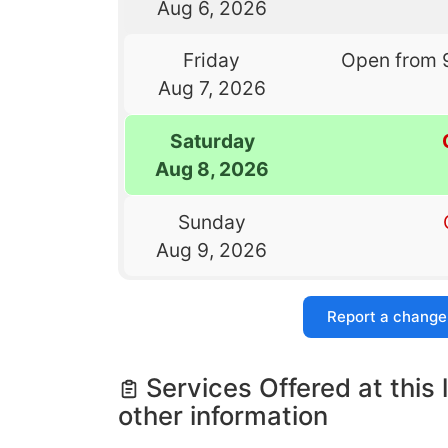
Aug 6, 2026
Friday
Open from 
Aug 7, 2026
Saturday
Aug 8, 2026
Sunday
Aug 9, 2026
Report a change
Services Offered at this 
other information