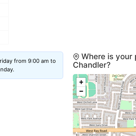
Where is your 
riday from 9:00 am to
Chandler?
unday.
+
−