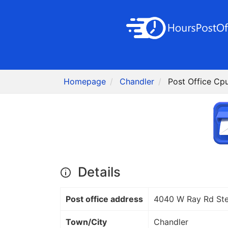
Homepage
Chandler
Post Office Cp
Details
Post office address
4040 W Ray Rd Ste
Town/City
Chandler