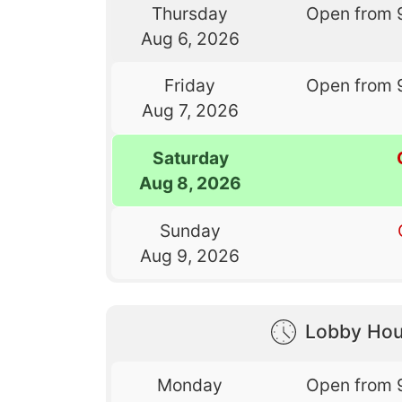
Thursday
Open from 
Aug 6, 2026
Friday
Open from 
Aug 7, 2026
Saturday
Aug 8, 2026
Sunday
Aug 9, 2026
Lobby Hou
Monday
Open from 