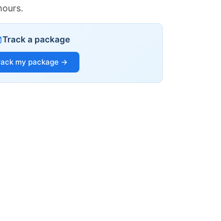
hours.
Track a package
rack my package →