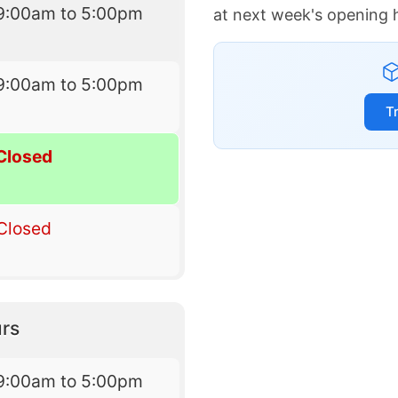
9:00am to 5:00pm
at next week's opening 
9:00am to 5:00pm
T
Closed
Closed
rs
9:00am to 5:00pm