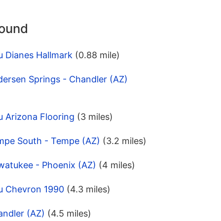
round
u Dianes Hallmark
(0.88 mile)
ersen Springs - Chandler (AZ)
 Arizona Flooring
(3 miles)
mpe South - Tempe (AZ)
(3.2 miles)
watukee - Phoenix (AZ)
(4 miles)
u Chevron 1990
(4.3 miles)
andler (AZ)
(4.5 miles)