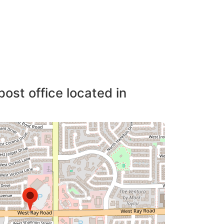
post office located in