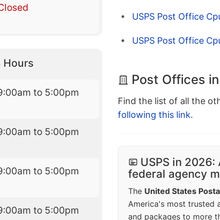
Closed
USPS Post Office Cpu
USPS Post Office Cp
 Hours
Post Offices i
9:00am to 5:00pm
Find the list of all the o
following this link
.
9:00am to 5:00pm
USPS in 2026: 
9:00am to 5:00pm
federal agency mo
The
United States Posta
America's most trusted an
9:00am to 5:00pm
and packages to more 