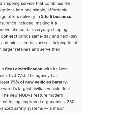
ed shipping service that combines the
options into one simple, affordable
ge offers delivery in
2 to 5 business
nsurance included, making it a
ective choice for everyday shipping
 Connect
brings same-day and next-day
l and mid-sized businesses, helping local
larger retailers and serve their
 in
fleet electrification
with its Next
icles (NGDVs). The agency has
 least
75% of new vehicles battery-
e world's largest civilian vehicle fleet
n. The new NGDVs feature modern
conditioning, improved ergonomics, 360-
vanced safety systems — a major