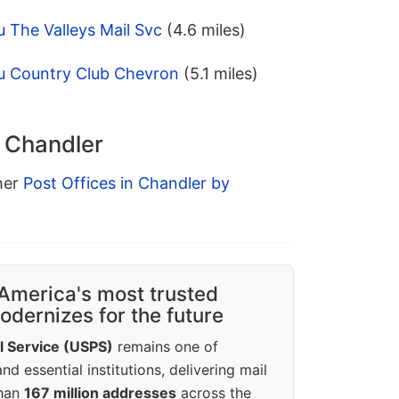
 The Valleys Mail Svc
(4.6 miles)
u Country Club Chevron
(5.1 miles)
n Chandler
ther
Post Offices in Chandler by
America's most trusted
dernizes for the future
l Service (USPS)
remains one of
d essential institutions, delivering mail
than
167 million addresses
across the