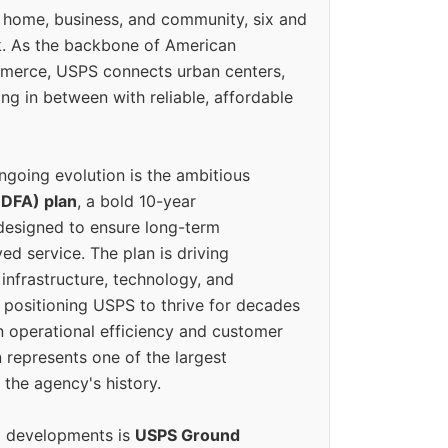
 home, business, and community, six and
k. As the backbone of American
erce, USPS connects urban centers,
ing in between with reliable, affordable
ngoing evolution is the ambitious
(DFA) plan
, a bold 10-year
designed to ensure long-term
ed service. The plan is driving
 infrastructure, technology, and
positioning USPS to thrive for decades
n operational efficiency and customer
 represents one of the largest
 the agency's history.
g developments is
USPS Ground