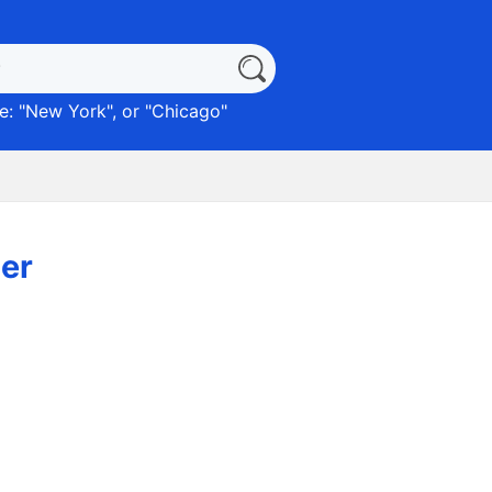
: "
New York
", or "
Chicago
"
er