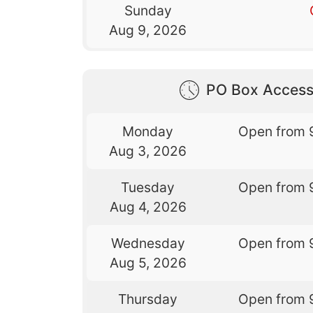
Sunday
Aug 9, 2026
PO Box Access
Monday
Open from 
Aug 3, 2026
Tuesday
Open from 
Aug 4, 2026
Wednesday
Open from 
Aug 5, 2026
Thursday
Open from 