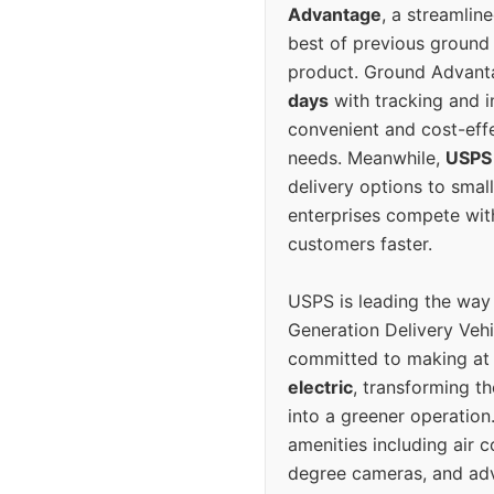
Advantage
, a streamlin
best of previous ground 
product. Ground Advanta
days
with tracking and i
convenient and cost-eff
needs. Meanwhile,
USPS
delivery options to smal
enterprises compete with 
customers faster.
USPS is leading the way
Generation Delivery Veh
committed to making at
electric
, transforming th
into a greener operatio
amenities including air 
degree cameras, and ad