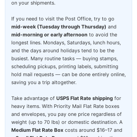
on your shipments.
If you need to visit the Post Office, try to go
mid-week (Tuesday through Thursday)
and
mid-morning or early afternoon
to avoid the
longest lines. Mondays, Saturdays, lunch hours,
and the days around holidays tend to be the
busiest. Many routine tasks — buying stamps,
scheduling pickups, printing labels, submitting
hold mail requests — can be done entirely online,
saving you a trip altogether.
Take advantage of
USPS Flat Rate shipping
for
heavy items. With Priority Mail Flat Rate boxes
and envelopes, you pay one price regardless of
weight (up to 70 lbs) or domestic destination. A
Medium Flat Rate Box
costs around $16–17 and