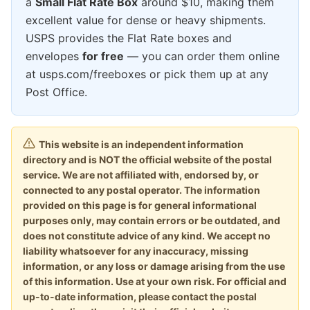
a
Small Flat Rate Box
around $10, making them
excellent value for dense or heavy shipments.
USPS provides the Flat Rate boxes and
envelopes
for free
— you can order them online
at usps.com/freeboxes or pick them up at any
Post Office.
This website is an independent information
directory and is NOT the official website of the postal
service. We are not affiliated with, endorsed by, or
connected to any postal operator. The information
provided on this page is for general informational
purposes only, may contain errors or be outdated, and
does not constitute advice of any kind. We accept no
liability whatsoever for any inaccuracy, missing
information, or any loss or damage arising from the use
of this information. Use at your own risk. For official and
up-to-date information, please contact the postal