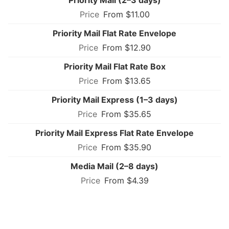
From $11.00
Priority Mail Flat Rate Envelope
From $12.90
Priority Mail Flat Rate Box
From $13.65
Priority Mail Express (1–3 days)
From $35.65
Priority Mail Express Flat Rate Envelope
From $35.90
Media Mail (2–8 days)
From $4.39