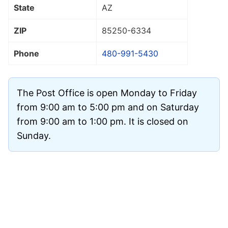
State
AZ
ZIP
85250
-6334
Phone
480-991-5430
The Post Office is open Monday to Friday
from 9:00 am to 5:00 pm and on Saturday
from 9:00 am to 1:00 pm. It is closed on
Sunday.