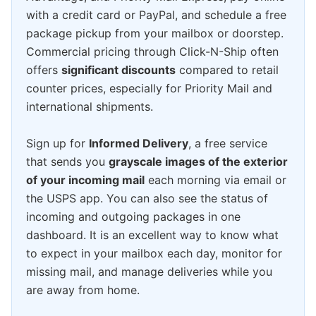
with a credit card or PayPal, and schedule a free
package pickup from your mailbox or doorstep.
Commercial pricing through Click-N-Ship often
offers
significant discounts
compared to retail
counter prices, especially for Priority Mail and
international shipments.
Sign up for
Informed Delivery
, a free service
that sends you
grayscale images of the exterior
of your incoming mail
each morning via email or
the USPS app. You can also see the status of
incoming and outgoing packages in one
dashboard. It is an excellent way to know what
to expect in your mailbox each day, monitor for
missing mail, and manage deliveries while you
are away from home.