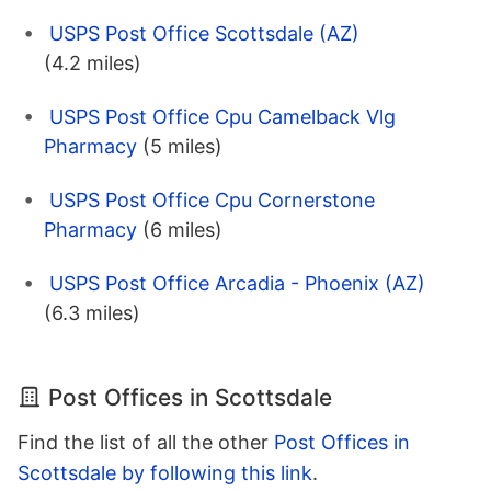
USPS Post Office Scottsdale (AZ)
(4.2 miles)
USPS Post Office Cpu Camelback Vlg
Pharmacy
(5 miles)
USPS Post Office Cpu Cornerstone
Pharmacy
(6 miles)
USPS Post Office Arcadia - Phoenix (AZ)
(6.3 miles)
Post Offices in Scottsdale
Find the list of all the other
Post Offices in
Scottsdale by following this link
.