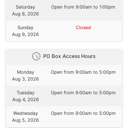
Saturday
Open from 9:00am to 1:00pm
Aug 8, 2026
Sunday
Closed
Aug 9, 2026
PO Box Access Hours
Monday
Open from 9:00am to 5:00pm
Aug 3, 2026
Tuesday
Open from 9:00am to 5:00pm
Aug 4, 2026
Wednesday
Open from 9:00am to 5:00pm
Aug 5, 2026