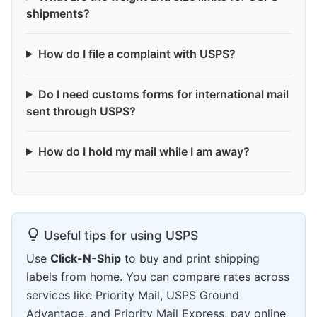
shipments?
How do I file a complaint with USPS?
Do I need customs forms for international mail
sent through USPS?
How do I hold my mail while I am away?
Useful tips for using USPS
Use
Click-N-Ship
to buy and print shipping
labels from home. You can compare rates across
services like Priority Mail, USPS Ground
Advantage, and Priority Mail Express, pay online