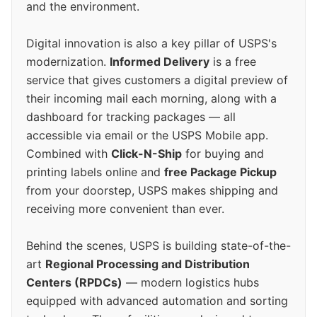
and the environment.
Digital innovation is also a key pillar of USPS's
modernization.
Informed Delivery
is a free
service that gives customers a digital preview of
their incoming mail each morning, along with a
dashboard for tracking packages — all
accessible via email or the USPS Mobile app.
Combined with
Click-N-Ship
for buying and
printing labels online and
free Package Pickup
from your doorstep, USPS makes shipping and
receiving more convenient than ever.
Behind the scenes, USPS is building state-of-the-
art
Regional Processing and Distribution
Centers (RPDCs)
— modern logistics hubs
equipped with advanced automation and sorting