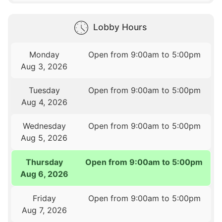
Lobby Hours
Monday
Open from 9:00am to 5:00pm
Aug 3, 2026
Tuesday
Open from 9:00am to 5:00pm
Aug 4, 2026
Wednesday
Open from 9:00am to 5:00pm
Aug 5, 2026
Thursday
Open from 9:00am to 5:00pm
Aug 6, 2026
Friday
Open from 9:00am to 5:00pm
Aug 7, 2026