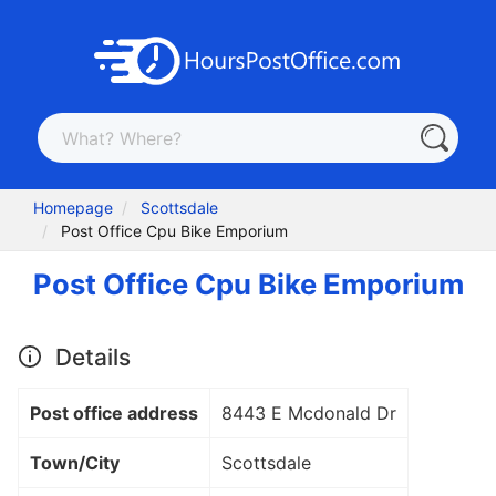
Homepage
Scottsdale
Post Office Cpu Bike Emporium
Post Office Cpu Bike Emporium
Details
Post office address
8443 E Mcdonald Dr
Town/City
Scottsdale