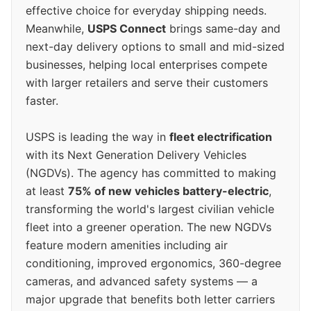
effective choice for everyday shipping needs.
Meanwhile,
USPS Connect
brings same-day and
next-day delivery options to small and mid-sized
businesses, helping local enterprises compete
with larger retailers and serve their customers
faster.
USPS is leading the way in
fleet electrification
with its Next Generation Delivery Vehicles
(NGDVs). The agency has committed to making
at least
75% of new vehicles battery-electric
,
transforming the world's largest civilian vehicle
fleet into a greener operation. The new NGDVs
feature modern amenities including air
conditioning, improved ergonomics, 360-degree
cameras, and advanced safety systems — a
major upgrade that benefits both letter carriers