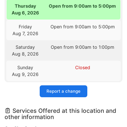
Thursday
Open from 9:00am to 5:00pm
Aug 6, 2026
Friday
Open from 9:00am to 5:00pm
Aug 7, 2026
Saturday
Open from 9:00am to 1:00pm
Aug 8, 2026
Sunday
Closed
Aug 9, 2026
Report a change
Services Offered at this location and
other information