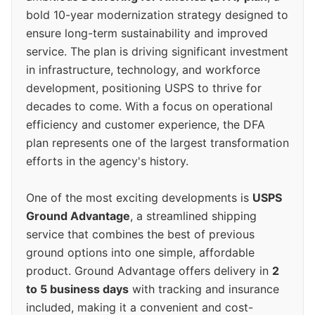
bold 10-year modernization strategy designed to
ensure long-term sustainability and improved
service. The plan is driving significant investment
in infrastructure, technology, and workforce
development, positioning USPS to thrive for
decades to come. With a focus on operational
efficiency and customer experience, the DFA
plan represents one of the largest transformation
efforts in the agency's history.
One of the most exciting developments is
USPS
Ground Advantage
, a streamlined shipping
service that combines the best of previous
ground options into one simple, affordable
product. Ground Advantage offers delivery in
2
to 5 business days
with tracking and insurance
included, making it a convenient and cost-