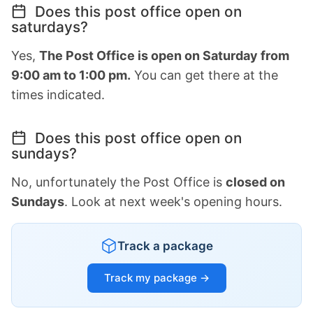
Does this post office open on
saturdays?
Yes,
The Post Office is open on Saturday from
9:00 am to 1:00 pm.
You can get there at the
times indicated.
Does this post office open on
sundays?
No, unfortunately the Post Office is
closed on
Sundays
. Look at next week's opening hours.
Track a package
Track my package →