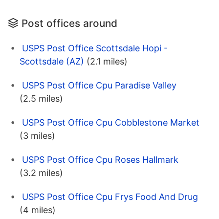
Post offices around
USPS Post Office Scottsdale Hopi -
Scottsdale (AZ)
(2.1 miles)
USPS Post Office Cpu Paradise Valley
(2.5 miles)
USPS Post Office Cpu Cobblestone Market
(3 miles)
USPS Post Office Cpu Roses Hallmark
(3.2 miles)
USPS Post Office Cpu Frys Food And Drug
(4 miles)