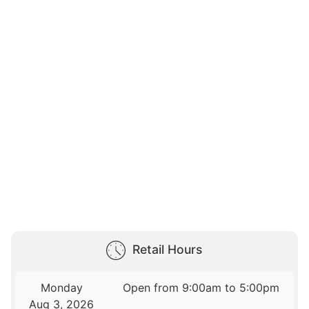
Retail Hours
Monday
Open from 9:00am to 5:00pm
Aug 3, 2026