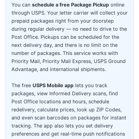
You can
schedule a free Package Pickup
online
through USPS. Your letter carrier will collect your
prepaid packages right from your doorstep
during regular delivery — no need to drive to the
Post Office. Pickups can be scheduled for the
next delivery day, and there is no limit on the
number of packages. This service works with
Priority Mail, Priority Mail Express, USPS Ground
Advantage, and international shipments.
The free
USPS Mobile app
lets you track
packages, view Informed Delivery scans, find
Post Office locations and hours, schedule
redelivery, calculate prices, look up ZIP Codes,
and even scan barcodes on packages for instant
tracking. The app also lets you set delivery
preferences and get real-time push notifications