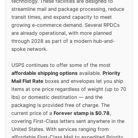
technology. These facilities are designed to
streamline mail and package processing, reduce
transit times, and expand capacity to meet
growing e-commerce demand. Several RPDCs
are already operational, with more planned
through 2028 as part of a modern hub-and-
spoke network.
USPS continues to offer some of the most
affordable shipping options
available.
Priority
Mail Flat Rate
boxes and envelopes let you ship
items at one price regardless of weight (up to 70
lbs) or domestic destination — and the
packaging is provided free of charge. The
current price of a
Forever stamp is $0.78
,
covering First-Class letters sent anywhere in the
United States. With services ranging from
affordable First-Class Mail to expedited Priority