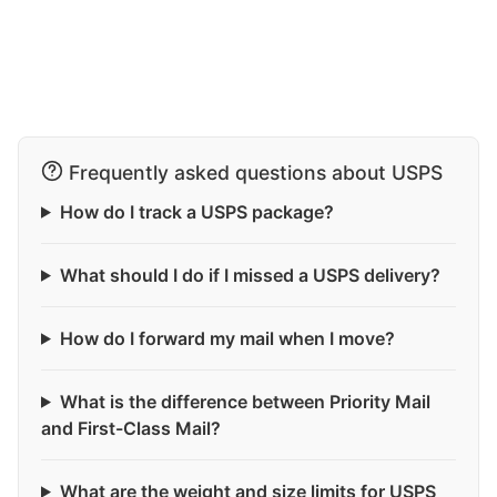
Frequently asked questions about USPS
How do I track a USPS package?
What should I do if I missed a USPS delivery?
How do I forward my mail when I move?
What is the difference between Priority Mail
and First-Class Mail?
What are the weight and size limits for USPS