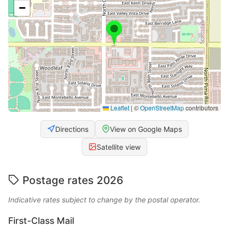
−
Leaflet
|
©
OpenStreetMap
contributors
Directions
View on Google Maps
Satellite view
Postage rates 2026
Indicative rates subject to change by the postal operator.
First-Class Mail