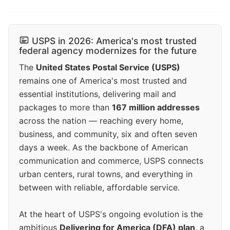
USPS in 2026: America's most trusted
federal agency modernizes for the future
The
United States Postal Service (USPS)
remains one of America's most trusted and
essential institutions, delivering mail and
packages to more than
167 million addresses
across the nation — reaching every home,
business, and community, six and often seven
days a week. As the backbone of American
communication and commerce, USPS connects
urban centers, rural towns, and everything in
between with reliable, affordable service.
At the heart of USPS's ongoing evolution is the
ambitious
Delivering for America (DFA) plan
, a