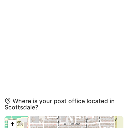
Where is your post office located in
Scottsdale?
+