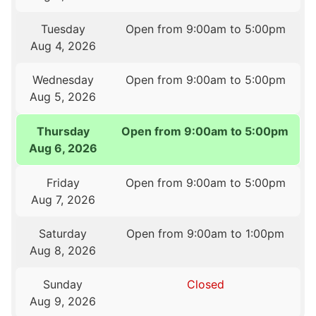
Tuesday
Open from 9:00am to 5:00pm
Aug 4, 2026
Wednesday
Open from 9:00am to 5:00pm
Aug 5, 2026
Thursday
Open from 9:00am to 5:00pm
Aug 6, 2026
Friday
Open from 9:00am to 5:00pm
Aug 7, 2026
Saturday
Open from 9:00am to 1:00pm
Aug 8, 2026
Sunday
Closed
Aug 9, 2026