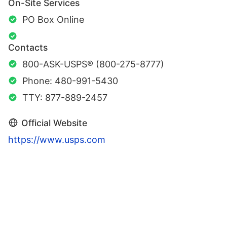
On-Site Services
PO Box Online
Contacts
800-ASK-USPS® (800-275-8777)
Phone: 480-991-5430
TTY: 877-889-2457
Official Website
https://www.usps.com