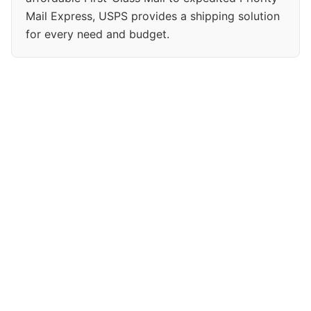
Mail Express, USPS provides a shipping solution
for every need and budget.