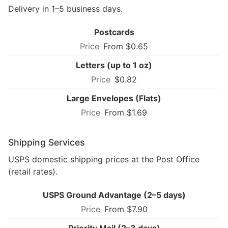
Delivery in 1–5 business days.
Postcards
From $0.65
Letters (up to 1 oz)
$0.82
Large Envelopes (Flats)
From $1.69
Shipping Services
USPS domestic shipping prices at the Post Office
(retail rates).
USPS Ground Advantage (2–5 days)
From $7.90
Priority Mail (2–3 days)