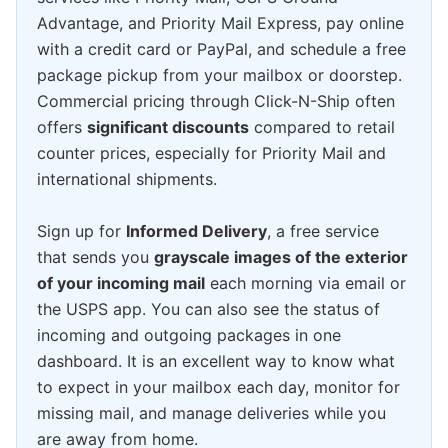
Advantage, and Priority Mail Express, pay online
with a credit card or PayPal, and schedule a free
package pickup from your mailbox or doorstep.
Commercial pricing through Click-N-Ship often
offers
significant discounts
compared to retail
counter prices, especially for Priority Mail and
international shipments.
Sign up for
Informed Delivery
, a free service
that sends you
grayscale images of the exterior
of your incoming mail
each morning via email or
the USPS app. You can also see the status of
incoming and outgoing packages in one
dashboard. It is an excellent way to know what
to expect in your mailbox each day, monitor for
missing mail, and manage deliveries while you
are away from home.