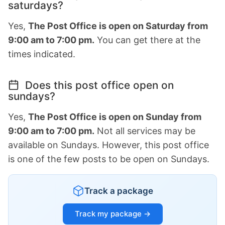
saturdays?
Yes,
The Post Office is open on Saturday from
9:00 am to 7:00 pm.
You can get there at the
times indicated.
Does this post office open on
sundays?
Yes,
The Post Office is open on Sunday from
9:00 am to 7:00 pm.
Not all services may be
available on Sundays. However, this post office
is one of the few posts to be open on Sundays.
Track a package
Track my package →