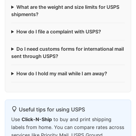
What are the weight and size limits for USPS
shipments?
How do I file a complaint with USPS?
Do I need customs forms for international mail
sent through USPS?
How do I hold my mail while I am away?
Useful tips for using USPS
Use
Click-N-Ship
to buy and print shipping
labels from home. You can compare rates across
services like Priority Mail, USPS Ground