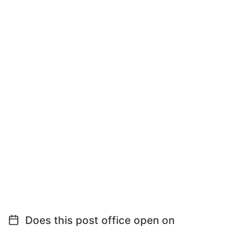
Does this post office open on