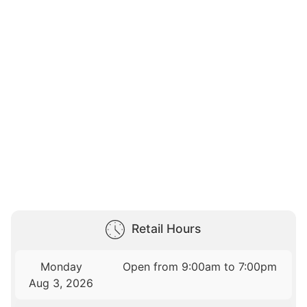
Retail Hours
Monday
Open from 9:00am to 7:00pm
Aug 3, 2026