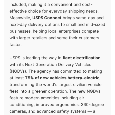
included, making it a convenient and cost-
effective choice for everyday shipping needs.
Meanwhile,
USPS Connect
brings same-day and
next-day delivery options to small and mid-sized
businesses, helping local enterprises compete
with larger retailers and serve their customers
faster.
USPS is leading the way in
fleet electrification
with its Next Generation Delivery Vehicles
(NGDVs). The agency has committed to making
at least
75% of new vehicles battery-electric
,
transforming the world's largest civilian vehicle
fleet into a greener operation. The new NGDVs
feature modern amenities including air
conditioning, improved ergonomics, 360-degree
cameras, and advanced safety systems — a