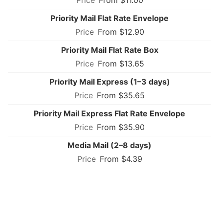
Priority Mail Flat Rate Envelope
From $12.90
Priority Mail Flat Rate Box
From $13.65
Priority Mail Express (1–3 days)
From $35.65
Priority Mail Express Flat Rate Envelope
From $35.90
Media Mail (2–8 days)
From $4.39