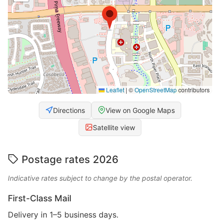
Leaflet
|
©
OpenStreetMap
contributors
Directions
View on Google Maps
Satellite view
Postage rates 2026
Indicative rates subject to change by the postal operator.
First-Class Mail
Delivery in 1–5 business days.