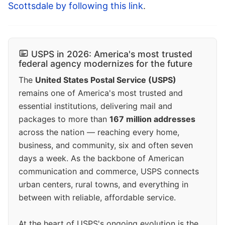
Scottsdale by following this link
.
USPS in 2026: America's most trusted
federal agency modernizes for the future
The
United States Postal Service (USPS)
remains one of America's most trusted and
essential institutions, delivering mail and
packages to more than
167 million addresses
across the nation — reaching every home,
business, and community, six and often seven
days a week. As the backbone of American
communication and commerce, USPS connects
urban centers, rural towns, and everything in
between with reliable, affordable service.
At the heart of USPS's ongoing evolution is the