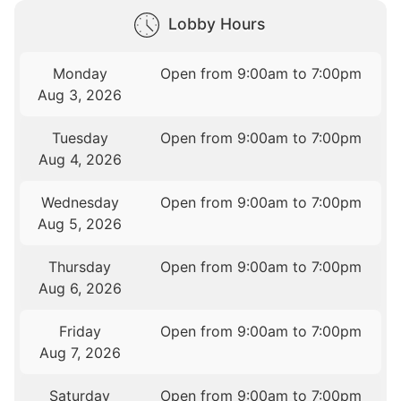
Lobby Hours
Monday
Open from 9:00am to 7:00pm
Aug 3, 2026
Tuesday
Open from 9:00am to 7:00pm
Aug 4, 2026
Wednesday
Open from 9:00am to 7:00pm
Aug 5, 2026
Thursday
Open from 9:00am to 7:00pm
Aug 6, 2026
Friday
Open from 9:00am to 7:00pm
Aug 7, 2026
Saturday
Open from 9:00am to 7:00pm