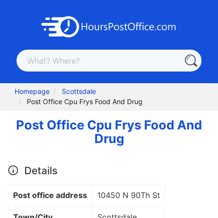
Homepage
Scottsdale
Post Office Cpu Frys Food And Drug
Post Office Cpu Frys Food And
Drug
Details
Post office address
10450 N 90Th St
Town/City
Scottsdale