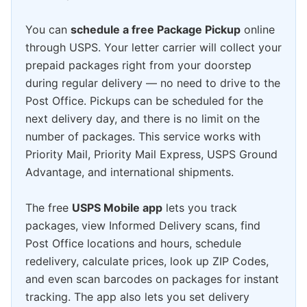
You can
schedule a free Package Pickup
online
through USPS. Your letter carrier will collect your
prepaid packages right from your doorstep
during regular delivery — no need to drive to the
Post Office. Pickups can be scheduled for the
next delivery day, and there is no limit on the
number of packages. This service works with
Priority Mail, Priority Mail Express, USPS Ground
Advantage, and international shipments.
The free
USPS Mobile app
lets you track
packages, view Informed Delivery scans, find
Post Office locations and hours, schedule
redelivery, calculate prices, look up ZIP Codes,
and even scan barcodes on packages for instant
tracking. The app also lets you set delivery