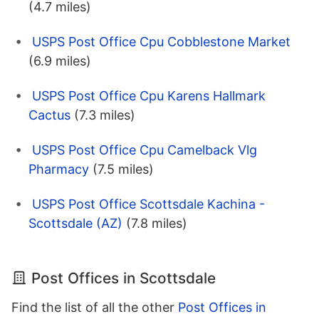
(4.7 miles)
USPS Post Office Cpu Cobblestone Market
(6.9 miles)
USPS Post Office Cpu Karens Hallmark
Cactus
(7.3 miles)
USPS Post Office Cpu Camelback Vlg
Pharmacy
(7.5 miles)
USPS Post Office Scottsdale Kachina -
Scottsdale (AZ)
(7.8 miles)
Post Offices in Scottsdale
Find the list of all the other
Post Offices in