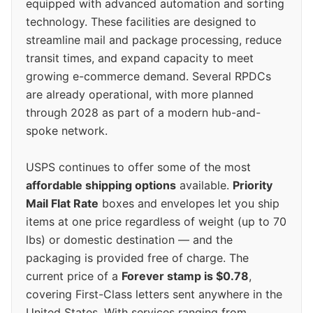
equipped with advanced automation and sorting
technology. These facilities are designed to
streamline mail and package processing, reduce
transit times, and expand capacity to meet
growing e-commerce demand. Several RPDCs
are already operational, with more planned
through 2028 as part of a modern hub-and-
spoke network.
USPS continues to offer some of the most
affordable shipping options
available.
Priority
Mail Flat Rate
boxes and envelopes let you ship
items at one price regardless of weight (up to 70
lbs) or domestic destination — and the
packaging is provided free of charge. The
current price of a
Forever stamp is $0.78
,
covering First-Class letters sent anywhere in the
United States. With services ranging from