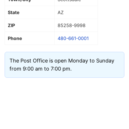
State
AZ
ZIP
85258
-9998
Phone
480-661-0001
The Post Office is open Monday to Sunday
from 9:00 am to 7:00 pm.