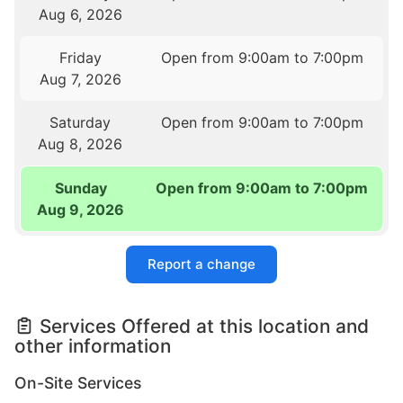
Aug 6, 2026
Friday
Open from 9:00am to 7:00pm
Aug 7, 2026
Saturday
Open from 9:00am to 7:00pm
Aug 8, 2026
Sunday
Open from 9:00am to 7:00pm
Aug 9, 2026
Report a change
Services Offered at this location and
other information
On-Site Services