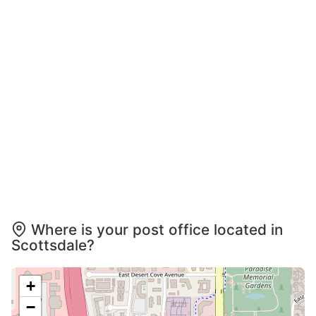
Where is your post office located in
Scottsdale?
+
−