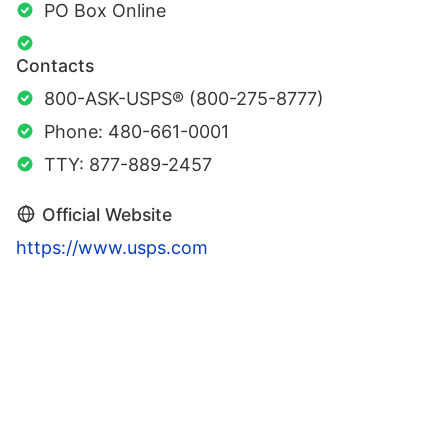
PO Box Online
Contacts
800-ASK-USPS® (800-275-8777)
Phone: 480-661-0001
TTY: 877-889-2457
Official Website
https://www.usps.com