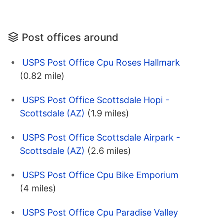
Post offices around
USPS Post Office Cpu Roses Hallmark
(0.82 mile)
USPS Post Office Scottsdale Hopi -
Scottsdale (AZ)
(1.9 miles)
USPS Post Office Scottsdale Airpark -
Scottsdale (AZ)
(2.6 miles)
USPS Post Office Cpu Bike Emporium
(4 miles)
USPS Post Office Cpu Paradise Valley