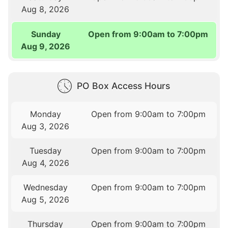
Aug 8, 2026
Sunday
Open from 9:00am to 7:00pm
Aug 9, 2026
PO Box Access Hours
Monday
Open from 9:00am to 7:00pm
Aug 3, 2026
Tuesday
Open from 9:00am to 7:00pm
Aug 4, 2026
Wednesday
Open from 9:00am to 7:00pm
Aug 5, 2026
Thursday
Open from 9:00am to 7:00pm