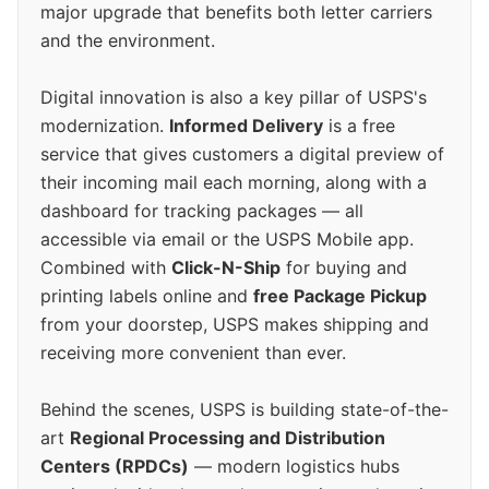
major upgrade that benefits both letter carriers
and the environment.
Digital innovation is also a key pillar of USPS's
modernization.
Informed Delivery
is a free
service that gives customers a digital preview of
their incoming mail each morning, along with a
dashboard for tracking packages — all
accessible via email or the USPS Mobile app.
Combined with
Click-N-Ship
for buying and
printing labels online and
free Package Pickup
from your doorstep, USPS makes shipping and
receiving more convenient than ever.
Behind the scenes, USPS is building state-of-the-
art
Regional Processing and Distribution
Centers (RPDCs)
— modern logistics hubs