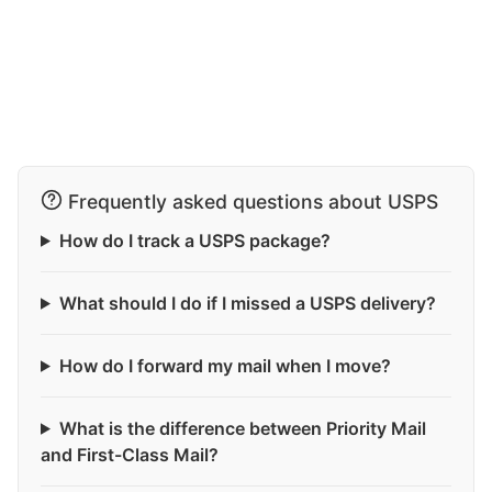
Frequently asked questions about USPS
How do I track a USPS package?
What should I do if I missed a USPS delivery?
How do I forward my mail when I move?
What is the difference between Priority Mail
and First-Class Mail?