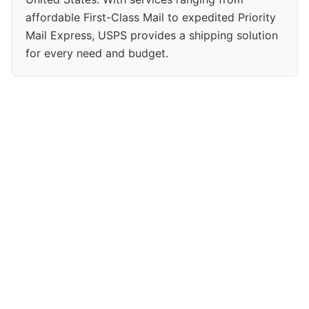
affordable First-Class Mail to expedited Priority
Mail Express, USPS provides a shipping solution
for every need and budget.