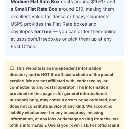
Medium Flat Rate Box
costs around $16–17 and
a
Small Flat Rate Box
around $10, making them
excellent value for dense or heavy shipments.
USPS provides the Flat Rate boxes and
envelopes
for free
— you can order them online
at usps.com/freeboxes or pick them up at any
Post Office.
This website is an independent information
directory and is NOT the official website of the postal
service. We are not affiliated with, endorsed by, or
connected to any postal operator. The information
provided on this page is for general informational
purposes only, may contain errors or be outdated, and
does not constitute advice of any kind. We accept no
liability whatsoever for any inaccuracy, missing
information, or any loss or damage arising from the use
of this information. Use at your own risk. For official and