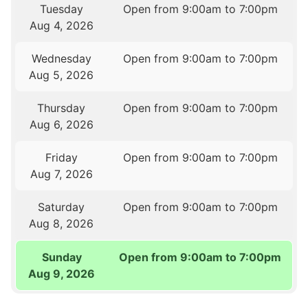
Tuesday
Open from 9:00am to 7:00pm
Aug 4, 2026
Wednesday
Open from 9:00am to 7:00pm
Aug 5, 2026
Thursday
Open from 9:00am to 7:00pm
Aug 6, 2026
Friday
Open from 9:00am to 7:00pm
Aug 7, 2026
Saturday
Open from 9:00am to 7:00pm
Aug 8, 2026
Sunday
Open from 9:00am to 7:00pm
Aug 9, 2026