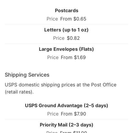
Postcards
From $0.65
Letters (up to 1 oz)
$0.82
Large Envelopes (Flats)
From $1.69
Shipping Services
USPS domestic shipping prices at the Post Office
(retail rates).
USPS Ground Advantage (2–5 days)
From $7.90
Priority Mail (2–3 days)
From $11.00