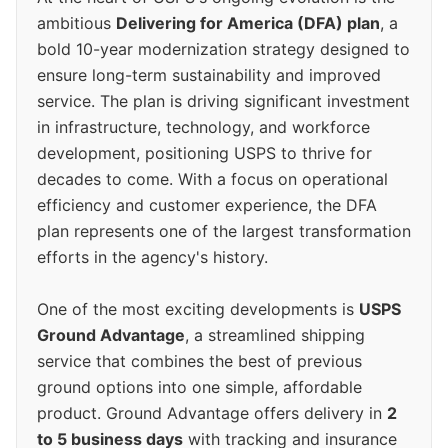
ambitious
Delivering for America (DFA) plan
, a
bold 10-year modernization strategy designed to
ensure long-term sustainability and improved
service. The plan is driving significant investment
in infrastructure, technology, and workforce
development, positioning USPS to thrive for
decades to come. With a focus on operational
efficiency and customer experience, the DFA
plan represents one of the largest transformation
efforts in the agency's history.
One of the most exciting developments is
USPS
Ground Advantage
, a streamlined shipping
service that combines the best of previous
ground options into one simple, affordable
product. Ground Advantage offers delivery in
2
to 5 business days
with tracking and insurance