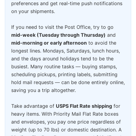
preferences and get real-time push notifications
on your shipments.
If you need to visit the Post Office, try to go
mid-week (Tuesday through Thursday)
and
mid-morning or early afternoon
to avoid the
longest lines. Mondays, Saturdays, lunch hours,
and the days around holidays tend to be the
busiest. Many routine tasks — buying stamps,
scheduling pickups, printing labels, submitting
hold mail requests — can be done entirely online,
saving you a trip altogether.
Take advantage of
USPS Flat Rate shipping
for
heavy items. With Priority Mail Flat Rate boxes
and envelopes, you pay one price regardless of
weight (up to 70 lbs) or domestic destination. A