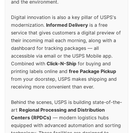
and the environment.
Digital innovation is also a key pillar of USPS's
modernization.
Informed Delivery
is a free
service that gives customers a digital preview of
their incoming mail each morning, along with a
dashboard for tracking packages — all
accessible via email or the USPS Mobile app.
Combined with
Click-N-Ship
for buying and
printing labels online and
free Package Pickup
from your doorstep, USPS makes shipping and
receiving more convenient than ever.
Behind the scenes, USPS is building state-of-the-
art
Regional Processing and Distribution
Centers (RPDCs)
— modern logistics hubs
equipped with advanced automation and sorting
technology. These facilities are designed to