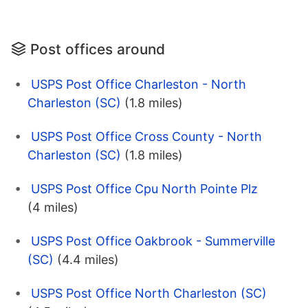
Post offices around
USPS Post Office Charleston - North
Charleston (SC)
(1.8 miles)
USPS Post Office Cross County - North
Charleston (SC)
(1.8 miles)
USPS Post Office Cpu North Pointe Plz
(4 miles)
USPS Post Office Oakbrook - Summerville
(SC)
(4.4 miles)
USPS Post Office North Charleston (SC)