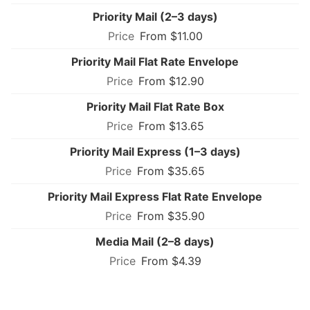
Priority Mail (2–3 days)
From $11.00
Priority Mail Flat Rate Envelope
From $12.90
Priority Mail Flat Rate Box
From $13.65
Priority Mail Express (1–3 days)
From $35.65
Priority Mail Express Flat Rate Envelope
From $35.90
Media Mail (2–8 days)
From $4.39