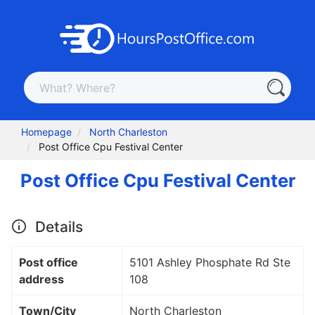
Homepage
North Charleston
Post Office Cpu Festival Center
Post Office Cpu Festival Center
Details
Post office
5101 Ashley Phosphate Rd Ste
address
108
Town/City
North Charleston