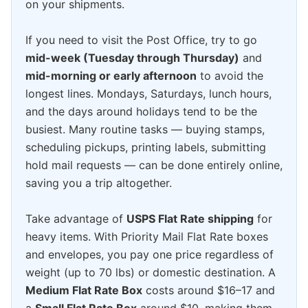
on your shipments.
If you need to visit the Post Office, try to go
mid-week (Tuesday through Thursday)
and
mid-morning or early afternoon
to avoid the
longest lines. Mondays, Saturdays, lunch hours,
and the days around holidays tend to be the
busiest. Many routine tasks — buying stamps,
scheduling pickups, printing labels, submitting
hold mail requests — can be done entirely online,
saving you a trip altogether.
Take advantage of
USPS Flat Rate shipping
for
heavy items. With Priority Mail Flat Rate boxes
and envelopes, you pay one price regardless of
weight (up to 70 lbs) or domestic destination. A
Medium Flat Rate Box
costs around $16–17 and
a
Small Flat Rate Box
around $10, making them