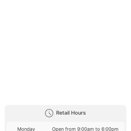
Retail Hours
Monday
Open from 9:00am to 6:00pm