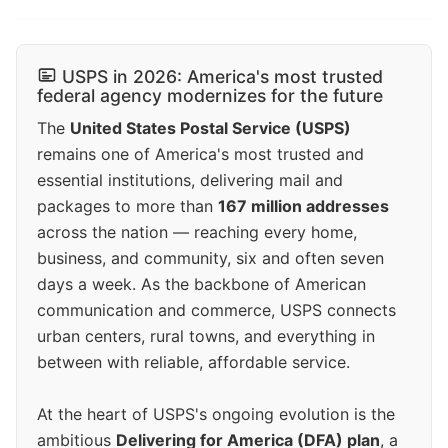
USPS in 2026: America's most trusted
federal agency modernizes for the future
The
United States Postal Service (USPS)
remains one of America's most trusted and
essential institutions, delivering mail and
packages to more than
167 million addresses
across the nation — reaching every home,
business, and community, six and often seven
days a week. As the backbone of American
communication and commerce, USPS connects
urban centers, rural towns, and everything in
between with reliable, affordable service.
At the heart of USPS's ongoing evolution is the
ambitious
Delivering for America (DFA) plan
, a