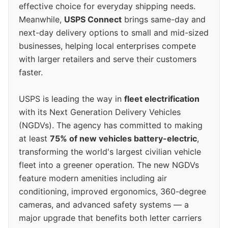
effective choice for everyday shipping needs.
Meanwhile,
USPS Connect
brings same-day and
next-day delivery options to small and mid-sized
businesses, helping local enterprises compete
with larger retailers and serve their customers
faster.
USPS is leading the way in
fleet electrification
with its Next Generation Delivery Vehicles
(NGDVs). The agency has committed to making
at least
75% of new vehicles battery-electric
,
transforming the world's largest civilian vehicle
fleet into a greener operation. The new NGDVs
feature modern amenities including air
conditioning, improved ergonomics, 360-degree
cameras, and advanced safety systems — a
major upgrade that benefits both letter carriers