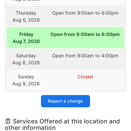
Thursday
Open from 9:00am to 6:00pm
Aug 6, 2026
Friday
Open from 9:00am to 6:00pm
Aug 7, 2026
Saturday
Open from 9:00am to 4:00pm
Aug 8, 2026
Sunday
Closed
Aug 9, 2026
Report a change
Services Offered at this location and
other information