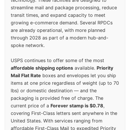
streamline mail and package processing, reduce
transit times, and expand capacity to meet
growing e-commerce demand. Several RPDCs
are already operational, with more planned
through 2028 as part of a modern hub-and-
spoke network.
USPS continues to offer some of the most
affordable shipping options
available.
Priority
Mail Flat Rate
boxes and envelopes let you ship
items at one price regardless of weight (up to 70
lbs) or domestic destination — and the
packaging is provided free of charge. The
current price of a
Forever stamp is $0.78
,
covering First-Class letters sent anywhere in the
United States. With services ranging from
affordable First-Class Mail to expedited Priority