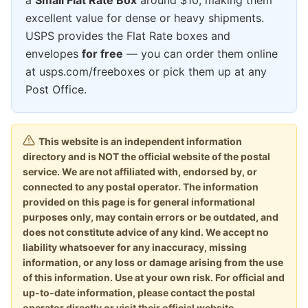
excellent value for dense or heavy shipments.
USPS provides the Flat Rate boxes and
envelopes
for free
— you can order them online
at usps.com/freeboxes or pick them up at any
Post Office.
This website is an independent information
directory and is NOT the official website of the postal
service. We are not affiliated with, endorsed by, or
connected to any postal operator. The information
provided on this page is for general informational
purposes only, may contain errors or be outdated, and
does not constitute advice of any kind. We accept no
liability whatsoever for any inaccuracy, missing
information, or any loss or damage arising from the use
of this information. Use at your own risk. For official and
up-to-date information, please contact the postal
operator directly or visit their official website.