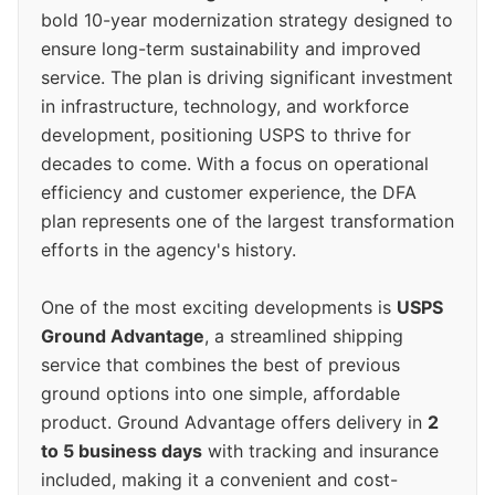
bold 10-year modernization strategy designed to
ensure long-term sustainability and improved
service. The plan is driving significant investment
in infrastructure, technology, and workforce
development, positioning USPS to thrive for
decades to come. With a focus on operational
efficiency and customer experience, the DFA
plan represents one of the largest transformation
efforts in the agency's history.
One of the most exciting developments is
USPS
Ground Advantage
, a streamlined shipping
service that combines the best of previous
ground options into one simple, affordable
product. Ground Advantage offers delivery in
2
to 5 business days
with tracking and insurance
included, making it a convenient and cost-