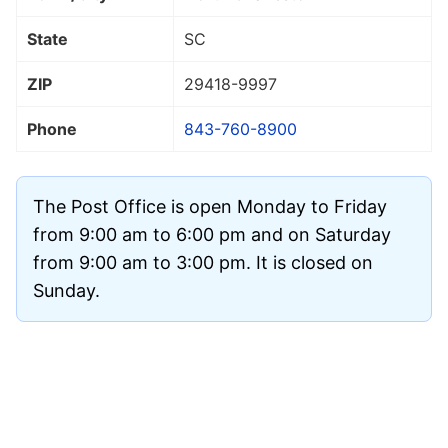
State
SC
ZIP
29418
-9997
Phone
843-760-8900
The Post Office is open Monday to Friday
from 9:00 am to 6:00 pm and on Saturday
from 9:00 am to 3:00 pm. It is closed on
Sunday.