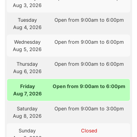
Aug 3, 2026
Tuesday
Open from 9:00am to 6:00pm
Aug 4, 2026
Wednesday
Open from 9:00am to 6:00pm
Aug 5, 2026
Thursday
Open from 9:00am to 6:00pm
Aug 6, 2026
Friday
Open from 9:00am to 6:00pm
Aug 7, 2026
Saturday
Open from 9:00am to 3:00pm
Aug 8, 2026
Sunday
Closed