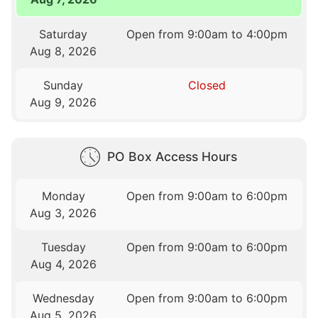
Saturday
Open from 9:00am to 4:00pm
Aug 8, 2026
Sunday
Closed
Aug 9, 2026
PO Box Access Hours
Monday
Open from 9:00am to 6:00pm
Aug 3, 2026
Tuesday
Open from 9:00am to 6:00pm
Aug 4, 2026
Wednesday
Open from 9:00am to 6:00pm
Aug 5, 2026