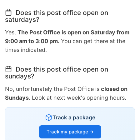
Does this post office open on
saturdays?
Yes,
The Post Office is open on Saturday from
9:00 am to 3:00 pm.
You can get there at the
times indicated.
Does this post office open on
sundays?
No, unfortunately the Post Office is
closed on
Sundays
. Look at next week's opening hours.
Track a package
Track my package →