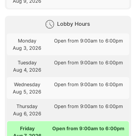
Aug 9, 2026
Lobby Hours
Monday
Open from 9:00am to 6:00pm
Aug 3, 2026
Tuesday
Open from 9:00am to 6:00pm
Aug 4, 2026
Wednesday
Open from 9:00am to 6:00pm
Aug 5, 2026
Thursday
Open from 9:00am to 6:00pm
Aug 6, 2026
Friday
Open from 9:00am to 6:00pm
Aug 7, 2026