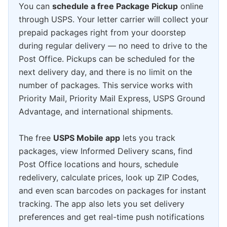
You can
schedule a free Package Pickup
online
through USPS. Your letter carrier will collect your
prepaid packages right from your doorstep
during regular delivery — no need to drive to the
Post Office. Pickups can be scheduled for the
next delivery day, and there is no limit on the
number of packages. This service works with
Priority Mail, Priority Mail Express, USPS Ground
Advantage, and international shipments.
The free
USPS Mobile app
lets you track
packages, view Informed Delivery scans, find
Post Office locations and hours, schedule
redelivery, calculate prices, look up ZIP Codes,
and even scan barcodes on packages for instant
tracking. The app also lets you set delivery
preferences and get real-time push notifications