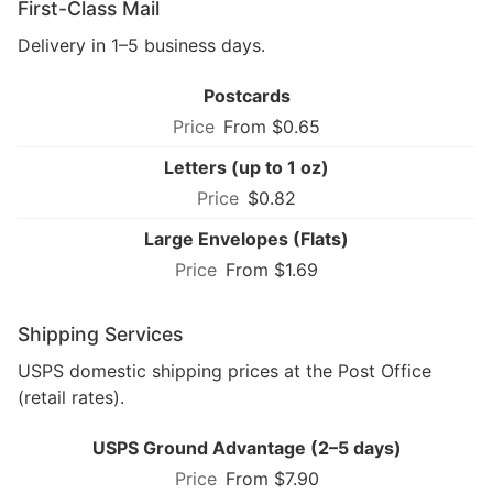
First-Class Mail
Delivery in 1–5 business days.
Postcards
From $0.65
Letters (up to 1 oz)
$0.82
Large Envelopes (Flats)
From $1.69
Shipping Services
USPS domestic shipping prices at the Post Office
(retail rates).
USPS Ground Advantage (2–5 days)
From $7.90