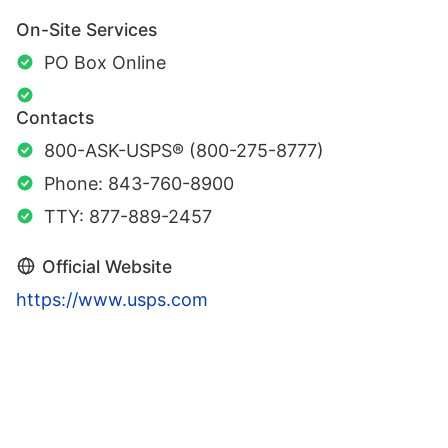
On-Site Services
PO Box Online
Contacts
800-ASK-USPS® (800-275-8777)
Phone: 843-760-8900
TTY: 877-889-2457
Official Website
https://www.usps.com