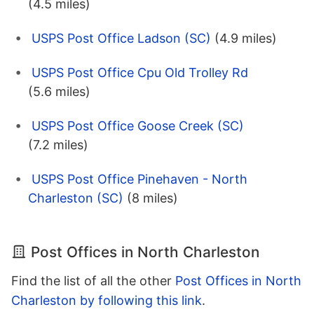
(4.5 miles)
USPS Post Office Ladson (SC)
(4.9 miles)
USPS Post Office Cpu Old Trolley Rd
(5.6 miles)
USPS Post Office Goose Creek (SC)
(7.2 miles)
USPS Post Office Pinehaven - North
Charleston (SC)
(8 miles)
Post Offices in North Charleston
Find the list of all the other
Post Offices in North
Charleston by following this link
.