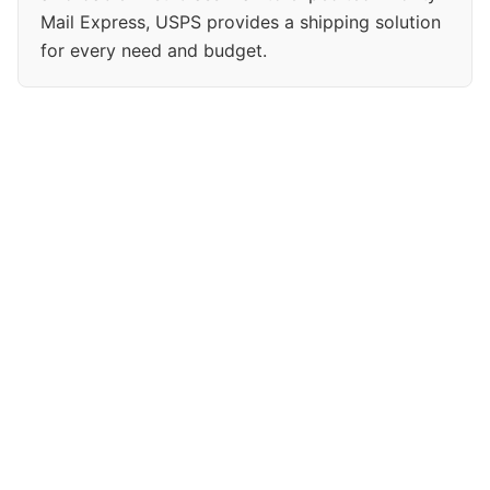
Mail Express, USPS provides a shipping solution
for every need and budget.