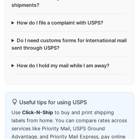
shipments?
How do I file a complaint with USPS?
Do I need customs forms for international mail
sent through USPS?
How do I hold my mail while I am away?
Useful tips for using USPS
Use
Click-N-Ship
to buy and print shipping
labels from home. You can compare rates across
services like Priority Mail, USPS Ground
Advantage, and Priority Mail Express, pay online