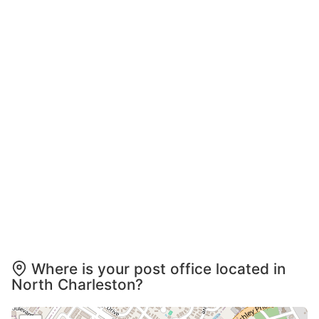
Where is your post office located in
North Charleston?