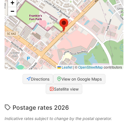
+
−
Leaflet
|
©
OpenStreetMap
contributors
Directions
View on Google Maps
Satellite view
Postage rates 2026
Indicative rates subject to change by the postal operator.