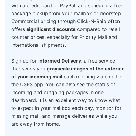
with a credit card or PayPal, and schedule a free
package pickup from your mailbox or doorstep.
Commercial pricing through Click-N-Ship often
offers
significant discounts
compared to retail
counter prices, especially for Priority Mail and
international shipments.
Sign up for
Informed Delivery
, a free service
that sends you
grayscale images of the exterior
of your incoming mail
each morning via email or
the USPS app. You can also see the status of
incoming and outgoing packages in one
dashboard. It is an excellent way to know what
to expect in your mailbox each day, monitor for
missing mail, and manage deliveries while you
are away from home.