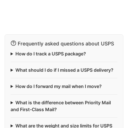
Frequently asked questions about USPS
How do I track a USPS package?
What should I do if I missed a USPS delivery?
How do I forward my mail when I move?
What is the difference between Priority Mail
and First-Class Mail?
What are the weight and size limits for USPS