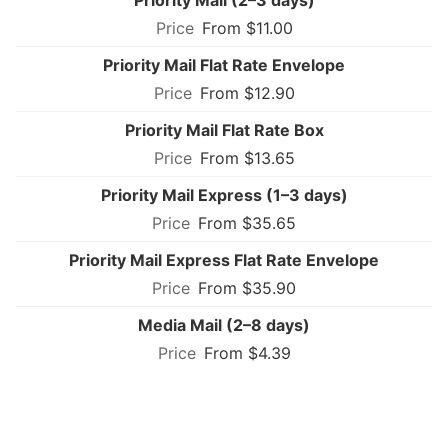
From $11.00
Priority Mail Flat Rate Envelope
From $12.90
Priority Mail Flat Rate Box
From $13.65
Priority Mail Express (1–3 days)
From $35.65
Priority Mail Express Flat Rate Envelope
From $35.90
Media Mail (2–8 days)
From $4.39