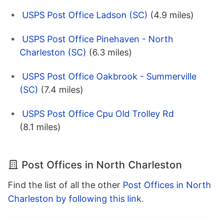
USPS Post Office Ladson (SC)
(4.9 miles)
USPS Post Office Pinehaven - North
Charleston (SC)
(6.3 miles)
USPS Post Office Oakbrook - Summerville
(SC)
(7.4 miles)
USPS Post Office Cpu Old Trolley Rd
(8.1 miles)
Post Offices in North Charleston
Find the list of all the other
Post Offices in North
Charleston by following this link
.