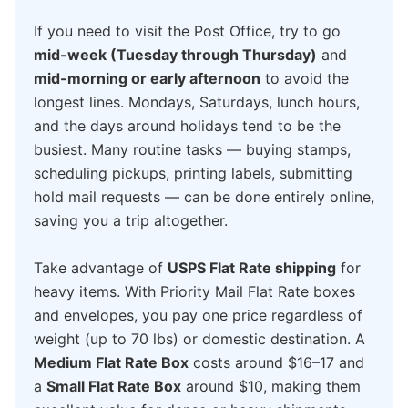
If you need to visit the Post Office, try to go
mid-week (Tuesday through Thursday)
and
mid-morning or early afternoon
to avoid the
longest lines. Mondays, Saturdays, lunch hours,
and the days around holidays tend to be the
busiest. Many routine tasks — buying stamps,
scheduling pickups, printing labels, submitting
hold mail requests — can be done entirely online,
saving you a trip altogether.
Take advantage of
USPS Flat Rate shipping
for
heavy items. With Priority Mail Flat Rate boxes
and envelopes, you pay one price regardless of
weight (up to 70 lbs) or domestic destination. A
Medium Flat Rate Box
costs around $16–17 and
a
Small Flat Rate Box
around $10, making them