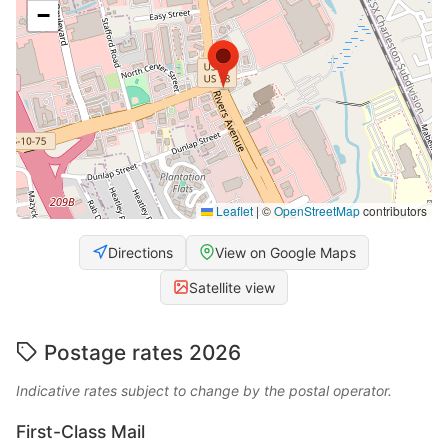
−
Leaflet
|
©
OpenStreetMap
contributors
Directions
View on Google Maps
Satellite view
Postage rates 2026
Indicative rates subject to change by the postal operator.
First-Class Mail