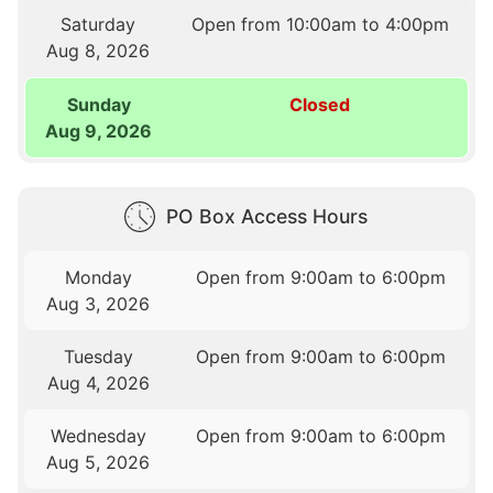
Saturday
Open from 10:00am to 4:00pm
Aug 8, 2026
Sunday
Closed
Aug 9, 2026
PO Box Access Hours
Monday
Open from 9:00am to 6:00pm
Aug 3, 2026
Tuesday
Open from 9:00am to 6:00pm
Aug 4, 2026
Wednesday
Open from 9:00am to 6:00pm
Aug 5, 2026