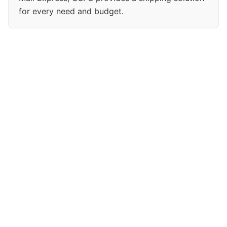
for every need and budget.