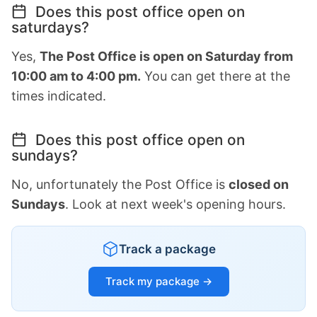
Does this post office open on
saturdays?
Yes,
The Post Office is open on Saturday from
10:00 am to 4:00 pm.
You can get there at the
times indicated.
Does this post office open on
sundays?
No, unfortunately the Post Office is
closed on
Sundays
. Look at next week's opening hours.
Track a package
Track my package →