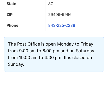
State
SC
ZIP
29406
-9996
Phone
843-225-2288
The Post Office is open Monday to Friday
from 9:00 am to 6:00 pm and on Saturday
from 10:00 am to 4:00 pm. It is closed on
Sunday.