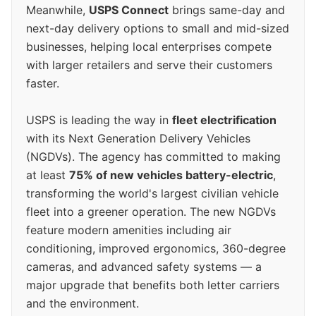
Meanwhile,
USPS Connect
brings same-day and
next-day delivery options to small and mid-sized
businesses, helping local enterprises compete
with larger retailers and serve their customers
faster.
USPS is leading the way in
fleet electrification
with its Next Generation Delivery Vehicles
(NGDVs). The agency has committed to making
at least
75% of new vehicles battery-electric
,
transforming the world's largest civilian vehicle
fleet into a greener operation. The new NGDVs
feature modern amenities including air
conditioning, improved ergonomics, 360-degree
cameras, and advanced safety systems — a
major upgrade that benefits both letter carriers
and the environment.