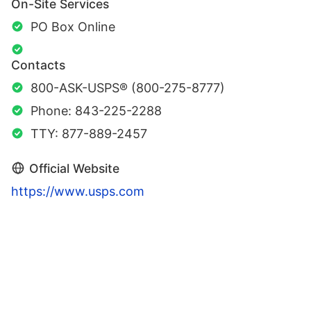
On-Site Services
PO Box Online
Contacts
800-ASK-USPS® (800-275-8777)
Phone: 843-225-2288
TTY: 877-889-2457
Official Website
https://www.usps.com