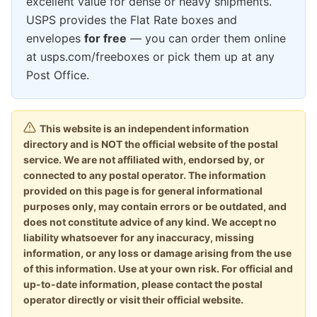
excellent value for dense or heavy shipments.
USPS provides the Flat Rate boxes and
envelopes
for free
— you can order them online
at usps.com/freeboxes or pick them up at any
Post Office.
This website is an independent information
directory and is NOT the official website of the postal
service. We are not affiliated with, endorsed by, or
connected to any postal operator. The information
provided on this page is for general informational
purposes only, may contain errors or be outdated, and
does not constitute advice of any kind. We accept no
liability whatsoever for any inaccuracy, missing
information, or any loss or damage arising from the use
of this information. Use at your own risk. For official and
up-to-date information, please contact the postal
operator directly or visit their official website.