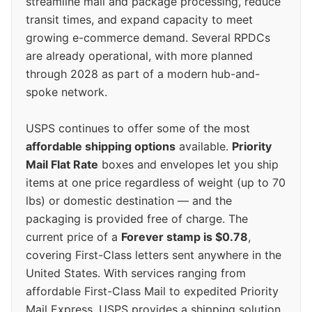
streamline mail and package processing, reduce
transit times, and expand capacity to meet
growing e-commerce demand. Several RPDCs
are already operational, with more planned
through 2028 as part of a modern hub-and-
spoke network.
USPS continues to offer some of the most
affordable shipping options
available.
Priority
Mail Flat Rate
boxes and envelopes let you ship
items at one price regardless of weight (up to 70
lbs) or domestic destination — and the
packaging is provided free of charge. The
current price of a
Forever stamp is $0.78
,
covering First-Class letters sent anywhere in the
United States. With services ranging from
affordable First-Class Mail to expedited Priority
Mail Express, USPS provides a shipping solution