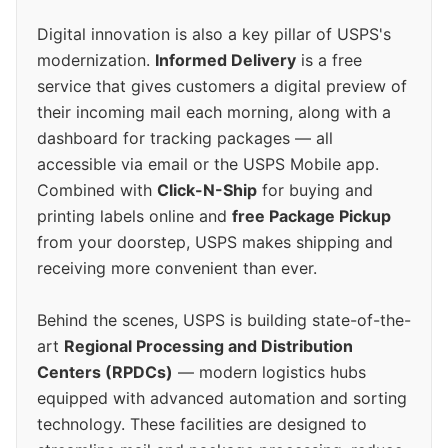
Digital innovation is also a key pillar of USPS's
modernization.
Informed Delivery
is a free
service that gives customers a digital preview of
their incoming mail each morning, along with a
dashboard for tracking packages — all
accessible via email or the USPS Mobile app.
Combined with
Click-N-Ship
for buying and
printing labels online and
free Package Pickup
from your doorstep, USPS makes shipping and
receiving more convenient than ever.
Behind the scenes, USPS is building state-of-the-
art
Regional Processing and Distribution
Centers (RPDCs)
— modern logistics hubs
equipped with advanced automation and sorting
technology. These facilities are designed to