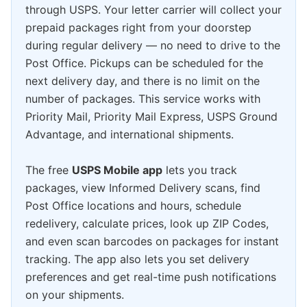
through USPS. Your letter carrier will collect your
prepaid packages right from your doorstep
during regular delivery — no need to drive to the
Post Office. Pickups can be scheduled for the
next delivery day, and there is no limit on the
number of packages. This service works with
Priority Mail, Priority Mail Express, USPS Ground
Advantage, and international shipments.
The free
USPS Mobile app
lets you track
packages, view Informed Delivery scans, find
Post Office locations and hours, schedule
redelivery, calculate prices, look up ZIP Codes,
and even scan barcodes on packages for instant
tracking. The app also lets you set delivery
preferences and get real-time push notifications
on your shipments.