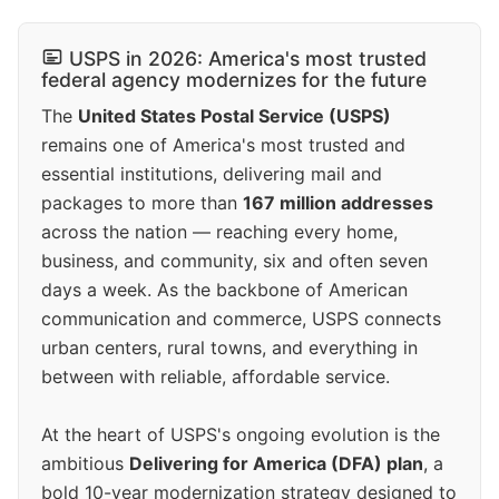
USPS in 2026: America's most trusted
federal agency modernizes for the future
The
United States Postal Service (USPS)
remains one of America's most trusted and
essential institutions, delivering mail and
packages to more than
167 million addresses
across the nation — reaching every home,
business, and community, six and often seven
days a week. As the backbone of American
communication and commerce, USPS connects
urban centers, rural towns, and everything in
between with reliable, affordable service.
At the heart of USPS's ongoing evolution is the
ambitious
Delivering for America (DFA) plan
, a
bold 10-year modernization strategy designed to