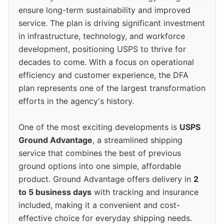
ensure long-term sustainability and improved
service. The plan is driving significant investment
in infrastructure, technology, and workforce
development, positioning USPS to thrive for
decades to come. With a focus on operational
efficiency and customer experience, the DFA
plan represents one of the largest transformation
efforts in the agency's history.
One of the most exciting developments is
USPS
Ground Advantage
, a streamlined shipping
service that combines the best of previous
ground options into one simple, affordable
product. Ground Advantage offers delivery in
2
to 5 business days
with tracking and insurance
included, making it a convenient and cost-
effective choice for everyday shipping needs.