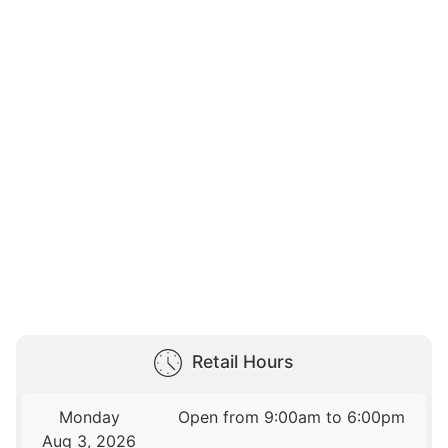
Retail Hours
Monday
Open from 9:00am to 6:00pm
Aug 3, 2026