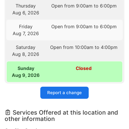
Thursday
Open from 9:00am to 6:00pm
Aug 6, 2026
Friday
Open from 9:00am to 6:00pm
Aug 7, 2026
Saturday
Open from 10:00am to 4:00pm
Aug 8, 2026
Sunday
Closed
Aug 9, 2026
Report a change
Services Offered at this location and
other information