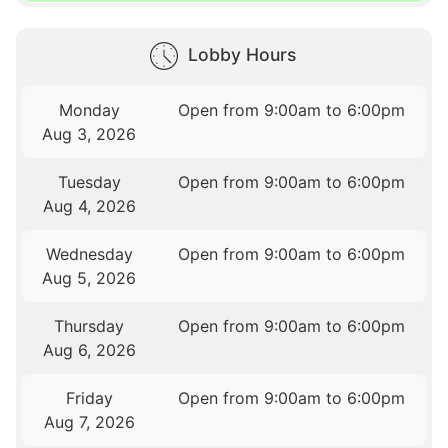
Lobby Hours
Monday
Open from 9:00am to 6:00pm
Aug 3, 2026
Tuesday
Open from 9:00am to 6:00pm
Aug 4, 2026
Wednesday
Open from 9:00am to 6:00pm
Aug 5, 2026
Thursday
Open from 9:00am to 6:00pm
Aug 6, 2026
Friday
Open from 9:00am to 6:00pm
Aug 7, 2026