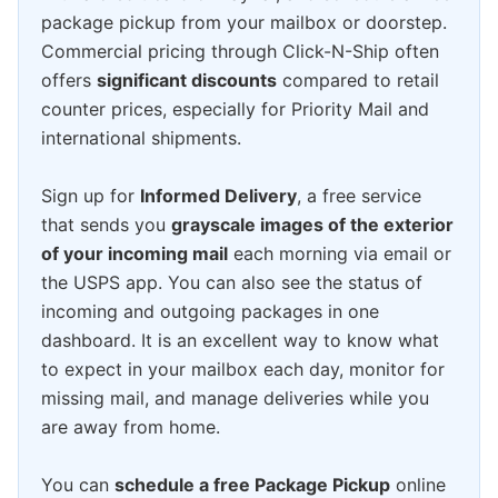
package pickup from your mailbox or doorstep.
Commercial pricing through Click-N-Ship often
offers
significant discounts
compared to retail
counter prices, especially for Priority Mail and
international shipments.
Sign up for
Informed Delivery
, a free service
that sends you
grayscale images of the exterior
of your incoming mail
each morning via email or
the USPS app. You can also see the status of
incoming and outgoing packages in one
dashboard. It is an excellent way to know what
to expect in your mailbox each day, monitor for
missing mail, and manage deliveries while you
are away from home.
You can
schedule a free Package Pickup
online