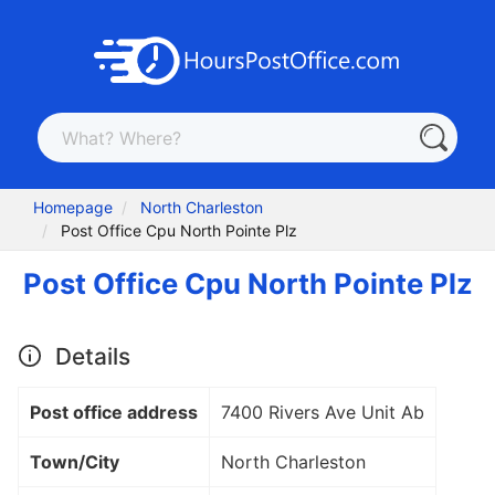
Homepage
North Charleston
Post Office Cpu North Pointe Plz
Post Office Cpu North Pointe Plz
Details
Post office address
7400 Rivers Ave Unit Ab
Town/City
North Charleston