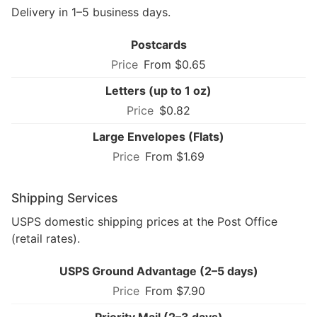
Delivery in 1–5 business days.
Postcards
From $0.65
Letters (up to 1 oz)
$0.82
Large Envelopes (Flats)
From $1.69
Shipping Services
USPS domestic shipping prices at the Post Office
(retail rates).
USPS Ground Advantage (2–5 days)
From $7.90
Priority Mail (2–3 days)