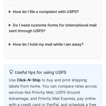
How do I file a complaint with USPS?
Do I need customs forms for international mail
sent through USPS?
How do I hold my mail while I am away?
Useful tips for using USPS
Use
Click-N-Ship
to buy and print shipping
labels from home. You can compare rates across
services like Priority Mail, USPS Ground
Advantage, and Priority Mail Express, pay online
with a credit card or PayPal, and schedule a free