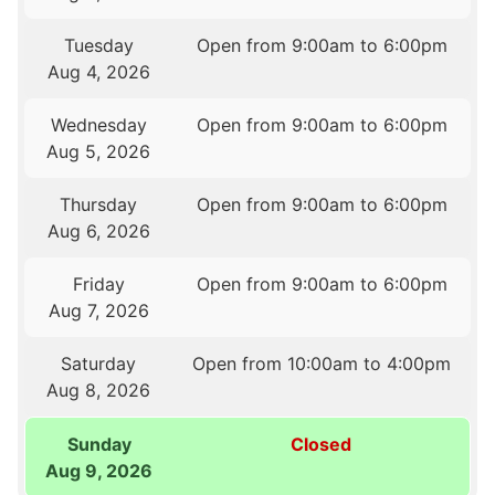
Tuesday
Open from 9:00am to 6:00pm
Aug 4, 2026
Wednesday
Open from 9:00am to 6:00pm
Aug 5, 2026
Thursday
Open from 9:00am to 6:00pm
Aug 6, 2026
Friday
Open from 9:00am to 6:00pm
Aug 7, 2026
Saturday
Open from 10:00am to 4:00pm
Aug 8, 2026
Sunday
Closed
Aug 9, 2026