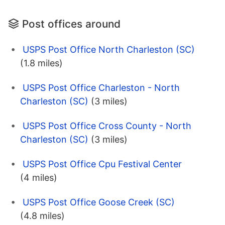
Post offices around
USPS Post Office North Charleston (SC)
(1.8 miles)
USPS Post Office Charleston - North
Charleston (SC)
(3 miles)
USPS Post Office Cross County - North
Charleston (SC)
(3 miles)
USPS Post Office Cpu Festival Center
(4 miles)
USPS Post Office Goose Creek (SC)
(4.8 miles)