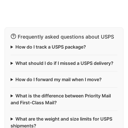
Frequently asked questions about USPS
How do I track a USPS package?
What should I do if I missed a USPS delivery?
How do I forward my mail when I move?
What is the difference between Priority Mail
and First-Class Mail?
What are the weight and size limits for USPS
shipments?