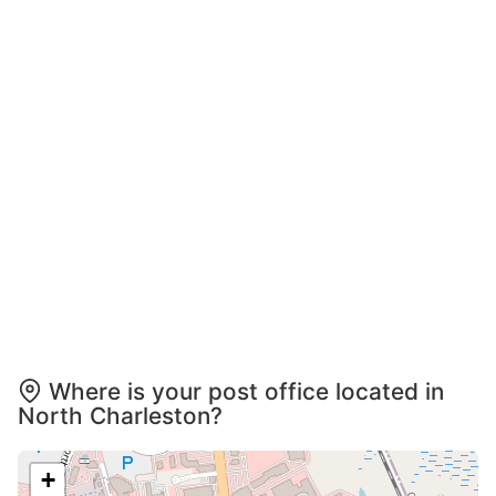
Where is your post office located in
North Charleston?
+