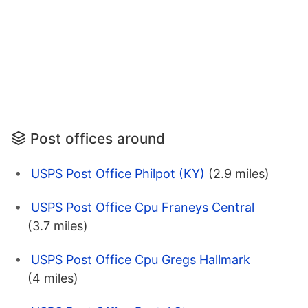
Post offices around
USPS Post Office Philpot (KY)
(2.9 miles)
USPS Post Office Cpu Franeys Central
(3.7 miles)
USPS Post Office Cpu Gregs Hallmark
(4 miles)