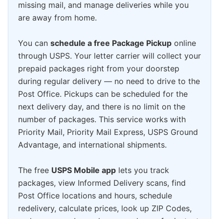
missing mail, and manage deliveries while you
are away from home.
You can
schedule a free Package Pickup
online
through USPS. Your letter carrier will collect your
prepaid packages right from your doorstep
during regular delivery — no need to drive to the
Post Office. Pickups can be scheduled for the
next delivery day, and there is no limit on the
number of packages. This service works with
Priority Mail, Priority Mail Express, USPS Ground
Advantage, and international shipments.
The free
USPS Mobile app
lets you track
packages, view Informed Delivery scans, find
Post Office locations and hours, schedule
redelivery, calculate prices, look up ZIP Codes,