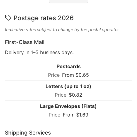
Postage rates 2026
Indicative rates subject to change by the postal operator.
First-Class Mail
Delivery in 1–5 business days.
Postcards
From $0.65
Letters (up to 1 oz)
$0.82
Large Envelopes (Flats)
From $1.69
Shipping Services