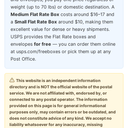
weight (up to 70 lbs) or domestic destination. A
Medium Flat Rate Box
costs around $16–17 and
a
Small Flat Rate Box
around $10, making them
excellent value for dense or heavy shipments.
USPS provides the Flat Rate boxes and
envelopes
for free
— you can order them online
at usps.com/freeboxes or pick them up at any
Post Office.
This website is an independent information
directory and is NOT the official website of the postal
service. We are not affiliated with, endorsed by, or
connected to any postal operator. The information
provided on this page is for general informational
purposes only, may contain errors or be outdated, and
does not constitute advice of any kind. We accept no
liability whatsoever for any inaccuracy, missing