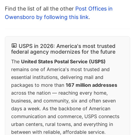
Find the list of all the other
Post Offices in
Owensboro by following this link
.
USPS in 2026: America's most trusted
federal agency modernizes for the future
The
United States Postal Service (USPS)
remains one of America's most trusted and
essential institutions, delivering mail and
packages to more than
167 million addresses
across the nation — reaching every home,
business, and community, six and often seven
days a week. As the backbone of American
communication and commerce, USPS connects
urban centers, rural towns, and everything in
between with reliable, affordable service.