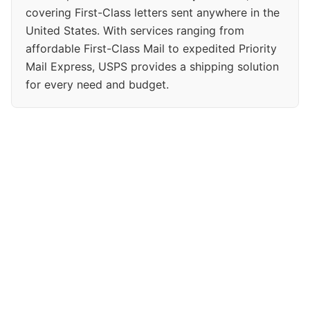
covering First-Class letters sent anywhere in the
United States. With services ranging from
affordable First-Class Mail to expedited Priority
Mail Express, USPS provides a shipping solution
for every need and budget.