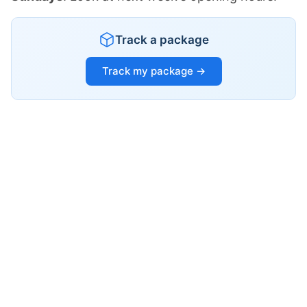
Track a package
Track my package →