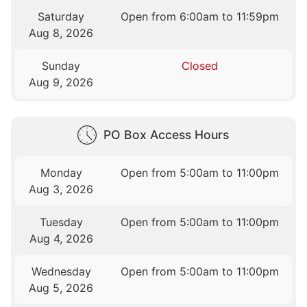
Saturday
Open from 6:00am to 11:59pm
Aug 8, 2026
Sunday
Closed
Aug 9, 2026
PO Box Access Hours
Monday
Open from 5:00am to 11:00pm
Aug 3, 2026
Tuesday
Open from 5:00am to 11:00pm
Aug 4, 2026
Wednesday
Open from 5:00am to 11:00pm
Aug 5, 2026