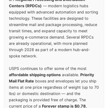
Centers (RPDCs)
— modern logistics hubs
equipped with advanced automation and sorting
technology. These facilities are designed to
streamline mail and package processing, reduce
transit times, and expand capacity to meet
growing e-commerce demand. Several RPDCs
are already operational, with more planned
through 2028 as part of a modern hub-and-
spoke network.
USPS continues to offer some of the most
affordable shipping options
available.
Priority
Mail Flat Rate
boxes and envelopes let you ship
items at one price regardless of weight (up to 70
lbs) or domestic destination — and the
packaging is provided free of charge. The
current price of a
Forever stamp is $0.78
,