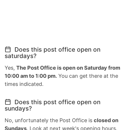
Does this post office open on
saturdays?
Yes,
The Post Office is open on Saturday from
10:00 am to 1:00 pm.
You can get there at the
times indicated.
Does this post office open on
sundays?
No, unfortunately the Post Office is
closed on
Sundays
. Look at next week's opening hours.