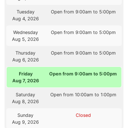
Tuesday
Open from 9:00am to 5:00pm
Aug 4, 2026
Wednesday
Open from 9:00am to 5:00pm
Aug 5, 2026
Thursday
Open from 9:00am to 5:00pm
Aug 6, 2026
Friday
Open from 9:00am to 5:00pm
Aug 7, 2026
Saturday
Open from 10:00am to 1:00pm
Aug 8, 2026
Sunday
Closed
Aug 9, 2026