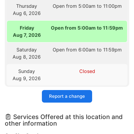
Thursday
Open from 5:00am to 11:00pm
Aug 6, 2026
Friday
Open from 5:00am to 11:59pm
Aug 7, 2026
Saturday
Open from 6:00am to 11:59pm
Aug 8, 2026
Sunday
Closed
Aug 9, 2026
Report a change
Services Offered at this location and
other information