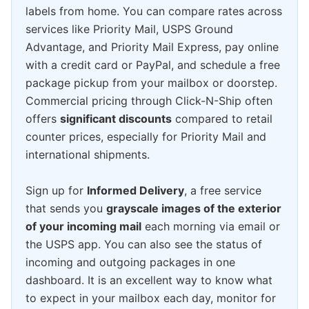
labels from home. You can compare rates across
services like Priority Mail, USPS Ground
Advantage, and Priority Mail Express, pay online
with a credit card or PayPal, and schedule a free
package pickup from your mailbox or doorstep.
Commercial pricing through Click-N-Ship often
offers
significant discounts
compared to retail
counter prices, especially for Priority Mail and
international shipments.
Sign up for
Informed Delivery
, a free service
that sends you
grayscale images of the exterior
of your incoming mail
each morning via email or
the USPS app. You can also see the status of
incoming and outgoing packages in one
dashboard. It is an excellent way to know what
to expect in your mailbox each day, monitor for