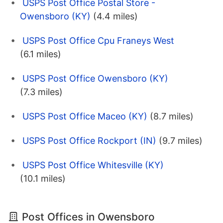
USPS Post Office Postal Store -
Owensboro (KY)
(4.4 miles)
USPS Post Office Cpu Franeys West
(6.1 miles)
USPS Post Office Owensboro (KY)
(7.3 miles)
USPS Post Office Maceo (KY)
(8.7 miles)
USPS Post Office Rockport (IN)
(9.7 miles)
USPS Post Office Whitesville (KY)
(10.1 miles)
Post Offices in Owensboro