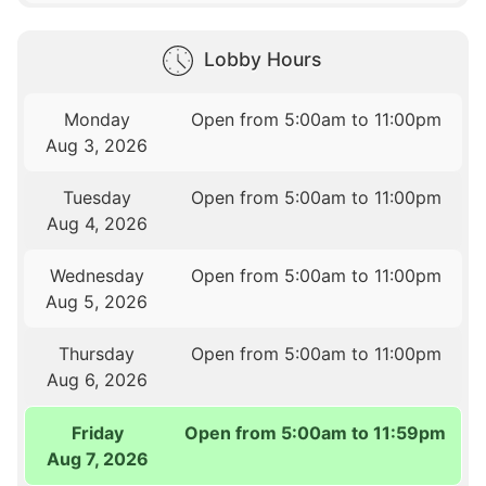
Lobby Hours
Monday
Open from 5:00am to 11:00pm
Aug 3, 2026
Tuesday
Open from 5:00am to 11:00pm
Aug 4, 2026
Wednesday
Open from 5:00am to 11:00pm
Aug 5, 2026
Thursday
Open from 5:00am to 11:00pm
Aug 6, 2026
Friday
Open from 5:00am to 11:59pm
Aug 7, 2026