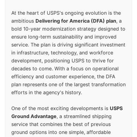
At the heart of USPS's ongoing evolution is the
ambitious
Delivering for America (DFA) plan
, a
bold 10-year modernization strategy designed to
ensure long-term sustainability and improved
service. The plan is driving significant investment
in infrastructure, technology, and workforce
development, positioning USPS to thrive for
decades to come. With a focus on operational
efficiency and customer experience, the DFA
plan represents one of the largest transformation
efforts in the agency's history.
One of the most exciting developments is
USPS
Ground Advantage
, a streamlined shipping
service that combines the best of previous
ground options into one simple, affordable