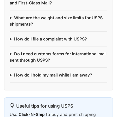
and First-Class Mail?
What are the weight and size limits for USPS
shipments?
How do I file a complaint with USPS?
Do I need customs forms for international mail
sent through USPS?
How do I hold my mail while I am away?
Useful tips for using USPS
Use
Click-N-Ship
to buy and print shipping