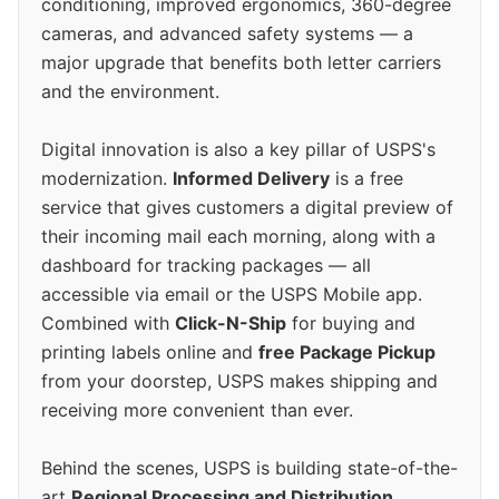
conditioning, improved ergonomics, 360-degree
cameras, and advanced safety systems — a
major upgrade that benefits both letter carriers
and the environment.
Digital innovation is also a key pillar of USPS's
modernization.
Informed Delivery
is a free
service that gives customers a digital preview of
their incoming mail each morning, along with a
dashboard for tracking packages — all
accessible via email or the USPS Mobile app.
Combined with
Click-N-Ship
for buying and
printing labels online and
free Package Pickup
from your doorstep, USPS makes shipping and
receiving more convenient than ever.
Behind the scenes, USPS is building state-of-the-
art
Regional Processing and Distribution