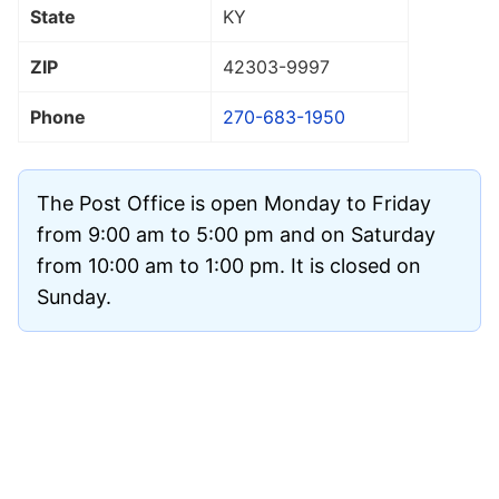
State
KY
ZIP
42303
-9997
Phone
270-683-1950
The Post Office is open Monday to Friday
from 9:00 am to 5:00 pm and on Saturday
from 10:00 am to 1:00 pm. It is closed on
Sunday.