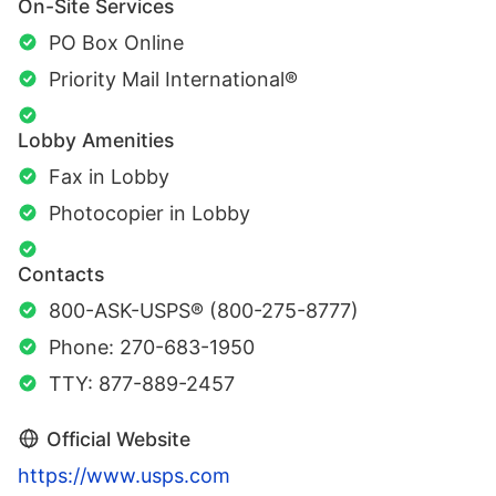
On-Site Services
PO Box Online
Priority Mail International®
Lobby Amenities
Fax in Lobby
Photocopier in Lobby
Contacts
800-ASK-USPS® (800-275-8777)
Phone: 270-683-1950
TTY: 877-889-2457
Official Website
https://www.usps.com