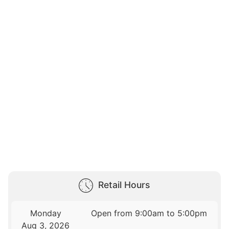
Retail Hours
Monday
Open from 9:00am to 5:00pm
Aug 3, 2026