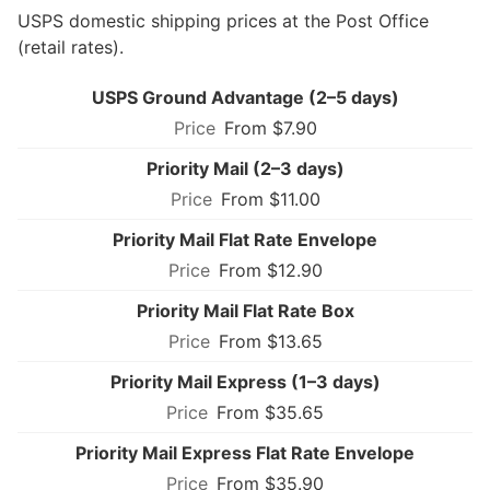
USPS domestic shipping prices at the Post Office
(retail rates).
USPS Ground Advantage (2–5 days)
From $7.90
Priority Mail (2–3 days)
From $11.00
Priority Mail Flat Rate Envelope
From $12.90
Priority Mail Flat Rate Box
From $13.65
Priority Mail Express (1–3 days)
From $35.65
Priority Mail Express Flat Rate Envelope
From $35.90