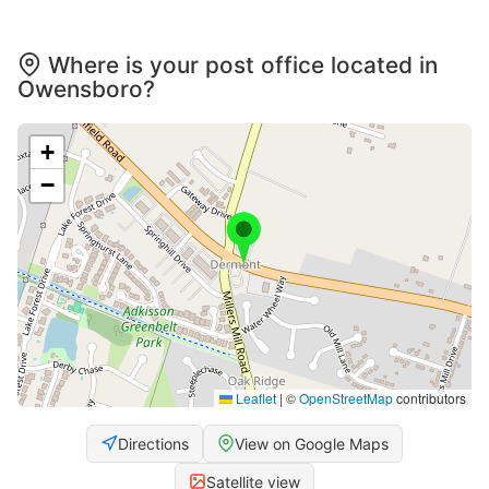
Where is your post office located in
Owensboro?
+
−
Leaflet
|
©
OpenStreetMap
contributors
Directions
View on Google Maps
Satellite view