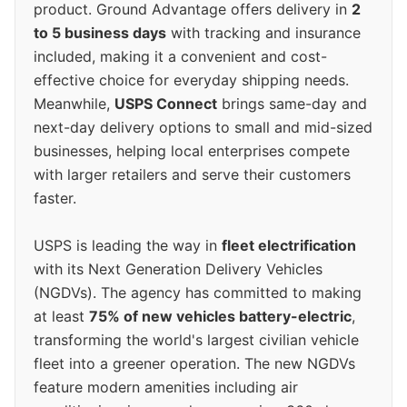
product. Ground Advantage offers delivery in
2
to 5 business days
with tracking and insurance
included, making it a convenient and cost-
effective choice for everyday shipping needs.
Meanwhile,
USPS Connect
brings same-day and
next-day delivery options to small and mid-sized
businesses, helping local enterprises compete
with larger retailers and serve their customers
faster.
USPS is leading the way in
fleet electrification
with its Next Generation Delivery Vehicles
(NGDVs). The agency has committed to making
at least
75% of new vehicles battery-electric
,
transforming the world's largest civilian vehicle
fleet into a greener operation. The new NGDVs
feature modern amenities including air