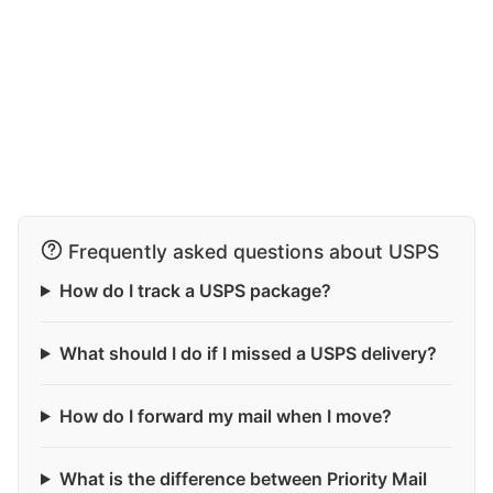
Frequently asked questions about USPS
How do I track a USPS package?
What should I do if I missed a USPS delivery?
How do I forward my mail when I move?
What is the difference between Priority Mail