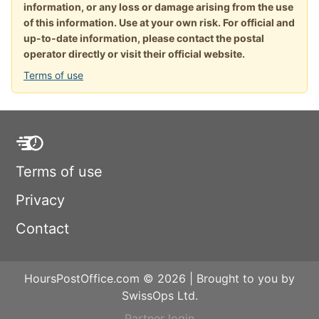
information, or any loss or damage arising from the use
of this information. Use at your own risk. For official and
up-to-date information, please contact the postal
operator directly or visit their official website.
Terms of use
Terms of use
Privacy
Contact
HoursPostOffice.com © 2026 | Brought to you by
SwissOps Ltd.
Partner login