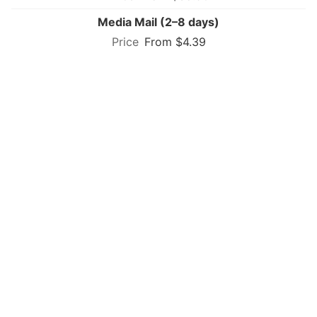
Media Mail (2–8 days)
From $4.39