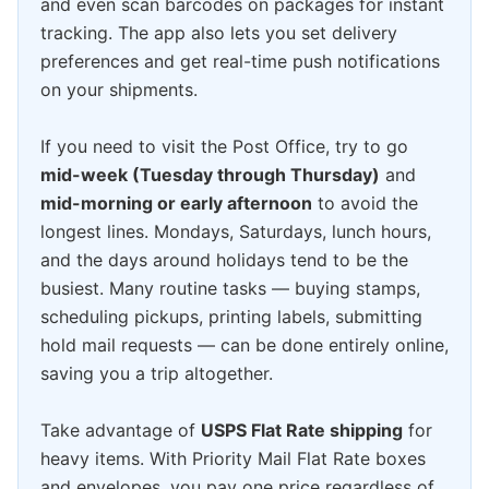
and even scan barcodes on packages for instant
tracking. The app also lets you set delivery
preferences and get real-time push notifications
on your shipments.
If you need to visit the Post Office, try to go
mid-week (Tuesday through Thursday)
and
mid-morning or early afternoon
to avoid the
longest lines. Mondays, Saturdays, lunch hours,
and the days around holidays tend to be the
busiest. Many routine tasks — buying stamps,
scheduling pickups, printing labels, submitting
hold mail requests — can be done entirely online,
saving you a trip altogether.
Take advantage of
USPS Flat Rate shipping
for
heavy items. With Priority Mail Flat Rate boxes
and envelopes, you pay one price regardless of