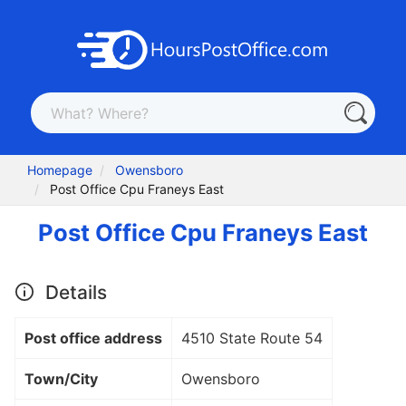
Homepage
Owensboro
Post Office Cpu Franeys East
Post Office Cpu Franeys East
Details
Post office address
4510 State Route 54
Town/City
Owensboro