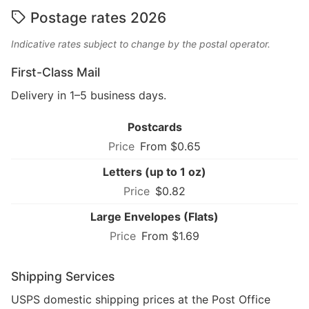
Postage rates 2026
Indicative rates subject to change by the postal operator.
First-Class Mail
Delivery in 1–5 business days.
Postcards
From $0.65
Letters (up to 1 oz)
$0.82
Large Envelopes (Flats)
From $1.69
Shipping Services
USPS domestic shipping prices at the Post Office