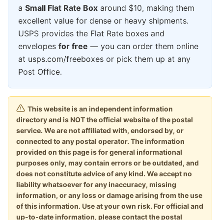
a
Small Flat Rate Box
around $10, making them
excellent value for dense or heavy shipments.
USPS provides the Flat Rate boxes and
envelopes
for free
— you can order them online
at usps.com/freeboxes or pick them up at any
Post Office.
This website is an independent information
directory and is NOT the official website of the postal
service. We are not affiliated with, endorsed by, or
connected to any postal operator. The information
provided on this page is for general informational
purposes only, may contain errors or be outdated, and
does not constitute advice of any kind. We accept no
liability whatsoever for any inaccuracy, missing
information, or any loss or damage arising from the use
of this information. Use at your own risk. For official and
up-to-date information, please contact the postal