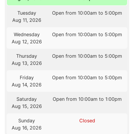
Tuesday
Open from 10:00am to 5:00pm
Aug 11, 2026
Wednesday
Open from 10:00am to 5:00pm
Aug 12, 2026
Thursday
Open from 10:00am to 5:00pm
Aug 13, 2026
Friday
Open from 10:00am to 5:00pm
Aug 14, 2026
Saturday
Open from 10:00am to 1:00pm
Aug 15, 2026
Sunday
Closed
Aug 16, 2026