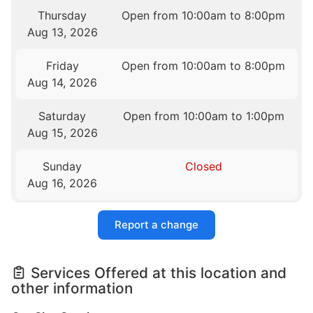
Thursday
Open from 10:00am to 8:00pm
Aug 13, 2026
Friday
Open from 10:00am to 8:00pm
Aug 14, 2026
Saturday
Open from 10:00am to 1:00pm
Aug 15, 2026
Sunday
Closed
Aug 16, 2026
Report a change
Services Offered at this location and
other information