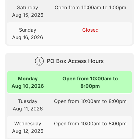
Saturday
Open from 10:00am to 1:00pm
Aug 15, 2026
Sunday
Closed
Aug 16, 2026
PO Box Access Hours
Monday
Open from 10:00am to
Aug 10, 2026
8:00pm
Tuesday
Open from 10:00am to 8:00pm
Aug 11, 2026
Wednesday
Open from 10:00am to 8:00pm
Aug 12, 2026