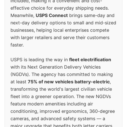
included, making it a convenient and cost-
effective choice for everyday shipping needs.
Meanwhile,
USPS Connect
brings same-day and
next-day delivery options to small and mid-sized
businesses, helping local enterprises compete
with larger retailers and serve their customers
faster.
USPS is leading the way in
fleet electrification
with its Next Generation Delivery Vehicles
(NGDVs). The agency has committed to making
at least
75% of new vehicles battery-electric
,
transforming the world's largest civilian vehicle
fleet into a greener operation. The new NGDVs
feature modern amenities including air
conditioning, improved ergonomics, 360-degree
cameras, and advanced safety systems — a
major upgrade that benefits both letter carriers