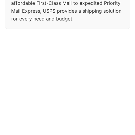
affordable First-Class Mail to expedited Priority
Mail Express, USPS provides a shipping solution
for every need and budget.