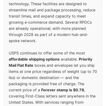
technology. These facilities are designed to
streamline mail and package processing, reduce
transit times, and expand capacity to meet
growing e-commerce demand. Several RPDCs
are already operational, with more planned
through 2028 as part of a modern hub-and-
spoke network.
USPS continues to offer some of the most
affordable shipping options
available.
Priority
Mail Flat Rate
boxes and envelopes let you ship
items at one price regardless of weight (up to 70
lbs) or domestic destination — and the
packaging is provided free of charge. The
current price of a
Forever stamp is $0.78
,
covering First-Class letters sent anywhere in the
United States. With services ranging from