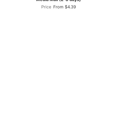
From $4.39