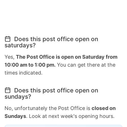
Does this post office open on
saturdays?
Yes,
The Post Office is open on Saturday from
10:00 am to 1:00 pm.
You can get there at the
times indicated.
Does this post office open on
sundays?
No, unfortunately the Post Office is
closed on
Sundays
. Look at next week's opening hours.