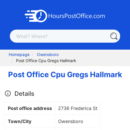
Homepage
Owensboro
Post Office Cpu Gregs Hallmark
Post Office Cpu Gregs Hallmark
Details
Post office address
2736 Frederica St
Town/City
Owensboro