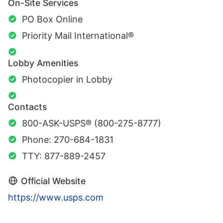
On-Site Services
PO Box Online
Priority Mail International®
Lobby Amenities
Photocopier in Lobby
Contacts
800-ASK-USPS® (800-275-8777)
Phone: 270-684-1831
TTY: 877-889-2457
Official Website
https://www.usps.com