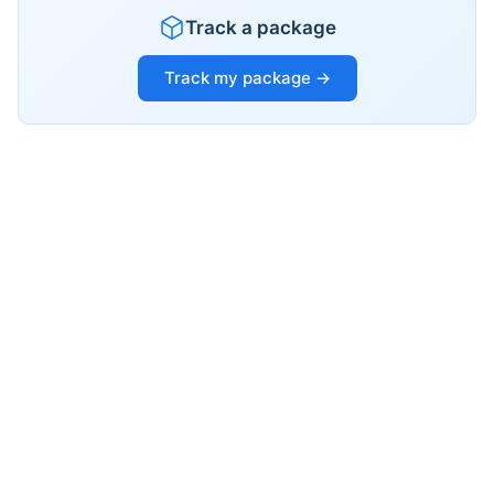
Track a package
Track my package →