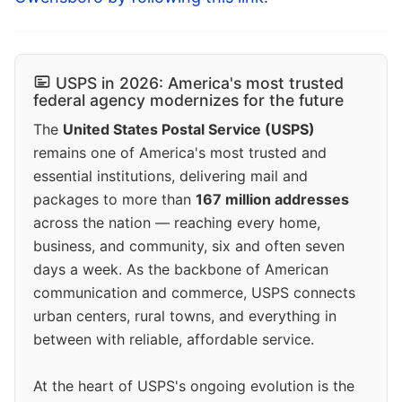
USPS in 2026: America's most trusted
federal agency modernizes for the future
The
United States Postal Service (USPS)
remains one of America's most trusted and
essential institutions, delivering mail and
packages to more than
167 million addresses
across the nation — reaching every home,
business, and community, six and often seven
days a week. As the backbone of American
communication and commerce, USPS connects
urban centers, rural towns, and everything in
between with reliable, affordable service.
At the heart of USPS's ongoing evolution is the