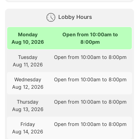
Lobby Hours
Monday
Open from 10:00am to
Aug 10, 2026
8:00pm
Tuesday
Open from 10:00am to 8:00pm
Aug 11, 2026
Wednesday
Open from 10:00am to 8:00pm
Aug 12, 2026
Thursday
Open from 10:00am to 8:00pm
Aug 13, 2026
Friday
Open from 10:00am to 8:00pm
Aug 14, 2026