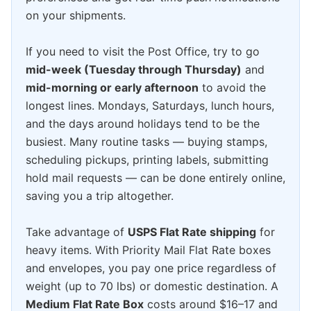
on your shipments.
If you need to visit the Post Office, try to go
mid-week (Tuesday through Thursday)
and
mid-morning or early afternoon
to avoid the
longest lines. Mondays, Saturdays, lunch hours,
and the days around holidays tend to be the
busiest. Many routine tasks — buying stamps,
scheduling pickups, printing labels, submitting
hold mail requests — can be done entirely online,
saving you a trip altogether.
Take advantage of
USPS Flat Rate shipping
for
heavy items. With Priority Mail Flat Rate boxes
and envelopes, you pay one price regardless of
weight (up to 70 lbs) or domestic destination. A
Medium Flat Rate Box
costs around $16–17 and