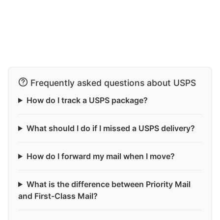
Frequently asked questions about USPS
How do I track a USPS package?
What should I do if I missed a USPS delivery?
How do I forward my mail when I move?
What is the difference between Priority Mail
and First-Class Mail?