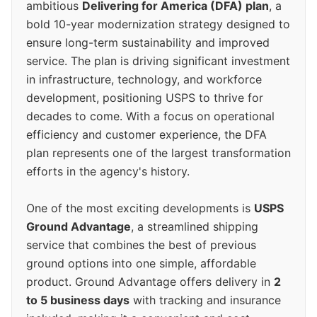
ambitious
Delivering for America (DFA) plan
, a
bold 10-year modernization strategy designed to
ensure long-term sustainability and improved
service. The plan is driving significant investment
in infrastructure, technology, and workforce
development, positioning USPS to thrive for
decades to come. With a focus on operational
efficiency and customer experience, the DFA
plan represents one of the largest transformation
efforts in the agency's history.
One of the most exciting developments is
USPS
Ground Advantage
, a streamlined shipping
service that combines the best of previous
ground options into one simple, affordable
product. Ground Advantage offers delivery in
2
to 5 business days
with tracking and insurance