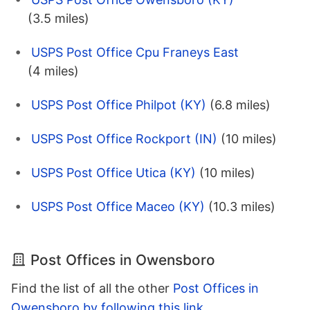
(3.5 miles)
USPS Post Office Cpu Franeys East
(4 miles)
USPS Post Office Philpot (KY)
(6.8 miles)
USPS Post Office Rockport (IN)
(10 miles)
USPS Post Office Utica (KY)
(10 miles)
USPS Post Office Maceo (KY)
(10.3 miles)
Post Offices in Owensboro
Find the list of all the other
Post Offices in
Owensboro by following this link
.