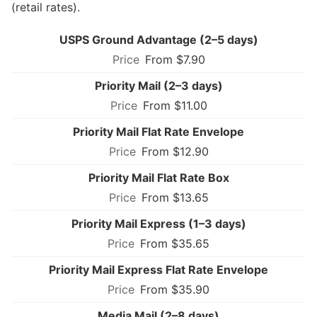
(retail rates).
USPS Ground Advantage (2–5 days)
From $7.90
Priority Mail (2–3 days)
From $11.00
Priority Mail Flat Rate Envelope
From $12.90
Priority Mail Flat Rate Box
From $13.65
Priority Mail Express (1–3 days)
From $35.65
Priority Mail Express Flat Rate Envelope
From $35.90
Media Mail (2–8 days)