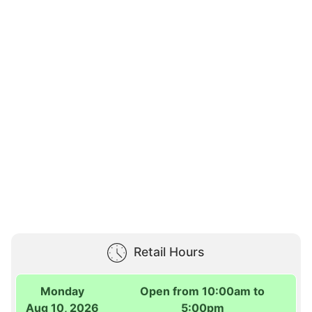
Retail Hours
Monday
Open from 10:00am to
Aug 10, 2026
5:00pm