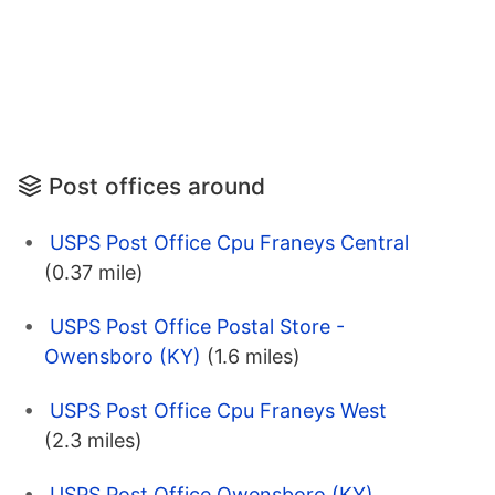
Post offices around
USPS Post Office Cpu Franeys Central
(0.37 mile)
USPS Post Office Postal Store -
Owensboro (KY)
(1.6 miles)
USPS Post Office Cpu Franeys West
(2.3 miles)
USPS Post Office Owensboro (KY)