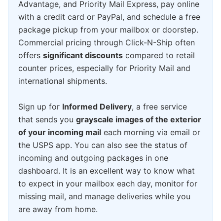
Advantage, and Priority Mail Express, pay online
with a credit card or PayPal, and schedule a free
package pickup from your mailbox or doorstep.
Commercial pricing through Click-N-Ship often
offers
significant discounts
compared to retail
counter prices, especially for Priority Mail and
international shipments.
Sign up for
Informed Delivery
, a free service
that sends you
grayscale images of the exterior
of your incoming mail
each morning via email or
the USPS app. You can also see the status of
incoming and outgoing packages in one
dashboard. It is an excellent way to know what
to expect in your mailbox each day, monitor for
missing mail, and manage deliveries while you
are away from home.