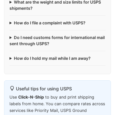
What are the weight and size limits for USPS
shipments?
How do I file a complaint with USPS?
Do I need customs forms for international mail
sent through USPS?
How do I hold my mail while I am away?
Useful tips for using USPS
Use
Click-N-Ship
to buy and print shipping
labels from home. You can compare rates across
services like Priority Mail, USPS Ground