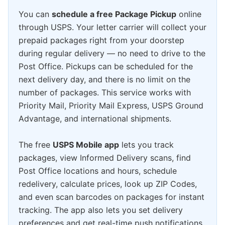
You can
schedule a free Package Pickup
online
through USPS. Your letter carrier will collect your
prepaid packages right from your doorstep
during regular delivery — no need to drive to the
Post Office. Pickups can be scheduled for the
next delivery day, and there is no limit on the
number of packages. This service works with
Priority Mail, Priority Mail Express, USPS Ground
Advantage, and international shipments.
The free
USPS Mobile app
lets you track
packages, view Informed Delivery scans, find
Post Office locations and hours, schedule
redelivery, calculate prices, look up ZIP Codes,
and even scan barcodes on packages for instant
tracking. The app also lets you set delivery
preferences and get real-time push notifications