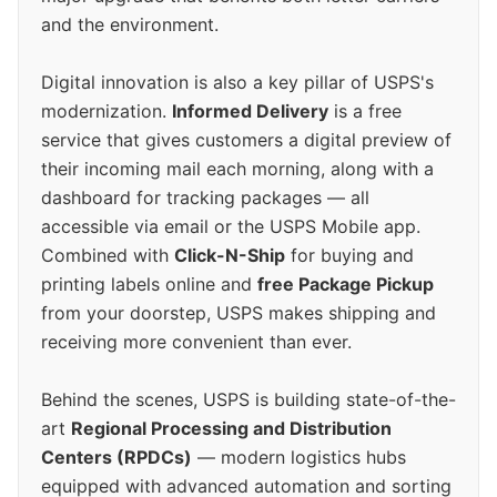
and the environment.
Digital innovation is also a key pillar of USPS's
modernization.
Informed Delivery
is a free
service that gives customers a digital preview of
their incoming mail each morning, along with a
dashboard for tracking packages — all
accessible via email or the USPS Mobile app.
Combined with
Click-N-Ship
for buying and
printing labels online and
free Package Pickup
from your doorstep, USPS makes shipping and
receiving more convenient than ever.
Behind the scenes, USPS is building state-of-the-
art
Regional Processing and Distribution
Centers (RPDCs)
— modern logistics hubs
equipped with advanced automation and sorting