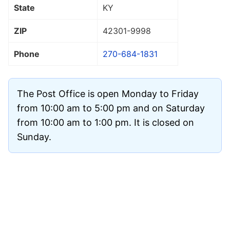
State
KY
ZIP
42301
-9998
Phone
270-684-1831
The Post Office is open Monday to Friday
from 10:00 am to 5:00 pm and on Saturday
from 10:00 am to 1:00 pm. It is closed on
Sunday.