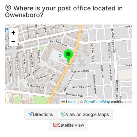
Where is your post office located in
Owensboro?
+
−
Leaflet
|
©
OpenStreetMap
contributors
Directions
View on Google Maps
Satellite view