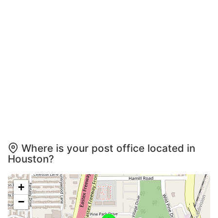
Where is your post office located in
Houston?
+
−