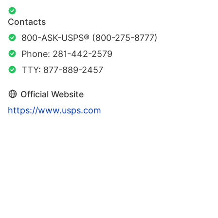
Contacts
800-ASK-USPS® (800-275-8777)
Phone: 281-442-2579
TTY: 877-889-2457
Official Website
https://www.usps.com