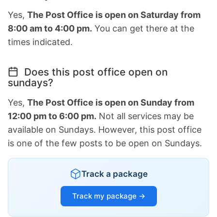
Yes,
The Post Office is open on Saturday from
8:00 am to 4:00 pm.
You can get there at the
times indicated.
Does this post office open on
sundays?
Yes,
The Post Office is open on Sunday from
12:00 pm to 6:00 pm.
Not all services may be
available on Sundays. However, this post office
is one of the few posts to be open on Sundays.
Track a package
Track my package →