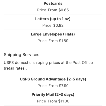
Postcards
From $0.65
Letters (up to 1 oz)
$0.82
Large Envelopes (Flats)
From $1.69
Shipping Services
USPS domestic shipping prices at the Post Office
(retail rates).
USPS Ground Advantage (2–5 days)
From $7.90
Priority Mail (2–3 days)
From $11.00