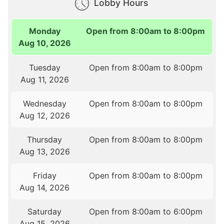
Lobby Hours
Monday
Open from 8:00am to 8:00pm
Aug 10, 2026
Tuesday
Open from 8:00am to 8:00pm
Aug 11, 2026
Wednesday
Open from 8:00am to 8:00pm
Aug 12, 2026
Thursday
Open from 8:00am to 8:00pm
Aug 13, 2026
Friday
Open from 8:00am to 8:00pm
Aug 14, 2026
Saturday
Open from 8:00am to 6:00pm
Aug 15, 2026