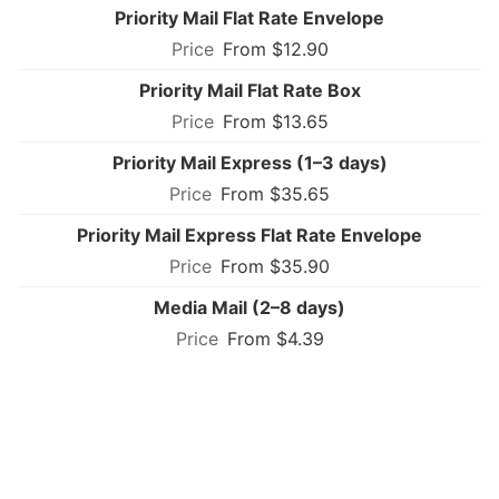
Priority Mail Flat Rate Envelope
From $12.90
Priority Mail Flat Rate Box
From $13.65
Priority Mail Express (1–3 days)
From $35.65
Priority Mail Express Flat Rate Envelope
From $35.90
Media Mail (2–8 days)
From $4.39