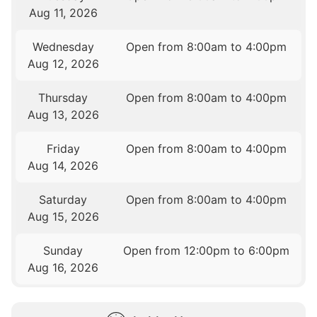
Aug 11, 2026
Wednesday
Open from 8:00am to 4:00pm
Aug 12, 2026
Thursday
Open from 8:00am to 4:00pm
Aug 13, 2026
Friday
Open from 8:00am to 4:00pm
Aug 14, 2026
Saturday
Open from 8:00am to 4:00pm
Aug 15, 2026
Sunday
Open from 12:00pm to 6:00pm
Aug 16, 2026