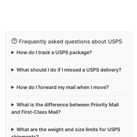
Frequently asked questions about USPS
How do I track a USPS package?
What should I do if I missed a USPS delivery?
How do I forward my mail when I move?
What is the difference between Priority Mail
and First-Class Mail?
What are the weight and size limits for USPS
shipments?