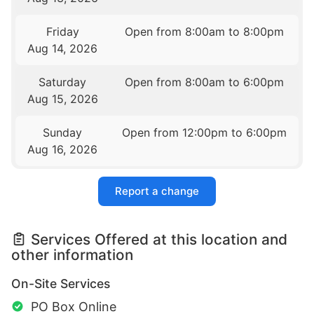
Friday
Open from 8:00am to 8:00pm
Aug 14, 2026
Saturday
Open from 8:00am to 6:00pm
Aug 15, 2026
Sunday
Open from 12:00pm to 6:00pm
Aug 16, 2026
Report a change
Services Offered at this location and
other information
On-Site Services
PO Box Online