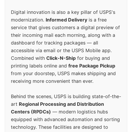
Digital innovation is also a key pillar of USPS's
modernization.
Informed Delivery
is a free
service that gives customers a digital preview of
their incoming mail each morning, along with a
dashboard for tracking packages — all
accessible via email or the USPS Mobile app.
Combined with
Click-N-Ship
for buying and
printing labels online and
free Package Pickup
from your doorstep, USPS makes shipping and
receiving more convenient than ever.
Behind the scenes, USPS is building state-of-the-
art
Regional Processing and Distribution
Centers (RPDCs)
— modern logistics hubs
equipped with advanced automation and sorting
technology. These facilities are designed to