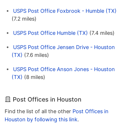
USPS Post Office Foxbrook - Humble (TX)
(7.2 miles)
USPS Post Office Humble (TX)
(7.4 miles)
USPS Post Office Jensen Drive - Houston
(TX)
(7.6 miles)
USPS Post Office Anson Jones - Houston
(TX)
(8 miles)
Post Offices in Houston
Find the list of all the other
Post Offices in
Houston by following this link
.