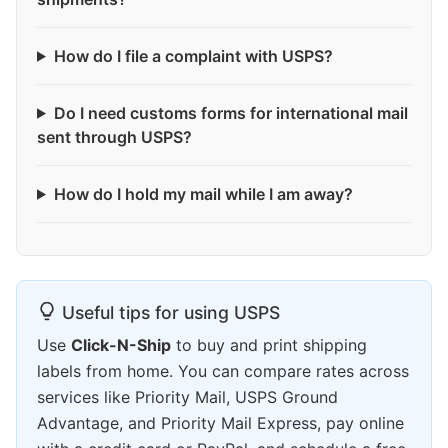
How do I file a complaint with USPS?
Do I need customs forms for international mail
sent through USPS?
How do I hold my mail while I am away?
Useful tips for using USPS
Use
Click-N-Ship
to buy and print shipping
labels from home. You can compare rates across
services like Priority Mail, USPS Ground
Advantage, and Priority Mail Express, pay online