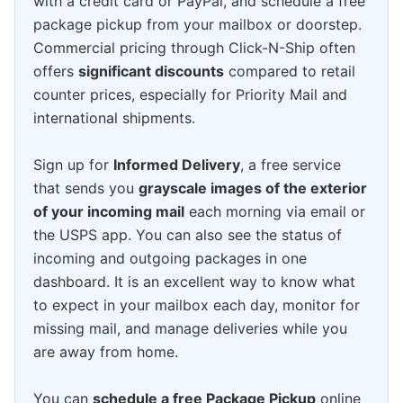
with a credit card or PayPal, and schedule a free
package pickup from your mailbox or doorstep.
Commercial pricing through Click-N-Ship often
offers
significant discounts
compared to retail
counter prices, especially for Priority Mail and
international shipments.
Sign up for
Informed Delivery
, a free service
that sends you
grayscale images of the exterior
of your incoming mail
each morning via email or
the USPS app. You can also see the status of
incoming and outgoing packages in one
dashboard. It is an excellent way to know what
to expect in your mailbox each day, monitor for
missing mail, and manage deliveries while you
are away from home.
You can
schedule a free Package Pickup
online