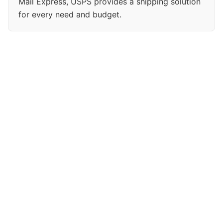
Mail Express, USPS provides a shipping solution
for every need and budget.