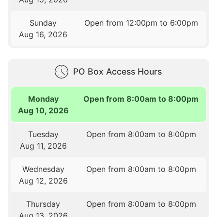
Sunday
Open from 12:00pm to 6:00pm
Aug 16, 2026
PO Box Access Hours
Monday
Open from 8:00am to 8:00pm
Aug 10, 2026
Tuesday
Open from 8:00am to 8:00pm
Aug 11, 2026
Wednesday
Open from 8:00am to 8:00pm
Aug 12, 2026
Thursday
Open from 8:00am to 8:00pm
Aug 13, 2026