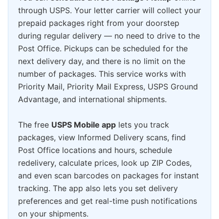
through USPS. Your letter carrier will collect your
prepaid packages right from your doorstep
during regular delivery — no need to drive to the
Post Office. Pickups can be scheduled for the
next delivery day, and there is no limit on the
number of packages. This service works with
Priority Mail, Priority Mail Express, USPS Ground
Advantage, and international shipments.
The free
USPS Mobile app
lets you track
packages, view Informed Delivery scans, find
Post Office locations and hours, schedule
redelivery, calculate prices, look up ZIP Codes,
and even scan barcodes on packages for instant
tracking. The app also lets you set delivery
preferences and get real-time push notifications
on your shipments.