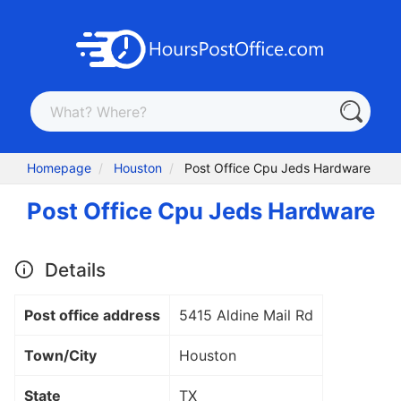
Homepage
Houston
Post Office Cpu Jeds Hardware
Post Office Cpu Jeds Hardware
Details
Post office address
5415 Aldine Mail Rd
Town/City
Houston
State
TX