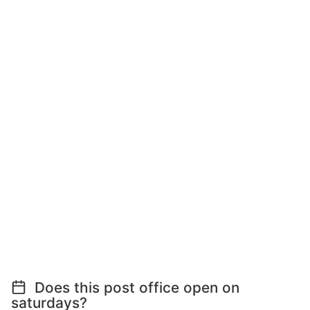
Does this post office open on
saturdays?