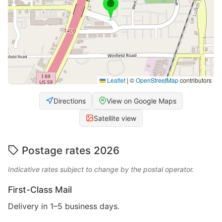
Leaflet
|
©
OpenStreetMap
contributors
Directions
View on Google Maps
Satellite view
Postage rates 2026
Indicative rates subject to change by the postal operator.
First-Class Mail
Delivery in 1–5 business days.