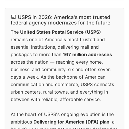
USPS in 2026: America's most trusted
federal agency modernizes for the future
The
United States Postal Service (USPS)
remains one of America's most trusted and
essential institutions, delivering mail and
packages to more than
167 million addresses
across the nation — reaching every home,
business, and community, six and often seven
days a week. As the backbone of American
communication and commerce, USPS connects
urban centers, rural towns, and everything in
between with reliable, affordable service.
At the heart of USPS's ongoing evolution is the
ambitious
Delivering for America (DFA) plan
, a