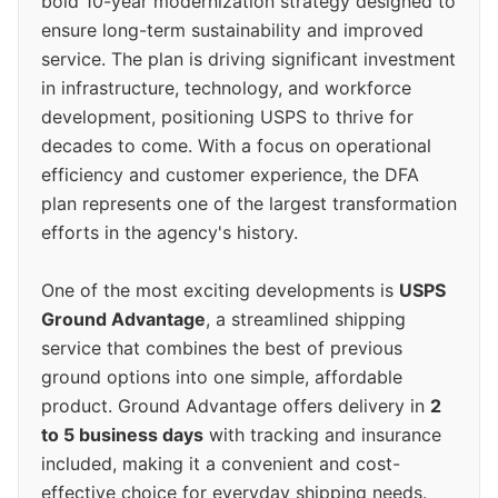
bold 10-year modernization strategy designed to
ensure long-term sustainability and improved
service. The plan is driving significant investment
in infrastructure, technology, and workforce
development, positioning USPS to thrive for
decades to come. With a focus on operational
efficiency and customer experience, the DFA
plan represents one of the largest transformation
efforts in the agency's history.
One of the most exciting developments is
USPS
Ground Advantage
, a streamlined shipping
service that combines the best of previous
ground options into one simple, affordable
product. Ground Advantage offers delivery in
2
to 5 business days
with tracking and insurance
included, making it a convenient and cost-
effective choice for everyday shipping needs.