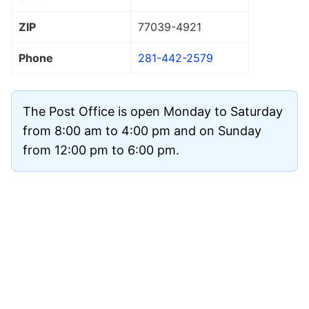
ZIP
77039
-4921
Phone
281-442-2579
The Post Office is open Monday to Saturday
from 8:00 am to 4:00 pm and on Sunday
from 12:00 pm to 6:00 pm.