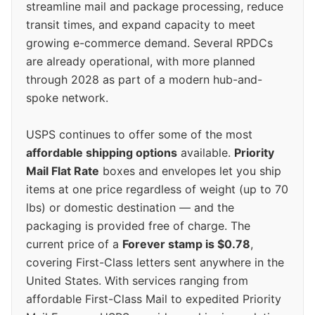
streamline mail and package processing, reduce
transit times, and expand capacity to meet
growing e-commerce demand. Several RPDCs
are already operational, with more planned
through 2028 as part of a modern hub-and-
spoke network.
USPS continues to offer some of the most
affordable shipping options
available.
Priority
Mail Flat Rate
boxes and envelopes let you ship
items at one price regardless of weight (up to 70
lbs) or domestic destination — and the
packaging is provided free of charge. The
current price of a
Forever stamp is $0.78
,
covering First-Class letters sent anywhere in the
United States. With services ranging from
affordable First-Class Mail to expedited Priority