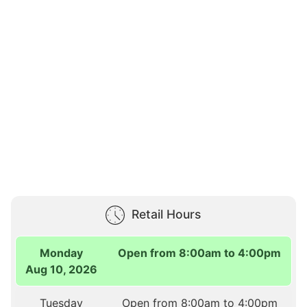
Retail Hours
Monday
Open from 8:00am to 4:00pm
Aug 10, 2026
Tuesday
Open from 8:00am to 4:00pm