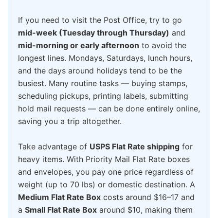
If you need to visit the Post Office, try to go
mid-week (Tuesday through Thursday)
and
mid-morning or early afternoon
to avoid the
longest lines. Mondays, Saturdays, lunch hours,
and the days around holidays tend to be the
busiest. Many routine tasks — buying stamps,
scheduling pickups, printing labels, submitting
hold mail requests — can be done entirely online,
saving you a trip altogether.
Take advantage of
USPS Flat Rate shipping
for
heavy items. With Priority Mail Flat Rate boxes
and envelopes, you pay one price regardless of
weight (up to 70 lbs) or domestic destination. A
Medium Flat Rate Box
costs around $16–17 and
a
Small Flat Rate Box
around $10, making them