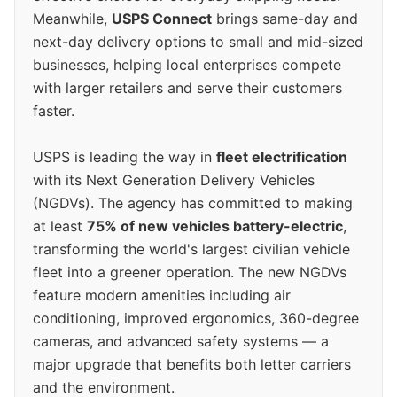
Meanwhile,
USPS Connect
brings same-day and
next-day delivery options to small and mid-sized
businesses, helping local enterprises compete
with larger retailers and serve their customers
faster.
USPS is leading the way in
fleet electrification
with its Next Generation Delivery Vehicles
(NGDVs). The agency has committed to making
at least
75% of new vehicles battery-electric
,
transforming the world's largest civilian vehicle
fleet into a greener operation. The new NGDVs
feature modern amenities including air
conditioning, improved ergonomics, 360-degree
cameras, and advanced safety systems — a
major upgrade that benefits both letter carriers
and the environment.