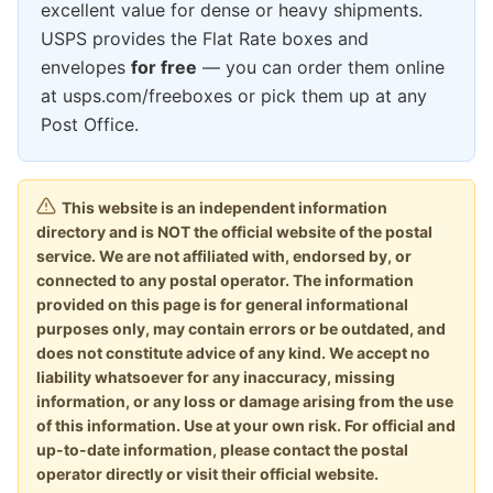
excellent value for dense or heavy shipments.
USPS provides the Flat Rate boxes and
envelopes
for free
— you can order them online
at usps.com/freeboxes or pick them up at any
Post Office.
This website is an independent information
directory and is NOT the official website of the postal
service. We are not affiliated with, endorsed by, or
connected to any postal operator. The information
provided on this page is for general informational
purposes only, may contain errors or be outdated, and
does not constitute advice of any kind. We accept no
liability whatsoever for any inaccuracy, missing
information, or any loss or damage arising from the use
of this information. Use at your own risk. For official and
up-to-date information, please contact the postal
operator directly or visit their official website.