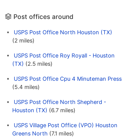
Post offices around
USPS Post Office North Houston (TX)
(2 miles)
USPS Post Office Roy Royall - Houston
(TX)
(2.5 miles)
USPS Post Office Cpu 4 Minuteman Press
(5.4 miles)
USPS Post Office North Shepherd -
Houston (TX)
(6.7 miles)
USPS Village Post Office (VPO) Houston
Greens North
(7.1 miles)