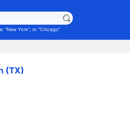
: "
New York
", or "
Chicago
"
n (TX)