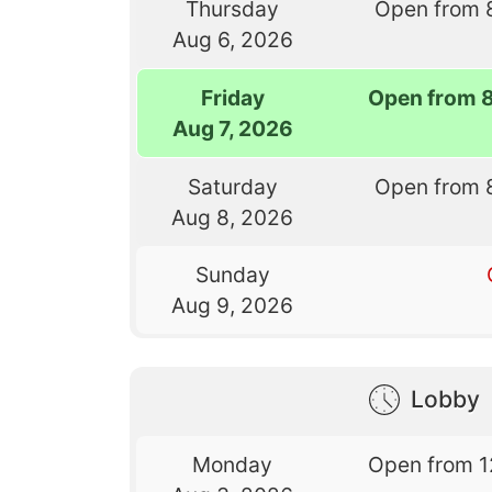
Thursday
Open from 
Aug 6, 2026
Friday
Open from 
Aug 7, 2026
Saturday
Open from 
Aug 8, 2026
Sunday
Aug 9, 2026
Lobby
Monday
Open from 1