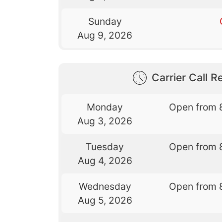
Sunday
Aug 9, 2026
Carrier Call Re
Monday
Open from 
Aug 3, 2026
Tuesday
Open from 
Aug 4, 2026
Wednesday
Open from 
Aug 5, 2026