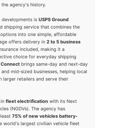
 the agency's history.
g developments is
USPS Ground
ed shipping service that combines the
options into one simple, affordable
ge offers delivery in
2 to 5 business
nsurance included, making it a
ective choice for everyday shipping
 Connect
brings same-day and next-day
l and mid-sized businesses, helping local
larger retailers and serve their
 in
fleet electrification
with its Next
icles (NGDVs). The agency has
 least
75% of new vehicles battery-
e world's largest civilian vehicle fleet