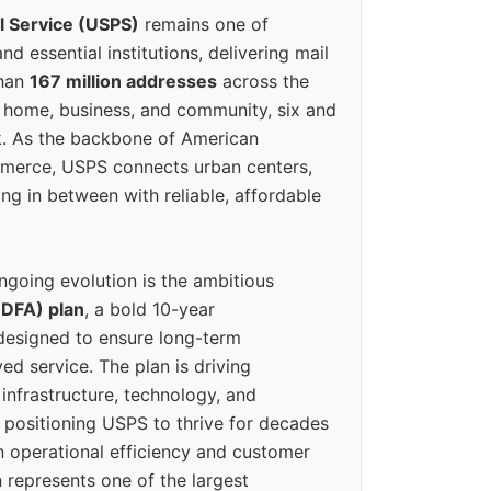
l Service (USPS)
remains one of
d essential institutions, delivering mail
than
167 million addresses
across the
 home, business, and community, six and
k. As the backbone of American
erce, USPS connects urban centers,
ing in between with reliable, affordable
ngoing evolution is the ambitious
(DFA) plan
, a bold 10-year
designed to ensure long-term
ed service. The plan is driving
 infrastructure, technology, and
positioning USPS to thrive for decades
n operational efficiency and customer
 represents one of the largest