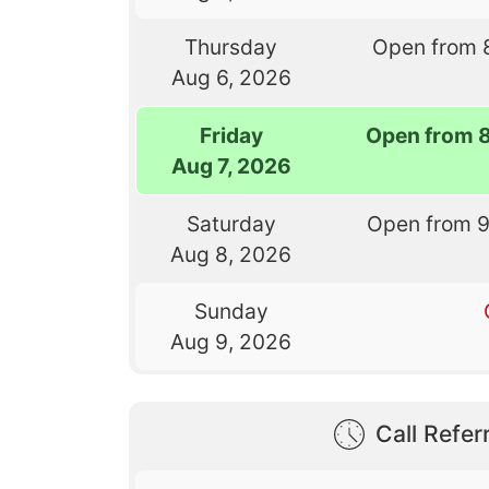
Thursday
Open from 
Aug 6, 2026
Friday
Open from 
Aug 7, 2026
Saturday
Open from 
Aug 8, 2026
Sunday
Aug 9, 2026
Call Referr