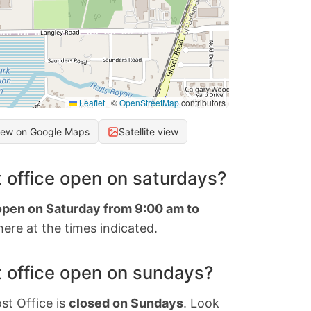
Leaflet
|
©
OpenStreetMap
contributors
iew on Google Maps
Satellite view
 office open on saturdays?
 open on Saturday from 9:00 am to
ere at the times indicated.
 office open on sundays?
st Office is
closed on Sundays
. Look