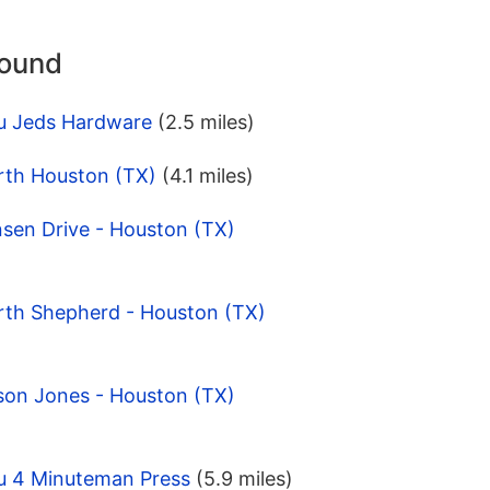
round
u Jeds Hardware
(2.5 miles)
rth Houston (TX)
(4.1 miles)
nsen Drive - Houston (TX)
rth Shepherd - Houston (TX)
son Jones - Houston (TX)
u 4 Minuteman Press
(5.9 miles)