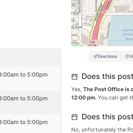
Directions
V
8:00am to 5:00pm
Does this post
Yes,
The Post Office is
12:00 pm.
You can get th
8:00am to 5:00pm
Does this post
8:00am to 5:00pm
No, unfortunately the Po