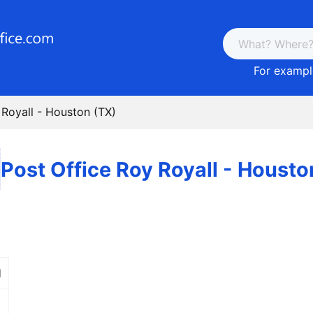
For example
 Royall - Houston (TX)
Post Office Roy Royall - Housto
d