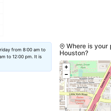
Where is your 
riday from 8:00 am to
Houston?
m to 12:00 pm. It is
+
−