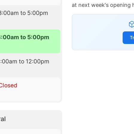
at next week's opening 
8:00am to 5:00pm
8:00am to 5:00pm
T
9:00am to 12:00pm
Closed
al