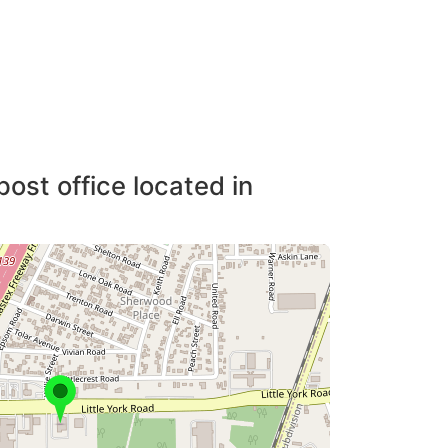
post office located in