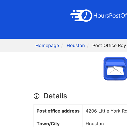
Homepage
Houston
Post Office Roy
Details
Post office address
4206 Little York R
Town/City
Houston