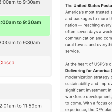
8:00am to 9:30am
The
United States Posta
America's most trusted an
and packages to more 
8:00am to 9:30am
nation — reaching every
often seven days a wee
communication and comm
8:00am to 9:30am
rural towns, and everyth
service.
Closed
At the heart of USPS's o
Delivering for America 
modernization strategy 
sustainability and improv
significant investment in
workforce development, 
to come. With a focus o
2:01am to 11:59pm
experience, the DFA plan