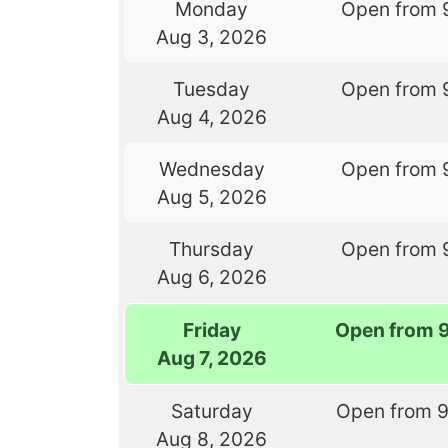
Monday
Open from 
Aug 3, 2026
Tuesday
Open from 
Aug 4, 2026
Wednesday
Open from 
Aug 5, 2026
Thursday
Open from 
Aug 6, 2026
Friday
Open from 
Aug 7, 2026
Saturday
Open from 
Aug 8, 2026