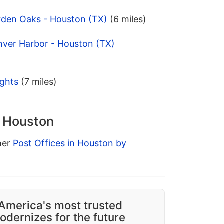
rden Oaks - Houston (TX)
(6 miles)
nver Harbor - Houston (TX)
ights
(7 miles)
n Houston
ther
Post Offices in Houston by
America's most trusted
dernizes for the future