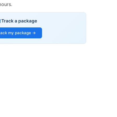
hours.
Track a package
rack my package →