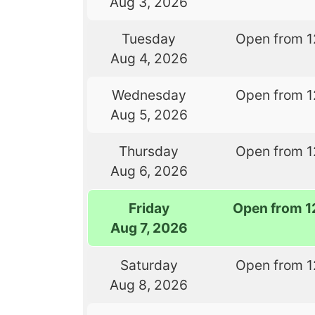
Aug 3, 2026
Tuesday
Open from 1
Aug 4, 2026
Wednesday
Open from 1
Aug 5, 2026
Thursday
Open from 1
Aug 6, 2026
Friday
Open from 1
Aug 7, 2026
Saturday
Open from 1
Aug 8, 2026