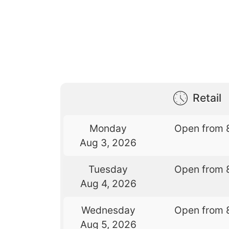
Retail
Monday
Open from 
Aug 3, 2026
Tuesday
Open from 
Aug 4, 2026
Wednesday
Open from 
Aug 5, 2026