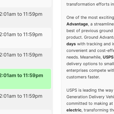
transformation efforts in
2:01am to 11:59pm
One of the most excitin
Advantage
, a streamlin
best of previous ground 
2:01am to 11:59pm
product. Ground Advanta
days
with tracking and i
convenient and cost-eff
2:01am to 11:59pm
needs. Meanwhile,
USPS
delivery options to smal
enterprises compete with 
2:01am to 11:59pm
customers faster.
USPS is leading the way
2:01am to 11:59pm
Generation Delivery Veh
committed to making at
electric
, transforming th