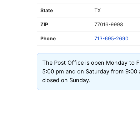
State
TX
ZIP
77016
-9998
Phone
713-695-2690
The Post Office is open Monday to F
5:00 pm and on Saturday from 9:00 a
closed on Sunday.