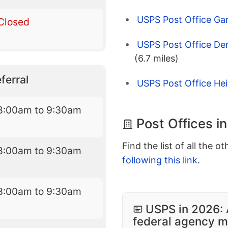
USPS Post Office Ga
Closed
USPS Post Office De
(6.7 miles)
ferral
USPS Post Office He
8:00am to 9:30am
Post Offices i
Find the list of all the o
8:00am to 9:30am
following this link
.
8:00am to 9:30am
USPS in 2026: 
federal agency mo