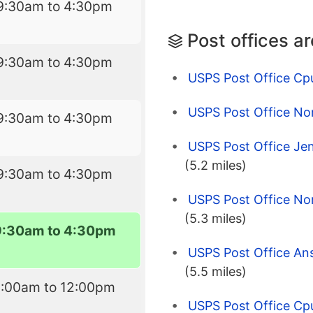
9:30am to 4:30pm
Post offices a
9:30am to 4:30pm
USPS Post Office Cp
USPS Post Office No
9:30am to 4:30pm
USPS Post Office Je
(5.2 miles)
9:30am to 4:30pm
USPS Post Office No
(5.3 miles)
9:30am to 4:30pm
USPS Post Office An
(5.5 miles)
9:00am to 12:00pm
USPS Post Office Cp