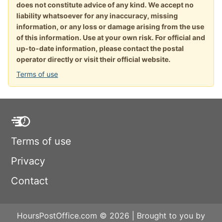
does not constitute advice of any kind. We accept no
liability whatsoever for any inaccuracy, missing
information, or any loss or damage arising from the use
of this information. Use at your own risk. For official and
up-to-date information, please contact the postal
operator directly or visit their official website.
Terms of use
Terms of use
Privacy
Contact
HoursPostOffice.com © 2026 | Brought to you by