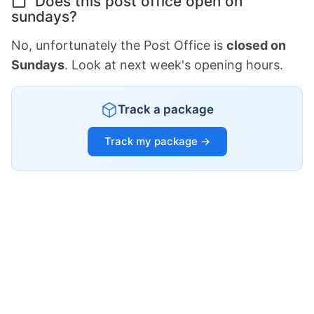
Does this post office open on
sundays?
No, unfortunately the Post Office is
closed on
Sundays
. Look at next week's opening hours.
Track a package
Track my package →