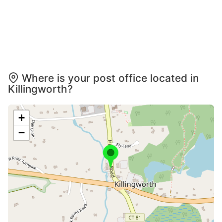
Where is your post office located in
Killingworth?
+
−