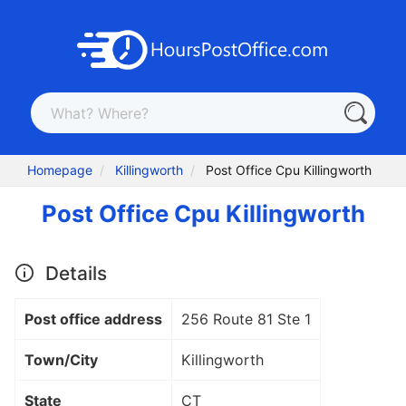
Homepage
Killingworth
Post Office Cpu Killingworth
Post Office Cpu Killingworth
Details
Post office address
256 Route 81 Ste 1
Town/City
Killingworth
State
CT