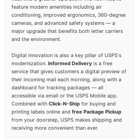
feature modern amenities including air
conditioning, improved ergonomics, 360-degree
cameras, and advanced safety systems — a
major upgrade that benefits both letter carriers
and the environment.
Digital innovation is also a key pillar of USPS's
modernization.
Informed Delivery
is a free
service that gives customers a digital preview of
their incoming mail each morning, along with a
dashboard for tracking packages — all
accessible via email or the USPS Mobile app.
Combined with
Click-N-Ship
for buying and
printing labels online and
free Package Pickup
from your doorstep, USPS makes shipping and
receiving more convenient than ever.