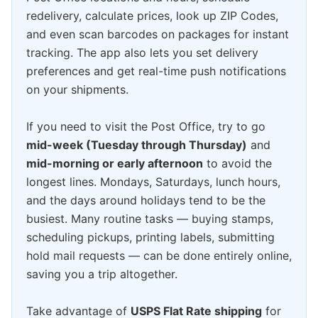
redelivery, calculate prices, look up ZIP Codes,
and even scan barcodes on packages for instant
tracking. The app also lets you set delivery
preferences and get real-time push notifications
on your shipments.
If you need to visit the Post Office, try to go
mid-week (Tuesday through Thursday)
and
mid-morning or early afternoon
to avoid the
longest lines. Mondays, Saturdays, lunch hours,
and the days around holidays tend to be the
busiest. Many routine tasks — buying stamps,
scheduling pickups, printing labels, submitting
hold mail requests — can be done entirely online,
saving you a trip altogether.
Take advantage of
USPS Flat Rate shipping
for