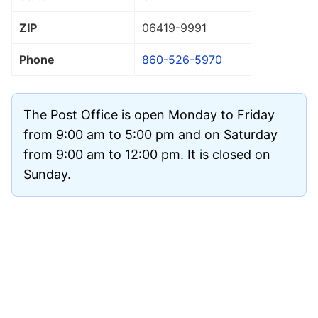
ZIP
06419
-9991
Phone
860-526-5970
The Post Office is open Monday to Friday
from 9:00 am to 5:00 pm and on Saturday
from 9:00 am to 12:00 pm. It is closed on
Sunday.