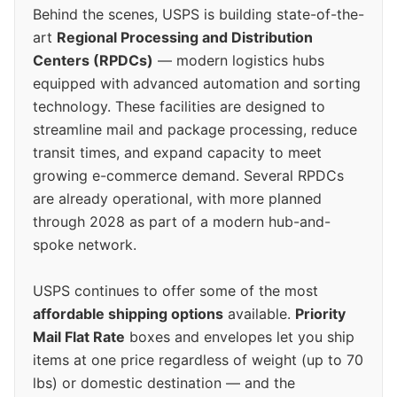
Behind the scenes, USPS is building state-of-the-
art
Regional Processing and Distribution
Centers (RPDCs)
— modern logistics hubs
equipped with advanced automation and sorting
technology. These facilities are designed to
streamline mail and package processing, reduce
transit times, and expand capacity to meet
growing e-commerce demand. Several RPDCs
are already operational, with more planned
through 2028 as part of a modern hub-and-
spoke network.
USPS continues to offer some of the most
affordable shipping options
available.
Priority
Mail Flat Rate
boxes and envelopes let you ship
items at one price regardless of weight (up to 70
lbs) or domestic destination — and the