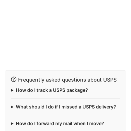
Frequently asked questions about USPS
How do I track a USPS package?
What should I do if I missed a USPS delivery?
How do I forward my mail when I move?