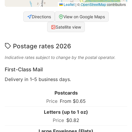
Leaflet
|
©
OpenStreetMap
contributors
Directions
View on Google Maps
Satellite view
Postage rates 2026
Indicative rates subject to change by the postal operator.
First-Class Mail
Delivery in 1–5 business days.
Postcards
From $0.65
Letters (up to 1 oz)
$0.82
Large Envelopes (Flats)