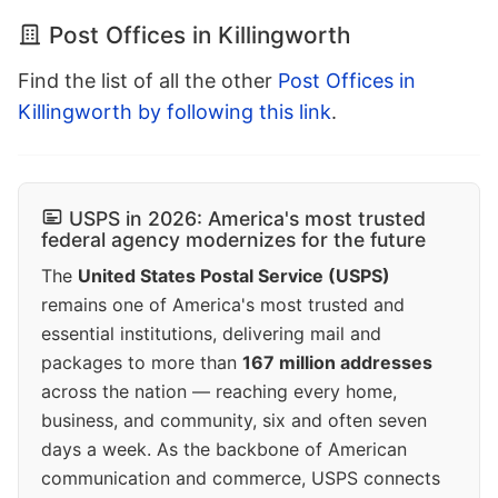
Post Offices in Killingworth
Find the list of all the other
Post Offices in
Killingworth by following this link
.
USPS in 2026: America's most trusted
federal agency modernizes for the future
The
United States Postal Service (USPS)
remains one of America's most trusted and
essential institutions, delivering mail and
packages to more than
167 million addresses
across the nation — reaching every home,
business, and community, six and often seven
days a week. As the backbone of American
communication and commerce, USPS connects