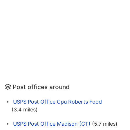
Post offices around
USPS Post Office Cpu Roberts Food
(3.4 miles)
USPS Post Office Madison (CT)
(5.7 miles)