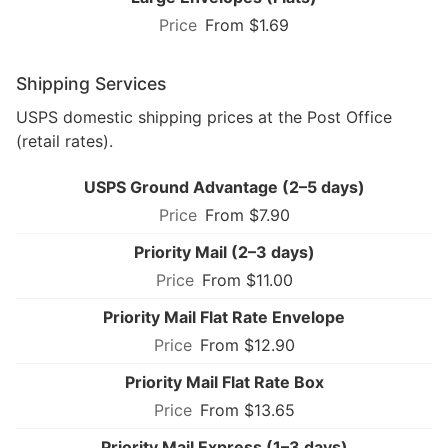
From $1.69
Shipping Services
USPS domestic shipping prices at the Post Office
(retail rates).
USPS Ground Advantage (2–5 days)
From $7.90
Priority Mail (2–3 days)
From $11.00
Priority Mail Flat Rate Envelope
From $12.90
Priority Mail Flat Rate Box
From $13.65
Priority Mail Express (1–3 days)