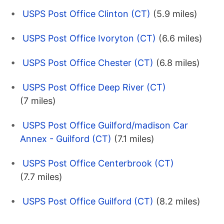
USPS Post Office Clinton (CT)
(5.9 miles)
USPS Post Office Ivoryton (CT)
(6.6 miles)
USPS Post Office Chester (CT)
(6.8 miles)
USPS Post Office Deep River (CT)
(7 miles)
USPS Post Office Guilford/madison Car
Annex - Guilford (CT)
(7.1 miles)
USPS Post Office Centerbrook (CT)
(7.7 miles)
USPS Post Office Guilford (CT)
(8.2 miles)