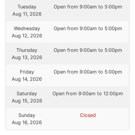
Tuesday
Open from 9:00am to 5:00pm
Aug 11, 2026
Wednesday
Open from 9:00am to 5:00pm
Aug 12, 2026
Thursday
Open from 9:00am to 5:00pm
Aug 13, 2026
Friday
Open from 9:00am to 5:00pm
Aug 14, 2026
Saturday
Open from 9:00am to 12:00pm
Aug 15, 2026
Sunday
Closed
Aug 16, 2026