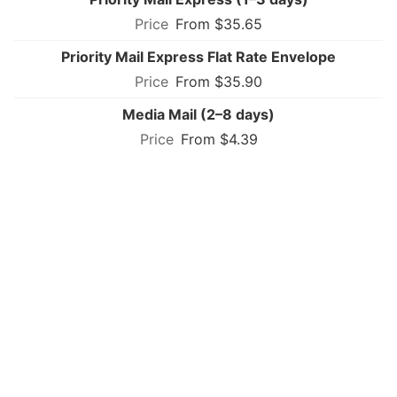
From $35.65
Priority Mail Express Flat Rate Envelope
From $35.90
Media Mail (2–8 days)
From $4.39