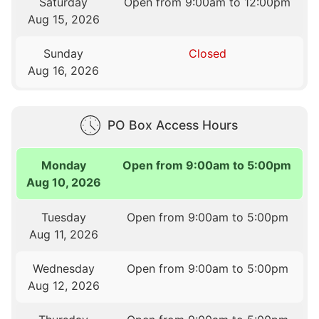
Saturday
Open from 9:00am to 12:00pm
Aug 15, 2026
Sunday
Closed
Aug 16, 2026
PO Box Access Hours
Monday
Open from 9:00am to 5:00pm
Aug 10, 2026
Tuesday
Open from 9:00am to 5:00pm
Aug 11, 2026
Wednesday
Open from 9:00am to 5:00pm
Aug 12, 2026