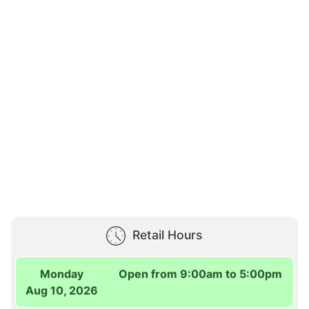
Retail Hours
Monday
Open from 9:00am to 5:00pm
Aug 10, 2026