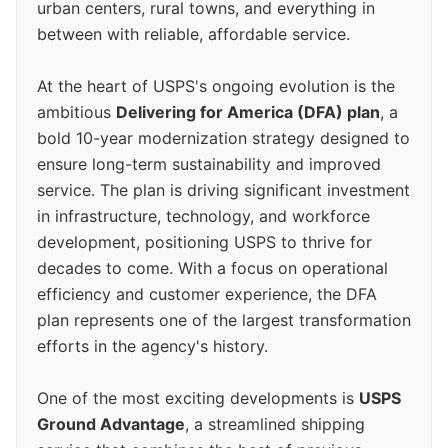
urban centers, rural towns, and everything in
between with reliable, affordable service.
At the heart of USPS's ongoing evolution is the
ambitious
Delivering for America (DFA) plan
, a
bold 10-year modernization strategy designed to
ensure long-term sustainability and improved
service. The plan is driving significant investment
in infrastructure, technology, and workforce
development, positioning USPS to thrive for
decades to come. With a focus on operational
efficiency and customer experience, the DFA
plan represents one of the largest transformation
efforts in the agency's history.
One of the most exciting developments is
USPS
Ground Advantage
, a streamlined shipping