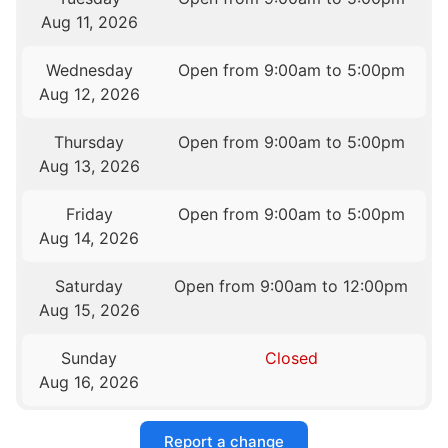
Aug 11, 2026
Wednesday
Open from 9:00am to 5:00pm
Aug 12, 2026
Thursday
Open from 9:00am to 5:00pm
Aug 13, 2026
Friday
Open from 9:00am to 5:00pm
Aug 14, 2026
Saturday
Open from 9:00am to 12:00pm
Aug 15, 2026
Sunday
Closed
Aug 16, 2026
Report a change