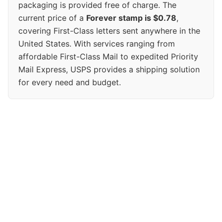
packaging is provided free of charge. The
current price of a
Forever stamp is $0.78
,
covering First-Class letters sent anywhere in the
United States. With services ranging from
affordable First-Class Mail to expedited Priority
Mail Express, USPS provides a shipping solution
for every need and budget.