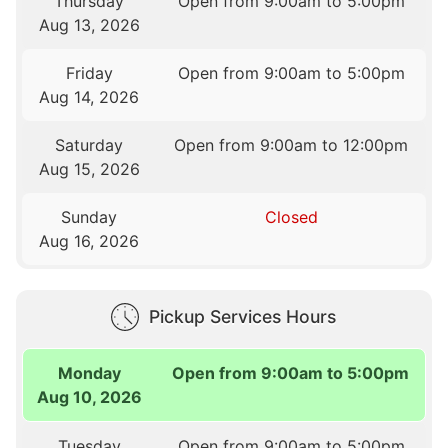
Thursday
Open from 9:00am to 5:00pm
Aug 13, 2026
Friday
Open from 9:00am to 5:00pm
Aug 14, 2026
Saturday
Open from 9:00am to 12:00pm
Aug 15, 2026
Sunday
Closed
Aug 16, 2026
Pickup Services Hours
Monday
Open from 9:00am to 5:00pm
Aug 10, 2026
Tuesday
Open from 9:00am to 5:00pm