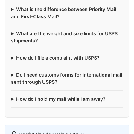
What is the difference between Priority Mail
and First-Class Mail?
What are the weight and size limits for USPS
shipments?
How do I file a complaint with USPS?
Do I need customs forms for international mail
sent through USPS?
How do I hold my mail while I am away?