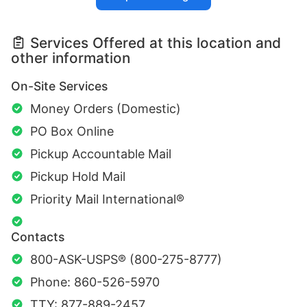
Services Offered at this location and
other information
On-Site Services
Money Orders (Domestic)
PO Box Online
Pickup Accountable Mail
Pickup Hold Mail
Priority Mail International®
Contacts
800-ASK-USPS® (800-275-8777)
Phone: 860-526-5970
TTY: 877-889-2457