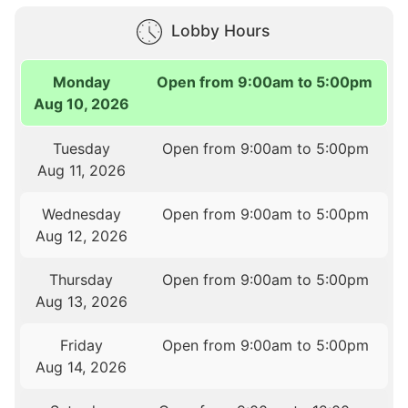
Lobby Hours
Monday
Open from 9:00am to 5:00pm
Aug 10, 2026
Tuesday
Open from 9:00am to 5:00pm
Aug 11, 2026
Wednesday
Open from 9:00am to 5:00pm
Aug 12, 2026
Thursday
Open from 9:00am to 5:00pm
Aug 13, 2026
Friday
Open from 9:00am to 5:00pm
Aug 14, 2026