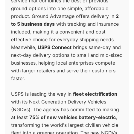
service that combines the best of previous
ground options into one simple, affordable
product. Ground Advantage offers delivery in
2
to 5 business days
with tracking and insurance
included, making it a convenient and cost-
effective choice for everyday shipping needs.
Meanwhile,
USPS Connect
brings same-day and
next-day delivery options to small and mid-sized
businesses, helping local enterprises compete
with larger retailers and serve their customers
faster.
USPS is leading the way in
fleet electrification
with its Next Generation Delivery Vehicles
(NGDVs). The agency has committed to making
at least
75% of new vehicles battery-electric
,
transforming the world's largest civilian vehicle
fleet into a greener operation. The new NGDVs