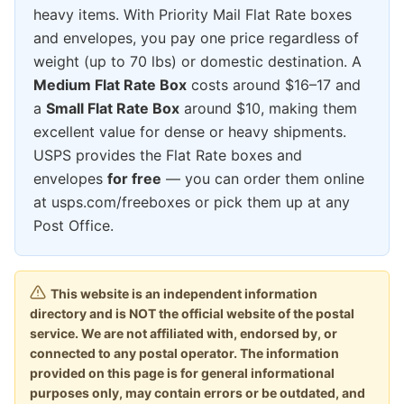
heavy items. With Priority Mail Flat Rate boxes
and envelopes, you pay one price regardless of
weight (up to 70 lbs) or domestic destination. A
Medium Flat Rate Box
costs around $16–17 and
a
Small Flat Rate Box
around $10, making them
excellent value for dense or heavy shipments.
USPS provides the Flat Rate boxes and
envelopes
for free
— you can order them online
at usps.com/freeboxes or pick them up at any
Post Office.
This website is an independent information
directory and is NOT the official website of the postal
service. We are not affiliated with, endorsed by, or
connected to any postal operator. The information
provided on this page is for general informational
purposes only, may contain errors or be outdated, and