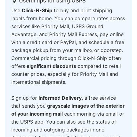
Useful tips for using USPS
Use
Click-N-Ship
to buy and print shipping
labels from home. You can compare rates across
services like Priority Mail, USPS Ground
Advantage, and Priority Mail Express, pay online
with a credit card or PayPal, and schedule a free
package pickup from your mailbox or doorstep.
Commercial pricing through Click-N-Ship often
offers
significant discounts
compared to retail
counter prices, especially for Priority Mail and
international shipments.
Sign up for
Informed Delivery
, a free service
that sends you
grayscale images of the exterior
of your incoming mail
each morning via email or
the USPS app. You can also see the status of
incoming and outgoing packages in one