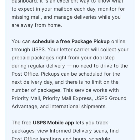
dashboard. It is an excellent way to know what
to expect in your mailbox each day, monitor for
missing mail, and manage deliveries while you
are away from home.
You can
schedule a free Package Pickup
online
through USPS. Your letter carrier will collect your
prepaid packages right from your doorstep
during regular delivery — no need to drive to the
Post Office. Pickups can be scheduled for the
next delivery day, and there is no limit on the
number of packages. This service works with
Priority Mail, Priority Mail Express, USPS Ground
Advantage, and international shipments.
The free
USPS Mobile app
lets you track
packages, view Informed Delivery scans, find
Post Office locations and hours, schedule