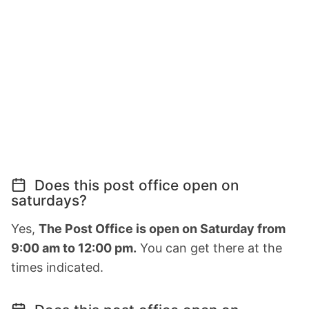
Does this post office open on
saturdays?
Yes,
The Post Office is open on Saturday from
9:00 am to 12:00 pm.
You can get there at the
times indicated.