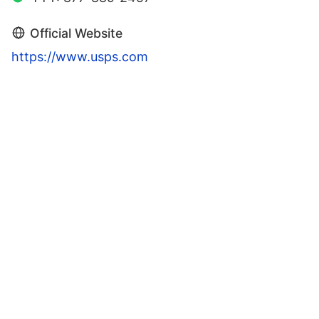
Official Website
https://www.usps.com