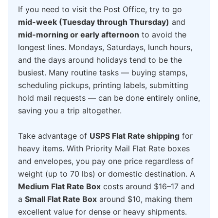
If you need to visit the Post Office, try to go
mid-week (Tuesday through Thursday)
and
mid-morning or early afternoon
to avoid the
longest lines. Mondays, Saturdays, lunch hours,
and the days around holidays tend to be the
busiest. Many routine tasks — buying stamps,
scheduling pickups, printing labels, submitting
hold mail requests — can be done entirely online,
saving you a trip altogether.
Take advantage of
USPS Flat Rate shipping
for
heavy items. With Priority Mail Flat Rate boxes
and envelopes, you pay one price regardless of
weight (up to 70 lbs) or domestic destination. A
Medium Flat Rate Box
costs around $16–17 and
a
Small Flat Rate Box
around $10, making them
excellent value for dense or heavy shipments.