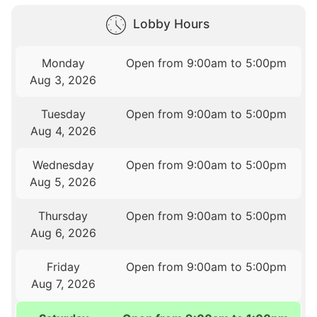
Lobby Hours
Monday
Open from 9:00am to 5:00pm
Aug 3, 2026
Tuesday
Open from 9:00am to 5:00pm
Aug 4, 2026
Wednesday
Open from 9:00am to 5:00pm
Aug 5, 2026
Thursday
Open from 9:00am to 5:00pm
Aug 6, 2026
Friday
Open from 9:00am to 5:00pm
Aug 7, 2026