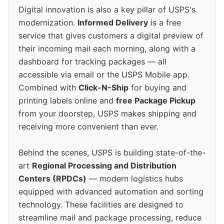
Digital innovation is also a key pillar of USPS's
modernization.
Informed Delivery
is a free
service that gives customers a digital preview of
their incoming mail each morning, along with a
dashboard for tracking packages — all
accessible via email or the USPS Mobile app.
Combined with
Click-N-Ship
for buying and
printing labels online and
free Package Pickup
from your doorstep, USPS makes shipping and
receiving more convenient than ever.
Behind the scenes, USPS is building state-of-the-
art
Regional Processing and Distribution
Centers (RPDCs)
— modern logistics hubs
equipped with advanced automation and sorting
technology. These facilities are designed to
streamline mail and package processing, reduce