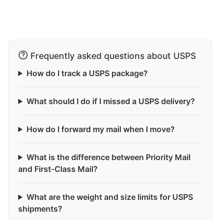
Frequently asked questions about USPS
How do I track a USPS package?
What should I do if I missed a USPS delivery?
How do I forward my mail when I move?
What is the difference between Priority Mail
and First-Class Mail?
What are the weight and size limits for USPS
shipments?