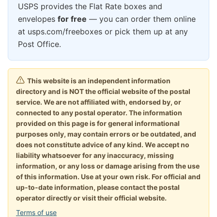
USPS provides the Flat Rate boxes and
envelopes
for free
— you can order them online
at usps.com/freeboxes or pick them up at any
Post Office.
This website is an independent information
directory and is NOT the official website of the postal
service. We are not affiliated with, endorsed by, or
connected to any postal operator. The information
provided on this page is for general informational
purposes only, may contain errors or be outdated, and
does not constitute advice of any kind. We accept no
liability whatsoever for any inaccuracy, missing
information, or any loss or damage arising from the use
of this information. Use at your own risk. For official and
up-to-date information, please contact the postal
operator directly or visit their official website.
Terms of use