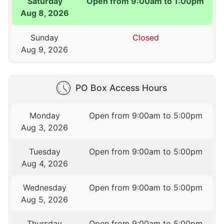
Saturday
Open from 9:00am to 1:00pm
Aug 8, 2026
Sunday
Closed
Aug 9, 2026
PO Box Access Hours
Monday
Open from 9:00am to 5:00pm
Aug 3, 2026
Tuesday
Open from 9:00am to 5:00pm
Aug 4, 2026
Wednesday
Open from 9:00am to 5:00pm
Aug 5, 2026
Thursday
Open from 9:00am to 5:00pm