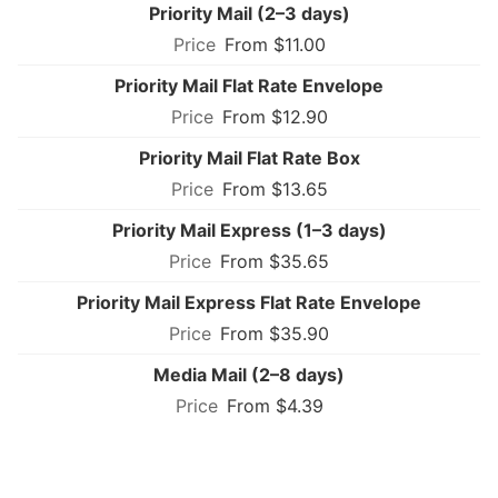
Priority Mail (2–3 days)
From $11.00
Priority Mail Flat Rate Envelope
From $12.90
Priority Mail Flat Rate Box
From $13.65
Priority Mail Express (1–3 days)
From $35.65
Priority Mail Express Flat Rate Envelope
From $35.90
Media Mail (2–8 days)
From $4.39