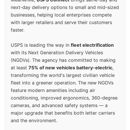
next-day delivery options to small and mid-sized
businesses, helping local enterprises compete
with larger retailers and serve their customers
faster.
USPS is leading the way in
fleet electrification
with its Next Generation Delivery Vehicles
(NGDVs). The agency has committed to making
at least
75% of new vehicles battery-electric
,
transforming the world's largest civilian vehicle
fleet into a greener operation. The new NGDVs
feature modern amenities including air
conditioning, improved ergonomics, 360-degree
cameras, and advanced safety systems — a
major upgrade that benefits both letter carriers
and the environment.