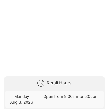
Retail Hours
Monday
Open from 9:00am to 5:00pm
Aug 3, 2026