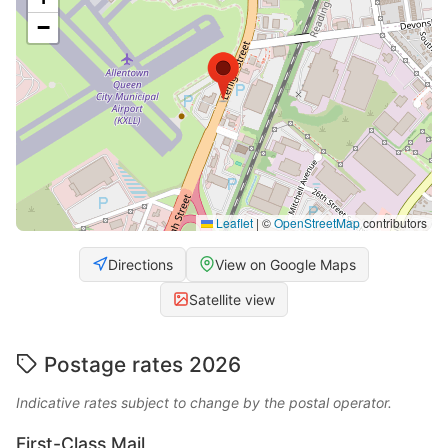
−
Leaflet
|
©
OpenStreetMap
contributors
Directions
View on Google Maps
Satellite view
Postage rates 2026
Indicative rates subject to change by the postal operator.
First-Class Mail