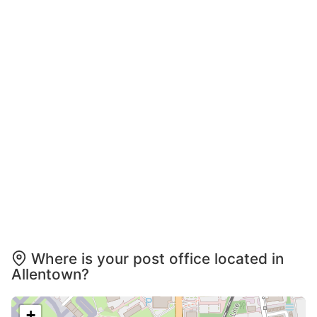
Where is your post office located in
Allentown?
+