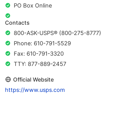
PO Box Online
Contacts
800-ASK-USPS® (800-275-8777)
Phone: 610-791-5529
Fax: 610-791-3320
TTY: 877-889-2457
Official Website
https://www.usps.com