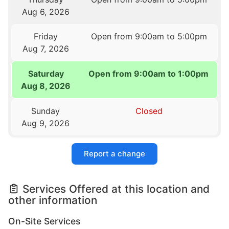
Aug 6, 2026
Friday
Open from 9:00am to 5:00pm
Aug 7, 2026
Saturday
Open from 9:00am to 1:00pm
Aug 8, 2026
Sunday
Closed
Aug 9, 2026
Report a change
Services Offered at this location and
other information
On-Site Services