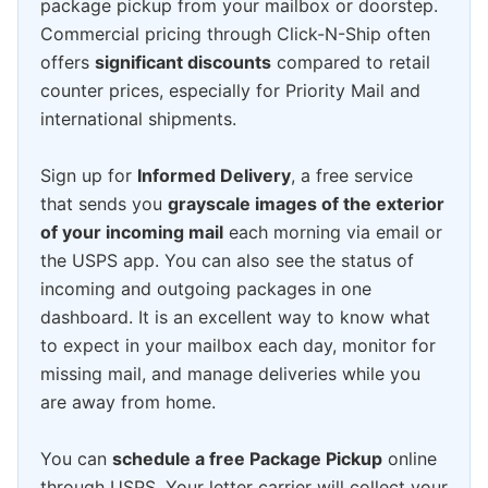
package pickup from your mailbox or doorstep.
Commercial pricing through Click-N-Ship often
offers
significant discounts
compared to retail
counter prices, especially for Priority Mail and
international shipments.
Sign up for
Informed Delivery
, a free service
that sends you
grayscale images of the exterior
of your incoming mail
each morning via email or
the USPS app. You can also see the status of
incoming and outgoing packages in one
dashboard. It is an excellent way to know what
to expect in your mailbox each day, monitor for
missing mail, and manage deliveries while you
are away from home.
You can
schedule a free Package Pickup
online
through USPS. Your letter carrier will collect your