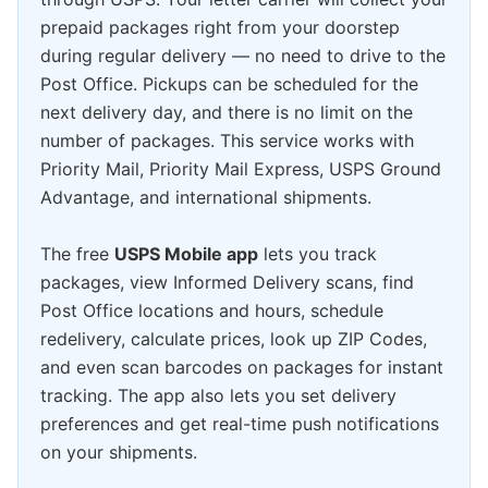
prepaid packages right from your doorstep
during regular delivery — no need to drive to the
Post Office. Pickups can be scheduled for the
next delivery day, and there is no limit on the
number of packages. This service works with
Priority Mail, Priority Mail Express, USPS Ground
Advantage, and international shipments.
The free
USPS Mobile app
lets you track
packages, view Informed Delivery scans, find
Post Office locations and hours, schedule
redelivery, calculate prices, look up ZIP Codes,
and even scan barcodes on packages for instant
tracking. The app also lets you set delivery
preferences and get real-time push notifications
on your shipments.