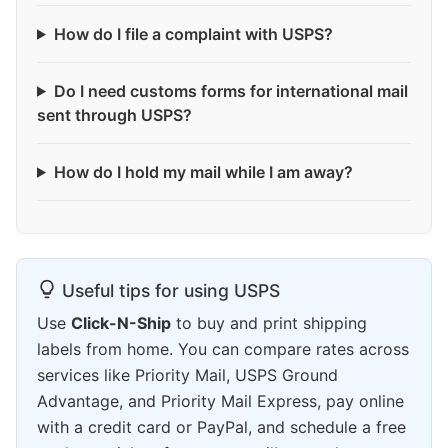
How do I file a complaint with USPS?
Do I need customs forms for international mail
sent through USPS?
How do I hold my mail while I am away?
Useful tips for using USPS
Use
Click-N-Ship
to buy and print shipping
labels from home. You can compare rates across
services like Priority Mail, USPS Ground
Advantage, and Priority Mail Express, pay online
with a credit card or PayPal, and schedule a free