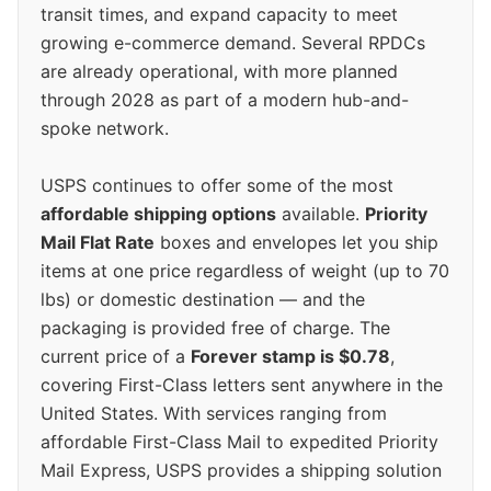
transit times, and expand capacity to meet
growing e-commerce demand. Several RPDCs
are already operational, with more planned
through 2028 as part of a modern hub-and-
spoke network.
USPS continues to offer some of the most
affordable shipping options
available.
Priority
Mail Flat Rate
boxes and envelopes let you ship
items at one price regardless of weight (up to 70
lbs) or domestic destination — and the
packaging is provided free of charge. The
current price of a
Forever stamp is $0.78
,
covering First-Class letters sent anywhere in the
United States. With services ranging from
affordable First-Class Mail to expedited Priority
Mail Express, USPS provides a shipping solution