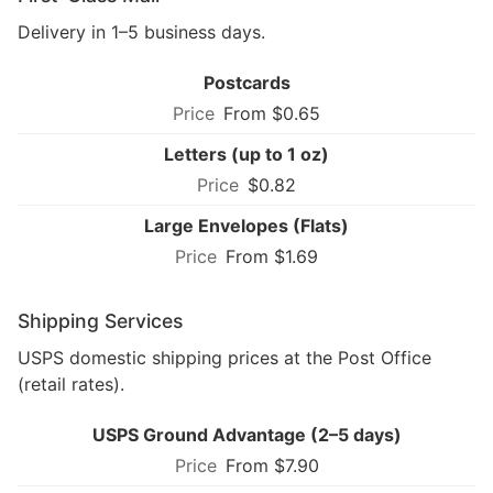
Delivery in 1–5 business days.
Postcards
From $0.65
Letters (up to 1 oz)
$0.82
Large Envelopes (Flats)
From $1.69
Shipping Services
USPS domestic shipping prices at the Post Office
(retail rates).
USPS Ground Advantage (2–5 days)
From $7.90