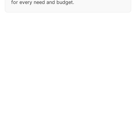
for every need and budget.