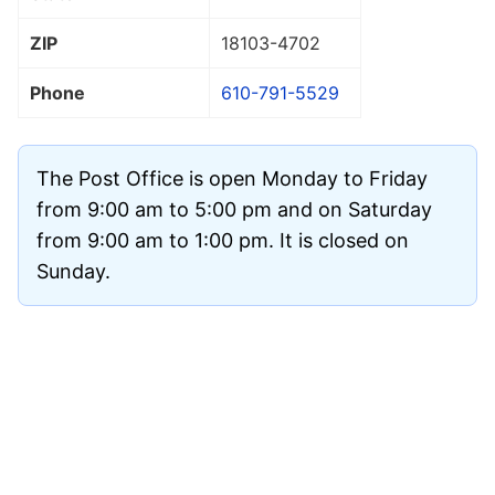
ZIP
18103
-4702
Phone
610-791-5529
The Post Office is open Monday to Friday
from 9:00 am to 5:00 pm and on Saturday
from 9:00 am to 1:00 pm. It is closed on
Sunday.