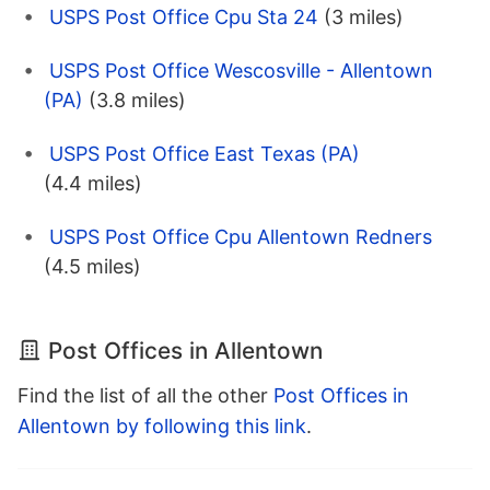
USPS Post Office Cpu Sta 24
(3 miles)
USPS Post Office Wescosville - Allentown
(PA)
(3.8 miles)
USPS Post Office East Texas (PA)
(4.4 miles)
USPS Post Office Cpu Allentown Redners
(4.5 miles)
Post Offices in Allentown
Find the list of all the other
Post Offices in
Allentown by following this link
.