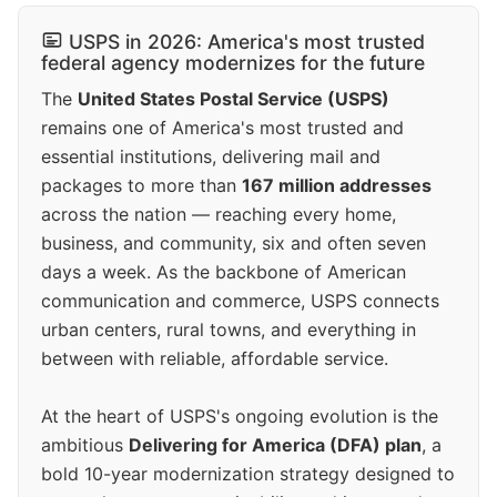
USPS in 2026: America's most trusted
federal agency modernizes for the future
The
United States Postal Service (USPS)
remains one of America's most trusted and
essential institutions, delivering mail and
packages to more than
167 million addresses
across the nation — reaching every home,
business, and community, six and often seven
days a week. As the backbone of American
communication and commerce, USPS connects
urban centers, rural towns, and everything in
between with reliable, affordable service.
At the heart of USPS's ongoing evolution is the
ambitious
Delivering for America (DFA) plan
, a
bold 10-year modernization strategy designed to