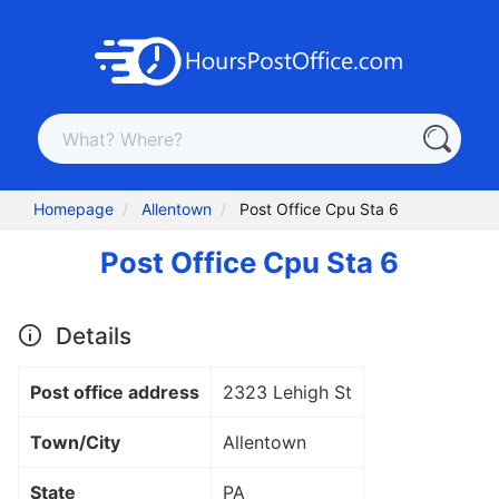
Homepage
Allentown
Post Office Cpu Sta 6
Post Office Cpu Sta 6
Details
Post office address
2323 Lehigh St
Town/City
Allentown
State
PA