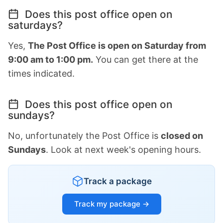
Does this post office open on
saturdays?
Yes,
The Post Office is open on Saturday from
9:00 am to 1:00 pm.
You can get there at the
times indicated.
Does this post office open on
sundays?
No, unfortunately the Post Office is
closed on
Sundays
. Look at next week's opening hours.
Track a package
Track my package →