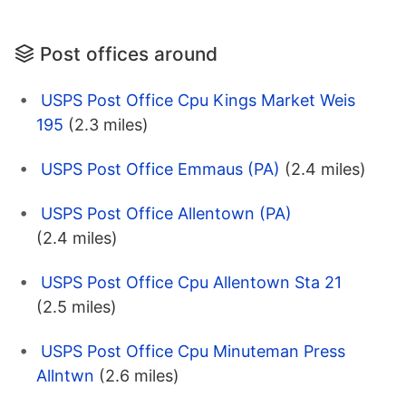
Post offices around
USPS Post Office Cpu Kings Market Weis
195
(2.3 miles)
USPS Post Office Emmaus (PA)
(2.4 miles)
USPS Post Office Allentown (PA)
(2.4 miles)
USPS Post Office Cpu Allentown Sta 21
(2.5 miles)
USPS Post Office Cpu Minuteman Press
Allntwn
(2.6 miles)