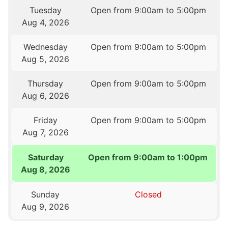
Tuesday
Open from 9:00am to 5:00pm
Aug 4, 2026
Wednesday
Open from 9:00am to 5:00pm
Aug 5, 2026
Thursday
Open from 9:00am to 5:00pm
Aug 6, 2026
Friday
Open from 9:00am to 5:00pm
Aug 7, 2026
Saturday
Open from 9:00am to 1:00pm
Aug 8, 2026
Sunday
Closed
Aug 9, 2026