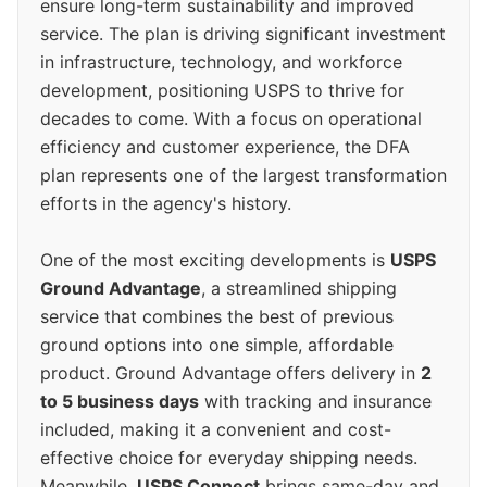
ensure long-term sustainability and improved
service. The plan is driving significant investment
in infrastructure, technology, and workforce
development, positioning USPS to thrive for
decades to come. With a focus on operational
efficiency and customer experience, the DFA
plan represents one of the largest transformation
efforts in the agency's history.
One of the most exciting developments is
USPS
Ground Advantage
, a streamlined shipping
service that combines the best of previous
ground options into one simple, affordable
product. Ground Advantage offers delivery in
2
to 5 business days
with tracking and insurance
included, making it a convenient and cost-
effective choice for everyday shipping needs.
Meanwhile,
USPS Connect
brings same-day and