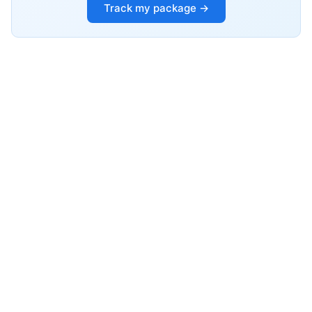
Track my package →