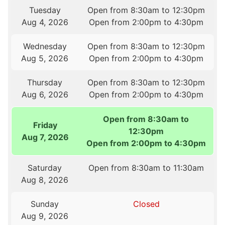
Tuesday
Open from 8:30am to 12:30pm
Aug 4, 2026
Open from 2:00pm to 4:30pm
Wednesday
Open from 8:30am to 12:30pm
Aug 5, 2026
Open from 2:00pm to 4:30pm
Thursday
Open from 8:30am to 12:30pm
Aug 6, 2026
Open from 2:00pm to 4:30pm
Open from 8:30am to
Friday
12:30pm
Aug 7, 2026
Open from 2:00pm to 4:30pm
Saturday
Open from 8:30am to 11:30am
Aug 8, 2026
Sunday
Closed
Aug 9, 2026