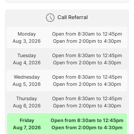
Call Referral
Monday
Open from 8:30am to 12:45pm
Aug 3, 2026
Open from 2:00pm to 4:30pm
Tuesday
Open from 8:30am to 12:45pm
Aug 4, 2026
Open from 2:00pm to 4:30pm
Wednesday
Open from 8:30am to 12:45pm
Aug 5, 2026
Open from 2:00pm to 4:30pm
Thursday
Open from 8:30am to 12:45pm
Aug 6, 2026
Open from 2:00pm to 4:30pm
Friday
Open from 8:30am to 12:45pm
Aug 7, 2026
Open from 2:00pm to 4:30pm