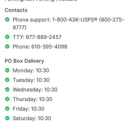
Contacts
Phone support: 1-800-ASK-USPS® (800-275-
8777)
TTY: 877-889-2457
Phone: 610-395-4098
PO Box Delivery
Monday: 10:30
Tuesday: 10:30
Wednesday: 10:30
Thursday: 10:30
Friday: 10:30
Saturday: 10:30