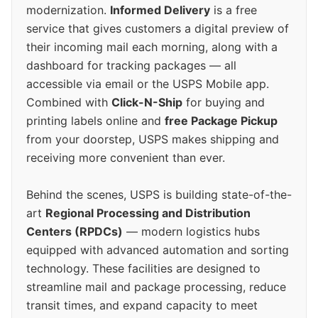
modernization.
Informed Delivery
is a free
service that gives customers a digital preview of
their incoming mail each morning, along with a
dashboard for tracking packages — all
accessible via email or the USPS Mobile app.
Combined with
Click-N-Ship
for buying and
printing labels online and
free Package Pickup
from your doorstep, USPS makes shipping and
receiving more convenient than ever.
Behind the scenes, USPS is building state-of-the-
art
Regional Processing and Distribution
Centers (RPDCs)
— modern logistics hubs
equipped with advanced automation and sorting
technology. These facilities are designed to
streamline mail and package processing, reduce
transit times, and expand capacity to meet