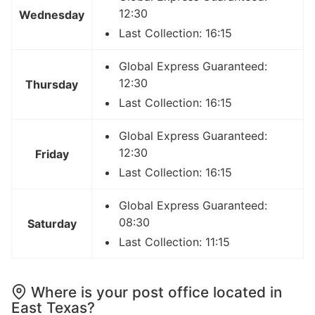
12:30
Wednesday
Last Collection: 16:15
Global Express Guaranteed:
12:30
Thursday
Last Collection: 16:15
Global Express Guaranteed:
12:30
Friday
Last Collection: 16:15
Global Express Guaranteed:
08:30
Saturday
Last Collection: 11:15
Where is your post office located in
East Texas?