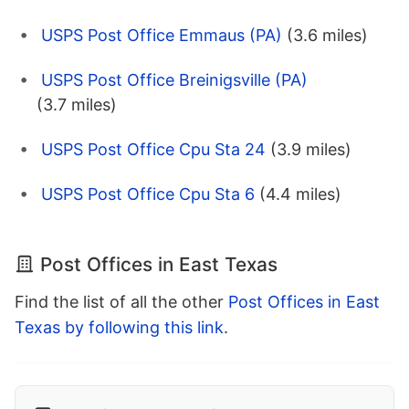
USPS Post Office Emmaus (PA)
(3.6 miles)
USPS Post Office Breinigsville (PA)
(3.7 miles)
USPS Post Office Cpu Sta 24
(3.9 miles)
USPS Post Office Cpu Sta 6
(4.4 miles)
Post Offices in East Texas
Find the list of all the other
Post Offices in East
Texas by following this link
.