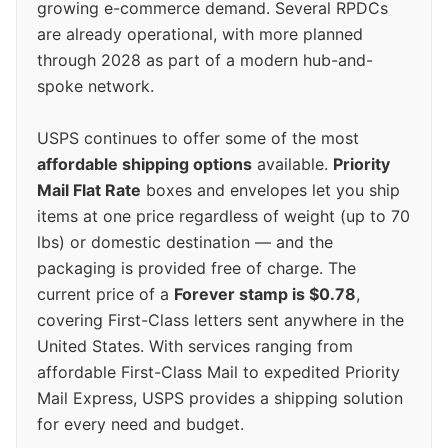
growing e-commerce demand. Several RPDCs
are already operational, with more planned
through 2028 as part of a modern hub-and-
spoke network.
USPS continues to offer some of the most
affordable shipping options
available.
Priority
Mail Flat Rate
boxes and envelopes let you ship
items at one price regardless of weight (up to 70
lbs) or domestic destination — and the
packaging is provided free of charge. The
current price of a
Forever stamp is $0.78
,
covering First-Class letters sent anywhere in the
United States. With services ranging from
affordable First-Class Mail to expedited Priority
Mail Express, USPS provides a shipping solution
for every need and budget.