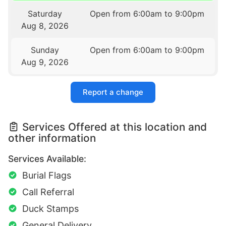
Saturday
Open from 6:00am to 9:00pm
Aug 8, 2026
Sunday
Open from 6:00am to 9:00pm
Aug 9, 2026
Report a change
Services Offered at this location and
other information
Services Available:
Burial Flags
Call Referral
Duck Stamps
General Delivery