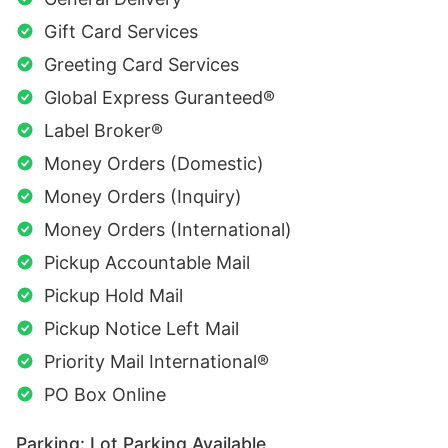
Gift Card Services
Greeting Card Services
Global Express Guranteed®
Label Broker®
Money Orders (Domestic)
Money Orders (Inquiry)
Money Orders (International)
Pickup Accountable Mail
Pickup Hold Mail
Pickup Notice Left Mail
Priority Mail International®
PO Box Online
Parking: Lot Parking Available