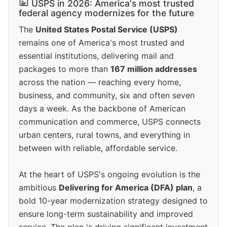
USPS in 2026: America's most trusted
federal agency modernizes for the future
The
United States Postal Service (USPS)
remains one of America's most trusted and
essential institutions, delivering mail and
packages to more than
167 million addresses
across the nation — reaching every home,
business, and community, six and often seven
days a week. As the backbone of American
communication and commerce, USPS connects
urban centers, rural towns, and everything in
between with reliable, affordable service.
At the heart of USPS's ongoing evolution is the
ambitious
Delivering for America (DFA) plan
, a
bold 10-year modernization strategy designed to
ensure long-term sustainability and improved