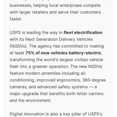
businesses, helping local enterprises compete
with larger retailers and serve their customers
faster.
USPS is leading the way in
fleet electrification
with its Next Generation Delivery Vehicles
(NGDVs). The agency has committed to making
at least
75% of new vehicles battery-electric
,
transforming the world's largest civilian vehicle
fleet into a greener operation. The new NGDVs
feature modern amenities including air
conditioning, improved ergonomics, 360-degree
cameras, and advanced safety systems — a
major upgrade that benefits both letter carriers
and the environment.
Digital innovation is also a key pillar of USPS's