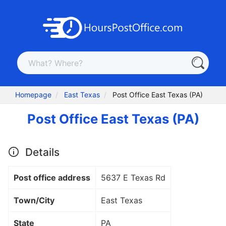
Homepage
East Texas
Post Office East Texas (PA)
Post Office East Texas (PA)
Details
Post office address
5637 E Texas Rd
Town/City
East Texas
State
PA