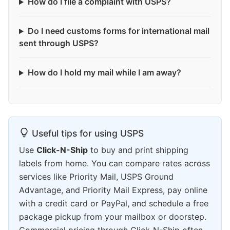
How do I file a complaint with USPS?
Do I need customs forms for international mail
sent through USPS?
How do I hold my mail while I am away?
Useful tips for using USPS
Use
Click-N-Ship
to buy and print shipping
labels from home. You can compare rates across
services like Priority Mail, USPS Ground
Advantage, and Priority Mail Express, pay online
with a credit card or PayPal, and schedule a free
package pickup from your mailbox or doorstep.