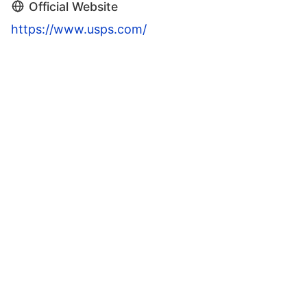
Official Website
https://www.usps.com/