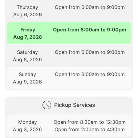
Thursday
Open from 6:00am to 9:00pm
Aug 6, 2026
Friday
Open from 6:00am to 9:00pm
Aug 7, 2026
Saturday
Open from 6:00am to 9:00pm
Aug 8, 2026
Sunday
Open from 6:00am to 9:00pm
Aug 9, 2026
Pickup Services
Monday
Open from 8:30am to 12:30pm
Aug 3, 2026
Open from 2:00pm to 4:30pm