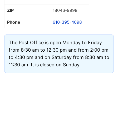
ZIP
18046
-9998
Phone
610-395-4098
The Post Office is open Monday to Friday
from 8:30 am to 12:30 pm and from 2:00 pm
to 4:30 pm and on Saturday from 8:30 am to
11:30 am. It is closed on Sunday.