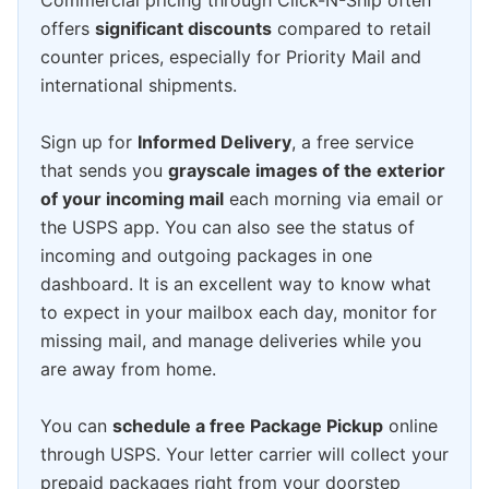
Commercial pricing through Click-N-Ship often
offers
significant discounts
compared to retail
counter prices, especially for Priority Mail and
international shipments.
Sign up for
Informed Delivery
, a free service
that sends you
grayscale images of the exterior
of your incoming mail
each morning via email or
the USPS app. You can also see the status of
incoming and outgoing packages in one
dashboard. It is an excellent way to know what
to expect in your mailbox each day, monitor for
missing mail, and manage deliveries while you
are away from home.
You can
schedule a free Package Pickup
online
through USPS. Your letter carrier will collect your
prepaid packages right from your doorstep