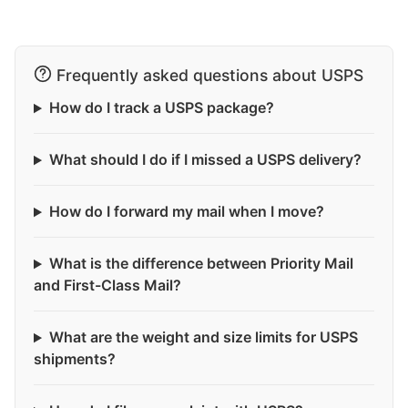
Frequently asked questions about USPS
How do I track a USPS package?
What should I do if I missed a USPS delivery?
How do I forward my mail when I move?
What is the difference between Priority Mail
and First-Class Mail?
What are the weight and size limits for USPS
shipments?