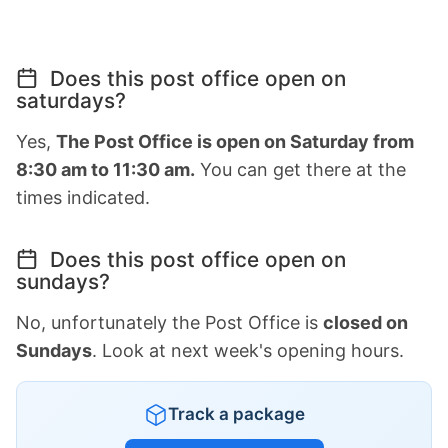
Does this post office open on
saturdays?
Yes,
The Post Office is open on Saturday from
8:30 am to 11:30 am.
You can get there at the
times indicated.
Does this post office open on
sundays?
No, unfortunately the Post Office is
closed on
Sundays
. Look at next week's opening hours.
Track a package