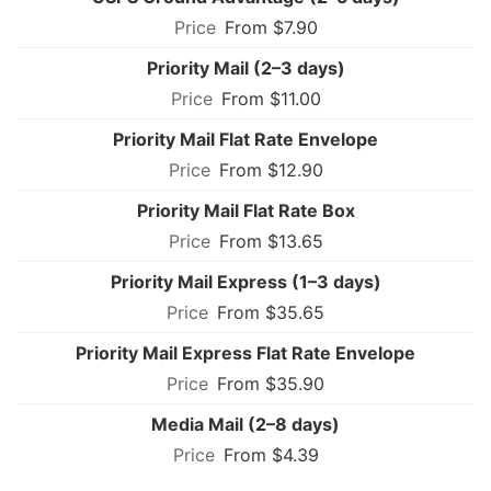
From $7.90
Priority Mail (2–3 days)
From $11.00
Priority Mail Flat Rate Envelope
From $12.90
Priority Mail Flat Rate Box
From $13.65
Priority Mail Express (1–3 days)
From $35.65
Priority Mail Express Flat Rate Envelope
From $35.90
Media Mail (2–8 days)
From $4.39