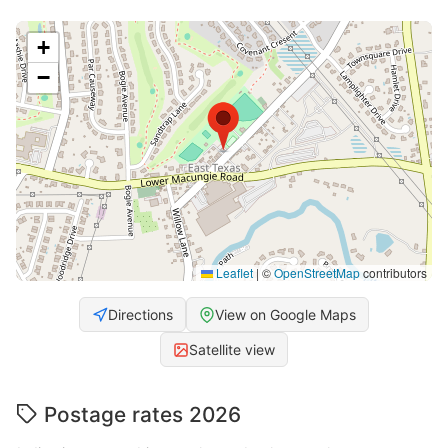
+
−
Leaflet
|
©
OpenStreetMap
contributors
Directions
View on Google Maps
Satellite view
Postage rates 2026