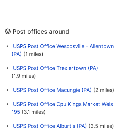
Post offices around
USPS Post Office Wescosville - Allentown
(PA)
(1 miles)
USPS Post Office Trexlertown (PA)
(1.9 miles)
USPS Post Office Macungie (PA)
(2 miles)
USPS Post Office Cpu Kings Market Weis
195
(3.1 miles)
USPS Post Office Alburtis (PA)
(3.5 miles)