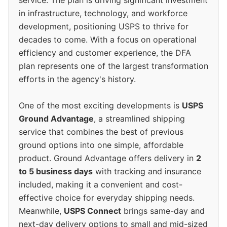
service. The plan is driving significant investment
in infrastructure, technology, and workforce
development, positioning USPS to thrive for
decades to come. With a focus on operational
efficiency and customer experience, the DFA
plan represents one of the largest transformation
efforts in the agency's history.
One of the most exciting developments is
USPS
Ground Advantage
, a streamlined shipping
service that combines the best of previous
ground options into one simple, affordable
product. Ground Advantage offers delivery in
2
to 5 business days
with tracking and insurance
included, making it a convenient and cost-
effective choice for everyday shipping needs.
Meanwhile,
USPS Connect
brings same-day and
next-day delivery options to small and mid-sized