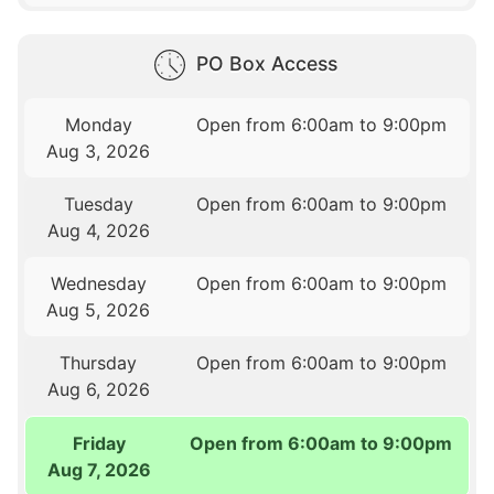
PO Box Access
Monday
Open from 6:00am to 9:00pm
Aug 3, 2026
Tuesday
Open from 6:00am to 9:00pm
Aug 4, 2026
Wednesday
Open from 6:00am to 9:00pm
Aug 5, 2026
Thursday
Open from 6:00am to 9:00pm
Aug 6, 2026
Friday
Open from 6:00am to 9:00pm
Aug 7, 2026