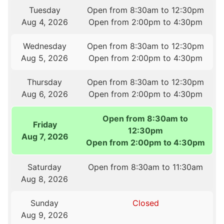
Tuesday
Open from 8:30am to 12:30pm
Aug 4, 2026
Open from 2:00pm to 4:30pm
Wednesday
Open from 8:30am to 12:30pm
Aug 5, 2026
Open from 2:00pm to 4:30pm
Thursday
Open from 8:30am to 12:30pm
Aug 6, 2026
Open from 2:00pm to 4:30pm
Open from 8:30am to
Friday
12:30pm
Aug 7, 2026
Open from 2:00pm to 4:30pm
Saturday
Open from 8:30am to 11:30am
Aug 8, 2026
Sunday
Closed
Aug 9, 2026