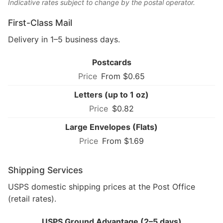
Indicative rates subject to change by the postal operator.
First-Class Mail
Delivery in 1–5 business days.
Postcards
From $0.65
Letters (up to 1 oz)
$0.82
Large Envelopes (Flats)
From $1.69
Shipping Services
USPS domestic shipping prices at the Post Office
(retail rates).
USPS Ground Advantage (2–5 days)