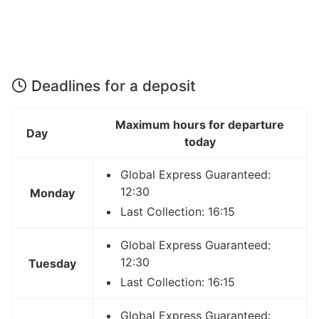
Deadlines for a deposit
Maximum hours for departure
Day
today
Global Express Guaranteed:
12:30
Monday
Last Collection: 16:15
Global Express Guaranteed:
12:30
Tuesday
Last Collection: 16:15
Global Express Guaranteed: