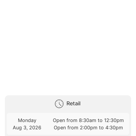
Retail
Monday
Open from 8:30am to 12:30pm
Aug 3, 2026
Open from 2:00pm to 4:30pm