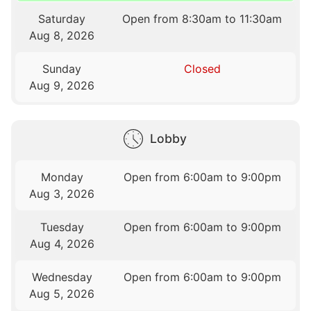
Saturday
Open from 8:30am to 11:30am
Aug 8, 2026
Sunday
Closed
Aug 9, 2026
Lobby
Monday
Open from 6:00am to 9:00pm
Aug 3, 2026
Tuesday
Open from 6:00am to 9:00pm
Aug 4, 2026
Wednesday
Open from 6:00am to 9:00pm
Aug 5, 2026