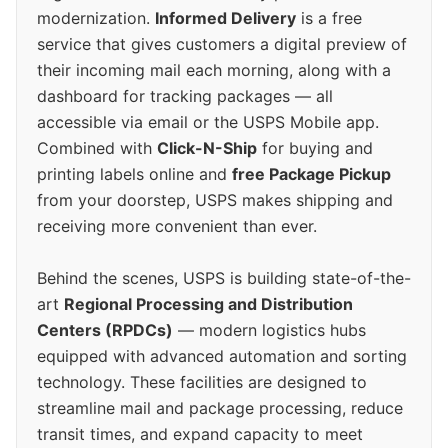
modernization.
Informed Delivery
is a free
service that gives customers a digital preview of
their incoming mail each morning, along with a
dashboard for tracking packages — all
accessible via email or the USPS Mobile app.
Combined with
Click-N-Ship
for buying and
printing labels online and
free Package Pickup
from your doorstep, USPS makes shipping and
receiving more convenient than ever.
Behind the scenes, USPS is building state-of-the-
art
Regional Processing and Distribution
Centers (RPDCs)
— modern logistics hubs
equipped with advanced automation and sorting
technology. These facilities are designed to
streamline mail and package processing, reduce
transit times, and expand capacity to meet