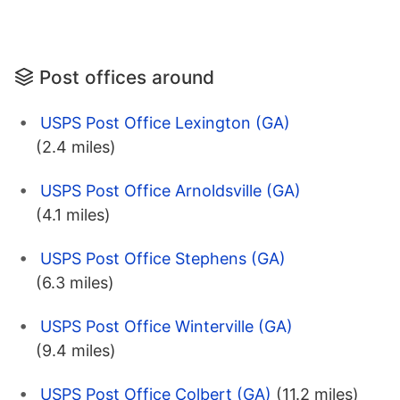
Post offices around
USPS Post Office Lexington (GA)
(2.4 miles)
USPS Post Office Arnoldsville (GA)
(4.1 miles)
USPS Post Office Stephens (GA)
(6.3 miles)
USPS Post Office Winterville (GA)
(9.4 miles)
USPS Post Office Colbert (GA)
(11.2 miles)