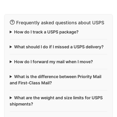
Frequently asked questions about USPS
How do I track a USPS package?
What should I do if I missed a USPS delivery?
How do I forward my mail when I move?
What is the difference between Priority Mail
and First-Class Mail?
What are the weight and size limits for USPS
shipments?