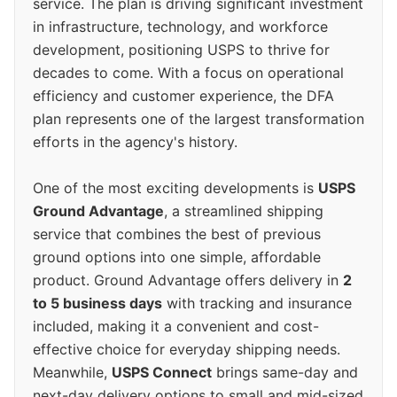
service. The plan is driving significant investment
in infrastructure, technology, and workforce
development, positioning USPS to thrive for
decades to come. With a focus on operational
efficiency and customer experience, the DFA
plan represents one of the largest transformation
efforts in the agency's history.
One of the most exciting developments is
USPS
Ground Advantage
, a streamlined shipping
service that combines the best of previous
ground options into one simple, affordable
product. Ground Advantage offers delivery in
2
to 5 business days
with tracking and insurance
included, making it a convenient and cost-
effective choice for everyday shipping needs.
Meanwhile,
USPS Connect
brings same-day and
next-day delivery options to small and mid-sized