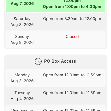
12:00pm
Aug 7, 2026
Open from 1:00pm to 4:30pm
Saturday
Open from 8:30am to 12:00pm
Aug 8, 2026
Sunday
Closed
Aug 9, 2026
PO Box Access
Monday
Open from 12:01am to 11:59pm
Aug 3, 2026
Tuesday
Open from 12:01am to 11:59pm
Aug 4, 2026
Wednesday
Open from 12:01am to 11:59pm