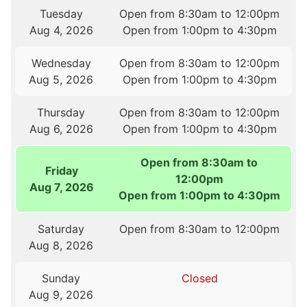
Tuesday
Open from 8:30am to 12:00pm
Aug 4, 2026
Open from 1:00pm to 4:30pm
Wednesday
Open from 8:30am to 12:00pm
Aug 5, 2026
Open from 1:00pm to 4:30pm
Thursday
Open from 8:30am to 12:00pm
Aug 6, 2026
Open from 1:00pm to 4:30pm
Open from 8:30am to
Friday
12:00pm
Aug 7, 2026
Open from 1:00pm to 4:30pm
Saturday
Open from 8:30am to 12:00pm
Aug 8, 2026
Sunday
Closed
Aug 9, 2026