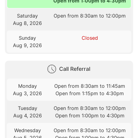
Open from 1:00pm to 4:30pm
Saturday
Open from 8:30am to 12:00pm
Aug 8, 2026
Sunday
Closed
Aug 9, 2026
Call Referral
Monday
Open from 8:30am to 11:45am
Aug 3, 2026
Open from 1:15pm to 4:30pm
Tuesday
Open from 8:30am to 12:00pm
Aug 4, 2026
Open from 1:00pm to 4:30pm
Wednesday
Open from 8:30am to 12:00pm
Aug 5, 2026
Open from 1:00pm to 4:30pm