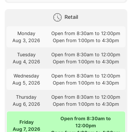
Retail
Monday
Open from 8:30am to 12:00pm
Aug 3, 2026
Open from 1:00pm to 4:30pm
Tuesday
Open from 8:30am to 12:00pm
Aug 4, 2026
Open from 1:00pm to 4:30pm
Wednesday
Open from 8:30am to 12:00pm
Aug 5, 2026
Open from 1:00pm to 4:30pm
Thursday
Open from 8:30am to 12:00pm
Aug 6, 2026
Open from 1:00pm to 4:30pm
Open from 8:30am to
Friday
12:00pm
Aug 7, 2026