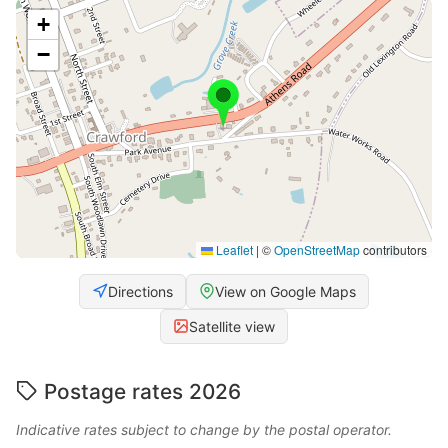
+
−
Leaflet
|
©
OpenStreetMap
contributors
Directions
View on Google Maps
Satellite view
Postage rates 2026
Indicative rates subject to change by the postal operator.