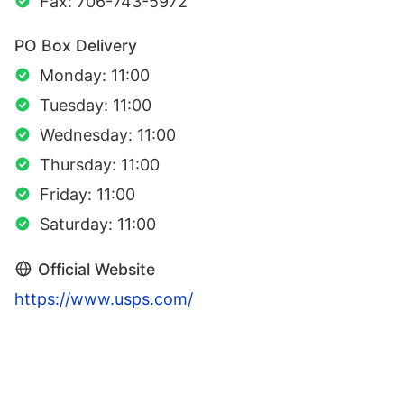
Fax: 706-743-5972
PO Box Delivery
Monday: 11:00
Tuesday: 11:00
Wednesday: 11:00
Thursday: 11:00
Friday: 11:00
Saturday: 11:00
Official Website
https://www.usps.com/