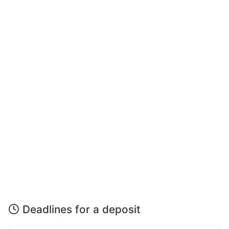
Deadlines for a deposit