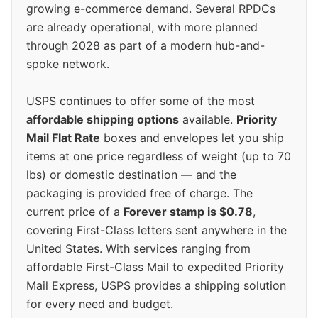
growing e-commerce demand. Several RPDCs
are already operational, with more planned
through 2028 as part of a modern hub-and-
spoke network.
USPS continues to offer some of the most
affordable shipping options
available.
Priority
Mail Flat Rate
boxes and envelopes let you ship
items at one price regardless of weight (up to 70
lbs) or domestic destination — and the
packaging is provided free of charge. The
current price of a
Forever stamp is $0.78
,
covering First-Class letters sent anywhere in the
United States. With services ranging from
affordable First-Class Mail to expedited Priority
Mail Express, USPS provides a shipping solution
for every need and budget.