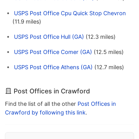
USPS Post Office Cpu Quick Stop Chevron
(11.9 miles)
USPS Post Office Hull (GA)
(12.3 miles)
USPS Post Office Comer (GA)
(12.5 miles)
USPS Post Office Athens (GA)
(12.7 miles)
Post Offices in Crawford
Find the list of all the other
Post Offices in
Crawford by following this link
.