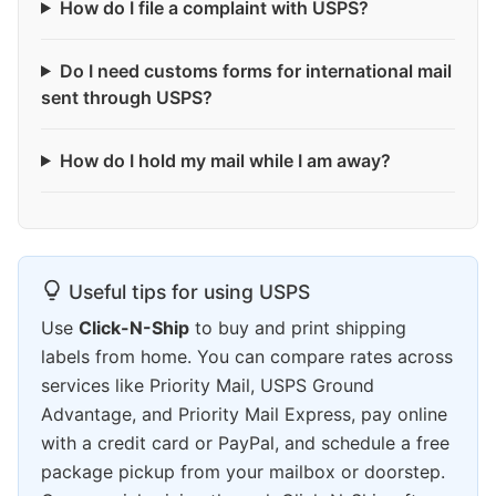
How do I file a complaint with USPS?
Do I need customs forms for international mail
sent through USPS?
How do I hold my mail while I am away?
Useful tips for using USPS
Use
Click-N-Ship
to buy and print shipping
labels from home. You can compare rates across
services like Priority Mail, USPS Ground
Advantage, and Priority Mail Express, pay online
with a credit card or PayPal, and schedule a free
package pickup from your mailbox or doorstep.