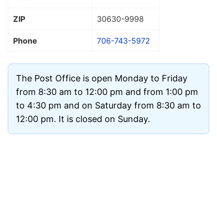
ZIP
30630
-9998
Phone
706-743-5972
The Post Office is open Monday to Friday
from 8:30 am to 12:00 pm and from 1:00 pm
to 4:30 pm and on Saturday from 8:30 am to
12:00 pm. It is closed on Sunday.