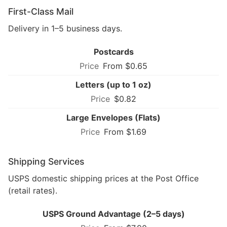
First-Class Mail
Delivery in 1–5 business days.
Postcards
From $0.65
Letters (up to 1 oz)
$0.82
Large Envelopes (Flats)
From $1.69
Shipping Services
USPS domestic shipping prices at the Post Office
(retail rates).
USPS Ground Advantage (2–5 days)