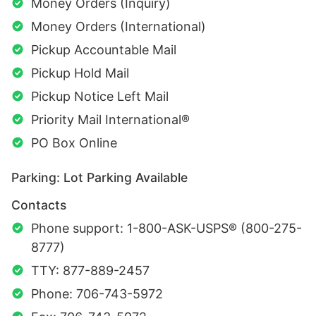
Money Orders (Inquiry)
Money Orders (International)
Pickup Accountable Mail
Pickup Hold Mail
Pickup Notice Left Mail
Priority Mail International®
PO Box Online
Parking: Lot Parking Available
Contacts
Phone support: 1-800-ASK-USPS® (800-275-
8777)
TTY: 877-889-2457
Phone: 706-743-5972