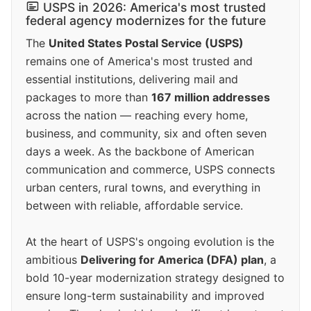
USPS in 2026: America's most trusted
federal agency modernizes for the future
The
United States Postal Service (USPS)
remains one of America's most trusted and
essential institutions, delivering mail and
packages to more than
167 million addresses
across the nation — reaching every home,
business, and community, six and often seven
days a week. As the backbone of American
communication and commerce, USPS connects
urban centers, rural towns, and everything in
between with reliable, affordable service.
At the heart of USPS's ongoing evolution is the
ambitious
Delivering for America (DFA) plan
, a
bold 10-year modernization strategy designed to
ensure long-term sustainability and improved