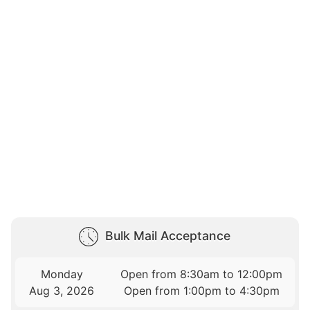
Bulk Mail Acceptance
Monday
Open from 8:30am to 12:00pm
Aug 3, 2026
Open from 1:00pm to 4:30pm