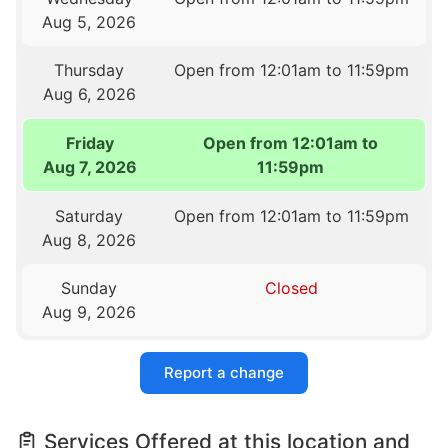
Aug 5, 2026
Thursday
Open from 12:01am to 11:59pm
Aug 6, 2026
Friday
Open from 12:01am to
Aug 7, 2026
11:59pm
Saturday
Open from 12:01am to 11:59pm
Aug 8, 2026
Sunday
Closed
Aug 9, 2026
Report a change
Services Offered at this location and