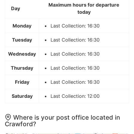
Maximum hours for departure
Day
today
Monday
Last Collection: 16:30
Tuesday
Last Collection: 16:30
Wednesday
Last Collection: 16:30
Thursday
Last Collection: 16:30
Friday
Last Collection: 16:30
Saturday
Last Collection: 12:00
Where is your post office located in
Crawford?