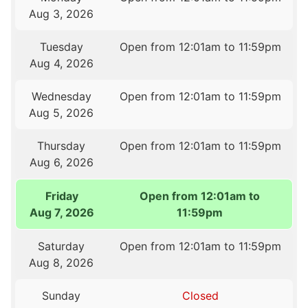
Aug 3, 2026
Tuesday
Open from 12:01am to 11:59pm
Aug 4, 2026
Wednesday
Open from 12:01am to 11:59pm
Aug 5, 2026
Thursday
Open from 12:01am to 11:59pm
Aug 6, 2026
Friday
Open from 12:01am to
Aug 7, 2026
11:59pm
Saturday
Open from 12:01am to 11:59pm
Aug 8, 2026
Sunday
Closed