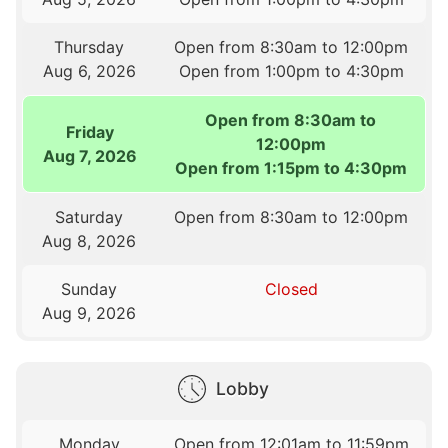
Thursday
Open from 8:30am to 12:00pm
Aug 6, 2026
Open from 1:00pm to 4:30pm
Open from 8:30am to
Friday
12:00pm
Aug 7, 2026
Open from 1:15pm to 4:30pm
Saturday
Open from 8:30am to 12:00pm
Aug 8, 2026
Sunday
Closed
Aug 9, 2026
Lobby
Monday
Open from 12:01am to 11:59pm