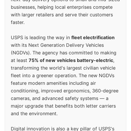
businesses, helping local enterprises compete
with larger retailers and serve their customers
faster.
USPS is leading the way in
fleet electrification
with its Next Generation Delivery Vehicles
(NGDVs). The agency has committed to making
at least
75% of new vehicles battery-electric
,
transforming the world's largest civilian vehicle
fleet into a greener operation. The new NGDVs
feature modern amenities including air
conditioning, improved ergonomics, 360-degree
cameras, and advanced safety systems — a
major upgrade that benefits both letter carriers
and the environment.
Digital innovation is also a key pillar of USPS's