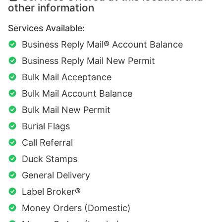
other information
Services Available:
Business Reply Mail® Account Balance
Business Reply Mail New Permit
Bulk Mail Acceptance
Bulk Mail Account Balance
Bulk Mail New Permit
Burial Flags
Call Referral
Duck Stamps
General Delivery
Label Broker®
Money Orders (Domestic)