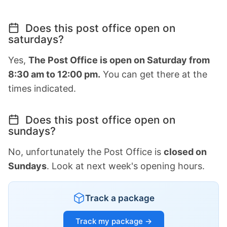
Does this post office open on
saturdays?
Yes,
The Post Office is open on Saturday from
8:30 am to 12:00 pm.
You can get there at the
times indicated.
Does this post office open on
sundays?
No, unfortunately the Post Office is
closed on
Sundays
. Look at next week's opening hours.
Track a package
Track my package →