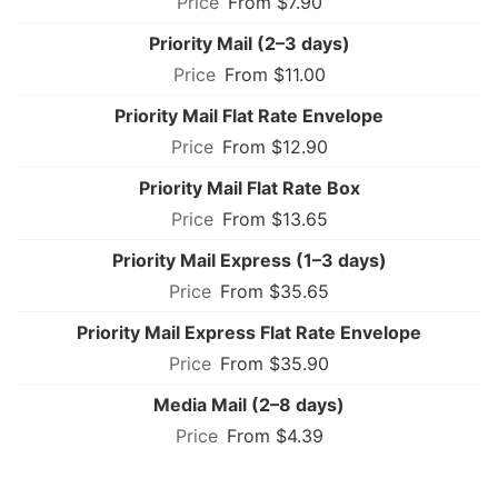
From $7.90
Priority Mail (2–3 days)
From $11.00
Priority Mail Flat Rate Envelope
From $12.90
Priority Mail Flat Rate Box
From $13.65
Priority Mail Express (1–3 days)
From $35.65
Priority Mail Express Flat Rate Envelope
From $35.90
Media Mail (2–8 days)
From $4.39