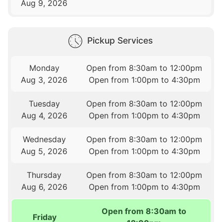
Aug 9, 2026
Pickup Services
Monday
Open from 8:30am to 12:00pm
Aug 3, 2026
Open from 1:00pm to 4:30pm
Tuesday
Open from 8:30am to 12:00pm
Aug 4, 2026
Open from 1:00pm to 4:30pm
Wednesday
Open from 8:30am to 12:00pm
Aug 5, 2026
Open from 1:00pm to 4:30pm
Thursday
Open from 8:30am to 12:00pm
Aug 6, 2026
Open from 1:00pm to 4:30pm
Open from 8:30am to
Friday