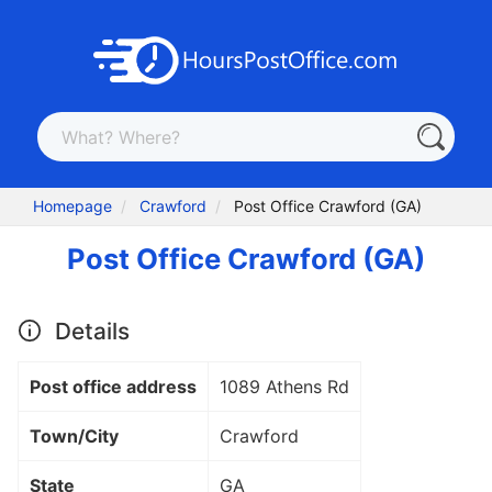
Homepage
Crawford
Post Office Crawford (GA)
Post Office Crawford (GA)
Details
Post office address
1089 Athens Rd
Town/City
Crawford
State
GA