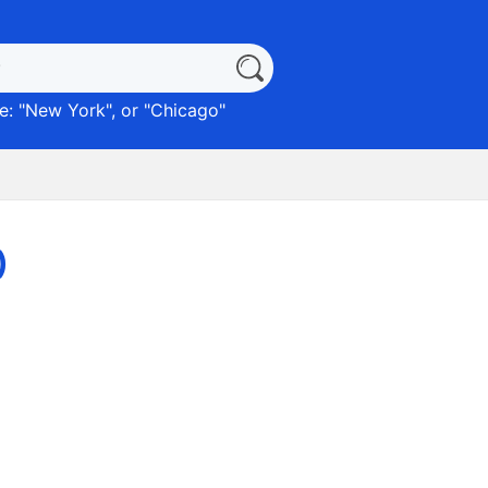
: "
New York
", or "
Chicago
"
)