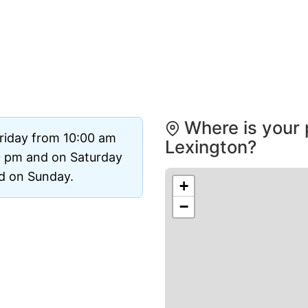
Where is your 
riday from 10:00 am
Lexington?
0 pm and on Saturday
ed on Sunday.
+
−