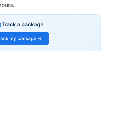
hours.
Track a package
rack my package →