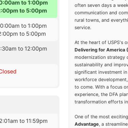
10:00am to 1:00pm
often seven days a wee
2:00pm to 5:00pm
communication and comm
rural towns, and everyth
10:00am to 1:00pm
service.
2:00pm to 5:00pm
At the heart of USPS's o
8:30am to 12:00pm
Delivering for America 
modernization strategy 
sustainability and improv
Closed
significant investment in
workforce development, 
to come. With a focus o
experience, the DFA plan
transformation efforts in
One of the most excitin
2:01am to 11:59pm
Advantage
, a streamlin