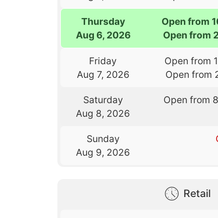
Thursday
Open from 
Aug 6, 2026
Open from 
Friday
Open from 
Aug 7, 2026
Open from 
Saturday
Open from 
Aug 8, 2026
Sunday
Aug 9, 2026
Retail