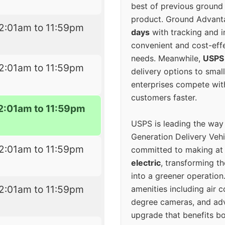
best of previous ground 
product. Ground Advanta
2:01am to 11:59pm
days
with tracking and i
convenient and cost-eff
needs. Meanwhile,
USPS
2:01am to 11:59pm
delivery options to smal
enterprises compete with 
customers faster.
2:01am to 11:59pm
USPS is leading the way
Generation Delivery Veh
2:01am to 11:59pm
committed to making at
electric
, transforming th
into a greener operatio
2:01am to 11:59pm
amenities including air 
degree cameras, and ad
upgrade that benefits bo