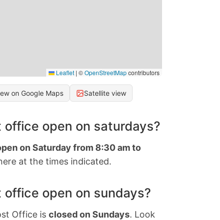
Leaflet
|
©
OpenStreetMap
contributors
iew on Google Maps
Satellite view
 office open on saturdays?
 open on Saturday from 8:30 am to
ere at the times indicated.
 office open on sundays?
st Office is
closed on Sundays
. Look