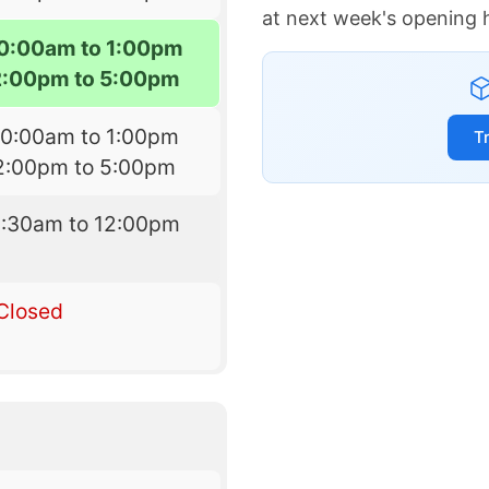
at next week's opening 
10:00am to 1:00pm
2:00pm to 5:00pm
10:00am to 1:00pm
T
2:00pm to 5:00pm
8:30am to 12:00pm
Closed