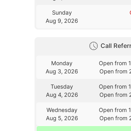
Sunday
Aug 9, 2026
Call Referr
Monday
Open from 
Aug 3, 2026
Open from 
Tuesday
Open from 
Aug 4, 2026
Open from 
Wednesday
Open from 
Aug 5, 2026
Open from 