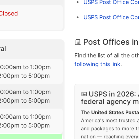
USPS Post Office Co
Closed
USPS Post Office Cp
Post Offices i
al
Find the list of all the o
following this link
.
10:00am to 1:00pm
2:00pm to 5:00pm
10:00am to 1:00pm
USPS in 2026: 
2:00pm to 5:00pm
federal agency mo
The
United States Posta
10:00am to 1:00pm
America's most trusted an
2:00pm to 5:00pm
and packages to more 
nation — reaching every