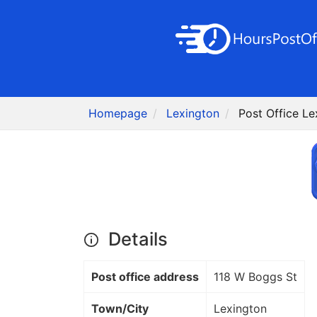
Homepage
Lexington
Post Office Le
Details
Post office address
118 W Boggs St
Town/City
Lexington