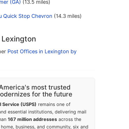
mer (GA)
(13.5 miles)
u Quick Stop Chevron
(14.3 miles)
n Lexington
ther
Post Offices in Lexington by
America's most trusted
dernizes for the future
l Service (USPS)
remains one of
d essential institutions, delivering mail
than
167 million addresses
across the
 home, business, and community, six and