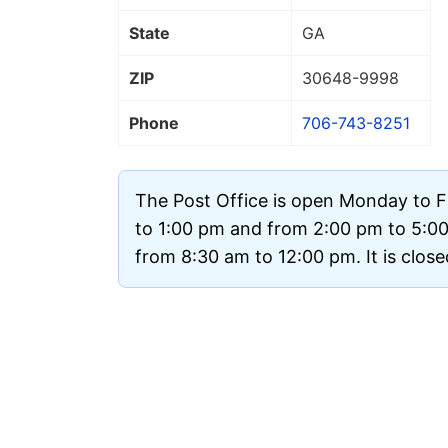
State
GA
ZIP
30648
-9998
Phone
706-743-8251
The Post Office is open Monday to F
to 1:00 pm and from 2:00 pm to 5:0
from 8:30 am to 12:00 pm. It is clos