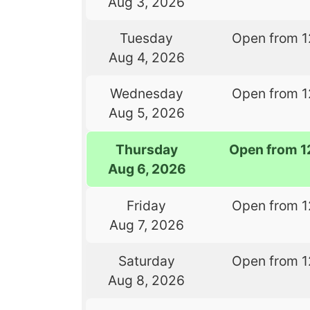
Aug 3, 2026
Tuesday
Open from 1
Aug 4, 2026
Wednesday
Open from 1
Aug 5, 2026
Thursday
Open from 1
Aug 6, 2026
Friday
Open from 1
Aug 7, 2026
Saturday
Open from 1
Aug 8, 2026