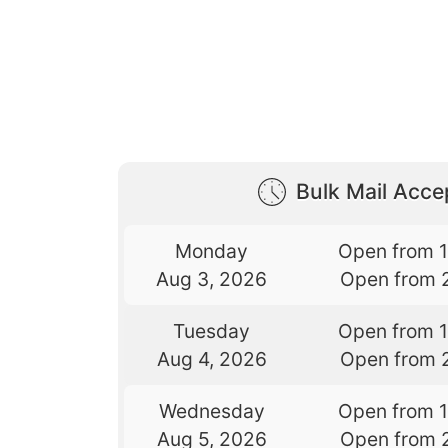
Bulk Mail Acc
Monday
Open from 
Aug 3, 2026
Open from 
Tuesday
Open from 
Aug 4, 2026
Open from 
Wednesday
Open from 
Aug 5, 2026
Open from 