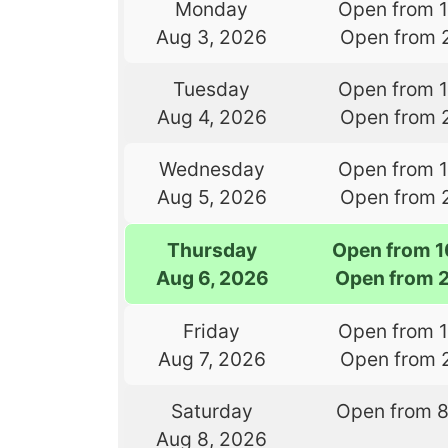
Monday
Open from 
Aug 3, 2026
Open from 
Tuesday
Open from 
Aug 4, 2026
Open from 
Wednesday
Open from 
Aug 5, 2026
Open from 
Thursday
Open from 
Aug 6, 2026
Open from 
Friday
Open from 
Aug 7, 2026
Open from 
Saturday
Open from 
Aug 8, 2026