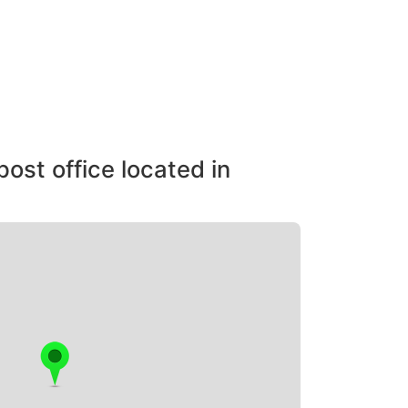
post office located in