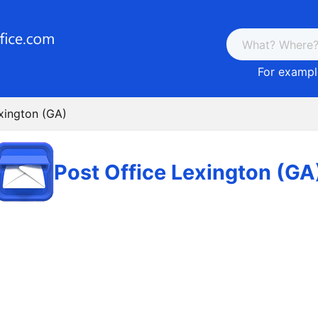
For example
xington (GA)
Post Office Lexington (GA