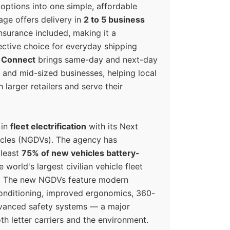
options into one simple, affordable
ge offers delivery in
2 to 5 business
nsurance included, making it a
ective choice for everyday shipping
 Connect
brings same-day and next-day
l and mid-sized businesses, helping local
larger retailers and serve their
 in
fleet electrification
with its Next
icles (NGDVs). The agency has
 least
75% of new vehicles battery-
e world's largest civilian vehicle fleet
n. The new NGDVs feature modern
conditioning, improved ergonomics, 360-
vanced safety systems — a major
th letter carriers and the environment.