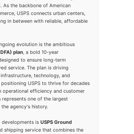
k. As the backbone of American
erce, USPS connects urban centers,
ing in between with reliable, affordable
ngoing evolution is the ambitious
(DFA) plan
, a bold 10-year
designed to ensure long-term
ed service. The plan is driving
 infrastructure, technology, and
positioning USPS to thrive for decades
n operational efficiency and customer
 represents one of the largest
 the agency's history.
g developments is
USPS Ground
ed shipping service that combines the