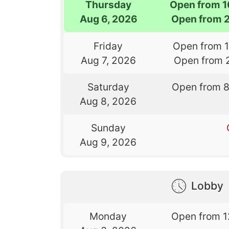
Thursday
Open from 
Aug 6, 2026
Open from 
Friday
Open from 
Aug 7, 2026
Open from 
Saturday
Open from 
Aug 8, 2026
Sunday
Aug 9, 2026
Lobby
Monday
Open from 1