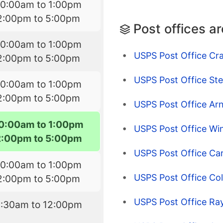
10:00am to 1:00pm
2:00pm to 5:00pm
Post offices a
10:00am to 1:00pm
USPS Post Office Cr
2:00pm to 5:00pm
USPS Post Office St
10:00am to 1:00pm
2:00pm to 5:00pm
USPS Post Office Arn
10:00am to 1:00pm
USPS Post Office Win
2:00pm to 5:00pm
USPS Post Office Car
10:00am to 1:00pm
USPS Post Office Col
2:00pm to 5:00pm
USPS Post Office Ray
8:30am to 12:00pm