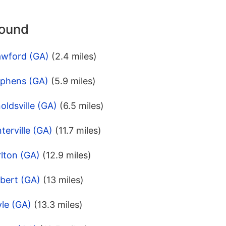
round
awford (GA)
(2.4 miles)
ephens (GA)
(5.9 miles)
oldsville (GA)
(6.5 miles)
terville (GA)
(11.7 miles)
lton (GA)
(12.9 miles)
bert (GA)
(13 miles)
le (GA)
(13.3 miles)