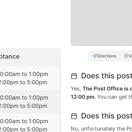
eptance
Directions
V
10:00am to 1:00pm
Does this post
2:00pm to 5:00pm
Yes,
The Post Office is
12:00 pm.
You can get th
10:00am to 1:00pm
2:00pm to 5:00pm
Does this post
10:00am to 1:00pm
No, unfortunately the Po
2:00pm to 5:00pm